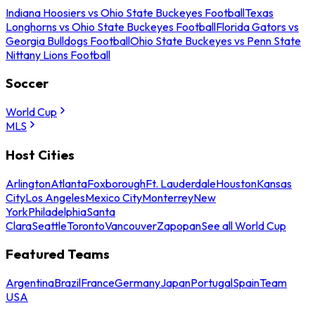
Indiana Hoosiers vs Ohio State Buckeyes Football
Texas
Longhorns vs Ohio State Buckeyes Football
Florida Gators vs
Georgia Bulldogs Football
Ohio State Buckeyes vs Penn State
Nittany Lions Football
Soccer
World Cup
MLS
Host Cities
Arlington
Atlanta
Foxborough
Ft. Lauderdale
Houston
Kansas
City
Los Angeles
Mexico City
Monterrey
New
York
Philadelphia
Santa
Clara
Seattle
Toronto
Vancouver
Zapopan
See all World Cup
Featured Teams
Argentina
Brazil
France
Germany
Japan
Portugal
Spain
Team
USA