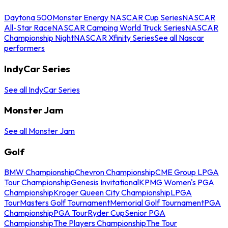
Daytona 500
Monster Energy NASCAR Cup Series
NASCAR
All-Star Race
NASCAR Camping World Truck Series
NASCAR
Championship Night
NASCAR Xfinity Series
See all Nascar
performers
IndyCar Series
See all IndyCar Series
Monster Jam
See all Monster Jam
Golf
BMW Championship
Chevron Championship
CME Group LPGA
Tour Championship
Genesis Invitational
KPMG Women's PGA
Championship
Kroger Queen City Championship
LPGA
Tour
Masters Golf Tournament
Memorial Golf Tournament
PGA
Championship
PGA Tour
Ryder Cup
Senior PGA
Championship
The Players Championship
The Tour