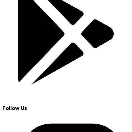
Follow Us