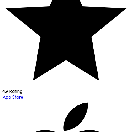
4.9 Rating
App Store