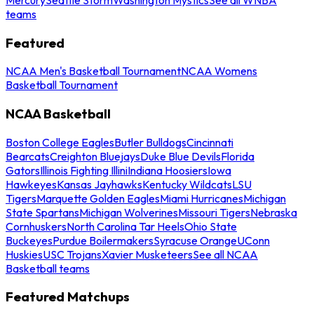
teams
Featured
NCAA Men's Basketball Tournament
NCAA Womens
Basketball Tournament
NCAA Basketball
Boston College Eagles
Butler Bulldogs
Cincinnati
Bearcats
Creighton Bluejays
Duke Blue Devils
Florida
Gators
Illinois Fighting Illini
Indiana Hoosiers
Iowa
Hawkeyes
Kansas Jayhawks
Kentucky Wildcats
LSU
Tigers
Marquette Golden Eagles
Miami Hurricanes
Michigan
State Spartans
Michigan Wolverines
Missouri Tigers
Nebraska
Cornhuskers
North Carolina Tar Heels
Ohio State
Buckeyes
Purdue Boilermakers
Syracuse Orange
UConn
Huskies
USC Trojans
Xavier Musketeers
See all NCAA
Basketball teams
Featured Matchups