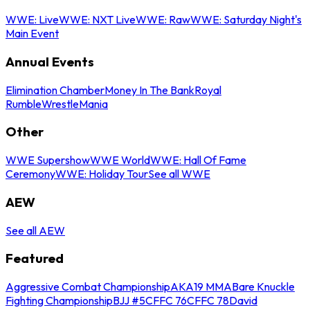
WWE: Live
WWE: NXT Live
WWE: Raw
WWE: Saturday Night's
Main Event
Annual Events
Elimination Chamber
Money In The Bank
Royal
Rumble
WrestleMania
Other
WWE Supershow
WWE World
WWE: Hall Of Fame
Ceremony
WWE: Holiday Tour
See all WWE
AEW
See all AEW
Featured
Aggressive Combat Championship
AKA19 MMA
Bare Knuckle
Fighting Championship
BJJ #5
CFFC 76
CFFC 78
David