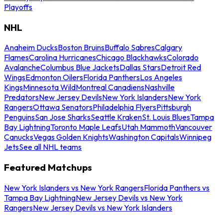
Playoffs
NHL
Anaheim Ducks
Boston Bruins
Buffalo Sabres
Calgary
Flames
Carolina Hurricanes
Chicago Blackhawks
Colorado
Avalanche
Columbus Blue Jackets
Dallas Stars
Detroit Red
Wings
Edmonton Oilers
Florida Panthers
Los Angeles
Kings
Minnesota Wild
Montreal Canadiens
Nashville
Predators
New Jersey Devils
New York Islanders
New York
Rangers
Ottawa Senators
Philadelphia Flyers
Pittsburgh
Penguins
San Jose Sharks
Seattle Kraken
St. Louis Blues
Tampa
Bay Lightning
Toronto Maple Leafs
Utah Mammoth
Vancouver
Canucks
Vegas Golden Knights
Washington Capitals
Winnipeg
Jets
See all NHL teams
Featured Matchups
New York Islanders vs New York Rangers
Florida Panthers vs
Tampa Bay Lightning
New Jersey Devils vs New York
Rangers
New Jersey Devils vs New York Islanders