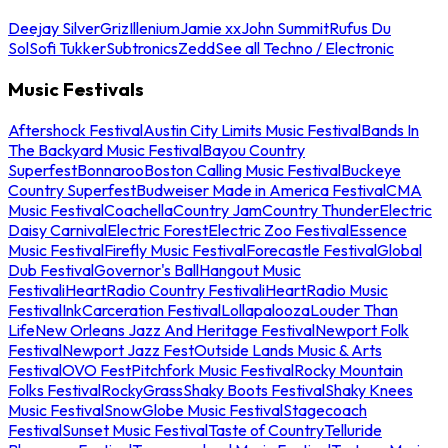
Deejay Silver
Griz
Illenium
Jamie xx
John Summit
Rufus Du
Sol
Sofi Tukker
Subtronics
Zedd
See all Techno / Electronic
Music Festivals
Aftershock Festival
Austin City Limits Music Festival
Bands In
The Backyard Music Festival
Bayou Country
Superfest
Bonnaroo
Boston Calling Music Festival
Buckeye
Country Superfest
Budweiser Made in America Festival
CMA
Music Festival
Coachella
Country Jam
Country Thunder
Electric
Daisy Carnival
Electric Forest
Electric Zoo Festival
Essence
Music Festival
Firefly Music Festival
Forecastle Festival
Global
Dub Festival
Governor's Ball
Hangout Music
Festival
iHeartRadio Country Festival
iHeartRadio Music
Festival
InkCarceration Festival
Lollapalooza
Louder Than
Life
New Orleans Jazz And Heritage Festival
Newport Folk
Festival
Newport Jazz Fest
Outside Lands Music & Arts
Festival
OVO Fest
Pitchfork Music Festival
Rocky Mountain
Folks Festival
RockyGrass
Shaky Boots Festival
Shaky Knees
Music Festival
SnowGlobe Music Festival
Stagecoach
Festival
Sunset Music Festival
Taste of Country
Telluride