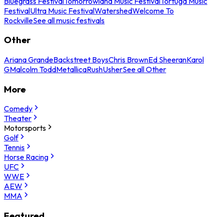
Bluegrass Festival
Tomorrowland Music Festival
Tortuga Music
Festival
Ultra Music Festival
Watershed
Welcome To
Rockville
See all music festivals
Other
Ariana Grande
Backstreet Boys
Chris Brown
Ed Sheeran
Karol
G
Malcolm Todd
Metallica
Rush
Usher
See all Other
More
Comedy
Theater
Motorsports
Golf
Tennis
Horse Racing
UFC
WWE
AEW
MMA
Featured