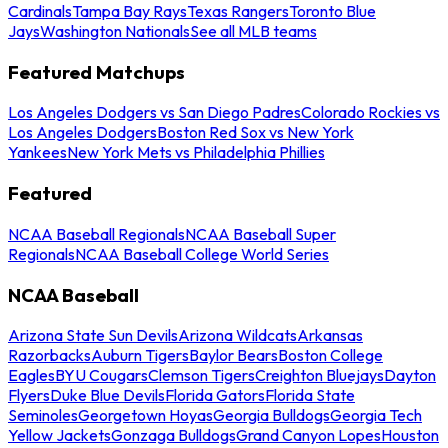
Cardinals
Tampa Bay Rays
Texas Rangers
Toronto Blue
Jays
Washington Nationals
See all MLB teams
Featured Matchups
Los Angeles Dodgers vs San Diego Padres
Colorado Rockies vs
Los Angeles Dodgers
Boston Red Sox vs New York
Yankees
New York Mets vs Philadelphia Phillies
Featured
NCAA Baseball Regionals
NCAA Baseball Super
Regionals
NCAA Baseball College World Series
NCAA Baseball
Arizona State Sun Devils
Arizona Wildcats
Arkansas
Razorbacks
Auburn Tigers
Baylor Bears
Boston College
Eagles
BYU Cougars
Clemson Tigers
Creighton Bluejays
Dayton
Flyers
Duke Blue Devils
Florida Gators
Florida State
Seminoles
Georgetown Hoyas
Georgia Bulldogs
Georgia Tech
Yellow Jackets
Gonzaga Bulldogs
Grand Canyon Lopes
Houston