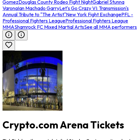
Gomez
Douglas County Rodeo Fight Night
Gabriel Stunna
Varona
Ian Machado Garry
Let's Go Crazy VI: Transmission's
Annual Tribute to "The Artist"
New York Fight Exchange
PFL -
Professional Fighters League
Professional Fighters League
MMA
Shamrock FC Mixed Martial Arts
See all MMA performers
Crypto.com Arena Tickets