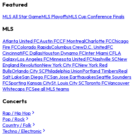
Featured
MLS All Star Game
MLS Playoffs
MLS Cup Conference Finals
MLS
Atlanta United FC
Austin FC
CF Montreal
Charlotte FC
Chicago
Fire FC
Colorado Rapids
Columbus Crew
D.C. United
FC
Cincinnati
FC Dallas
Houston Dynamo FC
Inter Miami CF
LA
Galaxy
Los Angeles FC
Minnesota United FC
Nashville SC
New
England Revolution
New York City FC
New York Red
Bulls
Orlando City SC
Philadelphia Union
Portland Timbers
Real
Salt Lake
San Diego FC
San Jose Earthquakes
Seattle Sounders
FC
Sporting Kansas City
St. Louis City SC
Toronto FC
Vancouver
Whitecaps FC
See all MLS teams
Concerts
Rap / Hip Hop
Pop / Rock
Country / Folk
Techno / Electronic