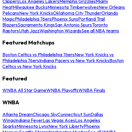
Clippers
Los Angeles Lakers
Memphis Grizzlies
Miami
Heat
Milwaukee Bucks
Minnesota Timberwolves
New Orleans
Pelicans
New York Knicks
Oklahoma City Thunder
Orlando
Magic
Philadelphia 76ers
Phoenix Suns
Portland Trail
Blazers
Sacramento Kings
San Antonio Spurs
Toronto
Raptors
Utah Jazz
Washington Wizards
See all NBA teams
Featured Matchups
Boston Celtics vs Philadelphia 76ers
New York Knicks vs
Philadelphia 76ers
Indiana Pacers vs New York Knicks
Boston
Celtics vs New York Knicks
Featured
WNBA All Star Game
WNBA Playoffs
WNBA Finals
WNBA
Atlanta Dream
Chicago Sky
Connecticut Sun
Dallas
Wings
Indiana Fever
Las Vegas Aces
Los Angeles
Sparks
Minnesota Lynx
New York Liberty
Phoenix
Mercury
Seattle Storm
Washington Mystics
See all WNBA