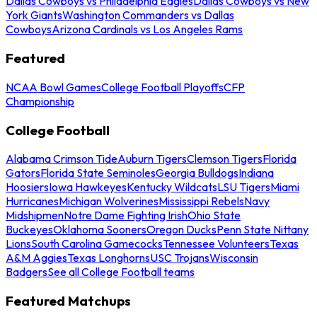
Dallas Cowboys vs Philadelphia Eagles
Dallas Cowboys vs New
York Giants
Washington Commanders vs Dallas
Cowboys
Arizona Cardinals vs Los Angeles Rams
Featured
NCAA Bowl Games
College Football Playoffs
CFP
Championship
College Football
Alabama Crimson Tide
Auburn Tigers
Clemson Tigers
Florida
Gators
Florida State Seminoles
Georgia Bulldogs
Indiana
Hoosiers
Iowa Hawkeyes
Kentucky Wildcats
LSU Tigers
Miami
Hurricanes
Michigan Wolverines
Mississippi Rebels
Navy
Midshipmen
Notre Dame Fighting Irish
Ohio State
Buckeyes
Oklahoma Sooners
Oregon Ducks
Penn State Nittany
Lions
South Carolina Gamecocks
Tennessee Volunteers
Texas
A&M Aggies
Texas Longhorns
USC Trojans
Wisconsin
Badgers
See all College Football teams
Featured Matchups