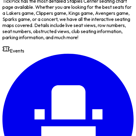
TickPick has the most detailed Staples Center seating chart
page available. Whether you are looking for the best seats for
a Lakers game, Clippers game, Kings game, Avengers game,
Sparks game, or a concert, we have all the interactive seating
maps covered. Details include live seat views, row numbers,
seat numbers, obstructed views, club seating information,
parking information, and much more!
Events