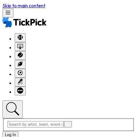
Skip to main content
Log In