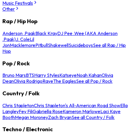
Music Festivals
Other
Rap / Hip Hop
Anderson .Paak
Black Kray
DJ Pee .Wee (AKA Anderson
.Paak)
J. Cole
Lil
Jon
Macklemore
Pitbull
Shakewell
Suicideboys
See all Rap / Hip
Hop
Pop / Rock
Bruno Mars
BTS
Harry Styles
Katseye
Noah Kahan
Olivia
Dean
Olivia Rodrigo
Raye
The Eagles
See all Pop / Rock
Country / Folk
Chris Stapleton
Chris Stapleton's All-American Road Show
Ella
Langley
Fey Fili
Gabriella Rose
Kameron Marlowe
Laci Kaye
Booth
Megan Moroney
Zach Bryan
See all Country / Folk
Techno / Electronic