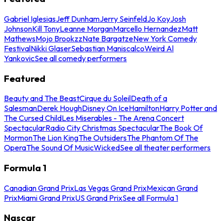
Gabriel Iglesias
Jeff Dunham
Jerry Seinfeld
Jo Koy
Josh
Johnson
Kill Tony
Leanne Morgan
Marcello Hernandez
Matt
Mathews
Mojo Brookzz
Nate Bargatze
New York Comedy
Festival
Nikki Glaser
Sebastian Maniscalco
Weird Al
Yankovic
See all comedy performers
Featured
Beauty and The Beast
Cirque du Soleil
Death of a
Salesman
Derek Hough
Disney On Ice
Hamilton
Harry Potter and
The Cursed Child
Les Miserables - The Arena Concert
Spectacular
Radio City Christmas Spectacular
The Book Of
Mormon
The Lion King
The Outsiders
The Phantom Of The
Opera
The Sound Of Music
Wicked
See all theater performers
Formula 1
Canadian Grand Prix
Las Vegas Grand Prix
Mexican Grand
Prix
Miami Grand Prix
US Grand Prix
See all Formula 1
Nascar