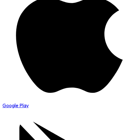
Google Play