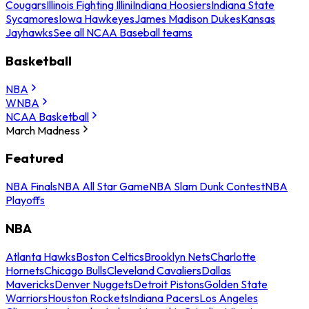
Cougars
Illinois Fighting Illini
Indiana Hoosiers
Indiana State
Sycamores
Iowa Hawkeyes
James Madison Dukes
Kansas
Jayhawks
See all NCAA Baseball teams
Basketball
NBA
WNBA
NCAA Basketball
March Madness
Featured
NBA Finals
NBA All Star Game
NBA Slam Dunk Contest
NBA
Playoffs
NBA
Atlanta Hawks
Boston Celtics
Brooklyn Nets
Charlotte
Hornets
Chicago Bulls
Cleveland Cavaliers
Dallas
Mavericks
Denver Nuggets
Detroit Pistons
Golden State
Warriors
Houston Rockets
Indiana Pacers
Los Angeles