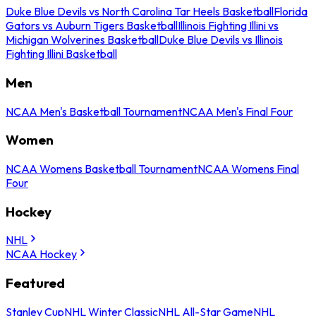
Duke Blue Devils vs North Carolina Tar Heels Basketball
Florida
Gators vs Auburn Tigers Basketball
Illinois Fighting Illini vs
Michigan Wolverines Basketball
Duke Blue Devils vs Illinois
Fighting Illini Basketball
Men
NCAA Men's Basketball Tournament
NCAA Men's Final Four
Women
NCAA Womens Basketball Tournament
NCAA Womens Final
Four
Hockey
NHL
NCAA Hockey
Featured
Stanley Cup
NHL Winter Classic
NHL All-Star Game
NHL