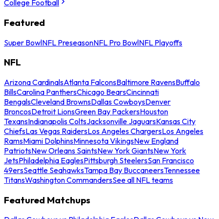
College Football
Featured
Super Bowl
NFL Preseason
NFL Pro Bowl
NFL Playoffs
NFL
Arizona Cardinals
Atlanta Falcons
Baltimore Ravens
Buffalo
Bills
Carolina Panthers
Chicago Bears
Cincinnati
Bengals
Cleveland Browns
Dallas Cowboys
Denver
Broncos
Detroit Lions
Green Bay Packers
Houston
Texans
Indianapolis Colts
Jacksonville Jaguars
Kansas City
Chiefs
Las Vegas Raiders
Los Angeles Chargers
Los Angeles
Rams
Miami Dolphins
Minnesota Vikings
New England
Patriots
New Orleans Saints
New York Giants
New York
Jets
Philadelphia Eagles
Pittsburgh Steelers
San Francisco
49ers
Seattle Seahawks
Tampa Bay Buccaneers
Tennessee
Titans
Washington Commanders
See all NFL teams
Featured Matchups