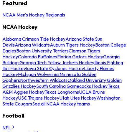
Featured
NCAA Men's Hockey Regionals
NCAA Hockey
Alabama Crimson Tide Hockey
Arizona State Sun
Devils
Arizona Wildcats
Auburn Tigers Hockey
Boston College
Eagles
Boston University Terriers
Clemson Tigers
Hockey
Colorado Buffaloes
Florida Gators Hockey
Georgia
Bulldogs
Georgia Tech Yellow Jackets Hockey
Illinois Fighting
Illini Hockey
Iowa State Cyclones Hockey
Liberty Flames
Hockey
Michigan Wolverines
Minnesota Golden
Gophers
Northwestern Wildcats
Oakland University Golden
Grizzlies Hockey
South Carolina Gamecocks Hockey
Texas
A&M Aggies Hockey
Texas Longhorns
UCLA Bruins
Hockey
USC Trojans Hockey
Utah Utes Hockey
Washington
State Cougars
See all NCAA Hockey teams
Football
NFL