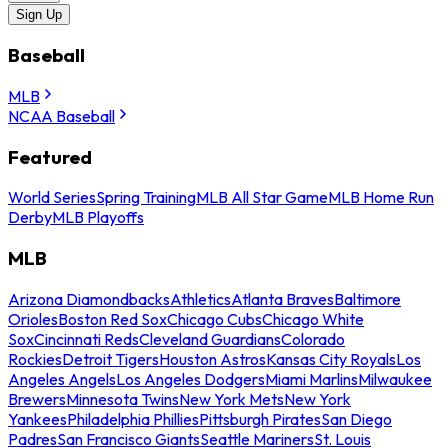
Sign Up
Baseball
MLB
NCAA Baseball
Featured
World Series
Spring Training
MLB All Star Game
MLB Home Run
Derby
MLB Playoffs
MLB
Arizona Diamondbacks
Athletics
Atlanta Braves
Baltimore
Orioles
Boston Red Sox
Chicago Cubs
Chicago White
Sox
Cincinnati Reds
Cleveland Guardians
Colorado
Rockies
Detroit Tigers
Houston Astros
Kansas City Royals
Los
Angeles Angels
Los Angeles Dodgers
Miami Marlins
Milwaukee
Brewers
Minnesota Twins
New York Mets
New York
Yankees
Philadelphia Phillies
Pittsburgh Pirates
San Diego
Padres
San Francisco Giants
Seattle Mariners
St. Louis