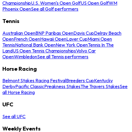
Championship
U.S. Women's Open Golf
US Open Golf
WM
Phoenix Open
See all Golf performers
Tennis
Australian Open
BNP Paribas Open
Davis Cup
Delray Beach
Open
French Open
Hawaii Open
Laver Cup
Miami Open
Tennis
National Bank Open
New York Open
Tennis In The
Land
US Open Tennis Championships
Volvo Car
Open
Wimbledon
See all Tennis performers
Horse Racing
Belmont Stakes Racing Festival
Breeders Cup
Kentucky
Derby
Pacific Classic
Preakness Stakes
The Travers Stakes
See
all Horse Racing
UFC
See all UFC
Weekly Events