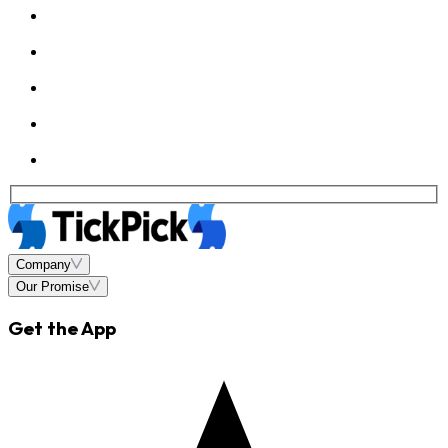
Company
Our Promise
Get the App