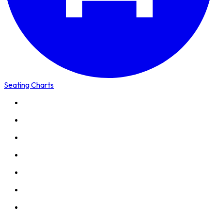
Seating Charts