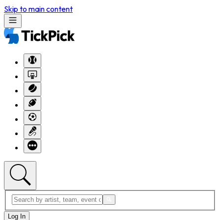
Skip to main content
Log In