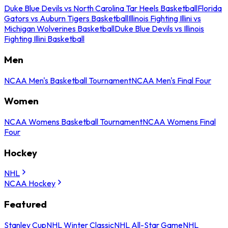
Duke Blue Devils vs North Carolina Tar Heels Basketball
Florida
Gators vs Auburn Tigers Basketball
Illinois Fighting Illini vs
Michigan Wolverines Basketball
Duke Blue Devils vs Illinois
Fighting Illini Basketball
Men
NCAA Men's Basketball Tournament
NCAA Men's Final Four
Women
NCAA Womens Basketball Tournament
NCAA Womens Final
Four
Hockey
NHL
NCAA Hockey
Featured
Stanley Cup
NHL Winter Classic
NHL All-Star Game
NHL