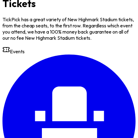
Tickets
TickPick has a great variety of New Highmark Stadium tickets,
from the cheap seats, to the first row. Regardless which event
you attend, we have a 100% money back guarantee on all of
our no fee New Highmark Stadium tickets.
Events