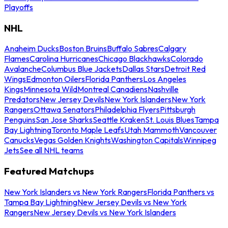
Playoffs
NHL
Anaheim Ducks
Boston Bruins
Buffalo Sabres
Calgary
Flames
Carolina Hurricanes
Chicago Blackhawks
Colorado
Avalanche
Columbus Blue Jackets
Dallas Stars
Detroit Red
Wings
Edmonton Oilers
Florida Panthers
Los Angeles
Kings
Minnesota Wild
Montreal Canadiens
Nashville
Predators
New Jersey Devils
New York Islanders
New York
Rangers
Ottawa Senators
Philadelphia Flyers
Pittsburgh
Penguins
San Jose Sharks
Seattle Kraken
St. Louis Blues
Tampa
Bay Lightning
Toronto Maple Leafs
Utah Mammoth
Vancouver
Canucks
Vegas Golden Knights
Washington Capitals
Winnipeg
Jets
See all NHL teams
Featured Matchups
New York Islanders vs New York Rangers
Florida Panthers vs
Tampa Bay Lightning
New Jersey Devils vs New York
Rangers
New Jersey Devils vs New York Islanders