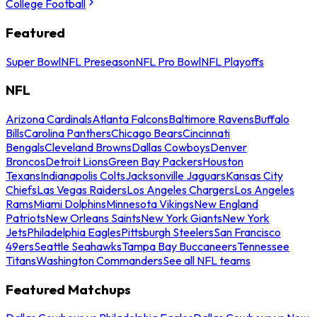
College Football
Featured
Super Bowl
NFL Preseason
NFL Pro Bowl
NFL Playoffs
NFL
Arizona Cardinals
Atlanta Falcons
Baltimore Ravens
Buffalo
Bills
Carolina Panthers
Chicago Bears
Cincinnati
Bengals
Cleveland Browns
Dallas Cowboys
Denver
Broncos
Detroit Lions
Green Bay Packers
Houston
Texans
Indianapolis Colts
Jacksonville Jaguars
Kansas City
Chiefs
Las Vegas Raiders
Los Angeles Chargers
Los Angeles
Rams
Miami Dolphins
Minnesota Vikings
New England
Patriots
New Orleans Saints
New York Giants
New York
Jets
Philadelphia Eagles
Pittsburgh Steelers
San Francisco
49ers
Seattle Seahawks
Tampa Bay Buccaneers
Tennessee
Titans
Washington Commanders
See all NFL teams
Featured Matchups