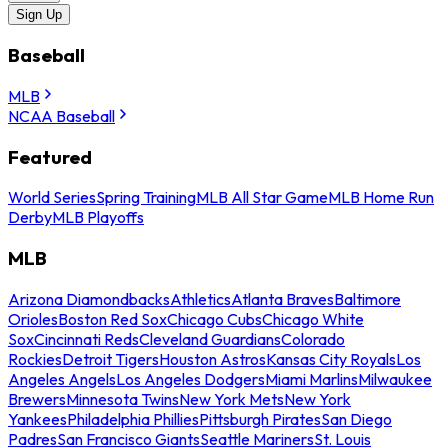
Sign Up
Baseball
MLB
NCAA Baseball
Featured
World Series
Spring Training
MLB All Star Game
MLB Home Run
Derby
MLB Playoffs
MLB
Arizona Diamondbacks
Athletics
Atlanta Braves
Baltimore
Orioles
Boston Red Sox
Chicago Cubs
Chicago White
Sox
Cincinnati Reds
Cleveland Guardians
Colorado
Rockies
Detroit Tigers
Houston Astros
Kansas City Royals
Los
Angeles Angels
Los Angeles Dodgers
Miami Marlins
Milwaukee
Brewers
Minnesota Twins
New York Mets
New York
Yankees
Philadelphia Phillies
Pittsburgh Pirates
San Diego
Padres
San Francisco Giants
Seattle Mariners
St. Louis