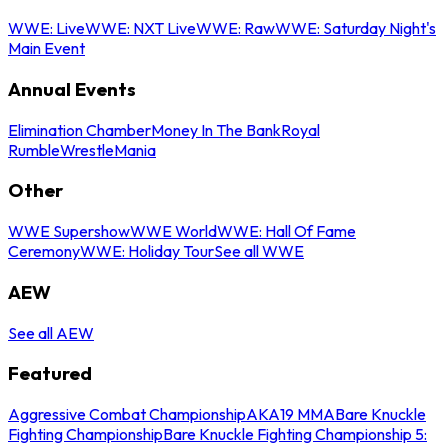
WWE: Live
WWE: NXT Live
WWE: Raw
WWE: Saturday Night's
Main Event
Annual Events
Elimination Chamber
Money In The Bank
Royal
Rumble
WrestleMania
Other
WWE Supershow
WWE World
WWE: Hall Of Fame
Ceremony
WWE: Holiday Tour
See all WWE
AEW
See all AEW
Featured
Aggressive Combat Championship
AKA19 MMA
Bare Knuckle
Fighting Championship
Bare Knuckle Fighting Championship 5: