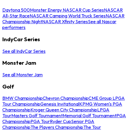
Daytona 500
Monster Energy NASCAR Cup Series
NASCAR
All-Star Race
NASCAR Camping World Truck Series
NASCAR
Championship Night
NASCAR Xfinity Series
See all Nascar
performers
IndyCar Series
See all IndyCar Series
Monster Jam
See all Monster Jam
Golf
BMW Championship
Chevron Championship
CME Group LPGA
Tour Championship
Genesis Invitational
KPMG Women's PGA
Championship
Kroger Queen City Championship
LPGA
Tour
Masters Golf Tournament
Memorial Golf Tournament
PGA
Championship
PGA Tour
Ryder Cup
Senior PGA
Championship
The Players Championship
The Tour