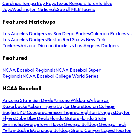
Cardinals
Tampa Bay Rays
Texas Rangers
Toronto Blue
Jays
Washington Nationals
See all MLB teams
Featured Matchups
Los Angeles Dodgers vs San Diego Padres
Colorado Rockies vs
Los Angeles Dodgers
Boston Red Sox vs New York
Yankees
Arizona Diamondbacks vs Los Angeles Dodgers
Featured
NCAA Baseball Regionals
NCAA Baseball Super
Regionals
NCAA Baseball College World Series
NCAA Baseball
Arizona State Sun Devils
Arizona Wildcats
Arkansas
Razorbacks
Auburn Tigers
Baylor Bears
Boston College
Eagles
BYU Cougars
Clemson Tigers
Creighton Bluejays
Dayton
Flyers
Duke Blue Devils
Florida Gators
Florida State
Seminoles
Georgetown Hoyas
Georgia Bulldogs
Georgia Tech
Yellow Jackets
Gonzaga Bulldogs
Grand Canyon Lopes
Houston