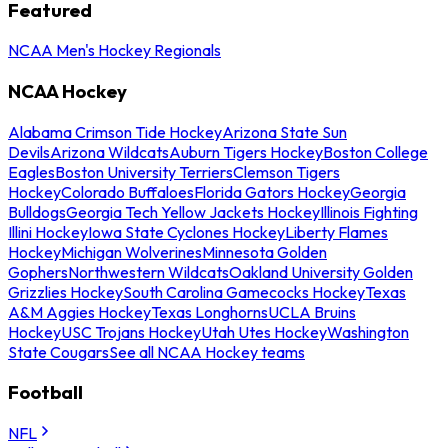
Featured
NCAA Men's Hockey Regionals
NCAA Hockey
Alabama Crimson Tide Hockey
Arizona State Sun
Devils
Arizona Wildcats
Auburn Tigers Hockey
Boston College
Eagles
Boston University Terriers
Clemson Tigers
Hockey
Colorado Buffaloes
Florida Gators Hockey
Georgia
Bulldogs
Georgia Tech Yellow Jackets Hockey
Illinois Fighting
Illini Hockey
Iowa State Cyclones Hockey
Liberty Flames
Hockey
Michigan Wolverines
Minnesota Golden
Gophers
Northwestern Wildcats
Oakland University Golden
Grizzlies Hockey
South Carolina Gamecocks Hockey
Texas
A&M Aggies Hockey
Texas Longhorns
UCLA Bruins
Hockey
USC Trojans Hockey
Utah Utes Hockey
Washington
State Cougars
See all NCAA Hockey teams
Football
NFL