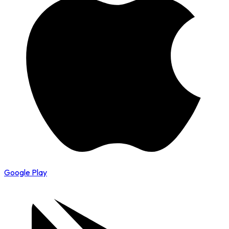
Google Play