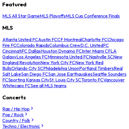
Featured
MLS All Star Game
MLS Playoffs
MLS Cup Conference Finals
MLS
Atlanta United FC
Austin FC
CF Montreal
Charlotte FC
Chicago
Fire FC
Colorado Rapids
Columbus Crew
D.C. United
FC
Cincinnati
FC Dallas
Houston Dynamo FC
Inter Miami CF
LA
Galaxy
Los Angeles FC
Minnesota United FC
Nashville SC
New
England Revolution
New York City FC
New York Red
Bulls
Orlando City SC
Philadelphia Union
Portland Timbers
Real
Salt Lake
San Diego FC
San Jose Earthquakes
Seattle Sounders
FC
Sporting Kansas City
St. Louis City SC
Toronto FC
Vancouver
Whitecaps FC
See all MLS teams
Concerts
Rap / Hip Hop
Pop / Rock
Country / Folk
Techno / Electronic