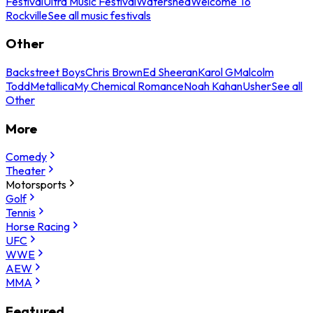
Festival
Ultra Music Festival
Watershed
Welcome To
Rockville
See all music festivals
Other
Backstreet Boys
Chris Brown
Ed Sheeran
Karol G
Malcolm
Todd
Metallica
My Chemical Romance
Noah Kahan
Usher
See all
Other
More
Comedy
Theater
Motorsports
Golf
Tennis
Horse Racing
UFC
WWE
AEW
MMA
Featured