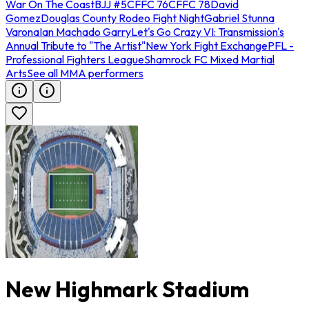
War On The Coast
BJJ #5
CFFC 76
CFFC 78
David
Gomez
Douglas County Rodeo Fight Night
Gabriel Stunna
Varona
Ian Machado Garry
Let's Go Crazy VI: Transmission's
Annual Tribute to "The Artist"
New York Fight Exchange
PFL -
Professional Fighters League
Shamrock FC Mixed Martial
Arts
See all MMA performers
New Highmark Stadium