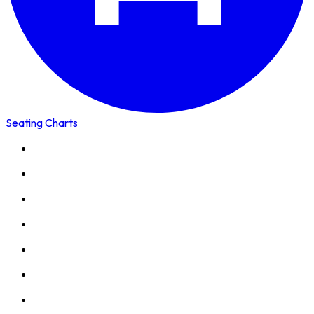
Seating Charts