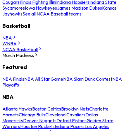
Cougars
Illinois Fighting Illini
Indiana Hoosiers
Indiana State
Sycamores
Iowa Hawkeyes
James Madison Dukes
Kansas
Jayhawks
See all NCAA Baseball teams
Basketball
NBA
WNBA
NCAA Basketball
March Madness
Featured
NBA Finals
NBA All Star Game
NBA Slam Dunk Contest
NBA
Playoffs
NBA
Atlanta Hawks
Boston Celtics
Brooklyn Nets
Charlotte
Hornets
Chicago Bulls
Cleveland Cavaliers
Dallas
Mavericks
Denver Nuggets
Detroit Pistons
Golden State
Warriors
Houston Rockets
Indiana Pacers
Los Angeles