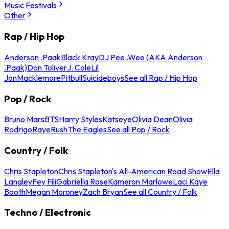
Music Festivals
Other
Rap / Hip Hop
Anderson .Paak
Black Kray
DJ Pee .Wee (AKA Anderson
.Paak)
Don Toliver
J. Cole
Lil
Jon
Macklemore
Pitbull
Suicideboys
See all Rap / Hip Hop
Pop / Rock
Bruno Mars
BTS
Harry Styles
Katseye
Olivia Dean
Olivia
Rodrigo
Raye
Rush
The Eagles
See all Pop / Rock
Country / Folk
Chris Stapleton
Chris Stapleton's All-American Road Show
Ella
Langley
Fey Fili
Gabriella Rose
Kameron Marlowe
Laci Kaye
Booth
Megan Moroney
Zach Bryan
See all Country / Folk
Techno / Electronic