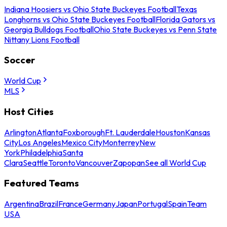
Indiana Hoosiers vs Ohio State Buckeyes Football
Texas
Longhorns vs Ohio State Buckeyes Football
Florida Gators vs
Georgia Bulldogs Football
Ohio State Buckeyes vs Penn State
Nittany Lions Football
Soccer
World Cup
MLS
Host Cities
Arlington
Atlanta
Foxborough
Ft. Lauderdale
Houston
Kansas
City
Los Angeles
Mexico City
Monterrey
New
York
Philadelphia
Santa
Clara
Seattle
Toronto
Vancouver
Zapopan
See all World Cup
Featured Teams
Argentina
Brazil
France
Germany
Japan
Portugal
Spain
Team
USA