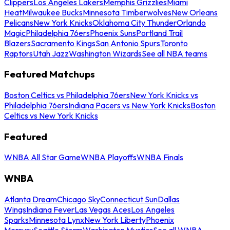
Clippers
Los Angeles Lakers
Memphis Grizzlies
Miami
Heat
Milwaukee Bucks
Minnesota Timberwolves
New Orleans
Pelicans
New York Knicks
Oklahoma City Thunder
Orlando
Magic
Philadelphia 76ers
Phoenix Suns
Portland Trail
Blazers
Sacramento Kings
San Antonio Spurs
Toronto
Raptors
Utah Jazz
Washington Wizards
See all NBA teams
Featured Matchups
Boston Celtics vs Philadelphia 76ers
New York Knicks vs
Philadelphia 76ers
Indiana Pacers vs New York Knicks
Boston
Celtics vs New York Knicks
Featured
WNBA All Star Game
WNBA Playoffs
WNBA Finals
WNBA
Atlanta Dream
Chicago Sky
Connecticut Sun
Dallas
Wings
Indiana Fever
Las Vegas Aces
Los Angeles
Sparks
Minnesota Lynx
New York Liberty
Phoenix
Mercury
Seattle Storm
Washington Mystics
See all WNBA