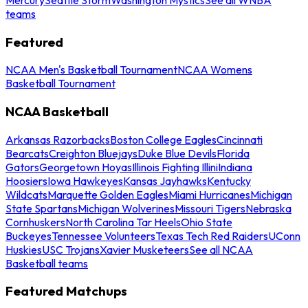
teams
Featured
NCAA Men's Basketball Tournament
NCAA Womens
Basketball Tournament
NCAA Basketball
Arkansas Razorbacks
Boston College Eagles
Cincinnati
Bearcats
Creighton Bluejays
Duke Blue Devils
Florida
Gators
Georgetown Hoyas
Illinois Fighting Illini
Indiana
Hoosiers
Iowa Hawkeyes
Kansas Jayhawks
Kentucky
Wildcats
Marquette Golden Eagles
Miami Hurricanes
Michigan
State Spartans
Michigan Wolverines
Missouri Tigers
Nebraska
Cornhuskers
North Carolina Tar Heels
Ohio State
Buckeyes
Tennessee Volunteers
Texas Tech Red Raiders
UConn
Huskies
USC Trojans
Xavier Musketeers
See all NCAA
Basketball teams
Featured Matchups