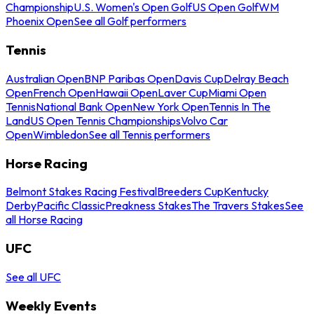
Championship
U.S. Women's Open Golf
US Open Golf
WM
Phoenix Open
See all Golf performers
Tennis
Australian Open
BNP Paribas Open
Davis Cup
Delray Beach
Open
French Open
Hawaii Open
Laver Cup
Miami Open
Tennis
National Bank Open
New York Open
Tennis In The
Land
US Open Tennis Championships
Volvo Car
Open
Wimbledon
See all Tennis performers
Horse Racing
Belmont Stakes Racing Festival
Breeders Cup
Kentucky
Derby
Pacific Classic
Preakness Stakes
The Travers Stakes
See
all Horse Racing
UFC
See all UFC
Weekly Events