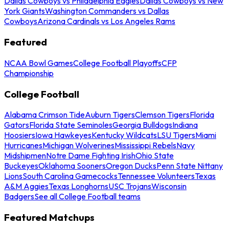
Dallas Cowboys vs Philadelphia Eagles
Dallas Cowboys vs New
York Giants
Washington Commanders vs Dallas
Cowboys
Arizona Cardinals vs Los Angeles Rams
Featured
NCAA Bowl Games
College Football Playoffs
CFP
Championship
College Football
Alabama Crimson Tide
Auburn Tigers
Clemson Tigers
Florida
Gators
Florida State Seminoles
Georgia Bulldogs
Indiana
Hoosiers
Iowa Hawkeyes
Kentucky Wildcats
LSU Tigers
Miami
Hurricanes
Michigan Wolverines
Mississippi Rebels
Navy
Midshipmen
Notre Dame Fighting Irish
Ohio State
Buckeyes
Oklahoma Sooners
Oregon Ducks
Penn State Nittany
Lions
South Carolina Gamecocks
Tennessee Volunteers
Texas
A&M Aggies
Texas Longhorns
USC Trojans
Wisconsin
Badgers
See all College Football teams
Featured Matchups