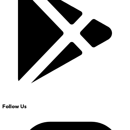
Follow Us