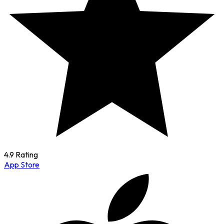
4.9 Rating
App Store