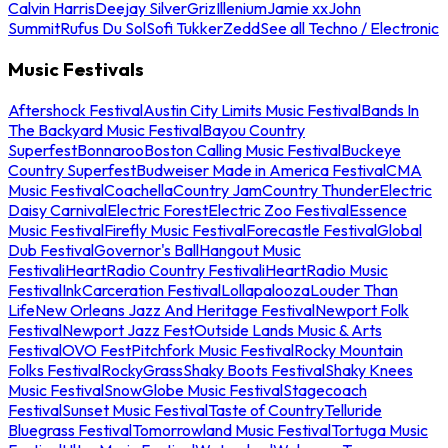
Calvin Harris
Deejay Silver
Griz
Illenium
Jamie xx
John
Summit
Rufus Du Sol
Sofi Tukker
Zedd
See all Techno / Electronic
Music Festivals
Aftershock Festival
Austin City Limits Music Festival
Bands In
The Backyard Music Festival
Bayou Country
Superfest
Bonnaroo
Boston Calling Music Festival
Buckeye
Country Superfest
Budweiser Made in America Festival
CMA
Music Festival
Coachella
Country Jam
Country Thunder
Electric
Daisy Carnival
Electric Forest
Electric Zoo Festival
Essence
Music Festival
Firefly Music Festival
Forecastle Festival
Global
Dub Festival
Governor's Ball
Hangout Music
Festival
iHeartRadio Country Festival
iHeartRadio Music
Festival
InkCarceration Festival
Lollapalooza
Louder Than
Life
New Orleans Jazz And Heritage Festival
Newport Folk
Festival
Newport Jazz Fest
Outside Lands Music & Arts
Festival
OVO Fest
Pitchfork Music Festival
Rocky Mountain
Folks Festival
RockyGrass
Shaky Boots Festival
Shaky Knees
Music Festival
SnowGlobe Music Festival
Stagecoach
Festival
Sunset Music Festival
Taste of Country
Telluride
Bluegrass Festival
Tomorrowland Music Festival
Tortuga Music