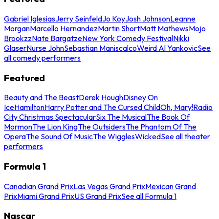
Gabriel Iglesias
Jerry Seinfeld
Jo Koy
Josh Johnson
Leanne
Morgan
Marcello Hernandez
Martin Short
Matt Mathews
Mojo
Brookzz
Nate Bargatze
New York Comedy Festival
Nikki
Glaser
Nurse John
Sebastian Maniscalco
Weird Al Yankovic
See
all comedy performers
Featured
Beauty and The Beast
Derek Hough
Disney On
Ice
Hamilton
Harry Potter and The Cursed Child
Oh, Mary!
Radio
City Christmas Spectacular
Six The Musical
The Book Of
Mormon
The Lion King
The Outsiders
The Phantom Of The
Opera
The Sound Of Music
The Wiggles
Wicked
See all theater
performers
Formula 1
Canadian Grand Prix
Las Vegas Grand Prix
Mexican Grand
Prix
Miami Grand Prix
US Grand Prix
See all Formula 1
Nascar