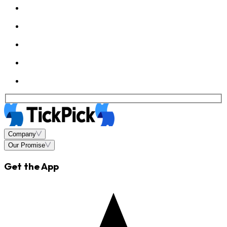
Company
Our Promise
Get the App