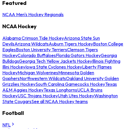
Featured
NCAA Men's Hockey Regionals
NCAA Hockey
Alabama Crimson Tide Hockey
Arizona State Sun
Devils
Arizona Wildcats
Auburn Tigers Hockey
Boston College
Eagles
Boston University Terriers
Clemson Tigers
Hockey
Colorado Buffaloes
Florida Gators Hockey
Georgia
Bulldogs
Georgia Tech Yellow Jackets Hockey
Illinois Fighting
Illini Hockey
Iowa State Cyclones Hockey
Liberty Flames
Hockey
Michigan Wolverines
Minnesota Golden
Gophers
Northwestern Wildcats
Oakland University Golden
Grizzlies Hockey
South Carolina Gamecocks Hockey
Texas
A&M Aggies Hockey
Texas Longhorns
UCLA Bruins
Hockey
USC Trojans Hockey
Utah Utes Hockey
Washington
State Cougars
See all NCAA Hockey teams
Football
NFL