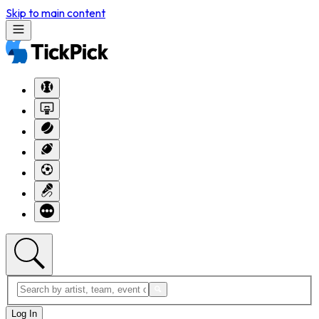
Skip to main content
Log In