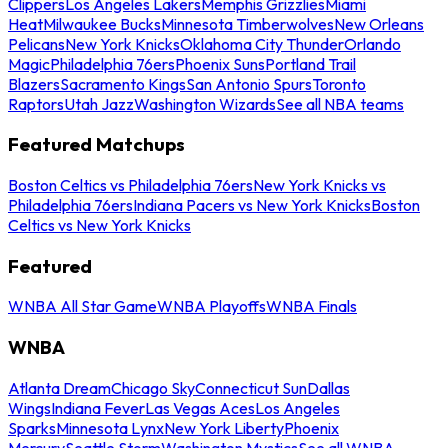
Clippers
Los Angeles Lakers
Memphis Grizzlies
Miami
Heat
Milwaukee Bucks
Minnesota Timberwolves
New Orleans
Pelicans
New York Knicks
Oklahoma City Thunder
Orlando
Magic
Philadelphia 76ers
Phoenix Suns
Portland Trail
Blazers
Sacramento Kings
San Antonio Spurs
Toronto
Raptors
Utah Jazz
Washington Wizards
See all NBA teams
Featured Matchups
Boston Celtics vs Philadelphia 76ers
New York Knicks vs
Philadelphia 76ers
Indiana Pacers vs New York Knicks
Boston
Celtics vs New York Knicks
Featured
WNBA All Star Game
WNBA Playoffs
WNBA Finals
WNBA
Atlanta Dream
Chicago Sky
Connecticut Sun
Dallas
Wings
Indiana Fever
Las Vegas Aces
Los Angeles
Sparks
Minnesota Lynx
New York Liberty
Phoenix
Mercury
Seattle Storm
Washington Mystics
See all WNBA