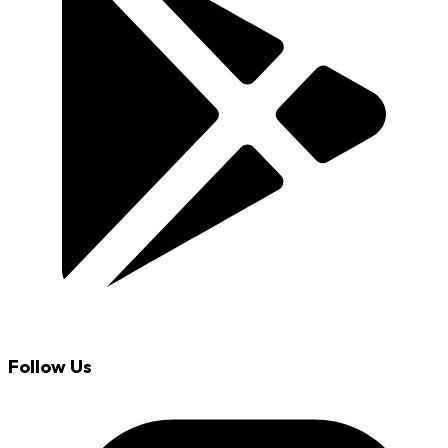
Follow Us