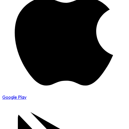
Google Play