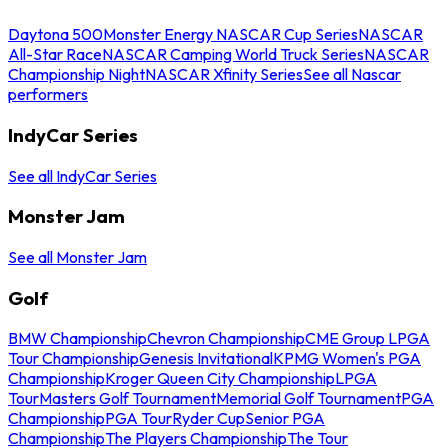
Daytona 500
Monster Energy NASCAR Cup Series
NASCAR
All-Star Race
NASCAR Camping World Truck Series
NASCAR
Championship Night
NASCAR Xfinity Series
See all Nascar
performers
IndyCar Series
See all IndyCar Series
Monster Jam
See all Monster Jam
Golf
BMW Championship
Chevron Championship
CME Group LPGA
Tour Championship
Genesis Invitational
KPMG Women's PGA
Championship
Kroger Queen City Championship
LPGA
Tour
Masters Golf Tournament
Memorial Golf Tournament
PGA
Championship
PGA Tour
Ryder Cup
Senior PGA
Championship
The Players Championship
The Tour