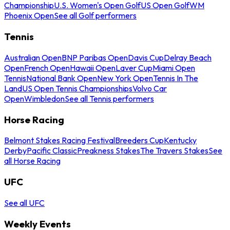
Championship
U.S. Women's Open Golf
US Open Golf
WM
Phoenix Open
See all Golf performers
Tennis
Australian Open
BNP Paribas Open
Davis Cup
Delray Beach
Open
French Open
Hawaii Open
Laver Cup
Miami Open
Tennis
National Bank Open
New York Open
Tennis In The
Land
US Open Tennis Championships
Volvo Car
Open
Wimbledon
See all Tennis performers
Horse Racing
Belmont Stakes Racing Festival
Breeders Cup
Kentucky
Derby
Pacific Classic
Preakness Stakes
The Travers Stakes
See
all Horse Racing
UFC
See all UFC
Weekly Events