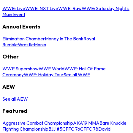
WWE: Live
WWE: NXT Live
WWE: Raw
WWE: Saturday Night's
Main Event
Annual Events
Elimination Chamber
Money In The Bank
Royal
Rumble
WrestleMania
Other
WWE Supershow
WWE World
WWE: Hall Of Fame
Ceremony
WWE: Holiday Tour
See all WWE
AEW
See all AEW
Featured
Aggressive Combat Championship
AKA19 MMA
Bare Knuckle
Fighting Championship
BJJ #5
CFFC 76
CFFC 78
David