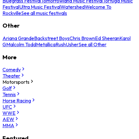
Bluegrass Festival
Tomorrowland Music Festival
Tortuga Music
Festival
Ultra Music Festival
Watershed
Welcome To
Rockville
See all music festivals
Other
Ariana Grande
Backstreet Boys
Chris Brown
Ed Sheeran
Karol
G
Malcolm Todd
Metallica
Rush
Usher
See all Other
More
Comedy
Theater
Motorsports
Golf
Tennis
Horse Racing
UFC
WWE
AEW
MMA
Featured