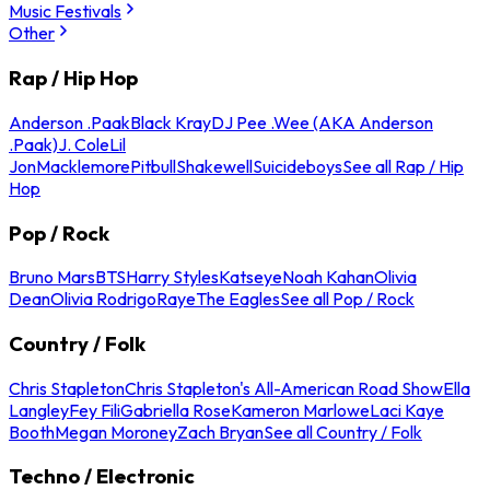
Music Festivals
Other
Rap / Hip Hop
Anderson .Paak
Black Kray
DJ Pee .Wee (AKA Anderson
.Paak)
J. Cole
Lil
Jon
Macklemore
Pitbull
Shakewell
Suicideboys
See all Rap / Hip
Hop
Pop / Rock
Bruno Mars
BTS
Harry Styles
Katseye
Noah Kahan
Olivia
Dean
Olivia Rodrigo
Raye
The Eagles
See all Pop / Rock
Country / Folk
Chris Stapleton
Chris Stapleton's All-American Road Show
Ella
Langley
Fey Fili
Gabriella Rose
Kameron Marlowe
Laci Kaye
Booth
Megan Moroney
Zach Bryan
See all Country / Folk
Techno / Electronic