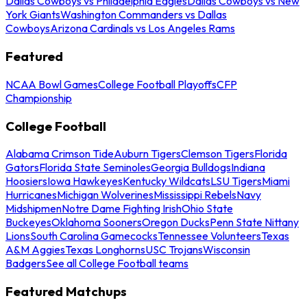
Dallas Cowboys vs Philadelphia Eagles
Dallas Cowboys vs New
York Giants
Washington Commanders vs Dallas
Cowboys
Arizona Cardinals vs Los Angeles Rams
Featured
NCAA Bowl Games
College Football Playoffs
CFP
Championship
College Football
Alabama Crimson Tide
Auburn Tigers
Clemson Tigers
Florida
Gators
Florida State Seminoles
Georgia Bulldogs
Indiana
Hoosiers
Iowa Hawkeyes
Kentucky Wildcats
LSU Tigers
Miami
Hurricanes
Michigan Wolverines
Mississippi Rebels
Navy
Midshipmen
Notre Dame Fighting Irish
Ohio State
Buckeyes
Oklahoma Sooners
Oregon Ducks
Penn State Nittany
Lions
South Carolina Gamecocks
Tennessee Volunteers
Texas
A&M Aggies
Texas Longhorns
USC Trojans
Wisconsin
Badgers
See all College Football teams
Featured Matchups