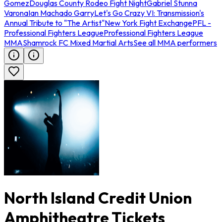
Gomez
Douglas County Rodeo Fight Night
Gabriel Stunna
Varona
Ian Machado Garry
Let's Go Crazy VI: Transmission's
Annual Tribute to "The Artist"
New York Fight Exchange
PFL -
Professional Fighters League
Professional Fighters League
MMA
Shamrock FC Mixed Martial Arts
See all MMA performers
North Island Credit Union
Amphitheatre Tickets