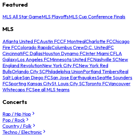
Featured
MLS All Star Game
MLS Playoffs
MLS Cup Conference Finals
MLS
Atlanta United FC
Austin FC
CF Montreal
Charlotte FC
Chicago
Fire FC
Colorado Rapids
Columbus Crew
D.C. United
FC
Cincinnati
FC Dallas
Houston Dynamo FC
Inter Miami CF
LA
Galaxy
Los Angeles FC
Minnesota United FC
Nashville SC
New
England Revolution
New York City FC
New York Red
Bulls
Orlando City SC
Philadelphia Union
Portland Timbers
Real
Salt Lake
San Diego FC
San Jose Earthquakes
Seattle Sounders
FC
Sporting Kansas City
St. Louis City SC
Toronto FC
Vancouver
Whitecaps FC
See all MLS teams
Concerts
Rap / Hip Hop
Pop / Rock
Country / Folk
Techno / Electronic