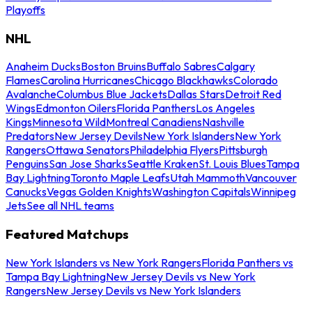
Playoffs
NHL
Anaheim Ducks
Boston Bruins
Buffalo Sabres
Calgary
Flames
Carolina Hurricanes
Chicago Blackhawks
Colorado
Avalanche
Columbus Blue Jackets
Dallas Stars
Detroit Red
Wings
Edmonton Oilers
Florida Panthers
Los Angeles
Kings
Minnesota Wild
Montreal Canadiens
Nashville
Predators
New Jersey Devils
New York Islanders
New York
Rangers
Ottawa Senators
Philadelphia Flyers
Pittsburgh
Penguins
San Jose Sharks
Seattle Kraken
St. Louis Blues
Tampa
Bay Lightning
Toronto Maple Leafs
Utah Mammoth
Vancouver
Canucks
Vegas Golden Knights
Washington Capitals
Winnipeg
Jets
See all NHL teams
Featured Matchups
New York Islanders vs New York Rangers
Florida Panthers vs
Tampa Bay Lightning
New Jersey Devils vs New York
Rangers
New Jersey Devils vs New York Islanders