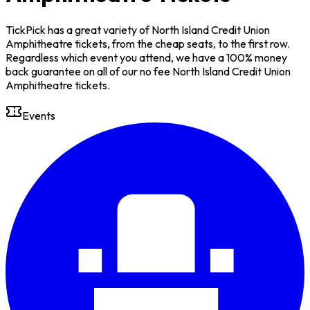
TickPick has a great variety of North Island Credit Union
Amphitheatre tickets, from the cheap seats, to the first row.
Regardless which event you attend, we have a 100% money
back guarantee on all of our no fee North Island Credit Union
Amphitheatre tickets.
Events