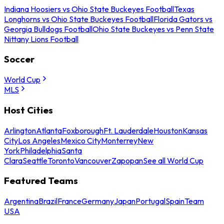
Indiana Hoosiers vs Ohio State Buckeyes Football
Texas
Longhorns vs Ohio State Buckeyes Football
Florida Gators vs
Georgia Bulldogs Football
Ohio State Buckeyes vs Penn State
Nittany Lions Football
Soccer
World Cup
MLS
Host Cities
Arlington
Atlanta
Foxborough
Ft. Lauderdale
Houston
Kansas
City
Los Angeles
Mexico City
Monterrey
New
York
Philadelphia
Santa
Clara
Seattle
Toronto
Vancouver
Zapopan
See all World Cup
Featured Teams
Argentina
Brazil
France
Germany
Japan
Portugal
Spain
Team
USA