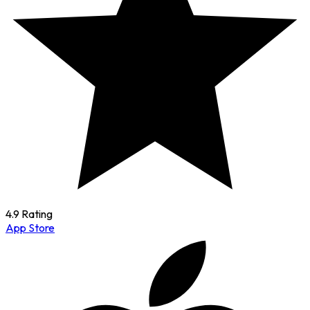
4.9 Rating
App Store