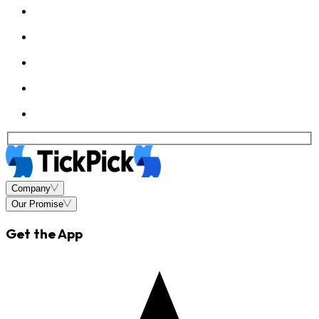
Company
Our Promise
Get the App