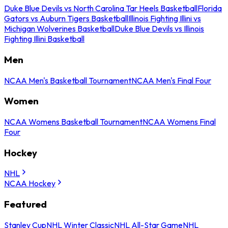
Duke Blue Devils vs North Carolina Tar Heels Basketball
Florida
Gators vs Auburn Tigers Basketball
Illinois Fighting Illini vs
Michigan Wolverines Basketball
Duke Blue Devils vs Illinois
Fighting Illini Basketball
Men
NCAA Men's Basketball Tournament
NCAA Men's Final Four
Women
NCAA Womens Basketball Tournament
NCAA Womens Final
Four
Hockey
NHL
NCAA Hockey
Featured
Stanley Cup
NHL Winter Classic
NHL All-Star Game
NHL