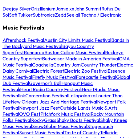
Deejay Silver
Griz
Illenium
Jamie xx
John Summit
Rufus Du
Sol
Sofi Tukker
Subtronics
Zedd
See all Techno / Electronic
Music Festivals
Aftershock Festival
Austin City Limits Music Festival
Bands In
The Backyard Music Festival
Bayou Country
Superfest
Bonnaroo
Boston Calling Music Festival
Buckeye
Country Superfest
Budweiser Made in America Festival
CMA
Music Festival
Coachella
Country Jam
Country Thunder
Electric
Daisy Carnival
Electric Forest
Electric Zoo Festival
Essence
Music Festival
Firefly Music Festival
Forecastle Festival
Global
Dub Festival
Governor's Ball
Hangout Music
Festival
iHeartRadio Country Festival
iHeartRadio Music
Festival
InkCarceration Festival
Lollapalooza
Louder Than
Life
New Orleans Jazz And Heritage Festival
Newport Folk
Festival
Newport Jazz Fest
Outside Lands Music & Arts
Festival
OVO Fest
Pitchfork Music Festival
Rocky Mountain
Folks Festival
RockyGrass
Shaky Boots Festival
Shaky Knees
Music Festival
SnowGlobe Music Festival
Stagecoach
Festival
Sunset Music Festival
Taste of Country
Telluride