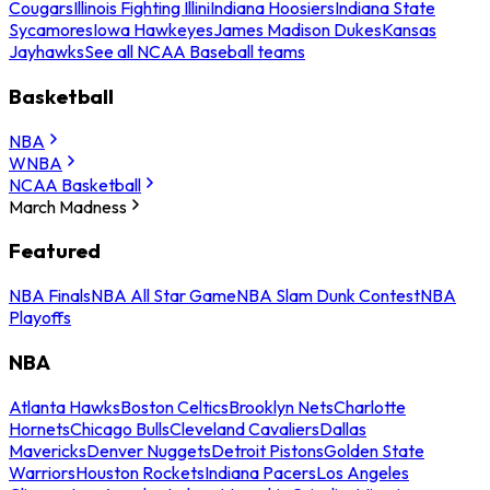
Cougars
Illinois Fighting Illini
Indiana Hoosiers
Indiana State
Sycamores
Iowa Hawkeyes
James Madison Dukes
Kansas
Jayhawks
See all NCAA Baseball teams
Basketball
NBA
WNBA
NCAA Basketball
March Madness
Featured
NBA Finals
NBA All Star Game
NBA Slam Dunk Contest
NBA
Playoffs
NBA
Atlanta Hawks
Boston Celtics
Brooklyn Nets
Charlotte
Hornets
Chicago Bulls
Cleveland Cavaliers
Dallas
Mavericks
Denver Nuggets
Detroit Pistons
Golden State
Warriors
Houston Rockets
Indiana Pacers
Los Angeles