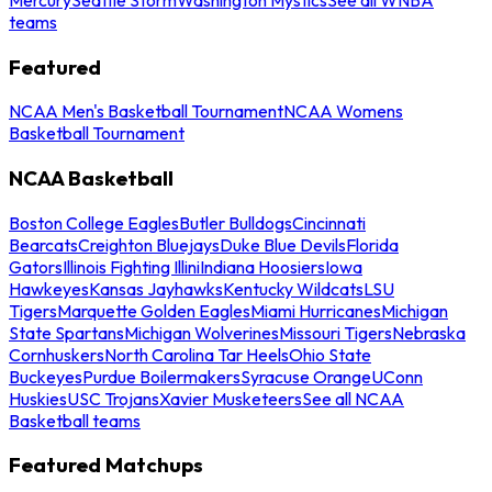
teams
Featured
NCAA Men's Basketball Tournament
NCAA Womens
Basketball Tournament
NCAA Basketball
Boston College Eagles
Butler Bulldogs
Cincinnati
Bearcats
Creighton Bluejays
Duke Blue Devils
Florida
Gators
Illinois Fighting Illini
Indiana Hoosiers
Iowa
Hawkeyes
Kansas Jayhawks
Kentucky Wildcats
LSU
Tigers
Marquette Golden Eagles
Miami Hurricanes
Michigan
State Spartans
Michigan Wolverines
Missouri Tigers
Nebraska
Cornhuskers
North Carolina Tar Heels
Ohio State
Buckeyes
Purdue Boilermakers
Syracuse Orange
UConn
Huskies
USC Trojans
Xavier Musketeers
See all NCAA
Basketball teams
Featured Matchups