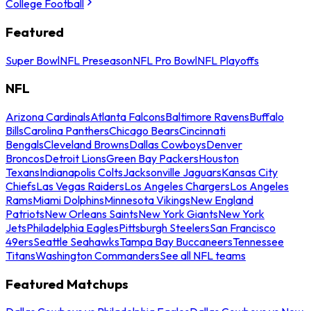
College Football
Featured
Super Bowl
NFL Preseason
NFL Pro Bowl
NFL Playoffs
NFL
Arizona Cardinals
Atlanta Falcons
Baltimore Ravens
Buffalo
Bills
Carolina Panthers
Chicago Bears
Cincinnati
Bengals
Cleveland Browns
Dallas Cowboys
Denver
Broncos
Detroit Lions
Green Bay Packers
Houston
Texans
Indianapolis Colts
Jacksonville Jaguars
Kansas City
Chiefs
Las Vegas Raiders
Los Angeles Chargers
Los Angeles
Rams
Miami Dolphins
Minnesota Vikings
New England
Patriots
New Orleans Saints
New York Giants
New York
Jets
Philadelphia Eagles
Pittsburgh Steelers
San Francisco
49ers
Seattle Seahawks
Tampa Bay Buccaneers
Tennessee
Titans
Washington Commanders
See all NFL teams
Featured Matchups