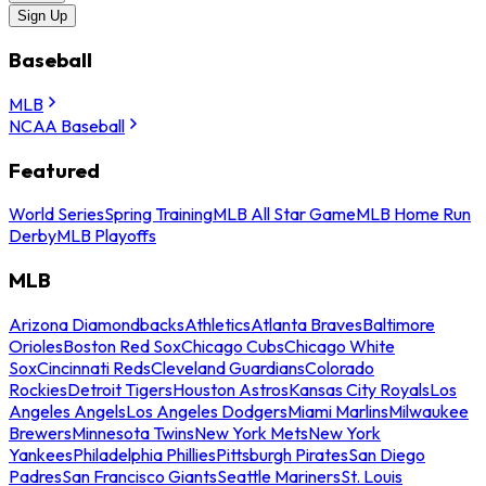
Sign Up
Baseball
MLB
NCAA Baseball
Featured
World Series
Spring Training
MLB All Star Game
MLB Home Run
Derby
MLB Playoffs
MLB
Arizona Diamondbacks
Athletics
Atlanta Braves
Baltimore
Orioles
Boston Red Sox
Chicago Cubs
Chicago White
Sox
Cincinnati Reds
Cleveland Guardians
Colorado
Rockies
Detroit Tigers
Houston Astros
Kansas City Royals
Los
Angeles Angels
Los Angeles Dodgers
Miami Marlins
Milwaukee
Brewers
Minnesota Twins
New York Mets
New York
Yankees
Philadelphia Phillies
Pittsburgh Pirates
San Diego
Padres
San Francisco Giants
Seattle Mariners
St. Louis