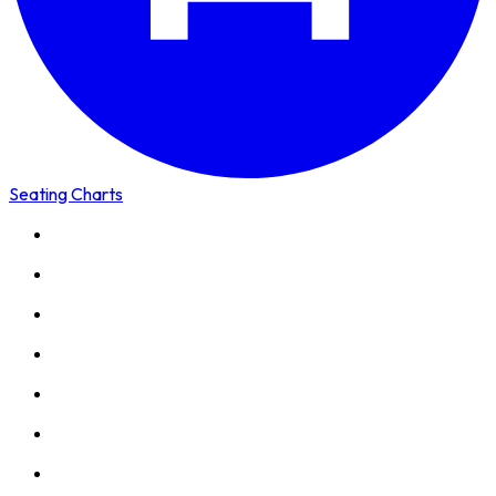
Seating Charts