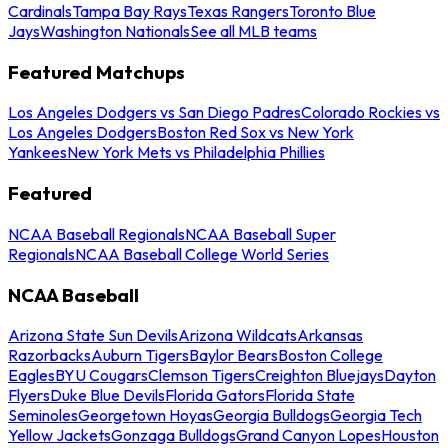
Cardinals
Tampa Bay Rays
Texas Rangers
Toronto Blue
Jays
Washington Nationals
See all MLB teams
Featured Matchups
Los Angeles Dodgers vs San Diego Padres
Colorado Rockies vs
Los Angeles Dodgers
Boston Red Sox vs New York
Yankees
New York Mets vs Philadelphia Phillies
Featured
NCAA Baseball Regionals
NCAA Baseball Super
Regionals
NCAA Baseball College World Series
NCAA Baseball
Arizona State Sun Devils
Arizona Wildcats
Arkansas
Razorbacks
Auburn Tigers
Baylor Bears
Boston College
Eagles
BYU Cougars
Clemson Tigers
Creighton Bluejays
Dayton
Flyers
Duke Blue Devils
Florida Gators
Florida State
Seminoles
Georgetown Hoyas
Georgia Bulldogs
Georgia Tech
Yellow Jackets
Gonzaga Bulldogs
Grand Canyon Lopes
Houston