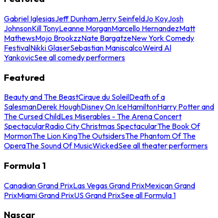
Gabriel Iglesias
Jeff Dunham
Jerry Seinfeld
Jo Koy
Josh
Johnson
Kill Tony
Leanne Morgan
Marcello Hernandez
Matt
Mathews
Mojo Brookzz
Nate Bargatze
New York Comedy
Festival
Nikki Glaser
Sebastian Maniscalco
Weird Al
Yankovic
See all comedy performers
Featured
Beauty and The Beast
Cirque du Soleil
Death of a
Salesman
Derek Hough
Disney On Ice
Hamilton
Harry Potter and
The Cursed Child
Les Miserables - The Arena Concert
Spectacular
Radio City Christmas Spectacular
The Book Of
Mormon
The Lion King
The Outsiders
The Phantom Of The
Opera
The Sound Of Music
Wicked
See all theater performers
Formula 1
Canadian Grand Prix
Las Vegas Grand Prix
Mexican Grand
Prix
Miami Grand Prix
US Grand Prix
See all Formula 1
Nascar