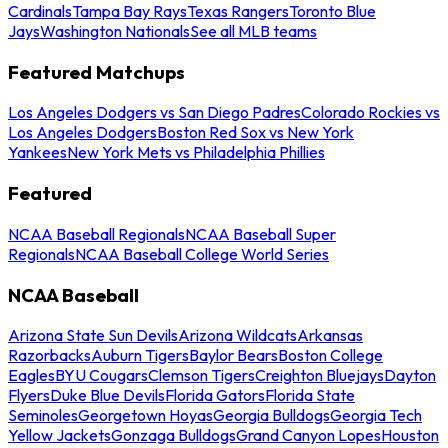
Cardinals
Tampa Bay Rays
Texas Rangers
Toronto Blue
Jays
Washington Nationals
See all MLB teams
Featured Matchups
Los Angeles Dodgers vs San Diego Padres
Colorado Rockies vs
Los Angeles Dodgers
Boston Red Sox vs New York
Yankees
New York Mets vs Philadelphia Phillies
Featured
NCAA Baseball Regionals
NCAA Baseball Super
Regionals
NCAA Baseball College World Series
NCAA Baseball
Arizona State Sun Devils
Arizona Wildcats
Arkansas
Razorbacks
Auburn Tigers
Baylor Bears
Boston College
Eagles
BYU Cougars
Clemson Tigers
Creighton Bluejays
Dayton
Flyers
Duke Blue Devils
Florida Gators
Florida State
Seminoles
Georgetown Hoyas
Georgia Bulldogs
Georgia Tech
Yellow Jackets
Gonzaga Bulldogs
Grand Canyon Lopes
Houston