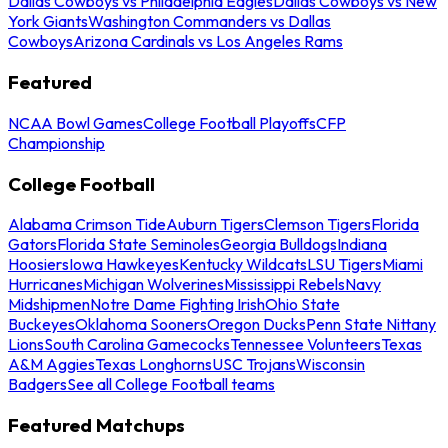
Dallas Cowboys vs Philadelphia Eagles
Dallas Cowboys vs New
York Giants
Washington Commanders vs Dallas
Cowboys
Arizona Cardinals vs Los Angeles Rams
Featured
NCAA Bowl Games
College Football Playoffs
CFP
Championship
College Football
Alabama Crimson Tide
Auburn Tigers
Clemson Tigers
Florida
Gators
Florida State Seminoles
Georgia Bulldogs
Indiana
Hoosiers
Iowa Hawkeyes
Kentucky Wildcats
LSU Tigers
Miami
Hurricanes
Michigan Wolverines
Mississippi Rebels
Navy
Midshipmen
Notre Dame Fighting Irish
Ohio State
Buckeyes
Oklahoma Sooners
Oregon Ducks
Penn State Nittany
Lions
South Carolina Gamecocks
Tennessee Volunteers
Texas
A&M Aggies
Texas Longhorns
USC Trojans
Wisconsin
Badgers
See all College Football teams
Featured Matchups