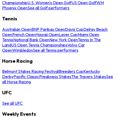
Championship
U.S. Women's Open Golf
US Open Golf
WM
Phoenix Open
See all Golf performers
Tennis
Australian Open
BNP Paribas Open
Davis Cup
Delray Beach
Open
French Open
Hawaii Open
Laver Cup
Miami Open
Tennis
National Bank Open
New York Open
Tennis In The
Land
US Open Tennis Championships
Volvo Car
Open
Wimbledon
See all Tennis performers
Horse Racing
Belmont Stakes Racing Festival
Breeders Cup
Kentucky
Derby
Pacific Classic
Preakness Stakes
The Travers Stakes
See
all Horse Racing
UFC
See all UFC
Weekly Events