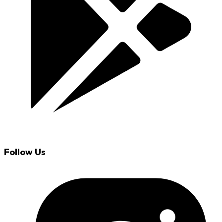
Follow Us