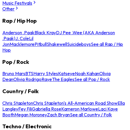
Music Festivals
Other
Rap / Hip Hop
Anderson .Paak
Black Kray
DJ Pee .Wee (AKA Anderson
.Paak)
J. Cole
Lil
Jon
Macklemore
Pitbull
Shakewell
Suicideboys
See all Rap / Hip
Hop
Pop / Rock
Bruno Mars
BTS
Harry Styles
Katseye
Noah Kahan
Olivia
Dean
Olivia Rodrigo
Raye
The Eagles
See all Pop / Rock
Country / Folk
Chris Stapleton
Chris Stapleton's All-American Road Show
Ella
Langley
Fey Fili
Gabriella Rose
Kameron Marlowe
Laci Kaye
Booth
Megan Moroney
Zach Bryan
See all Country / Folk
Techno / Electronic