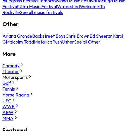
Bluegrass Festival
Tomorrowland Music Festival
Tortuga Music
Festival
Ultra Music Festival
Watershed
Welcome To
Rockville
See all music festivals
Other
Ariana Grande
Backstreet Boys
Chris Brown
Ed Sheeran
Karol
G
Malcolm Todd
Metallica
Rush
Usher
See all Other
More
Comedy
Theater
Motorsports
Golf
Tennis
Horse Racing
UFC
WWE
AEW
MMA
Featured