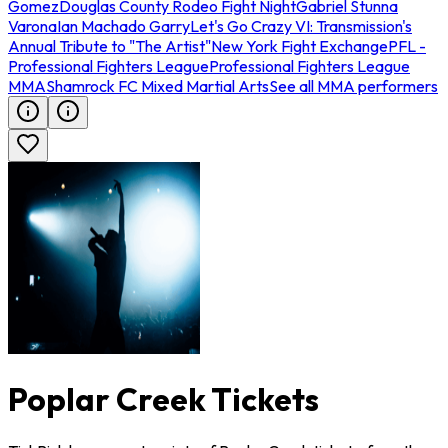
Gomez
Douglas County Rodeo Fight Night
Gabriel Stunna
Varona
Ian Machado Garry
Let's Go Crazy VI: Transmission's
Annual Tribute to "The Artist"
New York Fight Exchange
PFL -
Professional Fighters League
Professional Fighters League
MMA
Shamrock FC Mixed Martial Arts
See all MMA performers
Poplar Creek Tickets