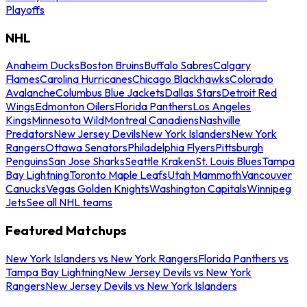
Playoffs
NHL
Anaheim Ducks
Boston Bruins
Buffalo Sabres
Calgary
Flames
Carolina Hurricanes
Chicago Blackhawks
Colorado
Avalanche
Columbus Blue Jackets
Dallas Stars
Detroit Red
Wings
Edmonton Oilers
Florida Panthers
Los Angeles
Kings
Minnesota Wild
Montreal Canadiens
Nashville
Predators
New Jersey Devils
New York Islanders
New York
Rangers
Ottawa Senators
Philadelphia Flyers
Pittsburgh
Penguins
San Jose Sharks
Seattle Kraken
St. Louis Blues
Tampa
Bay Lightning
Toronto Maple Leafs
Utah Mammoth
Vancouver
Canucks
Vegas Golden Knights
Washington Capitals
Winnipeg
Jets
See all NHL teams
Featured Matchups
New York Islanders vs New York Rangers
Florida Panthers vs
Tampa Bay Lightning
New Jersey Devils vs New York
Rangers
New Jersey Devils vs New York Islanders