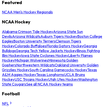
Featured
NCAA Men's Hockey Regionals
NCAA Hockey
Alabama Crimson Tide Hockey
Arizona State Sun
Devils
Arizona Wildcats
Auburn Tigers Hockey
Boston College
Eagles
Boston University Terriers
Clemson Tigers
Hockey
Colorado Buffaloes
Florida Gators Hockey
Georgia
Bulldogs
Georgia Tech Yellow Jackets Hockey
Illinois Fighting
Illini Hockey
Iowa State Cyclones Hockey
Liberty Flames
Hockey
Michigan Wolverines
Minnesota Golden
Gophers
Northwestern Wildcats
Oakland University Golden
Grizzlies Hockey
South Carolina Gamecocks Hockey
Texas
A&M Aggies Hockey
Texas Longhorns
UCLA Bruins
Hockey
USC Trojans Hockey
Utah Utes Hockey
Washington
State Cougars
See all NCAA Hockey teams
Football
NFL