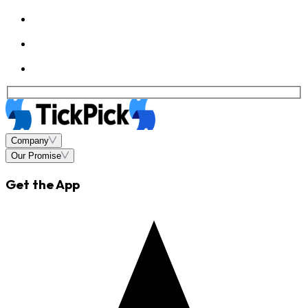
Company
Our Promise
Get the App