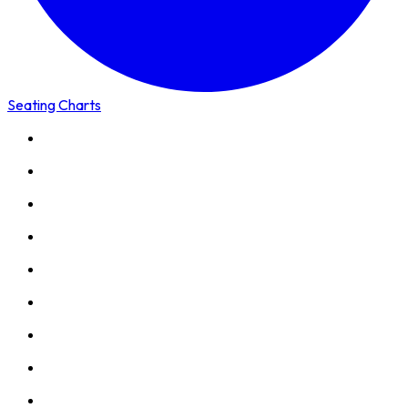
Seating Charts