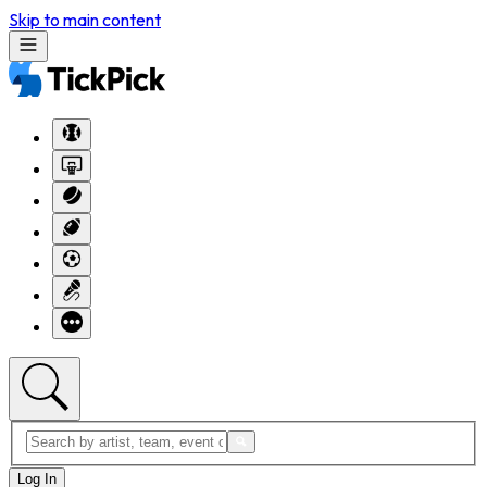
Skip to main content
Log In