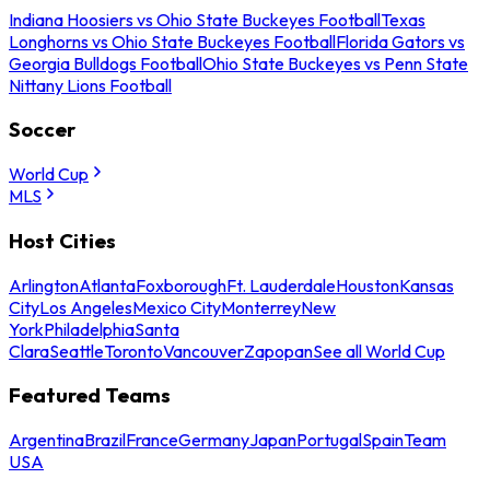
Indiana Hoosiers vs Ohio State Buckeyes Football
Texas
Longhorns vs Ohio State Buckeyes Football
Florida Gators vs
Georgia Bulldogs Football
Ohio State Buckeyes vs Penn State
Nittany Lions Football
Soccer
World Cup
MLS
Host Cities
Arlington
Atlanta
Foxborough
Ft. Lauderdale
Houston
Kansas
City
Los Angeles
Mexico City
Monterrey
New
York
Philadelphia
Santa
Clara
Seattle
Toronto
Vancouver
Zapopan
See all World Cup
Featured Teams
Argentina
Brazil
France
Germany
Japan
Portugal
Spain
Team
USA