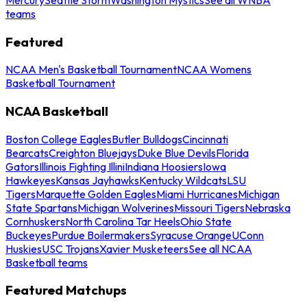
teams
Featured
NCAA Men's Basketball Tournament
NCAA Womens
Basketball Tournament
NCAA Basketball
Boston College Eagles
Butler Bulldogs
Cincinnati
Bearcats
Creighton Bluejays
Duke Blue Devils
Florida
Gators
Illinois Fighting Illini
Indiana Hoosiers
Iowa
Hawkeyes
Kansas Jayhawks
Kentucky Wildcats
LSU
Tigers
Marquette Golden Eagles
Miami Hurricanes
Michigan
State Spartans
Michigan Wolverines
Missouri Tigers
Nebraska
Cornhuskers
North Carolina Tar Heels
Ohio State
Buckeyes
Purdue Boilermakers
Syracuse Orange
UConn
Huskies
USC Trojans
Xavier Musketeers
See all NCAA
Basketball teams
Featured Matchups