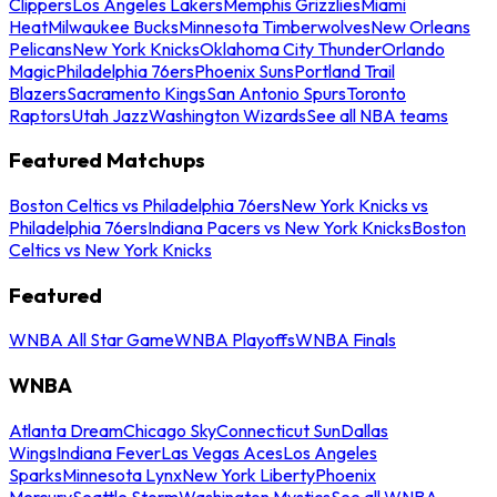
Clippers
Los Angeles Lakers
Memphis Grizzlies
Miami
Heat
Milwaukee Bucks
Minnesota Timberwolves
New Orleans
Pelicans
New York Knicks
Oklahoma City Thunder
Orlando
Magic
Philadelphia 76ers
Phoenix Suns
Portland Trail
Blazers
Sacramento Kings
San Antonio Spurs
Toronto
Raptors
Utah Jazz
Washington Wizards
See all NBA teams
Featured Matchups
Boston Celtics vs Philadelphia 76ers
New York Knicks vs
Philadelphia 76ers
Indiana Pacers vs New York Knicks
Boston
Celtics vs New York Knicks
Featured
WNBA All Star Game
WNBA Playoffs
WNBA Finals
WNBA
Atlanta Dream
Chicago Sky
Connecticut Sun
Dallas
Wings
Indiana Fever
Las Vegas Aces
Los Angeles
Sparks
Minnesota Lynx
New York Liberty
Phoenix
Mercury
Seattle Storm
Washington Mystics
See all WNBA