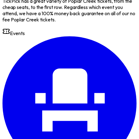
TickPick has a great variety of Poplar Creek tickets, from the
cheap seats, to the first row. Regardless which event you
attend, we have a 100% money back guarantee on all of our no
fee Poplar Creek tickets.
Events