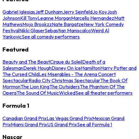
Gabriel Iglesias
Jeff Dunham
Jerry Seinfeld
Jo Koy
Josh
Johnson
Kill Tony
Leanne Morgan
Marcello Hernandez
Matt
Mathews
Mojo Brookzz
Nate Bargatze
New York Comedy
Festival
Nikki Glaser
Sebastian Maniscalco
Weird Al
Yankovic
See all comedy performers
Featured
Beauty and The Beast
Cirque du Soleil
Death of a
Salesman
Derek Hough
Disney On Ice
Hamilton
Harry Potter and
The Cursed Child
Les Miserables - The Arena Concert
Spectacular
Radio City Christmas Spectacular
The Book Of
Mormon
The Lion King
The Outsiders
The Phantom Of The
Opera
The Sound Of Music
Wicked
See all theater performers
Formula 1
Canadian Grand Prix
Las Vegas Grand Prix
Mexican Grand
Prix
Miami Grand Prix
US Grand Prix
See all Formula 1
Nascar