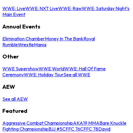
WWE: Live
WWE: NXT Live
WWE: Raw
WWE: Saturday Night's
Main Event
Annual Events
Elimination Chamber
Money In The Bank
Royal
Rumble
WrestleMania
Other
WWE Supershow
WWE World
WWE: Hall Of Fame
Ceremony
WWE: Holiday Tour
See all WWE
AEW
See all AEW
Featured
Aggressive Combat Championship
AKA19 MMA
Bare Knuckle
Fighting Championship
BJJ #5
CFFC 76
CFFC 78
David