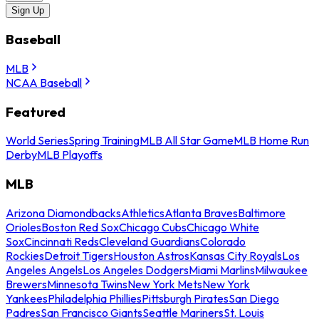
Sign Up
Baseball
MLB
NCAA Baseball
Featured
World Series
Spring Training
MLB All Star Game
MLB Home Run
Derby
MLB Playoffs
MLB
Arizona Diamondbacks
Athletics
Atlanta Braves
Baltimore
Orioles
Boston Red Sox
Chicago Cubs
Chicago White
Sox
Cincinnati Reds
Cleveland Guardians
Colorado
Rockies
Detroit Tigers
Houston Astros
Kansas City Royals
Los
Angeles Angels
Los Angeles Dodgers
Miami Marlins
Milwaukee
Brewers
Minnesota Twins
New York Mets
New York
Yankees
Philadelphia Phillies
Pittsburgh Pirates
San Diego
Padres
San Francisco Giants
Seattle Mariners
St. Louis