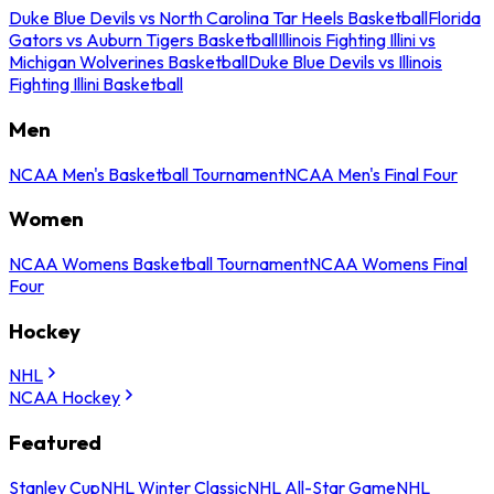
Duke Blue Devils vs North Carolina Tar Heels Basketball
Florida
Gators vs Auburn Tigers Basketball
Illinois Fighting Illini vs
Michigan Wolverines Basketball
Duke Blue Devils vs Illinois
Fighting Illini Basketball
Men
NCAA Men's Basketball Tournament
NCAA Men's Final Four
Women
NCAA Womens Basketball Tournament
NCAA Womens Final
Four
Hockey
NHL
NCAA Hockey
Featured
Stanley Cup
NHL Winter Classic
NHL All-Star Game
NHL