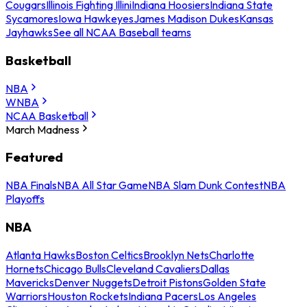
Cougars
Illinois Fighting Illini
Indiana Hoosiers
Indiana State
Sycamores
Iowa Hawkeyes
James Madison Dukes
Kansas
Jayhawks
See all NCAA Baseball teams
Basketball
NBA
WNBA
NCAA Basketball
March Madness
Featured
NBA Finals
NBA All Star Game
NBA Slam Dunk Contest
NBA
Playoffs
NBA
Atlanta Hawks
Boston Celtics
Brooklyn Nets
Charlotte
Hornets
Chicago Bulls
Cleveland Cavaliers
Dallas
Mavericks
Denver Nuggets
Detroit Pistons
Golden State
Warriors
Houston Rockets
Indiana Pacers
Los Angeles