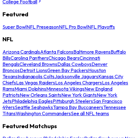
College Football
Featured
Super Bowl
NFL Preseason
NFL Pro Bowl
NFL Playoffs
NFL
Arizona Cardinals
Atlanta Falcons
Baltimore Ravens
Buffalo
Bills
Carolina Panthers
Chicago Bears
Cincinnati
Bengals
Cleveland Browns
Dallas Cowboys
Denver
Broncos
Detroit Lions
Green Bay Packers
Houston
Texans
Indianapolis Colts
Jacksonville Jaguars
Kansas City
Chiefs
Las Vegas Raiders
Los Angeles Chargers
Los Angeles
Rams
Miami Dolphins
Minnesota Vikings
New England
Patriots
New Orleans Saints
New York Giants
New York
Jets
Philadelphia Eagles
Pittsburgh Steelers
San Francisco
49ers
Seattle Seahawks
Tampa Bay Buccaneers
Tennessee
Titans
Washington Commanders
See all NFL teams
Featured Matchups