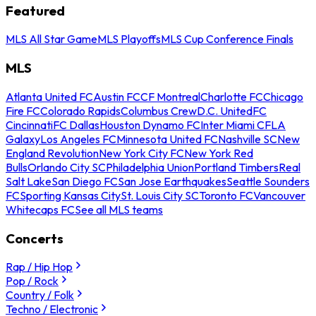
Featured
MLS All Star Game
MLS Playoffs
MLS Cup Conference Finals
MLS
Atlanta United FC
Austin FC
CF Montreal
Charlotte FC
Chicago
Fire FC
Colorado Rapids
Columbus Crew
D.C. United
FC
Cincinnati
FC Dallas
Houston Dynamo FC
Inter Miami CF
LA
Galaxy
Los Angeles FC
Minnesota United FC
Nashville SC
New
England Revolution
New York City FC
New York Red
Bulls
Orlando City SC
Philadelphia Union
Portland Timbers
Real
Salt Lake
San Diego FC
San Jose Earthquakes
Seattle Sounders
FC
Sporting Kansas City
St. Louis City SC
Toronto FC
Vancouver
Whitecaps FC
See all MLS teams
Concerts
Rap / Hip Hop
Pop / Rock
Country / Folk
Techno / Electronic