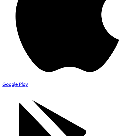
Google Play