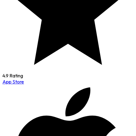
4.9 Rating
App Store