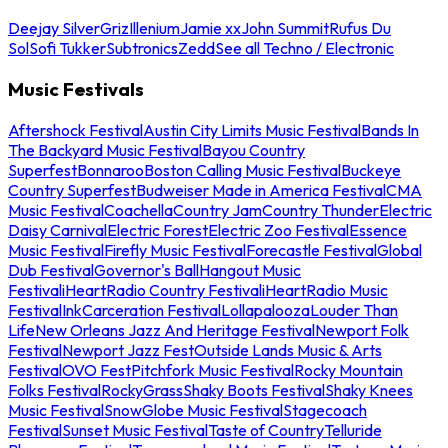
Deejay Silver
Griz
Illenium
Jamie xx
John Summit
Rufus Du
Sol
Sofi Tukker
Subtronics
Zedd
See all Techno / Electronic
Music Festivals
Aftershock Festival
Austin City Limits Music Festival
Bands In
The Backyard Music Festival
Bayou Country
Superfest
Bonnaroo
Boston Calling Music Festival
Buckeye
Country Superfest
Budweiser Made in America Festival
CMA
Music Festival
Coachella
Country Jam
Country Thunder
Electric
Daisy Carnival
Electric Forest
Electric Zoo Festival
Essence
Music Festival
Firefly Music Festival
Forecastle Festival
Global
Dub Festival
Governor's Ball
Hangout Music
Festival
iHeartRadio Country Festival
iHeartRadio Music
Festival
InkCarceration Festival
Lollapalooza
Louder Than
Life
New Orleans Jazz And Heritage Festival
Newport Folk
Festival
Newport Jazz Fest
Outside Lands Music & Arts
Festival
OVO Fest
Pitchfork Music Festival
Rocky Mountain
Folks Festival
RockyGrass
Shaky Boots Festival
Shaky Knees
Music Festival
SnowGlobe Music Festival
Stagecoach
Festival
Sunset Music Festival
Taste of Country
Telluride