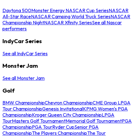
Daytona 500
Monster Energy NASCAR Cup Series
NASCAR
All-Star Race
NASCAR Camping World Truck Series
NASCAR
Championship Night
NASCAR Xfinity Series
See all Nascar
performers
IndyCar Series
See all IndyCar Series
Monster Jam
See all Monster Jam
Golf
BMW Championship
Chevron Championship
CME Group LPGA
Tour Championship
Genesis Invitational
KPMG Women's PGA
Championship
Kroger Queen City Championship
LPGA
Tour
Masters Golf Tournament
Memorial Golf Tournament
PGA
Championship
PGA Tour
Ryder Cup
Senior PGA
Championship
The Players Championship
The Tour