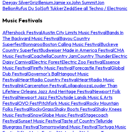
Deejay Silver
Griz
Illenium
Jamie xx
John Summit
Jon
Bellion
Rufus Du Sol
Sofi Tukker
Zedd
See all Techno / Electronic
Music Festivals
Aftershock Festival
Austin City Limits Music Festival
Bands In
The Backyard Music Festival
Bayou Country
Superfest
Bonnaroo
Boston Calling Music Festival
Buckeye
Country Superfest
Budweiser Made in America Festival
CMA
Music Festival
Coachella
Country Jam
Country Thunder
Electric
Daisy Carnival
Electric Forest
Electric Zoo Festival
Essence
Music Festival
Firefly Music Festival
Forecastle Festival
Global
Dub Festival
Governor's Ball
Hangout Music
Festival
iHeartRadio Country Festival
iHeartRadio Music
Festival
InkCarceration Festival
Lollapalooza
Louder Than
Life
New Orleans Jazz And Heritage Festival
Newport Folk
Festival
Newport Jazz Fest
Outside Lands Music & Arts
Festival
OVO Fest
Pitchfork Music Festival
Rocky Mountain
Folks Festival
RockyGrass
Shaky Boots Festival
Shaky Knees
Music Festival
SnowGlobe Music Festival
Stagecoach
Festival
Sunset Music Festival
Taste of Country
Telluride
Bluegrass Festival
Tomorrowland Music Festival
Tortuga Music