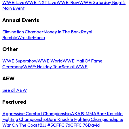
WWE: Live
WWE: NXT Live
WWE: Raw
WWE: Saturday Night's
Main Event
Annual Events
Elimination Chamber
Money In The Bank
Royal
Rumble
WrestleMania
Other
WWE Supershow
WWE World
WWE: Hall Of Fame
Ceremony
WWE: Holiday Tour
See all WWE
AEW
See all AEW
Featured
Aggressive Combat Championship
AKA19 MMA
Bare Knuckle
Fighting Championship
Bare Knuckle Fighting Championship 5:
War On The Coast
BJJ #5
CFFC 76
CFFC 78
David