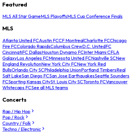
Featured
MLS All Star Game
MLS Playoffs
MLS Cup Conference Finals
MLS
Atlanta United FC
Austin FC
CF Montreal
Charlotte FC
Chicago
Fire FC
Colorado Rapids
Columbus Crew
D.C. United
FC
Cincinnati
FC Dallas
Houston Dynamo FC
Inter Miami CF
LA
Galaxy
Los Angeles FC
Minnesota United FC
Nashville SC
New
England Revolution
New York City FC
New York Red
Bulls
Orlando City SC
Philadelphia Union
Portland Timbers
Real
Salt Lake
San Diego FC
San Jose Earthquakes
Seattle Sounders
FC
Sporting Kansas City
St. Louis City SC
Toronto FC
Vancouver
Whitecaps FC
See all MLS teams
Concerts
Rap / Hip Hop
Pop / Rock
Country / Folk
Techno / Electronic