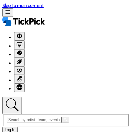
Skip to main content
Log In