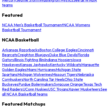
teams
Featured
NCAA Men's Basketball Tournament
NCAA Womens
Basketball Tournament
NCAA Basketball
Arkansas Razorbacks
Boston College Eagles
Cincinnati
Bearcats
Creighton Bluejays
Duke Blue Devils
Florida
Gators
Illinois Fighting Illini
Indiana Hoosiers
Iowa
Hawkeyes
Kansas Jayhawks
Kentucky Wildcats
Marquette
Golden Eagles
Miami Hurricanes
Michigan State
Spartans
Michigan Wolverines
Missouri Tigers
Nebraska
Cornhuskers
North Carolina Tar Heels
Ohio State
Buckeyes
Purdue Boilermakers
Syracuse Orange
Texas Tech
Red Raiders
UConn Huskies
USC Trojans
Xavier Musketeers
See
all NCAA Basketball teams
Featured Matchups