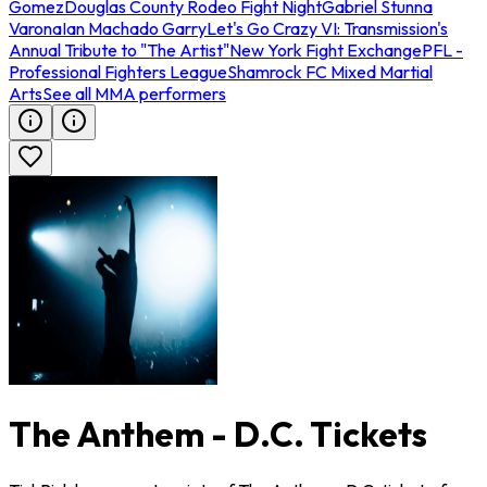
Gomez
Douglas County Rodeo Fight Night
Gabriel Stunna
Varona
Ian Machado Garry
Let's Go Crazy VI: Transmission's
Annual Tribute to "The Artist"
New York Fight Exchange
PFL -
Professional Fighters League
Shamrock FC Mixed Martial
Arts
See all MMA performers
The Anthem - D.C. Tickets