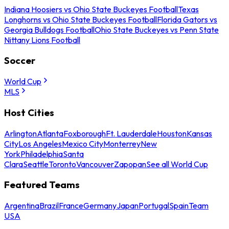
Indiana Hoosiers vs Ohio State Buckeyes Football
Texas
Longhorns vs Ohio State Buckeyes Football
Florida Gators vs
Georgia Bulldogs Football
Ohio State Buckeyes vs Penn State
Nittany Lions Football
Soccer
World Cup
MLS
Host Cities
Arlington
Atlanta
Foxborough
Ft. Lauderdale
Houston
Kansas
City
Los Angeles
Mexico City
Monterrey
New
York
Philadelphia
Santa
Clara
Seattle
Toronto
Vancouver
Zapopan
See all World Cup
Featured Teams
Argentina
Brazil
France
Germany
Japan
Portugal
Spain
Team
USA