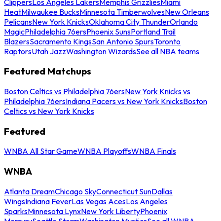
Clippers
Los Angeles Lakers
Memphis Grizzlies
Miami
Heat
Milwaukee Bucks
Minnesota Timberwolves
New Orleans
Pelicans
New York Knicks
Oklahoma City Thunder
Orlando
Magic
Philadelphia 76ers
Phoenix Suns
Portland Trail
Blazers
Sacramento Kings
San Antonio Spurs
Toronto
Raptors
Utah Jazz
Washington Wizards
See all NBA teams
Featured Matchups
Boston Celtics vs Philadelphia 76ers
New York Knicks vs
Philadelphia 76ers
Indiana Pacers vs New York Knicks
Boston
Celtics vs New York Knicks
Featured
WNBA All Star Game
WNBA Playoffs
WNBA Finals
WNBA
Atlanta Dream
Chicago Sky
Connecticut Sun
Dallas
Wings
Indiana Fever
Las Vegas Aces
Los Angeles
Sparks
Minnesota Lynx
New York Liberty
Phoenix
Mercury
Seattle Storm
Washington Mystics
See all WNBA