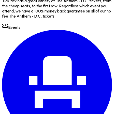
TickPick has a great variety of The Anthem - D.C. tickets, from
the cheap seats, to the first row. Regardless which event you
attend, we have a 100% money back guarantee on all of our no
fee The Anthem - D.C. tickets.
Events