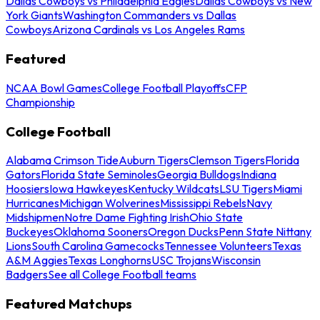
Dallas Cowboys vs Philadelphia Eagles
Dallas Cowboys vs New
York Giants
Washington Commanders vs Dallas
Cowboys
Arizona Cardinals vs Los Angeles Rams
Featured
NCAA Bowl Games
College Football Playoffs
CFP
Championship
College Football
Alabama Crimson Tide
Auburn Tigers
Clemson Tigers
Florida
Gators
Florida State Seminoles
Georgia Bulldogs
Indiana
Hoosiers
Iowa Hawkeyes
Kentucky Wildcats
LSU Tigers
Miami
Hurricanes
Michigan Wolverines
Mississippi Rebels
Navy
Midshipmen
Notre Dame Fighting Irish
Ohio State
Buckeyes
Oklahoma Sooners
Oregon Ducks
Penn State Nittany
Lions
South Carolina Gamecocks
Tennessee Volunteers
Texas
A&M Aggies
Texas Longhorns
USC Trojans
Wisconsin
Badgers
See all College Football teams
Featured Matchups