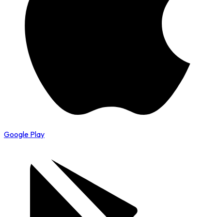
Google Play