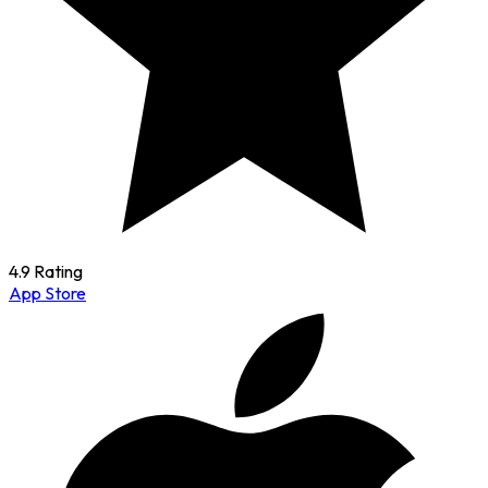
4.9 Rating
App Store