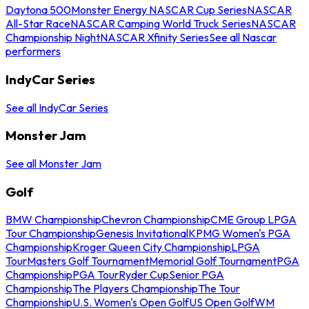
Daytona 500
Monster Energy NASCAR Cup Series
NASCAR
All-Star Race
NASCAR Camping World Truck Series
NASCAR
Championship Night
NASCAR Xfinity Series
See all Nascar
performers
IndyCar Series
See all IndyCar Series
Monster Jam
See all Monster Jam
Golf
BMW Championship
Chevron Championship
CME Group LPGA
Tour Championship
Genesis Invitational
KPMG Women's PGA
Championship
Kroger Queen City Championship
LPGA
Tour
Masters Golf Tournament
Memorial Golf Tournament
PGA
Championship
PGA Tour
Ryder Cup
Senior PGA
Championship
The Players Championship
The Tour
Championship
U.S. Women's Open Golf
US Open Golf
WM