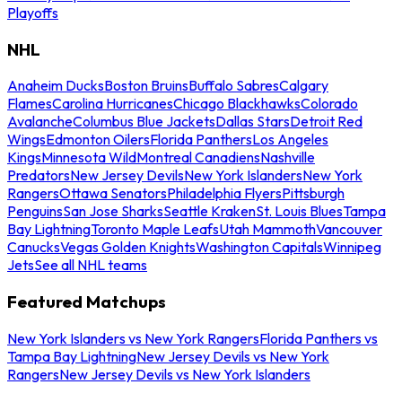
Playoffs
NHL
Anaheim Ducks
Boston Bruins
Buffalo Sabres
Calgary
Flames
Carolina Hurricanes
Chicago Blackhawks
Colorado
Avalanche
Columbus Blue Jackets
Dallas Stars
Detroit Red
Wings
Edmonton Oilers
Florida Panthers
Los Angeles
Kings
Minnesota Wild
Montreal Canadiens
Nashville
Predators
New Jersey Devils
New York Islanders
New York
Rangers
Ottawa Senators
Philadelphia Flyers
Pittsburgh
Penguins
San Jose Sharks
Seattle Kraken
St. Louis Blues
Tampa
Bay Lightning
Toronto Maple Leafs
Utah Mammoth
Vancouver
Canucks
Vegas Golden Knights
Washington Capitals
Winnipeg
Jets
See all NHL teams
Featured Matchups
New York Islanders vs New York Rangers
Florida Panthers vs
Tampa Bay Lightning
New Jersey Devils vs New York
Rangers
New Jersey Devils vs New York Islanders