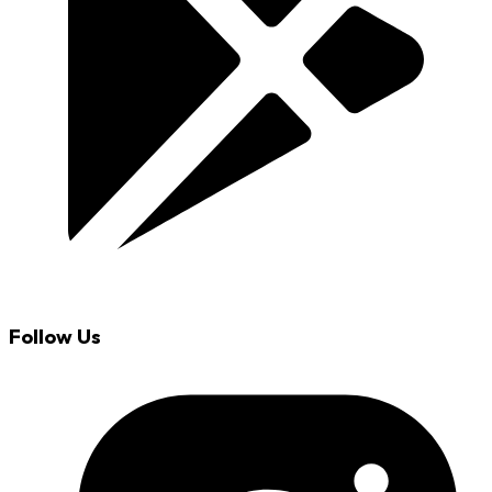
Follow Us