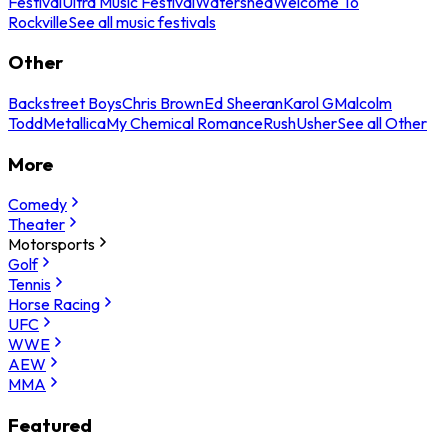
Festival
Ultra Music Festival
Watershed
Welcome To
Rockville
See all music festivals
Other
Backstreet Boys
Chris Brown
Ed Sheeran
Karol G
Malcolm
Todd
Metallica
My Chemical Romance
Rush
Usher
See all Other
More
Comedy
Theater
Motorsports
Golf
Tennis
Horse Racing
UFC
WWE
AEW
MMA
Featured