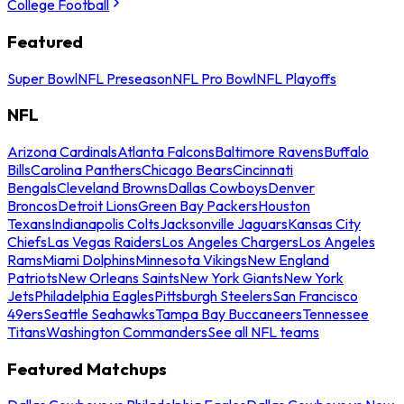
College Football
Featured
Super Bowl
NFL Preseason
NFL Pro Bowl
NFL Playoffs
NFL
Arizona Cardinals
Atlanta Falcons
Baltimore Ravens
Buffalo
Bills
Carolina Panthers
Chicago Bears
Cincinnati
Bengals
Cleveland Browns
Dallas Cowboys
Denver
Broncos
Detroit Lions
Green Bay Packers
Houston
Texans
Indianapolis Colts
Jacksonville Jaguars
Kansas City
Chiefs
Las Vegas Raiders
Los Angeles Chargers
Los Angeles
Rams
Miami Dolphins
Minnesota Vikings
New England
Patriots
New Orleans Saints
New York Giants
New York
Jets
Philadelphia Eagles
Pittsburgh Steelers
San Francisco
49ers
Seattle Seahawks
Tampa Bay Buccaneers
Tennessee
Titans
Washington Commanders
See all NFL teams
Featured Matchups