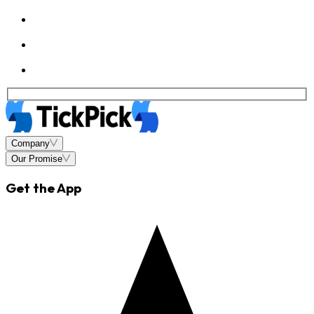
Company
Our Promise
Get the App