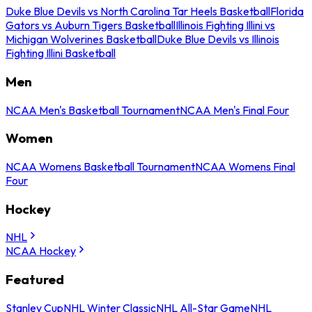
Duke Blue Devils vs North Carolina Tar Heels Basketball
Florida
Gators vs Auburn Tigers Basketball
Illinois Fighting Illini vs
Michigan Wolverines Basketball
Duke Blue Devils vs Illinois
Fighting Illini Basketball
Men
NCAA Men's Basketball Tournament
NCAA Men's Final Four
Women
NCAA Womens Basketball Tournament
NCAA Womens Final
Four
Hockey
NHL
NCAA Hockey
Featured
Stanley Cup
NHL Winter Classic
NHL All-Star Game
NHL