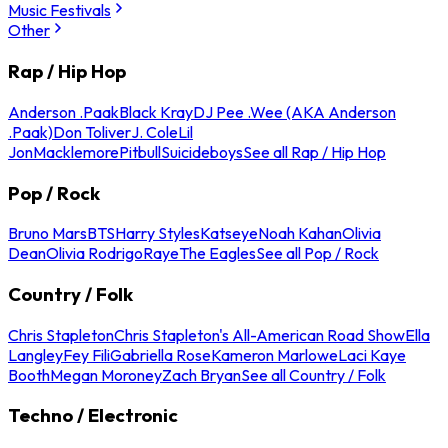
Music Festivals
Other
Rap / Hip Hop
Anderson .Paak
Black Kray
DJ Pee .Wee (AKA Anderson
.Paak)
Don Toliver
J. Cole
Lil
Jon
Macklemore
Pitbull
Suicideboys
See all Rap / Hip Hop
Pop / Rock
Bruno Mars
BTS
Harry Styles
Katseye
Noah Kahan
Olivia
Dean
Olivia Rodrigo
Raye
The Eagles
See all Pop / Rock
Country / Folk
Chris Stapleton
Chris Stapleton's All-American Road Show
Ella
Langley
Fey Fili
Gabriella Rose
Kameron Marlowe
Laci Kaye
Booth
Megan Moroney
Zach Bryan
See all Country / Folk
Techno / Electronic