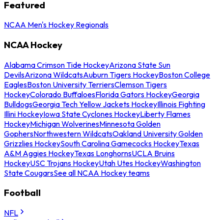
Featured
NCAA Men's Hockey Regionals
NCAA Hockey
Alabama Crimson Tide Hockey
Arizona State Sun
Devils
Arizona Wildcats
Auburn Tigers Hockey
Boston College
Eagles
Boston University Terriers
Clemson Tigers
Hockey
Colorado Buffaloes
Florida Gators Hockey
Georgia
Bulldogs
Georgia Tech Yellow Jackets Hockey
Illinois Fighting
Illini Hockey
Iowa State Cyclones Hockey
Liberty Flames
Hockey
Michigan Wolverines
Minnesota Golden
Gophers
Northwestern Wildcats
Oakland University Golden
Grizzlies Hockey
South Carolina Gamecocks Hockey
Texas
A&M Aggies Hockey
Texas Longhorns
UCLA Bruins
Hockey
USC Trojans Hockey
Utah Utes Hockey
Washington
State Cougars
See all NCAA Hockey teams
Football
NFL