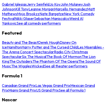
Gabriel Iglesias
Jerry Seinfeld
Jo Koy
John Mulaney
Josh
Johnson
Kill Tony
Leanne Morgan
Marcello Hernandez
Matt
Mathews
Mojo Brookzz
Nate Bargatze
New York Comedy
Festival
Nikki Glaser
Sebastian Maniscalco
Weird Al
Yankovic
See all comedy performers
Featured
Beauty and The Beast
Derek Hough
Disney On
Ice
Hamilton
Harry Potter and The Cursed Child
Les Miserables -
The Arena Concert Spectacular
Radio City Christmas
Spectacular
Six The Musical
The Book Of Mormon
The Lion
King
The Outsiders
The Phantom Of The Opera
The Sound Of
Music
The Wiggles
Wicked
See all theater performers
Formula 1
Canadian Grand Prix
Las Vegas Grand Prix
Mexican Grand
Prix
Miami Grand Prix
US Grand Prix
See all Formula 1
Nascar