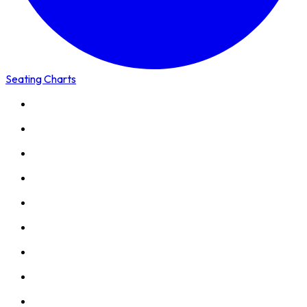
Seating Charts