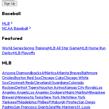
Sign Up
Baseball
MLB
NCAA Baseball
Featured
World Series
Spring Training
MLB All Star Game
MLB Home Run
Derby
MLB Playoffs
MLB
Arizona Diamondbacks
Athletics
Atlanta Braves
Baltimore
Orioles
Boston Red Sox
Chicago Cubs
Chicago White
Sox
Cincinnati Reds
Cleveland Guardians
Colorado
Rockies
Detroit Tigers
Houston Astros
Kansas City Royals
Los
Angeles Angels
Los Angeles Dodgers
Miami Marlins
Milwaukee
Brewers
Minnesota Twins
New York Mets
New York
Yankees
Philadelphia Phillies
Pittsburgh Pirates
San Diego
Padres
San Francisco Giants
Seattle Mariners
St. Louis