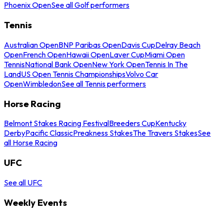
Phoenix Open
See all Golf performers
Tennis
Australian Open
BNP Paribas Open
Davis Cup
Delray Beach
Open
French Open
Hawaii Open
Laver Cup
Miami Open
Tennis
National Bank Open
New York Open
Tennis In The
Land
US Open Tennis Championships
Volvo Car
Open
Wimbledon
See all Tennis performers
Horse Racing
Belmont Stakes Racing Festival
Breeders Cup
Kentucky
Derby
Pacific Classic
Preakness Stakes
The Travers Stakes
See
all Horse Racing
UFC
See all UFC
Weekly Events