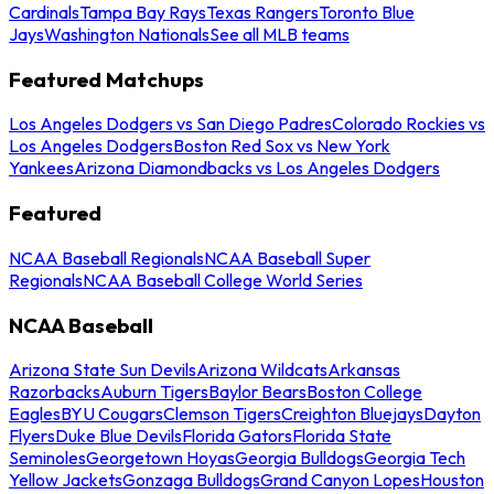
Cardinals
Tampa Bay Rays
Texas Rangers
Toronto Blue
Jays
Washington Nationals
See all MLB teams
Featured Matchups
Los Angeles Dodgers vs San Diego Padres
Colorado Rockies vs
Los Angeles Dodgers
Boston Red Sox vs New York
Yankees
Arizona Diamondbacks vs Los Angeles Dodgers
Featured
NCAA Baseball Regionals
NCAA Baseball Super
Regionals
NCAA Baseball College World Series
NCAA Baseball
Arizona State Sun Devils
Arizona Wildcats
Arkansas
Razorbacks
Auburn Tigers
Baylor Bears
Boston College
Eagles
BYU Cougars
Clemson Tigers
Creighton Bluejays
Dayton
Flyers
Duke Blue Devils
Florida Gators
Florida State
Seminoles
Georgetown Hoyas
Georgia Bulldogs
Georgia Tech
Yellow Jackets
Gonzaga Bulldogs
Grand Canyon Lopes
Houston