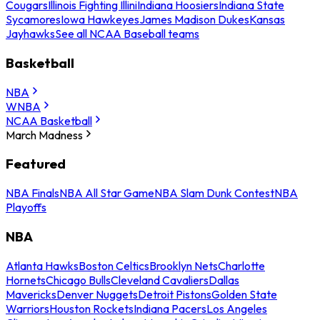
Cougars
Illinois Fighting Illini
Indiana Hoosiers
Indiana State
Sycamores
Iowa Hawkeyes
James Madison Dukes
Kansas
Jayhawks
See all NCAA Baseball teams
Basketball
NBA
WNBA
NCAA Basketball
March Madness
Featured
NBA Finals
NBA All Star Game
NBA Slam Dunk Contest
NBA
Playoffs
NBA
Atlanta Hawks
Boston Celtics
Brooklyn Nets
Charlotte
Hornets
Chicago Bulls
Cleveland Cavaliers
Dallas
Mavericks
Denver Nuggets
Detroit Pistons
Golden State
Warriors
Houston Rockets
Indiana Pacers
Los Angeles