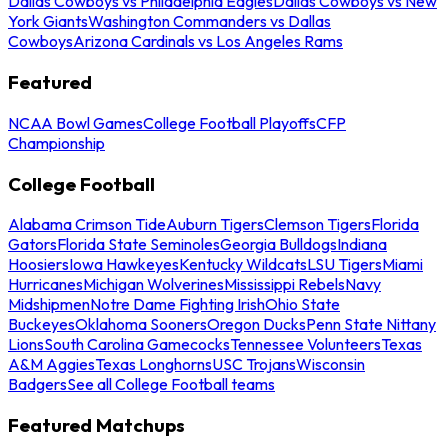
Dallas Cowboys vs Philadelphia Eagles
Dallas Cowboys vs New
York Giants
Washington Commanders vs Dallas
Cowboys
Arizona Cardinals vs Los Angeles Rams
Featured
NCAA Bowl Games
College Football Playoffs
CFP
Championship
College Football
Alabama Crimson Tide
Auburn Tigers
Clemson Tigers
Florida
Gators
Florida State Seminoles
Georgia Bulldogs
Indiana
Hoosiers
Iowa Hawkeyes
Kentucky Wildcats
LSU Tigers
Miami
Hurricanes
Michigan Wolverines
Mississippi Rebels
Navy
Midshipmen
Notre Dame Fighting Irish
Ohio State
Buckeyes
Oklahoma Sooners
Oregon Ducks
Penn State Nittany
Lions
South Carolina Gamecocks
Tennessee Volunteers
Texas
A&M Aggies
Texas Longhorns
USC Trojans
Wisconsin
Badgers
See all College Football teams
Featured Matchups