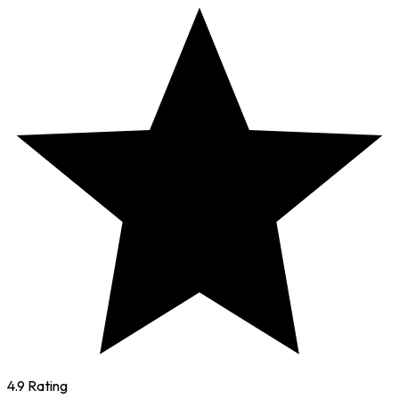
4.9 Rating