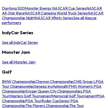
Daytona 500
Monster Energy NASCAR Cup Series
NASCAR
All-Star Race
NASCAR Camping World Truck Series
NASCAR
Championship Night
NASCAR Xfinity Series
See all Nascar
performers
IndyCar Series
See all IndyCar Series
Monster Jam
See all Monster Jam
Golf
BMW Championship
Chevron Championship
CME Group LPGA
Tour Championship
Genesis Invitational
KPMG Women's PGA
Championship
Kroger Queen City Championship
LPGA
Tour
Masters Golf Tournament
Memorial Golf Tournament
PGA
Championship
PGA Tour
Ryder Cup
Senior PGA
Championship
The Players Championship
The Tour