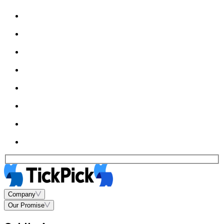
Company
Our Promise