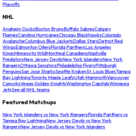
Playoffs
NHL
Anaheim Ducks
Boston Bruins
Buffalo Sabres
Calgary
Flames
Carolina Hurricanes
Chicago Blackhawks
Colorado
Avalanche
Columbus Blue Jackets
Dallas Stars
Detroit Red
Wings
Edmonton Oilers
Florida Panthers
Los Angeles
Kings
Minnesota Wild
Montreal Canadiens
Nashville
Predators
New Jersey Devils
New York Islanders
New York
Rangers
Ottawa Senators
Philadelphia Flyers
Pittsburgh
Penguins
San Jose Sharks
Seattle Kraken
St. Louis Blues
Tampa
Bay Lightning
Toronto Maple Leafs
Utah Mammoth
Vancouver
Canucks
Vegas Golden Knights
Washington Capitals
Winnipeg
Jets
See all NHL teams
Featured Matchups
New York Islanders vs New York Rangers
Florida Panthers vs
Tampa Bay Lightning
New Jersey Devils vs New York
Rangers
New Jersey Devils vs New York Islanders