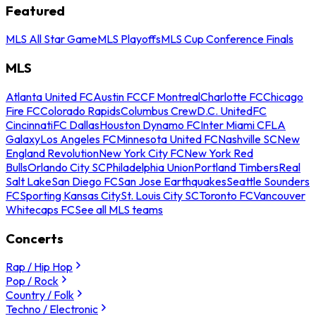
Featured
MLS All Star Game
MLS Playoffs
MLS Cup Conference Finals
MLS
Atlanta United FC
Austin FC
CF Montreal
Charlotte FC
Chicago
Fire FC
Colorado Rapids
Columbus Crew
D.C. United
FC
Cincinnati
FC Dallas
Houston Dynamo FC
Inter Miami CF
LA
Galaxy
Los Angeles FC
Minnesota United FC
Nashville SC
New
England Revolution
New York City FC
New York Red
Bulls
Orlando City SC
Philadelphia Union
Portland Timbers
Real
Salt Lake
San Diego FC
San Jose Earthquakes
Seattle Sounders
FC
Sporting Kansas City
St. Louis City SC
Toronto FC
Vancouver
Whitecaps FC
See all MLS teams
Concerts
Rap / Hip Hop
Pop / Rock
Country / Folk
Techno / Electronic