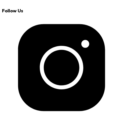
Follow Us