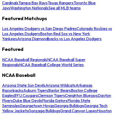
Cardinals
Tampa Bay Rays
Texas Rangers
Toronto Blue
Jays
Washington Nationals
See all MLB teams
Featured Matchups
Los Angeles Dodgers vs San Diego Padres
Colorado Rockies vs
Los Angeles Dodgers
Boston Red Sox vs New York
Yankees
Arizona Diamondbacks vs Los Angeles Dodgers
Featured
NCAA Baseball Regionals
NCAA Baseball Super
Regionals
NCAA Baseball College World Series
NCAA Baseball
Arizona State Sun Devils
Arizona Wildcats
Arkansas
Razorbacks
Auburn Tigers
Baylor Bears
Boston College
Eagles
BYU Cougars
Clemson Tigers
Creighton Bluejays
Dayton
Flyers
Duke Blue Devils
Florida Gators
Florida State
Seminoles
Georgetown Hoyas
Georgia Bulldogs
Georgia Tech
Yellow Jackets
Gonzaga Bulldogs
Grand Canyon Lopes
Houston