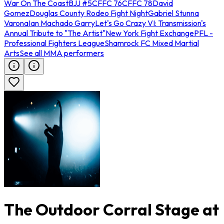
War On The Coast
BJJ #5
CFFC 76
CFFC 78
David
Gomez
Douglas County Rodeo Fight Night
Gabriel Stunna
Varona
Ian Machado Garry
Let's Go Crazy VI: Transmission's
Annual Tribute to "The Artist"
New York Fight Exchange
PFL -
Professional Fighters League
Shamrock FC Mixed Martial
Arts
See all MMA performers
The Outdoor Corral Stage at