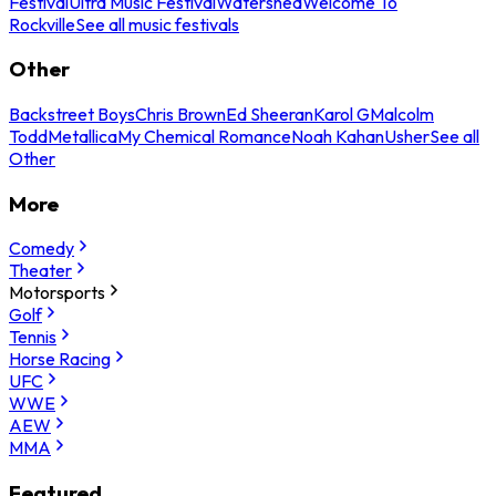
Festival
Ultra Music Festival
Watershed
Welcome To
Rockville
See all music festivals
Other
Backstreet Boys
Chris Brown
Ed Sheeran
Karol G
Malcolm
Todd
Metallica
My Chemical Romance
Noah Kahan
Usher
See all
Other
More
Comedy
Theater
Motorsports
Golf
Tennis
Horse Racing
UFC
WWE
AEW
MMA
Featured