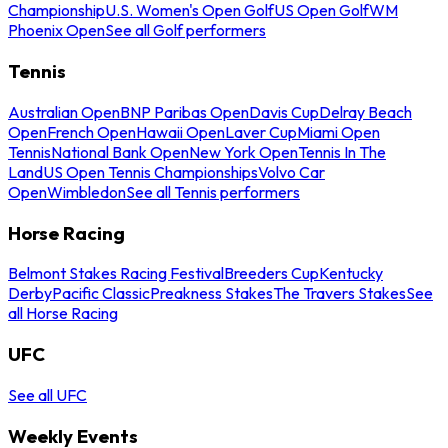
Championship
U.S. Women's Open Golf
US Open Golf
WM
Phoenix Open
See all Golf performers
Tennis
Australian Open
BNP Paribas Open
Davis Cup
Delray Beach
Open
French Open
Hawaii Open
Laver Cup
Miami Open
Tennis
National Bank Open
New York Open
Tennis In The
Land
US Open Tennis Championships
Volvo Car
Open
Wimbledon
See all Tennis performers
Horse Racing
Belmont Stakes Racing Festival
Breeders Cup
Kentucky
Derby
Pacific Classic
Preakness Stakes
The Travers Stakes
See
all Horse Racing
UFC
See all UFC
Weekly Events