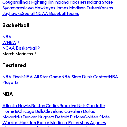
Cougars
Illinois Fighting Illini
Indiana Hoosiers
Indiana State
Sycamores
Iowa Hawkeyes
James Madison Dukes
Kansas
Jayhawks
See all NCAA Baseball teams
Basketball
NBA
WNBA
NCAA Basketball
March Madness
Featured
NBA Finals
NBA All Star Game
NBA Slam Dunk Contest
NBA
Playoffs
NBA
Atlanta Hawks
Boston Celtics
Brooklyn Nets
Charlotte
Hornets
Chicago Bulls
Cleveland Cavaliers
Dallas
Mavericks
Denver Nuggets
Detroit Pistons
Golden State
Warriors
Houston Rockets
Indiana Pacers
Los Angeles