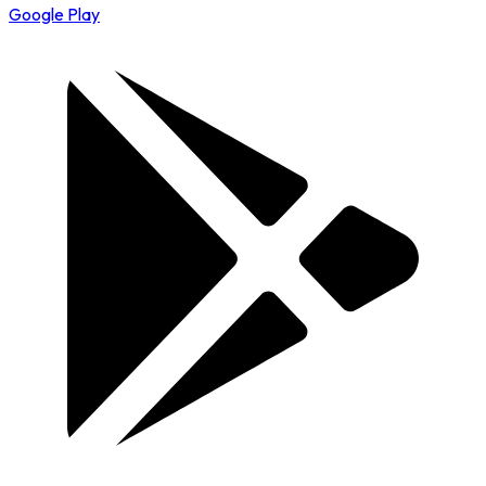
Google Play