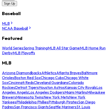
Sign Up
Baseball
MLB
NCAA Baseball
Featured
World Series
Spring Training
MLB All Star Game
MLB Home Run
Derby
MLB Playoffs
MLB
Arizona Diamondbacks
Athletics
Atlanta Braves
Baltimore
Orioles
Boston Red Sox
Chicago Cubs
Chicago White
Sox
Cincinnati Reds
Cleveland Guardians
Colorado
Rockies
Detroit Tigers
Houston Astros
Kansas City Royals
Los
Angeles Angels
Los Angeles Dodgers
Miami Marlins
Milwaukee
Brewers
Minnesota Twins
New York Mets
New York
Yankees
Philadelphia Phillies
Pittsburgh Pirates
San Diego
Padres
San Francisco Giants
Seattle Mariners
St. Louis