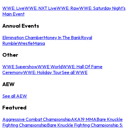
WWE: Live
WWE: NXT Live
WWE: Raw
WWE: Saturday Night's
Main Event
Annual Events
Elimination Chamber
Money In The Bank
Royal
Rumble
WrestleMania
Other
WWE Supershow
WWE World
WWE: Hall Of Fame
Ceremony
WWE: Holiday Tour
See all WWE
AEW
See all AEW
Featured
Aggressive Combat Championship
AKA19 MMA
Bare Knuckle
Fighting Championship
Bare Knuckle Fighting Championship 5: