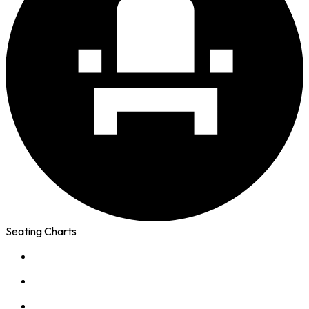
Seating Charts