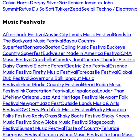
Calvin Harris
Deejay Silver
Griz
Illenium
Jamie xx
John
Summit
Rufus Du Sol
Sofi Tukker
Zedd
See all Techno / Electronic
Music Festivals
Aftershock Festival
Austin City Limits Music Festival
Bands In
The Backyard Music Festival
Bayou Country
Superfest
Bonnaroo
Boston Calling Music Festival
Buckeye
Country Superfest
Budweiser Made in America Festival
CMA
Music Festival
Coachella
Country Jam
Country Thunder
Electric
Daisy Carnival
Electric Forest
Electric Zoo Festival
Essence
Music Festival
Firefly Music Festival
Forecastle Festival
Global
Dub Festival
Governor's Ball
Hangout Music
Festival
iHeartRadio Country Festival
iHeartRadio Music
Festival
InkCarceration Festival
Lollapalooza
Louder Than
Life
New Orleans Jazz And Heritage Festival
Newport Folk
Festival
Newport Jazz Fest
Outside Lands Music & Arts
Festival
OVO Fest
Pitchfork Music Festival
Rocky Mountain
Folks Festival
RockyGrass
Shaky Boots Festival
Shaky Knees
Music Festival
SnowGlobe Music Festival
Stagecoach
Festival
Sunset Music Festival
Taste of Country
Telluride
Bluegrass Festival
Tomorrowland Music Festival
Tortuga Music