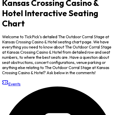
Kansas Crossing Casino &
Hotel Interactive Seating
Chart
Welcome to TickPick's detailed The Outdoor Corral Stage at
Kansas Crossing Casino & Hotel seating chart page. We have
everything you need to know about The Outdoor Corral Stage
at Kansas Crossing Casino & Hotel from detailed row and seat
numbers, to where the best seats are. Have a question about
seat obstructions, concert configurations, venue parking or
anything else relating to The Outdoor Corral Stage at Kansas
Crossing Casino & Hotel? Ask below in the comments!
Events