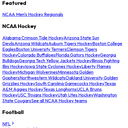
Featured
NCAA Men's Hockey Regionals
NCAA Hockey
Alabama Crimson Tide Hockey
Arizona State Sun
Devils
Arizona Wildcats
Auburn Tigers Hockey
Boston College
Eagles
Boston University Terriers
Clemson Tigers
Hockey
Colorado Buffaloes
Florida Gators Hockey
Georgia
Bulldogs
Georgia Tech Yellow Jackets Hockey
Illinois Fighting
Illini Hockey
Iowa State Cyclones Hockey
Liberty Flames
Hockey
Michigan Wolverines
Minnesota Golden
Gophers
Northwestern Wildcats
Oakland University Golden
Grizzlies Hockey
South Carolina Gamecocks Hockey
Texas
A&M Aggies Hockey
Texas Longhorns
UCLA Bruins
Hockey
USC Trojans Hockey
Utah Utes Hockey
Washington
State Cougars
See all NCAA Hockey teams
Football
NFL