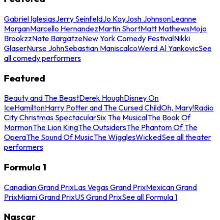
Gabriel Iglesias
Jerry Seinfeld
Jo Koy
Josh Johnson
Leanne
Morgan
Marcello Hernandez
Martin Short
Matt Mathews
Mojo
Brookzz
Nate Bargatze
New York Comedy Festival
Nikki
Glaser
Nurse John
Sebastian Maniscalco
Weird Al Yankovic
See
all comedy performers
Featured
Beauty and The Beast
Derek Hough
Disney On
Ice
Hamilton
Harry Potter and The Cursed Child
Oh, Mary!
Radio
City Christmas Spectacular
Six The Musical
The Book Of
Mormon
The Lion King
The Outsiders
The Phantom Of The
Opera
The Sound Of Music
The Wiggles
Wicked
See all theater
performers
Formula 1
Canadian Grand Prix
Las Vegas Grand Prix
Mexican Grand
Prix
Miami Grand Prix
US Grand Prix
See all Formula 1
Nascar