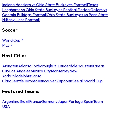
Indiana Hoosiers vs Ohio State Buckeyes Football
Texas
Longhorns vs Ohio State Buckeyes Football
Florida Gators vs
Georgia Bulldogs Football
Ohio State Buckeyes vs Penn State
Nittany Lions Football
Soccer
World Cup
MLS
Host Cities
Arlington
Atlanta
Foxborough
Ft. Lauderdale
Houston
Kansas
City
Los Angeles
Mexico City
Monterrey
New
York
Philadelphia
Santa
Clara
Seattle
Toronto
Vancouver
Zapopan
See all World Cup
Featured Teams
Argentina
Brazil
France
Germany
Japan
Portugal
Spain
Team
USA