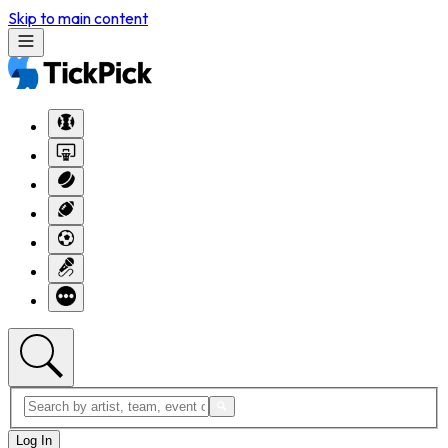
Skip to main content
Log In