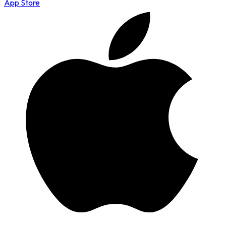
App Store