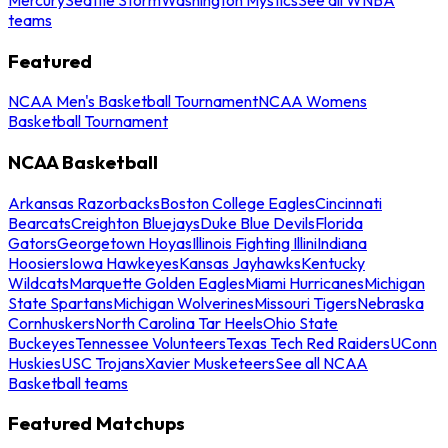
teams
Featured
NCAA Men's Basketball Tournament
NCAA Womens
Basketball Tournament
NCAA Basketball
Arkansas Razorbacks
Boston College Eagles
Cincinnati
Bearcats
Creighton Bluejays
Duke Blue Devils
Florida
Gators
Georgetown Hoyas
Illinois Fighting Illini
Indiana
Hoosiers
Iowa Hawkeyes
Kansas Jayhawks
Kentucky
Wildcats
Marquette Golden Eagles
Miami Hurricanes
Michigan
State Spartans
Michigan Wolverines
Missouri Tigers
Nebraska
Cornhuskers
North Carolina Tar Heels
Ohio State
Buckeyes
Tennessee Volunteers
Texas Tech Red Raiders
UConn
Huskies
USC Trojans
Xavier Musketeers
See all NCAA
Basketball teams
Featured Matchups