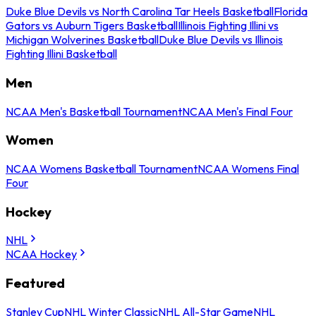
Duke Blue Devils vs North Carolina Tar Heels Basketball
Florida
Gators vs Auburn Tigers Basketball
Illinois Fighting Illini vs
Michigan Wolverines Basketball
Duke Blue Devils vs Illinois
Fighting Illini Basketball
Men
NCAA Men's Basketball Tournament
NCAA Men's Final Four
Women
NCAA Womens Basketball Tournament
NCAA Womens Final
Four
Hockey
NHL
NCAA Hockey
Featured
Stanley Cup
NHL Winter Classic
NHL All-Star Game
NHL