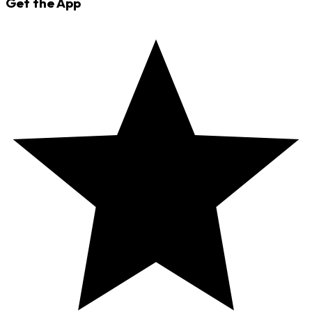
Get the App