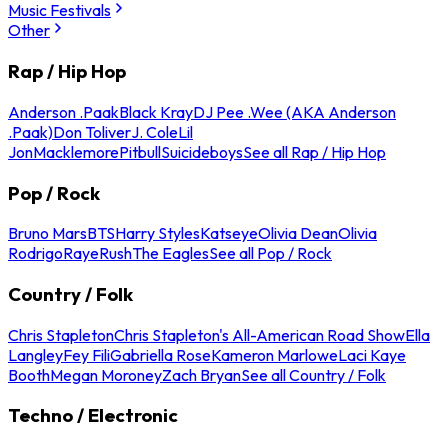
Music Festivals
Other
Rap / Hip Hop
Anderson .Paak
Black Kray
DJ Pee .Wee (AKA Anderson
.Paak)
Don Toliver
J. Cole
Lil
Jon
Macklemore
Pitbull
Suicideboys
See all Rap / Hip Hop
Pop / Rock
Bruno Mars
BTS
Harry Styles
Katseye
Olivia Dean
Olivia
Rodrigo
Raye
Rush
The Eagles
See all Pop / Rock
Country / Folk
Chris Stapleton
Chris Stapleton's All-American Road Show
Ella
Langley
Fey Fili
Gabriella Rose
Kameron Marlowe
Laci Kaye
Booth
Megan Moroney
Zach Bryan
See all Country / Folk
Techno / Electronic