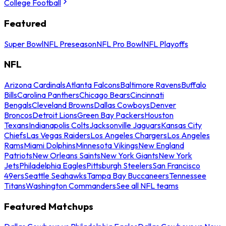
College Football
Featured
Super Bowl
NFL Preseason
NFL Pro Bowl
NFL Playoffs
NFL
Arizona Cardinals
Atlanta Falcons
Baltimore Ravens
Buffalo
Bills
Carolina Panthers
Chicago Bears
Cincinnati
Bengals
Cleveland Browns
Dallas Cowboys
Denver
Broncos
Detroit Lions
Green Bay Packers
Houston
Texans
Indianapolis Colts
Jacksonville Jaguars
Kansas City
Chiefs
Las Vegas Raiders
Los Angeles Chargers
Los Angeles
Rams
Miami Dolphins
Minnesota Vikings
New England
Patriots
New Orleans Saints
New York Giants
New York
Jets
Philadelphia Eagles
Pittsburgh Steelers
San Francisco
49ers
Seattle Seahawks
Tampa Bay Buccaneers
Tennessee
Titans
Washington Commanders
See all NFL teams
Featured Matchups