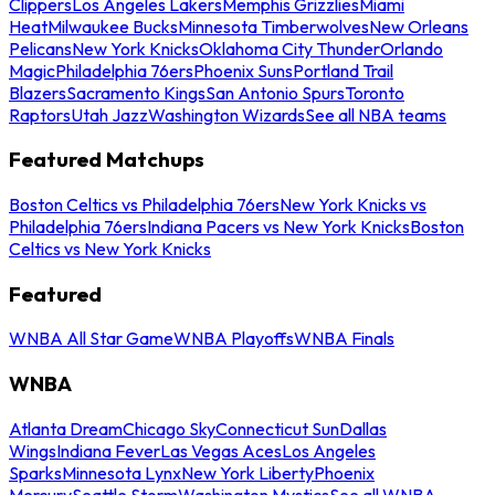
Clippers
Los Angeles Lakers
Memphis Grizzlies
Miami
Heat
Milwaukee Bucks
Minnesota Timberwolves
New Orleans
Pelicans
New York Knicks
Oklahoma City Thunder
Orlando
Magic
Philadelphia 76ers
Phoenix Suns
Portland Trail
Blazers
Sacramento Kings
San Antonio Spurs
Toronto
Raptors
Utah Jazz
Washington Wizards
See all NBA teams
Featured Matchups
Boston Celtics vs Philadelphia 76ers
New York Knicks vs
Philadelphia 76ers
Indiana Pacers vs New York Knicks
Boston
Celtics vs New York Knicks
Featured
WNBA All Star Game
WNBA Playoffs
WNBA Finals
WNBA
Atlanta Dream
Chicago Sky
Connecticut Sun
Dallas
Wings
Indiana Fever
Las Vegas Aces
Los Angeles
Sparks
Minnesota Lynx
New York Liberty
Phoenix
Mercury
Seattle Storm
Washington Mystics
See all WNBA