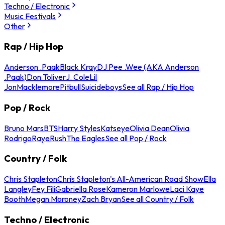
Techno / Electronic
Music Festivals
Other
Rap / Hip Hop
Anderson .Paak
Black Kray
DJ Pee .Wee (AKA Anderson
.Paak)
Don Toliver
J. Cole
Lil
Jon
Macklemore
Pitbull
Suicideboys
See all Rap / Hip Hop
Pop / Rock
Bruno Mars
BTS
Harry Styles
Katseye
Olivia Dean
Olivia
Rodrigo
Raye
Rush
The Eagles
See all Pop / Rock
Country / Folk
Chris Stapleton
Chris Stapleton's All-American Road Show
Ella
Langley
Fey Fili
Gabriella Rose
Kameron Marlowe
Laci Kaye
Booth
Megan Moroney
Zach Bryan
See all Country / Folk
Techno / Electronic