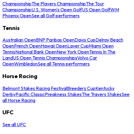
Championship
The Players Championship
The Tour
Championship
U.S. Women's Open Golf
US Open Golf
WM
Phoenix Open
See all Golf performers
Tennis
Australian Open
BNP Paribas Open
Davis Cup
Delray Beach
Open
French Open
Hawaii Open
Laver Cup
Miami Open
Tennis
National Bank Open
New York Open
Tennis In The
Land
US Open Tennis Championships
Volvo Car
Open
Wimbledon
See all Tennis performers
Horse Racing
Belmont Stakes Racing Festival
Breeders Cup
Kentucky
Derby
Pacific Classic
Preakness Stakes
The Travers Stakes
See
all Horse Racing
UFC
See all UFC