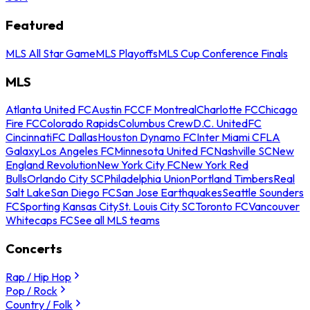
Featured
MLS All Star Game
MLS Playoffs
MLS Cup Conference Finals
MLS
Atlanta United FC
Austin FC
CF Montreal
Charlotte FC
Chicago
Fire FC
Colorado Rapids
Columbus Crew
D.C. United
FC
Cincinnati
FC Dallas
Houston Dynamo FC
Inter Miami CF
LA
Galaxy
Los Angeles FC
Minnesota United FC
Nashville SC
New
England Revolution
New York City FC
New York Red
Bulls
Orlando City SC
Philadelphia Union
Portland Timbers
Real
Salt Lake
San Diego FC
San Jose Earthquakes
Seattle Sounders
FC
Sporting Kansas City
St. Louis City SC
Toronto FC
Vancouver
Whitecaps FC
See all MLS teams
Concerts
Rap / Hip Hop
Pop / Rock
Country / Folk