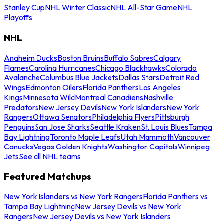
Stanley Cup
NHL Winter Classic
NHL All-Star Game
NHL
Playoffs
NHL
Anaheim Ducks
Boston Bruins
Buffalo Sabres
Calgary
Flames
Carolina Hurricanes
Chicago Blackhawks
Colorado
Avalanche
Columbus Blue Jackets
Dallas Stars
Detroit Red
Wings
Edmonton Oilers
Florida Panthers
Los Angeles
Kings
Minnesota Wild
Montreal Canadiens
Nashville
Predators
New Jersey Devils
New York Islanders
New York
Rangers
Ottawa Senators
Philadelphia Flyers
Pittsburgh
Penguins
San Jose Sharks
Seattle Kraken
St. Louis Blues
Tampa
Bay Lightning
Toronto Maple Leafs
Utah Mammoth
Vancouver
Canucks
Vegas Golden Knights
Washington Capitals
Winnipeg
Jets
See all NHL teams
Featured Matchups
New York Islanders vs New York Rangers
Florida Panthers vs
Tampa Bay Lightning
New Jersey Devils vs New York
Rangers
New Jersey Devils vs New York Islanders