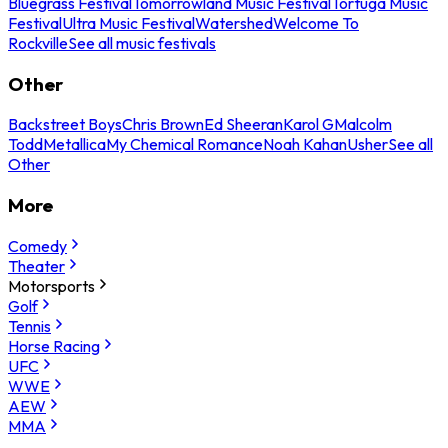
Bluegrass Festival
Tomorrowland Music Festival
Tortuga Music
Festival
Ultra Music Festival
Watershed
Welcome To
Rockville
See all music festivals
Other
Backstreet Boys
Chris Brown
Ed Sheeran
Karol G
Malcolm
Todd
Metallica
My Chemical Romance
Noah Kahan
Usher
See all
Other
More
Comedy
Theater
Motorsports
Golf
Tennis
Horse Racing
UFC
WWE
AEW
MMA