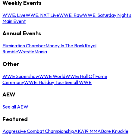
Weekly Events
WWE: Live
WWE: NXT Live
WWE: Raw
WWE: Saturday Night's
Main Event
Annual Events
Elimination Chamber
Money In The Bank
Royal
Rumble
WrestleMania
Other
WWE Supershow
WWE World
WWE: Hall Of Fame
Ceremony
WWE: Holiday Tour
See all WWE
AEW
See all AEW
Featured
Aggressive Combat Championship
AKA19 MMA
Bare Knuckle