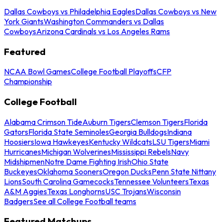
Dallas Cowboys vs Philadelphia Eagles
Dallas Cowboys vs New
York Giants
Washington Commanders vs Dallas
Cowboys
Arizona Cardinals vs Los Angeles Rams
Featured
NCAA Bowl Games
College Football Playoffs
CFP
Championship
College Football
Alabama Crimson Tide
Auburn Tigers
Clemson Tigers
Florida
Gators
Florida State Seminoles
Georgia Bulldogs
Indiana
Hoosiers
Iowa Hawkeyes
Kentucky Wildcats
LSU Tigers
Miami
Hurricanes
Michigan Wolverines
Mississippi Rebels
Navy
Midshipmen
Notre Dame Fighting Irish
Ohio State
Buckeyes
Oklahoma Sooners
Oregon Ducks
Penn State Nittany
Lions
South Carolina Gamecocks
Tennessee Volunteers
Texas
A&M Aggies
Texas Longhorns
USC Trojans
Wisconsin
Badgers
See all College Football teams
Featured Matchups