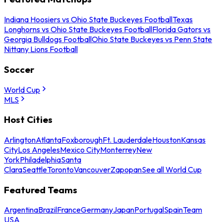
Indiana Hoosiers vs Ohio State Buckeyes Football
Texas
Longhorns vs Ohio State Buckeyes Football
Florida Gators vs
Georgia Bulldogs Football
Ohio State Buckeyes vs Penn State
Nittany Lions Football
Soccer
World Cup
MLS
Host Cities
Arlington
Atlanta
Foxborough
Ft. Lauderdale
Houston
Kansas
City
Los Angeles
Mexico City
Monterrey
New
York
Philadelphia
Santa
Clara
Seattle
Toronto
Vancouver
Zapopan
See all World Cup
Featured Teams
Argentina
Brazil
France
Germany
Japan
Portugal
Spain
Team
USA