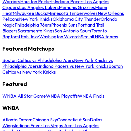
Warriors
Houston Rockets
Indiana Pacers
Los Angeles
Clippers
Los Angeles Lakers
Memphis Grizzlies
Miami
Heat
Milwaukee Bucks
Minnesota Timberwolves
New Orleans
Pelicans
New York Knicks
Oklahoma City Thunder
Orlando
Magic
Philadelphia 76ers
Phoenix Suns
Portland Trail
Blazers
Sacramento Kings
San Antonio Spurs
Toronto
Raptors
Utah Jazz
Washington Wizards
See all NBA teams
Featured Matchups
Boston Celtics vs Philadelphia 76ers
New York Knicks vs
Philadelphia 76ers
Indiana Pacers vs New York Knicks
Boston
Celtics vs New York Knicks
Featured
WNBA All Star Game
WNBA Playoffs
WNBA Finals
WNBA
Atlanta Dream
Chicago Sky
Connecticut Sun
Dallas
Wings
Indiana Fever
Las Vegas Aces
Los Angeles