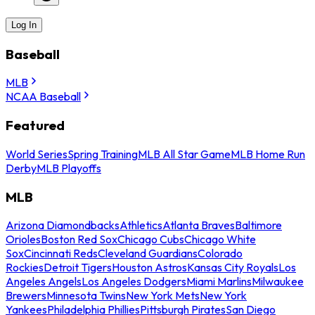
Log In
Baseball
MLB
NCAA Baseball
Featured
World Series
Spring Training
MLB All Star Game
MLB Home Run
Derby
MLB Playoffs
MLB
Arizona Diamondbacks
Athletics
Atlanta Braves
Baltimore
Orioles
Boston Red Sox
Chicago Cubs
Chicago White
Sox
Cincinnati Reds
Cleveland Guardians
Colorado
Rockies
Detroit Tigers
Houston Astros
Kansas City Royals
Los
Angeles Angels
Los Angeles Dodgers
Miami Marlins
Milwaukee
Brewers
Minnesota Twins
New York Mets
New York
Yankees
Philadelphia Phillies
Pittsburgh Pirates
San Diego