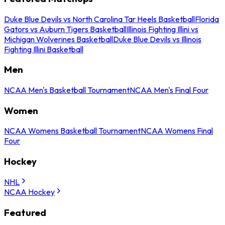
Duke Blue Devils vs North Carolina Tar Heels Basketball
Florida
Gators vs Auburn Tigers Basketball
Illinois Fighting Illini vs
Michigan Wolverines Basketball
Duke Blue Devils vs Illinois
Fighting Illini Basketball
Men
NCAA Men's Basketball Tournament
NCAA Men's Final Four
Women
NCAA Womens Basketball Tournament
NCAA Womens Final
Four
Hockey
NHL
NCAA Hockey
Featured