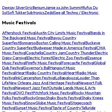
Deejay Silver
Griz
Illenium
Jamie xx
John Summit
Rufus Du
Sol
Sofi Tukker
Subtronics
Zedd
See all Techno / Electronic
Music Festivals
Aftershock Festival
Austin City Limits Music Festival
Bands In
The Backyard Music Festival
Bayou Country
Superfest
Bonnaroo
Boston Calling Music Festival
Buckeye
Country Superfest
Budweiser Made in America Festival
CMA
Music Festival
Coachella
Country Jam
Country Thunder
Electric
Daisy Carnival
Electric Forest
Electric Zoo Festival
Essence
Music Festival
Firefly Music Festival
Forecastle Festival
Global
Dub Festival
Governor's Ball
Hangout Music
Festival
iHeartRadio Country Festival
iHeartRadio Music
Festival
InkCarceration Festival
Lollapalooza
Louder Than
Life
New Orleans Jazz And Heritage Festival
Newport Folk
Festival
Newport Jazz Fest
Outside Lands Music & Arts
Festival
OVO Fest
Pitchfork Music Festival
Rocky Mountain
Folks Festival
RockyGrass
Shaky Boots Festival
Shaky Knees
Music Festival
SnowGlobe Music Festival
Stagecoach
Festival
Sunset Music Festival
Taste of Country
Telluride