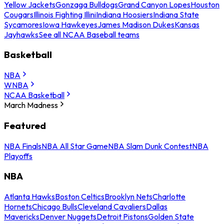
Yellow Jackets
Gonzaga Bulldogs
Grand Canyon Lopes
Houston
Cougars
Illinois Fighting Illini
Indiana Hoosiers
Indiana State
Sycamores
Iowa Hawkeyes
James Madison Dukes
Kansas
Jayhawks
See all NCAA Baseball teams
Basketball
NBA
WNBA
NCAA Basketball
March Madness
Featured
NBA Finals
NBA All Star Game
NBA Slam Dunk Contest
NBA
Playoffs
NBA
Atlanta Hawks
Boston Celtics
Brooklyn Nets
Charlotte
Hornets
Chicago Bulls
Cleveland Cavaliers
Dallas
Mavericks
Denver Nuggets
Detroit Pistons
Golden State