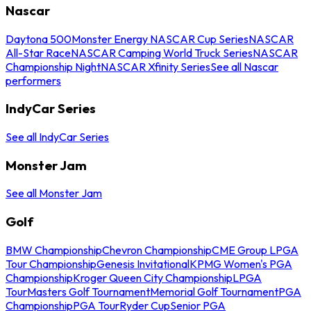
Nascar
Daytona 500
Monster Energy NASCAR Cup Series
NASCAR
All-Star Race
NASCAR Camping World Truck Series
NASCAR
Championship Night
NASCAR Xfinity Series
See all Nascar
performers
IndyCar Series
See all IndyCar Series
Monster Jam
See all Monster Jam
Golf
BMW Championship
Chevron Championship
CME Group LPGA
Tour Championship
Genesis Invitational
KPMG Women's PGA
Championship
Kroger Queen City Championship
LPGA
Tour
Masters Golf Tournament
Memorial Golf Tournament
PGA
Championship
PGA Tour
Ryder Cup
Senior PGA