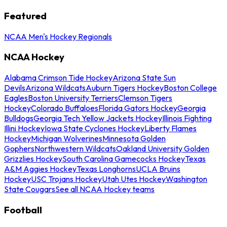
Featured
NCAA Men's Hockey Regionals
NCAA Hockey
Alabama Crimson Tide Hockey
Arizona State Sun
Devils
Arizona Wildcats
Auburn Tigers Hockey
Boston College
Eagles
Boston University Terriers
Clemson Tigers
Hockey
Colorado Buffaloes
Florida Gators Hockey
Georgia
Bulldogs
Georgia Tech Yellow Jackets Hockey
Illinois Fighting
Illini Hockey
Iowa State Cyclones Hockey
Liberty Flames
Hockey
Michigan Wolverines
Minnesota Golden
Gophers
Northwestern Wildcats
Oakland University Golden
Grizzlies Hockey
South Carolina Gamecocks Hockey
Texas
A&M Aggies Hockey
Texas Longhorns
UCLA Bruins
Hockey
USC Trojans Hockey
Utah Utes Hockey
Washington
State Cougars
See all NCAA Hockey teams
Football