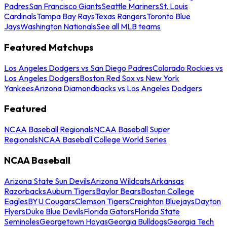
Padres
San Francisco Giants
Seattle Mariners
St. Louis
Cardinals
Tampa Bay Rays
Texas Rangers
Toronto Blue
Jays
Washington Nationals
See all MLB teams
Featured Matchups
Los Angeles Dodgers vs San Diego Padres
Colorado Rockies vs
Los Angeles Dodgers
Boston Red Sox vs New York
Yankees
Arizona Diamondbacks vs Los Angeles Dodgers
Featured
NCAA Baseball Regionals
NCAA Baseball Super
Regionals
NCAA Baseball College World Series
NCAA Baseball
Arizona State Sun Devils
Arizona Wildcats
Arkansas
Razorbacks
Auburn Tigers
Baylor Bears
Boston College
Eagles
BYU Cougars
Clemson Tigers
Creighton Bluejays
Dayton
Flyers
Duke Blue Devils
Florida Gators
Florida State
Seminoles
Georgetown Hoyas
Georgia Bulldogs
Georgia Tech