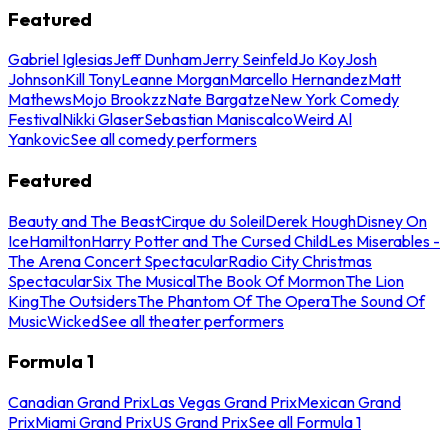
Featured
Gabriel Iglesias
Jeff Dunham
Jerry Seinfeld
Jo Koy
Josh
Johnson
Kill Tony
Leanne Morgan
Marcello Hernandez
Matt
Mathews
Mojo Brookzz
Nate Bargatze
New York Comedy
Festival
Nikki Glaser
Sebastian Maniscalco
Weird Al
Yankovic
See all comedy performers
Featured
Beauty and The Beast
Cirque du Soleil
Derek Hough
Disney On
Ice
Hamilton
Harry Potter and The Cursed Child
Les Miserables -
The Arena Concert Spectacular
Radio City Christmas
Spectacular
Six The Musical
The Book Of Mormon
The Lion
King
The Outsiders
The Phantom Of The Opera
The Sound Of
Music
Wicked
See all theater performers
Formula 1
Canadian Grand Prix
Las Vegas Grand Prix
Mexican Grand
Prix
Miami Grand Prix
US Grand Prix
See all Formula 1