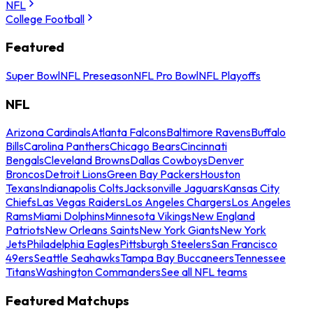
NFL
College Football
Featured
Super Bowl
NFL Preseason
NFL Pro Bowl
NFL Playoffs
NFL
Arizona Cardinals
Atlanta Falcons
Baltimore Ravens
Buffalo
Bills
Carolina Panthers
Chicago Bears
Cincinnati
Bengals
Cleveland Browns
Dallas Cowboys
Denver
Broncos
Detroit Lions
Green Bay Packers
Houston
Texans
Indianapolis Colts
Jacksonville Jaguars
Kansas City
Chiefs
Las Vegas Raiders
Los Angeles Chargers
Los Angeles
Rams
Miami Dolphins
Minnesota Vikings
New England
Patriots
New Orleans Saints
New York Giants
New York
Jets
Philadelphia Eagles
Pittsburgh Steelers
San Francisco
49ers
Seattle Seahawks
Tampa Bay Buccaneers
Tennessee
Titans
Washington Commanders
See all NFL teams
Featured Matchups