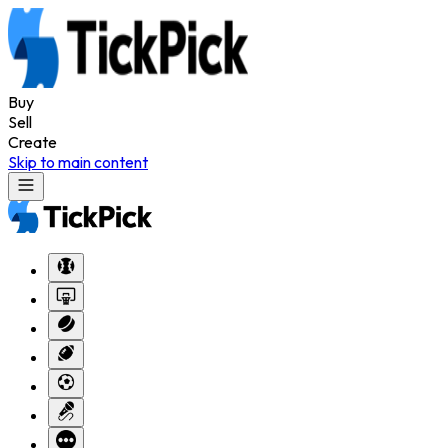
Buy
Sell
Create
Skip to main content