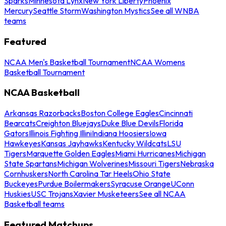
Sparks
Minnesota Lynx
New York Liberty
Phoenix
Mercury
Seattle Storm
Washington Mystics
See all WNBA
teams
Featured
NCAA Men's Basketball Tournament
NCAA Womens
Basketball Tournament
NCAA Basketball
Arkansas Razorbacks
Boston College Eagles
Cincinnati
Bearcats
Creighton Bluejays
Duke Blue Devils
Florida
Gators
Illinois Fighting Illini
Indiana Hoosiers
Iowa
Hawkeyes
Kansas Jayhawks
Kentucky Wildcats
LSU
Tigers
Marquette Golden Eagles
Miami Hurricanes
Michigan
State Spartans
Michigan Wolverines
Missouri Tigers
Nebraska
Cornhuskers
North Carolina Tar Heels
Ohio State
Buckeyes
Purdue Boilermakers
Syracuse Orange
UConn
Huskies
USC Trojans
Xavier Musketeers
See all NCAA
Basketball teams
Featured Matchups