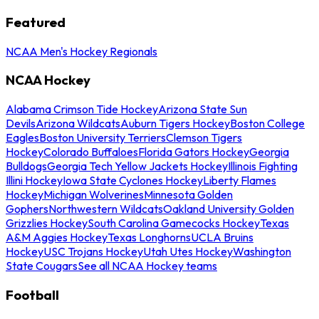
Featured
NCAA Men's Hockey Regionals
NCAA Hockey
Alabama Crimson Tide Hockey
Arizona State Sun
Devils
Arizona Wildcats
Auburn Tigers Hockey
Boston College
Eagles
Boston University Terriers
Clemson Tigers
Hockey
Colorado Buffaloes
Florida Gators Hockey
Georgia
Bulldogs
Georgia Tech Yellow Jackets Hockey
Illinois Fighting
Illini Hockey
Iowa State Cyclones Hockey
Liberty Flames
Hockey
Michigan Wolverines
Minnesota Golden
Gophers
Northwestern Wildcats
Oakland University Golden
Grizzlies Hockey
South Carolina Gamecocks Hockey
Texas
A&M Aggies Hockey
Texas Longhorns
UCLA Bruins
Hockey
USC Trojans Hockey
Utah Utes Hockey
Washington
State Cougars
See all NCAA Hockey teams
Football