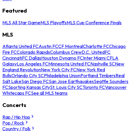
Featured
MLS All Star Game
MLS Playoffs
MLS Cup Conference Finals
MLS
Atlanta United FC
Austin FC
CF Montreal
Charlotte FC
Chicago
Fire FC
Colorado Rapids
Columbus Crew
D.C. United
FC
Cincinnati
FC Dallas
Houston Dynamo FC
Inter Miami CF
LA
Galaxy
Los Angeles FC
Minnesota United FC
Nashville SC
New
England Revolution
New York City FC
New York Red
Bulls
Orlando City SC
Philadelphia Union
Portland Timbers
Real
Salt Lake
San Diego FC
San Jose Earthquakes
Seattle Sounders
FC
Sporting Kansas City
St. Louis City SC
Toronto FC
Vancouver
Whitecaps FC
See all MLS teams
Concerts
Rap / Hip Hop
Pop / Rock
Country / Folk