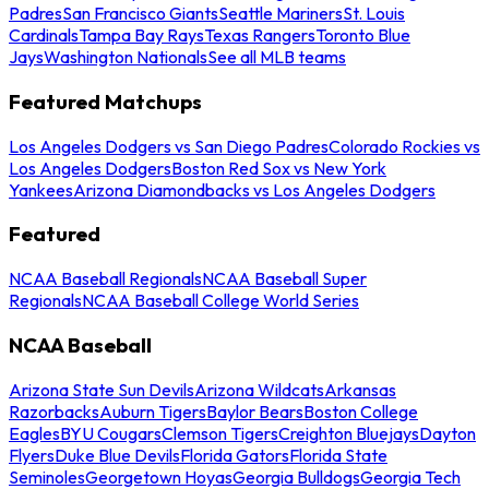
Padres
San Francisco Giants
Seattle Mariners
St. Louis
Cardinals
Tampa Bay Rays
Texas Rangers
Toronto Blue
Jays
Washington Nationals
See all MLB teams
Featured Matchups
Los Angeles Dodgers vs San Diego Padres
Colorado Rockies vs
Los Angeles Dodgers
Boston Red Sox vs New York
Yankees
Arizona Diamondbacks vs Los Angeles Dodgers
Featured
NCAA Baseball Regionals
NCAA Baseball Super
Regionals
NCAA Baseball College World Series
NCAA Baseball
Arizona State Sun Devils
Arizona Wildcats
Arkansas
Razorbacks
Auburn Tigers
Baylor Bears
Boston College
Eagles
BYU Cougars
Clemson Tigers
Creighton Bluejays
Dayton
Flyers
Duke Blue Devils
Florida Gators
Florida State
Seminoles
Georgetown Hoyas
Georgia Bulldogs
Georgia Tech