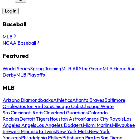
Log In
Baseball
MLB
NCAA Baseball
Featured
World Series
Spring Training
MLB All Star Game
MLB Home Run
Derby
MLB Playoffs
MLB
Arizona Diamondbacks
Athletics
Atlanta Braves
Baltimore
Orioles
Boston Red Sox
Chicago Cubs
Chicago White
Sox
Cincinnati Reds
Cleveland Guardians
Colorado
Rockies
Detroit Tigers
Houston Astros
Kansas City Royals
Los
Angeles Angels
Los Angeles Dodgers
Miami Marlins
Milwaukee
Brewers
Minnesota Twins
New York Mets
New York
Yankees
Philadelphia Phillies
Pittsburgh Pirates
San Diego