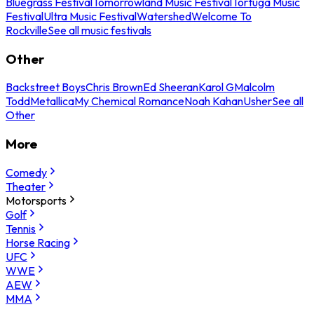
Bluegrass Festival
Tomorrowland Music Festival
Tortuga Music
Festival
Ultra Music Festival
Watershed
Welcome To
Rockville
See all music festivals
Other
Backstreet Boys
Chris Brown
Ed Sheeran
Karol G
Malcolm
Todd
Metallica
My Chemical Romance
Noah Kahan
Usher
See all
Other
More
Comedy
Theater
Motorsports
Golf
Tennis
Horse Racing
UFC
WWE
AEW
MMA