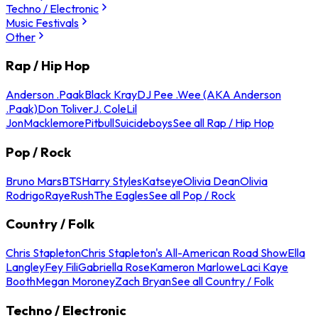
Techno / Electronic
Music Festivals
Other
Rap / Hip Hop
Anderson .Paak
Black Kray
DJ Pee .Wee (AKA Anderson
.Paak)
Don Toliver
J. Cole
Lil
Jon
Macklemore
Pitbull
Suicideboys
See all Rap / Hip Hop
Pop / Rock
Bruno Mars
BTS
Harry Styles
Katseye
Olivia Dean
Olivia
Rodrigo
Raye
Rush
The Eagles
See all Pop / Rock
Country / Folk
Chris Stapleton
Chris Stapleton's All-American Road Show
Ella
Langley
Fey Fili
Gabriella Rose
Kameron Marlowe
Laci Kaye
Booth
Megan Moroney
Zach Bryan
See all Country / Folk
Techno / Electronic