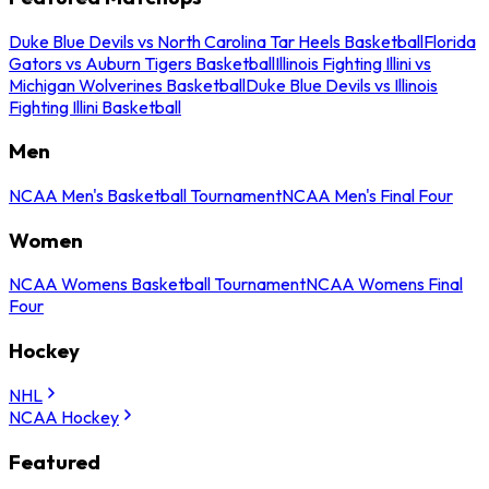
Duke Blue Devils vs North Carolina Tar Heels Basketball
Florida
Gators vs Auburn Tigers Basketball
Illinois Fighting Illini vs
Michigan Wolverines Basketball
Duke Blue Devils vs Illinois
Fighting Illini Basketball
Men
NCAA Men's Basketball Tournament
NCAA Men's Final Four
Women
NCAA Womens Basketball Tournament
NCAA Womens Final
Four
Hockey
NHL
NCAA Hockey
Featured