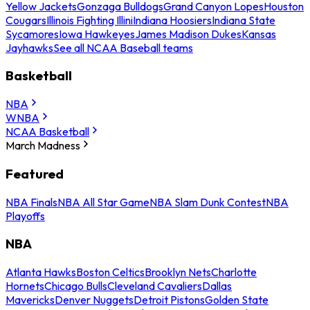
Yellow Jackets
Gonzaga Bulldogs
Grand Canyon Lopes
Houston
Cougars
Illinois Fighting Illini
Indiana Hoosiers
Indiana State
Sycamores
Iowa Hawkeyes
James Madison Dukes
Kansas
Jayhawks
See all NCAA Baseball teams
Basketball
NBA
WNBA
NCAA Basketball
March Madness
Featured
NBA Finals
NBA All Star Game
NBA Slam Dunk Contest
NBA
Playoffs
NBA
Atlanta Hawks
Boston Celtics
Brooklyn Nets
Charlotte
Hornets
Chicago Bulls
Cleveland Cavaliers
Dallas
Mavericks
Denver Nuggets
Detroit Pistons
Golden State