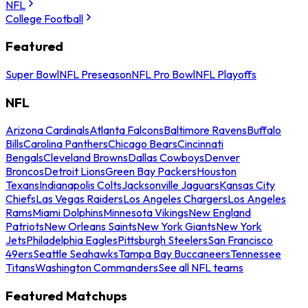
NFL
College Football
Featured
Super Bowl
NFL Preseason
NFL Pro Bowl
NFL Playoffs
NFL
Arizona Cardinals
Atlanta Falcons
Baltimore Ravens
Buffalo
Bills
Carolina Panthers
Chicago Bears
Cincinnati
Bengals
Cleveland Browns
Dallas Cowboys
Denver
Broncos
Detroit Lions
Green Bay Packers
Houston
Texans
Indianapolis Colts
Jacksonville Jaguars
Kansas City
Chiefs
Las Vegas Raiders
Los Angeles Chargers
Los Angeles
Rams
Miami Dolphins
Minnesota Vikings
New England
Patriots
New Orleans Saints
New York Giants
New York
Jets
Philadelphia Eagles
Pittsburgh Steelers
San Francisco
49ers
Seattle Seahawks
Tampa Bay Buccaneers
Tennessee
Titans
Washington Commanders
See all NFL teams
Featured Matchups