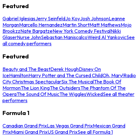
Featured
Gabriel Iglesias
Jerry Seinfeld
Jo Koy
Josh Johnson
Leanne
Morgan
Marcello Hernandez
Martin Short
Matt Mathews
Mojo
Brookzz
Nate Bargatze
New York Comedy Festival
Nikki
Glaser
Nurse John
Sebastian Maniscalco
Weird Al Yankovic
See
all comedy performers
Featured
Beauty and The Beast
Derek Hough
Disney On
Ice
Hamilton
Harry Potter and The Cursed Child
Oh, Mary!
Radio
City Christmas Spectacular
Six The Musical
The Book Of
Mormon
The Lion King
The Outsiders
The Phantom Of The
Opera
The Sound Of Music
The Wiggles
Wicked
See all theater
performers
Formula 1
Canadian Grand Prix
Las Vegas Grand Prix
Mexican Grand
Prix
Miami Grand Prix
US Grand Prix
See all Formula 1