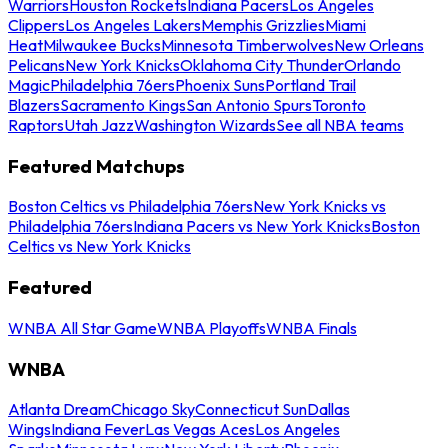
Warriors
Houston Rockets
Indiana Pacers
Los Angeles
Clippers
Los Angeles Lakers
Memphis Grizzlies
Miami
Heat
Milwaukee Bucks
Minnesota Timberwolves
New Orleans
Pelicans
New York Knicks
Oklahoma City Thunder
Orlando
Magic
Philadelphia 76ers
Phoenix Suns
Portland Trail
Blazers
Sacramento Kings
San Antonio Spurs
Toronto
Raptors
Utah Jazz
Washington Wizards
See all NBA teams
Featured Matchups
Boston Celtics vs Philadelphia 76ers
New York Knicks vs
Philadelphia 76ers
Indiana Pacers vs New York Knicks
Boston
Celtics vs New York Knicks
Featured
WNBA All Star Game
WNBA Playoffs
WNBA Finals
WNBA
Atlanta Dream
Chicago Sky
Connecticut Sun
Dallas
Wings
Indiana Fever
Las Vegas Aces
Los Angeles