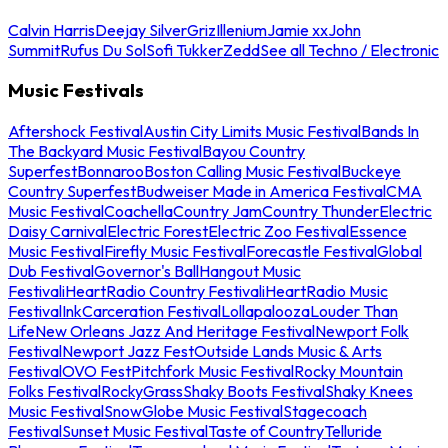
Calvin Harris
Deejay Silver
Griz
Illenium
Jamie xx
John
Summit
Rufus Du Sol
Sofi Tukker
Zedd
See all Techno / Electronic
Music Festivals
Aftershock Festival
Austin City Limits Music Festival
Bands In
The Backyard Music Festival
Bayou Country
Superfest
Bonnaroo
Boston Calling Music Festival
Buckeye
Country Superfest
Budweiser Made in America Festival
CMA
Music Festival
Coachella
Country Jam
Country Thunder
Electric
Daisy Carnival
Electric Forest
Electric Zoo Festival
Essence
Music Festival
Firefly Music Festival
Forecastle Festival
Global
Dub Festival
Governor's Ball
Hangout Music
Festival
iHeartRadio Country Festival
iHeartRadio Music
Festival
InkCarceration Festival
Lollapalooza
Louder Than
Life
New Orleans Jazz And Heritage Festival
Newport Folk
Festival
Newport Jazz Fest
Outside Lands Music & Arts
Festival
OVO Fest
Pitchfork Music Festival
Rocky Mountain
Folks Festival
RockyGrass
Shaky Boots Festival
Shaky Knees
Music Festival
SnowGlobe Music Festival
Stagecoach
Festival
Sunset Music Festival
Taste of Country
Telluride