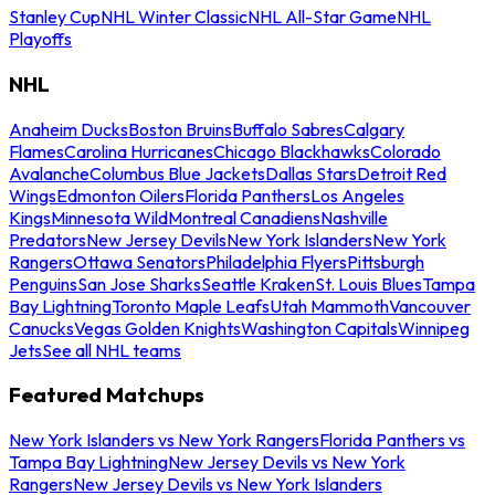
Stanley Cup
NHL Winter Classic
NHL All-Star Game
NHL
Playoffs
NHL
Anaheim Ducks
Boston Bruins
Buffalo Sabres
Calgary
Flames
Carolina Hurricanes
Chicago Blackhawks
Colorado
Avalanche
Columbus Blue Jackets
Dallas Stars
Detroit Red
Wings
Edmonton Oilers
Florida Panthers
Los Angeles
Kings
Minnesota Wild
Montreal Canadiens
Nashville
Predators
New Jersey Devils
New York Islanders
New York
Rangers
Ottawa Senators
Philadelphia Flyers
Pittsburgh
Penguins
San Jose Sharks
Seattle Kraken
St. Louis Blues
Tampa
Bay Lightning
Toronto Maple Leafs
Utah Mammoth
Vancouver
Canucks
Vegas Golden Knights
Washington Capitals
Winnipeg
Jets
See all NHL teams
Featured Matchups
New York Islanders vs New York Rangers
Florida Panthers vs
Tampa Bay Lightning
New Jersey Devils vs New York
Rangers
New Jersey Devils vs New York Islanders