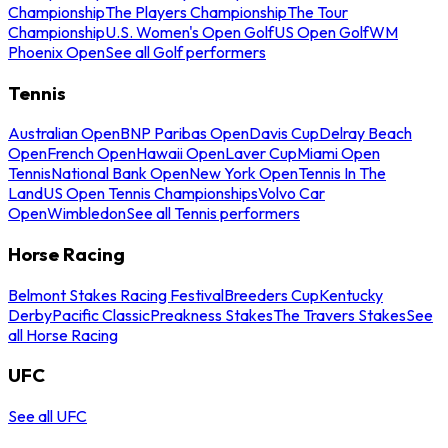
Championship
The Players Championship
The Tour
Championship
U.S. Women's Open Golf
US Open Golf
WM
Phoenix Open
See all Golf performers
Tennis
Australian Open
BNP Paribas Open
Davis Cup
Delray Beach
Open
French Open
Hawaii Open
Laver Cup
Miami Open
Tennis
National Bank Open
New York Open
Tennis In The
Land
US Open Tennis Championships
Volvo Car
Open
Wimbledon
See all Tennis performers
Horse Racing
Belmont Stakes Racing Festival
Breeders Cup
Kentucky
Derby
Pacific Classic
Preakness Stakes
The Travers Stakes
See
all Horse Racing
UFC
See all UFC