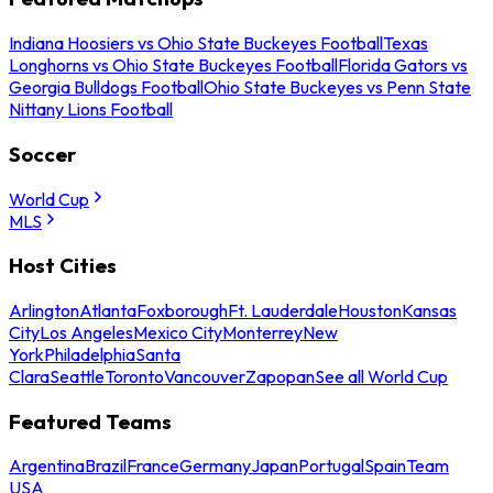
Indiana Hoosiers vs Ohio State Buckeyes Football
Texas
Longhorns vs Ohio State Buckeyes Football
Florida Gators vs
Georgia Bulldogs Football
Ohio State Buckeyes vs Penn State
Nittany Lions Football
Soccer
World Cup
MLS
Host Cities
Arlington
Atlanta
Foxborough
Ft. Lauderdale
Houston
Kansas
City
Los Angeles
Mexico City
Monterrey
New
York
Philadelphia
Santa
Clara
Seattle
Toronto
Vancouver
Zapopan
See all World Cup
Featured Teams
Argentina
Brazil
France
Germany
Japan
Portugal
Spain
Team
USA