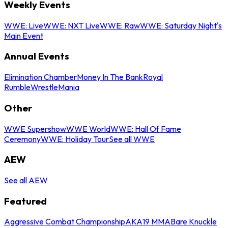
Weekly Events
WWE: Live
WWE: NXT Live
WWE: Raw
WWE: Saturday Night's
Main Event
Annual Events
Elimination Chamber
Money In The Bank
Royal
Rumble
WrestleMania
Other
WWE Supershow
WWE World
WWE: Hall Of Fame
Ceremony
WWE: Holiday Tour
See all WWE
AEW
See all AEW
Featured
Aggressive Combat Championship
AKA19 MMA
Bare Knuckle