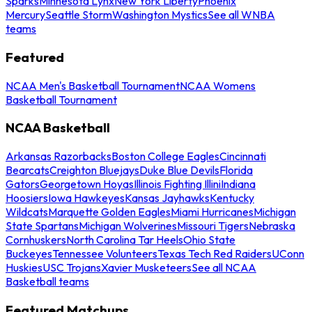
Sparks
Minnesota Lynx
New York Liberty
Phoenix
Mercury
Seattle Storm
Washington Mystics
See all WNBA
teams
Featured
NCAA Men's Basketball Tournament
NCAA Womens
Basketball Tournament
NCAA Basketball
Arkansas Razorbacks
Boston College Eagles
Cincinnati
Bearcats
Creighton Bluejays
Duke Blue Devils
Florida
Gators
Georgetown Hoyas
Illinois Fighting Illini
Indiana
Hoosiers
Iowa Hawkeyes
Kansas Jayhawks
Kentucky
Wildcats
Marquette Golden Eagles
Miami Hurricanes
Michigan
State Spartans
Michigan Wolverines
Missouri Tigers
Nebraska
Cornhuskers
North Carolina Tar Heels
Ohio State
Buckeyes
Tennessee Volunteers
Texas Tech Red Raiders
UConn
Huskies
USC Trojans
Xavier Musketeers
See all NCAA
Basketball teams
Featured Matchups