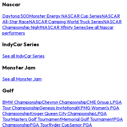
Nascar
Daytona 500
Monster Energy NASCAR Cup Series
NASCAR
All-Star Race
NASCAR Camping World Truck Series
NASCAR
Championship Night
NASCAR Xfinity Series
See all Nascar
performers
IndyCar Series
See all IndyCar Series
Monster Jam
See all Monster Jam
Golf
BMW Championship
Chevron Championship
CME Group LPGA
Tour Championship
Genesis Invitational
KPMG Women's PGA
Championship
Kroger Queen City Championship
LPGA
Tour
Masters Golf Tournament
Memorial Golf Tournament
PGA
Championship
PGA Tour
Ryder Cup
Senior PGA