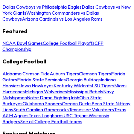
Dallas Cowboys vs Philadelphia Eagles
Dallas Cowboys vs New
York Giants
Washington Commanders vs Dallas
Cowboys
Arizona Cardinals vs Los Angeles Rams
Featured
NCAA Bowl Games
College Football Playoffs
CFP
Championship
College Football
Alabama Crimson Tide
Auburn Tigers
Clemson Tigers
Florida
Gators
Florida State Seminoles
Georgia Bulldogs
Indiana
Hoosiers
Iowa Hawkeyes
Kentucky Wildcats
LSU Tigers
Miami
Hurricanes
Michigan Wolverines
Mississippi Rebels
Navy
Midshipmen
Notre Dame Fighting Irish
Ohio State
Buckeyes
Oklahoma Sooners
Oregon Ducks
Penn State Nittany
Lions
South Carolina Gamecocks
Tennessee Volunteers
Texas
A&M Aggies
Texas Longhorns
USC Trojans
Wisconsin
Badgers
See all College Football teams
Featured Matchups