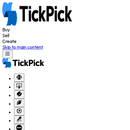
Buy
Sell
Create
Skip to main content