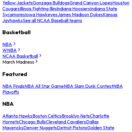
Yellow Jackets
Gonzaga Bulldogs
Grand Canyon Lopes
Houston
Cougars
Illinois Fighting Illini
Indiana Hoosiers
Indiana State
Sycamores
Iowa Hawkeyes
James Madison Dukes
Kansas
Jayhawks
See all NCAA Baseball teams
Basketball
NBA
WNBA
NCAA Basketball
March Madness
Featured
NBA Finals
NBA All Star Game
NBA Slam Dunk Contest
NBA
Playoffs
NBA
Atlanta Hawks
Boston Celtics
Brooklyn Nets
Charlotte
Hornets
Chicago Bulls
Cleveland Cavaliers
Dallas
Mavericks
Denver Nuggets
Detroit Pistons
Golden State