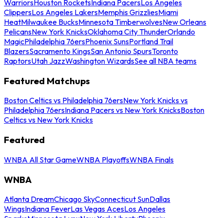
Warriors
Houston Rockets
Indiana Pacers
Los Angeles
Clippers
Los Angeles Lakers
Memphis Grizzlies
Miami
Heat
Milwaukee Bucks
Minnesota Timberwolves
New Orleans
Pelicans
New York Knicks
Oklahoma City Thunder
Orlando
Magic
Philadelphia 76ers
Phoenix Suns
Portland Trail
Blazers
Sacramento Kings
San Antonio Spurs
Toronto
Raptors
Utah Jazz
Washington Wizards
See all NBA teams
Featured Matchups
Boston Celtics vs Philadelphia 76ers
New York Knicks vs
Philadelphia 76ers
Indiana Pacers vs New York Knicks
Boston
Celtics vs New York Knicks
Featured
WNBA All Star Game
WNBA Playoffs
WNBA Finals
WNBA
Atlanta Dream
Chicago Sky
Connecticut Sun
Dallas
Wings
Indiana Fever
Las Vegas Aces
Los Angeles