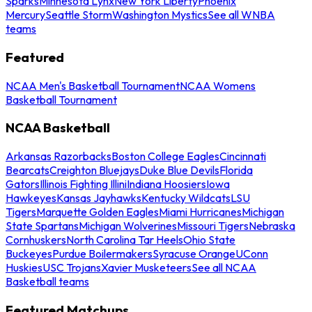
Sparks
Minnesota Lynx
New York Liberty
Phoenix
Mercury
Seattle Storm
Washington Mystics
See all WNBA
teams
Featured
NCAA Men's Basketball Tournament
NCAA Womens
Basketball Tournament
NCAA Basketball
Arkansas Razorbacks
Boston College Eagles
Cincinnati
Bearcats
Creighton Bluejays
Duke Blue Devils
Florida
Gators
Illinois Fighting Illini
Indiana Hoosiers
Iowa
Hawkeyes
Kansas Jayhawks
Kentucky Wildcats
LSU
Tigers
Marquette Golden Eagles
Miami Hurricanes
Michigan
State Spartans
Michigan Wolverines
Missouri Tigers
Nebraska
Cornhuskers
North Carolina Tar Heels
Ohio State
Buckeyes
Purdue Boilermakers
Syracuse Orange
UConn
Huskies
USC Trojans
Xavier Musketeers
See all NCAA
Basketball teams
Featured Matchups