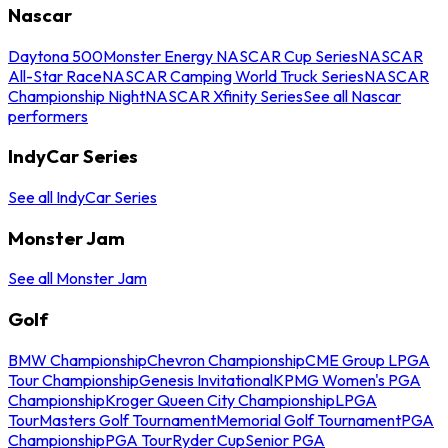
Nascar
Daytona 500
Monster Energy NASCAR Cup Series
NASCAR
All-Star Race
NASCAR Camping World Truck Series
NASCAR
Championship Night
NASCAR Xfinity Series
See all Nascar
performers
IndyCar Series
See all IndyCar Series
Monster Jam
See all Monster Jam
Golf
BMW Championship
Chevron Championship
CME Group LPGA
Tour Championship
Genesis Invitational
KPMG Women's PGA
Championship
Kroger Queen City Championship
LPGA
Tour
Masters Golf Tournament
Memorial Golf Tournament
PGA
Championship
PGA Tour
Ryder Cup
Senior PGA