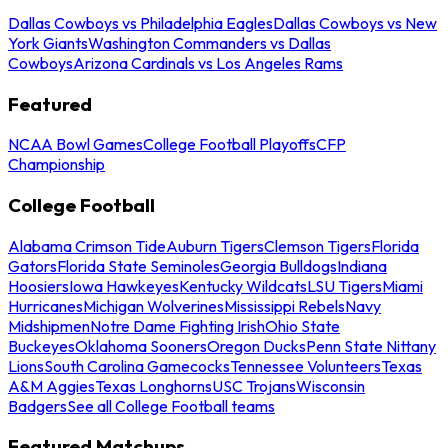
Dallas Cowboys vs Philadelphia Eagles
Dallas Cowboys vs New
York Giants
Washington Commanders vs Dallas
Cowboys
Arizona Cardinals vs Los Angeles Rams
Featured
NCAA Bowl Games
College Football Playoffs
CFP
Championship
College Football
Alabama Crimson Tide
Auburn Tigers
Clemson Tigers
Florida
Gators
Florida State Seminoles
Georgia Bulldogs
Indiana
Hoosiers
Iowa Hawkeyes
Kentucky Wildcats
LSU Tigers
Miami
Hurricanes
Michigan Wolverines
Mississippi Rebels
Navy
Midshipmen
Notre Dame Fighting Irish
Ohio State
Buckeyes
Oklahoma Sooners
Oregon Ducks
Penn State Nittany
Lions
South Carolina Gamecocks
Tennessee Volunteers
Texas
A&M Aggies
Texas Longhorns
USC Trojans
Wisconsin
Badgers
See all College Football teams
Featured Matchups