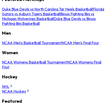
Duke Blue Devils vs North Carolina Tar Heels Basketball
Florida
Gators vs Auburn Tigers Basketball
Illinois Fighting Illini vs
Michigan Wolverines Basketball
Duke Blue Devils vs Illinois
Fighting Illini Basketball
Men
NCAA Men's Basketball Tournament
NCAA Men's Final Four
Women
NCAA Womens Basketball Tournament
NCAA Womens Final
Four
Hockey
NHL
NCAA Hockey
Featured