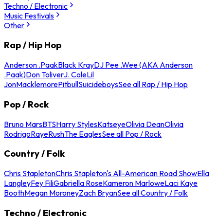
Techno / Electronic
Music Festivals
Other
Rap / Hip Hop
Anderson .Paak
Black Kray
DJ Pee .Wee (AKA Anderson
.Paak)
Don Toliver
J. Cole
Lil
Jon
Macklemore
Pitbull
Suicideboys
See all Rap / Hip Hop
Pop / Rock
Bruno Mars
BTS
Harry Styles
Katseye
Olivia Dean
Olivia
Rodrigo
Raye
Rush
The Eagles
See all Pop / Rock
Country / Folk
Chris Stapleton
Chris Stapleton's All-American Road Show
Ella
Langley
Fey Fili
Gabriella Rose
Kameron Marlowe
Laci Kaye
Booth
Megan Moroney
Zach Bryan
See all Country / Folk
Techno / Electronic