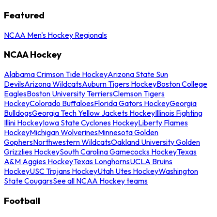
Featured
NCAA Men's Hockey Regionals
NCAA Hockey
Alabama Crimson Tide Hockey
Arizona State Sun
Devils
Arizona Wildcats
Auburn Tigers Hockey
Boston College
Eagles
Boston University Terriers
Clemson Tigers
Hockey
Colorado Buffaloes
Florida Gators Hockey
Georgia
Bulldogs
Georgia Tech Yellow Jackets Hockey
Illinois Fighting
Illini Hockey
Iowa State Cyclones Hockey
Liberty Flames
Hockey
Michigan Wolverines
Minnesota Golden
Gophers
Northwestern Wildcats
Oakland University Golden
Grizzlies Hockey
South Carolina Gamecocks Hockey
Texas
A&M Aggies Hockey
Texas Longhorns
UCLA Bruins
Hockey
USC Trojans Hockey
Utah Utes Hockey
Washington
State Cougars
See all NCAA Hockey teams
Football