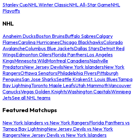
Stanley Cup
NHL Winter Classic
NHL All-Star Game
NHL
Playoffs
NHL
Anaheim Ducks
Boston Bruins
Buffalo Sabres
Calgary
Flames
Carolina Hurricanes
Chicago Blackhawks
Colorado
Avalanche
Columbus Blue Jackets
Dallas Stars
Detroit Red
Wings
Edmonton Oilers
Florida Panthers
Los Angeles
Kings
Minnesota Wild
Montreal Canadiens
Nashville
Predators
New Jersey Devils
New York Islanders
New York
Rangers
Ottawa Senators
Philadelphia Flyers
Pittsburgh
Penguins
San Jose Sharks
Seattle Kraken
St. Louis Blues
Tampa
Bay Lightning
Toronto Maple Leafs
Utah Mammoth
Vancouver
Canucks
Vegas Golden Knights
Washington Capitals
Winnipeg
Jets
See all NHL teams
Featured Matchups
New York Islanders vs New York Rangers
Florida Panthers vs
Tampa Bay Lightning
New Jersey Devils vs New York
Rangers
New Jersey Devils vs New York Islanders