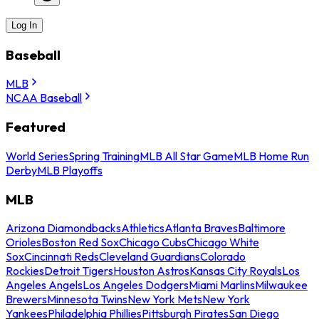
Log In
Baseball
MLB
NCAA Baseball
Featured
World Series
Spring Training
MLB All Star Game
MLB Home Run
Derby
MLB Playoffs
MLB
Arizona Diamondbacks
Athletics
Atlanta Braves
Baltimore
Orioles
Boston Red Sox
Chicago Cubs
Chicago White
Sox
Cincinnati Reds
Cleveland Guardians
Colorado
Rockies
Detroit Tigers
Houston Astros
Kansas City Royals
Los
Angeles Angels
Los Angeles Dodgers
Miami Marlins
Milwaukee
Brewers
Minnesota Twins
New York Mets
New York
Yankees
Philadelphia Phillies
Pittsburgh Pirates
San Diego