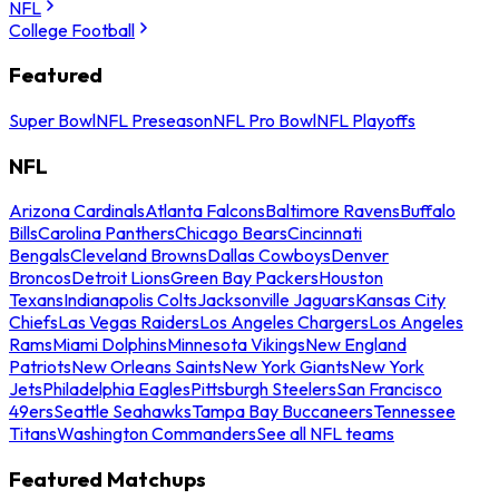
NFL
College Football
Featured
Super Bowl
NFL Preseason
NFL Pro Bowl
NFL Playoffs
NFL
Arizona Cardinals
Atlanta Falcons
Baltimore Ravens
Buffalo
Bills
Carolina Panthers
Chicago Bears
Cincinnati
Bengals
Cleveland Browns
Dallas Cowboys
Denver
Broncos
Detroit Lions
Green Bay Packers
Houston
Texans
Indianapolis Colts
Jacksonville Jaguars
Kansas City
Chiefs
Las Vegas Raiders
Los Angeles Chargers
Los Angeles
Rams
Miami Dolphins
Minnesota Vikings
New England
Patriots
New Orleans Saints
New York Giants
New York
Jets
Philadelphia Eagles
Pittsburgh Steelers
San Francisco
49ers
Seattle Seahawks
Tampa Bay Buccaneers
Tennessee
Titans
Washington Commanders
See all NFL teams
Featured Matchups