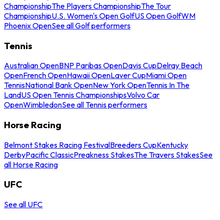
Championship
The Players Championship
The Tour
Championship
U.S. Women's Open Golf
US Open Golf
WM
Phoenix Open
See all Golf performers
Tennis
Australian Open
BNP Paribas Open
Davis Cup
Delray Beach
Open
French Open
Hawaii Open
Laver Cup
Miami Open
Tennis
National Bank Open
New York Open
Tennis In The
Land
US Open Tennis Championships
Volvo Car
Open
Wimbledon
See all Tennis performers
Horse Racing
Belmont Stakes Racing Festival
Breeders Cup
Kentucky
Derby
Pacific Classic
Preakness Stakes
The Travers Stakes
See
all Horse Racing
UFC
See all UFC