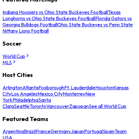
Indiana Hoosiers vs Ohio State Buckeyes Football
Texas
Longhorns vs Ohio State Buckeyes Football
Florida Gators vs
Georgia Bulldogs Football
Ohio State Buckeyes vs Penn State
Nittany Lions Football
Soccer
World Cup
MLS
Host Cities
Arlington
Atlanta
Foxborough
Ft. Lauderdale
Houston
Kansas
City
Los Angeles
Mexico City
Monterrey
New
York
Philadelphia
Santa
Clara
Seattle
Toronto
Vancouver
Zapopan
See all World Cup
Featured Teams
Argentina
Brazil
France
Germany
Japan
Portugal
Spain
Team
USA