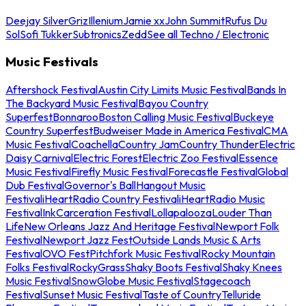
Deejay Silver
Griz
Illenium
Jamie xx
John Summit
Rufus Du
Sol
Sofi Tukker
Subtronics
Zedd
See all Techno / Electronic
Music Festivals
Aftershock Festival
Austin City Limits Music Festival
Bands In
The Backyard Music Festival
Bayou Country
Superfest
Bonnaroo
Boston Calling Music Festival
Buckeye
Country Superfest
Budweiser Made in America Festival
CMA
Music Festival
Coachella
Country Jam
Country Thunder
Electric
Daisy Carnival
Electric Forest
Electric Zoo Festival
Essence
Music Festival
Firefly Music Festival
Forecastle Festival
Global
Dub Festival
Governor's Ball
Hangout Music
Festival
iHeartRadio Country Festival
iHeartRadio Music
Festival
InkCarceration Festival
Lollapalooza
Louder Than
Life
New Orleans Jazz And Heritage Festival
Newport Folk
Festival
Newport Jazz Fest
Outside Lands Music & Arts
Festival
OVO Fest
Pitchfork Music Festival
Rocky Mountain
Folks Festival
RockyGrass
Shaky Boots Festival
Shaky Knees
Music Festival
SnowGlobe Music Festival
Stagecoach
Festival
Sunset Music Festival
Taste of Country
Telluride