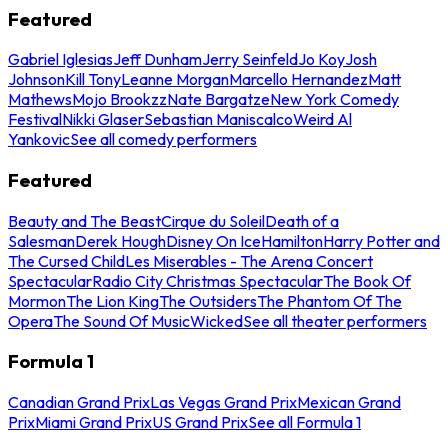
Featured
Gabriel Iglesias
Jeff Dunham
Jerry Seinfeld
Jo Koy
Josh
Johnson
Kill Tony
Leanne Morgan
Marcello Hernandez
Matt
Mathews
Mojo Brookzz
Nate Bargatze
New York Comedy
Festival
Nikki Glaser
Sebastian Maniscalco
Weird Al
Yankovic
See all comedy performers
Featured
Beauty and The Beast
Cirque du Soleil
Death of a
Salesman
Derek Hough
Disney On Ice
Hamilton
Harry Potter and
The Cursed Child
Les Miserables - The Arena Concert
Spectacular
Radio City Christmas Spectacular
The Book Of
Mormon
The Lion King
The Outsiders
The Phantom Of The
Opera
The Sound Of Music
Wicked
See all theater performers
Formula 1
Canadian Grand Prix
Las Vegas Grand Prix
Mexican Grand
Prix
Miami Grand Prix
US Grand Prix
See all Formula 1