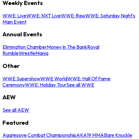
Weekly Events
WWE: Live
WWE: NXT Live
WWE: Raw
WWE: Saturday Night's
Main Event
Annual Events
Elimination Chamber
Money In The Bank
Royal
Rumble
WrestleMania
Other
WWE Supershow
WWE World
WWE: Hall Of Fame
Ceremony
WWE: Holiday Tour
See all WWE
AEW
See all AEW
Featured
Aggressive Combat Championship
AKA19 MMA
Bare Knuckle