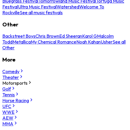
Bluegrass Festival
Tomorrowland Music Festival
Tortuga Music
Festival
Ultra Music Festival
Watershed
Welcome To
Rockville
See all music festivals
Other
Backstreet Boys
Chris Brown
Ed Sheeran
Karol G
Malcolm
Todd
Metallica
My Chemical Romance
Noah Kahan
Usher
See all
Other
More
Comedy
Theater
Motorsports
Golf
Tennis
Horse Racing
UFC
WWE
AEW
MMA