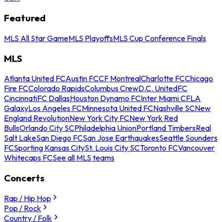
Featured
MLS All Star Game
MLS Playoffs
MLS Cup Conference Finals
MLS
Atlanta United FC
Austin FC
CF Montreal
Charlotte FC
Chicago
Fire FC
Colorado Rapids
Columbus Crew
D.C. United
FC
Cincinnati
FC Dallas
Houston Dynamo FC
Inter Miami CF
LA
Galaxy
Los Angeles FC
Minnesota United FC
Nashville SC
New
England Revolution
New York City FC
New York Red
Bulls
Orlando City SC
Philadelphia Union
Portland Timbers
Real
Salt Lake
San Diego FC
San Jose Earthquakes
Seattle Sounders
FC
Sporting Kansas City
St. Louis City SC
Toronto FC
Vancouver
Whitecaps FC
See all MLS teams
Concerts
Rap / Hip Hop
Pop / Rock
Country / Folk