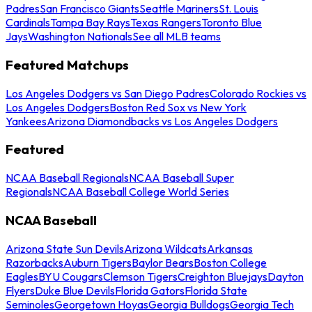
Padres
San Francisco Giants
Seattle Mariners
St. Louis
Cardinals
Tampa Bay Rays
Texas Rangers
Toronto Blue
Jays
Washington Nationals
See all MLB teams
Featured Matchups
Los Angeles Dodgers vs San Diego Padres
Colorado Rockies vs
Los Angeles Dodgers
Boston Red Sox vs New York
Yankees
Arizona Diamondbacks vs Los Angeles Dodgers
Featured
NCAA Baseball Regionals
NCAA Baseball Super
Regionals
NCAA Baseball College World Series
NCAA Baseball
Arizona State Sun Devils
Arizona Wildcats
Arkansas
Razorbacks
Auburn Tigers
Baylor Bears
Boston College
Eagles
BYU Cougars
Clemson Tigers
Creighton Bluejays
Dayton
Flyers
Duke Blue Devils
Florida Gators
Florida State
Seminoles
Georgetown Hoyas
Georgia Bulldogs
Georgia Tech