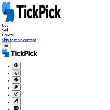
Buy
Sell
Create
Skip to main content