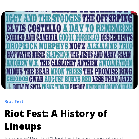
Ultimate Guide to U.S Summer Festivals" class="read-
more" href="https://tpblog.tickpick.com/the-best-
summer-and-fall-music-festivals-in-the-us/" aria-
label="Read more about The Best Music Festival
Lineups This Year: Your Ultimate Guide to U.S Summer
Festivals">Read more</a>
Riot Fest
Riot Fest: A History of
Lineups
[sc name=”Riot Fest”] Riot Fest brings a mix of punk,