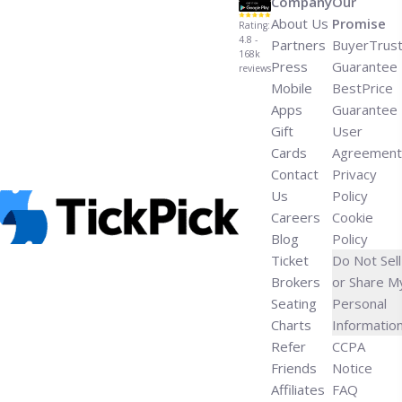
Company
Our
About Us
Promise
Rating:
4.8 -
Partners
BuyerTrus
168k
Press
Guarantee
reviews
Mobile
BestPrice
Apps
Guarantee
Gift
User
Cards
Agreement
Contact
Privacy
Us
Policy
Careers
Cookie
Blog
Policy
Ticket
Do Not Sell
Brokers
or Share M
Seating
Personal
Charts
Informatio
Refer
CCPA
Friends
Notice
Affiliates
FAQ