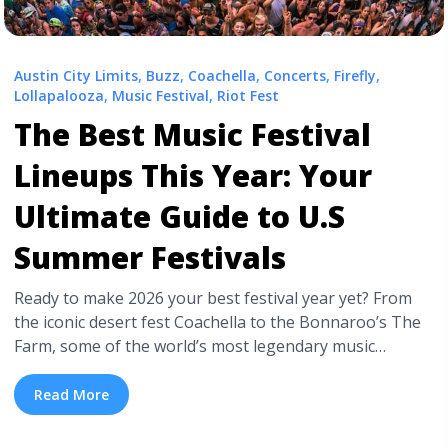
Austin City Limits
,
Buzz
,
Coachella
,
Concerts
,
Firefly
,
Lollapalooza
,
Music Festival
,
Riot Fest
The Best Music Festival
Lineups This Year: Your
Ultimate Guide to U.S
Summer Festivals
Ready to make 2026 your best festival year yet? From
the iconic desert fest Coachella to the Bonnaroo’s The
Farm, some of the world’s most legendary music
festivals are here in the U.S. We’ve got the ultimate
guide to music festival season, the unmissable, and the
Read More
best lineups the summer has to offer. Dozens of ... <a
title="The Best Music Festival Lineups This Year: Your