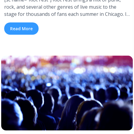
rock, and several other genres of live music to the
stage for thousands of fans each summer in Chicago. It
all began back in 2005 with the tagline “The Largest
Punk Fest in North America!” Today, Riot Fest has
Read More
grown to encompass three days worth ... <a title="Riot
Fest: A History of Lineups" class="read-more"
href="https://tpblog.tickpick.com/riot-fest-a-history-of-
lineups/" aria-label="Read more about Riot Fest: A
History of Lineups">Read more</a>