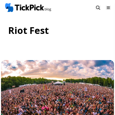
Riot Fest