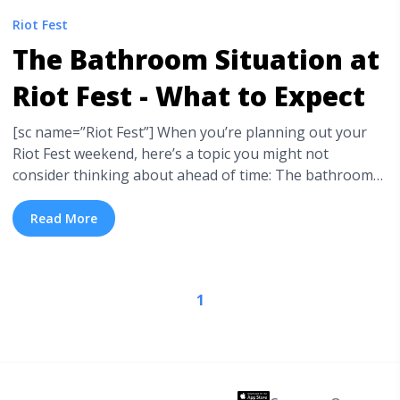
Riot Fest
The Bathroom Situation at
Riot Fest - What to Expect
[sc name=”Riot Fest”] When you’re planning out your
Riot Fest weekend, here’s a topic you might not
consider thinking about ahead of time: The bathrooms.
Well, porta-potties actually. We’re here to break down
the bathroom situation at Riot Fest and give you a bit of
Read More
advice. You know, just so you’re not surprised by
anything ... <a title="The Bathroom Situation at Riot
Fest - What to Expect" class="read-more"
1
href="https://tpblog.tickpick.com/the-bathroom-
situation-at-riot-fest-what-to-expect/" aria-label="Read
more about The Bathroom Situation at Riot Fest - What
to Expect">Read more</a>