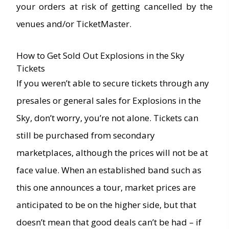
your orders at risk of getting cancelled by the
venues and/or TicketMaster.
How to Get Sold Out Explosions in the Sky
Tickets
If you weren’t able to secure tickets through any
presales or general sales for Explosions in the
Sky, don’t worry, you’re not alone. Tickets can
still be purchased from secondary
marketplaces, although the prices will not be at
face value. When an established band such as
this one announces a tour, market prices are
anticipated to be on the higher side, but that
doesn’t mean that good deals can’t be had – if