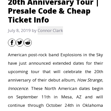
20th Anniversary Tour |
Presale Code & Cheap
Ticket Info
July 8, 2019
by
Connor Clark
American post-rock band Explosions in the Sky
have just announced extended dates for their
upcoming tour that will celebrate the 20th
anniversary of their debut album,
How Strange,
Innocence
. These North American dates begin
on September 11th in Mesa, AZ and will
continue through October 24th in Oklahoma