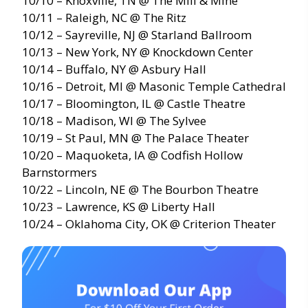
10/10 – Knoxville, TN @ The Mill & Mine
10/11 – Raleigh, NC @ The Ritz
10/12 – Sayreville, NJ @ Starland Ballroom
10/13 – New York, NY @ Knockdown Center
10/14 – Buffalo, NY @ Asbury Hall
10/16 – Detroit, MI @ Masonic Temple Cathedral
10/17 – Bloomington, IL @ Castle Theatre
10/18 – Madison, WI @ The Sylvee
10/19 – St Paul, MN @ The Palace Theater
10/20 – Maquoketa, IA @ Codfish Hollow
Barnstormers
10/22 – Lincoln, NE @ The Bourbon Theatre
10/23 – Lawrence, KS @ Liberty Hall
10/24 – Oklahoma City, OK @ Criterion Theater