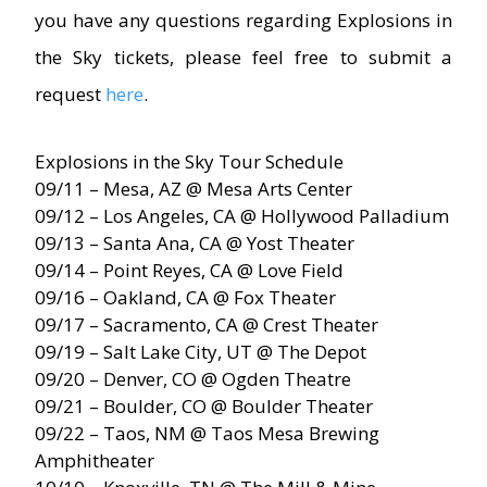
you have any questions regarding Explosions in
the Sky tickets, please feel free to submit a
request
here
.
Explosions in the Sky Tour Schedule
09/11 – Mesa, AZ @ Mesa Arts Center
09/12 – Los Angeles, CA @ Hollywood Palladium
09/13 – Santa Ana, CA @ Yost Theater
09/14 – Point Reyes, CA @ Love Field
09/16 – Oakland, CA @ Fox Theater
09/17 – Sacramento, CA @ Crest Theater
09/19 – Salt Lake City, UT @ The Depot
09/20 – Denver, CO @ Ogden Theatre
09/21 – Boulder, CO @ Boulder Theater
09/22 – Taos, NM @ Taos Mesa Brewing
Amphitheater