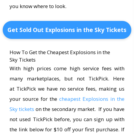
you know where to look.
Get Sold Out Explosions in the Sky Tickets
How To Get the Cheapest Explosions in the
Sky Tickets
With high prices come high service fees with
many marketplaces, but not TickPick. Here
at TickPick we have no service fees, making us
your source for the
cheapest Explosions in the
Sky tickets
on the secondary market. If you have
not used TickPick before, you can sign up with
the link below for $10 off your first purchase. If