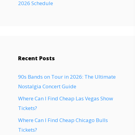
2026 Schedule
Recent Posts
90s Bands on Tour in 2026: The Ultimate
Nostalgia Concert Guide
Where Can I Find Cheap Las Vegas Show
Tickets?
Where Can I Find Cheap Chicago Bulls
Tickets?