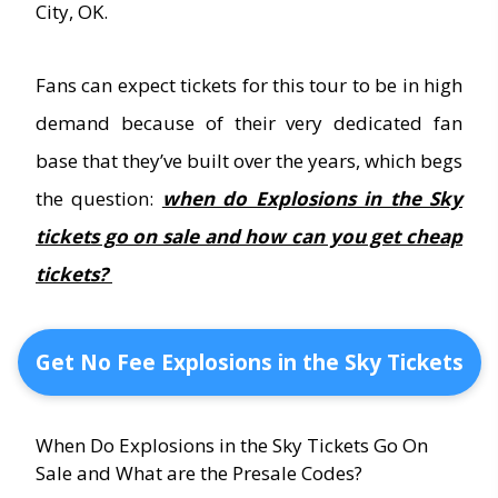
City, OK.
Fans can expect tickets for this tour to be in high
demand because of their very dedicated fan
base that they’ve built over the years, which begs
the question:
when do Explosions in the Sky
tickets go on sale and how can you get cheap
tickets?
Get No Fee Explosions in the Sky Tickets
When Do Explosions in the Sky Tickets Go On
Sale and What are the Presale Codes?