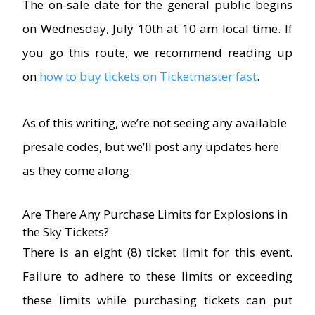
The on-sale date for the general public begins
on Wednesday, July 10th at 10 am local time. If
you go this route, we recommend reading up
on
how to buy tickets on Ticketmaster fast
.
As of this writing, we’re not seeing any available
presale codes, but we’ll post any updates here
as they come along.
Are There Any Purchase Limits for Explosions in
the Sky Tickets?
There is an eight (8) ticket limit for this event.
Failure to adhere to these limits or exceeding
these limits while purchasing tickets can put