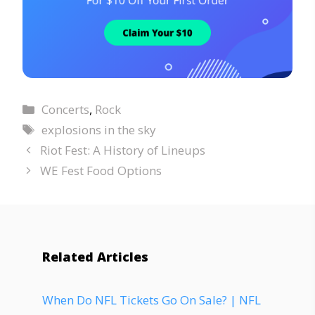
Concerts
,
Rock
explosions in the sky
Riot Fest: A History of Lineups
WE Fest Food Options
Related Articles
When Do NFL Tickets Go On Sale? | NFL