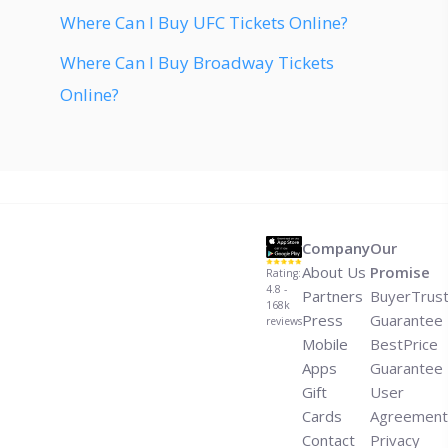
Where Can I Buy UFC Tickets Online?
Where Can I Buy Broadway Tickets
Online?
Company
Our
About Us
Promise
Rating:
4.8 -
Partners
BuyerTrus
168k
Press
Guarantee
reviews
Mobile
BestPrice
Apps
Guarantee
Gift
User
Cards
Agreement
Contact
Privacy