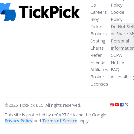
Us
Policy
Careers
Cookie
Blog
Policy
Ticket
Do Not Sell
Brokers
or Share M
Seating
Personal
Charts
Informatio
Refer
CCPA
Friends
Notice
Affiliates
FAQ
Broker
Accessibilit
Licenses
©
2026
TickPick
LLC. All rights reserved.
This site is protected by reCAPTCHA and the Google
Privacy Policy
and
Terms of Service
apply.