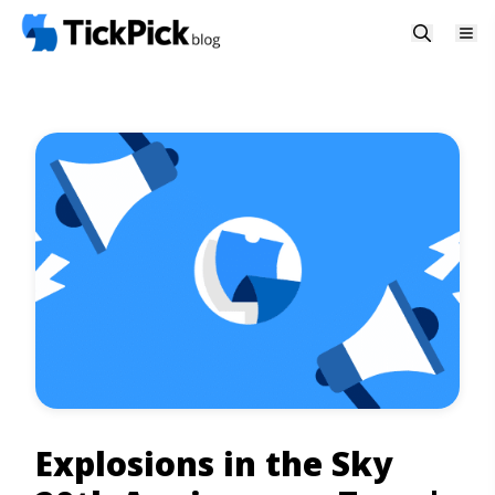
Explosions in the Sky