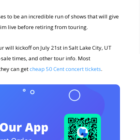
es to be an incredible run of shows that will give
im live before retiring from touring.
 will kickoff on July 21st in Salt Lake City, UT
n-sale times, and other tour info. Most
they can get
cheap 50 Cent concert tickets
.