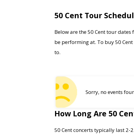
50 Cent Tour Schedu
Below are the 50 Cent tour dates fo
be performing at. To buy 50 Cent t
to.
Sorry, no events fou
How Long Are 50 Cen
50 Cent concerts typically last 2