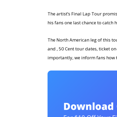
The artist’s Final Lap Tour promis
his fans one last chance to catch h
The North American leg of this tour
and , 50 Cent tour dates, ticket o
importantly, we inform fans how 