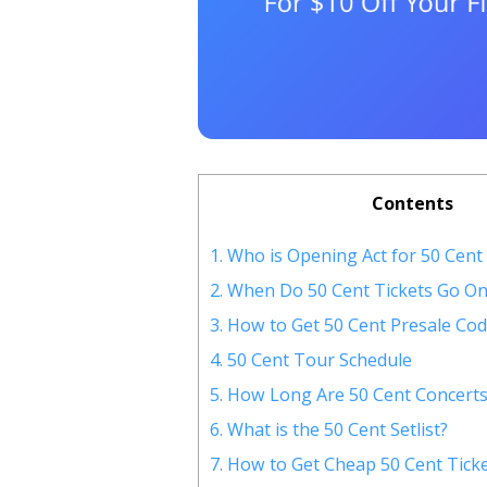
Contents
1.
Who is Opening Act for 50 Cent
2.
When Do 50 Cent Tickets Go On
3.
How to Get 50 Cent Presale Cod
4.
50 Cent Tour Schedule
5.
How Long Are 50 Cent Concerts
6.
What is the 50 Cent Setlist?
7.
How to Get Cheap 50 Cent Tick