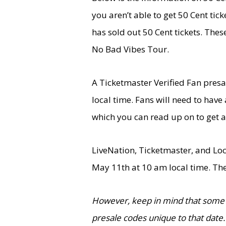
you aren’t able to get 50 Cent tic
has sold out 50 Cent tickets. Thes
No Bad Vibes Tour.
A Ticketmaster Verified Fan pres
local time. Fans will need to hav
which you can read up on to get a
LiveNation, Ticketmaster, and Loc
May 11th at 10 am local time. The
However, keep in mind that some 
presale codes unique to that date.