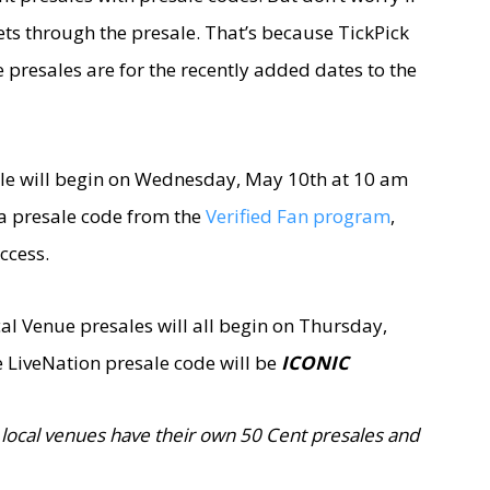
kets through the presale. That’s because TickPick
e presales are for the recently added dates to the
ale will begin on Wednesday, May 10th at 10 am
e a presale code from the
Verified Fan program
,
ccess.
al Venue presales will all begin on Thursday,
 LiveNation presale code will be
ICONIC
local venues have their own 50 Cent presales and