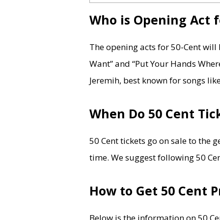
Who is Opening Act f
The opening acts for 50-Cent wil
Want” and “Put Your Hands Where
Jeremih, best known for songs lik
When Do 50 Cent Tick
50 Cent tickets go on sale to the 
time. We suggest following 50 Cent
How to Get 50 Cent P
Below is the information on 50 Cen