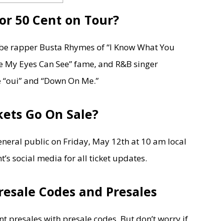
or 50 Cent on Tour?
l be rapper Busta Rhymes of “I Know What You
 My Eyes Can See” fame, and R&B singer
e “oui” and “Down On Me.”
ets Go On Sale?
general public on Friday, May 12th at 10 am local
’s social media for all ticket updates.
resale Codes and Presales
t presales with presale codes. But don’t worry if