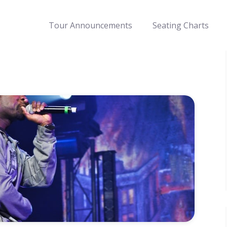
Tour Announcements
Seating Charts