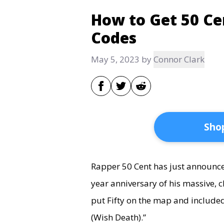
How to Get 50 Ce
Codes
May 5, 2023
by
Connor Clark
Shop
Rapper 50 Cent has just announced
year anniversary of his massive,
put Fifty on the map and included
(Wish Death).”