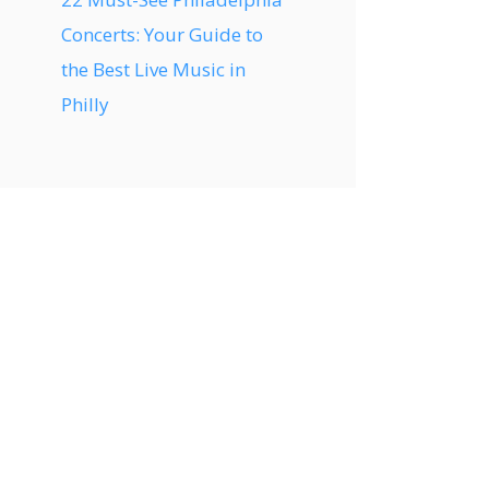
Concerts: Your Guide to
the Best Live Music in
Philly