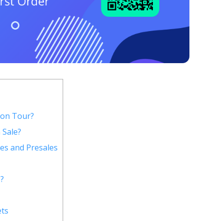
 on Tour?
 Sale?
es and Presales
?
ets