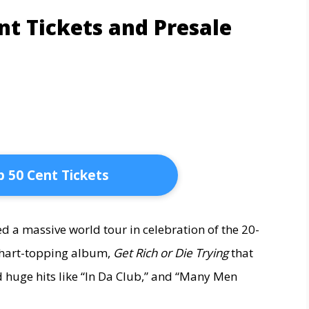
nt Tickets and Presale
 50 Cent Tickets
 a massive world tour in celebration of the 20-
 chart-topping album,
Get Rich or Die Trying
that
 huge hits like “In Da Club,” and “Many Men