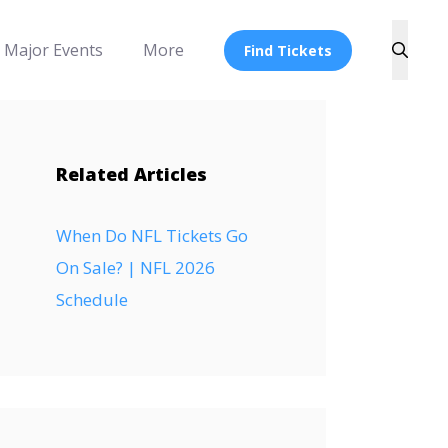
Major Events
More
Find Tickets
Related Articles
When Do NFL Tickets Go
On Sale? | NFL 2026
Schedule