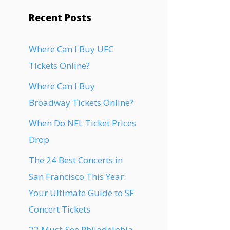
Recent Posts
Where Can I Buy UFC
Tickets Online?
Where Can I Buy
Broadway Tickets Online?
When Do NFL Ticket Prices
Drop
The 24 Best Concerts in
San Francisco This Year:
Your Ultimate Guide to SF
Concert Tickets
22 Must-See Philadelphia