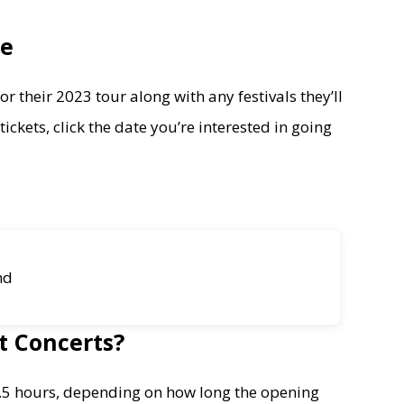
le
r their 2023 tour along with any festivals they’ll
ickets, click the date you’re interested in going
nd
t Concerts?
-2.5 hours, depending on how long the opening