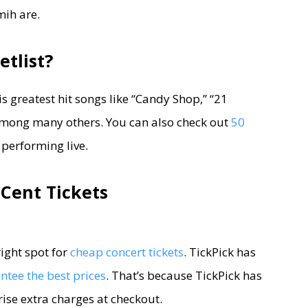
ih are.
etlist?
is greatest hit songs like “Candy Shop,” “21
 among many others. You can also check out
50
 performing live.
Cent Tickets
right spot for
cheap concert tickets
. TickPick has
tee the best prices
. That’s because TickPick has
prise extra charges at checkout.