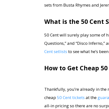
sets from Busta Rhymes and Jerem
What is the 50 Cent S
50 Cent will surely play some of h
Questions,” and “Disco Inferno,”
Cent setlists
to see what he’s been
How to Get Cheap 50 
Thankfully, you’re already in the 
cheap
50 Cent tickets
at the
guaran
all-in pricing so there are no sur