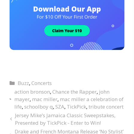
Buzz
,
Concerts
action bronson
,
Chance the Rapper
,
john
mayer
,
mac miller
,
mac miller a celebration of
life
,
schoolboy q
,
SZA
,
TickPick
,
tribute concert
Jersey Mike’s Jamaica Classic Sweepstakes,
Presented by TickPick - Enter to Win!
Drake and French Montana Release ‘No Stylist’