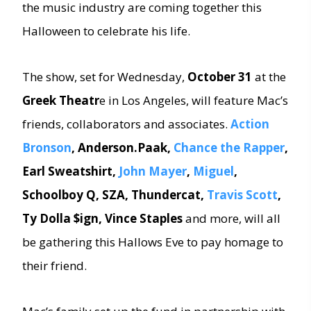
the music industry are coming together this
Halloween to celebrate his life.
The show, set for Wednesday,
October 31
at the
Greek Theatr
e in Los Angeles, will feature Mac’s
friends, collaborators and associates.
Action
Bronson
, Anderson.Paak,
Chance the Rapper
,
Earl Sweatshirt,
John Mayer
,
Miguel
,
Schoolboy Q, SZA, Thundercat,
Travis Scott
,
Ty Dolla $ign, Vince Staples
and more, will all
be gathering this Hallows Eve to pay homage to
their friend.