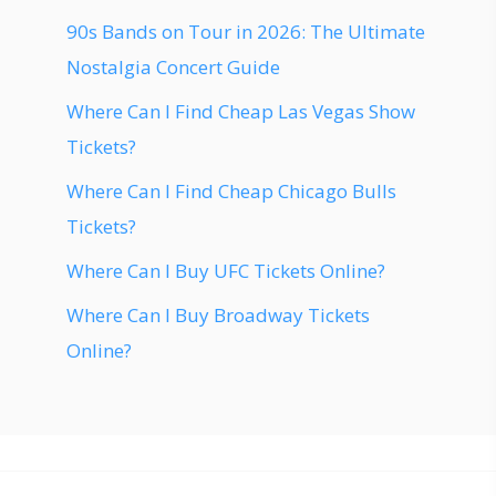
90s Bands on Tour in 2026: The Ultimate
Nostalgia Concert Guide
Where Can I Find Cheap Las Vegas Show
Tickets?
Where Can I Find Cheap Chicago Bulls
Tickets?
Where Can I Buy UFC Tickets Online?
Where Can I Buy Broadway Tickets
Online?