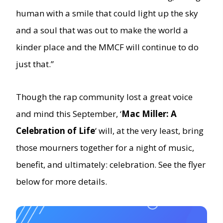
human with a smile that could light up the sky
and a soul that was out to make the world a
kinder place and the MMCF will continue to do
just that.”
Though the rap community lost a great voice
and mind this September, ‘
Mac Miller: A
Celebration of Life
‘ will, at the very least, bring
those mourners together for a night of music,
benefit, and ultimately: celebration. See the flyer
below for more details.