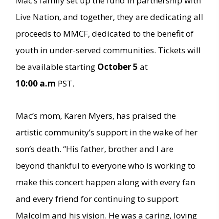
Mac’s family set up the fund in partnership with
Live Nation, and together, they are dedicating all
proceeds to MMCF, dedicated to the benefit of
youth in under-served communities. Tickets will
be available starting
October 5
at
10:00 a.m
PST.
Mac’s mom, Karen Myers, has praised the
artistic community’s support in the wake of her
son’s death. “His father, brother and I are
beyond thankful to everyone who is working to
make this concert happen along with every fan
and every friend for continuing to support
Malcolm and his vision. He was a caring, loving