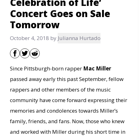
Celebration of Life’
Concert Goes on Sale
Tomorrow
October 4, 2018
by
Julianna Hurtado
Since Pittsburgh-born rapper
Mac Miller
passed away early this past September, fellow
rappers and other members of the music
community have come forward expressing their
memories and condolences towards Miller’s
family, friends, and fans. Now, those who knew
and worked with Miller during his short time in