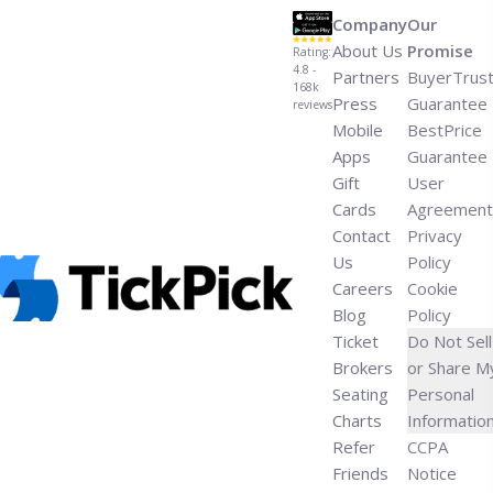
Company
Our
About Us
Promise
Rating:
4.8 -
Partners
BuyerTrus
168k
Press
Guarantee
reviews
Mobile
BestPrice
Apps
Guarantee
Gift
User
Cards
Agreement
Contact
Privacy
Us
Policy
Careers
Cookie
Blog
Policy
Ticket
Do Not Sell
Brokers
or Share M
Seating
Personal
Charts
Informatio
Refer
CCPA
Friends
Notice