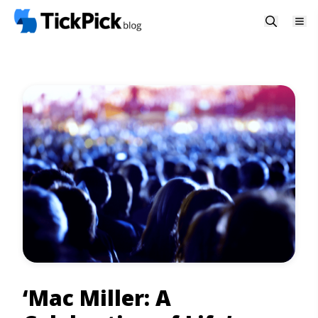
‘Mac Miller: A