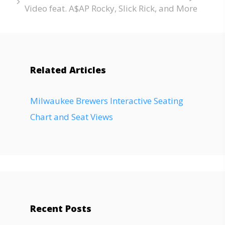
Video feat. A$AP Rocky, Slick Rick, and More
Related Articles
Milwaukee Brewers Interactive Seating
Chart and Seat Views
Recent Posts