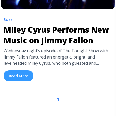
Buzz
Miley Cyrus Performs New
Music on Jimmy Fallon
Wednesday night’s episode of The Tonight Show with
Jimmy Fallon featured an energetic, bright, and
levelheaded Miley Cyrus, who both guested and
performed. This marks the first talk show performance
from Miley since the release of her latest singles,
Read More
“Malibu” and “Inspired“. Fans of the Bangerz star were
eagerly and nervously awaiting the follow-up to Miley
Cyrus & Her Dead ... <a title="Miley Cyrus Performs New
1
Music on Jimmy Fallon" class="read-more"
href="https://tpblog.tickpick.com/miley-cyrus-performs-
malibu-on-jimmy-fallon/" aria-label="Read more about