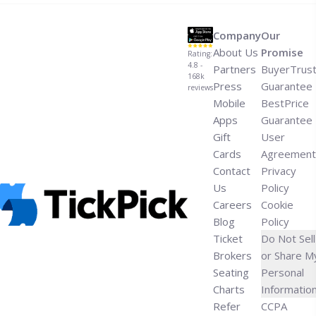
Miley Cyrus Performs New Music on Jimmy
Fallon">Read more</a>
Company
Our
About Us
Promise
Rating:
4.8 -
Partners
BuyerTrus
168k
Press
Guarantee
reviews
Mobile
BestPrice
Apps
Guarantee
Gift
User
Cards
Agreement
Contact
Privacy
Us
Policy
Careers
Cookie
Blog
Policy
Ticket
Do Not Sell
Brokers
or Share M
Seating
Personal
Charts
Informatio
Refer
CCPA