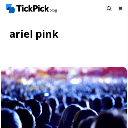
ariel pink