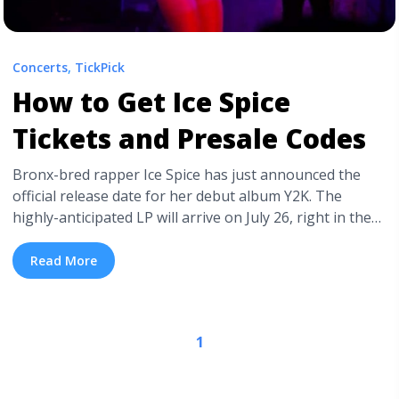
Concerts
,
TickPick
How to Get Ice Spice
Tickets and Presale Codes
Bronx-bred rapper Ice Spice has just announced the
official release date for her debut album Y2K. The
highly-anticipated LP will arrive on July 26, right in the
middle of the summer, turning up the heat on rap
releases. Not only did Ice Spice announce the wait for
Read More
her debut is coming to an end, she ... <a title="How to
Get Ice Spice Tickets and Presale Codes" class="read-
more" href="https://tpblog.tickpick.com/how-to-get-ice-
1
spice-tickets-and-presale-codes/" aria-label="Read
more about How to Get Ice Spice Tickets and Presale
Codes">Read more</a>