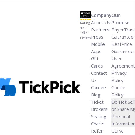
Company
Our
About Us
Promise
Rating:
4.8 -
Partners
BuyerTrus
168k
Press
Guarantee
reviews
Mobile
BestPrice
Apps
Guarantee
Gift
User
Cards
Agreement
Contact
Privacy
Us
Policy
Careers
Cookie
Blog
Policy
Ticket
Do Not Sell
Brokers
or Share M
Seating
Personal
Charts
Informatio
Refer
CCPA