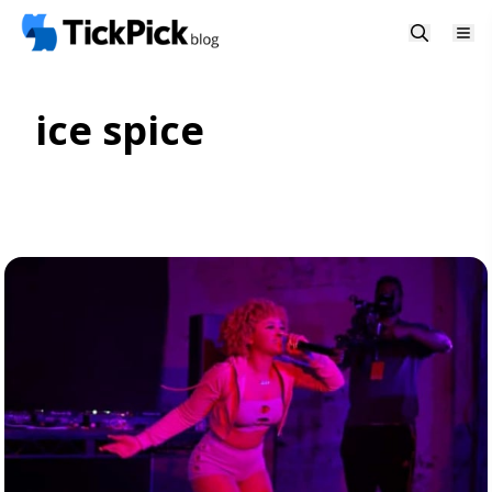
ice spice