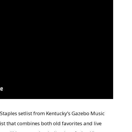
e Staples setlist from Kentucky’s Gazebo Music
etlist that combines both old favorites and live