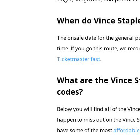
When do Vince Staple
The onsale date for the general p
time. If you go this route, we r
Ticketmaster fast
.
What are the Vince S
codes?
Below you will find all of the Vin
happen to miss out on the Vince St
have some of the most
affordable 