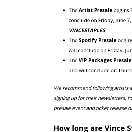
The
Artist Presale
begins 
conclude on Friday, June 7, 
VINCESTAPLES
The
Spotify Presale
begins
will conclude on Friday, Jun
The
VIP Packages Presal
and will conclude on Thurs
We recommend following artists an
signing up for their newsletters, 
presale event and ticket release d
How long are Vince S