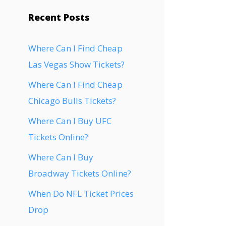
Recent Posts
Where Can I Find Cheap
Las Vegas Show Tickets?
Where Can I Find Cheap
Chicago Bulls Tickets?
Where Can I Buy UFC
Tickets Online?
Where Can I Buy
Broadway Tickets Online?
When Do NFL Ticket Prices
Drop