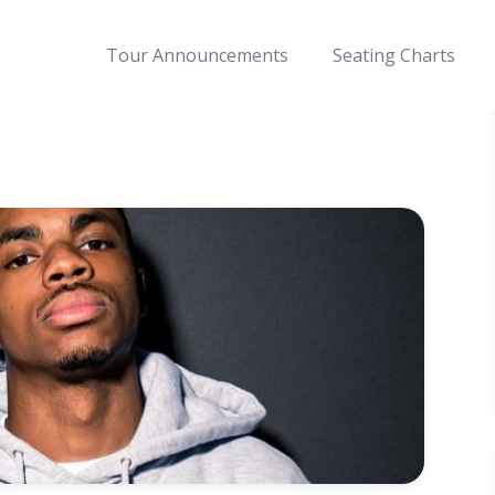
Tour Announcements
Seating Charts