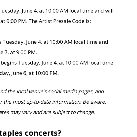
Tuesday, June 4, at 10:00 AM local time and will
at 9:00 PM. The Artist Presale Code is:
 Tuesday, June 4, at 10:00 AM local time and
e 7, at 9:00 PM.
e
begins Tuesday, June 4, at 10:00 AM local time
day, June 6, at 10:00 PM.
d the local venue’s social media pages, and
for the most up-to-date information. Be aware,
ates may vary and are subject to change.
taples concerts?