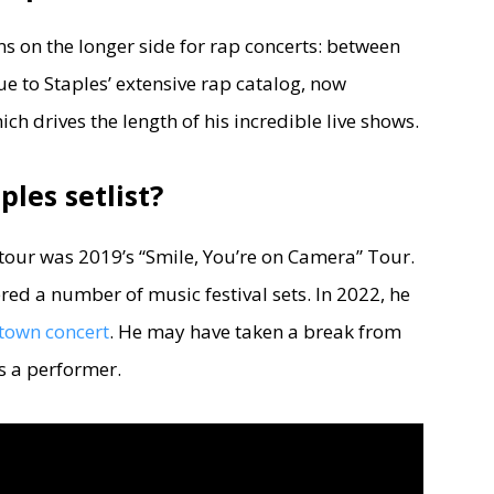
s on the longer side for rap concerts: between
 due to Staples’ extensive rap catalog, now
h drives the length of his incredible live shows.
ples setlist?
 tour was 2019’s “Smile, You’re on Camera” Tour.
ered a number of music festival sets. In 2022, he
town concert
. He may have taken a break from
s a performer.