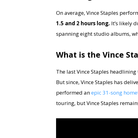
On average, Vince Staples perform
1.5 and 2 hours long.
It’s likely
spanning eight studio albums, whic
What is the Vince Sta
The last Vince Staples headlining
But since, Vince Staples has deliv
performed an
epic 31-song home
touring, but Vince Staples remain