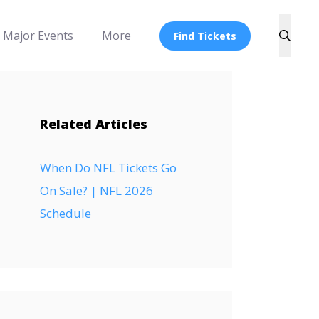
Major Events
More
Find Tickets
Related Articles
When Do NFL Tickets Go
On Sale? | NFL 2026
Schedule