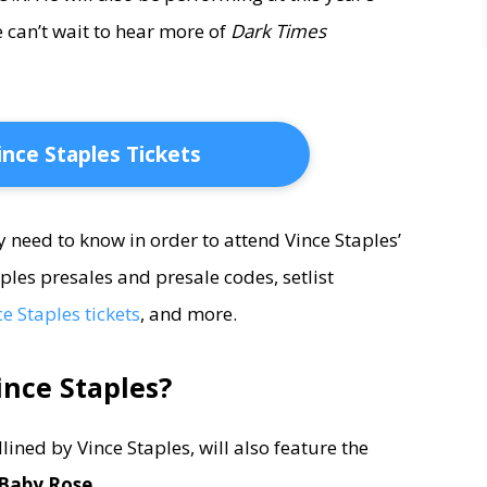
 can’t wait to hear more of
Dark Times
ince Staples Tickets
ey need to know in order to attend Vince Staples’
ples presales and presale codes, setlist
e Staples tickets
, and more.
ince Staples?
ined by Vince Staples, will also feature the
Baby Rose.