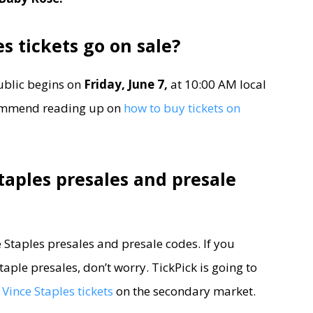
s tickets go on sale?
ublic begins on
Friday, June 7,
at 10:00 AM local
ecommend reading up on
how to buy tickets on
taples presales and presale
ce Staples presales and presale codes. If you
aple presales, don’t worry. TickPick is going to
Vince Staples tickets
on the secondary market.