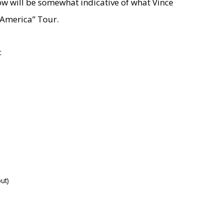
low will be somewhat indicative of what Vince
 America” Tour.
:
ut)