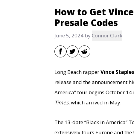
How to Get Vince
Presale Codes
June 5, 2024
by
Connor Clark
Long Beach rapper
Vince Staples
release and the announcement h
America” tour begins October 14 
Times
, which arrived in May.
The 13-date “Black in America” Tou
extensively tours Europe and the U