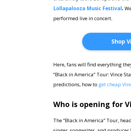
Lollapalooza Music Festival
.
We
performed live in concert.
Shop V
Here, fans will find everything th
“Black in America” Tour: Vince Sta
predictions, how to
get cheap Vinc
Who is opening for V
The “Black in America” Tour, headl
singer, songwriter, and producer