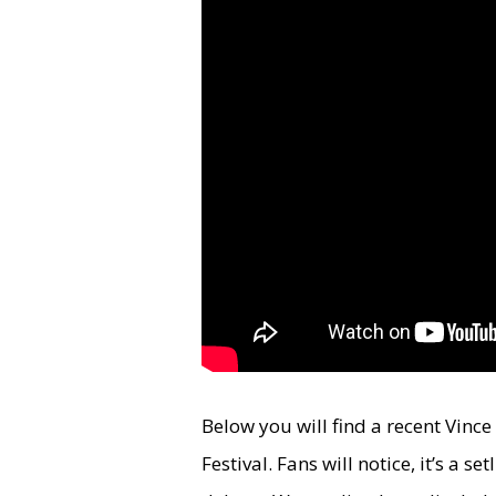
Below you will find a recent Vinc
Festival. Fans will notice, it’s a s