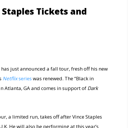
 Staples Tickets and
has just announced a fall tour, fresh off his new
is
Netflix
series
was renewed. The “Black in
in Atlanta, GA and comes in support of
Dark
r, a limited run, takes off after Vince Staples
.K. He will also be performing at this year’s