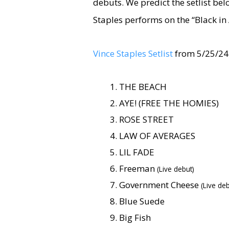
debuts. We predict the setlist be
Staples performs on the “Black in
Vince Staples Setlist
from 5/25/24
THE BEACH
AYE! (FREE THE HOMIES)
ROSE STREET
LAW OF AVERAGES
LIL FADE
Freeman
(Live debut)
Government Cheese
(Live deb
Blue Suede
Big Fish