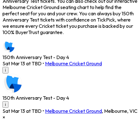
Anniversary Test tickets. You can also check out our interactive
Melbourne Cricket Ground seating chart to help find the
perfect seat for you and your crew. You can always buy 150th
Anniversary Test tickets with confidence on TickPick, where
we ensure every Cricket ticket you purchase is backed by our
100% BuyerTrust guarantee.
150th Anniversary Test - Day 4
Sat Mar 13 at TBD
•
Melbourne Cricket Ground
i
150th Anniversary Test - Day 4
i
Sat Mar 13 at TBD
•
Melbourne Cricket Ground
,
Melbourne
,
VIC
×