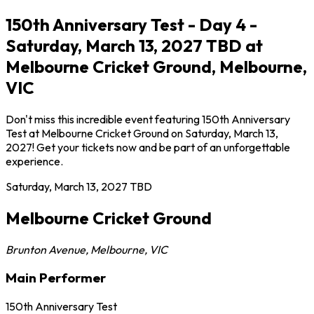
150th Anniversary Test - Day 4 -
Saturday, March 13, 2027 TBD at
Melbourne Cricket Ground, Melbourne,
VIC
Don't miss this incredible event featuring 150th Anniversary
Test at Melbourne Cricket Ground on Saturday, March 13,
2027! Get your tickets now and be part of an unforgettable
experience.
Saturday, March 13, 2027
TBD
Melbourne Cricket Ground
Brunton Avenue
,
Melbourne
,
VIC
Main Performer
150th Anniversary Test