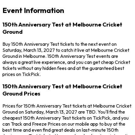
Event Information
150th Anniversary Test at Melbourne Cricket
Ground
Buy 150th Anniversary Test tickets to the next event on
Saturday, March 13, 2027 to catch it live at Melbourne Cricket
Ground in Melbourne. 150th Anniversary Test events are
always a great live experience, and you can get cheap Cricket
tickets without any hidden fees and at the guaranteed best
prices on TickPick.
150th Anniversary Test at Melbourne Cricket
Ground Prices
Prices for 150th Anniversary Test tickets at Melbourne Cricket
Ground on Saturday, March 13, 2027 are TBD. You'll find the
cheapest 150th Anniversary Test tickets on TickPick, and you
can Track and Freeze Prices on our mobile app to buy at the
best time and even find great deals on last-minute 150th