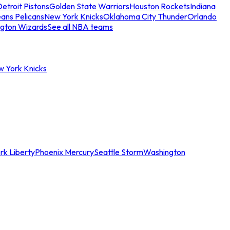
etroit Pistons
Golden State Warriors
Houston Rockets
Indiana
ans Pelicans
New York Knicks
Oklahoma City Thunder
Orlando
gton Wizards
See all NBA teams
w York Knicks
rk Liberty
Phoenix Mercury
Seattle Storm
Washington