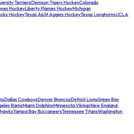
ersity Terriers
Clemson Tigers Hockey
Colorado
ones Hockey
Liberty Flames Hockey
Michigan
ocks Hockey
Texas A&M Aggies Hockey
Texas Longhorns
UCLA
ns
Dallas Cowboys
Denver Broncos
Detroit Lions
Green Bay
geles Rams
Miami Dolphins
Minnesota Vikings
New England
ahawks
Tampa Bay Buccaneers
Tennessee Titans
Washington