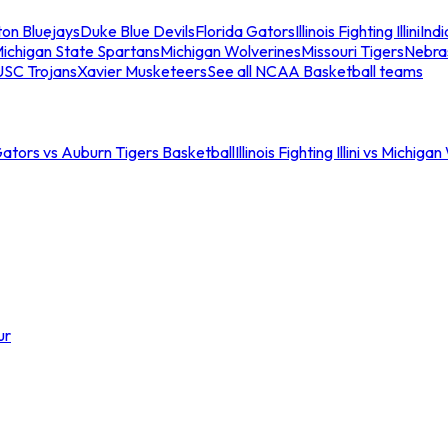
ton Bluejays
Duke Blue Devils
Florida Gators
Illinois Fighting Illini
Ind
ichigan State Spartans
Michigan Wolverines
Missouri Tigers
Nebra
USC Trojans
Xavier Musketeers
See all NCAA Basketball teams
Gators vs Auburn Tigers Basketball
Illinois Fighting Illini vs Michig
ur