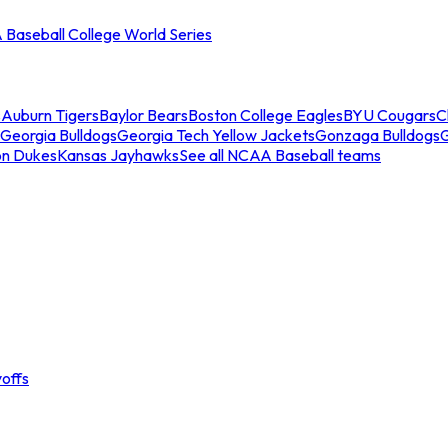
Baseball College World Series
s
Auburn Tigers
Baylor Bears
Boston College Eagles
BYU Cougars
C
Georgia Bulldogs
Georgia Tech Yellow Jackets
Gonzaga Bulldogs
on Dukes
Kansas Jayhawks
See all NCAA Baseball teams
offs