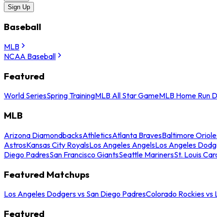
Sign Up
Baseball
MLB
NCAA Baseball
Featured
World Series
Spring Training
MLB All Star Game
MLB Home Run D
MLB
Arizona Diamondbacks
Athletics
Atlanta Braves
Baltimore Oriole
Astros
Kansas City Royals
Los Angeles Angels
Los Angeles Dodg
Diego Padres
San Francisco Giants
Seattle Mariners
St. Louis Car
Featured Matchups
Los Angeles Dodgers vs San Diego Padres
Colorado Rockies vs
Featured