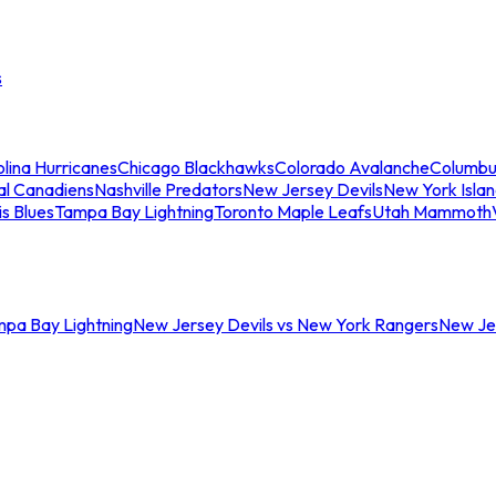
s
lina Hurricanes
Chicago Blackhawks
Colorado Avalanche
Columbu
al Canadiens
Nashville Predators
New Jersey Devils
New York Isla
is Blues
Tampa Bay Lightning
Toronto Maple Leafs
Utah Mammoth
mpa Bay Lightning
New Jersey Devils vs New York Rangers
New Jer