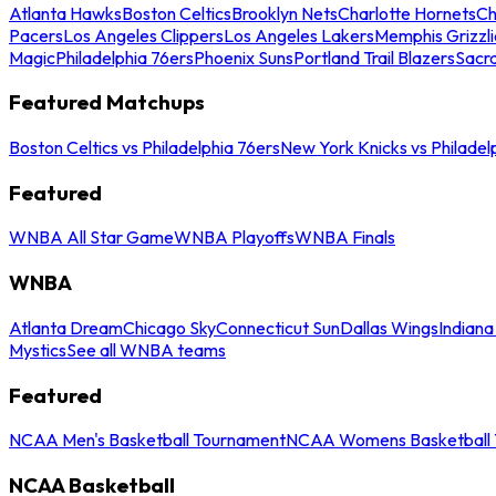
Atlanta Hawks
Boston Celtics
Brooklyn Nets
Charlotte Hornets
Ch
Pacers
Los Angeles Clippers
Los Angeles Lakers
Memphis Grizzli
Magic
Philadelphia 76ers
Phoenix Suns
Portland Trail Blazers
Sacr
Featured Matchups
Boston Celtics vs Philadelphia 76ers
New York Knicks vs Philadel
Featured
WNBA All Star Game
WNBA Playoffs
WNBA Finals
WNBA
Atlanta Dream
Chicago Sky
Connecticut Sun
Dallas Wings
Indiana
Mystics
See all WNBA teams
Featured
NCAA Men's Basketball Tournament
NCAA Womens Basketball 
NCAA Basketball