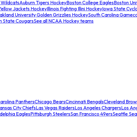
 Wildcats
Auburn Tigers Hockey
Boston College Eagles
Boston Univ
Yellow Jackets Hockey
Illinois Fighting Illini Hockey
Iowa State Cycl
akland University Golden Grizzlies Hockey
South Carolina Gamec
n State Cougars
See all NCAA Hockey teams
arolina Panthers
Chicago Bears
Cincinnati Bengals
Cleveland Brow
ansas City Chiefs
Las Vegas Raiders
Los Angeles Chargers
Los An
adelphia Eagles
Pittsburgh Steelers
San Francisco 49ers
Seattle Se