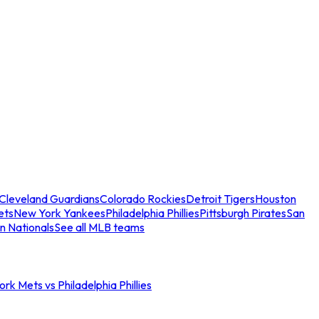
Cleveland Guardians
Colorado Rockies
Detroit Tigers
Houston
ets
New York Yankees
Philadelphia Phillies
Pittsburgh Pirates
San
n Nationals
See all MLB teams
rk Mets vs Philadelphia Phillies