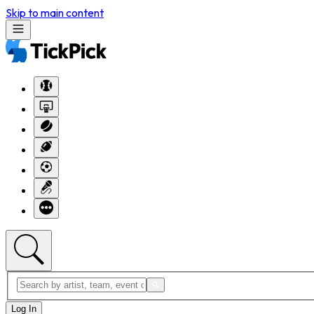
Skip to main content
Log In