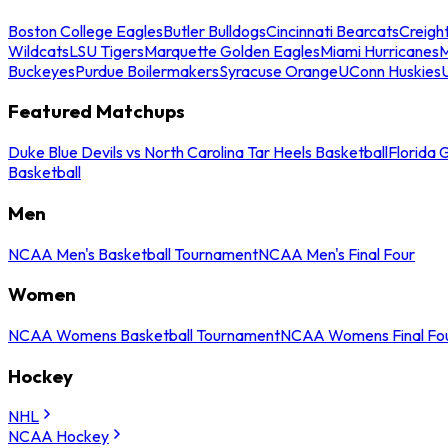
Boston College Eagles
Butler Bulldogs
Cincinnati Bearcats
Creigh
Wildcats
LSU Tigers
Marquette Golden Eagles
Miami Hurricanes
M
Buckeyes
Purdue Boilermakers
Syracuse Orange
UConn Huskies
Featured Matchups
Duke Blue Devils vs North Carolina Tar Heels Basketball
Florida 
Basketball
Men
NCAA Men's Basketball Tournament
NCAA Men's Final Four
Women
NCAA Womens Basketball Tournament
NCAA Womens Final Fo
Hockey
NHL
NCAA Hockey