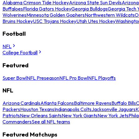
Alabama Crimson Tide Hockey
Arizona State Sun Devils
Arizona
Buffaloes
Florida Gators Hockey
Georgia Bulldogs
Georgia Tech 
Wolverines
Minnesota Golden Gophers
Northwestern Wildcats
O
Bruins Hockey
USC Trojans Hockey
Utah Utes Hockey
Washingto
Football
NFL
College Football
Featured
Super Bowl
NFL Preseason
NFL Pro Bowl
NFL Playoffs
NFL
Arizona Cardinals
Atlanta Falcons
Baltimore Ravens
Buffalo Bills
C
Packers
Houston Texans
Indianapolis Colts
Jacksonville Jaguars
K
Patriots
New Orleans Saints
New York Giants
New York Jets
Phil
Commanders
See all NFL teams
Featured Matchups