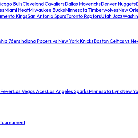
icago Bulls
Cleveland Cavaliers
Dallas Mavericks
Denver Nuggets
D
es
Miami Heat
Milwaukee Bucks
Minnesota Timberwolves
New Orle
amento Kings
San Antonio Spurs
Toronto Raptors
Utah Jazz
Washin
phia 76ers
Indiana Pacers vs New York Knicks
Boston Celtics vs Ne
 Fever
Las Vegas Aces
Los Angeles Sparks
Minnesota Lynx
New Yo
Tournament