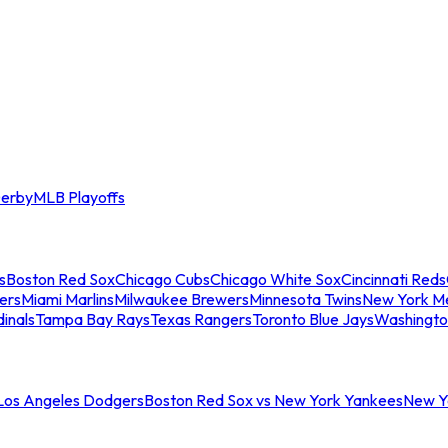
erby
MLB Playoffs
s
Boston Red Sox
Chicago Cubs
Chicago White Sox
Cincinnati Reds
ers
Miami Marlins
Milwaukee Brewers
Minnesota Twins
New York M
dinals
Tampa Bay Rays
Texas Rangers
Toronto Blue Jays
Washingto
 Los Angeles Dodgers
Boston Red Sox vs New York Yankees
New Yo