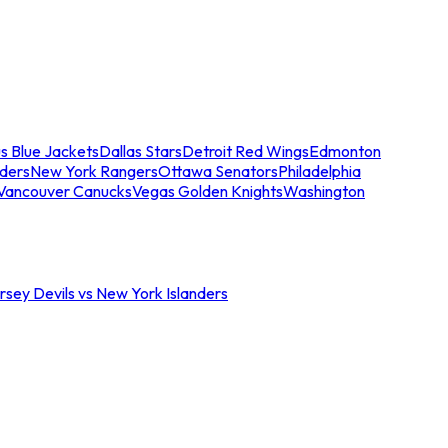
s Blue Jackets
Dallas Stars
Detroit Red Wings
Edmonton
nders
New York Rangers
Ottawa Senators
Philadelphia
Vancouver Canucks
Vegas Golden Knights
Washington
sey Devils vs New York Islanders