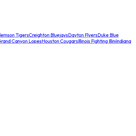
lemson Tigers
Creighton Bluejays
Dayton Flyers
Duke Blue
Grand Canyon Lopes
Houston Cougars
Illinois Fighting Illini
Indiana