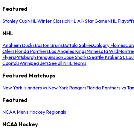
Featured
Stanley Cup
NHL Winter Classic
NHL All-Star Game
NHL Playoff
NHL
Anaheim Ducks
Boston Bruins
Buffalo Sabres
Calgary Flames
Caro
Oilers
Florida Panthers
Los Angeles Kings
Minnesota Wild
Montre
Flyers
Pittsburgh Penguins
San Jose Sharks
Seattle Kraken
St. Lou
Capitals
Winnipeg Jets
See all NHL teams
Featured Matchups
New York Islanders vs New York Rangers
Florida Panthers vs Ta
Featured
NCAA Men's Hockey Regionals
NCAA Hockey