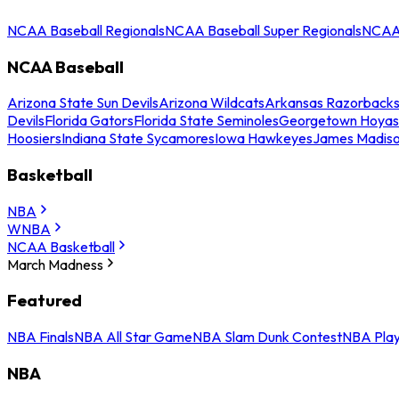
NCAA Baseball Regionals
NCAA Baseball Super Regionals
NCAA 
NCAA Baseball
Arizona State Sun Devils
Arizona Wildcats
Arkansas Razorback
Devils
Florida Gators
Florida State Seminoles
Georgetown Hoyas
Hoosiers
Indiana State Sycamores
Iowa Hawkeyes
James Madis
Basketball
NBA
WNBA
NCAA Basketball
March Madness
Featured
NBA Finals
NBA All Star Game
NBA Slam Dunk Contest
NBA Play
NBA