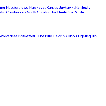
iana Hoosiers
Iowa Hawkeyes
Kansas Jayhawks
Kentucky
ska Cornhuskers
North Carolina Tar Heels
Ohio State
an Wolverines Basketball
Duke Blue Devils vs Illinois Fighting Illini