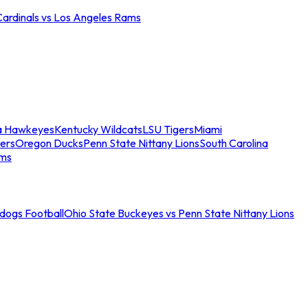
Cardinals vs Los Angeles Rams
a Hawkeyes
Kentucky Wildcats
LSU Tigers
Miami
ers
Oregon Ducks
Penn State Nittany Lions
South Carolina
ams
ldogs Football
Ohio State Buckeyes vs Penn State Nittany Lions