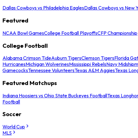
Dallas Cowboys vs Philadelphia Eagles
Dallas Cowboys vs New Y
Featured
NCAA Bowl Games
College Football Playoffs
CFP Championship
College Football
Alabama Crimson Tide
Auburn Tigers
Clemson Tigers
Florida Ga
Hurricanes
Michigan Wolverines
Mississippi Rebels
Navy Midship
Gamecocks
Tennessee Volunteers
Texas A&M Aggies
Texas Lon
Featured Matchups
Indiana Hoosiers vs Ohio State Buckeyes Football
Texas Longhor
Football
Soccer
World Cup
MLS