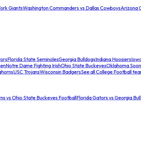
ork Giants
Washington Commanders vs Dallas Cowboys
Arizona 
tors
Florida State Seminoles
Georgia Bulldogs
Indiana Hoosiers
Iow
men
Notre Dame Fighting Irish
Ohio State Buckeyes
Oklahoma Soon
ghorns
USC Trojans
Wisconsin Badgers
See all College Football te
ns vs Ohio State Buckeyes Football
Florida Gators vs Georgia Bul