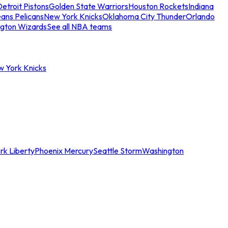
etroit Pistons
Golden State Warriors
Houston Rockets
Indiana
ans Pelicans
New York Knicks
Oklahoma City Thunder
Orlando
gton Wizards
See all NBA teams
w York Knicks
rk Liberty
Phoenix Mercury
Seattle Storm
Washington