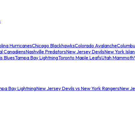
s
lina Hurricanes
Chicago Blackhawks
Colorado Avalanche
Columbu
al Canadiens
Nashville Predators
New Jersey Devils
New York Isla
is Blues
Tampa Bay Lightning
Toronto Maple Leafs
Utah Mammoth
mpa Bay Lightning
New Jersey Devils vs New York Rangers
New Jer