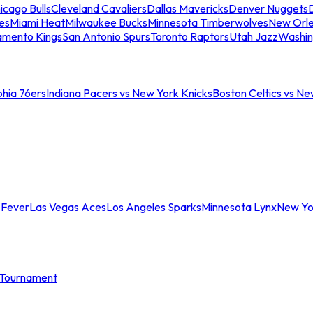
icago Bulls
Cleveland Cavaliers
Dallas Mavericks
Denver Nuggets
D
es
Miami Heat
Milwaukee Bucks
Minnesota Timberwolves
New Orle
amento Kings
San Antonio Spurs
Toronto Raptors
Utah Jazz
Washin
phia 76ers
Indiana Pacers vs New York Knicks
Boston Celtics vs Ne
 Fever
Las Vegas Aces
Los Angeles Sparks
Minnesota Lynx
New Yo
Tournament