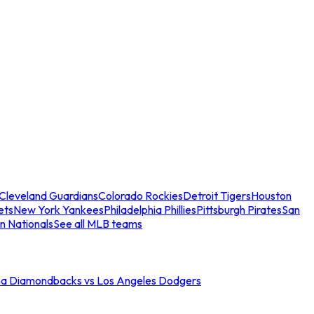
Cleveland Guardians
Colorado Rockies
Detroit Tigers
Houston
ets
New York Yankees
Philadelphia Phillies
Pittsburgh Pirates
San
n Nationals
See all MLB teams
na Diamondbacks vs Los Angeles Dodgers