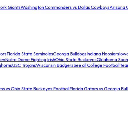
ork Giants
Washington Commanders vs Dallas Cowboys
Arizona 
tors
Florida State Seminoles
Georgia Bulldogs
Indiana Hoosiers
Iow
men
Notre Dame Fighting Irish
Ohio State Buckeyes
Oklahoma Soon
ghorns
USC Trojans
Wisconsin Badgers
See all College Football te
ns vs Ohio State Buckeyes Football
Florida Gators vs Georgia Bul