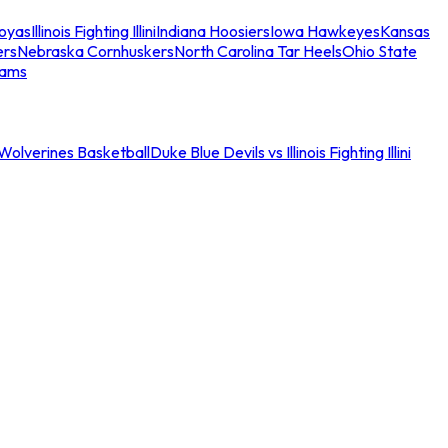
oyas
Illinois Fighting Illini
Indiana Hoosiers
Iowa Hawkeyes
Kansas
ers
Nebraska Cornhuskers
North Carolina Tar Heels
Ohio State
eams
an Wolverines Basketball
Duke Blue Devils vs Illinois Fighting Illini