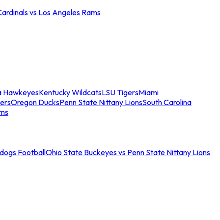
Cardinals vs Los Angeles Rams
a Hawkeyes
Kentucky Wildcats
LSU Tigers
Miami
ers
Oregon Ducks
Penn State Nittany Lions
South Carolina
ams
ldogs Football
Ohio State Buckeyes vs Penn State Nittany Lions