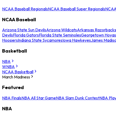
NCAA Baseball Regionals
NCAA Baseball Super Regionals
NCAA 
NCAA Baseball
Arizona State Sun Devils
Arizona Wildcats
Arkansas Razorback
Devils
Florida Gators
Florida State Seminoles
Georgetown Hoyas
Hoosiers
Indiana State Sycamores
Iowa Hawkeyes
James Madis
Basketball
NBA
WNBA
NCAA Basketball
March Madness
Featured
NBA Finals
NBA All Star Game
NBA Slam Dunk Contest
NBA Play
NBA