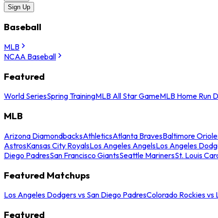
Sign Up
Baseball
MLB
NCAA Baseball
Featured
World Series
Spring Training
MLB All Star Game
MLB Home Run D
MLB
Arizona Diamondbacks
Athletics
Atlanta Braves
Baltimore Oriole
Astros
Kansas City Royals
Los Angeles Angels
Los Angeles Dodg
Diego Padres
San Francisco Giants
Seattle Mariners
St. Louis Car
Featured Matchups
Los Angeles Dodgers vs San Diego Padres
Colorado Rockies vs
Featured