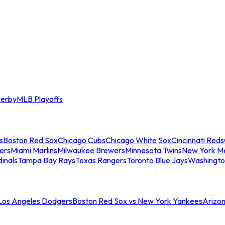
erby
MLB Playoffs
s
Boston Red Sox
Chicago Cubs
Chicago White Sox
Cincinnati Reds
ers
Miami Marlins
Milwaukee Brewers
Minnesota Twins
New York M
dinals
Tampa Bay Rays
Texas Rangers
Toronto Blue Jays
Washingto
 Los Angeles Dodgers
Boston Red Sox vs New York Yankees
Arizo