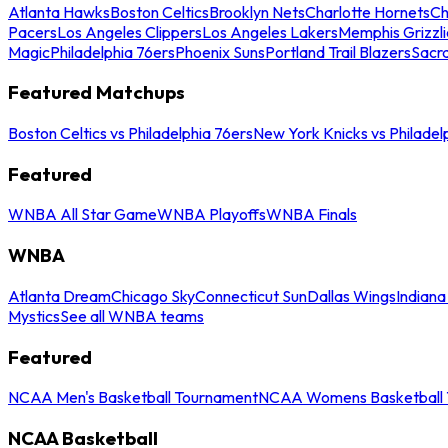
Atlanta Hawks
Boston Celtics
Brooklyn Nets
Charlotte Hornets
Ch
Pacers
Los Angeles Clippers
Los Angeles Lakers
Memphis Grizzli
Magic
Philadelphia 76ers
Phoenix Suns
Portland Trail Blazers
Sacr
Featured Matchups
Boston Celtics vs Philadelphia 76ers
New York Knicks vs Philadel
Featured
WNBA All Star Game
WNBA Playoffs
WNBA Finals
WNBA
Atlanta Dream
Chicago Sky
Connecticut Sun
Dallas Wings
Indiana
Mystics
See all WNBA teams
Featured
NCAA Men's Basketball Tournament
NCAA Womens Basketball 
NCAA Basketball