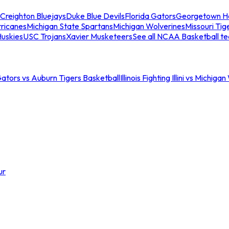
Creighton Bluejays
Duke Blue Devils
Florida Gators
Georgetown H
ricanes
Michigan State Spartans
Michigan Wolverines
Missouri Tig
uskies
USC Trojans
Xavier Musketeers
See all NCAA Basketball t
Gators vs Auburn Tigers Basketball
Illinois Fighting Illini vs Michig
ur