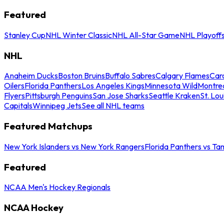
Featured
Stanley Cup
NHL Winter Classic
NHL All-Star Game
NHL Playoff
NHL
Anaheim Ducks
Boston Bruins
Buffalo Sabres
Calgary Flames
Caro
Oilers
Florida Panthers
Los Angeles Kings
Minnesota Wild
Montre
Flyers
Pittsburgh Penguins
San Jose Sharks
Seattle Kraken
St. Lou
Capitals
Winnipeg Jets
See all NHL teams
Featured Matchups
New York Islanders vs New York Rangers
Florida Panthers vs Ta
Featured
NCAA Men's Hockey Regionals
NCAA Hockey