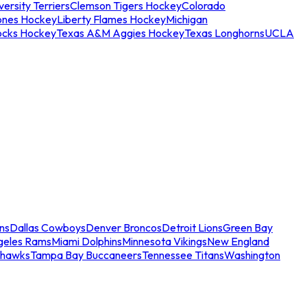
ersity Terriers
Clemson Tigers Hockey
Colorado
ones Hockey
Liberty Flames Hockey
Michigan
ocks Hockey
Texas A&M Aggies Hockey
Texas Longhorns
UCLA
ns
Dallas Cowboys
Denver Broncos
Detroit Lions
Green Bay
geles Rams
Miami Dolphins
Minnesota Vikings
New England
ahawks
Tampa Bay Buccaneers
Tennessee Titans
Washington