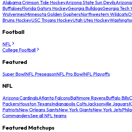
Alabama Crimson Tide Hockey
Arizona State Sun Devils
Arizona
Buffaloes
Florida Gators Hockey
Georgia Bulldogs
Georgia Tech 
Wolverines
Minnesota Golden Gophers
Northwestern Wildcats
O
Bruins Hockey
USC Trojans Hockey
Utah Utes Hockey
Washingto
Football
NFL
College Football
Featured
Super Bowl
NFL Preseason
NFL Pro Bowl
NFL Playoffs
NFL
Arizona Cardinals
Atlanta Falcons
Baltimore Ravens
Buffalo Bills
C
Packers
Houston Texans
Indianapolis Colts
Jacksonville Jaguars
K
Patriots
New Orleans Saints
New York Giants
New York Jets
Phil
Commanders
See all NFL teams
Featured Matchups