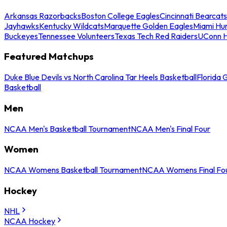
Arkansas Razorbacks
Boston College Eagles
Cincinnati Bearcats
Jayhawks
Kentucky Wildcats
Marquette Golden Eagles
Miami Hur
Buckeyes
Tennessee Volunteers
Texas Tech Red Raiders
UConn H
Featured Matchups
Duke Blue Devils vs North Carolina Tar Heels Basketball
Florida 
Basketball
Men
NCAA Men's Basketball Tournament
NCAA Men's Final Four
Women
NCAA Womens Basketball Tournament
NCAA Womens Final Fo
Hockey
NHL
NCAA Hockey