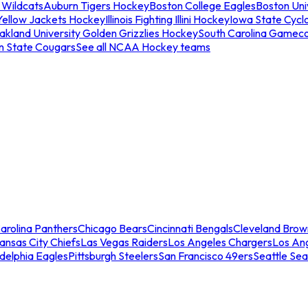
 Wildcats
Auburn Tigers Hockey
Boston College Eagles
Boston Univ
Yellow Jackets Hockey
Illinois Fighting Illini Hockey
Iowa State Cycl
akland University Golden Grizzlies Hockey
South Carolina Gamec
n State Cougars
See all NCAA Hockey teams
arolina Panthers
Chicago Bears
Cincinnati Bengals
Cleveland Brow
ansas City Chiefs
Las Vegas Raiders
Los Angeles Chargers
Los An
adelphia Eagles
Pittsburgh Steelers
San Francisco 49ers
Seattle Se