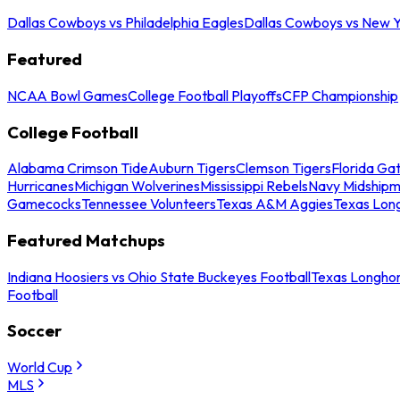
Dallas Cowboys vs Philadelphia Eagles
Dallas Cowboys vs New Y
Featured
NCAA Bowl Games
College Football Playoffs
CFP Championship
College Football
Alabama Crimson Tide
Auburn Tigers
Clemson Tigers
Florida Ga
Hurricanes
Michigan Wolverines
Mississippi Rebels
Navy Midship
Gamecocks
Tennessee Volunteers
Texas A&M Aggies
Texas Lon
Featured Matchups
Indiana Hoosiers vs Ohio State Buckeyes Football
Texas Longhor
Football
Soccer
World Cup
MLS