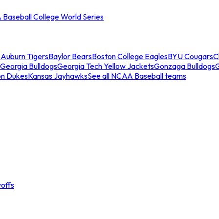
Baseball College World Series
s
Auburn Tigers
Baylor Bears
Boston College Eagles
BYU Cougars
C
Georgia Bulldogs
Georgia Tech Yellow Jackets
Gonzaga Bulldogs
on Dukes
Kansas Jayhawks
See all NCAA Baseball teams
offs