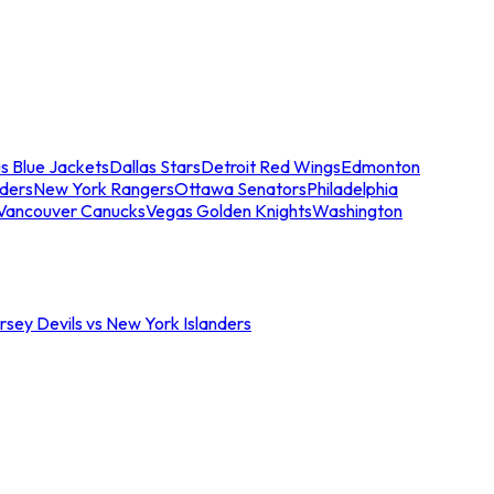
s Blue Jackets
Dallas Stars
Detroit Red Wings
Edmonton
nders
New York Rangers
Ottawa Senators
Philadelphia
Vancouver Canucks
Vegas Golden Knights
Washington
sey Devils vs New York Islanders