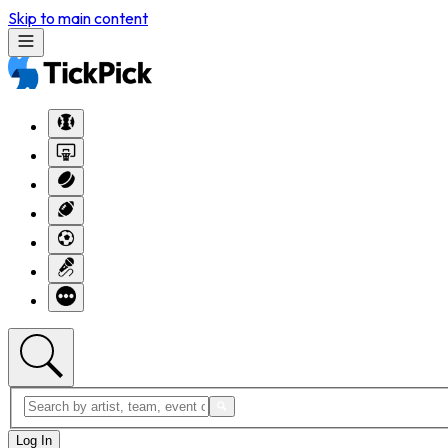
Skip to main content
Log In