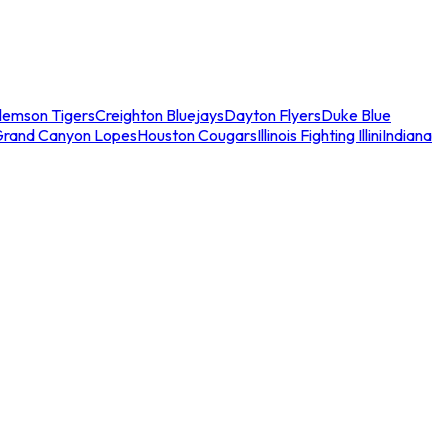
lemson Tigers
Creighton Bluejays
Dayton Flyers
Duke Blue
Grand Canyon Lopes
Houston Cougars
Illinois Fighting Illini
Indiana