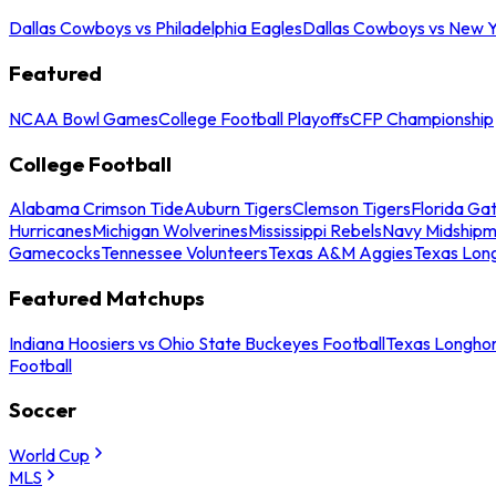
Dallas Cowboys vs Philadelphia Eagles
Dallas Cowboys vs New Y
Featured
NCAA Bowl Games
College Football Playoffs
CFP Championship
College Football
Alabama Crimson Tide
Auburn Tigers
Clemson Tigers
Florida Ga
Hurricanes
Michigan Wolverines
Mississippi Rebels
Navy Midship
Gamecocks
Tennessee Volunteers
Texas A&M Aggies
Texas Lon
Featured Matchups
Indiana Hoosiers vs Ohio State Buckeyes Football
Texas Longhor
Football
Soccer
World Cup
MLS