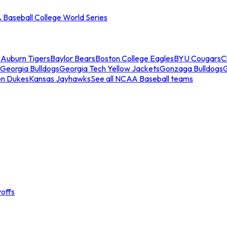
Baseball College World Series
s
Auburn Tigers
Baylor Bears
Boston College Eagles
BYU Cougars
C
Georgia Bulldogs
Georgia Tech Yellow Jackets
Gonzaga Bulldogs
on Dukes
Kansas Jayhawks
See all NCAA Baseball teams
offs