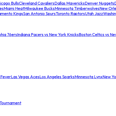
icago Bulls
Cleveland Cavaliers
Dallas Mavericks
Denver Nuggets
D
es
Miami Heat
Milwaukee Bucks
Minnesota Timberwolves
New Orle
amento Kings
San Antonio Spurs
Toronto Raptors
Utah Jazz
Washin
phia 76ers
Indiana Pacers vs New York Knicks
Boston Celtics vs Ne
 Fever
Las Vegas Aces
Los Angeles Sparks
Minnesota Lynx
New Yo
Tournament