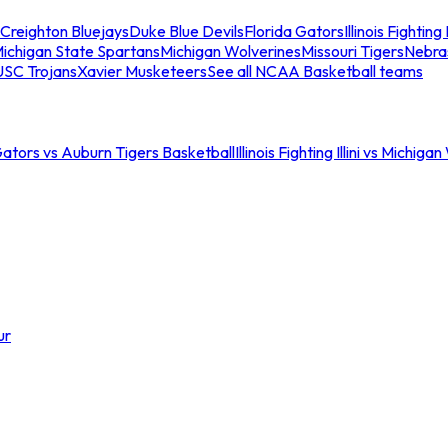
Creighton Bluejays
Duke Blue Devils
Florida Gators
Illinois Fighting I
ichigan State Spartans
Michigan Wolverines
Missouri Tigers
Nebra
USC Trojans
Xavier Musketeers
See all NCAA Basketball teams
Gators vs Auburn Tigers Basketball
Illinois Fighting Illini vs Michig
ur