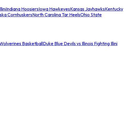
llini
Indiana Hoosiers
Iowa Hawkeyes
Kansas Jayhawks
Kentucky
ska Cornhuskers
North Carolina Tar Heels
Ohio State
an Wolverines Basketball
Duke Blue Devils vs Illinois Fighting Illini