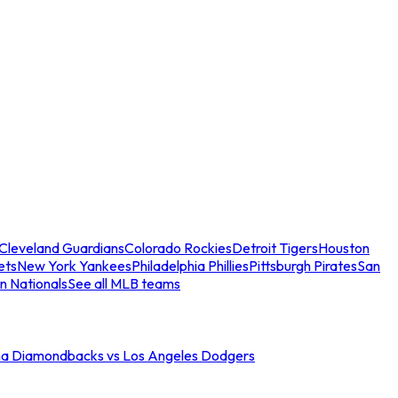
Cleveland Guardians
Colorado Rockies
Detroit Tigers
Houston
ets
New York Yankees
Philadelphia Phillies
Pittsburgh Pirates
San
n Nationals
See all MLB teams
na Diamondbacks vs Los Angeles Dodgers