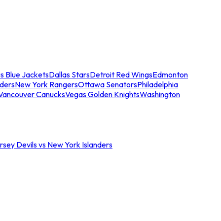
s Blue Jackets
Dallas Stars
Detroit Red Wings
Edmonton
nders
New York Rangers
Ottawa Senators
Philadelphia
Vancouver Canucks
Vegas Golden Knights
Washington
sey Devils vs New York Islanders