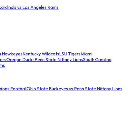
Cardinals vs Los Angeles Rams
a Hawkeyes
Kentucky Wildcats
LSU Tigers
Miami
ers
Oregon Ducks
Penn State Nittany Lions
South Carolina
ams
ldogs Football
Ohio State Buckeyes vs Penn State Nittany Lions