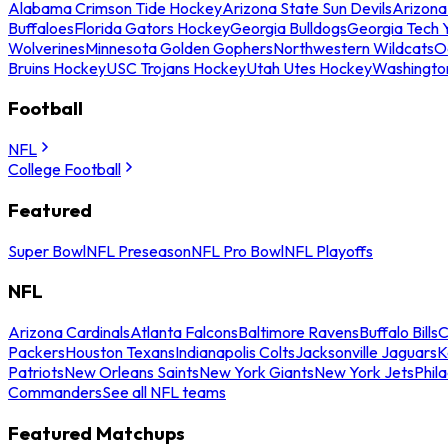
Alabama Crimson Tide Hockey
Arizona State Sun Devils
Arizona
Buffaloes
Florida Gators Hockey
Georgia Bulldogs
Georgia Tech 
Wolverines
Minnesota Golden Gophers
Northwestern Wildcats
O
Bruins Hockey
USC Trojans Hockey
Utah Utes Hockey
Washingto
Football
NFL
College Football
Featured
Super Bowl
NFL Preseason
NFL Pro Bowl
NFL Playoffs
NFL
Arizona Cardinals
Atlanta Falcons
Baltimore Ravens
Buffalo Bills
C
Packers
Houston Texans
Indianapolis Colts
Jacksonville Jaguars
K
Patriots
New Orleans Saints
New York Giants
New York Jets
Phil
Commanders
See all NFL teams
Featured Matchups