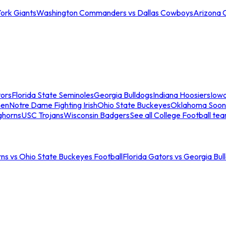
ork Giants
Washington Commanders vs Dallas Cowboys
Arizona 
tors
Florida State Seminoles
Georgia Bulldogs
Indiana Hoosiers
Iow
men
Notre Dame Fighting Irish
Ohio State Buckeyes
Oklahoma Soon
ghorns
USC Trojans
Wisconsin Badgers
See all College Football te
ns vs Ohio State Buckeyes Football
Florida Gators vs Georgia Bul