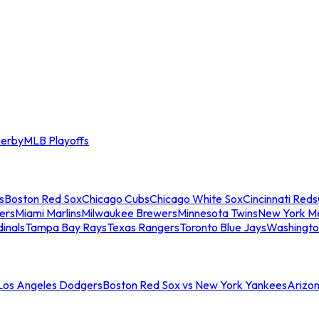
erby
MLB Playoffs
s
Boston Red Sox
Chicago Cubs
Chicago White Sox
Cincinnati Reds
ers
Miami Marlins
Milwaukee Brewers
Minnesota Twins
New York M
dinals
Tampa Bay Rays
Texas Rangers
Toronto Blue Jays
Washingto
 Los Angeles Dodgers
Boston Red Sox vs New York Yankees
Arizo