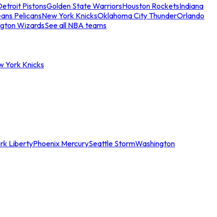
etroit Pistons
Golden State Warriors
Houston Rockets
Indiana
ans Pelicans
New York Knicks
Oklahoma City Thunder
Orlando
gton Wizards
See all NBA teams
w York Knicks
rk Liberty
Phoenix Mercury
Seattle Storm
Washington