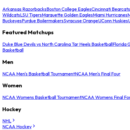
Arkansas Razorbacks
Boston College Eagles
Cincinnati Bearcats
Wildcats
LSU Tigers
Marquette Golden Eagles
Miami Hurricanes
M
Buckeyes
Purdue Boilermakers
Syracuse Orange
UConn Huskies
Featured Matchups
Duke Blue Devils vs North Carolina Tar Heels Basketball
Florida 
Basketball
Men
NCAA Men's Basketball Tournament
NCAA Men's Final Four
Women
NCAA Womens Basketball Tournament
NCAA Womens Final Fo
Hockey
NHL
NCAA Hockey