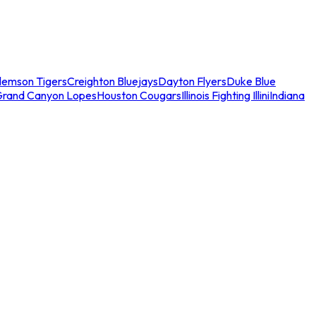
lemson Tigers
Creighton Bluejays
Dayton Flyers
Duke Blue
Grand Canyon Lopes
Houston Cougars
Illinois Fighting Illini
Indiana