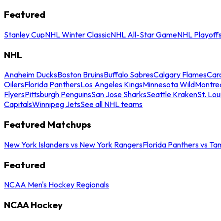
Featured
Stanley Cup
NHL Winter Classic
NHL All-Star Game
NHL Playoff
NHL
Anaheim Ducks
Boston Bruins
Buffalo Sabres
Calgary Flames
Caro
Oilers
Florida Panthers
Los Angeles Kings
Minnesota Wild
Montre
Flyers
Pittsburgh Penguins
San Jose Sharks
Seattle Kraken
St. Lou
Capitals
Winnipeg Jets
See all NHL teams
Featured Matchups
New York Islanders vs New York Rangers
Florida Panthers vs Ta
Featured
NCAA Men's Hockey Regionals
NCAA Hockey