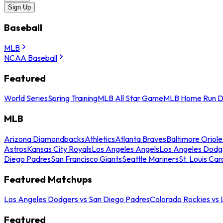
Sign Up
Baseball
MLB
NCAA Baseball
Featured
World Series
Spring Training
MLB All Star Game
MLB Home Run D
MLB
Arizona Diamondbacks
Athletics
Atlanta Braves
Baltimore Oriole
Astros
Kansas City Royals
Los Angeles Angels
Los Angeles Dodg
Diego Padres
San Francisco Giants
Seattle Mariners
St. Louis Car
Featured Matchups
Los Angeles Dodgers vs San Diego Padres
Colorado Rockies vs
Featured