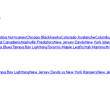
s
lina Hurricanes
Chicago Blackhawks
Colorado Avalanche
Columbu
al Canadiens
Nashville Predators
New Jersey Devils
New York Isla
is Blues
Tampa Bay Lightning
Toronto Maple Leafs
Utah Mammoth
mpa Bay Lightning
New Jersey Devils vs New York Rangers
New Jer