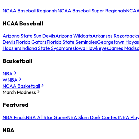
NCAA Baseball Regionals
NCAA Baseball Super Regionals
NCAA 
NCAA Baseball
Arizona State Sun Devils
Arizona Wildcats
Arkansas Razorback
Devils
Florida Gators
Florida State Seminoles
Georgetown Hoyas
Hoosiers
Indiana State Sycamores
Iowa Hawkeyes
James Madis
Basketball
NBA
WNBA
NCAA Basketball
March Madness
Featured
NBA Finals
NBA All Star Game
NBA Slam Dunk Contest
NBA Play
NBA