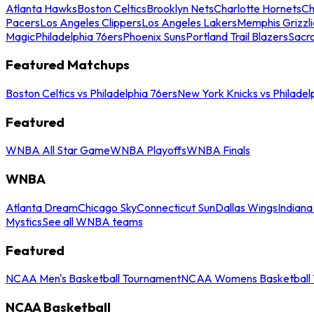
Atlanta Hawks
Boston Celtics
Brooklyn Nets
Charlotte Hornets
Ch
Pacers
Los Angeles Clippers
Los Angeles Lakers
Memphis Grizzli
Magic
Philadelphia 76ers
Phoenix Suns
Portland Trail Blazers
Sacr
Featured Matchups
Boston Celtics vs Philadelphia 76ers
New York Knicks vs Philadel
Featured
WNBA All Star Game
WNBA Playoffs
WNBA Finals
WNBA
Atlanta Dream
Chicago Sky
Connecticut Sun
Dallas Wings
Indiana
Mystics
See all WNBA teams
Featured
NCAA Men's Basketball Tournament
NCAA Womens Basketball 
NCAA Basketball