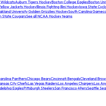
 Wildcats
Auburn Tigers Hockey
Boston College Eagles
Boston Univ
Yellow Jackets Hockey
Illinois Fighting Illini Hockey
Iowa State Cycl
akland University Golden Grizzlies Hockey
South Carolina Gamec
n State Cougars
See all NCAA Hockey teams
arolina Panthers
Chicago Bears
Cincinnati Bengals
Cleveland Brow
ansas City Chiefs
Las Vegas Raiders
Los Angeles Chargers
Los An
adelphia Eagles
Pittsburgh Steelers
San Francisco 49ers
Seattle Se