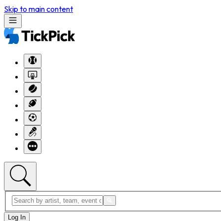
Skip to main content
Log In