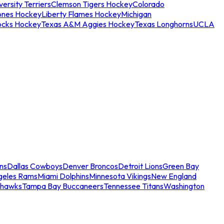
ersity Terriers
Clemson Tigers Hockey
Colorado
ones Hockey
Liberty Flames Hockey
Michigan
ocks Hockey
Texas A&M Aggies Hockey
Texas Longhorns
UCLA
ns
Dallas Cowboys
Denver Broncos
Detroit Lions
Green Bay
geles Rams
Miami Dolphins
Minnesota Vikings
New England
ahawks
Tampa Bay Buccaneers
Tennessee Titans
Washington