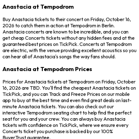
Anastacia at Tempodrom
Buy Anastacia tickets to their concert on Friday, October 16,
2026 to catch them in action at Tempodrom in Berlin.
Anastacia concerts are known to be incredible, and you can
get cheap Concerts tickets without any hidden fees and at the
guaranteed best prices on TickPick. Concerts at Tempodrom
are electric, with the venue providing excellent acoustics so you
can hear all of Anastacia's songs the way fans should.
Anastacia at Tempodrom Prices
Prices for Anastacia tickets at Tempodrom on Friday, October
16, 2026 are TBD. You'll find the cheapest Anastacia tickets on
TickPick, and you can Track and Freeze Prices on our mobile
app to buy at the best time and even find great deals on last-
minute Anastacia tickets. You can also check out our
interactive Tempodrom seating chart to help find the perfect
seat for you and your crew. You can always buy Anastacia
tickets with confidence on TickPick, where we ensure every
Concerts ticket you purchase is backed by our 100%
BuyerTrust guarantee.