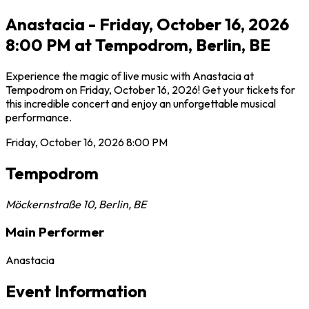
Anastacia - Friday, October 16, 2026
8:00 PM at Tempodrom, Berlin, BE
Experience the magic of live music with Anastacia at
Tempodrom on Friday, October 16, 2026! Get your tickets for
this incredible concert and enjoy an unforgettable musical
performance.
Friday, October 16, 2026
8:00 PM
Tempodrom
Möckernstraße 10
,
Berlin
,
BE
Main Performer
Anastacia
Event Information