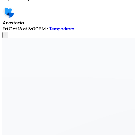
Anastacia
Fri Oct 16 at 8:00PM
•
Tempodrom
i