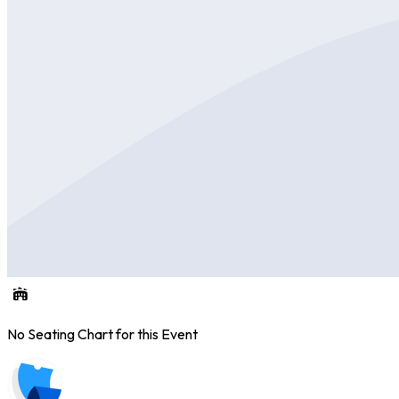
No Seating Chart for this Event