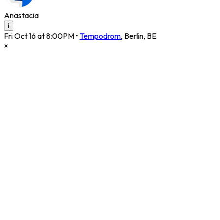
Anastacia
i
Fri Oct 16 at 8:00PM
•
Tempodrom
,
Berlin
,
BE
×