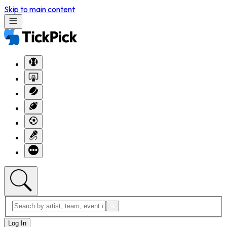
Skip to main content
Log In