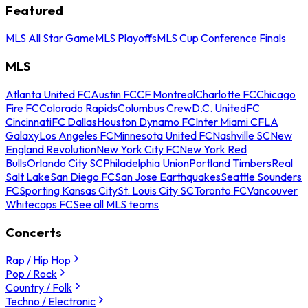
Featured
MLS All Star Game
MLS Playoffs
MLS Cup Conference Finals
MLS
Atlanta United FC
Austin FC
CF Montreal
Charlotte FC
Chicago
Fire FC
Colorado Rapids
Columbus Crew
D.C. United
FC
Cincinnati
FC Dallas
Houston Dynamo FC
Inter Miami CF
LA
Galaxy
Los Angeles FC
Minnesota United FC
Nashville SC
New
England Revolution
New York City FC
New York Red
Bulls
Orlando City SC
Philadelphia Union
Portland Timbers
Real
Salt Lake
San Diego FC
San Jose Earthquakes
Seattle Sounders
FC
Sporting Kansas City
St. Louis City SC
Toronto FC
Vancouver
Whitecaps FC
See all MLS teams
Concerts
Rap / Hip Hop
Pop / Rock
Country / Folk
Techno / Electronic