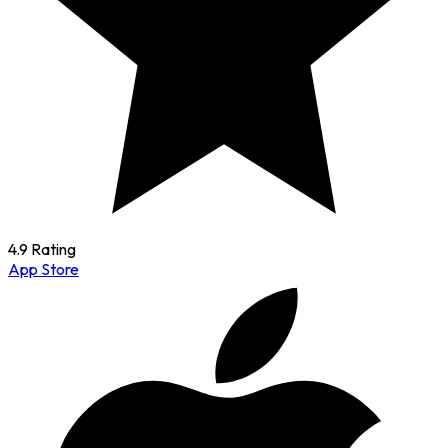
4.9 Rating
App Store