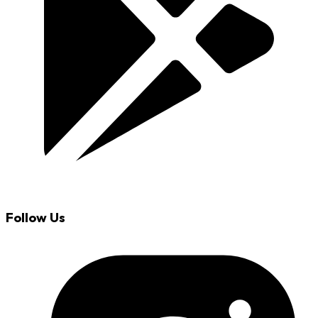
Follow Us