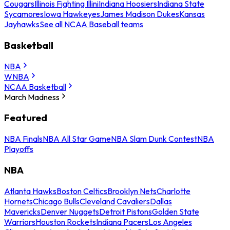
Cougars
Illinois Fighting Illini
Indiana Hoosiers
Indiana State
Sycamores
Iowa Hawkeyes
James Madison Dukes
Kansas
Jayhawks
See all NCAA Baseball teams
Basketball
NBA
WNBA
NCAA Basketball
March Madness
Featured
NBA Finals
NBA All Star Game
NBA Slam Dunk Contest
NBA
Playoffs
NBA
Atlanta Hawks
Boston Celtics
Brooklyn Nets
Charlotte
Hornets
Chicago Bulls
Cleveland Cavaliers
Dallas
Mavericks
Denver Nuggets
Detroit Pistons
Golden State
Warriors
Houston Rockets
Indiana Pacers
Los Angeles