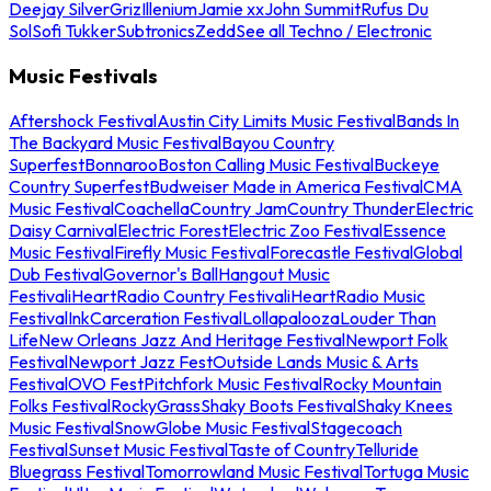
Deejay Silver
Griz
Illenium
Jamie xx
John Summit
Rufus Du
Sol
Sofi Tukker
Subtronics
Zedd
See all Techno / Electronic
Music Festivals
Aftershock Festival
Austin City Limits Music Festival
Bands In
The Backyard Music Festival
Bayou Country
Superfest
Bonnaroo
Boston Calling Music Festival
Buckeye
Country Superfest
Budweiser Made in America Festival
CMA
Music Festival
Coachella
Country Jam
Country Thunder
Electric
Daisy Carnival
Electric Forest
Electric Zoo Festival
Essence
Music Festival
Firefly Music Festival
Forecastle Festival
Global
Dub Festival
Governor's Ball
Hangout Music
Festival
iHeartRadio Country Festival
iHeartRadio Music
Festival
InkCarceration Festival
Lollapalooza
Louder Than
Life
New Orleans Jazz And Heritage Festival
Newport Folk
Festival
Newport Jazz Fest
Outside Lands Music & Arts
Festival
OVO Fest
Pitchfork Music Festival
Rocky Mountain
Folks Festival
RockyGrass
Shaky Boots Festival
Shaky Knees
Music Festival
SnowGlobe Music Festival
Stagecoach
Festival
Sunset Music Festival
Taste of Country
Telluride
Bluegrass Festival
Tomorrowland Music Festival
Tortuga Music