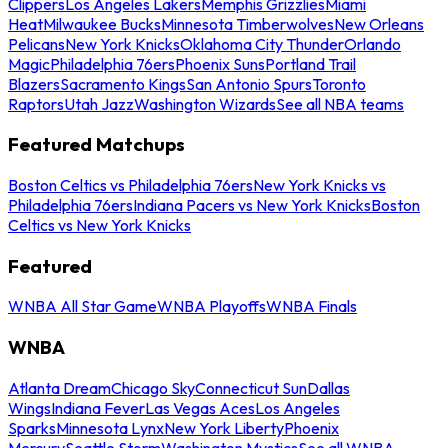
Clippers
Los Angeles Lakers
Memphis Grizzlies
Miami
Heat
Milwaukee Bucks
Minnesota Timberwolves
New Orleans
Pelicans
New York Knicks
Oklahoma City Thunder
Orlando
Magic
Philadelphia 76ers
Phoenix Suns
Portland Trail
Blazers
Sacramento Kings
San Antonio Spurs
Toronto
Raptors
Utah Jazz
Washington Wizards
See all NBA teams
Featured Matchups
Boston Celtics vs Philadelphia 76ers
New York Knicks vs
Philadelphia 76ers
Indiana Pacers vs New York Knicks
Boston
Celtics vs New York Knicks
Featured
WNBA All Star Game
WNBA Playoffs
WNBA Finals
WNBA
Atlanta Dream
Chicago Sky
Connecticut Sun
Dallas
Wings
Indiana Fever
Las Vegas Aces
Los Angeles
Sparks
Minnesota Lynx
New York Liberty
Phoenix
Mercury
Seattle Storm
Washington Mystics
See all WNBA