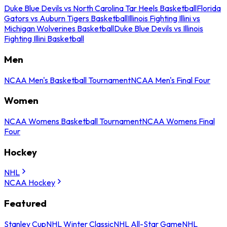
Duke Blue Devils vs North Carolina Tar Heels Basketball
Florida
Gators vs Auburn Tigers Basketball
Illinois Fighting Illini vs
Michigan Wolverines Basketball
Duke Blue Devils vs Illinois
Fighting Illini Basketball
Men
NCAA Men's Basketball Tournament
NCAA Men's Final Four
Women
NCAA Womens Basketball Tournament
NCAA Womens Final
Four
Hockey
NHL
NCAA Hockey
Featured
Stanley Cup
NHL Winter Classic
NHL All-Star Game
NHL