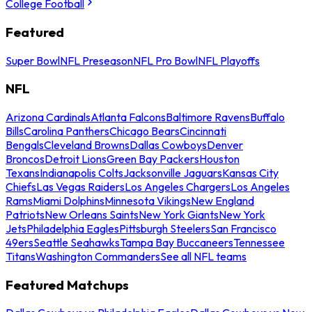
College Football
Featured
Super Bowl
NFL Preseason
NFL Pro Bowl
NFL Playoffs
NFL
Arizona Cardinals
Atlanta Falcons
Baltimore Ravens
Buffalo
Bills
Carolina Panthers
Chicago Bears
Cincinnati
Bengals
Cleveland Browns
Dallas Cowboys
Denver
Broncos
Detroit Lions
Green Bay Packers
Houston
Texans
Indianapolis Colts
Jacksonville Jaguars
Kansas City
Chiefs
Las Vegas Raiders
Los Angeles Chargers
Los Angeles
Rams
Miami Dolphins
Minnesota Vikings
New England
Patriots
New Orleans Saints
New York Giants
New York
Jets
Philadelphia Eagles
Pittsburgh Steelers
San Francisco
49ers
Seattle Seahawks
Tampa Bay Buccaneers
Tennessee
Titans
Washington Commanders
See all NFL teams
Featured Matchups