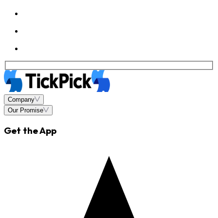
Company
Our Promise
Get the App