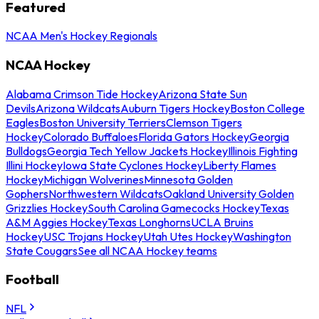
Featured
NCAA Men's Hockey Regionals
NCAA Hockey
Alabama Crimson Tide Hockey
Arizona State Sun
Devils
Arizona Wildcats
Auburn Tigers Hockey
Boston College
Eagles
Boston University Terriers
Clemson Tigers
Hockey
Colorado Buffaloes
Florida Gators Hockey
Georgia
Bulldogs
Georgia Tech Yellow Jackets Hockey
Illinois Fighting
Illini Hockey
Iowa State Cyclones Hockey
Liberty Flames
Hockey
Michigan Wolverines
Minnesota Golden
Gophers
Northwestern Wildcats
Oakland University Golden
Grizzlies Hockey
South Carolina Gamecocks Hockey
Texas
A&M Aggies Hockey
Texas Longhorns
UCLA Bruins
Hockey
USC Trojans Hockey
Utah Utes Hockey
Washington
State Cougars
See all NCAA Hockey teams
Football
NFL