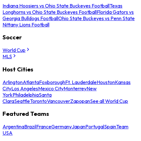
Indiana Hoosiers vs Ohio State Buckeyes Football
Texas
Longhorns vs Ohio State Buckeyes Football
Florida Gators vs
Georgia Bulldogs Football
Ohio State Buckeyes vs Penn State
Nittany Lions Football
Soccer
World Cup
MLS
Host Cities
Arlington
Atlanta
Foxborough
Ft. Lauderdale
Houston
Kansas
City
Los Angeles
Mexico City
Monterrey
New
York
Philadelphia
Santa
Clara
Seattle
Toronto
Vancouver
Zapopan
See all World Cup
Featured Teams
Argentina
Brazil
France
Germany
Japan
Portugal
Spain
Team
USA