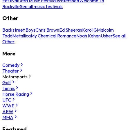
Festival
Ultra Music Festival
Watershed
Welcome To
Rockville
See all music festivals
Other
Backstreet Boys
Chris Brown
Ed Sheeran
Karol G
Malcolm
Todd
Metallica
My Chemical Romance
Noah Kahan
Usher
See all
Other
More
Comedy
Theater
Motorsports
Golf
Tennis
Horse Racing
UFC
WWE
AEW
MMA
Featured