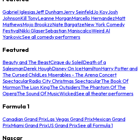
Gabriel Iglesias
Jeff Dunham
Jerry Seinfeld
Jo Koy
Josh
Johnson
Kill Tony
Leanne Morgan
Marcello Hernandez
Matt
Mathews
Mojo Brookzz
Nate Bargatze
New York Comedy
Festival
Nikki Glaser
Sebastian Maniscalco
Weird Al
Yankovic
See all comedy performers
Featured
Beauty and The Beast
Cirque du Soleil
Death of a
Salesman
Derek Hough
Disney On Ice
Hamilton
Harry Potter and
The Cursed Child
Les Miserables - The Arena Concert
Spectacular
Radio City Christmas Spectacular
The Book Of
Mormon
The Lion King
The Outsiders
The Phantom Of The
Opera
The Sound Of Music
Wicked
See all theater performers
Formula 1
Canadian Grand Prix
Las Vegas Grand Prix
Mexican Grand
Prix
Miami Grand Prix
US Grand Prix
See all Formula 1
Nascar