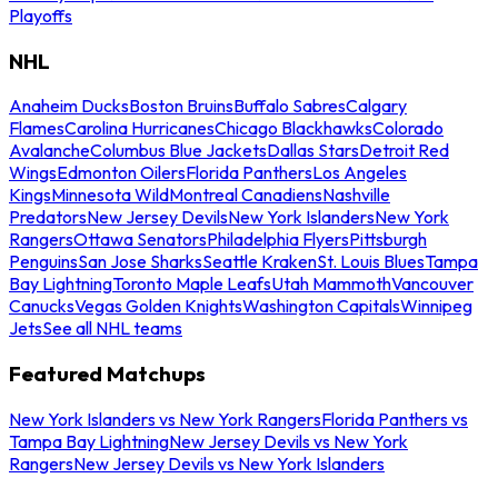
Playoffs
NHL
Anaheim Ducks
Boston Bruins
Buffalo Sabres
Calgary
Flames
Carolina Hurricanes
Chicago Blackhawks
Colorado
Avalanche
Columbus Blue Jackets
Dallas Stars
Detroit Red
Wings
Edmonton Oilers
Florida Panthers
Los Angeles
Kings
Minnesota Wild
Montreal Canadiens
Nashville
Predators
New Jersey Devils
New York Islanders
New York
Rangers
Ottawa Senators
Philadelphia Flyers
Pittsburgh
Penguins
San Jose Sharks
Seattle Kraken
St. Louis Blues
Tampa
Bay Lightning
Toronto Maple Leafs
Utah Mammoth
Vancouver
Canucks
Vegas Golden Knights
Washington Capitals
Winnipeg
Jets
See all NHL teams
Featured Matchups
New York Islanders vs New York Rangers
Florida Panthers vs
Tampa Bay Lightning
New Jersey Devils vs New York
Rangers
New Jersey Devils vs New York Islanders