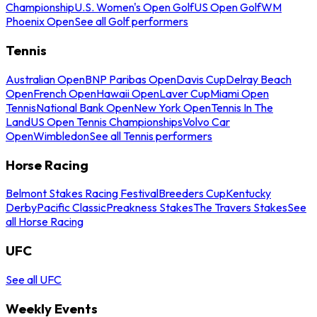
Championship
U.S. Women's Open Golf
US Open Golf
WM
Phoenix Open
See all Golf performers
Tennis
Australian Open
BNP Paribas Open
Davis Cup
Delray Beach
Open
French Open
Hawaii Open
Laver Cup
Miami Open
Tennis
National Bank Open
New York Open
Tennis In The
Land
US Open Tennis Championships
Volvo Car
Open
Wimbledon
See all Tennis performers
Horse Racing
Belmont Stakes Racing Festival
Breeders Cup
Kentucky
Derby
Pacific Classic
Preakness Stakes
The Travers Stakes
See
all Horse Racing
UFC
See all UFC
Weekly Events