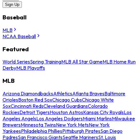
Sign Up
Baseball
MLB
NCAA Baseball
Featured
World Series
Spring Training
MLB All Star Game
MLB Home Run
Derby
MLB Playoffs
MLB
Arizona Diamondbacks
Athletics
Atlanta Braves
Baltimore
Orioles
Boston Red Sox
Chicago Cubs
Chicago White
Sox
Cincinnati Reds
Cleveland Guardians
Colorado
Rockies
Detroit Tigers
Houston Astros
Kansas City Royals
Los
Angeles Angels
Los Angeles Dodgers
Miami Marlins
Milwaukee
Brewers
Minnesota Twins
New York Mets
New York
Yankees
Philadelphia Phillies
Pittsburgh Pirates
San Diego
Padres
San Francisco Giants
Seattle Mariners
St. Louis