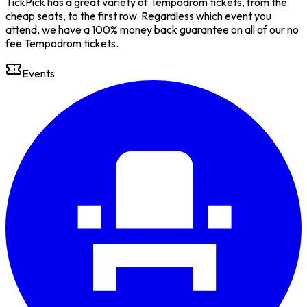
TickPick has a great variety of Tempodrom tickets, from the
cheap seats, to the first row. Regardless which event you
attend, we have a 100% money back guarantee on all of our no
fee Tempodrom tickets.
Events