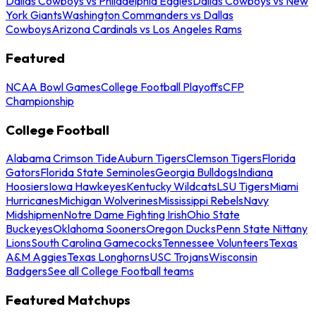
Dallas Cowboys vs Philadelphia Eagles
Dallas Cowboys vs New
York Giants
Washington Commanders vs Dallas
Cowboys
Arizona Cardinals vs Los Angeles Rams
Featured
NCAA Bowl Games
College Football Playoffs
CFP
Championship
College Football
Alabama Crimson Tide
Auburn Tigers
Clemson Tigers
Florida
Gators
Florida State Seminoles
Georgia Bulldogs
Indiana
Hoosiers
Iowa Hawkeyes
Kentucky Wildcats
LSU Tigers
Miami
Hurricanes
Michigan Wolverines
Mississippi Rebels
Navy
Midshipmen
Notre Dame Fighting Irish
Ohio State
Buckeyes
Oklahoma Sooners
Oregon Ducks
Penn State Nittany
Lions
South Carolina Gamecocks
Tennessee Volunteers
Texas
A&M Aggies
Texas Longhorns
USC Trojans
Wisconsin
Badgers
See all College Football teams
Featured Matchups