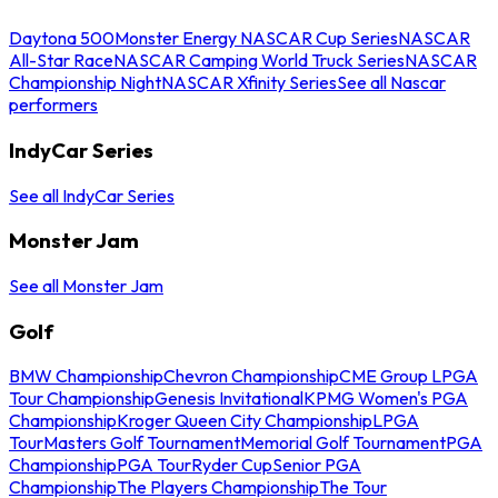
Daytona 500
Monster Energy NASCAR Cup Series
NASCAR
All-Star Race
NASCAR Camping World Truck Series
NASCAR
Championship Night
NASCAR Xfinity Series
See all Nascar
performers
IndyCar Series
See all IndyCar Series
Monster Jam
See all Monster Jam
Golf
BMW Championship
Chevron Championship
CME Group LPGA
Tour Championship
Genesis Invitational
KPMG Women's PGA
Championship
Kroger Queen City Championship
LPGA
Tour
Masters Golf Tournament
Memorial Golf Tournament
PGA
Championship
PGA Tour
Ryder Cup
Senior PGA
Championship
The Players Championship
The Tour