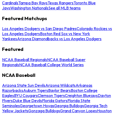
Cardinals
Tampa Bay Rays
Texas Rangers
Toronto Blue
Jays
Washington Nationals
See all MLB teams
Featured Matchups
Los Angeles Dodgers vs San Diego Padres
Colorado Rockies vs
Los Angeles Dodgers
Boston Red Sox vs New York
Yankees
Arizona Diamondbacks vs Los Angeles Dodgers
Featured
NCAA Baseball Regionals
NCAA Baseball Super
Regionals
NCAA Baseball College World Series
NCAA Baseball
Arizona State Sun Devils
Arizona Wildcats
Arkansas
Razorbacks
Auburn Tigers
Baylor Bears
Boston College
Eagles
BYU Cougars
Clemson Tigers
Creighton Bluejays
Dayton
Flyers
Duke Blue Devils
Florida Gators
Florida State
Seminoles
Georgetown Hoyas
Georgia Bulldogs
Georgia Tech
Yellow Jackets
Gonzaga Bulldogs
Grand Canyon Lopes
Houston