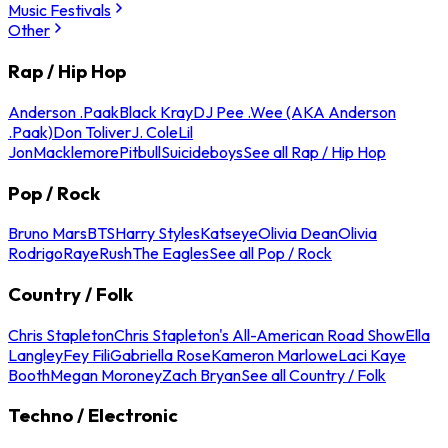
Music Festivals
Other
Rap / Hip Hop
Anderson .Paak
Black Kray
DJ Pee .Wee (AKA Anderson
.Paak)
Don Toliver
J. Cole
Lil
Jon
Macklemore
Pitbull
Suicideboys
See all Rap / Hip Hop
Pop / Rock
Bruno Mars
BTS
Harry Styles
Katseye
Olivia Dean
Olivia
Rodrigo
Raye
Rush
The Eagles
See all Pop / Rock
Country / Folk
Chris Stapleton
Chris Stapleton's All-American Road Show
Ella
Langley
Fey Fili
Gabriella Rose
Kameron Marlowe
Laci Kaye
Booth
Megan Moroney
Zach Bryan
See all Country / Folk
Techno / Electronic