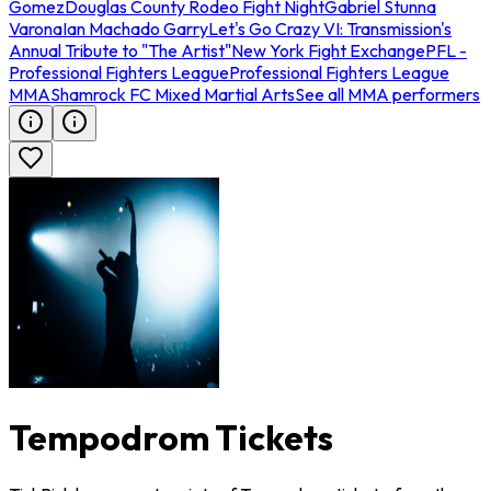
Gomez
Douglas County Rodeo Fight Night
Gabriel Stunna
Varona
Ian Machado Garry
Let's Go Crazy VI: Transmission's
Annual Tribute to "The Artist"
New York Fight Exchange
PFL -
Professional Fighters League
Professional Fighters League
MMA
Shamrock FC Mixed Martial Arts
See all MMA performers
Tempodrom Tickets