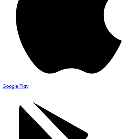
Google Play