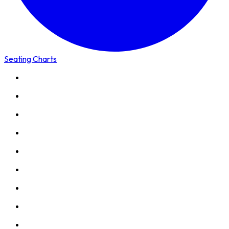
Seating Charts