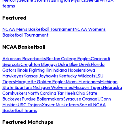
teams
Featured
NCAA Men's Basketball Tournament
NCAA Womens
Basketball Tournament
NCAA Basketball
Arkansas Razorbacks
Boston College Eagles
Cincinnati
Bearcats
Creighton Bluejays
Duke Blue Devils
Florida
Gators
Illinois Fighting Illini
Indiana Hoosiers
Iowa
Hawkeyes
Kansas Jayhawks
Kentucky Wildcats
LSU
Tigers
Marquette Golden Eagles
Miami Hurricanes
Michigan
State Spartans
Michigan Wolverines
Missouri Tigers
Nebraska
Cornhuskers
North Carolina Tar Heels
Ohio State
Buckeyes
Purdue Boilermakers
Syracuse Orange
UConn
Huskies
USC Trojans
Xavier Musketeers
See all NCAA
Basketball teams
Featured Matchups