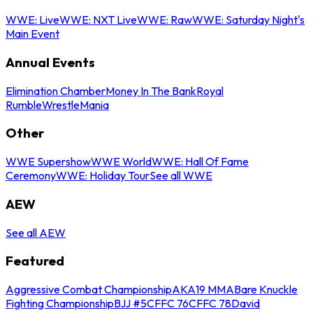
WWE: Live
WWE: NXT Live
WWE: Raw
WWE: Saturday Night's
Main Event
Annual Events
Elimination Chamber
Money In The Bank
Royal
Rumble
WrestleMania
Other
WWE Supershow
WWE World
WWE: Hall Of Fame
Ceremony
WWE: Holiday Tour
See all WWE
AEW
See all AEW
Featured
Aggressive Combat Championship
AKA19 MMA
Bare Knuckle
Fighting Championship
BJJ #5
CFFC 76
CFFC 78
David