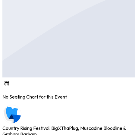
No Seating Chart for this Event
Country Rising Festival: BigXThaPlug, Muscadine Bloodline &
Graham Barham