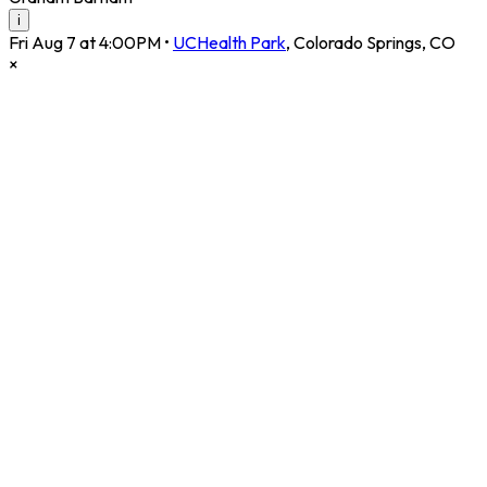
i
Fri Aug 7 at 4:00PM
•
UCHealth Park
,
Colorado Springs
,
CO
×