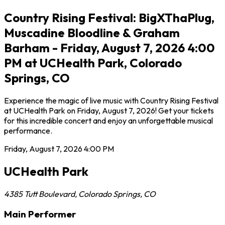
Country Rising Festival: BigXThaPlug,
Muscadine Bloodline & Graham
Barham - Friday, August 7, 2026 4:00
PM at UCHealth Park, Colorado
Springs, CO
Experience the magic of live music with Country Rising Festival
at UCHealth Park on Friday, August 7, 2026! Get your tickets
for this incredible concert and enjoy an unforgettable musical
performance.
Friday, August 7, 2026
4:00 PM
UCHealth Park
4385 Tutt Boulevard
,
Colorado Springs
,
CO
Main Performer