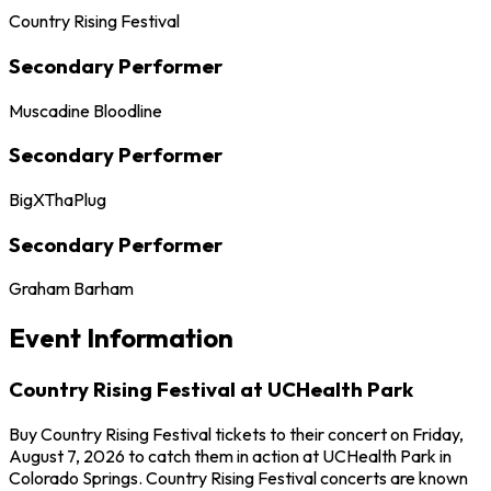
Country Rising Festival
Secondary Performer
Muscadine Bloodline
Secondary Performer
BigXThaPlug
Secondary Performer
Graham Barham
Event Information
Country Rising Festival at UCHealth Park
Buy Country Rising Festival tickets to their concert on Friday,
August 7, 2026 to catch them in action at UCHealth Park in
Colorado Springs. Country Rising Festival concerts are known