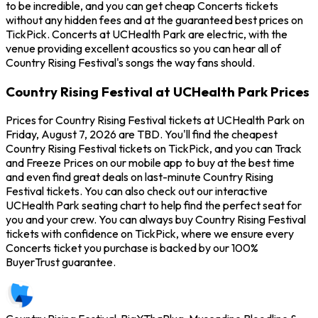
to be incredible, and you can get cheap Concerts tickets
without any hidden fees and at the guaranteed best prices on
TickPick. Concerts at UCHealth Park are electric, with the
venue providing excellent acoustics so you can hear all of
Country Rising Festival's songs the way fans should.
Country Rising Festival at UCHealth Park Prices
Prices for Country Rising Festival tickets at UCHealth Park on
Friday, August 7, 2026 are TBD. You'll find the cheapest
Country Rising Festival tickets on TickPick, and you can Track
and Freeze Prices on our mobile app to buy at the best time
and even find great deals on last-minute Country Rising
Festival tickets. You can also check out our interactive
UCHealth Park seating chart to help find the perfect seat for
you and your crew. You can always buy Country Rising Festival
tickets with confidence on TickPick, where we ensure every
Concerts ticket you purchase is backed by our 100%
BuyerTrust guarantee.