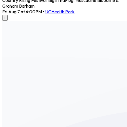
Country Rising Festival: BigXThaPlug, Muscadine Bloodline &
Graham Barham
Fri Aug 7 at 4:00PM
•
UCHealth Park
i