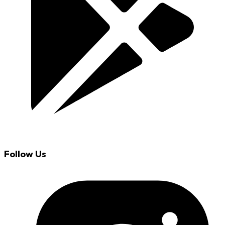
Follow Us