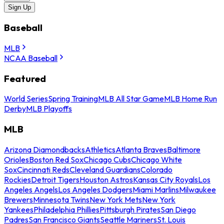
Sign Up
Baseball
MLB
NCAA Baseball
Featured
World Series
Spring Training
MLB All Star Game
MLB Home Run
Derby
MLB Playoffs
MLB
Arizona Diamondbacks
Athletics
Atlanta Braves
Baltimore
Orioles
Boston Red Sox
Chicago Cubs
Chicago White
Sox
Cincinnati Reds
Cleveland Guardians
Colorado
Rockies
Detroit Tigers
Houston Astros
Kansas City Royals
Los
Angeles Angels
Los Angeles Dodgers
Miami Marlins
Milwaukee
Brewers
Minnesota Twins
New York Mets
New York
Yankees
Philadelphia Phillies
Pittsburgh Pirates
San Diego
Padres
San Francisco Giants
Seattle Mariners
St. Louis