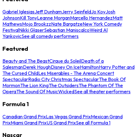
Gabriel Iglesias
Jeff Dunham
Jerry Seinfeld
Jo Koy
Josh
Johnson
Kill Tony
Leanne Morgan
Marcello Hernandez
Matt
Mathews
Mojo Brookzz
Nate Bargatze
New York Comedy
Festival
Nikki Glaser
Sebastian Maniscalco
Weird Al
Yankovic
See all comedy performers
Featured
Beauty and The Beast
Cirque du Soleil
Death of a
Salesman
Derek Hough
Disney On Ice
Hamilton
Harry Potter and
The Cursed Child
Les Miserables - The Arena Concert
Spectacular
Radio City Christmas Spectacular
The Book Of
Mormon
The Lion King
The Outsiders
The Phantom Of The
Opera
The Sound Of Music
Wicked
See all theater performers
Formula 1
Canadian Grand Prix
Las Vegas Grand Prix
Mexican Grand
Prix
Miami Grand Prix
US Grand Prix
See all Formula 1
Nascar