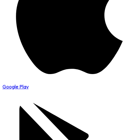
Google Play