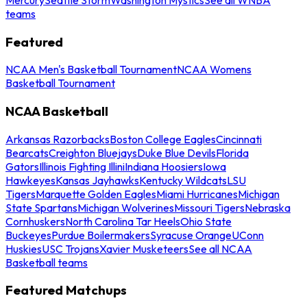
teams
Featured
NCAA Men's Basketball Tournament
NCAA Womens
Basketball Tournament
NCAA Basketball
Arkansas Razorbacks
Boston College Eagles
Cincinnati
Bearcats
Creighton Bluejays
Duke Blue Devils
Florida
Gators
Illinois Fighting Illini
Indiana Hoosiers
Iowa
Hawkeyes
Kansas Jayhawks
Kentucky Wildcats
LSU
Tigers
Marquette Golden Eagles
Miami Hurricanes
Michigan
State Spartans
Michigan Wolverines
Missouri Tigers
Nebraska
Cornhuskers
North Carolina Tar Heels
Ohio State
Buckeyes
Purdue Boilermakers
Syracuse Orange
UConn
Huskies
USC Trojans
Xavier Musketeers
See all NCAA
Basketball teams
Featured Matchups