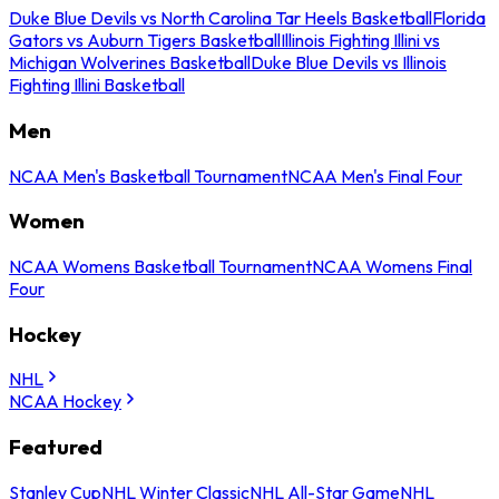
Duke Blue Devils vs North Carolina Tar Heels Basketball
Florida
Gators vs Auburn Tigers Basketball
Illinois Fighting Illini vs
Michigan Wolverines Basketball
Duke Blue Devils vs Illinois
Fighting Illini Basketball
Men
NCAA Men's Basketball Tournament
NCAA Men's Final Four
Women
NCAA Womens Basketball Tournament
NCAA Womens Final
Four
Hockey
NHL
NCAA Hockey
Featured
Stanley Cup
NHL Winter Classic
NHL All-Star Game
NHL