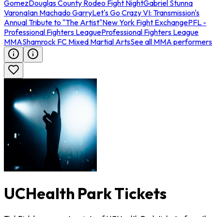
Gomez
Douglas County Rodeo Fight Night
Gabriel Stunna
Varona
Ian Machado Garry
Let's Go Crazy VI: Transmission's
Annual Tribute to "The Artist"
New York Fight Exchange
PFL -
Professional Fighters League
Professional Fighters League
MMA
Shamrock FC Mixed Martial Arts
See all MMA performers
UCHealth Park Tickets