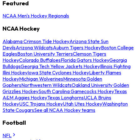
Featured
NCAA Men's Hockey Regionals
NCAA Hockey
Alabama Crimson Tide Hockey
Arizona State Sun
Devils
Arizona Wildcats
Auburn Tigers Hockey
Boston College
Eagles
Boston University Terriers
Clemson Tigers
Hockey
Colorado Buffaloes
Florida Gators Hockey
Georgia
Bulldogs
Georgia Tech Yellow Jackets Hockey
Illinois Fighting
Illini Hockey
Iowa State Cyclones Hockey
Liberty Flames
Hockey
Michigan Wolverines
Minnesota Golden
Gophers
Northwestern Wildcats
Oakland University Golden
Grizzlies Hockey
South Carolina Gamecocks Hockey
Texas
A&M Aggies Hockey
Texas Longhorns
UCLA Bruins
Hockey
USC Trojans Hockey
Utah Utes Hockey
Washington
State Cougars
See all NCAA Hockey teams
Football
NFL