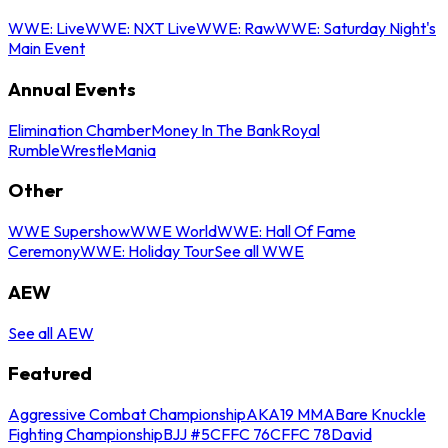
WWE: Live
WWE: NXT Live
WWE: Raw
WWE: Saturday Night's
Main Event
Annual Events
Elimination Chamber
Money In The Bank
Royal
Rumble
WrestleMania
Other
WWE Supershow
WWE World
WWE: Hall Of Fame
Ceremony
WWE: Holiday Tour
See all WWE
AEW
See all AEW
Featured
Aggressive Combat Championship
AKA19 MMA
Bare Knuckle
Fighting Championship
BJJ #5
CFFC 76
CFFC 78
David