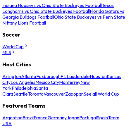
Indiana Hoosiers vs Ohio State Buckeyes Football
Texas
Longhorns vs Ohio State Buckeyes Football
Florida Gators vs
Georgia Bulldogs Football
Ohio State Buckeyes vs Penn State
Nittany Lions Football
Soccer
World Cup
MLS
Host Cities
Arlington
Atlanta
Foxborough
Ft. Lauderdale
Houston
Kansas
City
Los Angeles
Mexico City
Monterrey
New
York
Philadelphia
Santa
Clara
Seattle
Toronto
Vancouver
Zapopan
See all World Cup
Featured Teams
Argentina
Brazil
France
Germany
Japan
Portugal
Spain
Team
USA