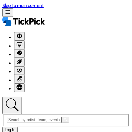
Skip to main content
Log In