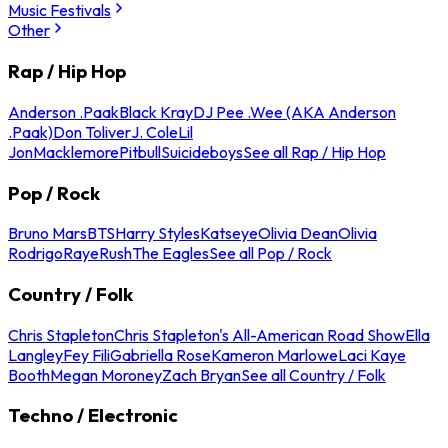
Music Festivals
Other
Rap / Hip Hop
Anderson .Paak
Black Kray
DJ Pee .Wee (AKA Anderson
.Paak)
Don Toliver
J. Cole
Lil
Jon
Macklemore
Pitbull
Suicideboys
See all Rap / Hip Hop
Pop / Rock
Bruno Mars
BTS
Harry Styles
Katseye
Olivia Dean
Olivia
Rodrigo
Raye
Rush
The Eagles
See all Pop / Rock
Country / Folk
Chris Stapleton
Chris Stapleton's All-American Road Show
Ella
Langley
Fey Fili
Gabriella Rose
Kameron Marlowe
Laci Kaye
Booth
Megan Moroney
Zach Bryan
See all Country / Folk
Techno / Electronic