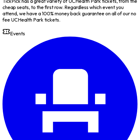
TickPick has a great variety of UCHealth Park tickets, from the
cheap seats, to the first row. Regardless which event you
attend, we have a 100% money back guarantee on all of our no
fee UCHealth Park tickets.
Events