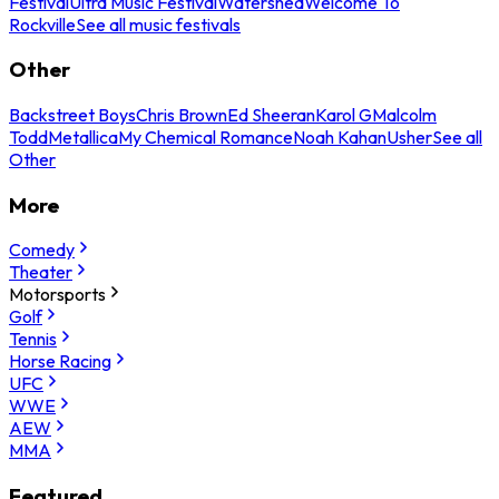
Festival
Ultra Music Festival
Watershed
Welcome To
Rockville
See all music festivals
Other
Backstreet Boys
Chris Brown
Ed Sheeran
Karol G
Malcolm
Todd
Metallica
My Chemical Romance
Noah Kahan
Usher
See all
Other
More
Comedy
Theater
Motorsports
Golf
Tennis
Horse Racing
UFC
WWE
AEW
MMA
Featured