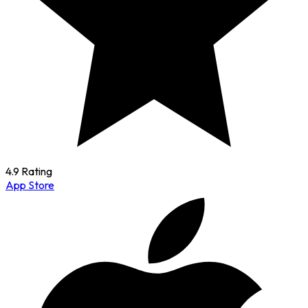
4.9 Rating
App Store