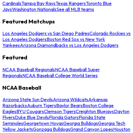
Cardinals
Tampa Bay Rays
Texas Rangers
Toronto Blue
Jays
Washington Nationals
See all MLB teams
Featured Matchups
Los Angeles Dodgers vs San Diego Padres
Colorado Rockies vs
Los Angeles Dodgers
Boston Red Sox vs New York
Yankees
Arizona Diamondbacks vs Los Angeles Dodgers
Featured
NCAA Baseball Regionals
NCAA Baseball Super
Regionals
NCAA Baseball College World Series
NCAA Baseball
Arizona State Sun Devils
Arizona Wildcats
Arkansas
Razorbacks
Auburn Tigers
Baylor Bears
Boston College
Eagles
BYU Cougars
Clemson Tigers
Creighton Bluejays
Dayton
Flyers
Duke Blue Devils
Florida Gators
Florida State
Seminoles
Georgetown Hoyas
Georgia Bulldogs
Georgia Tech
Yellow Jackets
Gonzaga Bulldogs
Grand Canyon Lopes
Houston