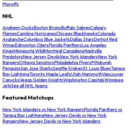
Playoffs
NHL
Anaheim Ducks
Boston Bruins
Buffalo Sabres
Calgary
Flames
Carolina Hurricanes
Chicago Blackhawks
Colorado
Avalanche
Columbus Blue Jackets
Dallas Stars
Detroit Red
Wings
Edmonton Oilers
Florida Panthers
Los Angeles
Kings
Minnesota Wild
Montreal Canadiens
Nashville
Predators
New Jersey Devils
New York Islanders
New York
Rangers
Ottawa Senators
Philadelphia Flyers
Pittsburgh
Penguins
San Jose Sharks
Seattle Kraken
St. Louis Blues
Tampa
Bay Lightning
Toronto Maple Leafs
Utah Mammoth
Vancouver
Canucks
Vegas Golden Knights
Washington Capitals
Winnipeg
Jets
See all NHL teams
Featured Matchups
New York Islanders vs New York Rangers
Florida Panthers vs
Tampa Bay Lightning
New Jersey Devils vs New York
Rangers
New Jersey Devils vs New York Islanders