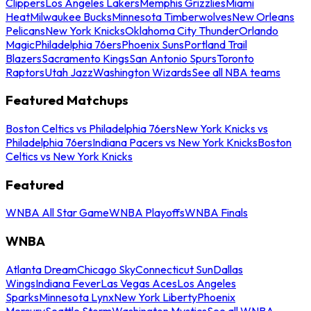
Clippers
Los Angeles Lakers
Memphis Grizzlies
Miami
Heat
Milwaukee Bucks
Minnesota Timberwolves
New Orleans
Pelicans
New York Knicks
Oklahoma City Thunder
Orlando
Magic
Philadelphia 76ers
Phoenix Suns
Portland Trail
Blazers
Sacramento Kings
San Antonio Spurs
Toronto
Raptors
Utah Jazz
Washington Wizards
See all NBA teams
Featured Matchups
Boston Celtics vs Philadelphia 76ers
New York Knicks vs
Philadelphia 76ers
Indiana Pacers vs New York Knicks
Boston
Celtics vs New York Knicks
Featured
WNBA All Star Game
WNBA Playoffs
WNBA Finals
WNBA
Atlanta Dream
Chicago Sky
Connecticut Sun
Dallas
Wings
Indiana Fever
Las Vegas Aces
Los Angeles
Sparks
Minnesota Lynx
New York Liberty
Phoenix
Mercury
Seattle Storm
Washington Mystics
See all WNBA