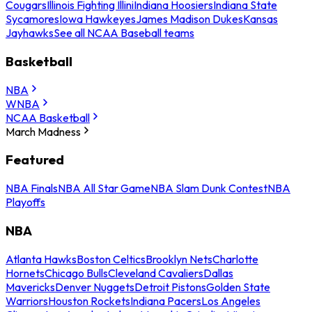
Cougars
Illinois Fighting Illini
Indiana Hoosiers
Indiana State
Sycamores
Iowa Hawkeyes
James Madison Dukes
Kansas
Jayhawks
See all NCAA Baseball teams
Basketball
NBA
WNBA
NCAA Basketball
March Madness
Featured
NBA Finals
NBA All Star Game
NBA Slam Dunk Contest
NBA
Playoffs
NBA
Atlanta Hawks
Boston Celtics
Brooklyn Nets
Charlotte
Hornets
Chicago Bulls
Cleveland Cavaliers
Dallas
Mavericks
Denver Nuggets
Detroit Pistons
Golden State
Warriors
Houston Rockets
Indiana Pacers
Los Angeles