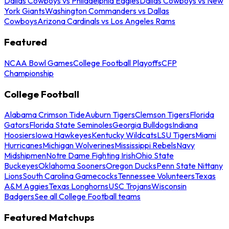
Dallas Cowboys vs Philadelphia Eagles
Dallas Cowboys vs New
York Giants
Washington Commanders vs Dallas
Cowboys
Arizona Cardinals vs Los Angeles Rams
Featured
NCAA Bowl Games
College Football Playoffs
CFP
Championship
College Football
Alabama Crimson Tide
Auburn Tigers
Clemson Tigers
Florida
Gators
Florida State Seminoles
Georgia Bulldogs
Indiana
Hoosiers
Iowa Hawkeyes
Kentucky Wildcats
LSU Tigers
Miami
Hurricanes
Michigan Wolverines
Mississippi Rebels
Navy
Midshipmen
Notre Dame Fighting Irish
Ohio State
Buckeyes
Oklahoma Sooners
Oregon Ducks
Penn State Nittany
Lions
South Carolina Gamecocks
Tennessee Volunteers
Texas
A&M Aggies
Texas Longhorns
USC Trojans
Wisconsin
Badgers
See all College Football teams
Featured Matchups