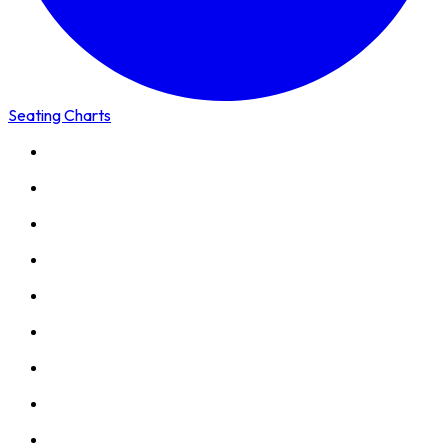
Seating Charts