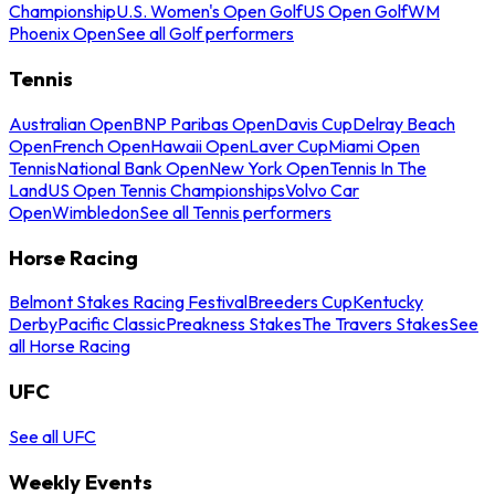
Championship
U.S. Women's Open Golf
US Open Golf
WM
Phoenix Open
See all Golf performers
Tennis
Australian Open
BNP Paribas Open
Davis Cup
Delray Beach
Open
French Open
Hawaii Open
Laver Cup
Miami Open
Tennis
National Bank Open
New York Open
Tennis In The
Land
US Open Tennis Championships
Volvo Car
Open
Wimbledon
See all Tennis performers
Horse Racing
Belmont Stakes Racing Festival
Breeders Cup
Kentucky
Derby
Pacific Classic
Preakness Stakes
The Travers Stakes
See
all Horse Racing
UFC
See all UFC
Weekly Events