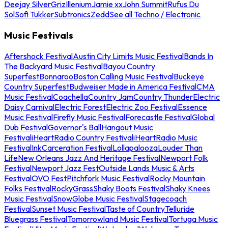
Deejay Silver
Griz
Illenium
Jamie xx
John Summit
Rufus Du
Sol
Sofi Tukker
Subtronics
Zedd
See all Techno / Electronic
Music Festivals
Aftershock Festival
Austin City Limits Music Festival
Bands In
The Backyard Music Festival
Bayou Country
Superfest
Bonnaroo
Boston Calling Music Festival
Buckeye
Country Superfest
Budweiser Made in America Festival
CMA
Music Festival
Coachella
Country Jam
Country Thunder
Electric
Daisy Carnival
Electric Forest
Electric Zoo Festival
Essence
Music Festival
Firefly Music Festival
Forecastle Festival
Global
Dub Festival
Governor's Ball
Hangout Music
Festival
iHeartRadio Country Festival
iHeartRadio Music
Festival
InkCarceration Festival
Lollapalooza
Louder Than
Life
New Orleans Jazz And Heritage Festival
Newport Folk
Festival
Newport Jazz Fest
Outside Lands Music & Arts
Festival
OVO Fest
Pitchfork Music Festival
Rocky Mountain
Folks Festival
RockyGrass
Shaky Boots Festival
Shaky Knees
Music Festival
SnowGlobe Music Festival
Stagecoach
Festival
Sunset Music Festival
Taste of Country
Telluride
Bluegrass Festival
Tomorrowland Music Festival
Tortuga Music