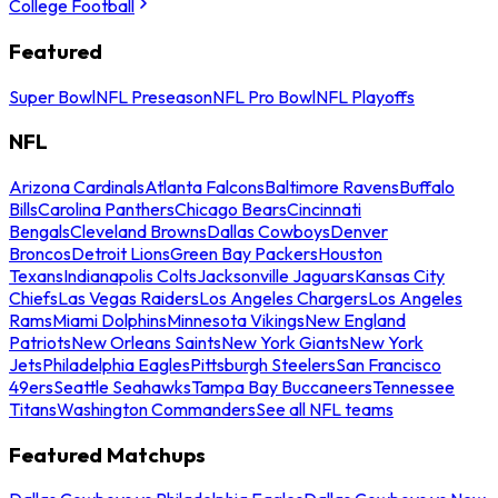
College Football
Featured
Super Bowl
NFL Preseason
NFL Pro Bowl
NFL Playoffs
NFL
Arizona Cardinals
Atlanta Falcons
Baltimore Ravens
Buffalo
Bills
Carolina Panthers
Chicago Bears
Cincinnati
Bengals
Cleveland Browns
Dallas Cowboys
Denver
Broncos
Detroit Lions
Green Bay Packers
Houston
Texans
Indianapolis Colts
Jacksonville Jaguars
Kansas City
Chiefs
Las Vegas Raiders
Los Angeles Chargers
Los Angeles
Rams
Miami Dolphins
Minnesota Vikings
New England
Patriots
New Orleans Saints
New York Giants
New York
Jets
Philadelphia Eagles
Pittsburgh Steelers
San Francisco
49ers
Seattle Seahawks
Tampa Bay Buccaneers
Tennessee
Titans
Washington Commanders
See all NFL teams
Featured Matchups