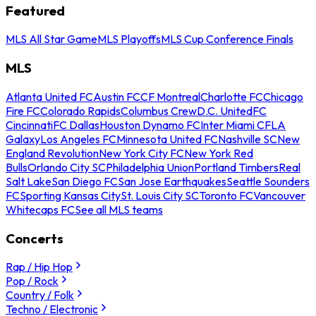
Featured
MLS All Star Game
MLS Playoffs
MLS Cup Conference Finals
MLS
Atlanta United FC
Austin FC
CF Montreal
Charlotte FC
Chicago
Fire FC
Colorado Rapids
Columbus Crew
D.C. United
FC
Cincinnati
FC Dallas
Houston Dynamo FC
Inter Miami CF
LA
Galaxy
Los Angeles FC
Minnesota United FC
Nashville SC
New
England Revolution
New York City FC
New York Red
Bulls
Orlando City SC
Philadelphia Union
Portland Timbers
Real
Salt Lake
San Diego FC
San Jose Earthquakes
Seattle Sounders
FC
Sporting Kansas City
St. Louis City SC
Toronto FC
Vancouver
Whitecaps FC
See all MLS teams
Concerts
Rap / Hip Hop
Pop / Rock
Country / Folk
Techno / Electronic