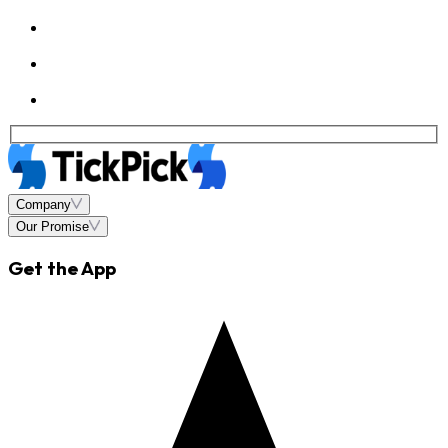
Company
Our Promise
Get the App