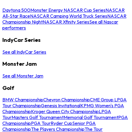
Daytona 500
Monster Energy NASCAR Cup Series
NASCAR
All-Star Race
NASCAR Camping World Truck Series
NASCAR
Championship Night
NASCAR Xfinity Series
See all Nascar
performers
IndyCar Series
See all IndyCar Series
Monster Jam
See all Monster Jam
Golf
BMW Championship
Chevron Championship
CME Group LPGA
Tour Championship
Genesis Invitational
KPMG Women's PGA
Championship
Kroger Queen City Championship
LPGA
Tour
Masters Golf Tournament
Memorial Golf Tournament
PGA
Championship
PGA Tour
Ryder Cup
Senior PGA
Championship
The Players Championship
The Tour