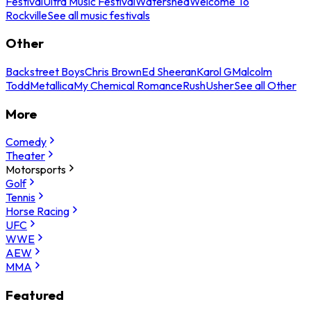
Festival
Ultra Music Festival
Watershed
Welcome To
Rockville
See all music festivals
Other
Backstreet Boys
Chris Brown
Ed Sheeran
Karol G
Malcolm
Todd
Metallica
My Chemical Romance
Rush
Usher
See all Other
More
Comedy
Theater
Motorsports
Golf
Tennis
Horse Racing
UFC
WWE
AEW
MMA
Featured