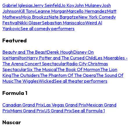
Gabriel Iglesias
Jerry Seinfeld
Jo Koy
John Mulaney
Josh
Johnson
Kill Tony
Leanne Morgan
Marcello Hernandez
Matt
Mathews
Mojo Brookzz
Nate Bargatze
New York Comedy
Festival
Nikki Glaser
Sebastian Maniscalco
Weird Al
Yankovic
See all comedy performers
Featured
Beauty and The Beast
Derek Hough
Disney On
Ice
Hamilton
Harry Potter and The Cursed Child
Les Miserables -
The Arena Concert Spectacular
Radio City Christmas
Spectacular
Six The Musical
The Book Of Mormon
The Lion
King
The Outsiders
The Phantom Of The Opera
The Sound Of
Music
The Wiggles
Wicked
See all theater performers
Formula 1
Canadian Grand Prix
Las Vegas Grand Prix
Mexican Grand
Prix
Miami Grand Prix
US Grand Prix
See all Formula 1
Nascar