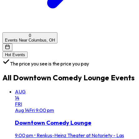
0
Events Near Columbus, OH
Hot Events
The price you see is the price you pay
All
Downtown Comedy Lounge
Events
AUG
14
FRI
Aug
14
Fri
9:00 pm
Downtown Comedy Lounge
9:00 pm
•
Renkus-Heinz Theater at Notoriety - Las