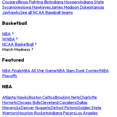
Cougars
Illinois Fighting Illini
Indiana Hoosiers
Indiana State
Sycamores
Iowa Hawkeyes
James Madison Dukes
Kansas
Jayhawks
See all NCAA Baseball teams
Basketball
NBA
WNBA
NCAA Basketball
March Madness
Featured
NBA Finals
NBA All Star Game
NBA Slam Dunk Contest
NBA
Playoffs
NBA
Atlanta Hawks
Boston Celtics
Brooklyn Nets
Charlotte
Hornets
Chicago Bulls
Cleveland Cavaliers
Dallas
Mavericks
Denver Nuggets
Detroit Pistons
Golden State
Warriors
Houston Rockets
Indiana Pacers
Los Angeles