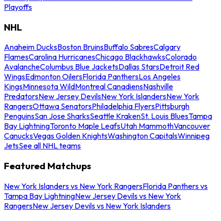
Playoffs
NHL
Anaheim Ducks
Boston Bruins
Buffalo Sabres
Calgary
Flames
Carolina Hurricanes
Chicago Blackhawks
Colorado
Avalanche
Columbus Blue Jackets
Dallas Stars
Detroit Red
Wings
Edmonton Oilers
Florida Panthers
Los Angeles
Kings
Minnesota Wild
Montreal Canadiens
Nashville
Predators
New Jersey Devils
New York Islanders
New York
Rangers
Ottawa Senators
Philadelphia Flyers
Pittsburgh
Penguins
San Jose Sharks
Seattle Kraken
St. Louis Blues
Tampa
Bay Lightning
Toronto Maple Leafs
Utah Mammoth
Vancouver
Canucks
Vegas Golden Knights
Washington Capitals
Winnipeg
Jets
See all NHL teams
Featured Matchups
New York Islanders vs New York Rangers
Florida Panthers vs
Tampa Bay Lightning
New Jersey Devils vs New York
Rangers
New Jersey Devils vs New York Islanders