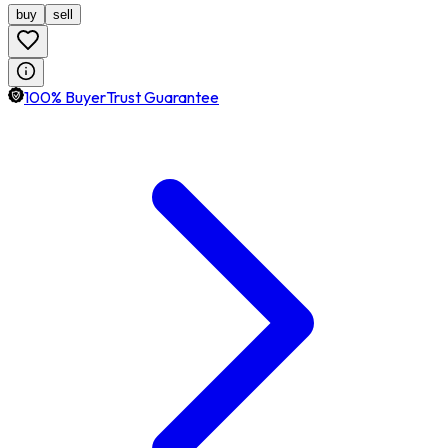
buy
sell
100% BuyerTrust Guarantee