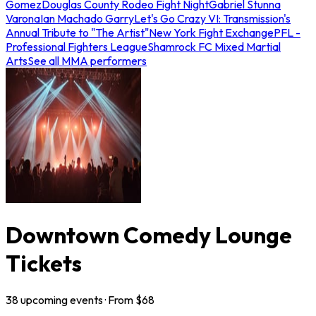
Gomez
Douglas County Rodeo Fight Night
Gabriel Stunna
Varona
Ian Machado Garry
Let's Go Crazy VI: Transmission's
Annual Tribute to "The Artist"
New York Fight Exchange
PFL -
Professional Fighters League
Shamrock FC Mixed Martial
Arts
See all MMA performers
Downtown Comedy Lounge
Tickets
38
upcoming
events
· From $
68