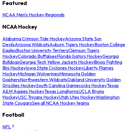
Featured
NCAA Men's Hockey Regionals
NCAA Hockey
Alabama Crimson Tide Hockey
Arizona State Sun
Devils
Arizona Wildcats
Auburn Tigers Hockey
Boston College
Eagles
Boston University Terriers
Clemson Tigers
Hockey
Colorado Buffaloes
Florida Gators Hockey
Georgia
Bulldogs
Georgia Tech Yellow Jackets Hockey
Illinois Fighting
Illini Hockey
Iowa State Cyclones Hockey
Liberty Flames
Hockey
Michigan Wolverines
Minnesota Golden
Gophers
Northwestern Wildcats
Oakland University Golden
Grizzlies Hockey
South Carolina Gamecocks Hockey
Texas
A&M Aggies Hockey
Texas Longhorns
UCLA Bruins
Hockey
USC Trojans Hockey
Utah Utes Hockey
Washington
State Cougars
See all NCAA Hockey teams
Football
NFL