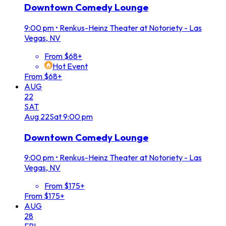
Downtown Comedy Lounge
9:00 pm
•
Renkus-Heinz Theater at Notoriety - Las
Vegas, NV
From $68+
Hot Event
From $68+
AUG
22
SAT
Aug
22
Sat
9:00 pm
Downtown Comedy Lounge
9:00 pm
•
Renkus-Heinz Theater at Notoriety - Las
Vegas, NV
From $175+
From $175+
AUG
28