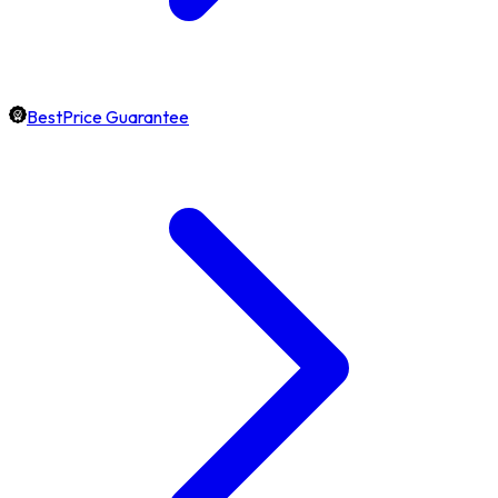
BestPrice Guarantee