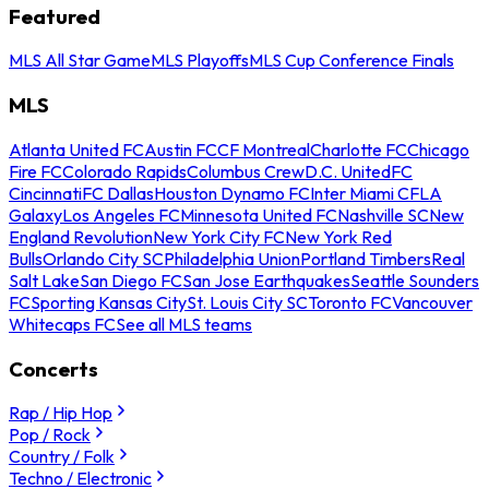
Featured
MLS All Star Game
MLS Playoffs
MLS Cup Conference Finals
MLS
Atlanta United FC
Austin FC
CF Montreal
Charlotte FC
Chicago
Fire FC
Colorado Rapids
Columbus Crew
D.C. United
FC
Cincinnati
FC Dallas
Houston Dynamo FC
Inter Miami CF
LA
Galaxy
Los Angeles FC
Minnesota United FC
Nashville SC
New
England Revolution
New York City FC
New York Red
Bulls
Orlando City SC
Philadelphia Union
Portland Timbers
Real
Salt Lake
San Diego FC
San Jose Earthquakes
Seattle Sounders
FC
Sporting Kansas City
St. Louis City SC
Toronto FC
Vancouver
Whitecaps FC
See all MLS teams
Concerts
Rap / Hip Hop
Pop / Rock
Country / Folk
Techno / Electronic