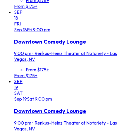
From $175+
From $175+
SEP
18
FRI
Sep
18
Fri
9:00 pm
Downtown Comedy Lounge
9:00 pm
•
Renkus-Heinz Theater at Notoriety - Las
Vegas, NV
From $175+
From $175+
SEP
19
SAT
Sep
19
Sat
9:00 pm
Downtown Comedy Lounge
9:00 pm
•
Renkus-Heinz Theater at Notoriety - Las
Vegas, NV