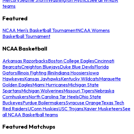
teams
Featured
NCAA Men's Basketball Tournament
NCAA Womens
Basketball Tournament
NCAA Basketball
Arkansas Razorbacks
Boston College Eagles
Cincinnati
Bearcats
Creighton Bluejays
Duke Blue Devils
Florida
Gators
Illinois Fighting Illini
Indiana Hoosiers
Iowa
Hawkeyes
Kansas Jayhawks
Kentucky Wildcats
Marquette
Golden Eagles
Miami Hurricanes
Michigan State
Spartans
Michigan Wolverines
Missouri Tigers
Nebraska
Cornhuskers
North Carolina Tar Heels
Ohio State
Buckeyes
Purdue Boilermakers
Syracuse Orange
Texas Tech
Red Raiders
UConn Huskies
USC Trojans
Xavier Musketeers
See
all NCAA Basketball teams
Featured Matchups