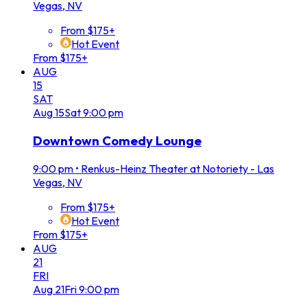
Vegas, NV
From $175+
Hot Event
From $175+
AUG
15
SAT
Aug
15
Sat
9:00 pm
Downtown Comedy Lounge
9:00 pm
•
Renkus-Heinz Theater at Notoriety - Las
Vegas, NV
From $175+
Hot Event
From $175+
AUG
21
FRI
Aug
21
Fri
9:00 pm