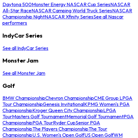
Daytona 500
Monster Energy NASCAR Cup Series
NASCAR
All-Star Race
NASCAR Camping World Truck Series
NASCAR
Championship Night
NASCAR Xfinity Series
See all Nascar
performers
IndyCar Series
See all IndyCar Series
Monster Jam
See all Monster Jam
Golf
BMW Championship
Chevron Championship
CME Group LPGA
Tour Championship
Genesis Invitational
KPMG Women's PGA
Championship
Kroger Queen City Championship
LPGA
Tour
Masters Golf Tournament
Memorial Golf Tournament
PGA
Championship
PGA Tour
Ryder Cup
Senior PGA
Championship
The Players Championship
The Tour
Championship
U.S. Women's Open Golf
US Open Golf
WM