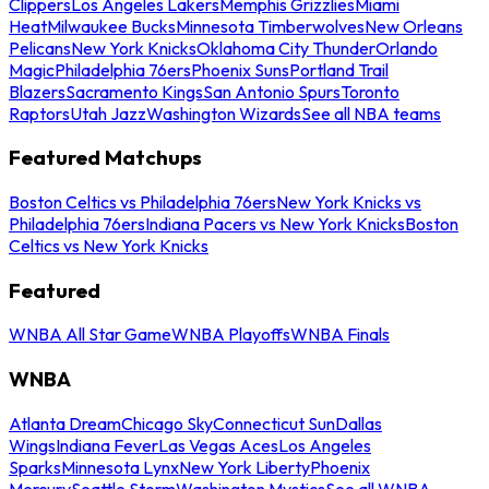
Clippers
Los Angeles Lakers
Memphis Grizzlies
Miami
Heat
Milwaukee Bucks
Minnesota Timberwolves
New Orleans
Pelicans
New York Knicks
Oklahoma City Thunder
Orlando
Magic
Philadelphia 76ers
Phoenix Suns
Portland Trail
Blazers
Sacramento Kings
San Antonio Spurs
Toronto
Raptors
Utah Jazz
Washington Wizards
See all NBA teams
Featured Matchups
Boston Celtics vs Philadelphia 76ers
New York Knicks vs
Philadelphia 76ers
Indiana Pacers vs New York Knicks
Boston
Celtics vs New York Knicks
Featured
WNBA All Star Game
WNBA Playoffs
WNBA Finals
WNBA
Atlanta Dream
Chicago Sky
Connecticut Sun
Dallas
Wings
Indiana Fever
Las Vegas Aces
Los Angeles
Sparks
Minnesota Lynx
New York Liberty
Phoenix
Mercury
Seattle Storm
Washington Mystics
See all WNBA