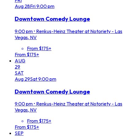
FRI
Aug
28
Fri
9:00 pm
Downtown Comedy Lounge
9:00 pm
•
Renkus-Heinz Theater at Notoriety - Las
Vegas, NV
From $175+
From $175+
AUG
29
SAT
Aug
29
Sat
9:00 pm
Downtown Comedy Lounge
9:00 pm
•
Renkus-Heinz Theater at Notoriety - Las
Vegas, NV
From $175+
From $175+
SEP