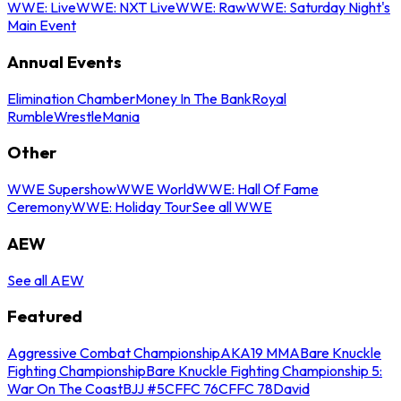
WWE: Live
WWE: NXT Live
WWE: Raw
WWE: Saturday Night's
Main Event
Annual Events
Elimination Chamber
Money In The Bank
Royal
Rumble
WrestleMania
Other
WWE Supershow
WWE World
WWE: Hall Of Fame
Ceremony
WWE: Holiday Tour
See all WWE
AEW
See all AEW
Featured
Aggressive Combat Championship
AKA19 MMA
Bare Knuckle
Fighting Championship
Bare Knuckle Fighting Championship 5:
War On The Coast
BJJ #5
CFFC 76
CFFC 78
David