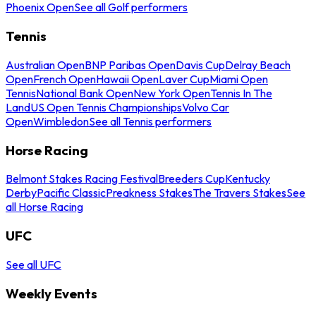
Phoenix Open
See all Golf performers
Tennis
Australian Open
BNP Paribas Open
Davis Cup
Delray Beach
Open
French Open
Hawaii Open
Laver Cup
Miami Open
Tennis
National Bank Open
New York Open
Tennis In The
Land
US Open Tennis Championships
Volvo Car
Open
Wimbledon
See all Tennis performers
Horse Racing
Belmont Stakes Racing Festival
Breeders Cup
Kentucky
Derby
Pacific Classic
Preakness Stakes
The Travers Stakes
See
all Horse Racing
UFC
See all UFC
Weekly Events