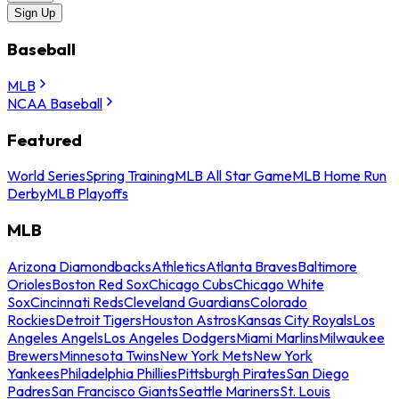
Sign Up
Baseball
MLB
NCAA Baseball
Featured
World Series
Spring Training
MLB All Star Game
MLB Home Run
Derby
MLB Playoffs
MLB
Arizona Diamondbacks
Athletics
Atlanta Braves
Baltimore
Orioles
Boston Red Sox
Chicago Cubs
Chicago White
Sox
Cincinnati Reds
Cleveland Guardians
Colorado
Rockies
Detroit Tigers
Houston Astros
Kansas City Royals
Los
Angeles Angels
Los Angeles Dodgers
Miami Marlins
Milwaukee
Brewers
Minnesota Twins
New York Mets
New York
Yankees
Philadelphia Phillies
Pittsburgh Pirates
San Diego
Padres
San Francisco Giants
Seattle Mariners
St. Louis