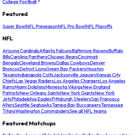
College Football
Featured
Super Bowl
NFL Preseason
NFL Pro Bowl
NFL Playoffs
NFL
Arizona Cardinals
Atlanta Falcons
Baltimore Ravens
Buffalo
Bills
Carolina Panthers
Chicago Bears
Cincinnati
Bengals
Cleveland Browns
Dallas Cowboys
Denver
Broncos
Detroit Lions
Green Bay Packers
Houston
Texans
Indianapolis Colts
Jacksonville Jaguars
Kansas City
Chiefs
Las Vegas Raiders
Los Angeles Chargers
Los Angeles
Rams
Miami Dolphins
Minnesota Vikings
New England
Patriots
New Orleans Saints
New York Giants
New York
Jets
Philadelphia Eagles
Pittsburgh Steelers
San Francisco
49ers
Seattle Seahawks
Tampa Bay Buccaneers
Tennessee
Titans
Washington Commanders
See all NFL teams
Featured Matchups