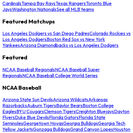
Cardinals
Tampa Bay Rays
Texas Rangers
Toronto Blue
Jays
Washington Nationals
See all MLB teams
Featured Matchups
Los Angeles Dodgers vs San Diego Padres
Colorado Rockies vs
Los Angeles Dodgers
Boston Red Sox vs New York
Yankees
Arizona Diamondbacks vs Los Angeles Dodgers
Featured
NCAA Baseball Regionals
NCAA Baseball Super
Regionals
NCAA Baseball College World Series
NCAA Baseball
Arizona State Sun Devils
Arizona Wildcats
Arkansas
Razorbacks
Auburn Tigers
Baylor Bears
Boston College
Eagles
BYU Cougars
Clemson Tigers
Creighton Bluejays
Dayton
Flyers
Duke Blue Devils
Florida Gators
Florida State
Seminoles
Georgetown Hoyas
Georgia Bulldogs
Georgia Tech
Yellow Jackets
Gonzaga Bulldogs
Grand Canyon Lopes
Houston