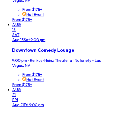
Vegas, NV
From $175+
Hot Event
From $175+
AUG
15
SAT
Aug
15
Sat
9:00 pm
Downtown Comedy Lounge
9:00 pm
•
Renkus-Heinz Theater at Notoriety - Las
Vegas, NV
From $175+
Hot Event
From $175+
AUG
21
FRI
Aug
21
Fri
9:00 pm