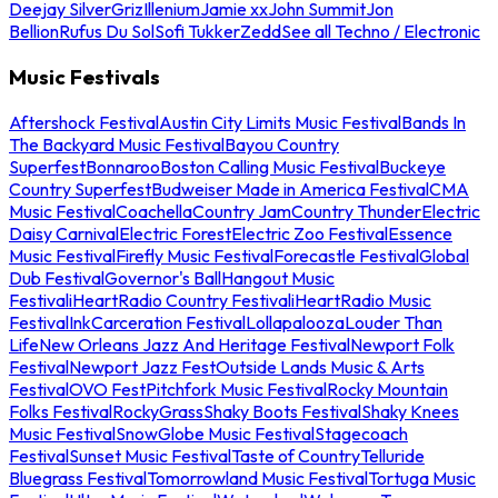
Deejay Silver
Griz
Illenium
Jamie xx
John Summit
Jon
Bellion
Rufus Du Sol
Sofi Tukker
Zedd
See all Techno / Electronic
Music Festivals
Aftershock Festival
Austin City Limits Music Festival
Bands In
The Backyard Music Festival
Bayou Country
Superfest
Bonnaroo
Boston Calling Music Festival
Buckeye
Country Superfest
Budweiser Made in America Festival
CMA
Music Festival
Coachella
Country Jam
Country Thunder
Electric
Daisy Carnival
Electric Forest
Electric Zoo Festival
Essence
Music Festival
Firefly Music Festival
Forecastle Festival
Global
Dub Festival
Governor's Ball
Hangout Music
Festival
iHeartRadio Country Festival
iHeartRadio Music
Festival
InkCarceration Festival
Lollapalooza
Louder Than
Life
New Orleans Jazz And Heritage Festival
Newport Folk
Festival
Newport Jazz Fest
Outside Lands Music & Arts
Festival
OVO Fest
Pitchfork Music Festival
Rocky Mountain
Folks Festival
RockyGrass
Shaky Boots Festival
Shaky Knees
Music Festival
SnowGlobe Music Festival
Stagecoach
Festival
Sunset Music Festival
Taste of Country
Telluride
Bluegrass Festival
Tomorrowland Music Festival
Tortuga Music