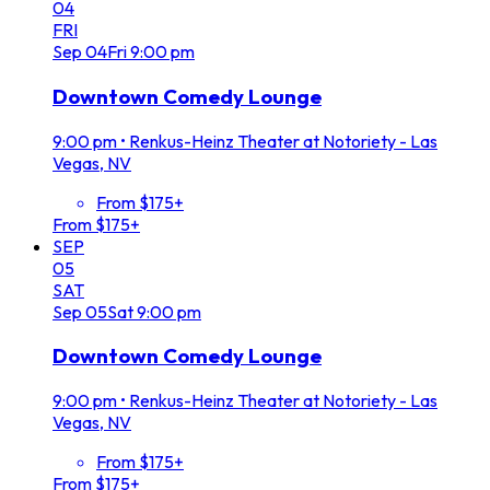
04
FRI
Sep
04
Fri
9:00 pm
Downtown Comedy Lounge
9:00 pm
•
Renkus-Heinz Theater at Notoriety - Las
Vegas, NV
From $175+
From $175+
SEP
05
SAT
Sep
05
Sat
9:00 pm
Downtown Comedy Lounge
9:00 pm
•
Renkus-Heinz Theater at Notoriety - Las
Vegas, NV
From $175+
From $175+