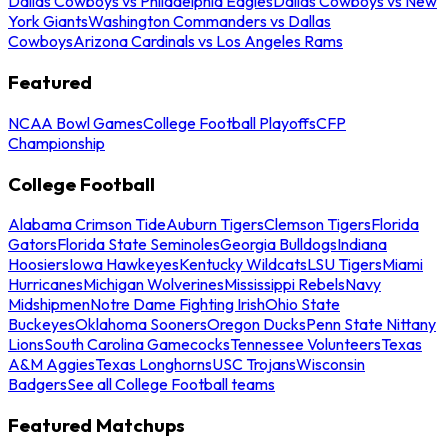
Dallas Cowboys vs Philadelphia Eagles
Dallas Cowboys vs New
York Giants
Washington Commanders vs Dallas
Cowboys
Arizona Cardinals vs Los Angeles Rams
Featured
NCAA Bowl Games
College Football Playoffs
CFP
Championship
College Football
Alabama Crimson Tide
Auburn Tigers
Clemson Tigers
Florida
Gators
Florida State Seminoles
Georgia Bulldogs
Indiana
Hoosiers
Iowa Hawkeyes
Kentucky Wildcats
LSU Tigers
Miami
Hurricanes
Michigan Wolverines
Mississippi Rebels
Navy
Midshipmen
Notre Dame Fighting Irish
Ohio State
Buckeyes
Oklahoma Sooners
Oregon Ducks
Penn State Nittany
Lions
South Carolina Gamecocks
Tennessee Volunteers
Texas
A&M Aggies
Texas Longhorns
USC Trojans
Wisconsin
Badgers
See all College Football teams
Featured Matchups