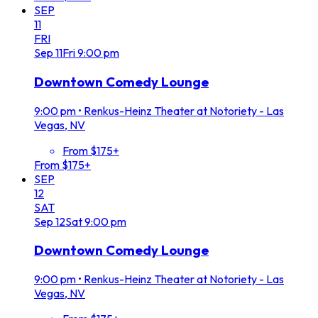
SEP
11
FRI
Sep
11
Fri
9:00 pm
Downtown Comedy Lounge
9:00 pm
•
Renkus-Heinz Theater at Notoriety - Las
Vegas, NV
From $175+
From $175+
SEP
12
SAT
Sep
12
Sat
9:00 pm
Downtown Comedy Lounge
9:00 pm
•
Renkus-Heinz Theater at Notoriety - Las
Vegas, NV