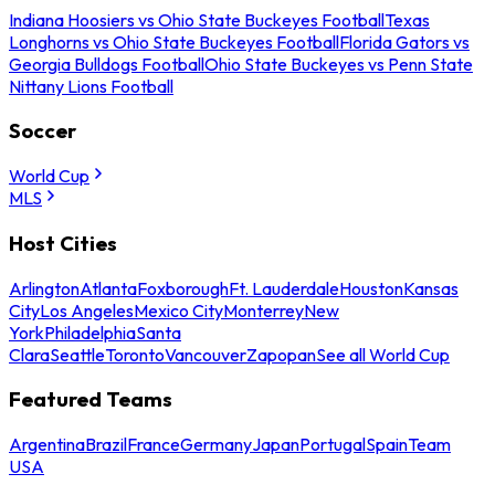
Indiana Hoosiers vs Ohio State Buckeyes Football
Texas
Longhorns vs Ohio State Buckeyes Football
Florida Gators vs
Georgia Bulldogs Football
Ohio State Buckeyes vs Penn State
Nittany Lions Football
Soccer
World Cup
MLS
Host Cities
Arlington
Atlanta
Foxborough
Ft. Lauderdale
Houston
Kansas
City
Los Angeles
Mexico City
Monterrey
New
York
Philadelphia
Santa
Clara
Seattle
Toronto
Vancouver
Zapopan
See all World Cup
Featured Teams
Argentina
Brazil
France
Germany
Japan
Portugal
Spain
Team
USA