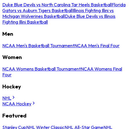
Duke Blue Devils vs North Carolina Tar Heels Basketball
Florida
Gators vs Auburn Tigers Basketball
Illinois Fighting Illini vs
Michigan Wolverines Basketball
Duke Blue Devils vs Illinois
Fighting Illini Basketball
Men
NCAA Men's Basketball Tournament
NCAA Men's Final Four
Women
NCAA Womens Basketball Tournament
NCAA Womens Final
Four
Hockey
NHL
NCAA Hockey
Featured
Stanley Cup
NHL Winter Classic
NHL All-Star Game
NHL