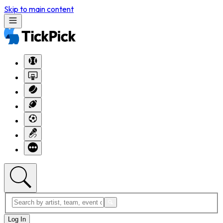
Skip to main content
Log In