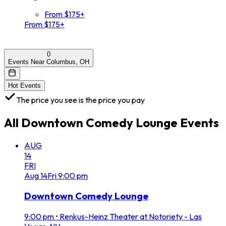
From $175+
From $175+
0
Events Near Columbus, OH
Hot Events
The price you see is the price you pay
All
Downtown Comedy Lounge
Events
AUG
14
FRI
Aug
14
Fri
9:00 pm
Downtown Comedy Lounge
9:00 pm
•
Renkus-Heinz Theater at Notoriety - Las