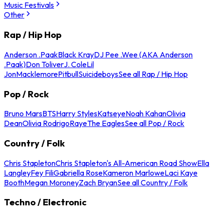
Music Festivals
Other
Rap / Hip Hop
Anderson .Paak
Black Kray
DJ Pee .Wee (AKA Anderson
.Paak)
Don Toliver
J. Cole
Lil
Jon
Macklemore
Pitbull
Suicideboys
See all Rap / Hip Hop
Pop / Rock
Bruno Mars
BTS
Harry Styles
Katseye
Noah Kahan
Olivia
Dean
Olivia Rodrigo
Raye
The Eagles
See all Pop / Rock
Country / Folk
Chris Stapleton
Chris Stapleton's All-American Road Show
Ella
Langley
Fey Fili
Gabriella Rose
Kameron Marlowe
Laci Kaye
Booth
Megan Moroney
Zach Bryan
See all Country / Folk
Techno / Electronic