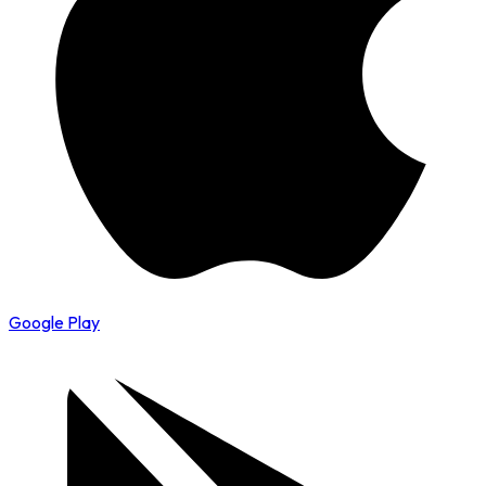
Google Play