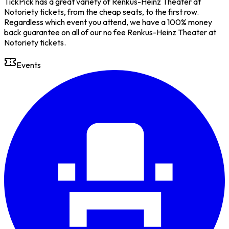
TickPick has a great variety of Renkus-Heinz Theater at
Notoriety tickets, from the cheap seats, to the first row.
Regardless which event you attend, we have a 100% money
back guarantee on all of our no fee Renkus-Heinz Theater at
Notoriety tickets.
Events