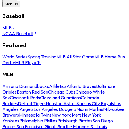
Sign Up
Baseball
MLB
NCAA Baseball
Featured
World Series
Spring Training
MLB All Star Game
MLB Home Run
Derby
MLB Playoffs
MLB
Arizona Diamondbacks
Athletics
Atlanta Braves
Baltimore
Orioles
Boston Red Sox
Chicago Cubs
Chicago White
Sox
Cincinnati Reds
Cleveland Guardians
Colorado
Rockies
Detroit Tigers
Houston Astros
Kansas City Royals
Los
Angeles Angels
Los Angeles Dodgers
Miami Marlins
Milwaukee
Brewers
Minnesota Twins
New York Mets
New York
Yankees
Philadelphia Phillies
Pittsburgh Pirates
San Diego
Padres
San Francisco Giants
Seattle Mariners
St. Louis