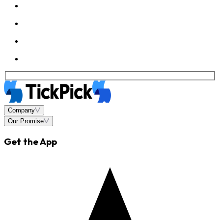
Company
Our Promise
Get the App