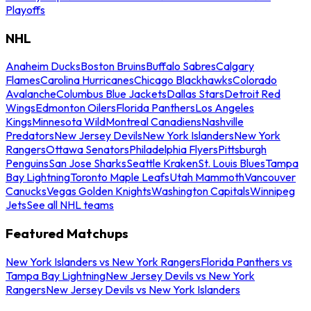
Playoffs
NHL
Anaheim Ducks
Boston Bruins
Buffalo Sabres
Calgary
Flames
Carolina Hurricanes
Chicago Blackhawks
Colorado
Avalanche
Columbus Blue Jackets
Dallas Stars
Detroit Red
Wings
Edmonton Oilers
Florida Panthers
Los Angeles
Kings
Minnesota Wild
Montreal Canadiens
Nashville
Predators
New Jersey Devils
New York Islanders
New York
Rangers
Ottawa Senators
Philadelphia Flyers
Pittsburgh
Penguins
San Jose Sharks
Seattle Kraken
St. Louis Blues
Tampa
Bay Lightning
Toronto Maple Leafs
Utah Mammoth
Vancouver
Canucks
Vegas Golden Knights
Washington Capitals
Winnipeg
Jets
See all NHL teams
Featured Matchups
New York Islanders vs New York Rangers
Florida Panthers vs
Tampa Bay Lightning
New Jersey Devils vs New York
Rangers
New Jersey Devils vs New York Islanders