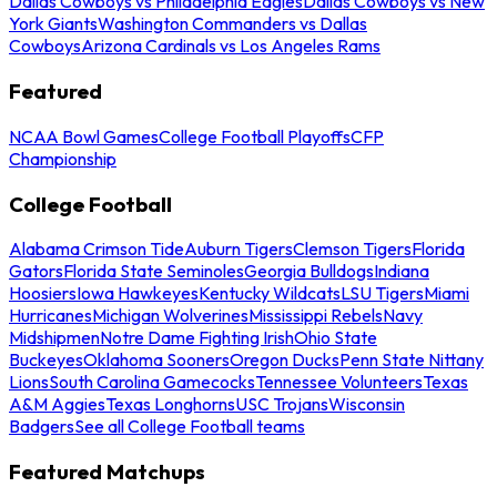
Dallas Cowboys vs Philadelphia Eagles
Dallas Cowboys vs New
York Giants
Washington Commanders vs Dallas
Cowboys
Arizona Cardinals vs Los Angeles Rams
Featured
NCAA Bowl Games
College Football Playoffs
CFP
Championship
College Football
Alabama Crimson Tide
Auburn Tigers
Clemson Tigers
Florida
Gators
Florida State Seminoles
Georgia Bulldogs
Indiana
Hoosiers
Iowa Hawkeyes
Kentucky Wildcats
LSU Tigers
Miami
Hurricanes
Michigan Wolverines
Mississippi Rebels
Navy
Midshipmen
Notre Dame Fighting Irish
Ohio State
Buckeyes
Oklahoma Sooners
Oregon Ducks
Penn State Nittany
Lions
South Carolina Gamecocks
Tennessee Volunteers
Texas
A&M Aggies
Texas Longhorns
USC Trojans
Wisconsin
Badgers
See all College Football teams
Featured Matchups