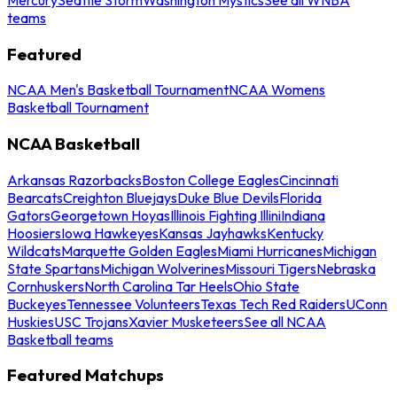
teams
Featured
NCAA Men's Basketball Tournament
NCAA Womens
Basketball Tournament
NCAA Basketball
Arkansas Razorbacks
Boston College Eagles
Cincinnati
Bearcats
Creighton Bluejays
Duke Blue Devils
Florida
Gators
Georgetown Hoyas
Illinois Fighting Illini
Indiana
Hoosiers
Iowa Hawkeyes
Kansas Jayhawks
Kentucky
Wildcats
Marquette Golden Eagles
Miami Hurricanes
Michigan
State Spartans
Michigan Wolverines
Missouri Tigers
Nebraska
Cornhuskers
North Carolina Tar Heels
Ohio State
Buckeyes
Tennessee Volunteers
Texas Tech Red Raiders
UConn
Huskies
USC Trojans
Xavier Musketeers
See all NCAA
Basketball teams
Featured Matchups