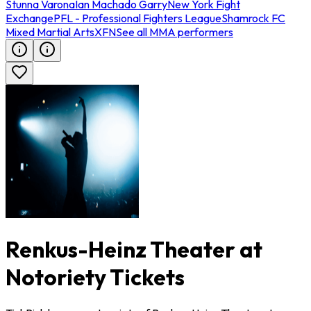
Stunna Varona
Ian Machado Garry
New York Fight
Exchange
PFL - Professional Fighters League
Shamrock FC
Mixed Martial Arts
XFN
See all MMA performers
Renkus-Heinz Theater at
Notoriety Tickets