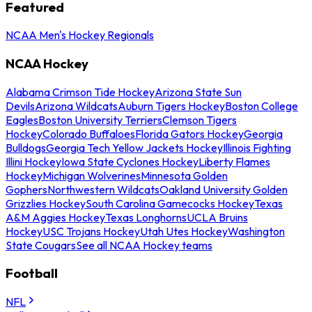
Featured
NCAA Men's Hockey Regionals
NCAA Hockey
Alabama Crimson Tide Hockey
Arizona State Sun
Devils
Arizona Wildcats
Auburn Tigers Hockey
Boston College
Eagles
Boston University Terriers
Clemson Tigers
Hockey
Colorado Buffaloes
Florida Gators Hockey
Georgia
Bulldogs
Georgia Tech Yellow Jackets Hockey
Illinois Fighting
Illini Hockey
Iowa State Cyclones Hockey
Liberty Flames
Hockey
Michigan Wolverines
Minnesota Golden
Gophers
Northwestern Wildcats
Oakland University Golden
Grizzlies Hockey
South Carolina Gamecocks Hockey
Texas
A&M Aggies Hockey
Texas Longhorns
UCLA Bruins
Hockey
USC Trojans Hockey
Utah Utes Hockey
Washington
State Cougars
See all NCAA Hockey teams
Football
NFL