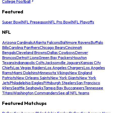
College Football
Featured
Super Bowl
NFL Preseason
NFL Pro Bowl
NFL Playoffs
NFL
Arizona Cardinals
Atlanta Falcons
Baltimore Ravens
Buffalo
Bills
Carolina Panthers
Chicago Bears
Cincinnati
Bengals
Cleveland Browns
Dallas Cowboys
Denver
Broncos
Detroit Lions
Green Bay Packers
Houston
Texans
Indianapolis Colts
Jacksonville Jaguars
Kansas City
Chiefs
Las Vegas Raiders
Los Angeles Chargers
Los Angeles
Rams
Miami Dolphins
Minnesota Vikings
New England
Patriots
New Orleans Saints
New York Giants
New York
Jets
Philadelphia Eagles
Pittsburgh Steelers
San Francisco
49ers
Seattle Seahawks
Tampa Bay Buccaneers
Tennessee
Titans
Washington Commanders
See all NFL teams
Featured Matchups