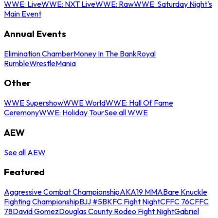
WWE: Live
WWE: NXT Live
WWE: Raw
WWE: Saturday Night's
Main Event
Annual Events
Elimination Chamber
Money In The Bank
Royal
Rumble
WrestleMania
Other
WWE Supershow
WWE World
WWE: Hall Of Fame
Ceremony
WWE: Holiday Tour
See all WWE
AEW
See all AEW
Featured
Aggressive Combat Championship
AKA19 MMA
Bare Knuckle
Fighting Championship
BJJ #5
BKFC Fight Night
CFFC 76
CFFC
78
David Gomez
Douglas County Rodeo Fight Night
Gabriel