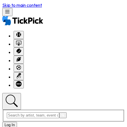
Skip to main content
Log In