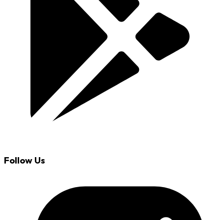
Follow Us