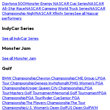
Daytona 500
Monster Energy NASCAR Cup Series
NASCAR
All-Star Race
NASCAR Camping World Truck Series
NASCAR
Championship Night
NASCAR Xfinity Series
See all Nascar
performers
IndyCar Series
See all IndyCar Series
Monster Jam
See all Monster Jam
Golf
BMW Championship
Chevron Championship
CME Group LPGA
Tour Championship
Genesis Invitational
KPMG Women's PGA
Championship
Kroger Queen City Championship
LPGA
Tour
Masters Golf Tournament
Memorial Golf Tournament
PGA
Championship
PGA Tour
Ryder Cup
Senior PGA
Championship
The Players Championship
The Tour
Championship
U.S. Women's Open Golf
US Open Golf
WM