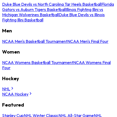
Duke Blue Devils vs North Carolina Tar Heels Basketball
Florida
Gators vs Auburn Tigers Basketball
Illinois Fighting Illini vs
Michigan Wolverines Basketball
Duke Blue Devils vs Illinois
Fighting Illini Basketball
Men
NCAA Men's Basketball Tournament
NCAA Men's Final Four
Women
NCAA Womens Basketball Tournament
NCAA Womens Final
Four
Hockey
NHL
NCAA Hockey
Featured
Stanley Cup
NHL Winter Classic
NHL All-Star Game
NHL