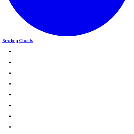
Seating Charts