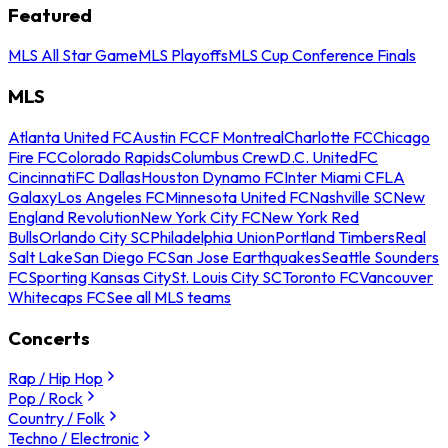
Featured
MLS All Star Game
MLS Playoffs
MLS Cup Conference Finals
MLS
Atlanta United FC
Austin FC
CF Montreal
Charlotte FC
Chicago
Fire FC
Colorado Rapids
Columbus Crew
D.C. United
FC
Cincinnati
FC Dallas
Houston Dynamo FC
Inter Miami CF
LA
Galaxy
Los Angeles FC
Minnesota United FC
Nashville SC
New
England Revolution
New York City FC
New York Red
Bulls
Orlando City SC
Philadelphia Union
Portland Timbers
Real
Salt Lake
San Diego FC
San Jose Earthquakes
Seattle Sounders
FC
Sporting Kansas City
St. Louis City SC
Toronto FC
Vancouver
Whitecaps FC
See all MLS teams
Concerts
Rap / Hip Hop
Pop / Rock
Country / Folk
Techno / Electronic