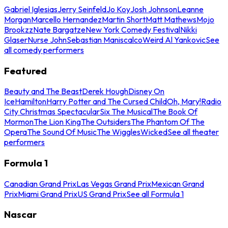
Gabriel Iglesias
Jerry Seinfeld
Jo Koy
Josh Johnson
Leanne
Morgan
Marcello Hernandez
Martin Short
Matt Mathews
Mojo
Brookzz
Nate Bargatze
New York Comedy Festival
Nikki
Glaser
Nurse John
Sebastian Maniscalco
Weird Al Yankovic
See
all comedy performers
Featured
Beauty and The Beast
Derek Hough
Disney On
Ice
Hamilton
Harry Potter and The Cursed Child
Oh, Mary!
Radio
City Christmas Spectacular
Six The Musical
The Book Of
Mormon
The Lion King
The Outsiders
The Phantom Of The
Opera
The Sound Of Music
The Wiggles
Wicked
See all theater
performers
Formula 1
Canadian Grand Prix
Las Vegas Grand Prix
Mexican Grand
Prix
Miami Grand Prix
US Grand Prix
See all Formula 1
Nascar