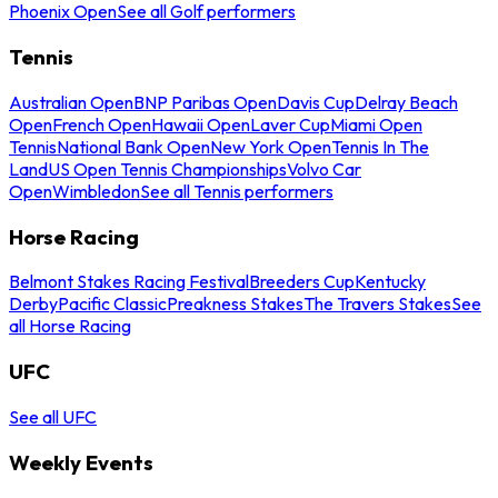
Phoenix Open
See all Golf performers
Tennis
Australian Open
BNP Paribas Open
Davis Cup
Delray Beach
Open
French Open
Hawaii Open
Laver Cup
Miami Open
Tennis
National Bank Open
New York Open
Tennis In The
Land
US Open Tennis Championships
Volvo Car
Open
Wimbledon
See all Tennis performers
Horse Racing
Belmont Stakes Racing Festival
Breeders Cup
Kentucky
Derby
Pacific Classic
Preakness Stakes
The Travers Stakes
See
all Horse Racing
UFC
See all UFC
Weekly Events