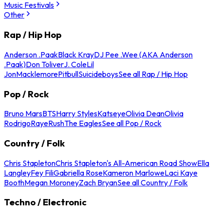
Music Festivals
Other
Rap / Hip Hop
Anderson .Paak
Black Kray
DJ Pee .Wee (AKA Anderson
.Paak)
Don Toliver
J. Cole
Lil
Jon
Macklemore
Pitbull
Suicideboys
See all Rap / Hip Hop
Pop / Rock
Bruno Mars
BTS
Harry Styles
Katseye
Olivia Dean
Olivia
Rodrigo
Raye
Rush
The Eagles
See all Pop / Rock
Country / Folk
Chris Stapleton
Chris Stapleton's All-American Road Show
Ella
Langley
Fey Fili
Gabriella Rose
Kameron Marlowe
Laci Kaye
Booth
Megan Moroney
Zach Bryan
See all Country / Folk
Techno / Electronic