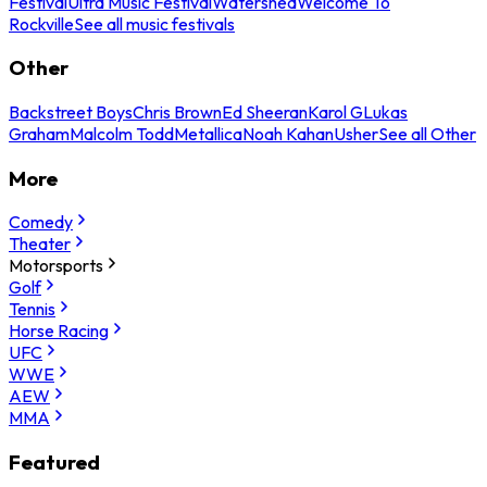
Festival
Ultra Music Festival
Watershed
Welcome To
Rockville
See all music festivals
Other
Backstreet Boys
Chris Brown
Ed Sheeran
Karol G
Lukas
Graham
Malcolm Todd
Metallica
Noah Kahan
Usher
See all Other
More
Comedy
Theater
Motorsports
Golf
Tennis
Horse Racing
UFC
WWE
AEW
MMA
Featured