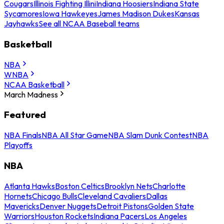
Cougars
Illinois Fighting Illini
Indiana Hoosiers
Indiana State
Sycamores
Iowa Hawkeyes
James Madison Dukes
Kansas
Jayhawks
See all NCAA Baseball teams
Basketball
NBA
WNBA
NCAA Basketball
March Madness
Featured
NBA Finals
NBA All Star Game
NBA Slam Dunk Contest
NBA
Playoffs
NBA
Atlanta Hawks
Boston Celtics
Brooklyn Nets
Charlotte
Hornets
Chicago Bulls
Cleveland Cavaliers
Dallas
Mavericks
Denver Nuggets
Detroit Pistons
Golden State
Warriors
Houston Rockets
Indiana Pacers
Los Angeles