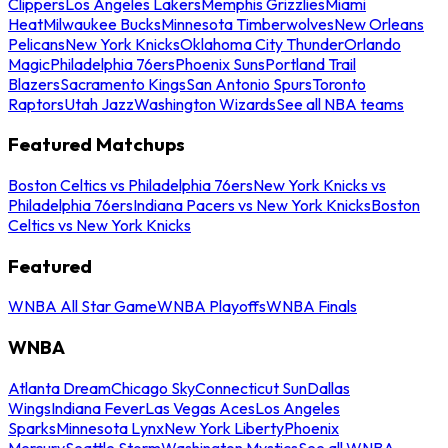
Clippers
Los Angeles Lakers
Memphis Grizzlies
Miami
Heat
Milwaukee Bucks
Minnesota Timberwolves
New Orleans
Pelicans
New York Knicks
Oklahoma City Thunder
Orlando
Magic
Philadelphia 76ers
Phoenix Suns
Portland Trail
Blazers
Sacramento Kings
San Antonio Spurs
Toronto
Raptors
Utah Jazz
Washington Wizards
See all NBA teams
Featured Matchups
Boston Celtics vs Philadelphia 76ers
New York Knicks vs
Philadelphia 76ers
Indiana Pacers vs New York Knicks
Boston
Celtics vs New York Knicks
Featured
WNBA All Star Game
WNBA Playoffs
WNBA Finals
WNBA
Atlanta Dream
Chicago Sky
Connecticut Sun
Dallas
Wings
Indiana Fever
Las Vegas Aces
Los Angeles
Sparks
Minnesota Lynx
New York Liberty
Phoenix
Mercury
Seattle Storm
Washington Mystics
See all WNBA