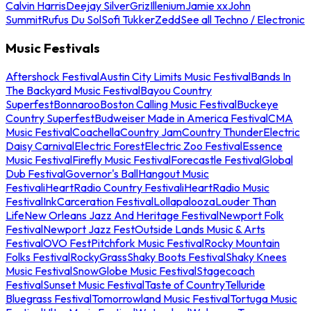
Calvin Harris
Deejay Silver
Griz
Illenium
Jamie xx
John
Summit
Rufus Du Sol
Sofi Tukker
Zedd
See all Techno / Electronic
Music Festivals
Aftershock Festival
Austin City Limits Music Festival
Bands In
The Backyard Music Festival
Bayou Country
Superfest
Bonnaroo
Boston Calling Music Festival
Buckeye
Country Superfest
Budweiser Made in America Festival
CMA
Music Festival
Coachella
Country Jam
Country Thunder
Electric
Daisy Carnival
Electric Forest
Electric Zoo Festival
Essence
Music Festival
Firefly Music Festival
Forecastle Festival
Global
Dub Festival
Governor's Ball
Hangout Music
Festival
iHeartRadio Country Festival
iHeartRadio Music
Festival
InkCarceration Festival
Lollapalooza
Louder Than
Life
New Orleans Jazz And Heritage Festival
Newport Folk
Festival
Newport Jazz Fest
Outside Lands Music & Arts
Festival
OVO Fest
Pitchfork Music Festival
Rocky Mountain
Folks Festival
RockyGrass
Shaky Boots Festival
Shaky Knees
Music Festival
SnowGlobe Music Festival
Stagecoach
Festival
Sunset Music Festival
Taste of Country
Telluride
Bluegrass Festival
Tomorrowland Music Festival
Tortuga Music