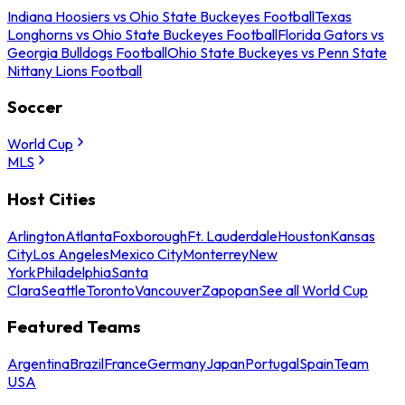
Indiana Hoosiers vs Ohio State Buckeyes Football
Texas
Longhorns vs Ohio State Buckeyes Football
Florida Gators vs
Georgia Bulldogs Football
Ohio State Buckeyes vs Penn State
Nittany Lions Football
Soccer
World Cup
MLS
Host Cities
Arlington
Atlanta
Foxborough
Ft. Lauderdale
Houston
Kansas
City
Los Angeles
Mexico City
Monterrey
New
York
Philadelphia
Santa
Clara
Seattle
Toronto
Vancouver
Zapopan
See all World Cup
Featured Teams
Argentina
Brazil
France
Germany
Japan
Portugal
Spain
Team
USA