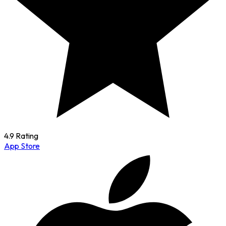
4.9 Rating
App Store