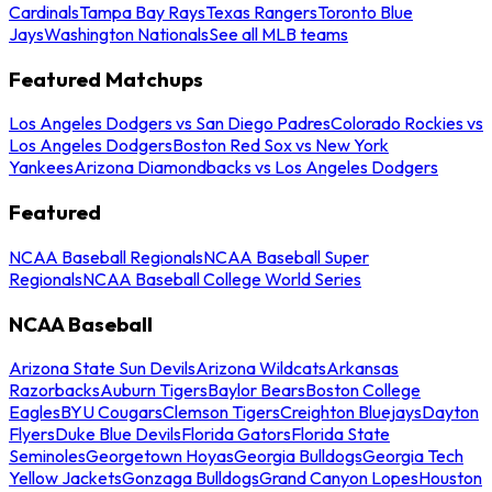
Cardinals
Tampa Bay Rays
Texas Rangers
Toronto Blue
Jays
Washington Nationals
See all MLB teams
Featured Matchups
Los Angeles Dodgers vs San Diego Padres
Colorado Rockies vs
Los Angeles Dodgers
Boston Red Sox vs New York
Yankees
Arizona Diamondbacks vs Los Angeles Dodgers
Featured
NCAA Baseball Regionals
NCAA Baseball Super
Regionals
NCAA Baseball College World Series
NCAA Baseball
Arizona State Sun Devils
Arizona Wildcats
Arkansas
Razorbacks
Auburn Tigers
Baylor Bears
Boston College
Eagles
BYU Cougars
Clemson Tigers
Creighton Bluejays
Dayton
Flyers
Duke Blue Devils
Florida Gators
Florida State
Seminoles
Georgetown Hoyas
Georgia Bulldogs
Georgia Tech
Yellow Jackets
Gonzaga Bulldogs
Grand Canyon Lopes
Houston