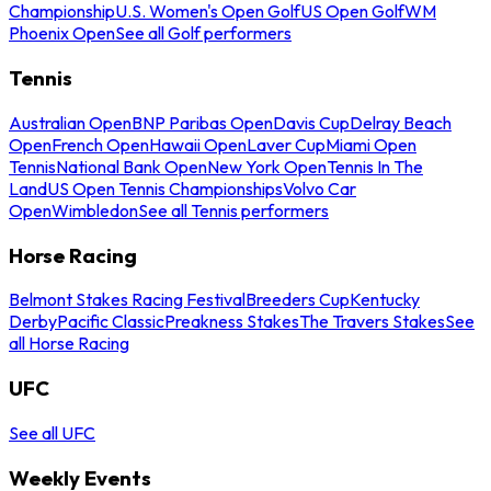
Championship
U.S. Women's Open Golf
US Open Golf
WM
Phoenix Open
See all Golf performers
Tennis
Australian Open
BNP Paribas Open
Davis Cup
Delray Beach
Open
French Open
Hawaii Open
Laver Cup
Miami Open
Tennis
National Bank Open
New York Open
Tennis In The
Land
US Open Tennis Championships
Volvo Car
Open
Wimbledon
See all Tennis performers
Horse Racing
Belmont Stakes Racing Festival
Breeders Cup
Kentucky
Derby
Pacific Classic
Preakness Stakes
The Travers Stakes
See
all Horse Racing
UFC
See all UFC
Weekly Events