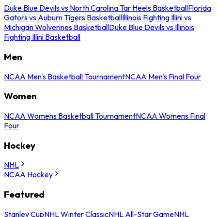
Duke Blue Devils vs North Carolina Tar Heels Basketball
Florida
Gators vs Auburn Tigers Basketball
Illinois Fighting Illini vs
Michigan Wolverines Basketball
Duke Blue Devils vs Illinois
Fighting Illini Basketball
Men
NCAA Men's Basketball Tournament
NCAA Men's Final Four
Women
NCAA Womens Basketball Tournament
NCAA Womens Final
Four
Hockey
NHL
NCAA Hockey
Featured
Stanley Cup
NHL Winter Classic
NHL All-Star Game
NHL