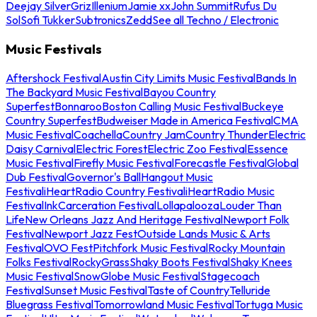
Deejay Silver
Griz
Illenium
Jamie xx
John Summit
Rufus Du
Sol
Sofi Tukker
Subtronics
Zedd
See all Techno / Electronic
Music Festivals
Aftershock Festival
Austin City Limits Music Festival
Bands In
The Backyard Music Festival
Bayou Country
Superfest
Bonnaroo
Boston Calling Music Festival
Buckeye
Country Superfest
Budweiser Made in America Festival
CMA
Music Festival
Coachella
Country Jam
Country Thunder
Electric
Daisy Carnival
Electric Forest
Electric Zoo Festival
Essence
Music Festival
Firefly Music Festival
Forecastle Festival
Global
Dub Festival
Governor's Ball
Hangout Music
Festival
iHeartRadio Country Festival
iHeartRadio Music
Festival
InkCarceration Festival
Lollapalooza
Louder Than
Life
New Orleans Jazz And Heritage Festival
Newport Folk
Festival
Newport Jazz Fest
Outside Lands Music & Arts
Festival
OVO Fest
Pitchfork Music Festival
Rocky Mountain
Folks Festival
RockyGrass
Shaky Boots Festival
Shaky Knees
Music Festival
SnowGlobe Music Festival
Stagecoach
Festival
Sunset Music Festival
Taste of Country
Telluride
Bluegrass Festival
Tomorrowland Music Festival
Tortuga Music