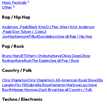
Music Festivals
Other
Rap / Hip Hop
Anderson .Paak
Black Kray
DJ Pee .Wee (AKA Anderson
.Paak)
Don Toliver
J. Cole
Lil
Jon
Macklemore
Pitbull
Suicideboys
See all Rap / Hip Hop
Pop / Rock
Bruno Mars
BTS
Harry Styles
Katseye
Olivia Dean
Olivia
Rodrigo
Raye
Rush
The Eagles
See all Pop / Rock
Country / Folk
Chris Stapleton
Chris Stapleton's All-American Road Show
Ella
Langley
Fey Fili
Gabriella Rose
Kameron Marlowe
Laci Kaye
Booth
Megan Moroney
Zach Bryan
See all Country / Folk
Techno / Electronic