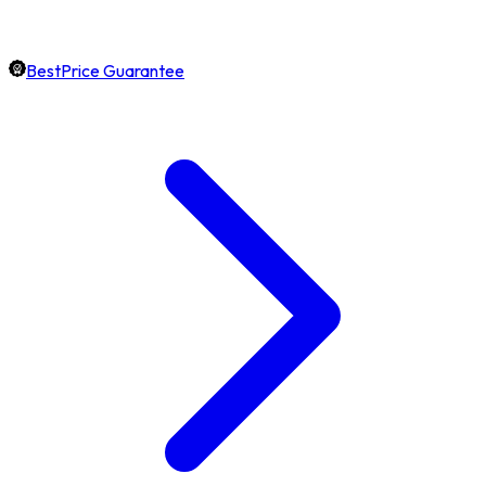
BestPrice Guarantee