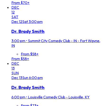
From $70+
DEC
12
SAT
Dec
12
Sat
3:00 pm
Dr. Brady Smith
3:00 pm
•
Summit City Comedy Club - IN - Fort Wayne,
IN
From $58+
From $58+
DEC
13
SUN
Dec
13
Sun
6:00 pm
Dr. Brady Smith
6:00 pm
•
Louisville Comedy Club - Louisville, KY
From $73+