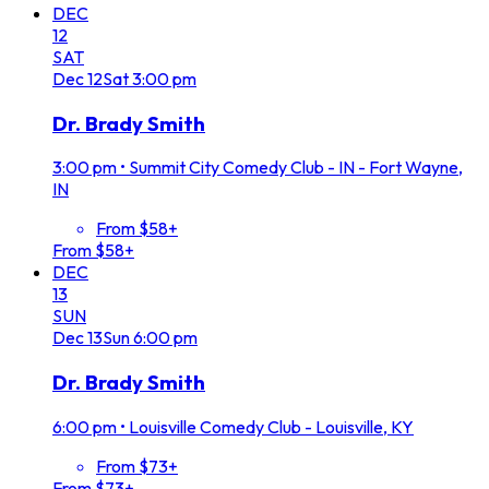
DEC
12
SAT
Dec
12
Sat
3:00 pm
Dr. Brady Smith
3:00 pm
•
Summit City Comedy Club - IN - Fort Wayne,
IN
From $58+
From $58+
DEC
13
SUN
Dec
13
Sun
6:00 pm
Dr. Brady Smith
6:00 pm
•
Louisville Comedy Club - Louisville, KY
From $73+
From $73+