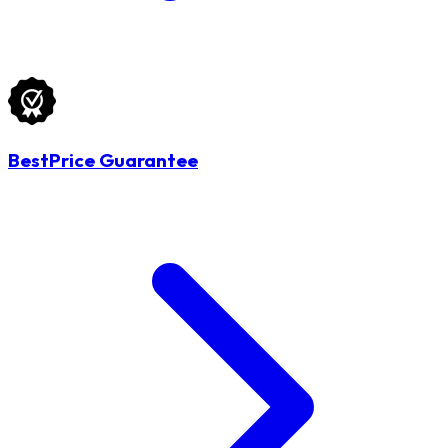
BestPrice Guarantee