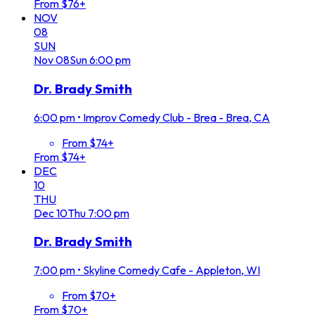
From $76+
NOV
08
SUN
Nov
08
Sun
6:00 pm
Dr. Brady Smith
6:00 pm
•
Improv Comedy Club - Brea - Brea, CA
From $74+
From $74+
DEC
10
THU
Dec
10
Thu
7:00 pm
Dr. Brady Smith
7:00 pm
•
Skyline Comedy Cafe - Appleton, WI
From $70+
From $70+