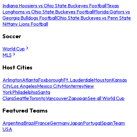
Indiana Hoosiers vs Ohio State Buckeyes Football
Texas
Longhorns vs Ohio State Buckeyes Football
Florida Gators vs
Georgia Bulldogs Football
Ohio State Buckeyes vs Penn State
Nittany Lions Football
Soccer
World Cup
MLS
Host Cities
Arlington
Atlanta
Foxborough
Ft. Lauderdale
Houston
Kansas
City
Los Angeles
Mexico City
Monterrey
New
York
Philadelphia
Santa
Clara
Seattle
Toronto
Vancouver
Zapopan
See all World Cup
Featured Teams
Argentina
Brazil
France
Germany
Japan
Portugal
Spain
Team
USA