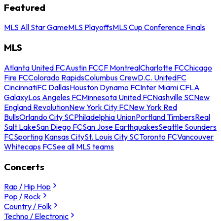
Featured
MLS All Star Game
MLS Playoffs
MLS Cup Conference Finals
MLS
Atlanta United FC
Austin FC
CF Montreal
Charlotte FC
Chicago
Fire FC
Colorado Rapids
Columbus Crew
D.C. United
FC
Cincinnati
FC Dallas
Houston Dynamo FC
Inter Miami CF
LA
Galaxy
Los Angeles FC
Minnesota United FC
Nashville SC
New
England Revolution
New York City FC
New York Red
Bulls
Orlando City SC
Philadelphia Union
Portland Timbers
Real
Salt Lake
San Diego FC
San Jose Earthquakes
Seattle Sounders
FC
Sporting Kansas City
St. Louis City SC
Toronto FC
Vancouver
Whitecaps FC
See all MLS teams
Concerts
Rap / Hip Hop
Pop / Rock
Country / Folk
Techno / Electronic