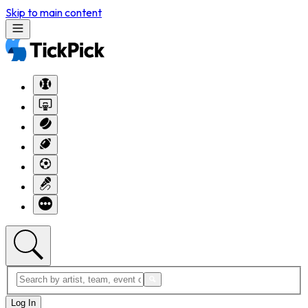
Skip to main content
Log In