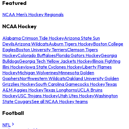
Featured
NCAA Men's Hockey Regionals
NCAA Hockey
Alabama Crimson Tide Hockey
Arizona State Sun
Devils
Arizona Wildcats
Auburn Tigers Hockey
Boston College
Eagles
Boston University Terriers
Clemson Tigers
Hockey
Colorado Buffaloes
Florida Gators Hockey
Georgia
Bulldogs
Georgia Tech Yellow Jackets Hockey
Illinois Fighting
Illini Hockey
Iowa State Cyclones Hockey
Liberty Flames
Hockey
Michigan Wolverines
Minnesota Golden
Gophers
Northwestern Wildcats
Oakland University Golden
Grizzlies Hockey
South Carolina Gamecocks Hockey
Texas
A&M Aggies Hockey
Texas Longhorns
UCLA Bruins
Hockey
USC Trojans Hockey
Utah Utes Hockey
Washington
State Cougars
See all NCAA Hockey teams
Football
NFL