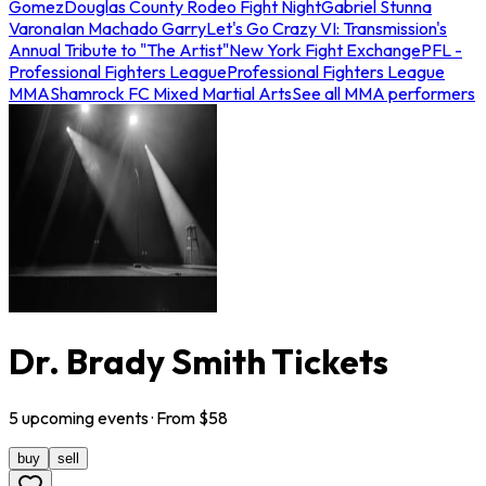
Gomez
Douglas County Rodeo Fight Night
Gabriel Stunna
Varona
Ian Machado Garry
Let's Go Crazy VI: Transmission's
Annual Tribute to "The Artist"
New York Fight Exchange
PFL -
Professional Fighters League
Professional Fighters League
MMA
Shamrock FC Mixed Martial Arts
See all MMA performers
Dr. Brady Smith Tickets
5
upcoming
events
· From $
58
buy
sell