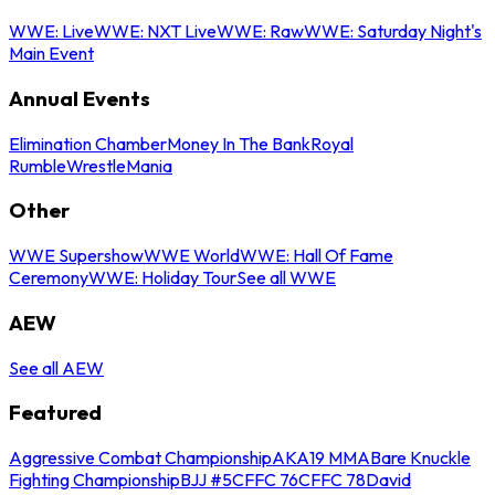
WWE: Live
WWE: NXT Live
WWE: Raw
WWE: Saturday Night's
Main Event
Annual Events
Elimination Chamber
Money In The Bank
Royal
Rumble
WrestleMania
Other
WWE Supershow
WWE World
WWE: Hall Of Fame
Ceremony
WWE: Holiday Tour
See all WWE
AEW
See all AEW
Featured
Aggressive Combat Championship
AKA19 MMA
Bare Knuckle
Fighting Championship
BJJ #5
CFFC 76
CFFC 78
David