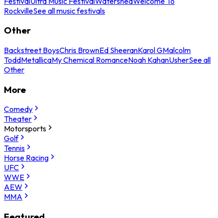
Festival
Ultra Music Festival
Watershed
Welcome To
Rockville
See all music festivals
Other
Backstreet Boys
Chris Brown
Ed Sheeran
Karol G
Malcolm
Todd
Metallica
My Chemical Romance
Noah Kahan
Usher
See all
Other
More
Comedy
Theater
Motorsports
Golf
Tennis
Horse Racing
UFC
WWE
AEW
MMA
Featured