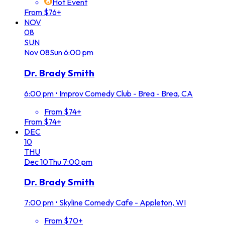
Hot Event
From $76+
NOV
08
SUN
Nov
08
Sun
6:00 pm
Dr. Brady Smith
6:00 pm
•
Improv Comedy Club - Brea - Brea, CA
From $74+
From $74+
DEC
10
THU
Dec
10
Thu
7:00 pm
Dr. Brady Smith
7:00 pm
•
Skyline Comedy Cafe - Appleton, WI
From $70+