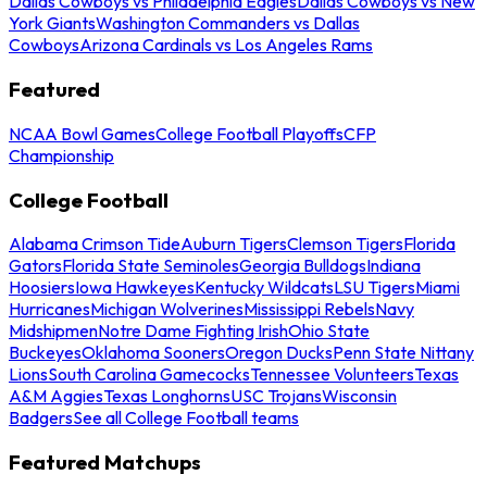
Dallas Cowboys vs Philadelphia Eagles
Dallas Cowboys vs New
York Giants
Washington Commanders vs Dallas
Cowboys
Arizona Cardinals vs Los Angeles Rams
Featured
NCAA Bowl Games
College Football Playoffs
CFP
Championship
College Football
Alabama Crimson Tide
Auburn Tigers
Clemson Tigers
Florida
Gators
Florida State Seminoles
Georgia Bulldogs
Indiana
Hoosiers
Iowa Hawkeyes
Kentucky Wildcats
LSU Tigers
Miami
Hurricanes
Michigan Wolverines
Mississippi Rebels
Navy
Midshipmen
Notre Dame Fighting Irish
Ohio State
Buckeyes
Oklahoma Sooners
Oregon Ducks
Penn State Nittany
Lions
South Carolina Gamecocks
Tennessee Volunteers
Texas
A&M Aggies
Texas Longhorns
USC Trojans
Wisconsin
Badgers
See all College Football teams
Featured Matchups