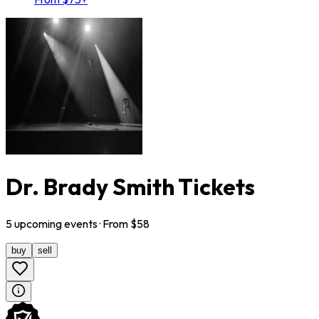
Dr. Brady Smith Tickets
5
upcoming
events
· From $
58
buy
sell