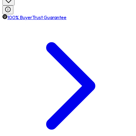
100% BuyerTrust Guarantee