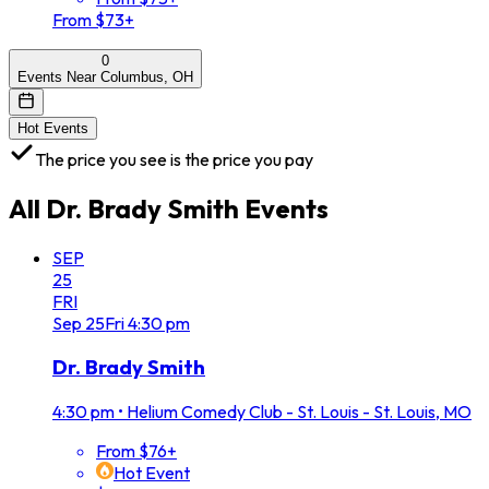
From $73+
0
Events Near Columbus, OH
Hot Events
The price you see is the price you pay
All
Dr. Brady Smith
Events
SEP
25
FRI
Sep
25
Fri
4:30 pm
Dr. Brady Smith
4:30 pm
•
Helium Comedy Club - St. Louis - St. Louis, MO
From $76+
Hot Event