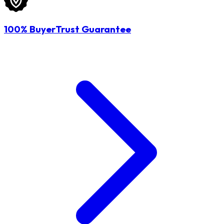
100% BuyerTrust Guarantee