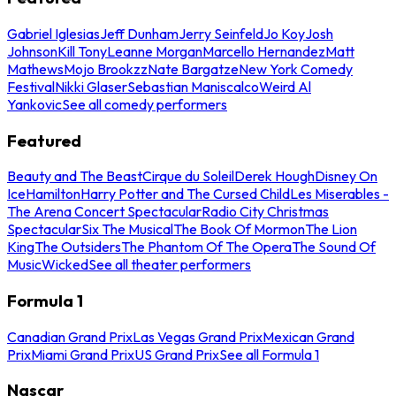
Gabriel Iglesias
Jeff Dunham
Jerry Seinfeld
Jo Koy
Josh
Johnson
Kill Tony
Leanne Morgan
Marcello Hernandez
Matt
Mathews
Mojo Brookzz
Nate Bargatze
New York Comedy
Festival
Nikki Glaser
Sebastian Maniscalco
Weird Al
Yankovic
See all comedy performers
Featured
Beauty and The Beast
Cirque du Soleil
Derek Hough
Disney On
Ice
Hamilton
Harry Potter and The Cursed Child
Les Miserables -
The Arena Concert Spectacular
Radio City Christmas
Spectacular
Six The Musical
The Book Of Mormon
The Lion
King
The Outsiders
The Phantom Of The Opera
The Sound Of
Music
Wicked
See all theater performers
Formula 1
Canadian Grand Prix
Las Vegas Grand Prix
Mexican Grand
Prix
Miami Grand Prix
US Grand Prix
See all Formula 1
Nascar