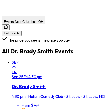
0
Events Near Columbus, OH
Hot Events
The price you see is the price you pay
All
Dr. Brady Smith
Events
SEP
25
FRI
Sep
25
Fri
4:30 pm
Dr. Brady Smith
4:30 pm
•
Helium Comedy Club - St. Louis - St. Louis, MO
From $76+