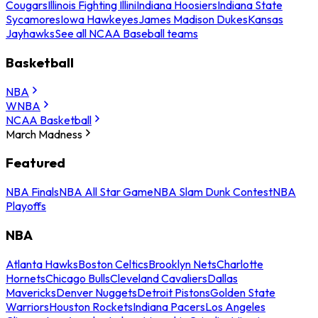
Cougars
Illinois Fighting Illini
Indiana Hoosiers
Indiana State
Sycamores
Iowa Hawkeyes
James Madison Dukes
Kansas
Jayhawks
See all NCAA Baseball teams
Basketball
NBA
WNBA
NCAA Basketball
March Madness
Featured
NBA Finals
NBA All Star Game
NBA Slam Dunk Contest
NBA
Playoffs
NBA
Atlanta Hawks
Boston Celtics
Brooklyn Nets
Charlotte
Hornets
Chicago Bulls
Cleveland Cavaliers
Dallas
Mavericks
Denver Nuggets
Detroit Pistons
Golden State
Warriors
Houston Rockets
Indiana Pacers
Los Angeles