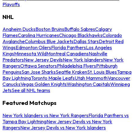
Playoffs
NHL
Anaheim Ducks
Boston Bruins
Buffalo Sabres
Calgary
Flames
Carolina Hurricanes
Chicago Blackhawks
Colorado
Avalanche
Columbus Blue Jackets
Dallas Stars
Detroit Red
Wings
Edmonton Oilers
Florida Panthers
Los Angeles
Kings
Minnesota Wild
Montreal Canadiens
Nashville
Predators
New Jersey Devils
New York Islanders
New York
Rangers
Ottawa Senators
Philadelphia Flyers
Pittsburgh
Penguins
San Jose Sharks
Seattle Kraken
St. Louis Blues
Tampa
Bay Lightning
Toronto Maple Leafs
Utah Mammoth
Vancouver
Canucks
Vegas Golden Knights
Washington Capitals
Winnipeg
Jets
See all NHL teams
Featured Matchups
New York Islanders vs New York Rangers
Florida Panthers vs
Tampa Bay Lightning
New Jersey Devils vs New York
Rangers
New Jersey Devils vs New York Islanders