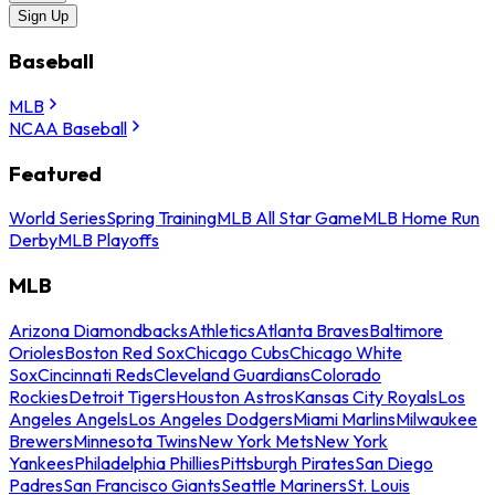
Sign Up
Baseball
MLB
NCAA Baseball
Featured
World Series
Spring Training
MLB All Star Game
MLB Home Run
Derby
MLB Playoffs
MLB
Arizona Diamondbacks
Athletics
Atlanta Braves
Baltimore
Orioles
Boston Red Sox
Chicago Cubs
Chicago White
Sox
Cincinnati Reds
Cleveland Guardians
Colorado
Rockies
Detroit Tigers
Houston Astros
Kansas City Royals
Los
Angeles Angels
Los Angeles Dodgers
Miami Marlins
Milwaukee
Brewers
Minnesota Twins
New York Mets
New York
Yankees
Philadelphia Phillies
Pittsburgh Pirates
San Diego
Padres
San Francisco Giants
Seattle Mariners
St. Louis