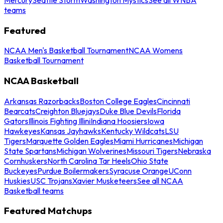
teams
Featured
NCAA Men's Basketball Tournament
NCAA Womens
Basketball Tournament
NCAA Basketball
Arkansas Razorbacks
Boston College Eagles
Cincinnati
Bearcats
Creighton Bluejays
Duke Blue Devils
Florida
Gators
Illinois Fighting Illini
Indiana Hoosiers
Iowa
Hawkeyes
Kansas Jayhawks
Kentucky Wildcats
LSU
Tigers
Marquette Golden Eagles
Miami Hurricanes
Michigan
State Spartans
Michigan Wolverines
Missouri Tigers
Nebraska
Cornhuskers
North Carolina Tar Heels
Ohio State
Buckeyes
Purdue Boilermakers
Syracuse Orange
UConn
Huskies
USC Trojans
Xavier Musketeers
See all NCAA
Basketball teams
Featured Matchups