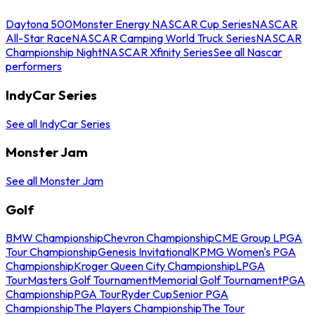
Daytona 500
Monster Energy NASCAR Cup Series
NASCAR
All-Star Race
NASCAR Camping World Truck Series
NASCAR
Championship Night
NASCAR Xfinity Series
See all Nascar
performers
IndyCar Series
See all IndyCar Series
Monster Jam
See all Monster Jam
Golf
BMW Championship
Chevron Championship
CME Group LPGA
Tour Championship
Genesis Invitational
KPMG Women's PGA
Championship
Kroger Queen City Championship
LPGA
Tour
Masters Golf Tournament
Memorial Golf Tournament
PGA
Championship
PGA Tour
Ryder Cup
Senior PGA
Championship
The Players Championship
The Tour