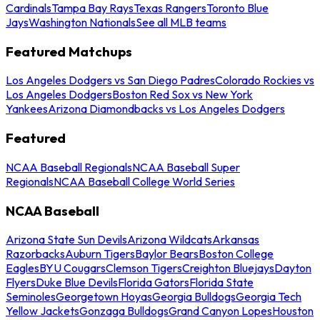
Cardinals
Tampa Bay Rays
Texas Rangers
Toronto Blue
Jays
Washington Nationals
See all MLB teams
Featured Matchups
Los Angeles Dodgers vs San Diego Padres
Colorado Rockies vs
Los Angeles Dodgers
Boston Red Sox vs New York
Yankees
Arizona Diamondbacks vs Los Angeles Dodgers
Featured
NCAA Baseball Regionals
NCAA Baseball Super
Regionals
NCAA Baseball College World Series
NCAA Baseball
Arizona State Sun Devils
Arizona Wildcats
Arkansas
Razorbacks
Auburn Tigers
Baylor Bears
Boston College
Eagles
BYU Cougars
Clemson Tigers
Creighton Bluejays
Dayton
Flyers
Duke Blue Devils
Florida Gators
Florida State
Seminoles
Georgetown Hoyas
Georgia Bulldogs
Georgia Tech
Yellow Jackets
Gonzaga Bulldogs
Grand Canyon Lopes
Houston