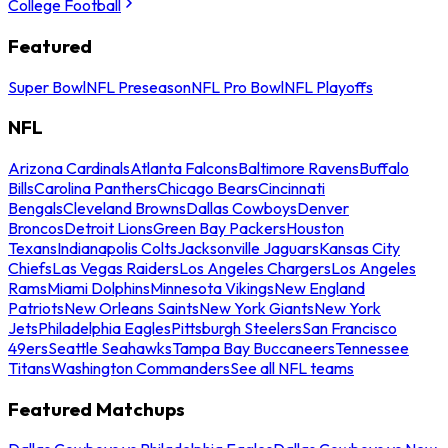
College Football
Featured
Super Bowl
NFL Preseason
NFL Pro Bowl
NFL Playoffs
NFL
Arizona Cardinals
Atlanta Falcons
Baltimore Ravens
Buffalo
Bills
Carolina Panthers
Chicago Bears
Cincinnati
Bengals
Cleveland Browns
Dallas Cowboys
Denver
Broncos
Detroit Lions
Green Bay Packers
Houston
Texans
Indianapolis Colts
Jacksonville Jaguars
Kansas City
Chiefs
Las Vegas Raiders
Los Angeles Chargers
Los Angeles
Rams
Miami Dolphins
Minnesota Vikings
New England
Patriots
New Orleans Saints
New York Giants
New York
Jets
Philadelphia Eagles
Pittsburgh Steelers
San Francisco
49ers
Seattle Seahawks
Tampa Bay Buccaneers
Tennessee
Titans
Washington Commanders
See all NFL teams
Featured Matchups