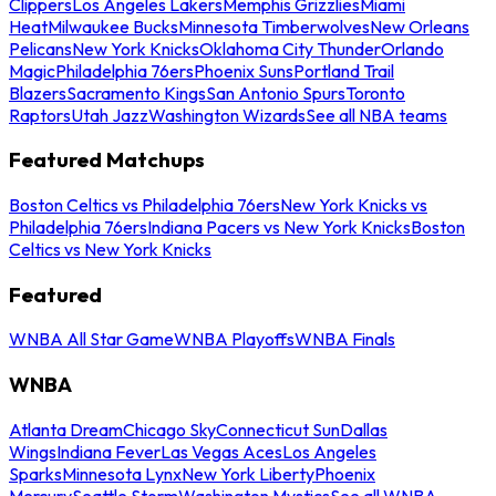
Clippers
Los Angeles Lakers
Memphis Grizzlies
Miami
Heat
Milwaukee Bucks
Minnesota Timberwolves
New Orleans
Pelicans
New York Knicks
Oklahoma City Thunder
Orlando
Magic
Philadelphia 76ers
Phoenix Suns
Portland Trail
Blazers
Sacramento Kings
San Antonio Spurs
Toronto
Raptors
Utah Jazz
Washington Wizards
See all NBA teams
Featured Matchups
Boston Celtics vs Philadelphia 76ers
New York Knicks vs
Philadelphia 76ers
Indiana Pacers vs New York Knicks
Boston
Celtics vs New York Knicks
Featured
WNBA All Star Game
WNBA Playoffs
WNBA Finals
WNBA
Atlanta Dream
Chicago Sky
Connecticut Sun
Dallas
Wings
Indiana Fever
Las Vegas Aces
Los Angeles
Sparks
Minnesota Lynx
New York Liberty
Phoenix
Mercury
Seattle Storm
Washington Mystics
See all WNBA