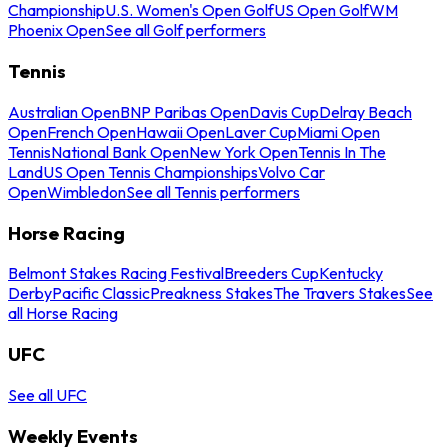
Championship
U.S. Women's Open Golf
US Open Golf
WM
Phoenix Open
See all Golf performers
Tennis
Australian Open
BNP Paribas Open
Davis Cup
Delray Beach
Open
French Open
Hawaii Open
Laver Cup
Miami Open
Tennis
National Bank Open
New York Open
Tennis In The
Land
US Open Tennis Championships
Volvo Car
Open
Wimbledon
See all Tennis performers
Horse Racing
Belmont Stakes Racing Festival
Breeders Cup
Kentucky
Derby
Pacific Classic
Preakness Stakes
The Travers Stakes
See
all Horse Racing
UFC
See all UFC
Weekly Events