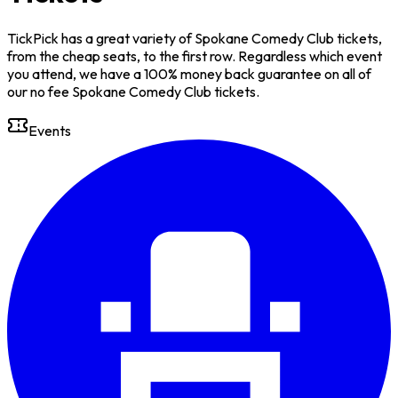
TickPick has a great variety of Spokane Comedy Club tickets,
from the cheap seats, to the first row. Regardless which event
you attend, we have a 100% money back guarantee on all of
our no fee Spokane Comedy Club tickets.
Events