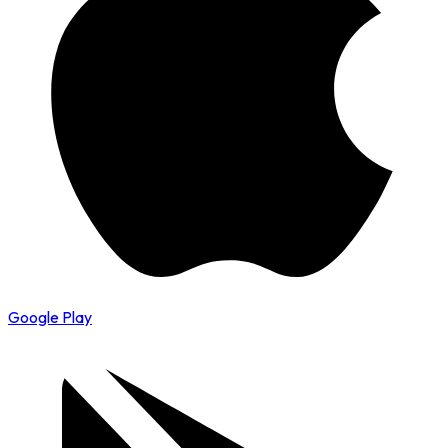
Google Play