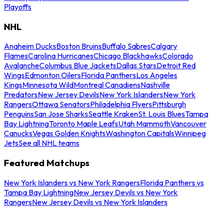
Playoffs
NHL
Anaheim Ducks
Boston Bruins
Buffalo Sabres
Calgary
Flames
Carolina Hurricanes
Chicago Blackhawks
Colorado
Avalanche
Columbus Blue Jackets
Dallas Stars
Detroit Red
Wings
Edmonton Oilers
Florida Panthers
Los Angeles
Kings
Minnesota Wild
Montreal Canadiens
Nashville
Predators
New Jersey Devils
New York Islanders
New York
Rangers
Ottawa Senators
Philadelphia Flyers
Pittsburgh
Penguins
San Jose Sharks
Seattle Kraken
St. Louis Blues
Tampa
Bay Lightning
Toronto Maple Leafs
Utah Mammoth
Vancouver
Canucks
Vegas Golden Knights
Washington Capitals
Winnipeg
Jets
See all NHL teams
Featured Matchups
New York Islanders vs New York Rangers
Florida Panthers vs
Tampa Bay Lightning
New Jersey Devils vs New York
Rangers
New Jersey Devils vs New York Islanders