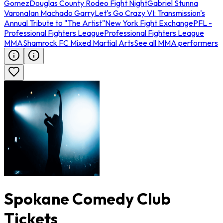
Gomez
Douglas County Rodeo Fight Night
Gabriel Stunna
Varona
Ian Machado Garry
Let's Go Crazy VI: Transmission's
Annual Tribute to "The Artist"
New York Fight Exchange
PFL -
Professional Fighters League
Professional Fighters League
MMA
Shamrock FC Mixed Martial Arts
See all MMA performers
Spokane Comedy Club
Tickets