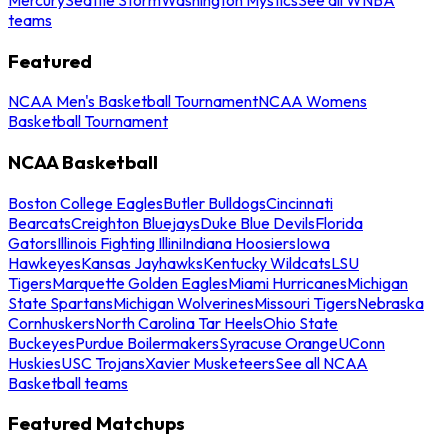
teams
Featured
NCAA Men's Basketball Tournament
NCAA Womens
Basketball Tournament
NCAA Basketball
Boston College Eagles
Butler Bulldogs
Cincinnati
Bearcats
Creighton Bluejays
Duke Blue Devils
Florida
Gators
Illinois Fighting Illini
Indiana Hoosiers
Iowa
Hawkeyes
Kansas Jayhawks
Kentucky Wildcats
LSU
Tigers
Marquette Golden Eagles
Miami Hurricanes
Michigan
State Spartans
Michigan Wolverines
Missouri Tigers
Nebraska
Cornhuskers
North Carolina Tar Heels
Ohio State
Buckeyes
Purdue Boilermakers
Syracuse Orange
UConn
Huskies
USC Trojans
Xavier Musketeers
See all NCAA
Basketball teams
Featured Matchups