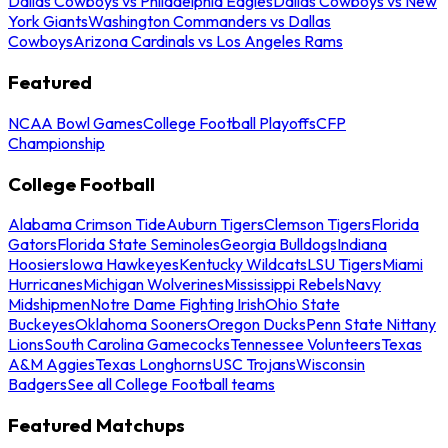
Dallas Cowboys vs Philadelphia Eagles
Dallas Cowboys vs New
York Giants
Washington Commanders vs Dallas
Cowboys
Arizona Cardinals vs Los Angeles Rams
Featured
NCAA Bowl Games
College Football Playoffs
CFP
Championship
College Football
Alabama Crimson Tide
Auburn Tigers
Clemson Tigers
Florida
Gators
Florida State Seminoles
Georgia Bulldogs
Indiana
Hoosiers
Iowa Hawkeyes
Kentucky Wildcats
LSU Tigers
Miami
Hurricanes
Michigan Wolverines
Mississippi Rebels
Navy
Midshipmen
Notre Dame Fighting Irish
Ohio State
Buckeyes
Oklahoma Sooners
Oregon Ducks
Penn State Nittany
Lions
South Carolina Gamecocks
Tennessee Volunteers
Texas
A&M Aggies
Texas Longhorns
USC Trojans
Wisconsin
Badgers
See all College Football teams
Featured Matchups