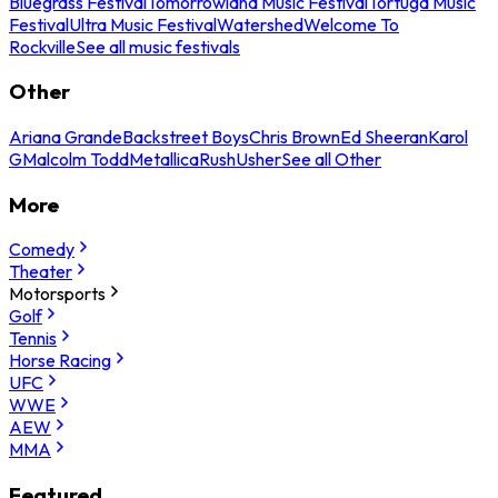
Bluegrass Festival
Tomorrowland Music Festival
Tortuga Music
Festival
Ultra Music Festival
Watershed
Welcome To
Rockville
See all music festivals
Other
Ariana Grande
Backstreet Boys
Chris Brown
Ed Sheeran
Karol
G
Malcolm Todd
Metallica
Rush
Usher
See all Other
More
Comedy
Theater
Motorsports
Golf
Tennis
Horse Racing
UFC
WWE
AEW
MMA
Featured