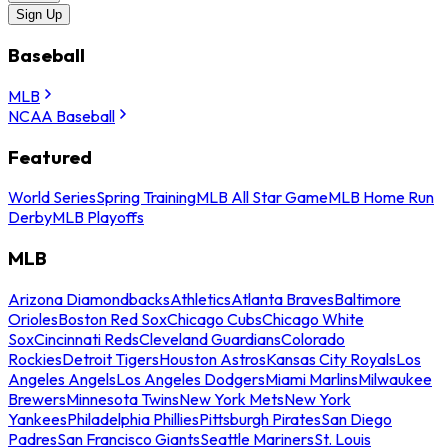
Sign Up
Baseball
MLB
NCAA Baseball
Featured
World Series
Spring Training
MLB All Star Game
MLB Home Run
Derby
MLB Playoffs
MLB
Arizona Diamondbacks
Athletics
Atlanta Braves
Baltimore
Orioles
Boston Red Sox
Chicago Cubs
Chicago White
Sox
Cincinnati Reds
Cleveland Guardians
Colorado
Rockies
Detroit Tigers
Houston Astros
Kansas City Royals
Los
Angeles Angels
Los Angeles Dodgers
Miami Marlins
Milwaukee
Brewers
Minnesota Twins
New York Mets
New York
Yankees
Philadelphia Phillies
Pittsburgh Pirates
San Diego
Padres
San Francisco Giants
Seattle Mariners
St. Louis