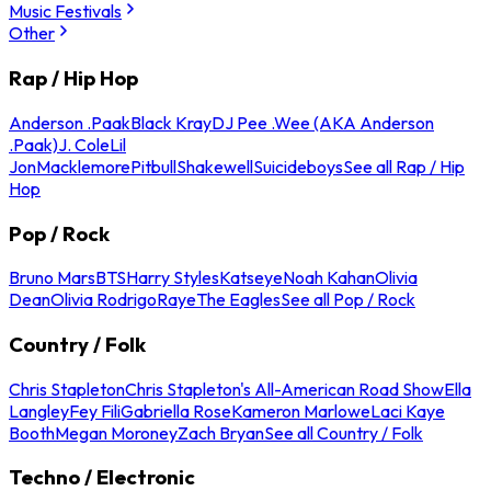
Music Festivals
Other
Rap / Hip Hop
Anderson .Paak
Black Kray
DJ Pee .Wee (AKA Anderson
.Paak)
J. Cole
Lil
Jon
Macklemore
Pitbull
Shakewell
Suicideboys
See all Rap / Hip
Hop
Pop / Rock
Bruno Mars
BTS
Harry Styles
Katseye
Noah Kahan
Olivia
Dean
Olivia Rodrigo
Raye
The Eagles
See all Pop / Rock
Country / Folk
Chris Stapleton
Chris Stapleton's All-American Road Show
Ella
Langley
Fey Fili
Gabriella Rose
Kameron Marlowe
Laci Kaye
Booth
Megan Moroney
Zach Bryan
See all Country / Folk
Techno / Electronic