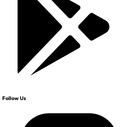
Follow Us