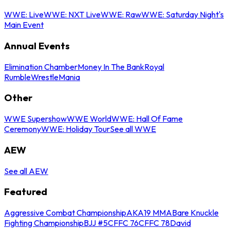
WWE: Live
WWE: NXT Live
WWE: Raw
WWE: Saturday Night's
Main Event
Annual Events
Elimination Chamber
Money In The Bank
Royal
Rumble
WrestleMania
Other
WWE Supershow
WWE World
WWE: Hall Of Fame
Ceremony
WWE: Holiday Tour
See all WWE
AEW
See all AEW
Featured
Aggressive Combat Championship
AKA19 MMA
Bare Knuckle
Fighting Championship
BJJ #5
CFFC 76
CFFC 78
David