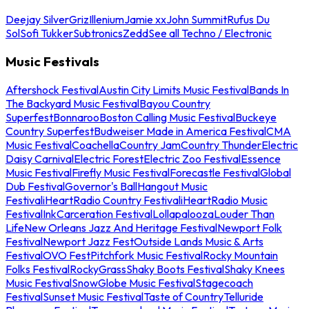
Deejay Silver
Griz
Illenium
Jamie xx
John Summit
Rufus Du
Sol
Sofi Tukker
Subtronics
Zedd
See all Techno / Electronic
Music Festivals
Aftershock Festival
Austin City Limits Music Festival
Bands In
The Backyard Music Festival
Bayou Country
Superfest
Bonnaroo
Boston Calling Music Festival
Buckeye
Country Superfest
Budweiser Made in America Festival
CMA
Music Festival
Coachella
Country Jam
Country Thunder
Electric
Daisy Carnival
Electric Forest
Electric Zoo Festival
Essence
Music Festival
Firefly Music Festival
Forecastle Festival
Global
Dub Festival
Governor's Ball
Hangout Music
Festival
iHeartRadio Country Festival
iHeartRadio Music
Festival
InkCarceration Festival
Lollapalooza
Louder Than
Life
New Orleans Jazz And Heritage Festival
Newport Folk
Festival
Newport Jazz Fest
Outside Lands Music & Arts
Festival
OVO Fest
Pitchfork Music Festival
Rocky Mountain
Folks Festival
RockyGrass
Shaky Boots Festival
Shaky Knees
Music Festival
SnowGlobe Music Festival
Stagecoach
Festival
Sunset Music Festival
Taste of Country
Telluride