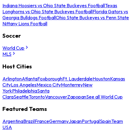
Indiana Hoosiers vs Ohio State Buckeyes Football
Texas
Longhorns vs Ohio State Buckeyes Football
Florida Gators vs
Georgia Bulldogs Football
Ohio State Buckeyes vs Penn State
Nittany Lions Football
Soccer
World Cup
MLS
Host Cities
Arlington
Atlanta
Foxborough
Ft. Lauderdale
Houston
Kansas
City
Los Angeles
Mexico City
Monterrey
New
York
Philadelphia
Santa
Clara
Seattle
Toronto
Vancouver
Zapopan
See all World Cup
Featured Teams
Argentina
Brazil
France
Germany
Japan
Portugal
Spain
Team
USA