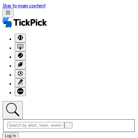
Skip to main content
Log In