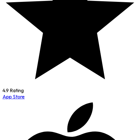
4.9 Rating
App Store