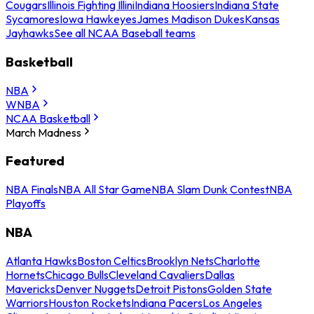
Cougars
Illinois Fighting Illini
Indiana Hoosiers
Indiana State
Sycamores
Iowa Hawkeyes
James Madison Dukes
Kansas
Jayhawks
See all NCAA Baseball teams
Basketball
NBA
WNBA
NCAA Basketball
March Madness
Featured
NBA Finals
NBA All Star Game
NBA Slam Dunk Contest
NBA
Playoffs
NBA
Atlanta Hawks
Boston Celtics
Brooklyn Nets
Charlotte
Hornets
Chicago Bulls
Cleveland Cavaliers
Dallas
Mavericks
Denver Nuggets
Detroit Pistons
Golden State
Warriors
Houston Rockets
Indiana Pacers
Los Angeles