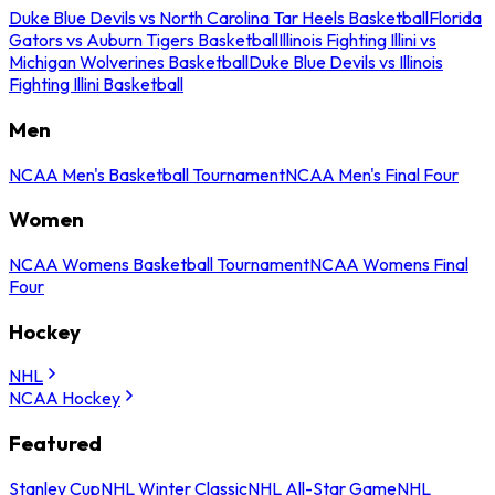
Duke Blue Devils vs North Carolina Tar Heels Basketball
Florida
Gators vs Auburn Tigers Basketball
Illinois Fighting Illini vs
Michigan Wolverines Basketball
Duke Blue Devils vs Illinois
Fighting Illini Basketball
Men
NCAA Men's Basketball Tournament
NCAA Men's Final Four
Women
NCAA Womens Basketball Tournament
NCAA Womens Final
Four
Hockey
NHL
NCAA Hockey
Featured
Stanley Cup
NHL Winter Classic
NHL All-Star Game
NHL