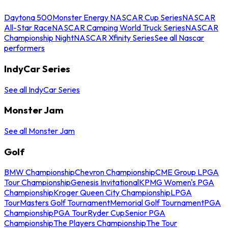
Daytona 500
Monster Energy NASCAR Cup Series
NASCAR
All-Star Race
NASCAR Camping World Truck Series
NASCAR
Championship Night
NASCAR Xfinity Series
See all Nascar
performers
IndyCar Series
See all IndyCar Series
Monster Jam
See all Monster Jam
Golf
BMW Championship
Chevron Championship
CME Group LPGA
Tour Championship
Genesis Invitational
KPMG Women's PGA
Championship
Kroger Queen City Championship
LPGA
Tour
Masters Golf Tournament
Memorial Golf Tournament
PGA
Championship
PGA Tour
Ryder Cup
Senior PGA
Championship
The Players Championship
The Tour