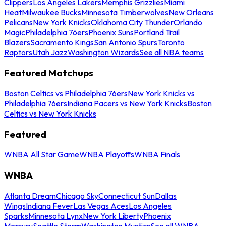
Clippers
Los Angeles Lakers
Memphis Grizzlies
Miami
Heat
Milwaukee Bucks
Minnesota Timberwolves
New Orleans
Pelicans
New York Knicks
Oklahoma City Thunder
Orlando
Magic
Philadelphia 76ers
Phoenix Suns
Portland Trail
Blazers
Sacramento Kings
San Antonio Spurs
Toronto
Raptors
Utah Jazz
Washington Wizards
See all NBA teams
Featured Matchups
Boston Celtics vs Philadelphia 76ers
New York Knicks vs
Philadelphia 76ers
Indiana Pacers vs New York Knicks
Boston
Celtics vs New York Knicks
Featured
WNBA All Star Game
WNBA Playoffs
WNBA Finals
WNBA
Atlanta Dream
Chicago Sky
Connecticut Sun
Dallas
Wings
Indiana Fever
Las Vegas Aces
Los Angeles
Sparks
Minnesota Lynx
New York Liberty
Phoenix
Mercury
Seattle Storm
Washington Mystics
See all WNBA