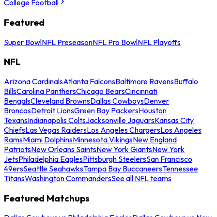
College Football
Featured
Super Bowl
NFL Preseason
NFL Pro Bowl
NFL Playoffs
NFL
Arizona Cardinals
Atlanta Falcons
Baltimore Ravens
Buffalo
Bills
Carolina Panthers
Chicago Bears
Cincinnati
Bengals
Cleveland Browns
Dallas Cowboys
Denver
Broncos
Detroit Lions
Green Bay Packers
Houston
Texans
Indianapolis Colts
Jacksonville Jaguars
Kansas City
Chiefs
Las Vegas Raiders
Los Angeles Chargers
Los Angeles
Rams
Miami Dolphins
Minnesota Vikings
New England
Patriots
New Orleans Saints
New York Giants
New York
Jets
Philadelphia Eagles
Pittsburgh Steelers
San Francisco
49ers
Seattle Seahawks
Tampa Bay Buccaneers
Tennessee
Titans
Washington Commanders
See all NFL teams
Featured Matchups