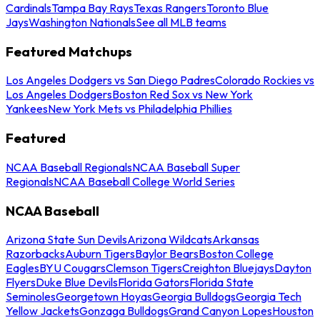
Cardinals
Tampa Bay Rays
Texas Rangers
Toronto Blue
Jays
Washington Nationals
See all MLB teams
Featured Matchups
Los Angeles Dodgers vs San Diego Padres
Colorado Rockies vs
Los Angeles Dodgers
Boston Red Sox vs New York
Yankees
New York Mets vs Philadelphia Phillies
Featured
NCAA Baseball Regionals
NCAA Baseball Super
Regionals
NCAA Baseball College World Series
NCAA Baseball
Arizona State Sun Devils
Arizona Wildcats
Arkansas
Razorbacks
Auburn Tigers
Baylor Bears
Boston College
Eagles
BYU Cougars
Clemson Tigers
Creighton Bluejays
Dayton
Flyers
Duke Blue Devils
Florida Gators
Florida State
Seminoles
Georgetown Hoyas
Georgia Bulldogs
Georgia Tech
Yellow Jackets
Gonzaga Bulldogs
Grand Canyon Lopes
Houston