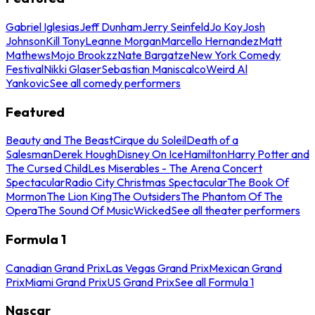
Gabriel Iglesias
Jeff Dunham
Jerry Seinfeld
Jo Koy
Josh
Johnson
Kill Tony
Leanne Morgan
Marcello Hernandez
Matt
Mathews
Mojo Brookzz
Nate Bargatze
New York Comedy
Festival
Nikki Glaser
Sebastian Maniscalco
Weird Al
Yankovic
See all comedy performers
Featured
Beauty and The Beast
Cirque du Soleil
Death of a
Salesman
Derek Hough
Disney On Ice
Hamilton
Harry Potter and
The Cursed Child
Les Miserables - The Arena Concert
Spectacular
Radio City Christmas Spectacular
The Book Of
Mormon
The Lion King
The Outsiders
The Phantom Of The
Opera
The Sound Of Music
Wicked
See all theater performers
Formula 1
Canadian Grand Prix
Las Vegas Grand Prix
Mexican Grand
Prix
Miami Grand Prix
US Grand Prix
See all Formula 1
Nascar