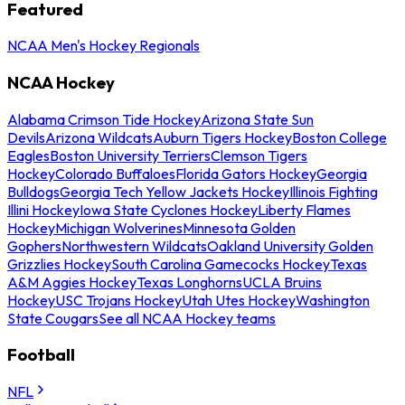
Featured
NCAA Men's Hockey Regionals
NCAA Hockey
Alabama Crimson Tide Hockey
Arizona State Sun
Devils
Arizona Wildcats
Auburn Tigers Hockey
Boston College
Eagles
Boston University Terriers
Clemson Tigers
Hockey
Colorado Buffaloes
Florida Gators Hockey
Georgia
Bulldogs
Georgia Tech Yellow Jackets Hockey
Illinois Fighting
Illini Hockey
Iowa State Cyclones Hockey
Liberty Flames
Hockey
Michigan Wolverines
Minnesota Golden
Gophers
Northwestern Wildcats
Oakland University Golden
Grizzlies Hockey
South Carolina Gamecocks Hockey
Texas
A&M Aggies Hockey
Texas Longhorns
UCLA Bruins
Hockey
USC Trojans Hockey
Utah Utes Hockey
Washington
State Cougars
See all NCAA Hockey teams
Football
NFL