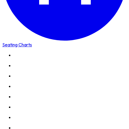
Seating Charts