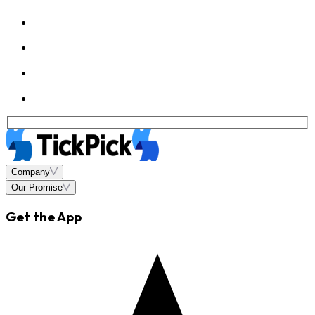
Company
Our Promise
Get the App