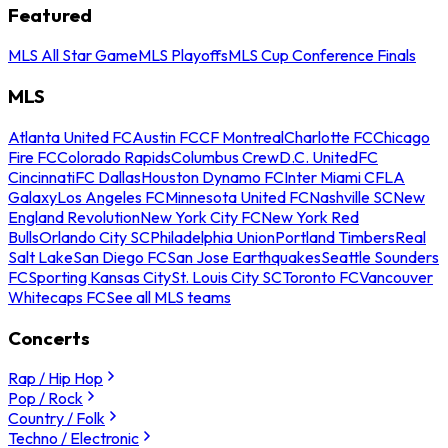
Featured
MLS All Star Game
MLS Playoffs
MLS Cup Conference Finals
MLS
Atlanta United FC
Austin FC
CF Montreal
Charlotte FC
Chicago
Fire FC
Colorado Rapids
Columbus Crew
D.C. United
FC
Cincinnati
FC Dallas
Houston Dynamo FC
Inter Miami CF
LA
Galaxy
Los Angeles FC
Minnesota United FC
Nashville SC
New
England Revolution
New York City FC
New York Red
Bulls
Orlando City SC
Philadelphia Union
Portland Timbers
Real
Salt Lake
San Diego FC
San Jose Earthquakes
Seattle Sounders
FC
Sporting Kansas City
St. Louis City SC
Toronto FC
Vancouver
Whitecaps FC
See all MLS teams
Concerts
Rap / Hip Hop
Pop / Rock
Country / Folk
Techno / Electronic