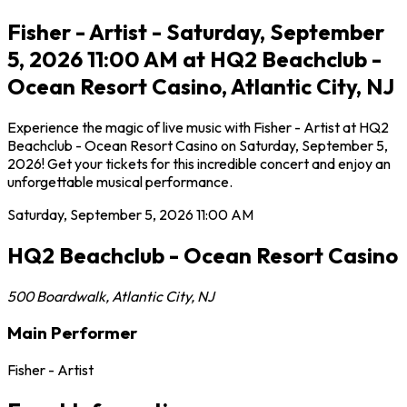
Fisher - Artist - Saturday, September
5, 2026 11:00 AM at HQ2 Beachclub -
Ocean Resort Casino, Atlantic City, NJ
Experience the magic of live music with Fisher - Artist at HQ2
Beachclub - Ocean Resort Casino on Saturday, September 5,
2026! Get your tickets for this incredible concert and enjoy an
unforgettable musical performance.
Saturday, September 5, 2026
11:00 AM
HQ2 Beachclub - Ocean Resort Casino
500 Boardwalk
,
Atlantic City
,
NJ
Main Performer
Fisher - Artist