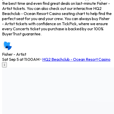
the best time and even find great deals on last-minute Fisher -
Artist tickets. You can also check out our interactive HQ2
Beachclub - Ocean Resort Casino seating chart to help find the
perfect seat for you and your crew. You can always buy Fisher
- Artist tickets with confidence on TickPick, where we ensure
every Concerts ticket you purchase is backed by our 100%
BuyerTrust guarantee.
Fisher - Artist
Sat Sep 5 at 11:00AM
•
HQ2 Beachclub - Ocean Resort Casino
i