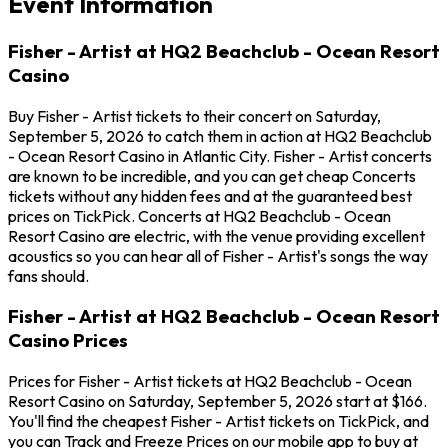
Event Information
Fisher - Artist at HQ2 Beachclub - Ocean Resort
Casino
Buy Fisher - Artist tickets to their concert on Saturday,
September 5, 2026 to catch them in action at HQ2 Beachclub
- Ocean Resort Casino in Atlantic City. Fisher - Artist concerts
are known to be incredible, and you can get cheap Concerts
tickets without any hidden fees and at the guaranteed best
prices on TickPick. Concerts at HQ2 Beachclub - Ocean
Resort Casino are electric, with the venue providing excellent
acoustics so you can hear all of Fisher - Artist's songs the way
fans should.
Fisher - Artist at HQ2 Beachclub - Ocean Resort
Casino Prices
Prices for Fisher - Artist tickets at HQ2 Beachclub - Ocean
Resort Casino on Saturday, September 5, 2026 start at $166.
You'll find the cheapest Fisher - Artist tickets on TickPick, and
you can Track and Freeze Prices on our mobile app to buy at