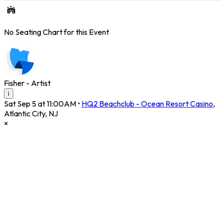
No Seating Chart for this Event
Fisher - Artist
i
Sat Sep 5 at 11:00AM
•
HQ2 Beachclub - Ocean Resort Casino
,
Atlantic City
,
NJ
×