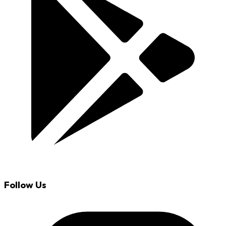
Follow Us