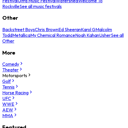
Festival
Ultra Music Festival
Watershed
Welcome To
Rockville
See all music festivals
Other
Backstreet Boys
Chris Brown
Ed Sheeran
Karol G
Malcolm
Todd
Metallica
My Chemical Romance
Noah Kahan
Usher
See all
Other
More
Comedy
Theater
Motorsports
Golf
Tennis
Horse Racing
UFC
WWE
AEW
MMA
Featured