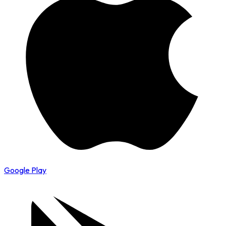
Google Play