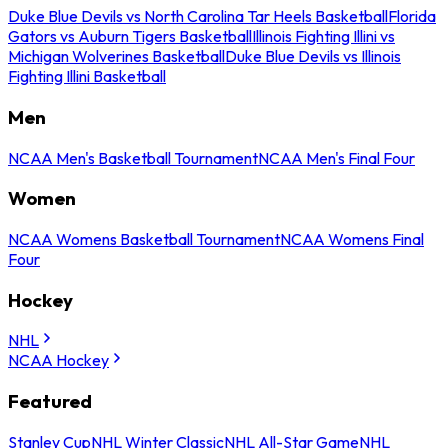
Duke Blue Devils vs North Carolina Tar Heels Basketball
Florida
Gators vs Auburn Tigers Basketball
Illinois Fighting Illini vs
Michigan Wolverines Basketball
Duke Blue Devils vs Illinois
Fighting Illini Basketball
Men
NCAA Men's Basketball Tournament
NCAA Men's Final Four
Women
NCAA Womens Basketball Tournament
NCAA Womens Final
Four
Hockey
NHL
NCAA Hockey
Featured
Stanley Cup
NHL Winter Classic
NHL All-Star Game
NHL