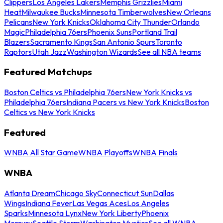
Clippers
Los Angeles Lakers
Memphis Grizzlies
Miami
Heat
Milwaukee Bucks
Minnesota Timberwolves
New Orleans
Pelicans
New York Knicks
Oklahoma City Thunder
Orlando
Magic
Philadelphia 76ers
Phoenix Suns
Portland Trail
Blazers
Sacramento Kings
San Antonio Spurs
Toronto
Raptors
Utah Jazz
Washington Wizards
See all NBA teams
Featured Matchups
Boston Celtics vs Philadelphia 76ers
New York Knicks vs
Philadelphia 76ers
Indiana Pacers vs New York Knicks
Boston
Celtics vs New York Knicks
Featured
WNBA All Star Game
WNBA Playoffs
WNBA Finals
WNBA
Atlanta Dream
Chicago Sky
Connecticut Sun
Dallas
Wings
Indiana Fever
Las Vegas Aces
Los Angeles
Sparks
Minnesota Lynx
New York Liberty
Phoenix
Mercury
Seattle Storm
Washington Mystics
See all WNBA