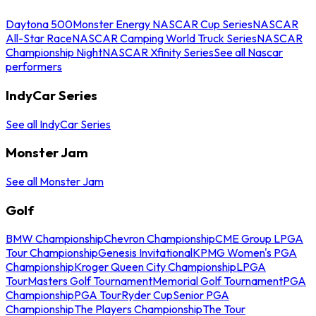
Daytona 500
Monster Energy NASCAR Cup Series
NASCAR
All-Star Race
NASCAR Camping World Truck Series
NASCAR
Championship Night
NASCAR Xfinity Series
See all Nascar
performers
IndyCar Series
See all IndyCar Series
Monster Jam
See all Monster Jam
Golf
BMW Championship
Chevron Championship
CME Group LPGA
Tour Championship
Genesis Invitational
KPMG Women's PGA
Championship
Kroger Queen City Championship
LPGA
Tour
Masters Golf Tournament
Memorial Golf Tournament
PGA
Championship
PGA Tour
Ryder Cup
Senior PGA
Championship
The Players Championship
The Tour