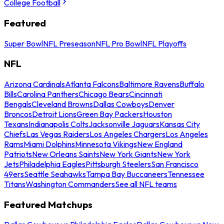
College Football
Featured
Super Bowl
NFL Preseason
NFL Pro Bowl
NFL Playoffs
NFL
Arizona Cardinals
Atlanta Falcons
Baltimore Ravens
Buffalo
Bills
Carolina Panthers
Chicago Bears
Cincinnati
Bengals
Cleveland Browns
Dallas Cowboys
Denver
Broncos
Detroit Lions
Green Bay Packers
Houston
Texans
Indianapolis Colts
Jacksonville Jaguars
Kansas City
Chiefs
Las Vegas Raiders
Los Angeles Chargers
Los Angeles
Rams
Miami Dolphins
Minnesota Vikings
New England
Patriots
New Orleans Saints
New York Giants
New York
Jets
Philadelphia Eagles
Pittsburgh Steelers
San Francisco
49ers
Seattle Seahawks
Tampa Bay Buccaneers
Tennessee
Titans
Washington Commanders
See all NFL teams
Featured Matchups