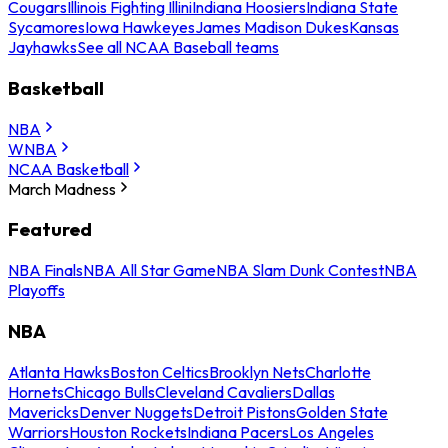
Cougars
Illinois Fighting Illini
Indiana Hoosiers
Indiana State
Sycamores
Iowa Hawkeyes
James Madison Dukes
Kansas
Jayhawks
See all NCAA Baseball teams
Basketball
NBA
WNBA
NCAA Basketball
March Madness
Featured
NBA Finals
NBA All Star Game
NBA Slam Dunk Contest
NBA
Playoffs
NBA
Atlanta Hawks
Boston Celtics
Brooklyn Nets
Charlotte
Hornets
Chicago Bulls
Cleveland Cavaliers
Dallas
Mavericks
Denver Nuggets
Detroit Pistons
Golden State
Warriors
Houston Rockets
Indiana Pacers
Los Angeles