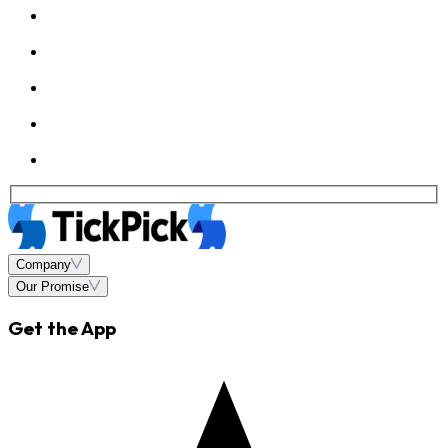
Company
Our Promise
Get the App