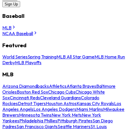
Sign Up
Baseball
MLB
NCAA Baseball
Featured
World Series
Spring Training
MLB All Star Game
MLB Home Run
Derby
MLB Playoffs
MLB
Arizona Diamondbacks
Athletics
Atlanta Braves
Baltimore
Orioles
Boston Red Sox
Chicago Cubs
Chicago White
Sox
Cincinnati Reds
Cleveland Guardians
Colorado
Rockies
Detroit Tigers
Houston Astros
Kansas City Royals
Los
Angeles Angels
Los Angeles Dodgers
Miami Marlins
Milwaukee
Brewers
Minnesota Twins
New York Mets
New York
Yankees
Philadelphia Phillies
Pittsburgh Pirates
San Diego
Padres
San Francisco Giants
Seattle Mariners
St. Louis