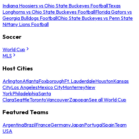
Indiana Hoosiers vs Ohio State Buckeyes Football
Texas
Longhorns vs Ohio State Buckeyes Football
Florida Gators vs
Georgia Bulldogs Football
Ohio State Buckeyes vs Penn State
Nittany Lions Football
Soccer
World Cup
MLS
Host Cities
Arlington
Atlanta
Foxborough
Ft. Lauderdale
Houston
Kansas
City
Los Angeles
Mexico City
Monterrey
New
York
Philadelphia
Santa
Clara
Seattle
Toronto
Vancouver
Zapopan
See all World Cup
Featured Teams
Argentina
Brazil
France
Germany
Japan
Portugal
Spain
Team
USA