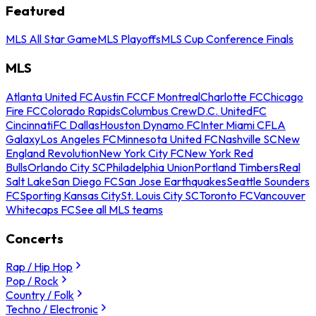
Featured
MLS All Star Game
MLS Playoffs
MLS Cup Conference Finals
MLS
Atlanta United FC
Austin FC
CF Montreal
Charlotte FC
Chicago
Fire FC
Colorado Rapids
Columbus Crew
D.C. United
FC
Cincinnati
FC Dallas
Houston Dynamo FC
Inter Miami CF
LA
Galaxy
Los Angeles FC
Minnesota United FC
Nashville SC
New
England Revolution
New York City FC
New York Red
Bulls
Orlando City SC
Philadelphia Union
Portland Timbers
Real
Salt Lake
San Diego FC
San Jose Earthquakes
Seattle Sounders
FC
Sporting Kansas City
St. Louis City SC
Toronto FC
Vancouver
Whitecaps FC
See all MLS teams
Concerts
Rap / Hip Hop
Pop / Rock
Country / Folk
Techno / Electronic