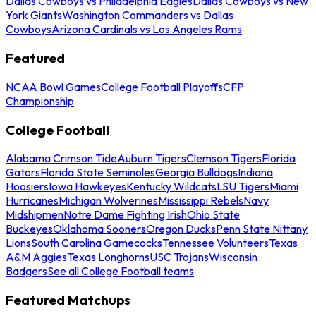
Dallas Cowboys vs Philadelphia Eagles
Dallas Cowboys vs New
York Giants
Washington Commanders vs Dallas
Cowboys
Arizona Cardinals vs Los Angeles Rams
Featured
NCAA Bowl Games
College Football Playoffs
CFP
Championship
College Football
Alabama Crimson Tide
Auburn Tigers
Clemson Tigers
Florida
Gators
Florida State Seminoles
Georgia Bulldogs
Indiana
Hoosiers
Iowa Hawkeyes
Kentucky Wildcats
LSU Tigers
Miami
Hurricanes
Michigan Wolverines
Mississippi Rebels
Navy
Midshipmen
Notre Dame Fighting Irish
Ohio State
Buckeyes
Oklahoma Sooners
Oregon Ducks
Penn State Nittany
Lions
South Carolina Gamecocks
Tennessee Volunteers
Texas
A&M Aggies
Texas Longhorns
USC Trojans
Wisconsin
Badgers
See all College Football teams
Featured Matchups