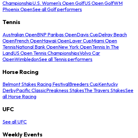
Championship
U.S. Women's Open Golf
US Open Golf
WM
Phoenix Open
See all Golf performers
Tennis
Australian Open
BNP Paribas Open
Davis Cup
Delray Beach
Open
French Open
Hawaii Open
Laver Cup
Miami Open
Tennis
National Bank Open
New York Open
Tennis In The
Land
US Open Tennis Championships
Volvo Car
Open
Wimbledon
See all Tennis performers
Horse Racing
Belmont Stakes Racing Festival
Breeders Cup
Kentucky
Derby
Pacific Classic
Preakness Stakes
The Travers Stakes
See
all Horse Racing
UFC
See all UFC
Weekly Events