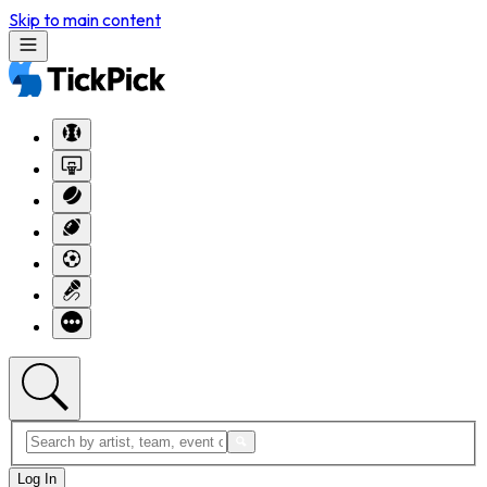
Skip to main content
Log In