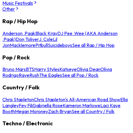
Music Festivals
Other
Rap / Hip Hop
Anderson .Paak
Black Kray
DJ Pee .Wee (AKA Anderson
.Paak)
Don Toliver
J. Cole
Lil
Jon
Macklemore
Pitbull
Suicideboys
See all Rap / Hip Hop
Pop / Rock
Bruno Mars
BTS
Harry Styles
Katseye
Olivia Dean
Olivia
Rodrigo
Raye
Rush
The Eagles
See all Pop / Rock
Country / Folk
Chris Stapleton
Chris Stapleton's All-American Road Show
Ella
Langley
Fey Fili
Gabriella Rose
Kameron Marlowe
Laci Kaye
Booth
Megan Moroney
Zach Bryan
See all Country / Folk
Techno / Electronic