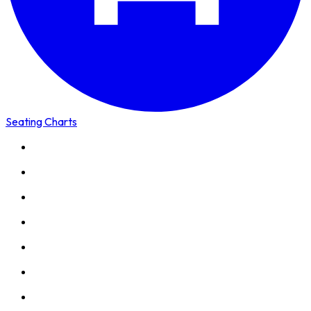
Seating Charts