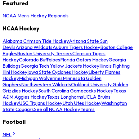
Featured
NCAA Men's Hockey Regionals
NCAA Hockey
Alabama Crimson Tide Hockey
Arizona State Sun
Devils
Arizona Wildcats
Auburn Tigers Hockey
Boston College
Eagles
Boston University Terriers
Clemson Tigers
Hockey
Colorado Buffaloes
Florida Gators Hockey
Georgia
Bulldogs
Georgia Tech Yellow Jackets Hockey
Illinois Fighting
Illini Hockey
Iowa State Cyclones Hockey
Liberty Flames
Hockey
Michigan Wolverines
Minnesota Golden
Gophers
Northwestern Wildcats
Oakland University Golden
Grizzlies Hockey
South Carolina Gamecocks Hockey
Texas
A&M Aggies Hockey
Texas Longhorns
UCLA Bruins
Hockey
USC Trojans Hockey
Utah Utes Hockey
Washington
State Cougars
See all NCAA Hockey teams
Football
NFL