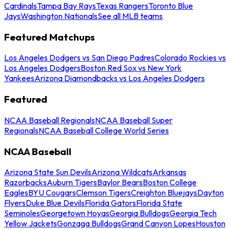
Cardinals
Tampa Bay Rays
Texas Rangers
Toronto Blue
Jays
Washington Nationals
See all MLB teams
Featured Matchups
Los Angeles Dodgers vs San Diego Padres
Colorado Rockies vs
Los Angeles Dodgers
Boston Red Sox vs New York
Yankees
Arizona Diamondbacks vs Los Angeles Dodgers
Featured
NCAA Baseball Regionals
NCAA Baseball Super
Regionals
NCAA Baseball College World Series
NCAA Baseball
Arizona State Sun Devils
Arizona Wildcats
Arkansas
Razorbacks
Auburn Tigers
Baylor Bears
Boston College
Eagles
BYU Cougars
Clemson Tigers
Creighton Bluejays
Dayton
Flyers
Duke Blue Devils
Florida Gators
Florida State
Seminoles
Georgetown Hoyas
Georgia Bulldogs
Georgia Tech
Yellow Jackets
Gonzaga Bulldogs
Grand Canyon Lopes
Houston