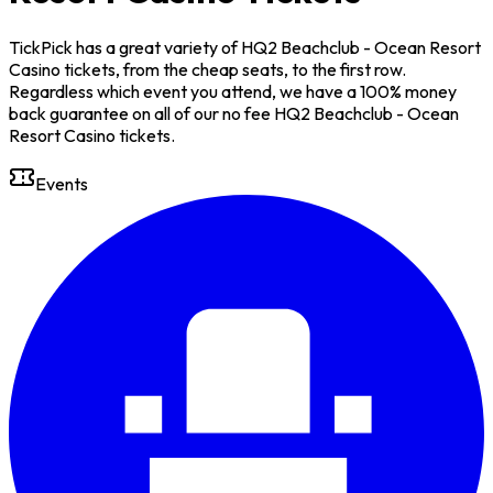
TickPick has a great variety of HQ2 Beachclub - Ocean Resort
Casino tickets, from the cheap seats, to the first row.
Regardless which event you attend, we have a 100% money
back guarantee on all of our no fee HQ2 Beachclub - Ocean
Resort Casino tickets.
Events