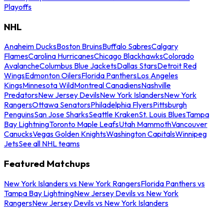
Playoffs
NHL
Anaheim Ducks
Boston Bruins
Buffalo Sabres
Calgary
Flames
Carolina Hurricanes
Chicago Blackhawks
Colorado
Avalanche
Columbus Blue Jackets
Dallas Stars
Detroit Red
Wings
Edmonton Oilers
Florida Panthers
Los Angeles
Kings
Minnesota Wild
Montreal Canadiens
Nashville
Predators
New Jersey Devils
New York Islanders
New York
Rangers
Ottawa Senators
Philadelphia Flyers
Pittsburgh
Penguins
San Jose Sharks
Seattle Kraken
St. Louis Blues
Tampa
Bay Lightning
Toronto Maple Leafs
Utah Mammoth
Vancouver
Canucks
Vegas Golden Knights
Washington Capitals
Winnipeg
Jets
See all NHL teams
Featured Matchups
New York Islanders vs New York Rangers
Florida Panthers vs
Tampa Bay Lightning
New Jersey Devils vs New York
Rangers
New Jersey Devils vs New York Islanders