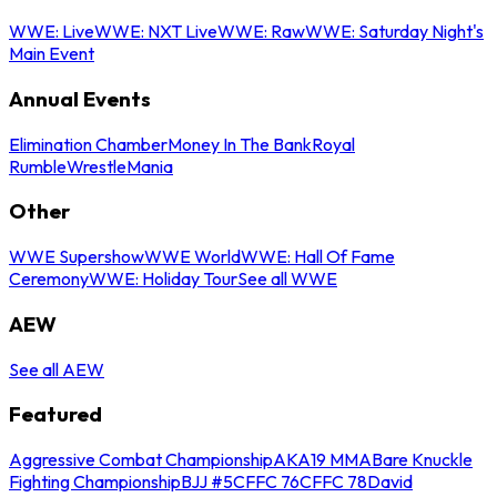
WWE: Live
WWE: NXT Live
WWE: Raw
WWE: Saturday Night's
Main Event
Annual Events
Elimination Chamber
Money In The Bank
Royal
Rumble
WrestleMania
Other
WWE Supershow
WWE World
WWE: Hall Of Fame
Ceremony
WWE: Holiday Tour
See all WWE
AEW
See all AEW
Featured
Aggressive Combat Championship
AKA19 MMA
Bare Knuckle
Fighting Championship
BJJ #5
CFFC 76
CFFC 78
David