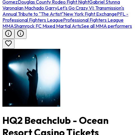
Gomez
Douglas County Rodeo Fight Night
Gabriel Stunna
Varona
Ian Machado Garry
Let's Go Crazy VI: Transmission's
Annual Tribute to "The Artist"
New York Fight Exchange
PFL -
Professional Fighters League
Professional Fighters League
MMA
Shamrock FC Mixed Martial Arts
See all MMA performers
HQ2 Beachclub - Ocean
Resort Casino Tickets