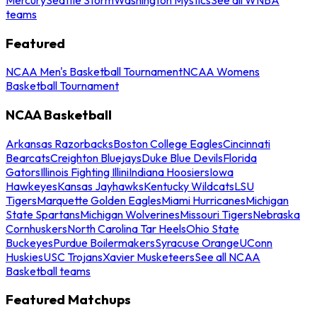
teams
Featured
NCAA Men's Basketball Tournament
NCAA Womens
Basketball Tournament
NCAA Basketball
Arkansas Razorbacks
Boston College Eagles
Cincinnati
Bearcats
Creighton Bluejays
Duke Blue Devils
Florida
Gators
Illinois Fighting Illini
Indiana Hoosiers
Iowa
Hawkeyes
Kansas Jayhawks
Kentucky Wildcats
LSU
Tigers
Marquette Golden Eagles
Miami Hurricanes
Michigan
State Spartans
Michigan Wolverines
Missouri Tigers
Nebraska
Cornhuskers
North Carolina Tar Heels
Ohio State
Buckeyes
Purdue Boilermakers
Syracuse Orange
UConn
Huskies
USC Trojans
Xavier Musketeers
See all NCAA
Basketball teams
Featured Matchups