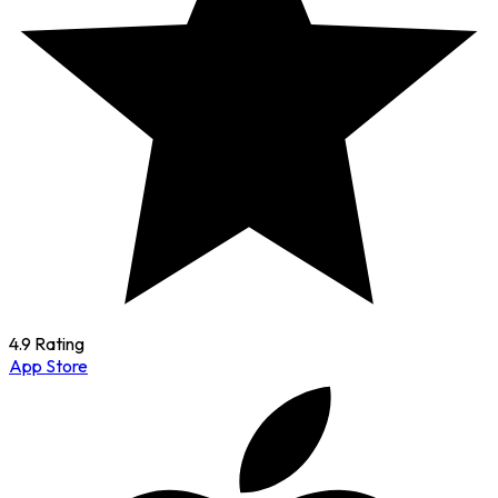
4.9 Rating
App Store