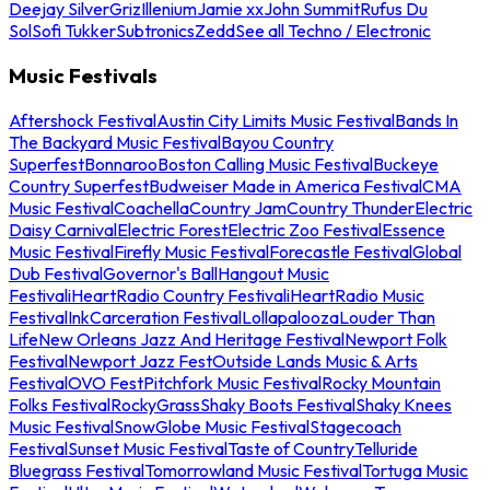
Deejay Silver
Griz
Illenium
Jamie xx
John Summit
Rufus Du
Sol
Sofi Tukker
Subtronics
Zedd
See all Techno / Electronic
Music Festivals
Aftershock Festival
Austin City Limits Music Festival
Bands In
The Backyard Music Festival
Bayou Country
Superfest
Bonnaroo
Boston Calling Music Festival
Buckeye
Country Superfest
Budweiser Made in America Festival
CMA
Music Festival
Coachella
Country Jam
Country Thunder
Electric
Daisy Carnival
Electric Forest
Electric Zoo Festival
Essence
Music Festival
Firefly Music Festival
Forecastle Festival
Global
Dub Festival
Governor's Ball
Hangout Music
Festival
iHeartRadio Country Festival
iHeartRadio Music
Festival
InkCarceration Festival
Lollapalooza
Louder Than
Life
New Orleans Jazz And Heritage Festival
Newport Folk
Festival
Newport Jazz Fest
Outside Lands Music & Arts
Festival
OVO Fest
Pitchfork Music Festival
Rocky Mountain
Folks Festival
RockyGrass
Shaky Boots Festival
Shaky Knees
Music Festival
SnowGlobe Music Festival
Stagecoach
Festival
Sunset Music Festival
Taste of Country
Telluride
Bluegrass Festival
Tomorrowland Music Festival
Tortuga Music