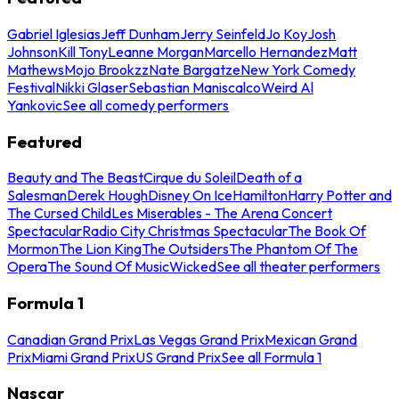
Gabriel Iglesias
Jeff Dunham
Jerry Seinfeld
Jo Koy
Josh
Johnson
Kill Tony
Leanne Morgan
Marcello Hernandez
Matt
Mathews
Mojo Brookzz
Nate Bargatze
New York Comedy
Festival
Nikki Glaser
Sebastian Maniscalco
Weird Al
Yankovic
See all comedy performers
Featured
Beauty and The Beast
Cirque du Soleil
Death of a
Salesman
Derek Hough
Disney On Ice
Hamilton
Harry Potter and
The Cursed Child
Les Miserables - The Arena Concert
Spectacular
Radio City Christmas Spectacular
The Book Of
Mormon
The Lion King
The Outsiders
The Phantom Of The
Opera
The Sound Of Music
Wicked
See all theater performers
Formula 1
Canadian Grand Prix
Las Vegas Grand Prix
Mexican Grand
Prix
Miami Grand Prix
US Grand Prix
See all Formula 1
Nascar