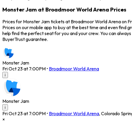
Monster Jam at Broadmoor World Arena Prices
Prices for Monster Jam tickets at Broadmoor World Arena on Fri
Prices on our mobile app to buy at the best time and even find 
help find the perfect seat for you and your crew. You can alway
BuyerTrust guarantee.
Monster Jam
Fri Oct 23 at 7:00PM
•
Broadmoor World Arena
i
Monster Jam
i
Fri Oct 23 at 7:00PM
•
Broadmoor World Arena
,
Colorado Sprin
×