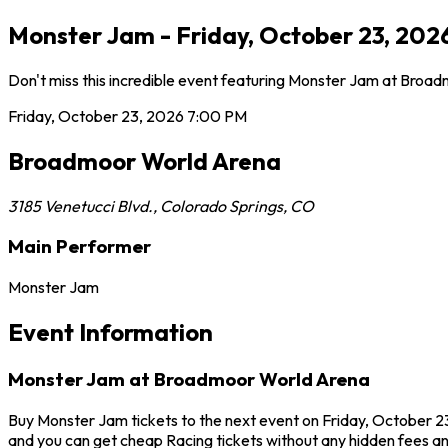
Monster Jam - Friday, October 23, 202
Don't miss this incredible event featuring Monster Jam at Broa
Friday, October 23, 2026
7:00 PM
Broadmoor World Arena
3185 Venetucci Blvd.
,
Colorado Springs
,
CO
Main Performer
Monster Jam
Event Information
Monster Jam at Broadmoor World Arena
Buy Monster Jam tickets to the next event on Friday, October 23
and you can get cheap Racing tickets without any hidden fees an