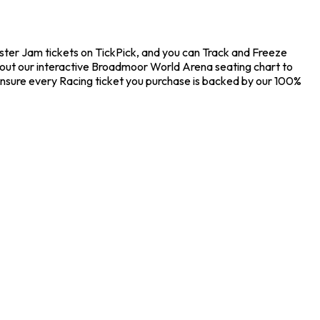
ster Jam tickets on TickPick, and you can Track and Freeze
k out our interactive Broadmoor World Arena seating chart to
ensure every Racing ticket you purchase is backed by our 100%