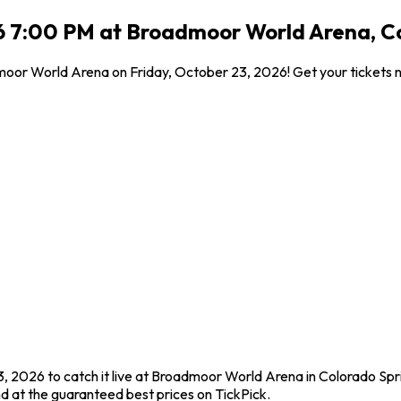
6 7:00 PM at Broadmoor World Arena, C
dmoor World Arena on Friday, October 23, 2026! Get your tickets 
, 2026 to catch it live at Broadmoor World Arena in Colorado Spr
d at the guaranteed best prices on TickPick.