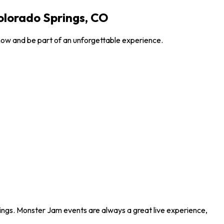
olorado Springs, CO
now and be part of an unforgettable experience.
ings. Monster Jam events are always a great live experience,