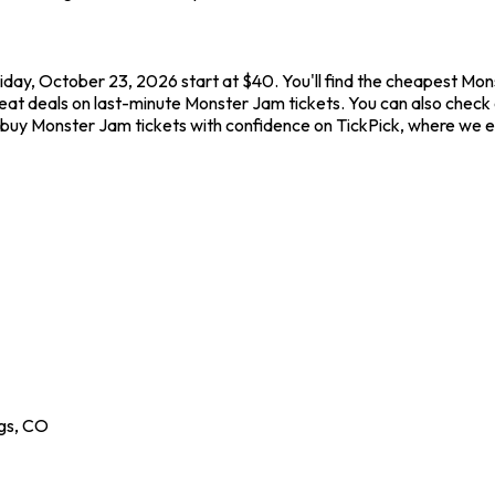
day, October 23, 2026 start at $40. You'll find the cheapest Mon
great deals on last-minute Monster Jam tickets. You can also chec
s buy Monster Jam tickets with confidence on TickPick, where we 
gs
,
CO