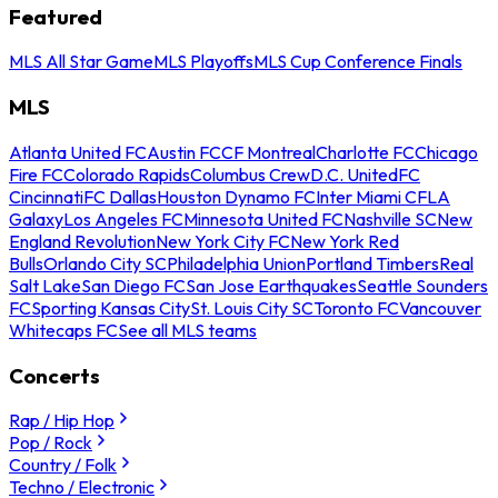
Featured
MLS All Star Game
MLS Playoffs
MLS Cup Conference Finals
MLS
Atlanta United FC
Austin FC
CF Montreal
Charlotte FC
Chicago
Fire FC
Colorado Rapids
Columbus Crew
D.C. United
FC
Cincinnati
FC Dallas
Houston Dynamo FC
Inter Miami CF
LA
Galaxy
Los Angeles FC
Minnesota United FC
Nashville SC
New
England Revolution
New York City FC
New York Red
Bulls
Orlando City SC
Philadelphia Union
Portland Timbers
Real
Salt Lake
San Diego FC
San Jose Earthquakes
Seattle Sounders
FC
Sporting Kansas City
St. Louis City SC
Toronto FC
Vancouver
Whitecaps FC
See all MLS teams
Concerts
Rap / Hip Hop
Pop / Rock
Country / Folk
Techno / Electronic