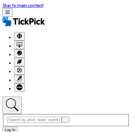
Skip to main content
Log In