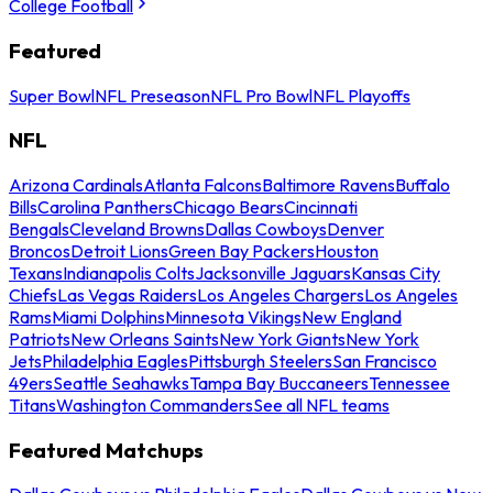
College Football
Featured
Super Bowl
NFL Preseason
NFL Pro Bowl
NFL Playoffs
NFL
Arizona Cardinals
Atlanta Falcons
Baltimore Ravens
Buffalo
Bills
Carolina Panthers
Chicago Bears
Cincinnati
Bengals
Cleveland Browns
Dallas Cowboys
Denver
Broncos
Detroit Lions
Green Bay Packers
Houston
Texans
Indianapolis Colts
Jacksonville Jaguars
Kansas City
Chiefs
Las Vegas Raiders
Los Angeles Chargers
Los Angeles
Rams
Miami Dolphins
Minnesota Vikings
New England
Patriots
New Orleans Saints
New York Giants
New York
Jets
Philadelphia Eagles
Pittsburgh Steelers
San Francisco
49ers
Seattle Seahawks
Tampa Bay Buccaneers
Tennessee
Titans
Washington Commanders
See all NFL teams
Featured Matchups