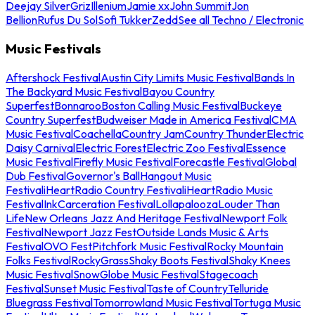
Deejay Silver
Griz
Illenium
Jamie xx
John Summit
Jon
Bellion
Rufus Du Sol
Sofi Tukker
Zedd
See all Techno / Electronic
Music Festivals
Aftershock Festival
Austin City Limits Music Festival
Bands In
The Backyard Music Festival
Bayou Country
Superfest
Bonnaroo
Boston Calling Music Festival
Buckeye
Country Superfest
Budweiser Made in America Festival
CMA
Music Festival
Coachella
Country Jam
Country Thunder
Electric
Daisy Carnival
Electric Forest
Electric Zoo Festival
Essence
Music Festival
Firefly Music Festival
Forecastle Festival
Global
Dub Festival
Governor's Ball
Hangout Music
Festival
iHeartRadio Country Festival
iHeartRadio Music
Festival
InkCarceration Festival
Lollapalooza
Louder Than
Life
New Orleans Jazz And Heritage Festival
Newport Folk
Festival
Newport Jazz Fest
Outside Lands Music & Arts
Festival
OVO Fest
Pitchfork Music Festival
Rocky Mountain
Folks Festival
RockyGrass
Shaky Boots Festival
Shaky Knees
Music Festival
SnowGlobe Music Festival
Stagecoach
Festival
Sunset Music Festival
Taste of Country
Telluride
Bluegrass Festival
Tomorrowland Music Festival
Tortuga Music