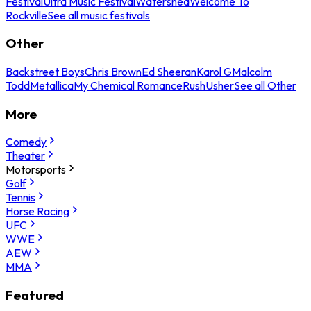
Festival
Ultra Music Festival
Watershed
Welcome To
Rockville
See all music festivals
Other
Backstreet Boys
Chris Brown
Ed Sheeran
Karol G
Malcolm
Todd
Metallica
My Chemical Romance
Rush
Usher
See all Other
More
Comedy
Theater
Motorsports
Golf
Tennis
Horse Racing
UFC
WWE
AEW
MMA
Featured