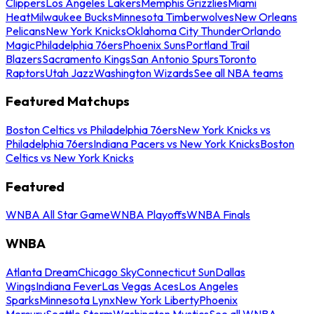
Clippers
Los Angeles Lakers
Memphis Grizzlies
Miami
Heat
Milwaukee Bucks
Minnesota Timberwolves
New Orleans
Pelicans
New York Knicks
Oklahoma City Thunder
Orlando
Magic
Philadelphia 76ers
Phoenix Suns
Portland Trail
Blazers
Sacramento Kings
San Antonio Spurs
Toronto
Raptors
Utah Jazz
Washington Wizards
See all NBA teams
Featured Matchups
Boston Celtics vs Philadelphia 76ers
New York Knicks vs
Philadelphia 76ers
Indiana Pacers vs New York Knicks
Boston
Celtics vs New York Knicks
Featured
WNBA All Star Game
WNBA Playoffs
WNBA Finals
WNBA
Atlanta Dream
Chicago Sky
Connecticut Sun
Dallas
Wings
Indiana Fever
Las Vegas Aces
Los Angeles
Sparks
Minnesota Lynx
New York Liberty
Phoenix
Mercury
Seattle Storm
Washington Mystics
See all WNBA