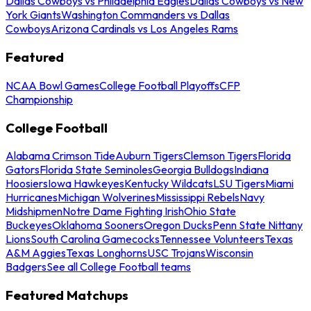
Dallas Cowboys vs Philadelphia Eagles
Dallas Cowboys vs New
York Giants
Washington Commanders vs Dallas
Cowboys
Arizona Cardinals vs Los Angeles Rams
Featured
NCAA Bowl Games
College Football Playoffs
CFP
Championship
College Football
Alabama Crimson Tide
Auburn Tigers
Clemson Tigers
Florida
Gators
Florida State Seminoles
Georgia Bulldogs
Indiana
Hoosiers
Iowa Hawkeyes
Kentucky Wildcats
LSU Tigers
Miami
Hurricanes
Michigan Wolverines
Mississippi Rebels
Navy
Midshipmen
Notre Dame Fighting Irish
Ohio State
Buckeyes
Oklahoma Sooners
Oregon Ducks
Penn State Nittany
Lions
South Carolina Gamecocks
Tennessee Volunteers
Texas
A&M Aggies
Texas Longhorns
USC Trojans
Wisconsin
Badgers
See all College Football teams
Featured Matchups