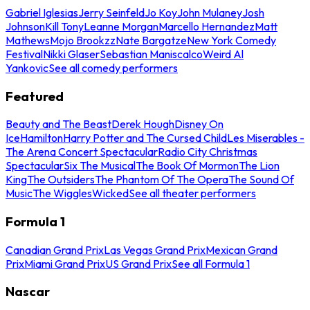
Gabriel Iglesias
Jerry Seinfeld
Jo Koy
John Mulaney
Josh
Johnson
Kill Tony
Leanne Morgan
Marcello Hernandez
Matt
Mathews
Mojo Brookzz
Nate Bargatze
New York Comedy
Festival
Nikki Glaser
Sebastian Maniscalco
Weird Al
Yankovic
See all comedy performers
Featured
Beauty and The Beast
Derek Hough
Disney On
Ice
Hamilton
Harry Potter and The Cursed Child
Les Miserables -
The Arena Concert Spectacular
Radio City Christmas
Spectacular
Six The Musical
The Book Of Mormon
The Lion
King
The Outsiders
The Phantom Of The Opera
The Sound Of
Music
The Wiggles
Wicked
See all theater performers
Formula 1
Canadian Grand Prix
Las Vegas Grand Prix
Mexican Grand
Prix
Miami Grand Prix
US Grand Prix
See all Formula 1
Nascar