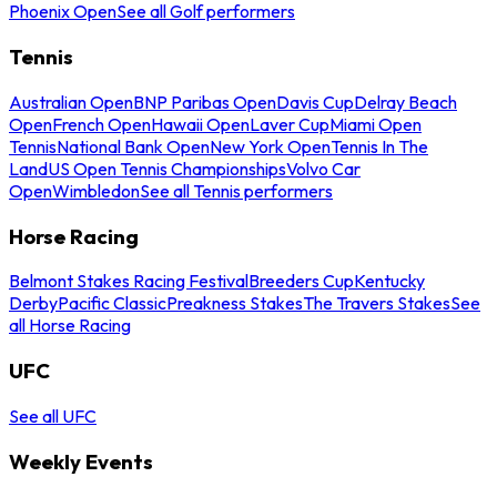
Phoenix Open
See all Golf performers
Tennis
Australian Open
BNP Paribas Open
Davis Cup
Delray Beach
Open
French Open
Hawaii Open
Laver Cup
Miami Open
Tennis
National Bank Open
New York Open
Tennis In The
Land
US Open Tennis Championships
Volvo Car
Open
Wimbledon
See all Tennis performers
Horse Racing
Belmont Stakes Racing Festival
Breeders Cup
Kentucky
Derby
Pacific Classic
Preakness Stakes
The Travers Stakes
See
all Horse Racing
UFC
See all UFC
Weekly Events