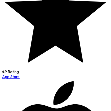
4.9 Rating
App Store