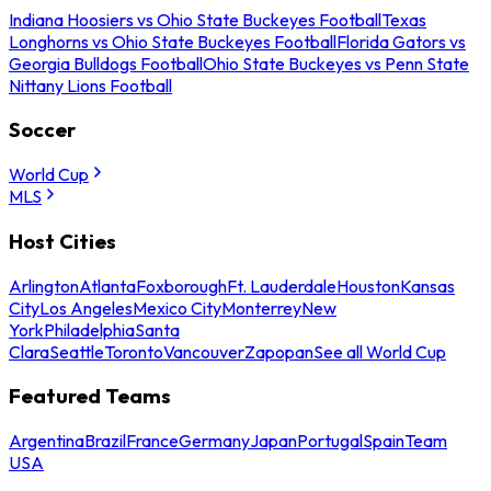
Indiana Hoosiers vs Ohio State Buckeyes Football
Texas
Longhorns vs Ohio State Buckeyes Football
Florida Gators vs
Georgia Bulldogs Football
Ohio State Buckeyes vs Penn State
Nittany Lions Football
Soccer
World Cup
MLS
Host Cities
Arlington
Atlanta
Foxborough
Ft. Lauderdale
Houston
Kansas
City
Los Angeles
Mexico City
Monterrey
New
York
Philadelphia
Santa
Clara
Seattle
Toronto
Vancouver
Zapopan
See all World Cup
Featured Teams
Argentina
Brazil
France
Germany
Japan
Portugal
Spain
Team
USA