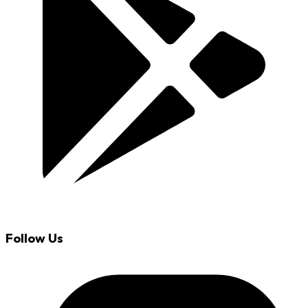
Follow Us