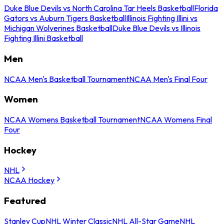
Duke Blue Devils vs North Carolina Tar Heels Basketball
Florida
Gators vs Auburn Tigers Basketball
Illinois Fighting Illini vs
Michigan Wolverines Basketball
Duke Blue Devils vs Illinois
Fighting Illini Basketball
Men
NCAA Men's Basketball Tournament
NCAA Men's Final Four
Women
NCAA Womens Basketball Tournament
NCAA Womens Final
Four
Hockey
NHL
NCAA Hockey
Featured
Stanley Cup
NHL Winter Classic
NHL All-Star Game
NHL