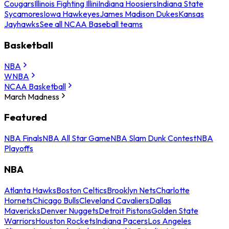
Cougars
Illinois Fighting Illini
Indiana Hoosiers
Indiana State
Sycamores
Iowa Hawkeyes
James Madison Dukes
Kansas
Jayhawks
See all NCAA Baseball teams
Basketball
NBA
WNBA
NCAA Basketball
March Madness
Featured
NBA Finals
NBA All Star Game
NBA Slam Dunk Contest
NBA
Playoffs
NBA
Atlanta Hawks
Boston Celtics
Brooklyn Nets
Charlotte
Hornets
Chicago Bulls
Cleveland Cavaliers
Dallas
Mavericks
Denver Nuggets
Detroit Pistons
Golden State
Warriors
Houston Rockets
Indiana Pacers
Los Angeles