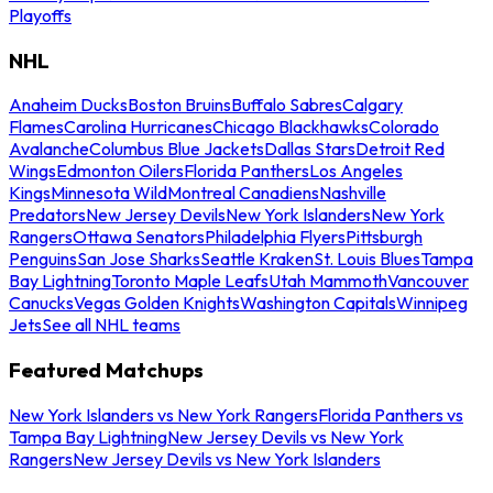
Playoffs
NHL
Anaheim Ducks
Boston Bruins
Buffalo Sabres
Calgary
Flames
Carolina Hurricanes
Chicago Blackhawks
Colorado
Avalanche
Columbus Blue Jackets
Dallas Stars
Detroit Red
Wings
Edmonton Oilers
Florida Panthers
Los Angeles
Kings
Minnesota Wild
Montreal Canadiens
Nashville
Predators
New Jersey Devils
New York Islanders
New York
Rangers
Ottawa Senators
Philadelphia Flyers
Pittsburgh
Penguins
San Jose Sharks
Seattle Kraken
St. Louis Blues
Tampa
Bay Lightning
Toronto Maple Leafs
Utah Mammoth
Vancouver
Canucks
Vegas Golden Knights
Washington Capitals
Winnipeg
Jets
See all NHL teams
Featured Matchups
New York Islanders vs New York Rangers
Florida Panthers vs
Tampa Bay Lightning
New Jersey Devils vs New York
Rangers
New Jersey Devils vs New York Islanders