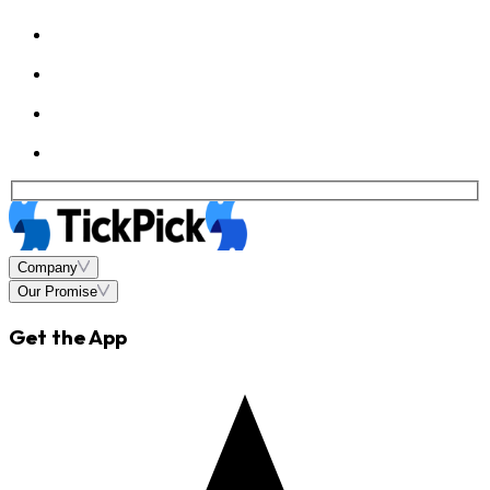
Company
Our Promise
Get the App