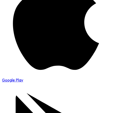
Google Play