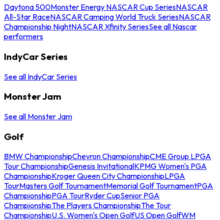
Daytona 500
Monster Energy NASCAR Cup Series
NASCAR
All-Star Race
NASCAR Camping World Truck Series
NASCAR
Championship Night
NASCAR Xfinity Series
See all Nascar
performers
IndyCar Series
See all IndyCar Series
Monster Jam
See all Monster Jam
Golf
BMW Championship
Chevron Championship
CME Group LPGA
Tour Championship
Genesis Invitational
KPMG Women's PGA
Championship
Kroger Queen City Championship
LPGA
Tour
Masters Golf Tournament
Memorial Golf Tournament
PGA
Championship
PGA Tour
Ryder Cup
Senior PGA
Championship
The Players Championship
The Tour
Championship
U.S. Women's Open Golf
US Open Golf
WM