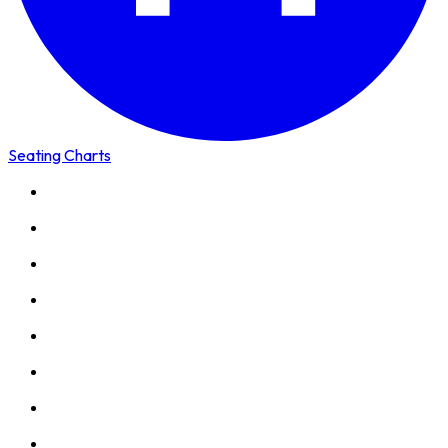
Seating Charts