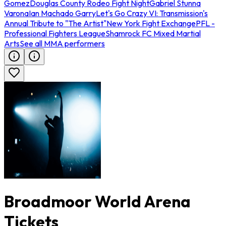
Gomez
Douglas County Rodeo Fight Night
Gabriel Stunna
Varona
Ian Machado Garry
Let's Go Crazy VI: Transmission's
Annual Tribute to "The Artist"
New York Fight Exchange
PFL -
Professional Fighters League
Shamrock FC Mixed Martial
Arts
See all MMA performers
Broadmoor World Arena
Tickets