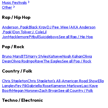
Music Festivals
Other
Rap / Hip Hop
Anderson .Paak
Black Kray
DJ Pee .Wee (AKA Anderson
.Paak)
Don Toliver
J. Cole
Lil
Jon
Macklemore
Pitbull
Suicideboys
See all Rap / Hip Hop
Pop / Rock
Bruno Mars
BTS
Harry Styles
Katseye
Noah Kahan
Olivia
Dean
Olivia Rodrigo
Raye
The Eagles
See all Pop / Rock
Country / Folk
Chris Stapleton
Chris Stapleton's All-American Road Show
Ella
Langley
Fey Fili
Gabriella Rose
Kameron Marlowe
Laci Kaye
Booth
Megan Moroney
Zach Bryan
See all Country / Folk
Techno / Electronic