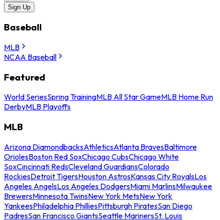
Sign Up
Baseball
MLB
NCAA Baseball
Featured
World Series
Spring Training
MLB All Star Game
MLB Home Run
Derby
MLB Playoffs
MLB
Arizona Diamondbacks
Athletics
Atlanta Braves
Baltimore
Orioles
Boston Red Sox
Chicago Cubs
Chicago White
Sox
Cincinnati Reds
Cleveland Guardians
Colorado
Rockies
Detroit Tigers
Houston Astros
Kansas City Royals
Los
Angeles Angels
Los Angeles Dodgers
Miami Marlins
Milwaukee
Brewers
Minnesota Twins
New York Mets
New York
Yankees
Philadelphia Phillies
Pittsburgh Pirates
San Diego
Padres
San Francisco Giants
Seattle Mariners
St. Louis