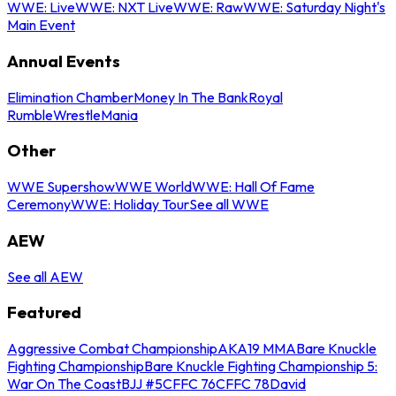
WWE: Live
WWE: NXT Live
WWE: Raw
WWE: Saturday Night's
Main Event
Annual Events
Elimination Chamber
Money In The Bank
Royal
Rumble
WrestleMania
Other
WWE Supershow
WWE World
WWE: Hall Of Fame
Ceremony
WWE: Holiday Tour
See all WWE
AEW
See all AEW
Featured
Aggressive Combat Championship
AKA19 MMA
Bare Knuckle
Fighting Championship
Bare Knuckle Fighting Championship 5:
War On The Coast
BJJ #5
CFFC 76
CFFC 78
David