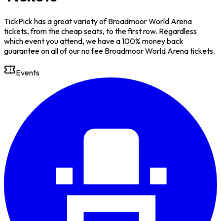
TickPick has a great variety of Broadmoor World Arena
tickets, from the cheap seats, to the first row. Regardless
which event you attend, we have a 100% money back
guarantee on all of our no fee Broadmoor World Arena tickets.
Events