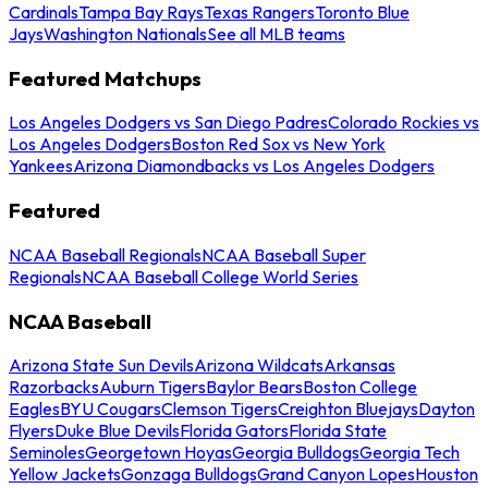
Cardinals
Tampa Bay Rays
Texas Rangers
Toronto Blue
Jays
Washington Nationals
See all MLB teams
Featured Matchups
Los Angeles Dodgers vs San Diego Padres
Colorado Rockies vs
Los Angeles Dodgers
Boston Red Sox vs New York
Yankees
Arizona Diamondbacks vs Los Angeles Dodgers
Featured
NCAA Baseball Regionals
NCAA Baseball Super
Regionals
NCAA Baseball College World Series
NCAA Baseball
Arizona State Sun Devils
Arizona Wildcats
Arkansas
Razorbacks
Auburn Tigers
Baylor Bears
Boston College
Eagles
BYU Cougars
Clemson Tigers
Creighton Bluejays
Dayton
Flyers
Duke Blue Devils
Florida Gators
Florida State
Seminoles
Georgetown Hoyas
Georgia Bulldogs
Georgia Tech
Yellow Jackets
Gonzaga Bulldogs
Grand Canyon Lopes
Houston