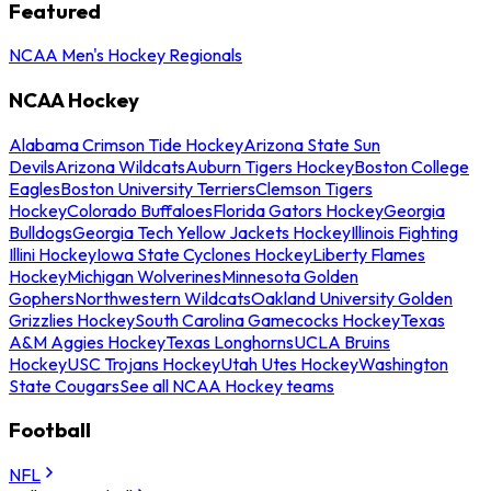
Featured
NCAA Men's Hockey Regionals
NCAA Hockey
Alabama Crimson Tide Hockey
Arizona State Sun
Devils
Arizona Wildcats
Auburn Tigers Hockey
Boston College
Eagles
Boston University Terriers
Clemson Tigers
Hockey
Colorado Buffaloes
Florida Gators Hockey
Georgia
Bulldogs
Georgia Tech Yellow Jackets Hockey
Illinois Fighting
Illini Hockey
Iowa State Cyclones Hockey
Liberty Flames
Hockey
Michigan Wolverines
Minnesota Golden
Gophers
Northwestern Wildcats
Oakland University Golden
Grizzlies Hockey
South Carolina Gamecocks Hockey
Texas
A&M Aggies Hockey
Texas Longhorns
UCLA Bruins
Hockey
USC Trojans Hockey
Utah Utes Hockey
Washington
State Cougars
See all NCAA Hockey teams
Football
NFL