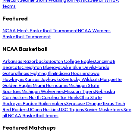
teams
Featured
NCAA Men's Basketball Tournament
NCAA Womens
Basketball Tournament
NCAA Basketball
Arkansas Razorbacks
Boston College Eagles
Cincinnati
Bearcats
Creighton Bluejays
Duke Blue Devils
Florida
Gators
Illinois Fighting Illini
Indiana Hoosiers
Iowa
Hawkeyes
Kansas Jayhawks
Kentucky Wildcats
Marquette
Golden Eagles
Miami Hurricanes
Michigan State
Spartans
Michigan Wolverines
Missouri Tigers
Nebraska
Cornhuskers
North Carolina Tar Heels
Ohio State
Buckeyes
Purdue Boilermakers
Syracuse Orange
Texas Tech
Red Raiders
UConn Huskies
USC Trojans
Xavier Musketeers
See
all NCAA Basketball teams
Featured Matchups