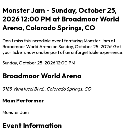
Monster Jam - Sunday, October 25,
2026 12:00 PM at Broadmoor World
Arena, Colorado Springs, CO
Don't miss this incredible event featuring Monster Jam at
Broadmoor World Arena on Sunday, October 25, 2026! Get
your tickets now and be part of an unforgettable experience.
Sunday, October 25, 2026
12:00 PM
Broadmoor World Arena
3185 Venetucci Blvd.
,
Colorado Springs
,
CO
Main Performer
Monster Jam
Event Information