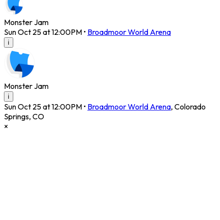
Monster Jam
Sun Oct 25 at 12:00PM
•
Broadmoor World Arena
i
Monster Jam
i
Sun Oct 25 at 12:00PM
•
Broadmoor World Arena
,
Colorado
Springs
,
CO
×