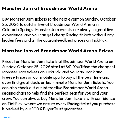
Monster Jam at Broadmoor World Arena
Buy Monster Jam tickets to the next event on Sunday, October
25, 2026 to catch it live at Broadmoor World Arena in
Colorado Springs. Monster Jam events are always a great live
experience, and you can get cheap Racing tickets without any
hidden fees and at the guaranteed best prices on TickPick.
Monster Jam at Broadmoor World Arena Prices
Prices for Monster Jam tickets at Broadmoor World Arena on
Sunday, October 25, 2026 start at $41. You'll find the cheapest
Monster Jam tickets on TickPick, and you can Track and
Freeze Prices on our mobile app to buy at the best time and
even find great deals on last-minute Monster Jam tickets. You
can also check out our interactive Broadmoor World Arena
seating chart to help find the perfect seat for you and your
crew. You can always buy Monster Jam tickets with confidence
on TickPick, where we ensure every Racing ticket you purchase
is backed by our 100% BuyerTrust guarantee.