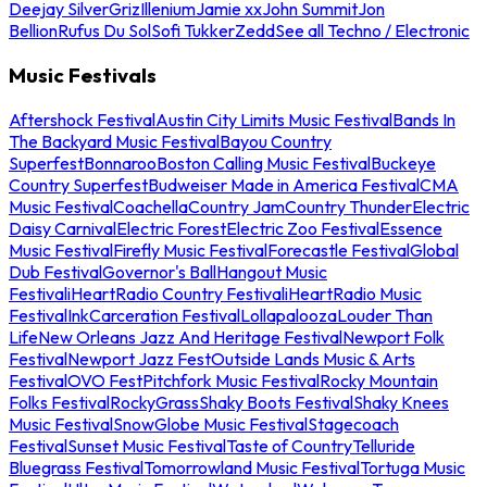
Deejay Silver
Griz
Illenium
Jamie xx
John Summit
Jon
Bellion
Rufus Du Sol
Sofi Tukker
Zedd
See all Techno / Electronic
Music Festivals
Aftershock Festival
Austin City Limits Music Festival
Bands In
The Backyard Music Festival
Bayou Country
Superfest
Bonnaroo
Boston Calling Music Festival
Buckeye
Country Superfest
Budweiser Made in America Festival
CMA
Music Festival
Coachella
Country Jam
Country Thunder
Electric
Daisy Carnival
Electric Forest
Electric Zoo Festival
Essence
Music Festival
Firefly Music Festival
Forecastle Festival
Global
Dub Festival
Governor's Ball
Hangout Music
Festival
iHeartRadio Country Festival
iHeartRadio Music
Festival
InkCarceration Festival
Lollapalooza
Louder Than
Life
New Orleans Jazz And Heritage Festival
Newport Folk
Festival
Newport Jazz Fest
Outside Lands Music & Arts
Festival
OVO Fest
Pitchfork Music Festival
Rocky Mountain
Folks Festival
RockyGrass
Shaky Boots Festival
Shaky Knees
Music Festival
SnowGlobe Music Festival
Stagecoach
Festival
Sunset Music Festival
Taste of Country
Telluride
Bluegrass Festival
Tomorrowland Music Festival
Tortuga Music