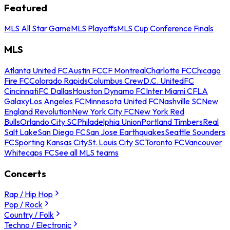
Featured
MLS All Star Game
MLS Playoffs
MLS Cup Conference Finals
MLS
Atlanta United FC
Austin FC
CF Montreal
Charlotte FC
Chicago
Fire FC
Colorado Rapids
Columbus Crew
D.C. United
FC
Cincinnati
FC Dallas
Houston Dynamo FC
Inter Miami CF
LA
Galaxy
Los Angeles FC
Minnesota United FC
Nashville SC
New
England Revolution
New York City FC
New York Red
Bulls
Orlando City SC
Philadelphia Union
Portland Timbers
Real
Salt Lake
San Diego FC
San Jose Earthquakes
Seattle Sounders
FC
Sporting Kansas City
St. Louis City SC
Toronto FC
Vancouver
Whitecaps FC
See all MLS teams
Concerts
Rap / Hip Hop
Pop / Rock
Country / Folk
Techno / Electronic