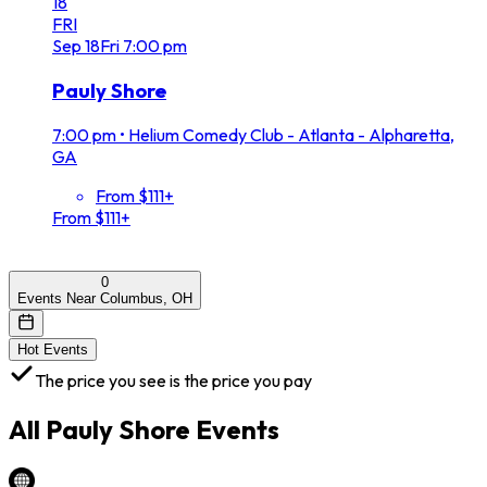
18
FRI
Sep
18
Fri
7:00 pm
Pauly Shore
7:00 pm
•
Helium Comedy Club - Atlanta - Alpharetta,
GA
From $111+
From $111+
0
Events Near Columbus, OH
Hot Events
The price you see is the price you pay
All
Pauly Shore
Events