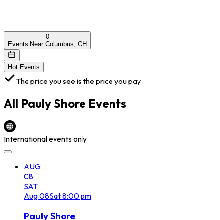
0
Events Near Columbus, OH
Hot Events
The price you see is the price you pay
All
Pauly Shore
Events
International events only
AUG
08
SAT
Aug
08
Sat
8:00 pm
Pauly Shore