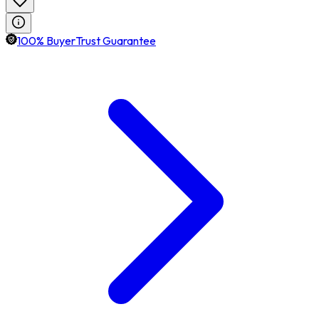
100% BuyerTrust Guarantee