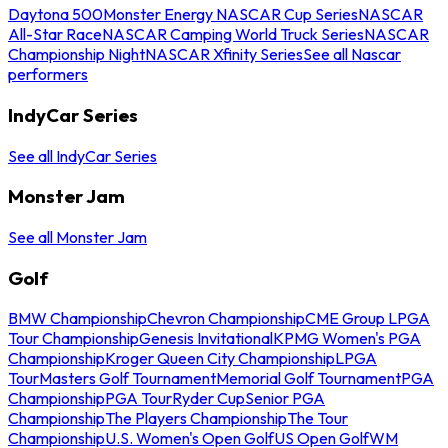
Daytona 500
Monster Energy NASCAR Cup Series
NASCAR
All-Star Race
NASCAR Camping World Truck Series
NASCAR
Championship Night
NASCAR Xfinity Series
See all Nascar
performers
IndyCar Series
See all IndyCar Series
Monster Jam
See all Monster Jam
Golf
BMW Championship
Chevron Championship
CME Group LPGA
Tour Championship
Genesis Invitational
KPMG Women's PGA
Championship
Kroger Queen City Championship
LPGA
Tour
Masters Golf Tournament
Memorial Golf Tournament
PGA
Championship
PGA Tour
Ryder Cup
Senior PGA
Championship
The Players Championship
The Tour
Championship
U.S. Women's Open Golf
US Open Golf
WM