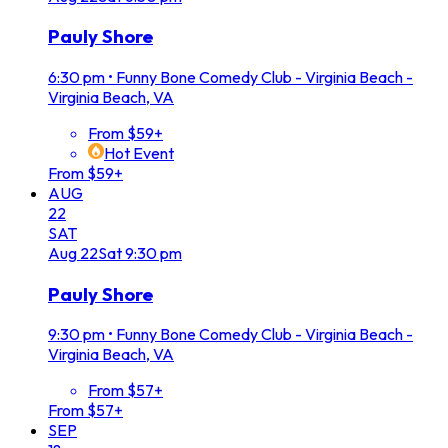
Pauly Shore
6:30 pm
•
Funny Bone Comedy Club - Virginia Beach -
Virginia Beach, VA
From $59+
Hot Event
From $59+
AUG
22
SAT
Aug
22
Sat
9:30 pm
Pauly Shore
9:30 pm
•
Funny Bone Comedy Club - Virginia Beach -
Virginia Beach, VA
From $57+
From $57+
SEP