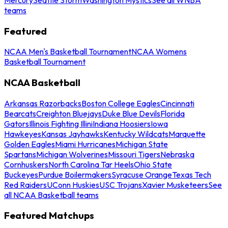
teams
Featured
NCAA Men's Basketball Tournament
NCAA Womens
Basketball Tournament
NCAA Basketball
Arkansas Razorbacks
Boston College Eagles
Cincinnati
Bearcats
Creighton Bluejays
Duke Blue Devils
Florida
Gators
Illinois Fighting Illini
Indiana Hoosiers
Iowa
Hawkeyes
Kansas Jayhawks
Kentucky Wildcats
Marquette
Golden Eagles
Miami Hurricanes
Michigan State
Spartans
Michigan Wolverines
Missouri Tigers
Nebraska
Cornhuskers
North Carolina Tar Heels
Ohio State
Buckeyes
Purdue Boilermakers
Syracuse Orange
Texas Tech
Red Raiders
UConn Huskies
USC Trojans
Xavier Musketeers
See
all NCAA Basketball teams
Featured Matchups