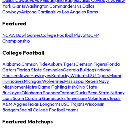
Dallas Cowboys vs Philadelphia Eagles
Dallas Cowboys vs New
York Giants
Washington Commanders vs Dallas
Cowboys
Arizona Cardinals vs Los Angeles Rams
Featured
NCAA Bowl Games
College Football Playoffs
CFP
Championship
College Football
Alabama Crimson Tide
Auburn Tigers
Clemson Tigers
Florida
Gators
Florida State Seminoles
Georgia Bulldogs
Indiana
Hoosiers
Iowa Hawkeyes
Kentucky Wildcats
LSU Tigers
Miami
Hurricanes
Michigan Wolverines
Mississippi Rebels
Navy
Midshipmen
Notre Dame Fighting Irish
Ohio State
Buckeyes
Oklahoma Sooners
Oregon Ducks
Penn State Nittany
Lions
South Carolina Gamecocks
Tennessee Volunteers
Texas
A&M Aggies
Texas Longhorns
USC Trojans
Wisconsin
Badgers
See all College Football teams
Featured Matchups