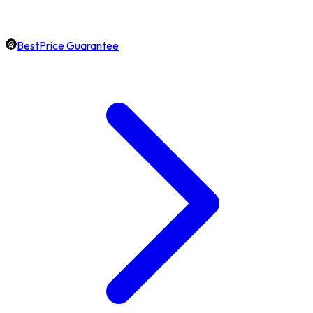
BestPrice Guarantee