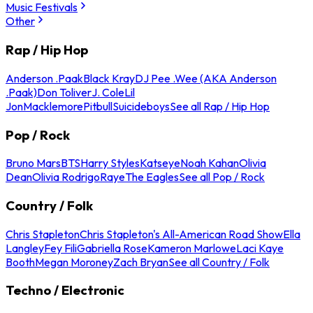
Music Festivals
Other
Rap / Hip Hop
Anderson .Paak
Black Kray
DJ Pee .Wee (AKA Anderson
.Paak)
Don Toliver
J. Cole
Lil
Jon
Macklemore
Pitbull
Suicideboys
See all Rap / Hip Hop
Pop / Rock
Bruno Mars
BTS
Harry Styles
Katseye
Noah Kahan
Olivia
Dean
Olivia Rodrigo
Raye
The Eagles
See all Pop / Rock
Country / Folk
Chris Stapleton
Chris Stapleton's All-American Road Show
Ella
Langley
Fey Fili
Gabriella Rose
Kameron Marlowe
Laci Kaye
Booth
Megan Moroney
Zach Bryan
See all Country / Folk
Techno / Electronic