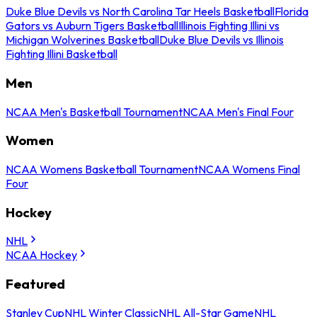
Duke Blue Devils vs North Carolina Tar Heels Basketball
Florida
Gators vs Auburn Tigers Basketball
Illinois Fighting Illini vs
Michigan Wolverines Basketball
Duke Blue Devils vs Illinois
Fighting Illini Basketball
Men
NCAA Men's Basketball Tournament
NCAA Men's Final Four
Women
NCAA Womens Basketball Tournament
NCAA Womens Final
Four
Hockey
NHL
NCAA Hockey
Featured
Stanley Cup
NHL Winter Classic
NHL All-Star Game
NHL