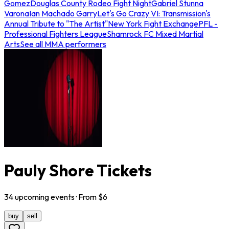
Gomez
Douglas County Rodeo Fight Night
Gabriel Stunna
Varona
Ian Machado Garry
Let's Go Crazy VI: Transmission's
Annual Tribute to "The Artist"
New York Fight Exchange
PFL -
Professional Fighters League
Shamrock FC Mixed Martial
Arts
See all MMA performers
Pauly Shore Tickets
34
upcoming
events
· From $
6
buy
sell