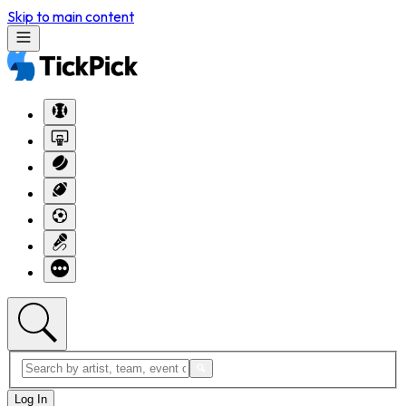
Skip to main content
Log In