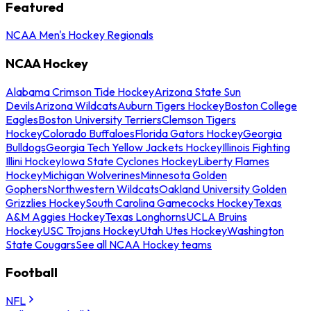
Featured
NCAA Men's Hockey Regionals
NCAA Hockey
Alabama Crimson Tide Hockey
Arizona State Sun
Devils
Arizona Wildcats
Auburn Tigers Hockey
Boston College
Eagles
Boston University Terriers
Clemson Tigers
Hockey
Colorado Buffaloes
Florida Gators Hockey
Georgia
Bulldogs
Georgia Tech Yellow Jackets Hockey
Illinois Fighting
Illini Hockey
Iowa State Cyclones Hockey
Liberty Flames
Hockey
Michigan Wolverines
Minnesota Golden
Gophers
Northwestern Wildcats
Oakland University Golden
Grizzlies Hockey
South Carolina Gamecocks Hockey
Texas
A&M Aggies Hockey
Texas Longhorns
UCLA Bruins
Hockey
USC Trojans Hockey
Utah Utes Hockey
Washington
State Cougars
See all NCAA Hockey teams
Football
NFL