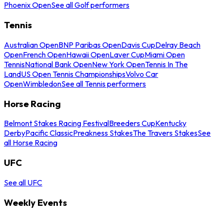
Phoenix Open
See all Golf performers
Tennis
Australian Open
BNP Paribas Open
Davis Cup
Delray Beach
Open
French Open
Hawaii Open
Laver Cup
Miami Open
Tennis
National Bank Open
New York Open
Tennis In The
Land
US Open Tennis Championships
Volvo Car
Open
Wimbledon
See all Tennis performers
Horse Racing
Belmont Stakes Racing Festival
Breeders Cup
Kentucky
Derby
Pacific Classic
Preakness Stakes
The Travers Stakes
See
all Horse Racing
UFC
See all UFC
Weekly Events