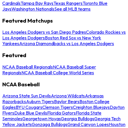
Cardinals
Tampa Bay Rays
Texas Rangers
Toronto Blue
Jays
Washington Nationals
See all MLB teams
Featured Matchups
Los Angeles Dodgers vs San Diego Padres
Colorado Rockies vs
Los Angeles Dodgers
Boston Red Sox vs New York
Yankees
Arizona Diamondbacks vs Los Angeles Dodgers
Featured
NCAA Baseball Regionals
NCAA Baseball Super
Regionals
NCAA Baseball College World Series
NCAA Baseball
Arizona State Sun Devils
Arizona Wildcats
Arkansas
Razorbacks
Auburn Tigers
Baylor Bears
Boston College
Eagles
BYU Cougars
Clemson Tigers
Creighton Bluejays
Dayton
Flyers
Duke Blue Devils
Florida Gators
Florida State
Seminoles
Georgetown Hoyas
Georgia Bulldogs
Georgia Tech
Yellow Jackets
Gonzaga Bulldogs
Grand Canyon Lopes
Houston