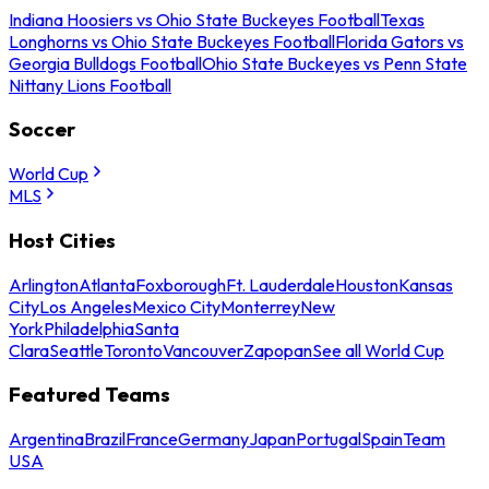
Indiana Hoosiers vs Ohio State Buckeyes Football
Texas
Longhorns vs Ohio State Buckeyes Football
Florida Gators vs
Georgia Bulldogs Football
Ohio State Buckeyes vs Penn State
Nittany Lions Football
Soccer
World Cup
MLS
Host Cities
Arlington
Atlanta
Foxborough
Ft. Lauderdale
Houston
Kansas
City
Los Angeles
Mexico City
Monterrey
New
York
Philadelphia
Santa
Clara
Seattle
Toronto
Vancouver
Zapopan
See all World Cup
Featured Teams
Argentina
Brazil
France
Germany
Japan
Portugal
Spain
Team
USA