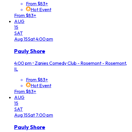
From $83+
Hot Event
From $83+
AUG
15
SAT
Aug
15
Sat
4:00 pm
Pauly Shore
4:00 pm
•
Zanies Comedy Club - Rosemont - Rosemont,
IL
From $83+
Hot Event
From $83+
AUG
15
SAT
Aug
15
Sat
7:00 pm
Pauly Shore