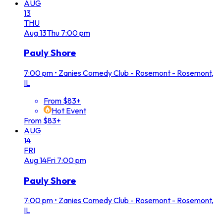
AUG
13
THU
Aug
13
Thu
7:00 pm
Pauly Shore
7:00 pm
•
Zanies Comedy Club - Rosemont - Rosemont,
IL
From $83+
Hot Event
From $83+
AUG
14
FRI
Aug
14
Fri
7:00 pm
Pauly Shore
7:00 pm
•
Zanies Comedy Club - Rosemont - Rosemont,
IL