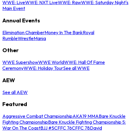
WWE: Live
WWE: NXT Live
WWE: Raw
WWE: Saturday Night's
Main Event
Annual Events
Elimination Chamber
Money In The Bank
Royal
Rumble
WrestleMania
Other
WWE Supershow
WWE World
WWE: Hall Of Fame
Ceremony
WWE: Holiday Tour
See all WWE
AEW
See all AEW
Featured
Aggressive Combat Championship
AKA19 MMA
Bare Knuckle
Fighting Championship
Bare Knuckle Fighting Championship 5:
War On The Coast
BJJ #5
CFFC 76
CFFC 78
David