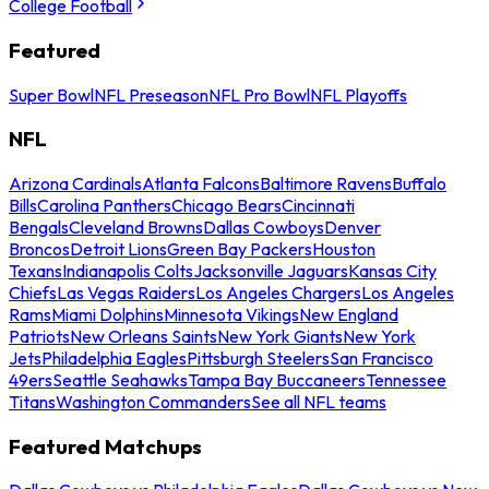
College Football
Featured
Super Bowl
NFL Preseason
NFL Pro Bowl
NFL Playoffs
NFL
Arizona Cardinals
Atlanta Falcons
Baltimore Ravens
Buffalo
Bills
Carolina Panthers
Chicago Bears
Cincinnati
Bengals
Cleveland Browns
Dallas Cowboys
Denver
Broncos
Detroit Lions
Green Bay Packers
Houston
Texans
Indianapolis Colts
Jacksonville Jaguars
Kansas City
Chiefs
Las Vegas Raiders
Los Angeles Chargers
Los Angeles
Rams
Miami Dolphins
Minnesota Vikings
New England
Patriots
New Orleans Saints
New York Giants
New York
Jets
Philadelphia Eagles
Pittsburgh Steelers
San Francisco
49ers
Seattle Seahawks
Tampa Bay Buccaneers
Tennessee
Titans
Washington Commanders
See all NFL teams
Featured Matchups