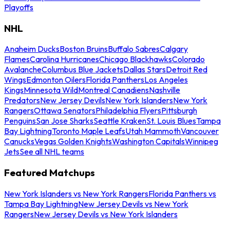
Playoffs
NHL
Anaheim Ducks
Boston Bruins
Buffalo Sabres
Calgary
Flames
Carolina Hurricanes
Chicago Blackhawks
Colorado
Avalanche
Columbus Blue Jackets
Dallas Stars
Detroit Red
Wings
Edmonton Oilers
Florida Panthers
Los Angeles
Kings
Minnesota Wild
Montreal Canadiens
Nashville
Predators
New Jersey Devils
New York Islanders
New York
Rangers
Ottawa Senators
Philadelphia Flyers
Pittsburgh
Penguins
San Jose Sharks
Seattle Kraken
St. Louis Blues
Tampa
Bay Lightning
Toronto Maple Leafs
Utah Mammoth
Vancouver
Canucks
Vegas Golden Knights
Washington Capitals
Winnipeg
Jets
See all NHL teams
Featured Matchups
New York Islanders vs New York Rangers
Florida Panthers vs
Tampa Bay Lightning
New Jersey Devils vs New York
Rangers
New Jersey Devils vs New York Islanders