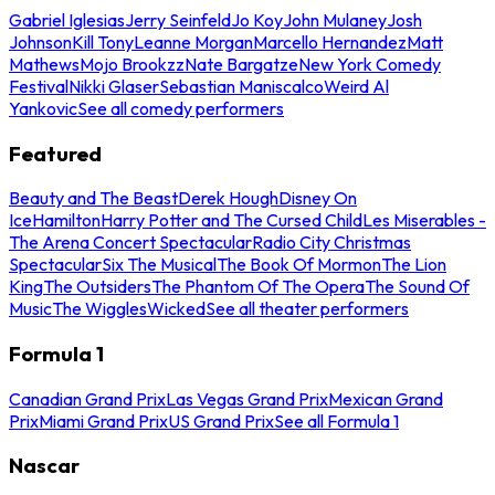
Gabriel Iglesias
Jerry Seinfeld
Jo Koy
John Mulaney
Josh
Johnson
Kill Tony
Leanne Morgan
Marcello Hernandez
Matt
Mathews
Mojo Brookzz
Nate Bargatze
New York Comedy
Festival
Nikki Glaser
Sebastian Maniscalco
Weird Al
Yankovic
See all comedy performers
Featured
Beauty and The Beast
Derek Hough
Disney On
Ice
Hamilton
Harry Potter and The Cursed Child
Les Miserables -
The Arena Concert Spectacular
Radio City Christmas
Spectacular
Six The Musical
The Book Of Mormon
The Lion
King
The Outsiders
The Phantom Of The Opera
The Sound Of
Music
The Wiggles
Wicked
See all theater performers
Formula 1
Canadian Grand Prix
Las Vegas Grand Prix
Mexican Grand
Prix
Miami Grand Prix
US Grand Prix
See all Formula 1
Nascar