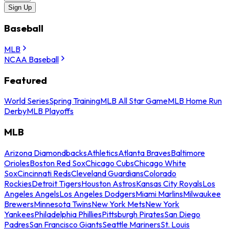
Sign Up
Baseball
MLB
NCAA Baseball
Featured
World Series
Spring Training
MLB All Star Game
MLB Home Run
Derby
MLB Playoffs
MLB
Arizona Diamondbacks
Athletics
Atlanta Braves
Baltimore
Orioles
Boston Red Sox
Chicago Cubs
Chicago White
Sox
Cincinnati Reds
Cleveland Guardians
Colorado
Rockies
Detroit Tigers
Houston Astros
Kansas City Royals
Los
Angeles Angels
Los Angeles Dodgers
Miami Marlins
Milwaukee
Brewers
Minnesota Twins
New York Mets
New York
Yankees
Philadelphia Phillies
Pittsburgh Pirates
San Diego
Padres
San Francisco Giants
Seattle Mariners
St. Louis