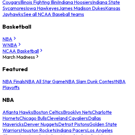
Cougars
Illinois Fighting Illini
Indiana Hoosiers
Indiana State
Sycamores
Iowa Hawkeyes
James Madison Dukes
Kansas
Jayhawks
See all NCAA Baseball teams
Basketball
NBA
WNBA
NCAA Basketball
March Madness
Featured
NBA Finals
NBA All Star Game
NBA Slam Dunk Contest
NBA
Playoffs
NBA
Atlanta Hawks
Boston Celtics
Brooklyn Nets
Charlotte
Hornets
Chicago Bulls
Cleveland Cavaliers
Dallas
Mavericks
Denver Nuggets
Detroit Pistons
Golden State
Warriors
Houston Rockets
Indiana Pacers
Los Angeles