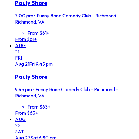
Pauly Shore
7:00 pm
•
Funny Bone Comedy Club - Richmond -
Richmond, VA
From $61+
From $61+
AUG
21
FRI
Aug
21
Fri
9:45 pm
Pauly Shore
9:45 pm
•
Funny Bone Comedy Club - Richmond -
Richmond, VA
From $63+
From $63+
AUG
22
SAT
Aug
22
Sat
6:30 pm