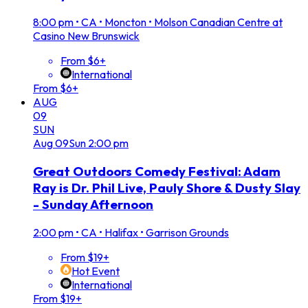
8:00 pm
•
CA • Moncton • Molson Canadian Centre at
Casino New Brunswick
From $6+
International
From $6+
AUG
09
SUN
Aug
09
Sun
2:00 pm
Great Outdoors Comedy Festival: Adam
Ray is Dr. Phil Live, Pauly Shore & Dusty Slay
- Sunday Afternoon
2:00 pm
•
CA • Halifax • Garrison Grounds
From $19+
Hot Event
International
From $19+