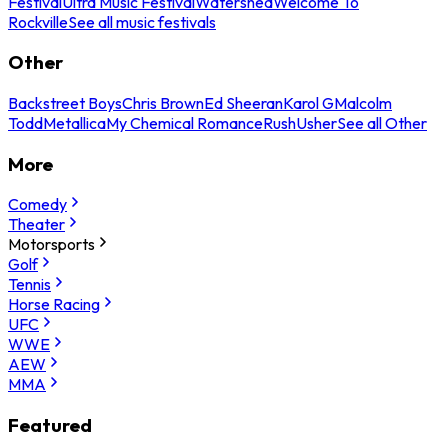
Festival
Ultra Music Festival
Watershed
Welcome To
Rockville
See all music festivals
Other
Backstreet Boys
Chris Brown
Ed Sheeran
Karol G
Malcolm
Todd
Metallica
My Chemical Romance
Rush
Usher
See all Other
More
Comedy
Theater
Motorsports
Golf
Tennis
Horse Racing
UFC
WWE
AEW
MMA
Featured