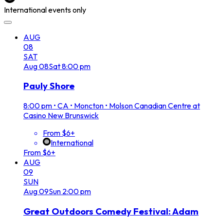
International events only
AUG
08
SAT
Aug
08
Sat
8:00 pm
Pauly Shore
8:00 pm
•
CA • Moncton • Molson Canadian Centre at
Casino New Brunswick
From $6+
International
From $6+
AUG
09
SUN
Aug
09
Sun
2:00 pm
Great Outdoors Comedy Festival: Adam