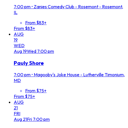
7:00 pm
•
Zanies Comedy Club - Rosemont - Rosemont,
IL
From $83+
From $83+
AUG
19
WED
Aug
19
Wed
7:00 pm
Pauly Shore
7:00 pm
•
Magooby's Joke House - Lutherville Timonium,
MD
From $75+
From $75+
AUG
21
FRI
Aug
21
Fri
7:00 pm