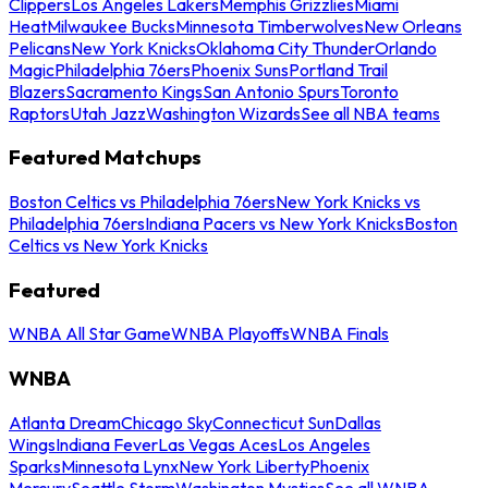
Clippers
Los Angeles Lakers
Memphis Grizzlies
Miami
Heat
Milwaukee Bucks
Minnesota Timberwolves
New Orleans
Pelicans
New York Knicks
Oklahoma City Thunder
Orlando
Magic
Philadelphia 76ers
Phoenix Suns
Portland Trail
Blazers
Sacramento Kings
San Antonio Spurs
Toronto
Raptors
Utah Jazz
Washington Wizards
See all NBA teams
Featured Matchups
Boston Celtics vs Philadelphia 76ers
New York Knicks vs
Philadelphia 76ers
Indiana Pacers vs New York Knicks
Boston
Celtics vs New York Knicks
Featured
WNBA All Star Game
WNBA Playoffs
WNBA Finals
WNBA
Atlanta Dream
Chicago Sky
Connecticut Sun
Dallas
Wings
Indiana Fever
Las Vegas Aces
Los Angeles
Sparks
Minnesota Lynx
New York Liberty
Phoenix
Mercury
Seattle Storm
Washington Mystics
See all WNBA