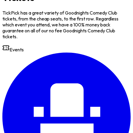
TickPick has a great variety of Goodnights Comedy Club
tickets, from the cheap seats, to the first row. Regardless
which event you attend, we have a 100% money back
guarantee on all of our no fee Goodnights Comedy Club
tickets.
Events