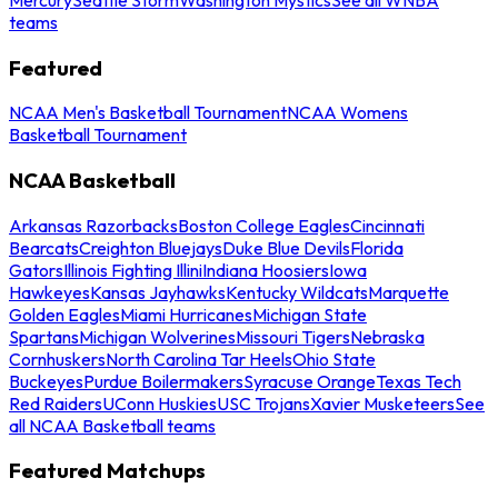
teams
Featured
NCAA Men's Basketball Tournament
NCAA Womens
Basketball Tournament
NCAA Basketball
Arkansas Razorbacks
Boston College Eagles
Cincinnati
Bearcats
Creighton Bluejays
Duke Blue Devils
Florida
Gators
Illinois Fighting Illini
Indiana Hoosiers
Iowa
Hawkeyes
Kansas Jayhawks
Kentucky Wildcats
Marquette
Golden Eagles
Miami Hurricanes
Michigan State
Spartans
Michigan Wolverines
Missouri Tigers
Nebraska
Cornhuskers
North Carolina Tar Heels
Ohio State
Buckeyes
Purdue Boilermakers
Syracuse Orange
Texas Tech
Red Raiders
UConn Huskies
USC Trojans
Xavier Musketeers
See
all NCAA Basketball teams
Featured Matchups