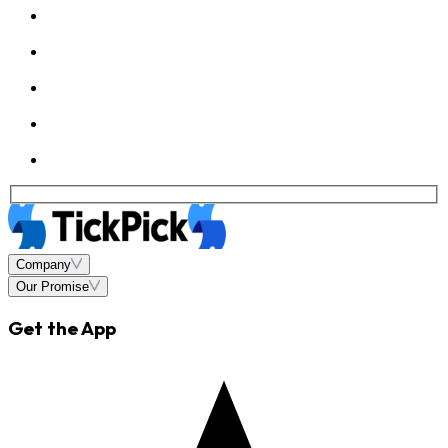
Company
Our Promise
Get the App