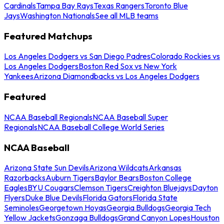
Cardinals
Tampa Bay Rays
Texas Rangers
Toronto Blue
Jays
Washington Nationals
See all MLB teams
Featured Matchups
Los Angeles Dodgers vs San Diego Padres
Colorado Rockies vs
Los Angeles Dodgers
Boston Red Sox vs New York
Yankees
Arizona Diamondbacks vs Los Angeles Dodgers
Featured
NCAA Baseball Regionals
NCAA Baseball Super
Regionals
NCAA Baseball College World Series
NCAA Baseball
Arizona State Sun Devils
Arizona Wildcats
Arkansas
Razorbacks
Auburn Tigers
Baylor Bears
Boston College
Eagles
BYU Cougars
Clemson Tigers
Creighton Bluejays
Dayton
Flyers
Duke Blue Devils
Florida Gators
Florida State
Seminoles
Georgetown Hoyas
Georgia Bulldogs
Georgia Tech
Yellow Jackets
Gonzaga Bulldogs
Grand Canyon Lopes
Houston