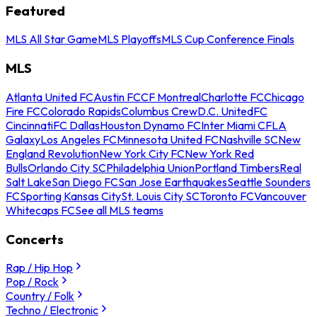
Featured
MLS All Star Game
MLS Playoffs
MLS Cup Conference Finals
MLS
Atlanta United FC
Austin FC
CF Montreal
Charlotte FC
Chicago
Fire FC
Colorado Rapids
Columbus Crew
D.C. United
FC
Cincinnati
FC Dallas
Houston Dynamo FC
Inter Miami CF
LA
Galaxy
Los Angeles FC
Minnesota United FC
Nashville SC
New
England Revolution
New York City FC
New York Red
Bulls
Orlando City SC
Philadelphia Union
Portland Timbers
Real
Salt Lake
San Diego FC
San Jose Earthquakes
Seattle Sounders
FC
Sporting Kansas City
St. Louis City SC
Toronto FC
Vancouver
Whitecaps FC
See all MLS teams
Concerts
Rap / Hip Hop
Pop / Rock
Country / Folk
Techno / Electronic