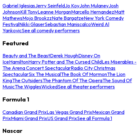
Gabriel Iglesias
Jerry Seinfeld
Jo Koy
John Mulaney
Josh
Johnson
Kill Tony
Leanne Morgan
Marcello Hernandez
Matt
Mathews
Mojo Brookzz
Nate Bargatze
New York Comedy
Festival
Nikki Glaser
Sebastian Maniscalco
Weird Al
Yankovic
See all comedy performers
Featured
Beauty and The Beast
Derek Hough
Disney On
Ice
Hamilton
Harry Potter and The Cursed Child
Les Miserables -
The Arena Concert Spectacular
Radio City Christmas
Spectacular
Six The Musical
The Book Of Mormon
The Lion
King
The Outsiders
The Phantom Of The Opera
The Sound Of
Music
The Wiggles
Wicked
See all theater performers
Formula 1
Canadian Grand Prix
Las Vegas Grand Prix
Mexican Grand
Prix
Miami Grand Prix
US Grand Prix
See all Formula 1
Nascar