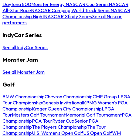
Daytona 500
Monster Energy NASCAR Cup Series
NASCAR
All-Star Race
NASCAR Camping World Truck Series
NASCAR
Championship Night
NASCAR Xfinity Series
See all Nascar
performers
IndyCar Series
See all IndyCar Series
Monster Jam
See all Monster Jam
Golf
BMW Championship
Chevron Championship
CME Group LPGA
Tour Championship
Genesis Invitational
KPMG Women's PGA
Championship
Kroger Queen City Championship
LPGA
Tour
Masters Golf Tournament
Memorial Golf Tournament
PGA
Championship
PGA Tour
Ryder Cup
Senior PGA
Championship
The Players Championship
The Tour
Championship
U.S. Women's Open Golf
US Open Golf
WM