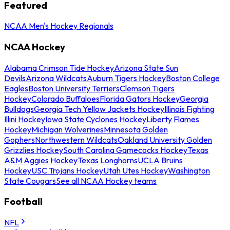
Featured
NCAA Men's Hockey Regionals
NCAA Hockey
Alabama Crimson Tide Hockey
Arizona State Sun
Devils
Arizona Wildcats
Auburn Tigers Hockey
Boston College
Eagles
Boston University Terriers
Clemson Tigers
Hockey
Colorado Buffaloes
Florida Gators Hockey
Georgia
Bulldogs
Georgia Tech Yellow Jackets Hockey
Illinois Fighting
Illini Hockey
Iowa State Cyclones Hockey
Liberty Flames
Hockey
Michigan Wolverines
Minnesota Golden
Gophers
Northwestern Wildcats
Oakland University Golden
Grizzlies Hockey
South Carolina Gamecocks Hockey
Texas
A&M Aggies Hockey
Texas Longhorns
UCLA Bruins
Hockey
USC Trojans Hockey
Utah Utes Hockey
Washington
State Cougars
See all NCAA Hockey teams
Football
NFL