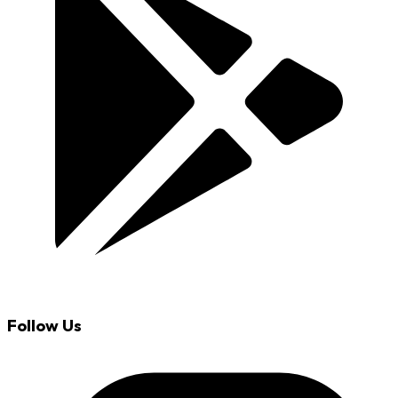
Follow Us