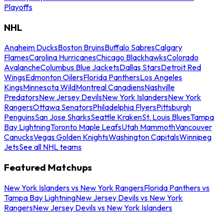
Playoffs
NHL
Anaheim Ducks
Boston Bruins
Buffalo Sabres
Calgary
Flames
Carolina Hurricanes
Chicago Blackhawks
Colorado
Avalanche
Columbus Blue Jackets
Dallas Stars
Detroit Red
Wings
Edmonton Oilers
Florida Panthers
Los Angeles
Kings
Minnesota Wild
Montreal Canadiens
Nashville
Predators
New Jersey Devils
New York Islanders
New York
Rangers
Ottawa Senators
Philadelphia Flyers
Pittsburgh
Penguins
San Jose Sharks
Seattle Kraken
St. Louis Blues
Tampa
Bay Lightning
Toronto Maple Leafs
Utah Mammoth
Vancouver
Canucks
Vegas Golden Knights
Washington Capitals
Winnipeg
Jets
See all NHL teams
Featured Matchups
New York Islanders vs New York Rangers
Florida Panthers vs
Tampa Bay Lightning
New Jersey Devils vs New York
Rangers
New Jersey Devils vs New York Islanders