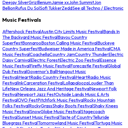
Deejay Silver
Griz
Illenium
Jamie xx
John Summit
Jon
Bellion
Rufus Du Sol
Sofi Tukker
Zedd
See all Techno / Electronic
Music Festivals
Aftershock Festival
Austin City Limits Music Festival
Bands In
The Backyard Music Festival
Bayou Country
Superfest
Bonnaroo
Boston Calling Music Festival
Buckeye
Country Superfest
Budweiser Made in America Festival
CMA
Music Festival
Coachella
Country Jam
Country Thunder
Electric
Daisy Carnival
Electric Forest
Electric Zoo Festival
Essence
Music Festival
Firefly Music Festival
Forecastle Festival
Global
Dub Festival
Governor's Ball
Hangout Music
Festival
iHeartRadio Country Festival
iHeartRadio Music
Festival
InkCarceration Festival
Lollapalooza
Louder Than
Life
New Orleans Jazz And Heritage Festival
Newport Folk
Festival
Newport Jazz Fest
Outside Lands Music & Arts
Festival
OVO Fest
Pitchfork Music Festival
Rocky Mountain
Folks Festival
RockyGrass
Shaky Boots Festival
Shaky Knees
Music Festival
SnowGlobe Music Festival
Stagecoach
Festival
Sunset Music Festival
Taste of Country
Telluride
Bluegrass Festival
Tomorrowland Music Festival
Tortuga Music