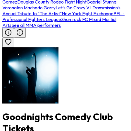
Gomez
Douglas County Rodeo Fight Night
Gabriel Stunna
Varona
Ian Machado Garry
Let's Go Crazy VI: Transmission's
Annual Tribute to "The Artist"
New York Fight Exchange
PFL -
Professional Fighters League
Shamrock FC Mixed Martial
Arts
See all MMA performers
Goodnights Comedy Club
Tickets