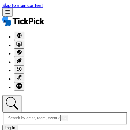
Skip to main content
Log In