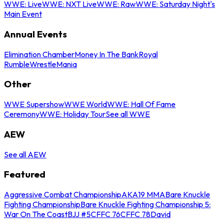
WWE: Live
WWE: NXT Live
WWE: Raw
WWE: Saturday Night's
Main Event
Annual Events
Elimination Chamber
Money In The Bank
Royal
Rumble
WrestleMania
Other
WWE Supershow
WWE World
WWE: Hall Of Fame
Ceremony
WWE: Holiday Tour
See all WWE
AEW
See all AEW
Featured
Aggressive Combat Championship
AKA19 MMA
Bare Knuckle
Fighting Championship
Bare Knuckle Fighting Championship 5:
War On The Coast
BJJ #5
CFFC 76
CFFC 78
David