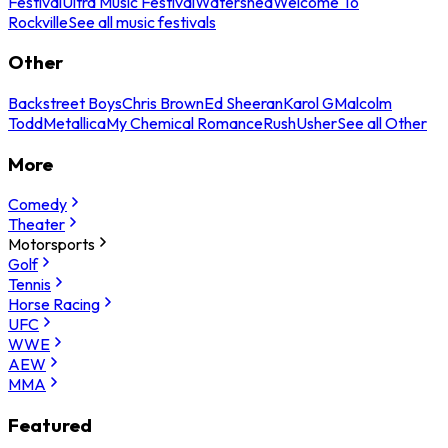
Festival
Ultra Music Festival
Watershed
Welcome To
Rockville
See all music festivals
Other
Backstreet Boys
Chris Brown
Ed Sheeran
Karol G
Malcolm
Todd
Metallica
My Chemical Romance
Rush
Usher
See all Other
More
Comedy
Theater
Motorsports
Golf
Tennis
Horse Racing
UFC
WWE
AEW
MMA
Featured