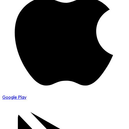
Google Play