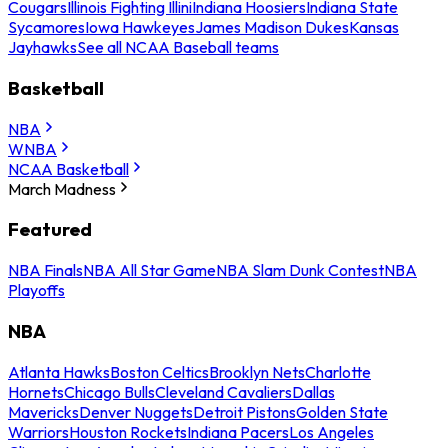
Cougars
Illinois Fighting Illini
Indiana Hoosiers
Indiana State
Sycamores
Iowa Hawkeyes
James Madison Dukes
Kansas
Jayhawks
See all NCAA Baseball teams
Basketball
NBA
WNBA
NCAA Basketball
March Madness
Featured
NBA Finals
NBA All Star Game
NBA Slam Dunk Contest
NBA
Playoffs
NBA
Atlanta Hawks
Boston Celtics
Brooklyn Nets
Charlotte
Hornets
Chicago Bulls
Cleveland Cavaliers
Dallas
Mavericks
Denver Nuggets
Detroit Pistons
Golden State
Warriors
Houston Rockets
Indiana Pacers
Los Angeles