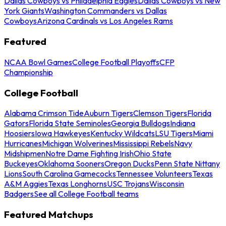
Dallas Cowboys vs Philadelphia Eagles
Dallas Cowboys vs New
York Giants
Washington Commanders vs Dallas
Cowboys
Arizona Cardinals vs Los Angeles Rams
Featured
NCAA Bowl Games
College Football Playoffs
CFP
Championship
College Football
Alabama Crimson Tide
Auburn Tigers
Clemson Tigers
Florida
Gators
Florida State Seminoles
Georgia Bulldogs
Indiana
Hoosiers
Iowa Hawkeyes
Kentucky Wildcats
LSU Tigers
Miami
Hurricanes
Michigan Wolverines
Mississippi Rebels
Navy
Midshipmen
Notre Dame Fighting Irish
Ohio State
Buckeyes
Oklahoma Sooners
Oregon Ducks
Penn State Nittany
Lions
South Carolina Gamecocks
Tennessee Volunteers
Texas
A&M Aggies
Texas Longhorns
USC Trojans
Wisconsin
Badgers
See all College Football teams
Featured Matchups