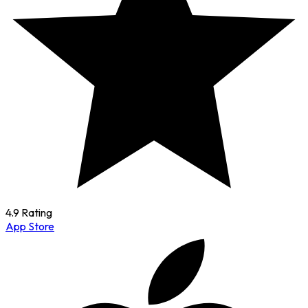
4.9 Rating
App Store