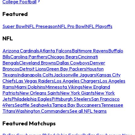
College Football
Featured
Super Bowl
NFL Preseason
NFL Pro Bowl
NFL Playoffs
NFL
Arizona Cardinals
Atlanta Falcons
Baltimore Ravens
Buffalo
Bills
Carolina Panthers
Chicago Bears
Cincinnati
Bengals
Cleveland Browns
Dallas Cowboys
Denver
Broncos
Detroit Lions
Green Bay Packers
Houston
Texans
Indianapolis Colts
Jacksonville Jaguars
Kansas City
Chiefs
Las Vegas Raiders
Los Angeles Chargers
Los Angeles
Rams
Miami Dolphins
Minnesota Vikings
New England
Patriots
New Orleans Saints
New York Giants
New York
Jets
Philadelphia Eagles
Pittsburgh Steelers
San Francisco
49ers
Seattle Seahawks
Tampa Bay Buccaneers
Tennessee
Titans
Washington Commanders
See all NFL teams
Featured Matchups