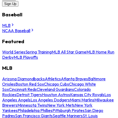
Sign Up
Baseball
MLB
NCAA Baseball
Featured
World Series
Spring Training
MLB All Star Game
MLB Home Run
Derby
MLB Playoffs
MLB
Arizona Diamondbacks
Athletics
Atlanta Braves
Baltimore
Orioles
Boston Red Sox
Chicago Cubs
Chicago White
Sox
Cincinnati Reds
Cleveland Guardians
Colorado
Rockies
Detroit Tigers
Houston Astros
Kansas City Royals
Los
Angeles Angels
Los Angeles Dodgers
Miami Marlins
Milwaukee
Brewers
Minnesota Twins
New York Mets
New York
Yankees
Philadelphia Phillies
Pittsburgh Pirates
San Diego
Padres
San Francisco Giants
Seattle Mariners
St. Louis