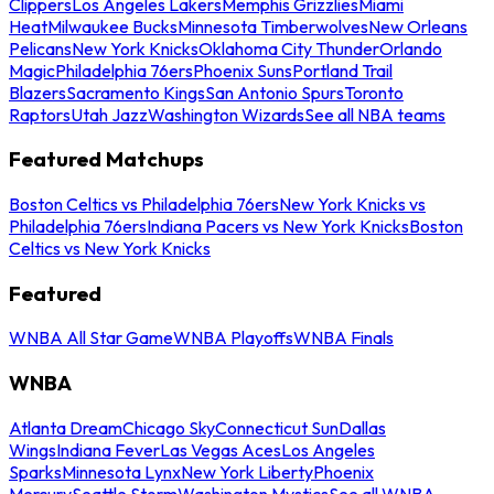
Clippers
Los Angeles Lakers
Memphis Grizzlies
Miami
Heat
Milwaukee Bucks
Minnesota Timberwolves
New Orleans
Pelicans
New York Knicks
Oklahoma City Thunder
Orlando
Magic
Philadelphia 76ers
Phoenix Suns
Portland Trail
Blazers
Sacramento Kings
San Antonio Spurs
Toronto
Raptors
Utah Jazz
Washington Wizards
See all NBA teams
Featured Matchups
Boston Celtics vs Philadelphia 76ers
New York Knicks vs
Philadelphia 76ers
Indiana Pacers vs New York Knicks
Boston
Celtics vs New York Knicks
Featured
WNBA All Star Game
WNBA Playoffs
WNBA Finals
WNBA
Atlanta Dream
Chicago Sky
Connecticut Sun
Dallas
Wings
Indiana Fever
Las Vegas Aces
Los Angeles
Sparks
Minnesota Lynx
New York Liberty
Phoenix
Mercury
Seattle Storm
Washington Mystics
See all WNBA