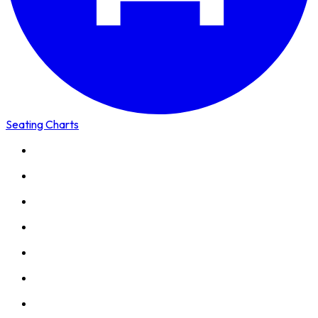
Seating Charts