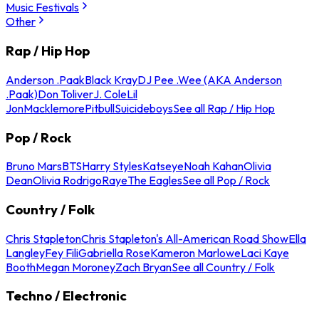
Music Festivals
Other
Rap / Hip Hop
Anderson .Paak
Black Kray
DJ Pee .Wee (AKA Anderson
.Paak)
Don Toliver
J. Cole
Lil
Jon
Macklemore
Pitbull
Suicideboys
See all Rap / Hip Hop
Pop / Rock
Bruno Mars
BTS
Harry Styles
Katseye
Noah Kahan
Olivia
Dean
Olivia Rodrigo
Raye
The Eagles
See all Pop / Rock
Country / Folk
Chris Stapleton
Chris Stapleton's All-American Road Show
Ella
Langley
Fey Fili
Gabriella Rose
Kameron Marlowe
Laci Kaye
Booth
Megan Moroney
Zach Bryan
See all Country / Folk
Techno / Electronic