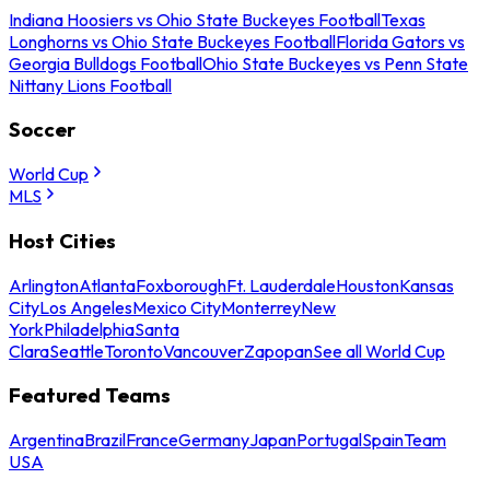
Indiana Hoosiers vs Ohio State Buckeyes Football
Texas
Longhorns vs Ohio State Buckeyes Football
Florida Gators vs
Georgia Bulldogs Football
Ohio State Buckeyes vs Penn State
Nittany Lions Football
Soccer
World Cup
MLS
Host Cities
Arlington
Atlanta
Foxborough
Ft. Lauderdale
Houston
Kansas
City
Los Angeles
Mexico City
Monterrey
New
York
Philadelphia
Santa
Clara
Seattle
Toronto
Vancouver
Zapopan
See all World Cup
Featured Teams
Argentina
Brazil
France
Germany
Japan
Portugal
Spain
Team
USA