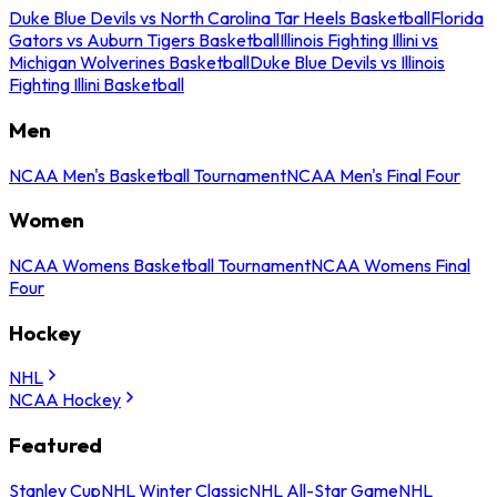
Duke Blue Devils vs North Carolina Tar Heels Basketball
Florida
Gators vs Auburn Tigers Basketball
Illinois Fighting Illini vs
Michigan Wolverines Basketball
Duke Blue Devils vs Illinois
Fighting Illini Basketball
Men
NCAA Men's Basketball Tournament
NCAA Men's Final Four
Women
NCAA Womens Basketball Tournament
NCAA Womens Final
Four
Hockey
NHL
NCAA Hockey
Featured
Stanley Cup
NHL Winter Classic
NHL All-Star Game
NHL