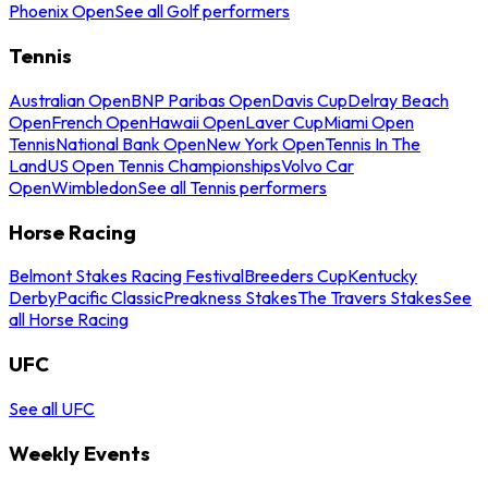
Phoenix Open
See all Golf performers
Tennis
Australian Open
BNP Paribas Open
Davis Cup
Delray Beach
Open
French Open
Hawaii Open
Laver Cup
Miami Open
Tennis
National Bank Open
New York Open
Tennis In The
Land
US Open Tennis Championships
Volvo Car
Open
Wimbledon
See all Tennis performers
Horse Racing
Belmont Stakes Racing Festival
Breeders Cup
Kentucky
Derby
Pacific Classic
Preakness Stakes
The Travers Stakes
See
all Horse Racing
UFC
See all UFC
Weekly Events