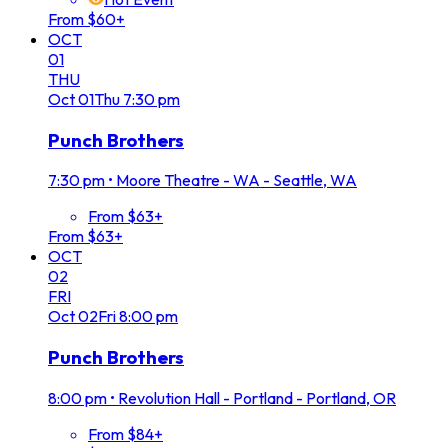
From $60+
OCT
01
THU
Oct
01
Thu
7:30 pm
Punch Brothers
7:30 pm
•
Moore Theatre - WA - Seattle, WA
From $63+
From $63+
OCT
02
FRI
Oct
02
Fri
8:00 pm
Punch Brothers
8:00 pm
•
Revolution Hall - Portland - Portland, OR
From $84+