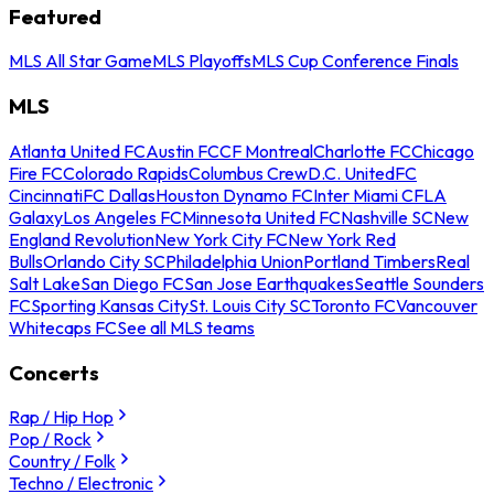
Featured
MLS All Star Game
MLS Playoffs
MLS Cup Conference Finals
MLS
Atlanta United FC
Austin FC
CF Montreal
Charlotte FC
Chicago
Fire FC
Colorado Rapids
Columbus Crew
D.C. United
FC
Cincinnati
FC Dallas
Houston Dynamo FC
Inter Miami CF
LA
Galaxy
Los Angeles FC
Minnesota United FC
Nashville SC
New
England Revolution
New York City FC
New York Red
Bulls
Orlando City SC
Philadelphia Union
Portland Timbers
Real
Salt Lake
San Diego FC
San Jose Earthquakes
Seattle Sounders
FC
Sporting Kansas City
St. Louis City SC
Toronto FC
Vancouver
Whitecaps FC
See all MLS teams
Concerts
Rap / Hip Hop
Pop / Rock
Country / Folk
Techno / Electronic