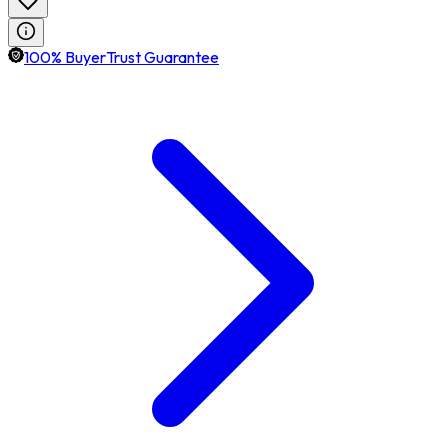
100% BuyerTrust Guarantee