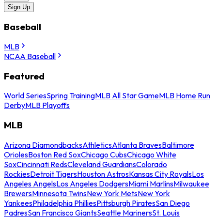
Sign Up
Baseball
MLB
NCAA Baseball
Featured
World Series
Spring Training
MLB All Star Game
MLB Home Run
Derby
MLB Playoffs
MLB
Arizona Diamondbacks
Athletics
Atlanta Braves
Baltimore
Orioles
Boston Red Sox
Chicago Cubs
Chicago White
Sox
Cincinnati Reds
Cleveland Guardians
Colorado
Rockies
Detroit Tigers
Houston Astros
Kansas City Royals
Los
Angeles Angels
Los Angeles Dodgers
Miami Marlins
Milwaukee
Brewers
Minnesota Twins
New York Mets
New York
Yankees
Philadelphia Phillies
Pittsburgh Pirates
San Diego
Padres
San Francisco Giants
Seattle Mariners
St. Louis