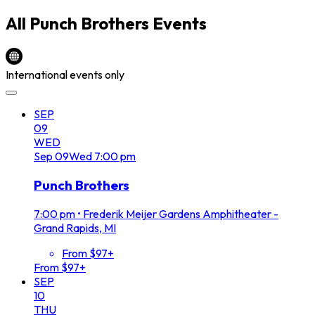
All
Punch Brothers
Events
International events only
SEP
09
WED
Sep
09
Wed
7:00 pm
Punch Brothers
7:00 pm
•
Frederik Meijer Gardens Amphitheater -
Grand Rapids, MI
From $97+
From $97+
SEP
10
THU