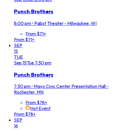
Punch Brothers
8:00 pm
•
Pabst Theater - Milwaukee, WI
From $71+
From $71+
SEP
15
TUE
Sep
15
Tue
7:30 pm
Punch Brothers
7:30 pm
•
Mayo Civic Center Presentation Hall -
Rochester, MN
From $78+
Hot Event
From $78+
SEP
16