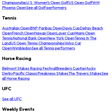
Championship
U.S. Women's Open Golf
US Open Golf
WM
Phoenix Open
See all Golf performers
Tennis
Australian Open
BNP Paribas Open
Davis Cup
Delray Beach
Open
French Open
Hawaii Open
Laver Cup
Miami Open
Tennis
National Bank Open
New York Open
Tennis In The
Land
US Open Tennis Championships
Volvo Car
Open
Wimbledon
See all Tennis performers
Horse Racing
Belmont Stakes Racing Festival
Breeders Cup
Kentucky
Derby
Pacific Classic
Preakness Stakes
The Travers Stakes
See
all Horse Racing
UFC
See all UFC
Weekly Events