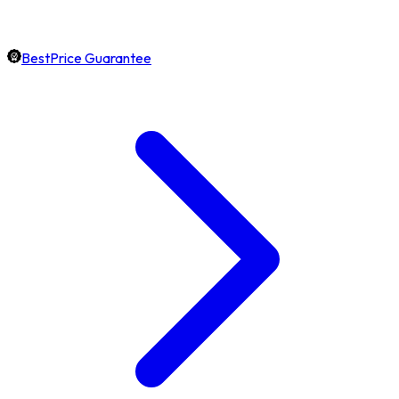
BestPrice Guarantee