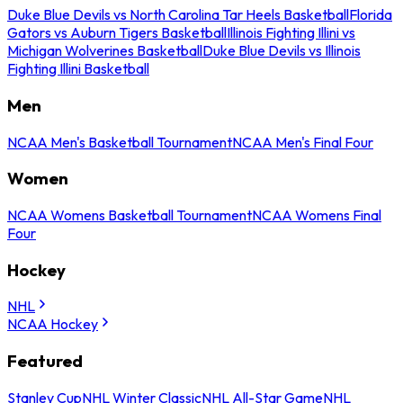
Duke Blue Devils vs North Carolina Tar Heels Basketball
Florida
Gators vs Auburn Tigers Basketball
Illinois Fighting Illini vs
Michigan Wolverines Basketball
Duke Blue Devils vs Illinois
Fighting Illini Basketball
Men
NCAA Men's Basketball Tournament
NCAA Men's Final Four
Women
NCAA Womens Basketball Tournament
NCAA Womens Final
Four
Hockey
NHL
NCAA Hockey
Featured
Stanley Cup
NHL Winter Classic
NHL All-Star Game
NHL