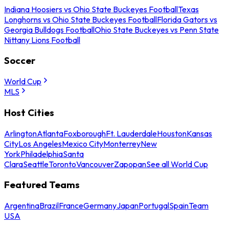
Indiana Hoosiers vs Ohio State Buckeyes Football
Texas
Longhorns vs Ohio State Buckeyes Football
Florida Gators vs
Georgia Bulldogs Football
Ohio State Buckeyes vs Penn State
Nittany Lions Football
Soccer
World Cup
MLS
Host Cities
Arlington
Atlanta
Foxborough
Ft. Lauderdale
Houston
Kansas
City
Los Angeles
Mexico City
Monterrey
New
York
Philadelphia
Santa
Clara
Seattle
Toronto
Vancouver
Zapopan
See all World Cup
Featured Teams
Argentina
Brazil
France
Germany
Japan
Portugal
Spain
Team
USA