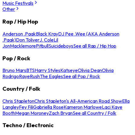
Music Festivals
Other
Rap / Hip Hop
Anderson .Paak
Black Kray
DJ Pee .Wee (AKA Anderson
.Paak)
Don Toliver
J. Cole
Lil
Jon
Macklemore
Pitbull
Suicideboys
See all Rap / Hip Hop
Pop / Rock
Bruno Mars
BTS
Harry Styles
Katseye
Olivia Dean
Olivia
Rodrigo
Raye
Rush
The Eagles
See all Pop / Rock
Country / Folk
Chris Stapleton
Chris Stapleton's All-American Road Show
Ella
Langley
Fey Fili
Gabriella Rose
Kameron Marlowe
Laci Kaye
Booth
Megan Moroney
Zach Bryan
See all Country / Folk
Techno / Electronic