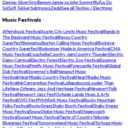
Deejay Silver
Griz
Illenium
Jamie xx
John Summit
Rufus Du
Sol
Sofi Tukker
Subtronics
Zedd
See all Techno / Electronic
Music Festivals
Aftershock Festival
Austin City Limits Music Festival
Bands In
The Backyard Music Festival
Bayou Country
Superfest
Bonnaroo
Boston Calling Music Festival
Buckeye
Country Superfest
Budweiser Made in America Festival
CMA
Music Festival
Coachella
Country Jam
Country Thunder
Electric
Daisy Carnival
Electric Forest
Electric Zoo Festival
Essence
Music Festival
Firefly Music Festival
Forecastle Festival
Global
Dub Festival
Governor's Ball
Hangout Music
Festival
iHeartRadio Country Festival
iHeartRadio Music
Festival
InkCarceration Festival
Lollapalooza
Louder Than
Life
New Orleans Jazz And Heritage Festival
Newport Folk
Festival
Newport Jazz Fest
Outside Lands Music & Arts
Festival
OVO Fest
Pitchfork Music Festival
Rocky Mountain
Folks Festival
RockyGrass
Shaky Boots Festival
Shaky Knees
Music Festival
SnowGlobe Music Festival
Stagecoach
Festival
Sunset Music Festival
Taste of Country
Telluride
Bluegrass Festival
Tomorrowland Music Festival
Tortuga Music