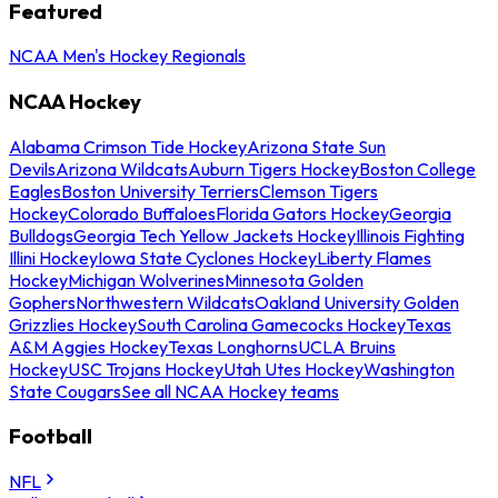
Featured
NCAA Men's Hockey Regionals
NCAA Hockey
Alabama Crimson Tide Hockey
Arizona State Sun
Devils
Arizona Wildcats
Auburn Tigers Hockey
Boston College
Eagles
Boston University Terriers
Clemson Tigers
Hockey
Colorado Buffaloes
Florida Gators Hockey
Georgia
Bulldogs
Georgia Tech Yellow Jackets Hockey
Illinois Fighting
Illini Hockey
Iowa State Cyclones Hockey
Liberty Flames
Hockey
Michigan Wolverines
Minnesota Golden
Gophers
Northwestern Wildcats
Oakland University Golden
Grizzlies Hockey
South Carolina Gamecocks Hockey
Texas
A&M Aggies Hockey
Texas Longhorns
UCLA Bruins
Hockey
USC Trojans Hockey
Utah Utes Hockey
Washington
State Cougars
See all NCAA Hockey teams
Football
NFL