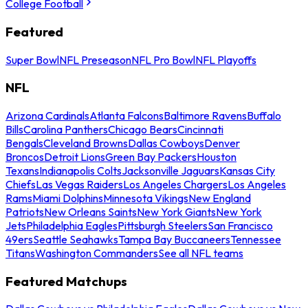
College Football
Featured
Super Bowl
NFL Preseason
NFL Pro Bowl
NFL Playoffs
NFL
Arizona Cardinals
Atlanta Falcons
Baltimore Ravens
Buffalo
Bills
Carolina Panthers
Chicago Bears
Cincinnati
Bengals
Cleveland Browns
Dallas Cowboys
Denver
Broncos
Detroit Lions
Green Bay Packers
Houston
Texans
Indianapolis Colts
Jacksonville Jaguars
Kansas City
Chiefs
Las Vegas Raiders
Los Angeles Chargers
Los Angeles
Rams
Miami Dolphins
Minnesota Vikings
New England
Patriots
New Orleans Saints
New York Giants
New York
Jets
Philadelphia Eagles
Pittsburgh Steelers
San Francisco
49ers
Seattle Seahawks
Tampa Bay Buccaneers
Tennessee
Titans
Washington Commanders
See all NFL teams
Featured Matchups