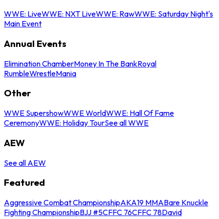
WWE: Live
WWE: NXT Live
WWE: Raw
WWE: Saturday Night's
Main Event
Annual Events
Elimination Chamber
Money In The Bank
Royal
Rumble
WrestleMania
Other
WWE Supershow
WWE World
WWE: Hall Of Fame
Ceremony
WWE: Holiday Tour
See all WWE
AEW
See all AEW
Featured
Aggressive Combat Championship
AKA19 MMA
Bare Knuckle
Fighting Championship
BJJ #5
CFFC 76
CFFC 78
David