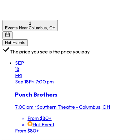
1
Events Near Columbus, OH
Hot Events
The price you see is the price you pay
SEP
18
FRI
Sep
18
Fri
7:00 pm
Punch Brothers
7:00 pm
•
Southern Theatre - Columbus, OH
From $80+
Hot Event
From $80+