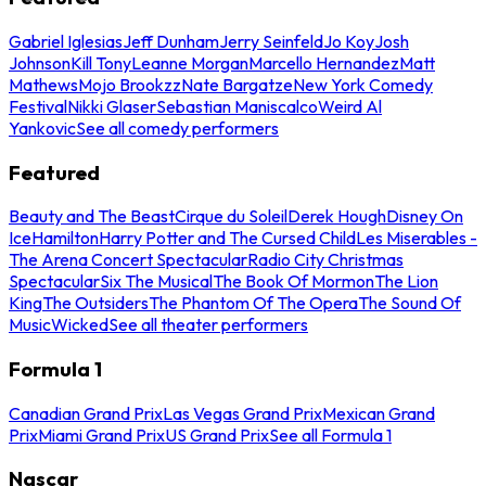
Gabriel Iglesias
Jeff Dunham
Jerry Seinfeld
Jo Koy
Josh
Johnson
Kill Tony
Leanne Morgan
Marcello Hernandez
Matt
Mathews
Mojo Brookzz
Nate Bargatze
New York Comedy
Festival
Nikki Glaser
Sebastian Maniscalco
Weird Al
Yankovic
See all comedy performers
Featured
Beauty and The Beast
Cirque du Soleil
Derek Hough
Disney On
Ice
Hamilton
Harry Potter and The Cursed Child
Les Miserables -
The Arena Concert Spectacular
Radio City Christmas
Spectacular
Six The Musical
The Book Of Mormon
The Lion
King
The Outsiders
The Phantom Of The Opera
The Sound Of
Music
Wicked
See all theater performers
Formula 1
Canadian Grand Prix
Las Vegas Grand Prix
Mexican Grand
Prix
Miami Grand Prix
US Grand Prix
See all Formula 1
Nascar