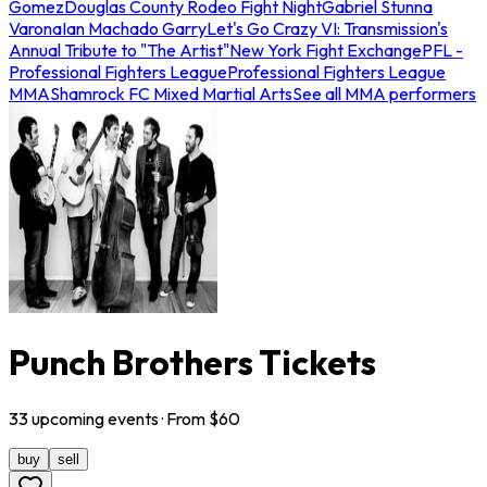
Gomez
Douglas County Rodeo Fight Night
Gabriel Stunna
Varona
Ian Machado Garry
Let's Go Crazy VI: Transmission's
Annual Tribute to "The Artist"
New York Fight Exchange
PFL -
Professional Fighters League
Professional Fighters League
MMA
Shamrock FC Mixed Martial Arts
See all MMA performers
Punch Brothers Tickets
33
upcoming
events
· From $
60
buy
sell