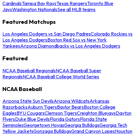
Cardinals
Tampa Bay Rays
Texas Rangers
Toronto Blue
Jays
Washington Nationals
See all MLB teams
Featured Matchups
Los Angeles Dodgers vs San Diego Padres
Colorado Rockies vs
Los Angeles Dodgers
Boston Red Sox vs New York
Yankees
Arizona Diamondbacks vs Los Angeles Dodgers
Featured
NCAA Baseball Regionals
NCAA Baseball Super
Regionals
NCAA Baseball College World Series
NCAA Baseball
Arizona State Sun Devils
Arizona Wildcats
Arkansas
Razorbacks
Auburn Tigers
Baylor Bears
Boston College
Eagles
BYU Cougars
Clemson Tigers
Creighton Bluejays
Dayton
Flyers
Duke Blue Devils
Florida Gators
Florida State
Seminoles
Georgetown Hoyas
Georgia Bulldogs
Georgia Tech
Yellow Jackets
Gonzaga Bulldogs
Grand Canyon Lopes
Houston