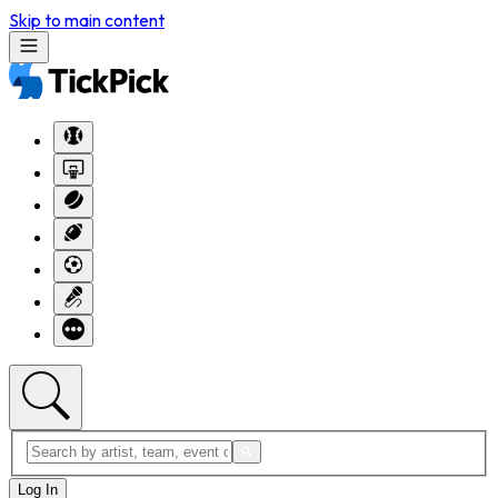
Skip to main content
Log In