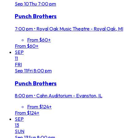
Sep
10
Thu
7:00 pm
Punch Brothers
7:00 pm
•
Royal Oak Music Theatre - Royal Oak, MI
From $60+
From $60+
SEP
11
FRI
Sep
11
Fri
8:00 pm
Punch Brothers
8:00 pm
•
Cahn Auditorium - Evanston, IL
From $124+
From $124+
SEP
13
SUN
Sep
13
Sun
8:00 pm