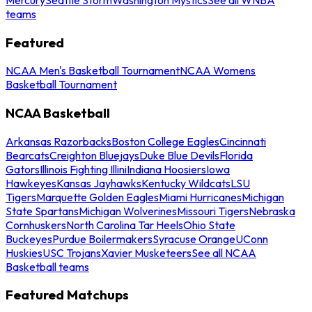
teams
Featured
NCAA Men's Basketball Tournament
NCAA Womens
Basketball Tournament
NCAA Basketball
Arkansas Razorbacks
Boston College Eagles
Cincinnati
Bearcats
Creighton Bluejays
Duke Blue Devils
Florida
Gators
Illinois Fighting Illini
Indiana Hoosiers
Iowa
Hawkeyes
Kansas Jayhawks
Kentucky Wildcats
LSU
Tigers
Marquette Golden Eagles
Miami Hurricanes
Michigan
State Spartans
Michigan Wolverines
Missouri Tigers
Nebraska
Cornhuskers
North Carolina Tar Heels
Ohio State
Buckeyes
Purdue Boilermakers
Syracuse Orange
UConn
Huskies
USC Trojans
Xavier Musketeers
See all NCAA
Basketball teams
Featured Matchups