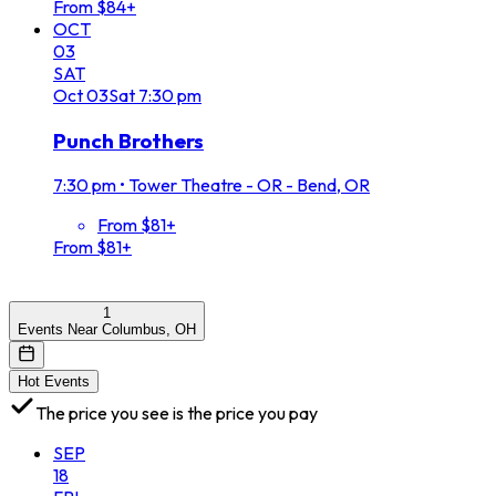
From $84+
OCT
03
SAT
Oct
03
Sat
7:30 pm
Punch Brothers
7:30 pm
•
Tower Theatre - OR - Bend, OR
From $81+
From $81+
1
Events Near Columbus, OH
Hot Events
The price you see is the price you pay
SEP
18