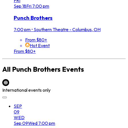
FRI
Sep
18
Fri
7:00 pm
Punch Brothers
7:00 pm
•
Southern Theatre - Columbus, OH
From $80+
Hot Event
From $80+
All
Punch Brothers
Events
International events only
SEP
09
WED
Sep
09
Wed
7:00 pm