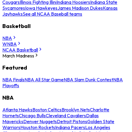
Cougars
Illinois Fighting Illini
Indiana Hoosiers
Indiana State
Sycamores
Iowa Hawkeyes
James Madison Dukes
Kansas
Jayhawks
See all NCAA Baseball teams
Basketball
NBA
WNBA
NCAA Basketball
March Madness
Featured
NBA Finals
NBA All Star Game
NBA Slam Dunk Contest
NBA
Playoffs
NBA
Atlanta Hawks
Boston Celtics
Brooklyn Nets
Charlotte
Hornets
Chicago Bulls
Cleveland Cavaliers
Dallas
Mavericks
Denver Nuggets
Detroit Pistons
Golden State
Warriors
Houston Rockets
Indiana Pacers
Los Angeles