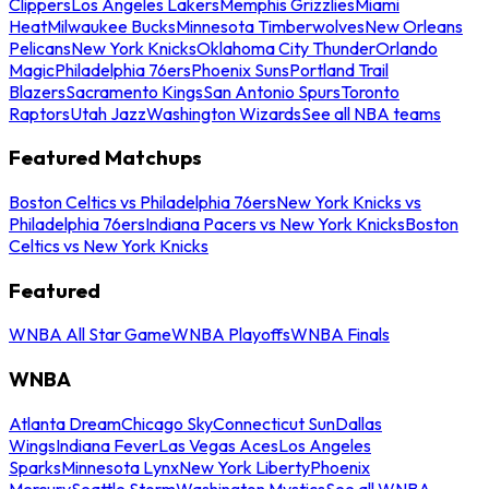
Clippers
Los Angeles Lakers
Memphis Grizzlies
Miami
Heat
Milwaukee Bucks
Minnesota Timberwolves
New Orleans
Pelicans
New York Knicks
Oklahoma City Thunder
Orlando
Magic
Philadelphia 76ers
Phoenix Suns
Portland Trail
Blazers
Sacramento Kings
San Antonio Spurs
Toronto
Raptors
Utah Jazz
Washington Wizards
See all NBA teams
Featured Matchups
Boston Celtics vs Philadelphia 76ers
New York Knicks vs
Philadelphia 76ers
Indiana Pacers vs New York Knicks
Boston
Celtics vs New York Knicks
Featured
WNBA All Star Game
WNBA Playoffs
WNBA Finals
WNBA
Atlanta Dream
Chicago Sky
Connecticut Sun
Dallas
Wings
Indiana Fever
Las Vegas Aces
Los Angeles
Sparks
Minnesota Lynx
New York Liberty
Phoenix
Mercury
Seattle Storm
Washington Mystics
See all WNBA