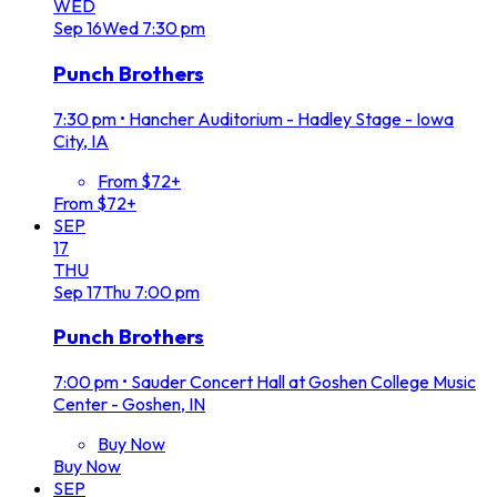
WED
Sep
16
Wed
7:30 pm
Punch Brothers
7:30 pm
•
Hancher Auditorium - Hadley Stage - Iowa
City, IA
From $72+
From $72+
SEP
17
THU
Sep
17
Thu
7:00 pm
Punch Brothers
7:00 pm
•
Sauder Concert Hall at Goshen College Music
Center - Goshen, IN
Buy Now
Buy Now
SEP