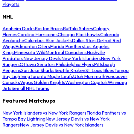
Playoffs
NHL
Anaheim Ducks
Boston Bruins
Buffalo Sabres
Calgary
Flames
Carolina Hurricanes
Chicago Blackhawks
Colorado
Avalanche
Columbus Blue Jackets
Dallas Stars
Detroit Red
Wings
Edmonton Oilers
Florida Panthers
Los Angeles
Kings
Minnesota Wild
Montreal Canadiens
Nashville
Predators
New Jersey Devils
New York Islanders
New York
Rangers
Ottawa Senators
Philadelphia Flyers
Pittsburgh
Penguins
San Jose Sharks
Seattle Kraken
St. Louis Blues
Tampa
Bay Lightning
Toronto Maple Leafs
Utah Mammoth
Vancouver
Canucks
Vegas Golden Knights
Washington Capitals
Winnipeg
Jets
See all NHL teams
Featured Matchups
New York Islanders vs New York Rangers
Florida Panthers vs
Tampa Bay Lightning
New Jersey Devils vs New York
Rangers
New Jersey Devils vs New York Islanders