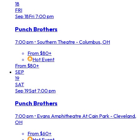
18
FRI
Sep
18
Fri
7:00 pm
Punch Brothers
7:00 pm
•
Southern Theatre - Columbus, OH
From $80+
Hot Event
From $80+
SEP
19
SAT
Sep
19
Sat
7:00 pm
Punch Brothers
7:00 pm
•
Evans Amphitheatre At Cain Park - Cleveland,
OH
From $60+
Hot Event