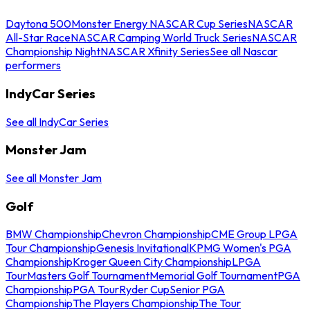
Daytona 500
Monster Energy NASCAR Cup Series
NASCAR
All-Star Race
NASCAR Camping World Truck Series
NASCAR
Championship Night
NASCAR Xfinity Series
See all Nascar
performers
IndyCar Series
See all IndyCar Series
Monster Jam
See all Monster Jam
Golf
BMW Championship
Chevron Championship
CME Group LPGA
Tour Championship
Genesis Invitational
KPMG Women's PGA
Championship
Kroger Queen City Championship
LPGA
Tour
Masters Golf Tournament
Memorial Golf Tournament
PGA
Championship
PGA Tour
Ryder Cup
Senior PGA
Championship
The Players Championship
The Tour