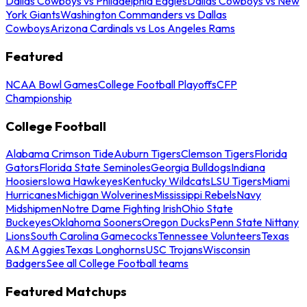
Dallas Cowboys vs Philadelphia Eagles
Dallas Cowboys vs New
York Giants
Washington Commanders vs Dallas
Cowboys
Arizona Cardinals vs Los Angeles Rams
Featured
NCAA Bowl Games
College Football Playoffs
CFP
Championship
College Football
Alabama Crimson Tide
Auburn Tigers
Clemson Tigers
Florida
Gators
Florida State Seminoles
Georgia Bulldogs
Indiana
Hoosiers
Iowa Hawkeyes
Kentucky Wildcats
LSU Tigers
Miami
Hurricanes
Michigan Wolverines
Mississippi Rebels
Navy
Midshipmen
Notre Dame Fighting Irish
Ohio State
Buckeyes
Oklahoma Sooners
Oregon Ducks
Penn State Nittany
Lions
South Carolina Gamecocks
Tennessee Volunteers
Texas
A&M Aggies
Texas Longhorns
USC Trojans
Wisconsin
Badgers
See all College Football teams
Featured Matchups