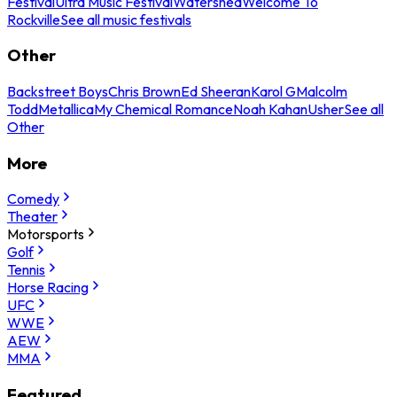
Festival
Ultra Music Festival
Watershed
Welcome To
Rockville
See all music festivals
Other
Backstreet Boys
Chris Brown
Ed Sheeran
Karol G
Malcolm
Todd
Metallica
My Chemical Romance
Noah Kahan
Usher
See all
Other
More
Comedy
Theater
Motorsports
Golf
Tennis
Horse Racing
UFC
WWE
AEW
MMA
Featured