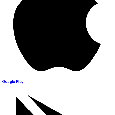
Google Play