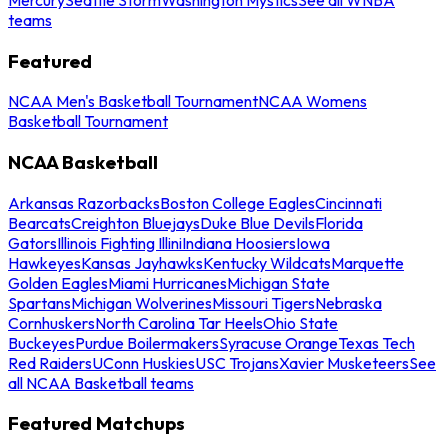
teams
Featured
NCAA Men's Basketball Tournament
NCAA Womens
Basketball Tournament
NCAA Basketball
Arkansas Razorbacks
Boston College Eagles
Cincinnati
Bearcats
Creighton Bluejays
Duke Blue Devils
Florida
Gators
Illinois Fighting Illini
Indiana Hoosiers
Iowa
Hawkeyes
Kansas Jayhawks
Kentucky Wildcats
Marquette
Golden Eagles
Miami Hurricanes
Michigan State
Spartans
Michigan Wolverines
Missouri Tigers
Nebraska
Cornhuskers
North Carolina Tar Heels
Ohio State
Buckeyes
Purdue Boilermakers
Syracuse Orange
Texas Tech
Red Raiders
UConn Huskies
USC Trojans
Xavier Musketeers
See
all NCAA Basketball teams
Featured Matchups