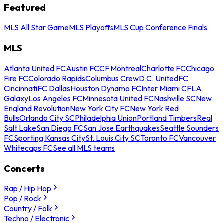
Featured
MLS All Star Game
MLS Playoffs
MLS Cup Conference Finals
MLS
Atlanta United FC
Austin FC
CF Montreal
Charlotte FC
Chicago
Fire FC
Colorado Rapids
Columbus Crew
D.C. United
FC
Cincinnati
FC Dallas
Houston Dynamo FC
Inter Miami CF
LA
Galaxy
Los Angeles FC
Minnesota United FC
Nashville SC
New
England Revolution
New York City FC
New York Red
Bulls
Orlando City SC
Philadelphia Union
Portland Timbers
Real
Salt Lake
San Diego FC
San Jose Earthquakes
Seattle Sounders
FC
Sporting Kansas City
St. Louis City SC
Toronto FC
Vancouver
Whitecaps FC
See all MLS teams
Concerts
Rap / Hip Hop
Pop / Rock
Country / Folk
Techno / Electronic