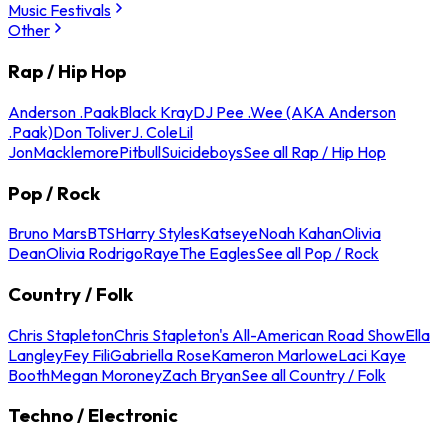
Music Festivals
Other
Rap / Hip Hop
Anderson .Paak
Black Kray
DJ Pee .Wee (AKA Anderson
.Paak)
Don Toliver
J. Cole
Lil
Jon
Macklemore
Pitbull
Suicideboys
See all Rap / Hip Hop
Pop / Rock
Bruno Mars
BTS
Harry Styles
Katseye
Noah Kahan
Olivia
Dean
Olivia Rodrigo
Raye
The Eagles
See all Pop / Rock
Country / Folk
Chris Stapleton
Chris Stapleton's All-American Road Show
Ella
Langley
Fey Fili
Gabriella Rose
Kameron Marlowe
Laci Kaye
Booth
Megan Moroney
Zach Bryan
See all Country / Folk
Techno / Electronic