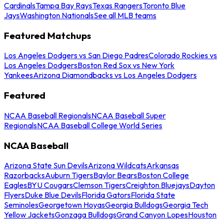
Cardinals
Tampa Bay Rays
Texas Rangers
Toronto Blue
Jays
Washington Nationals
See all MLB teams
Featured Matchups
Los Angeles Dodgers vs San Diego Padres
Colorado Rockies vs
Los Angeles Dodgers
Boston Red Sox vs New York
Yankees
Arizona Diamondbacks vs Los Angeles Dodgers
Featured
NCAA Baseball Regionals
NCAA Baseball Super
Regionals
NCAA Baseball College World Series
NCAA Baseball
Arizona State Sun Devils
Arizona Wildcats
Arkansas
Razorbacks
Auburn Tigers
Baylor Bears
Boston College
Eagles
BYU Cougars
Clemson Tigers
Creighton Bluejays
Dayton
Flyers
Duke Blue Devils
Florida Gators
Florida State
Seminoles
Georgetown Hoyas
Georgia Bulldogs
Georgia Tech
Yellow Jackets
Gonzaga Bulldogs
Grand Canyon Lopes
Houston