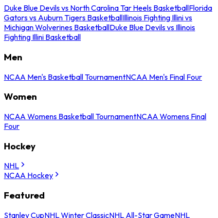
Duke Blue Devils vs North Carolina Tar Heels Basketball
Florida
Gators vs Auburn Tigers Basketball
Illinois Fighting Illini vs
Michigan Wolverines Basketball
Duke Blue Devils vs Illinois
Fighting Illini Basketball
Men
NCAA Men's Basketball Tournament
NCAA Men's Final Four
Women
NCAA Womens Basketball Tournament
NCAA Womens Final
Four
Hockey
NHL
NCAA Hockey
Featured
Stanley Cup
NHL Winter Classic
NHL All-Star Game
NHL