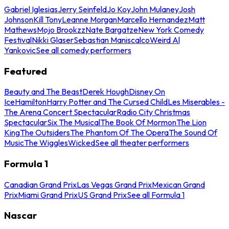
Gabriel Iglesias
Jerry Seinfeld
Jo Koy
John Mulaney
Josh
Johnson
Kill Tony
Leanne Morgan
Marcello Hernandez
Matt
Mathews
Mojo Brookzz
Nate Bargatze
New York Comedy
Festival
Nikki Glaser
Sebastian Maniscalco
Weird Al
Yankovic
See all comedy performers
Featured
Beauty and The Beast
Derek Hough
Disney On
Ice
Hamilton
Harry Potter and The Cursed Child
Les Miserables -
The Arena Concert Spectacular
Radio City Christmas
Spectacular
Six The Musical
The Book Of Mormon
The Lion
King
The Outsiders
The Phantom Of The Opera
The Sound Of
Music
The Wiggles
Wicked
See all theater performers
Formula 1
Canadian Grand Prix
Las Vegas Grand Prix
Mexican Grand
Prix
Miami Grand Prix
US Grand Prix
See all Formula 1
Nascar