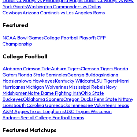
Dallas Cowboys vs Philadelphia Eagles
Dallas Cowboys vs New
York Giants
Washington Commanders vs Dallas
Cowboys
Arizona Cardinals vs Los Angeles Rams
Featured
NCAA Bowl Games
College Football Playoffs
CFP
Championship
College Football
Alabama Crimson Tide
Auburn Tigers
Clemson Tigers
Florida
Gators
Florida State Seminoles
Georgia Bulldogs
Indiana
Hoosiers
Iowa Hawkeyes
Kentucky Wildcats
LSU Tigers
Miami
Hurricanes
Michigan Wolverines
Mississippi Rebels
Navy
Midshipmen
Notre Dame Fighting Irish
Ohio State
Buckeyes
Oklahoma Sooners
Oregon Ducks
Penn State Nittany
Lions
South Carolina Gamecocks
Tennessee Volunteers
Texas
A&M Aggies
Texas Longhorns
USC Trojans
Wisconsin
Badgers
See all College Football teams
Featured Matchups