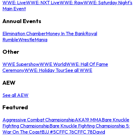
WWE: Live
WWE: NXT Live
WWE: Raw
WWE: Saturday Night's
Main Event
Annual Events
Elimination Chamber
Money In The Bank
Royal
Rumble
WrestleMania
Other
WWE Supershow
WWE World
WWE: Hall Of Fame
Ceremony
WWE: Holiday Tour
See all WWE
AEW
See all AEW
Featured
Aggressive Combat Championship
AKA19 MMA
Bare Knuckle
Fighting Championship
Bare Knuckle Fighting Championship 5:
War On The Coast
BJJ #5
CFFC 76
CFFC 78
David