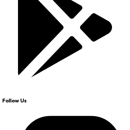
Follow Us