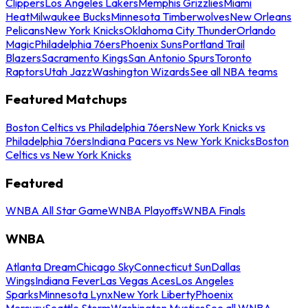
Clippers
Los Angeles Lakers
Memphis Grizzlies
Miami
Heat
Milwaukee Bucks
Minnesota Timberwolves
New Orleans
Pelicans
New York Knicks
Oklahoma City Thunder
Orlando
Magic
Philadelphia 76ers
Phoenix Suns
Portland Trail
Blazers
Sacramento Kings
San Antonio Spurs
Toronto
Raptors
Utah Jazz
Washington Wizards
See all NBA teams
Featured Matchups
Boston Celtics vs Philadelphia 76ers
New York Knicks vs
Philadelphia 76ers
Indiana Pacers vs New York Knicks
Boston
Celtics vs New York Knicks
Featured
WNBA All Star Game
WNBA Playoffs
WNBA Finals
WNBA
Atlanta Dream
Chicago Sky
Connecticut Sun
Dallas
Wings
Indiana Fever
Las Vegas Aces
Los Angeles
Sparks
Minnesota Lynx
New York Liberty
Phoenix
Mercury
Seattle Storm
Washington Mystics
See all WNBA