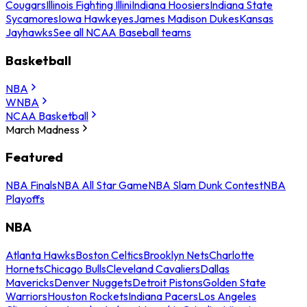
Cougars
Illinois Fighting Illini
Indiana Hoosiers
Indiana State
Sycamores
Iowa Hawkeyes
James Madison Dukes
Kansas
Jayhawks
See all NCAA Baseball teams
Basketball
NBA
WNBA
NCAA Basketball
March Madness
Featured
NBA Finals
NBA All Star Game
NBA Slam Dunk Contest
NBA
Playoffs
NBA
Atlanta Hawks
Boston Celtics
Brooklyn Nets
Charlotte
Hornets
Chicago Bulls
Cleveland Cavaliers
Dallas
Mavericks
Denver Nuggets
Detroit Pistons
Golden State
Warriors
Houston Rockets
Indiana Pacers
Los Angeles