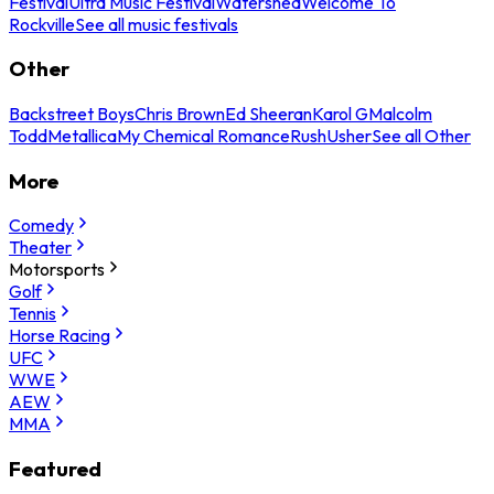
Festival
Ultra Music Festival
Watershed
Welcome To
Rockville
See all music festivals
Other
Backstreet Boys
Chris Brown
Ed Sheeran
Karol G
Malcolm
Todd
Metallica
My Chemical Romance
Rush
Usher
See all Other
More
Comedy
Theater
Motorsports
Golf
Tennis
Horse Racing
UFC
WWE
AEW
MMA
Featured