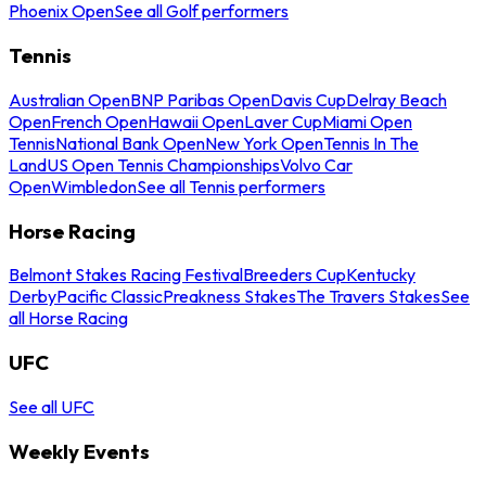
Phoenix Open
See all Golf performers
Tennis
Australian Open
BNP Paribas Open
Davis Cup
Delray Beach
Open
French Open
Hawaii Open
Laver Cup
Miami Open
Tennis
National Bank Open
New York Open
Tennis In The
Land
US Open Tennis Championships
Volvo Car
Open
Wimbledon
See all Tennis performers
Horse Racing
Belmont Stakes Racing Festival
Breeders Cup
Kentucky
Derby
Pacific Classic
Preakness Stakes
The Travers Stakes
See
all Horse Racing
UFC
See all UFC
Weekly Events