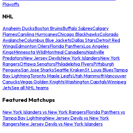
Playoffs
NHL
Anaheim Ducks
Boston Bruins
Buffalo Sabres
Calgary
Flames
Carolina Hurricanes
Chicago Blackhawks
Colorado
Avalanche
Columbus Blue Jackets
Dallas Stars
Detroit Red
Wings
Edmonton Oilers
Florida Panthers
Los Angeles
Kings
Minnesota Wild
Montreal Canadiens
Nashville
Predators
New Jersey Devils
New York Islanders
New York
Rangers
Ottawa Senators
Philadelphia Flyers
Pittsburgh
Penguins
San Jose Sharks
Seattle Kraken
St. Louis Blues
Tampa
Bay Lightning
Toronto Maple Leafs
Utah Mammoth
Vancouver
Canucks
Vegas Golden Knights
Washington Capitals
Winnipeg
Jets
See all NHL teams
Featured Matchups
New York Islanders vs New York Rangers
Florida Panthers vs
Tampa Bay Lightning
New Jersey Devils vs New York
Rangers
New Jersey Devils vs New York Islanders