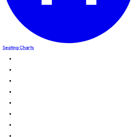
Seating Charts