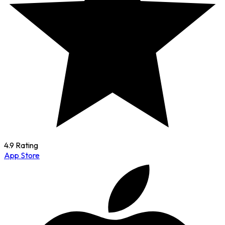
4.9 Rating
App Store