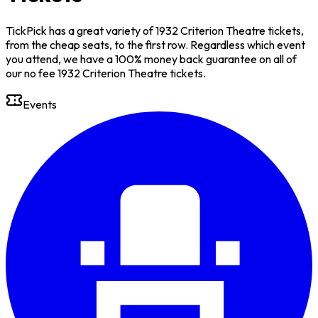
TickPick has a great variety of 1932 Criterion Theatre tickets,
from the cheap seats, to the first row. Regardless which event
you attend, we have a 100% money back guarantee on all of
our no fee 1932 Criterion Theatre tickets.
Events