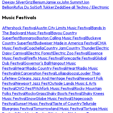
Deejay Silver
Griz
Illenium
Jamie xx
John Summit
Jon
Bellion
Rufus Du Sol
Sofi Tukker
Zedd
See all Techno / Electronic
Music Festivals
Aftershock Festival
Austin City Limits Music Festival
Bands In
The Backyard Music Festival
Bayou Country
Superfest
Bonnaroo
Boston Calling Music Festival
Buckeye
Country Superfest
Budweiser Made in America Festival
CMA
Music Festival
Coachella
Country Jam
Country Thunder
Electric
Daisy Carnival
Electric Forest
Electric Zoo Festival
Essence
Music Festival
Firefly Music Festival
Forecastle Festival
Global
Dub Festival
Governor's Ball
Hangout Music
Festival
iHeartRadio Country Festival
iHeartRadio Music
Festival
InkCarceration Festival
Lollapalooza
Louder Than
Life
New Orleans Jazz And Heritage Festival
Newport Folk
Festival
Newport Jazz Fest
Outside Lands Music & Arts
Festival
OVO Fest
Pitchfork Music Festival
Rocky Mountain
Folks Festival
RockyGrass
Shaky Boots Festival
Shaky Knees
Music Festival
SnowGlobe Music Festival
Stagecoach
Festival
Sunset Music Festival
Taste of Country
Telluride
Bluegrass Festival
Tomorrowland Music Festival
Tortuga Music