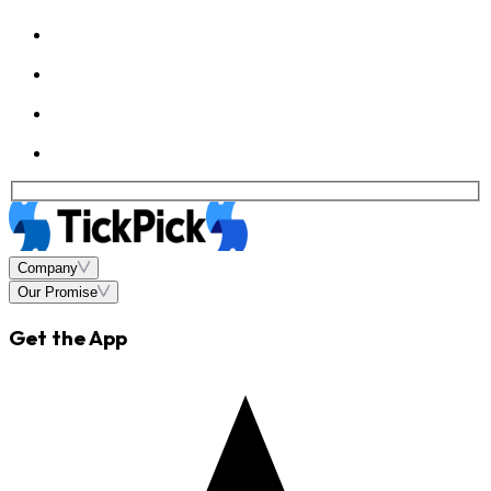
Company
Our Promise
Get the App