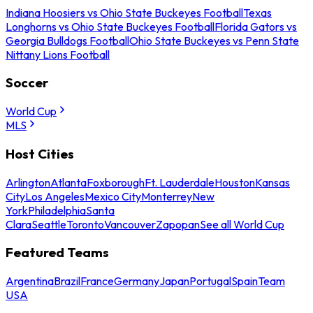
Indiana Hoosiers vs Ohio State Buckeyes Football
Texas
Longhorns vs Ohio State Buckeyes Football
Florida Gators vs
Georgia Bulldogs Football
Ohio State Buckeyes vs Penn State
Nittany Lions Football
Soccer
World Cup
MLS
Host Cities
Arlington
Atlanta
Foxborough
Ft. Lauderdale
Houston
Kansas
City
Los Angeles
Mexico City
Monterrey
New
York
Philadelphia
Santa
Clara
Seattle
Toronto
Vancouver
Zapopan
See all World Cup
Featured Teams
Argentina
Brazil
France
Germany
Japan
Portugal
Spain
Team
USA