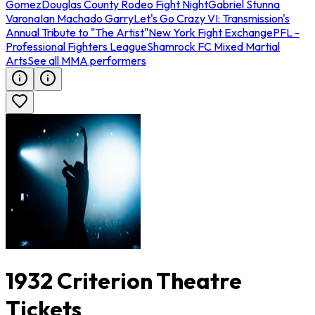
Gomez
Douglas County Rodeo Fight Night
Gabriel Stunna
Varona
Ian Machado Garry
Let's Go Crazy VI: Transmission's
Annual Tribute to "The Artist"
New York Fight Exchange
PFL -
Professional Fighters League
Shamrock FC Mixed Martial
Arts
See all MMA performers
1932 Criterion Theatre
Tickets