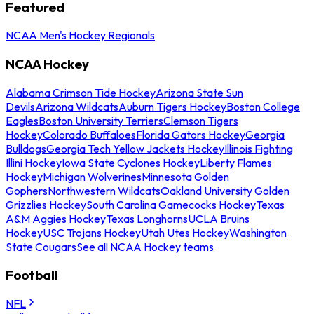
Featured
NCAA Men's Hockey Regionals
NCAA Hockey
Alabama Crimson Tide Hockey
Arizona State Sun
Devils
Arizona Wildcats
Auburn Tigers Hockey
Boston College
Eagles
Boston University Terriers
Clemson Tigers
Hockey
Colorado Buffaloes
Florida Gators Hockey
Georgia
Bulldogs
Georgia Tech Yellow Jackets Hockey
Illinois Fighting
Illini Hockey
Iowa State Cyclones Hockey
Liberty Flames
Hockey
Michigan Wolverines
Minnesota Golden
Gophers
Northwestern Wildcats
Oakland University Golden
Grizzlies Hockey
South Carolina Gamecocks Hockey
Texas
A&M Aggies Hockey
Texas Longhorns
UCLA Bruins
Hockey
USC Trojans Hockey
Utah Utes Hockey
Washington
State Cougars
See all NCAA Hockey teams
Football
NFL