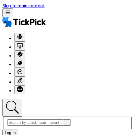
Skip to main content
Log In