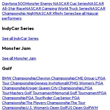
Daytona 500
Monster Energy NASCAR Cup Series
NASCAR
All-Star Race
NASCAR Camping World Truck Series
NASCAR
Championship Night
NASCAR Xfinity Series
See all Nascar
performers
IndyCar Series
See all IndyCar Series
Monster Jam
See all Monster Jam
Golf
BMW Championship
Chevron Championship
CME Group LPGA
Tour Championship
Genesis Invitational
KPMG Women's PGA
Championship
Kroger Queen City Championship
LPGA
Tour
Masters Golf Tournament
Memorial Golf Tournament
PGA
Championship
PGA Tour
Ryder Cup
Senior PGA
Championship
The Players Championship
The Tour
Championship
U.S. Women's Open Golf
US Open Golf
WM