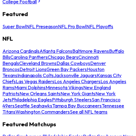
College Football
Featured
Super Bowl
NFL Preseason
NFL Pro Bowl
NFL Playoffs
NFL
Arizona Cardinals
Atlanta Falcons
Baltimore Ravens
Buffalo
Bills
Carolina Panthers
Chicago Bears
Cincinnati
Bengals
Cleveland Browns
Dallas Cowboys
Denver
Broncos
Detroit Lions
Green Bay Packers
Houston
Texans
Indianapolis Colts
Jacksonville Jaguars
Kansas City
Chiefs
Las Vegas Raiders
Los Angeles Chargers
Los Angeles
Rams
Miami Dolphins
Minnesota Vikings
New England
Patriots
New Orleans Saints
New York Giants
New York
Jets
Philadelphia Eagles
Pittsburgh Steelers
San Francisco
49ers
Seattle Seahawks
Tampa Bay Buccaneers
Tennessee
Titans
Washington Commanders
See all NFL teams
Featured Matchups