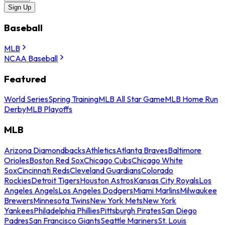
Sign Up
Baseball
MLB
NCAA Baseball
Featured
World Series
Spring Training
MLB All Star Game
MLB Home Run
Derby
MLB Playoffs
MLB
Arizona Diamondbacks
Athletics
Atlanta Braves
Baltimore
Orioles
Boston Red Sox
Chicago Cubs
Chicago White
Sox
Cincinnati Reds
Cleveland Guardians
Colorado
Rockies
Detroit Tigers
Houston Astros
Kansas City Royals
Los
Angeles Angels
Los Angeles Dodgers
Miami Marlins
Milwaukee
Brewers
Minnesota Twins
New York Mets
New York
Yankees
Philadelphia Phillies
Pittsburgh Pirates
San Diego
Padres
San Francisco Giants
Seattle Mariners
St. Louis