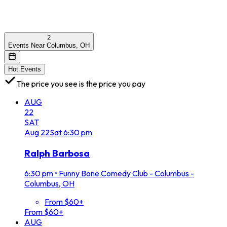
2
Events Near Columbus, OH
Hot Events
The price you see is the price you pay
AUG
22
SAT
Aug
22
Sat
6:30 pm
Ralph Barbosa
6:30 pm
•
Funny Bone Comedy Club - Columbus -
Columbus, OH
From $60+
From $60+
AUG