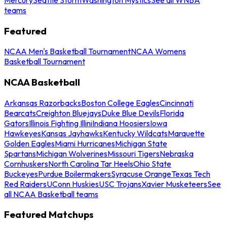
teams
Featured
NCAA Men's Basketball Tournament
NCAA Womens
Basketball Tournament
NCAA Basketball
Arkansas Razorbacks
Boston College Eagles
Cincinnati
Bearcats
Creighton Bluejays
Duke Blue Devils
Florida
Gators
Illinois Fighting Illini
Indiana Hoosiers
Iowa
Hawkeyes
Kansas Jayhawks
Kentucky Wildcats
Marquette
Golden Eagles
Miami Hurricanes
Michigan State
Spartans
Michigan Wolverines
Missouri Tigers
Nebraska
Cornhuskers
North Carolina Tar Heels
Ohio State
Buckeyes
Purdue Boilermakers
Syracuse Orange
Texas Tech
Red Raiders
UConn Huskies
USC Trojans
Xavier Musketeers
See
all NCAA Basketball teams
Featured Matchups