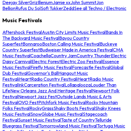
Deejay Silver
Griz
Illenium
Jamie xx
John Summit
Jon
Bellion
Rufus Du Sol
Sofi Tukker
Zedd
See all Techno / Electronic
Music Festivals
Aftershock Festival
Austin City Limits Music Festival
Bands In
The Backyard Music Festival
Bayou Country
Superfest
Bonnaroo
Boston Calling Music Festival
Buckeye
Country Superfest
Budweiser Made in America Festival
CMA
Music Festival
Coachella
Country Jam
Country Thunder
Electric
Daisy Carnival
Electric Forest
Electric Zoo Festival
Essence
Music Festival
Firefly Music Festival
Forecastle Festival
Global
Dub Festival
Governor's Ball
Hangout Music
Festival
iHeartRadio Country Festival
iHeartRadio Music
Festival
InkCarceration Festival
Lollapalooza
Louder Than
Life
New Orleans Jazz And Heritage Festival
Newport Folk
Festival
Newport Jazz Fest
Outside Lands Music & Arts
Festival
OVO Fest
Pitchfork Music Festival
Rocky Mountain
Folks Festival
RockyGrass
Shaky Boots Festival
Shaky Knees
Music Festival
SnowGlobe Music Festival
Stagecoach
Festival
Sunset Music Festival
Taste of Country
Telluride
Bluegrass Festival
Tomorrowland Music Festival
Tortuga Music