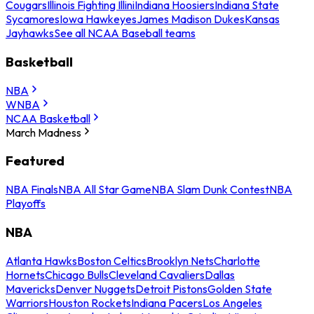
Cougars
Illinois Fighting Illini
Indiana Hoosiers
Indiana State
Sycamores
Iowa Hawkeyes
James Madison Dukes
Kansas
Jayhawks
See all NCAA Baseball teams
Basketball
NBA
WNBA
NCAA Basketball
March Madness
Featured
NBA Finals
NBA All Star Game
NBA Slam Dunk Contest
NBA
Playoffs
NBA
Atlanta Hawks
Boston Celtics
Brooklyn Nets
Charlotte
Hornets
Chicago Bulls
Cleveland Cavaliers
Dallas
Mavericks
Denver Nuggets
Detroit Pistons
Golden State
Warriors
Houston Rockets
Indiana Pacers
Los Angeles