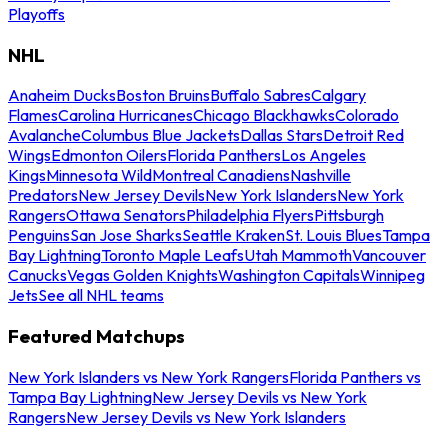
Playoffs
NHL
Anaheim Ducks
Boston Bruins
Buffalo Sabres
Calgary
Flames
Carolina Hurricanes
Chicago Blackhawks
Colorado
Avalanche
Columbus Blue Jackets
Dallas Stars
Detroit Red
Wings
Edmonton Oilers
Florida Panthers
Los Angeles
Kings
Minnesota Wild
Montreal Canadiens
Nashville
Predators
New Jersey Devils
New York Islanders
New York
Rangers
Ottawa Senators
Philadelphia Flyers
Pittsburgh
Penguins
San Jose Sharks
Seattle Kraken
St. Louis Blues
Tampa
Bay Lightning
Toronto Maple Leafs
Utah Mammoth
Vancouver
Canucks
Vegas Golden Knights
Washington Capitals
Winnipeg
Jets
See all NHL teams
Featured Matchups
New York Islanders vs New York Rangers
Florida Panthers vs
Tampa Bay Lightning
New Jersey Devils vs New York
Rangers
New Jersey Devils vs New York Islanders