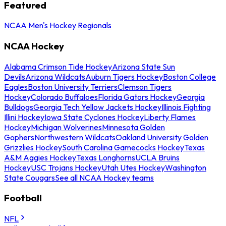
Featured
NCAA Men's Hockey Regionals
NCAA Hockey
Alabama Crimson Tide Hockey
Arizona State Sun
Devils
Arizona Wildcats
Auburn Tigers Hockey
Boston College
Eagles
Boston University Terriers
Clemson Tigers
Hockey
Colorado Buffaloes
Florida Gators Hockey
Georgia
Bulldogs
Georgia Tech Yellow Jackets Hockey
Illinois Fighting
Illini Hockey
Iowa State Cyclones Hockey
Liberty Flames
Hockey
Michigan Wolverines
Minnesota Golden
Gophers
Northwestern Wildcats
Oakland University Golden
Grizzlies Hockey
South Carolina Gamecocks Hockey
Texas
A&M Aggies Hockey
Texas Longhorns
UCLA Bruins
Hockey
USC Trojans Hockey
Utah Utes Hockey
Washington
State Cougars
See all NCAA Hockey teams
Football
NFL