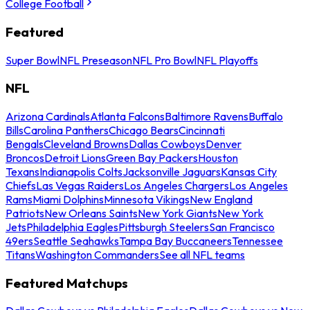
College Football
Featured
Super Bowl
NFL Preseason
NFL Pro Bowl
NFL Playoffs
NFL
Arizona Cardinals
Atlanta Falcons
Baltimore Ravens
Buffalo
Bills
Carolina Panthers
Chicago Bears
Cincinnati
Bengals
Cleveland Browns
Dallas Cowboys
Denver
Broncos
Detroit Lions
Green Bay Packers
Houston
Texans
Indianapolis Colts
Jacksonville Jaguars
Kansas City
Chiefs
Las Vegas Raiders
Los Angeles Chargers
Los Angeles
Rams
Miami Dolphins
Minnesota Vikings
New England
Patriots
New Orleans Saints
New York Giants
New York
Jets
Philadelphia Eagles
Pittsburgh Steelers
San Francisco
49ers
Seattle Seahawks
Tampa Bay Buccaneers
Tennessee
Titans
Washington Commanders
See all NFL teams
Featured Matchups