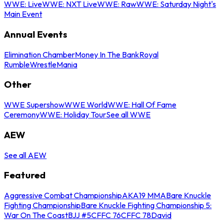
WWE: Live
WWE: NXT Live
WWE: Raw
WWE: Saturday Night's
Main Event
Annual Events
Elimination Chamber
Money In The Bank
Royal
Rumble
WrestleMania
Other
WWE Supershow
WWE World
WWE: Hall Of Fame
Ceremony
WWE: Holiday Tour
See all WWE
AEW
See all AEW
Featured
Aggressive Combat Championship
AKA19 MMA
Bare Knuckle
Fighting Championship
Bare Knuckle Fighting Championship 5:
War On The Coast
BJJ #5
CFFC 76
CFFC 78
David