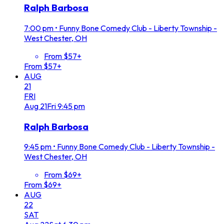
Ralph Barbosa
7:00 pm
•
Funny Bone Comedy Club - Liberty Township -
West Chester, OH
From $57+
From $57+
AUG
21
FRI
Aug
21
Fri
9:45 pm
Ralph Barbosa
9:45 pm
•
Funny Bone Comedy Club - Liberty Township -
West Chester, OH
From $69+
From $69+
AUG
22
SAT