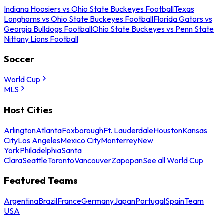
Indiana Hoosiers vs Ohio State Buckeyes Football
Texas
Longhorns vs Ohio State Buckeyes Football
Florida Gators vs
Georgia Bulldogs Football
Ohio State Buckeyes vs Penn State
Nittany Lions Football
Soccer
World Cup
MLS
Host Cities
Arlington
Atlanta
Foxborough
Ft. Lauderdale
Houston
Kansas
City
Los Angeles
Mexico City
Monterrey
New
York
Philadelphia
Santa
Clara
Seattle
Toronto
Vancouver
Zapopan
See all World Cup
Featured Teams
Argentina
Brazil
France
Germany
Japan
Portugal
Spain
Team
USA