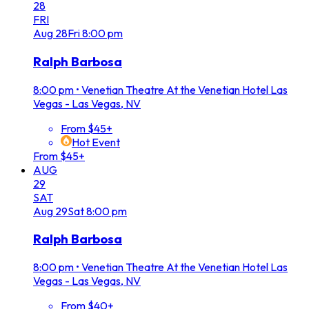
28
FRI
Aug
28
Fri
8:00 pm
Ralph Barbosa
8:00 pm
•
Venetian Theatre At the Venetian Hotel Las
Vegas - Las Vegas, NV
From $45+
Hot Event
From $45+
AUG
29
SAT
Aug
29
Sat
8:00 pm
Ralph Barbosa
8:00 pm
•
Venetian Theatre At the Venetian Hotel Las
Vegas - Las Vegas, NV
From $40+