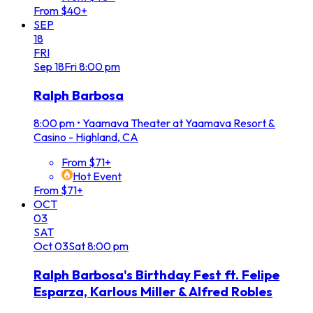
From $40+
SEP
18
FRI
Sep
18
Fri
8:00 pm
Ralph Barbosa
8:00 pm
•
Yaamava Theater at Yaamava Resort &
Casino - Highland, CA
From $71+
Hot Event
From $71+
OCT
03
SAT
Oct
03
Sat
8:00 pm
Ralph Barbosa's Birthday Fest ft. Felipe
Esparza, Karlous Miller & Alfred Robles