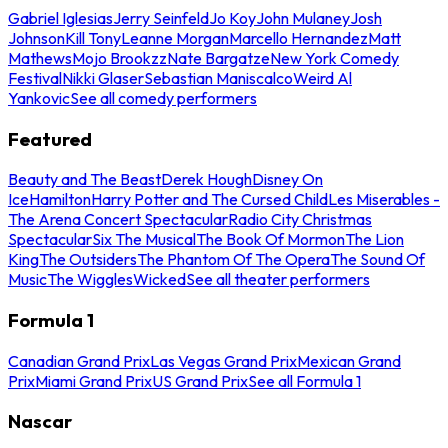
Gabriel Iglesias
Jerry Seinfeld
Jo Koy
John Mulaney
Josh
Johnson
Kill Tony
Leanne Morgan
Marcello Hernandez
Matt
Mathews
Mojo Brookzz
Nate Bargatze
New York Comedy
Festival
Nikki Glaser
Sebastian Maniscalco
Weird Al
Yankovic
See all comedy performers
Featured
Beauty and The Beast
Derek Hough
Disney On
Ice
Hamilton
Harry Potter and The Cursed Child
Les Miserables -
The Arena Concert Spectacular
Radio City Christmas
Spectacular
Six The Musical
The Book Of Mormon
The Lion
King
The Outsiders
The Phantom Of The Opera
The Sound Of
Music
The Wiggles
Wicked
See all theater performers
Formula 1
Canadian Grand Prix
Las Vegas Grand Prix
Mexican Grand
Prix
Miami Grand Prix
US Grand Prix
See all Formula 1
Nascar