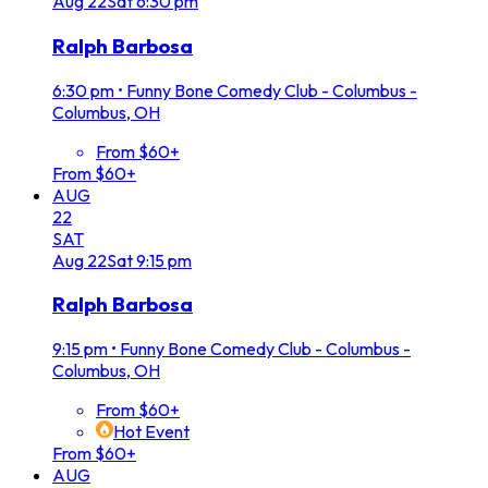
Aug
22
Sat
6:30 pm
Ralph Barbosa
6:30 pm
•
Funny Bone Comedy Club - Columbus -
Columbus, OH
From $60+
From $60+
AUG
22
SAT
Aug
22
Sat
9:15 pm
Ralph Barbosa
9:15 pm
•
Funny Bone Comedy Club - Columbus -
Columbus, OH
From $60+
Hot Event
From $60+
AUG