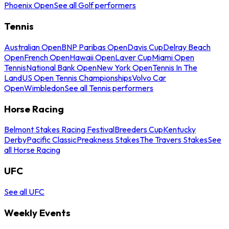
Phoenix Open
See all Golf performers
Tennis
Australian Open
BNP Paribas Open
Davis Cup
Delray Beach
Open
French Open
Hawaii Open
Laver Cup
Miami Open
Tennis
National Bank Open
New York Open
Tennis In The
Land
US Open Tennis Championships
Volvo Car
Open
Wimbledon
See all Tennis performers
Horse Racing
Belmont Stakes Racing Festival
Breeders Cup
Kentucky
Derby
Pacific Classic
Preakness Stakes
The Travers Stakes
See
all Horse Racing
UFC
See all UFC
Weekly Events