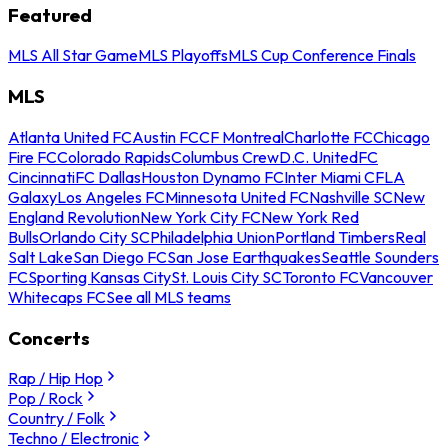
Featured
MLS All Star Game
MLS Playoffs
MLS Cup Conference Finals
MLS
Atlanta United FC
Austin FC
CF Montreal
Charlotte FC
Chicago
Fire FC
Colorado Rapids
Columbus Crew
D.C. United
FC
Cincinnati
FC Dallas
Houston Dynamo FC
Inter Miami CF
LA
Galaxy
Los Angeles FC
Minnesota United FC
Nashville SC
New
England Revolution
New York City FC
New York Red
Bulls
Orlando City SC
Philadelphia Union
Portland Timbers
Real
Salt Lake
San Diego FC
San Jose Earthquakes
Seattle Sounders
FC
Sporting Kansas City
St. Louis City SC
Toronto FC
Vancouver
Whitecaps FC
See all MLS teams
Concerts
Rap / Hip Hop
Pop / Rock
Country / Folk
Techno / Electronic