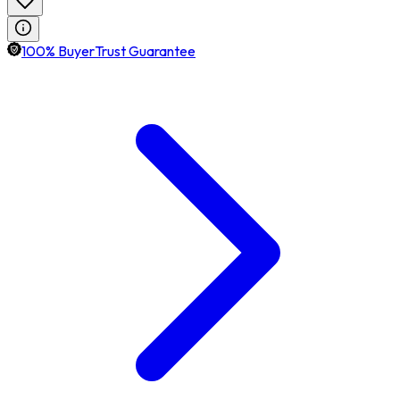
100% BuyerTrust Guarantee