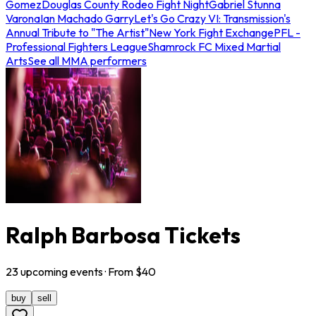
Gomez
Douglas County Rodeo Fight Night
Gabriel Stunna
Varona
Ian Machado Garry
Let's Go Crazy VI: Transmission's
Annual Tribute to "The Artist"
New York Fight Exchange
PFL -
Professional Fighters League
Shamrock FC Mixed Martial
Arts
See all MMA performers
Ralph Barbosa Tickets
23
upcoming
events
· From $
40
buy
sell