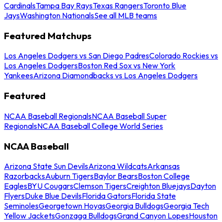
Cardinals
Tampa Bay Rays
Texas Rangers
Toronto Blue
Jays
Washington Nationals
See all MLB teams
Featured Matchups
Los Angeles Dodgers vs San Diego Padres
Colorado Rockies vs
Los Angeles Dodgers
Boston Red Sox vs New York
Yankees
Arizona Diamondbacks vs Los Angeles Dodgers
Featured
NCAA Baseball Regionals
NCAA Baseball Super
Regionals
NCAA Baseball College World Series
NCAA Baseball
Arizona State Sun Devils
Arizona Wildcats
Arkansas
Razorbacks
Auburn Tigers
Baylor Bears
Boston College
Eagles
BYU Cougars
Clemson Tigers
Creighton Bluejays
Dayton
Flyers
Duke Blue Devils
Florida Gators
Florida State
Seminoles
Georgetown Hoyas
Georgia Bulldogs
Georgia Tech
Yellow Jackets
Gonzaga Bulldogs
Grand Canyon Lopes
Houston