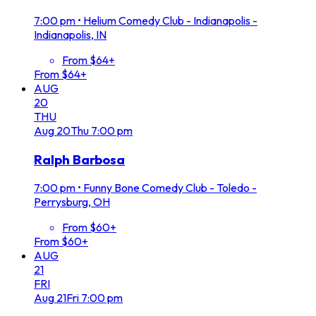
7:00 pm
•
Helium Comedy Club - Indianapolis -
Indianapolis, IN
From $64+
From $64+
AUG
20
THU
Aug
20
Thu
7:00 pm
Ralph Barbosa
7:00 pm
•
Funny Bone Comedy Club - Toledo -
Perrysburg, OH
From $60+
From $60+
AUG
21
FRI
Aug
21
Fri
7:00 pm