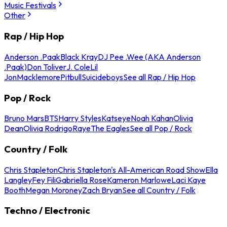
Music Festivals
Other
Rap / Hip Hop
Anderson .Paak
Black Kray
DJ Pee .Wee (AKA Anderson
.Paak)
Don Toliver
J. Cole
Lil
Jon
Macklemore
Pitbull
Suicideboys
See all Rap / Hip Hop
Pop / Rock
Bruno Mars
BTS
Harry Styles
Katseye
Noah Kahan
Olivia
Dean
Olivia Rodrigo
Raye
The Eagles
See all Pop / Rock
Country / Folk
Chris Stapleton
Chris Stapleton's All-American Road Show
Ella
Langley
Fey Fili
Gabriella Rose
Kameron Marlowe
Laci Kaye
Booth
Megan Moroney
Zach Bryan
See all Country / Folk
Techno / Electronic