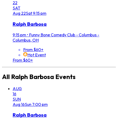
22
SAT
Aug
22
Sat
9:15 pm
Ralph Barbosa
9:15 pm
•
Funny Bone Comedy Club - Columbus -
Columbus, OH
From $60+
Hot Event
From $60+
All
Ralph Barbosa
Events
AUG
16
SUN
Aug
16
Sun
7:00 pm
Ralph Barbosa