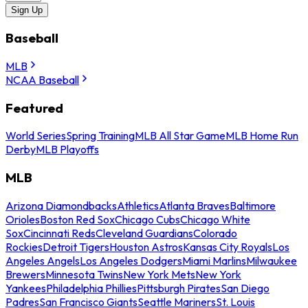
Sign Up
Baseball
MLB
NCAA Baseball
Featured
World Series
Spring Training
MLB All Star Game
MLB Home Run
Derby
MLB Playoffs
MLB
Arizona Diamondbacks
Athletics
Atlanta Braves
Baltimore
Orioles
Boston Red Sox
Chicago Cubs
Chicago White
Sox
Cincinnati Reds
Cleveland Guardians
Colorado
Rockies
Detroit Tigers
Houston Astros
Kansas City Royals
Los
Angeles Angels
Los Angeles Dodgers
Miami Marlins
Milwaukee
Brewers
Minnesota Twins
New York Mets
New York
Yankees
Philadelphia Phillies
Pittsburgh Pirates
San Diego
Padres
San Francisco Giants
Seattle Mariners
St. Louis