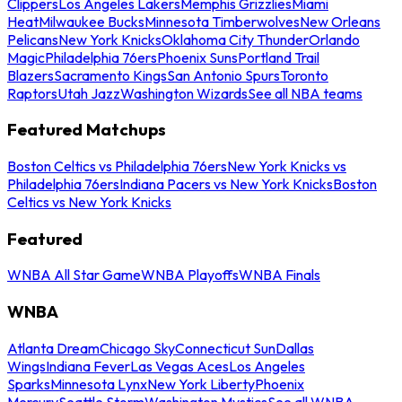
Clippers
Los Angeles Lakers
Memphis Grizzlies
Miami
Heat
Milwaukee Bucks
Minnesota Timberwolves
New Orleans
Pelicans
New York Knicks
Oklahoma City Thunder
Orlando
Magic
Philadelphia 76ers
Phoenix Suns
Portland Trail
Blazers
Sacramento Kings
San Antonio Spurs
Toronto
Raptors
Utah Jazz
Washington Wizards
See all NBA teams
Featured Matchups
Boston Celtics vs Philadelphia 76ers
New York Knicks vs
Philadelphia 76ers
Indiana Pacers vs New York Knicks
Boston
Celtics vs New York Knicks
Featured
WNBA All Star Game
WNBA Playoffs
WNBA Finals
WNBA
Atlanta Dream
Chicago Sky
Connecticut Sun
Dallas
Wings
Indiana Fever
Las Vegas Aces
Los Angeles
Sparks
Minnesota Lynx
New York Liberty
Phoenix
Mercury
Seattle Storm
Washington Mystics
See all WNBA