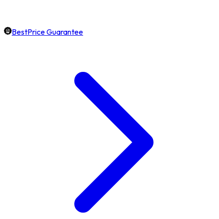
BestPrice Guarantee