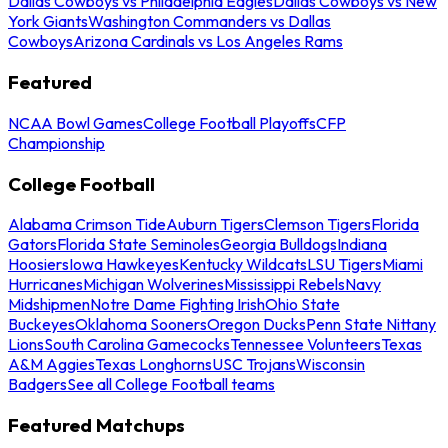
Dallas Cowboys vs Philadelphia Eagles
Dallas Cowboys vs New
York Giants
Washington Commanders vs Dallas
Cowboys
Arizona Cardinals vs Los Angeles Rams
Featured
NCAA Bowl Games
College Football Playoffs
CFP
Championship
College Football
Alabama Crimson Tide
Auburn Tigers
Clemson Tigers
Florida
Gators
Florida State Seminoles
Georgia Bulldogs
Indiana
Hoosiers
Iowa Hawkeyes
Kentucky Wildcats
LSU Tigers
Miami
Hurricanes
Michigan Wolverines
Mississippi Rebels
Navy
Midshipmen
Notre Dame Fighting Irish
Ohio State
Buckeyes
Oklahoma Sooners
Oregon Ducks
Penn State Nittany
Lions
South Carolina Gamecocks
Tennessee Volunteers
Texas
A&M Aggies
Texas Longhorns
USC Trojans
Wisconsin
Badgers
See all College Football teams
Featured Matchups