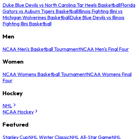
Duke Blue Devils vs North Carolina Tar Heels Basketball
Florida
Gators vs Auburn Tigers Basketball
Illinois Fighting Illini vs
Michigan Wolverines Basketball
Duke Blue Devils vs Illinois
Fighting Illini Basketball
Men
NCAA Men's Basketball Tournament
NCAA Men's Final Four
Women
NCAA Womens Basketball Tournament
NCAA Womens Final
Four
Hockey
NHL
NCAA Hockey
Featured
Stanley Cup
NHL Winter Classic
NHL All-Star Game
NHL