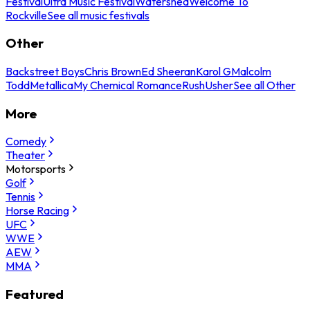
Festival
Ultra Music Festival
Watershed
Welcome To
Rockville
See all music festivals
Other
Backstreet Boys
Chris Brown
Ed Sheeran
Karol G
Malcolm
Todd
Metallica
My Chemical Romance
Rush
Usher
See all Other
More
Comedy
Theater
Motorsports
Golf
Tennis
Horse Racing
UFC
WWE
AEW
MMA
Featured