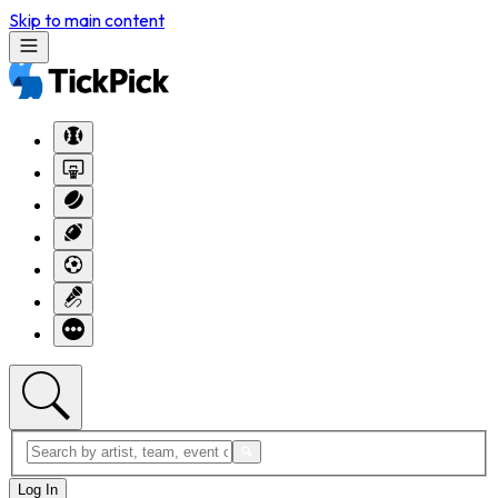
Skip to main content
Log In