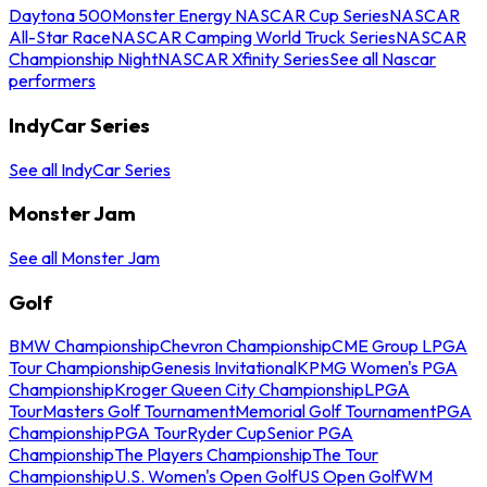
Daytona 500
Monster Energy NASCAR Cup Series
NASCAR
All-Star Race
NASCAR Camping World Truck Series
NASCAR
Championship Night
NASCAR Xfinity Series
See all Nascar
performers
IndyCar Series
See all IndyCar Series
Monster Jam
See all Monster Jam
Golf
BMW Championship
Chevron Championship
CME Group LPGA
Tour Championship
Genesis Invitational
KPMG Women's PGA
Championship
Kroger Queen City Championship
LPGA
Tour
Masters Golf Tournament
Memorial Golf Tournament
PGA
Championship
PGA Tour
Ryder Cup
Senior PGA
Championship
The Players Championship
The Tour
Championship
U.S. Women's Open Golf
US Open Golf
WM