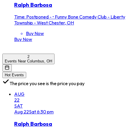
Ralph Barbosa
Time: Postponed -
•
Funny Bone Comedy Club - Liberty
Township - West Chester, OH
Buy Now
Buy Now
2
Events Near Columbus, OH
Hot Events
The price you see is the price you pay
AUG
22
SAT
Aug
22
Sat
6:30 pm
Ralph Barbosa