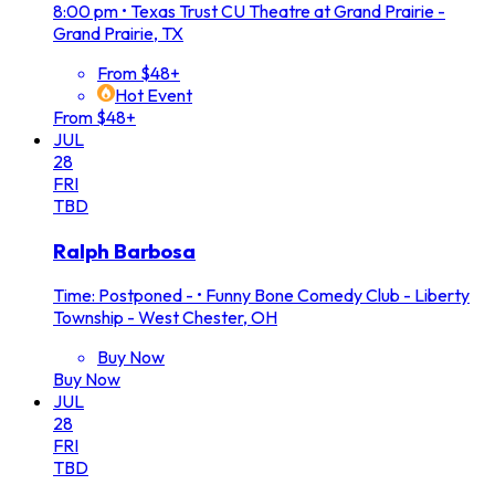
8:00 pm
•
Texas Trust CU Theatre at Grand Prairie -
Grand Prairie, TX
From $48+
Hot Event
From $48+
JUL
28
FRI
TBD
Ralph Barbosa
Time: Postponed -
•
Funny Bone Comedy Club - Liberty
Township - West Chester, OH
Buy Now
Buy Now
JUL
28
FRI
TBD