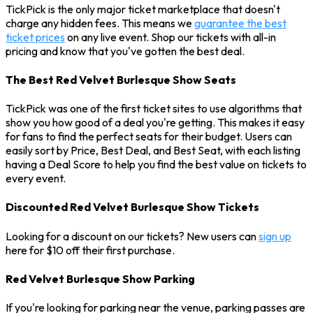
TickPick is the only major ticket marketplace that doesn't
charge any hidden fees. This means we
guarantee the best
ticket prices
on any live event. Shop our tickets with all-in
pricing and know that you've gotten the best deal.
The Best Red Velvet Burlesque Show Seats
TickPick was one of the first ticket sites to use algorithms that
show you how good of a deal you're getting. This makes it easy
for fans to find the perfect seats for their budget. Users can
easily sort by Price, Best Deal, and Best Seat, with each listing
having a Deal Score to help you find the best value on tickets to
every event.
Discounted Red Velvet Burlesque Show Tickets
Looking for a discount on our tickets? New users can
sign up
here for $10 off their first purchase.
Red Velvet Burlesque Show Parking
If you're looking for parking near the venue, parking passes are