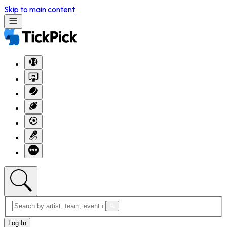
Skip to main content
Log In