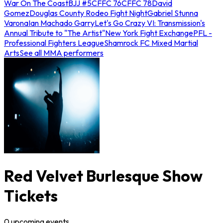
War On The Coast
BJJ #5
CFFC 76
CFFC 78
David
Gomez
Douglas County Rodeo Fight Night
Gabriel Stunna
Varona
Ian Machado Garry
Let's Go Crazy VI: Transmission's
Annual Tribute to "The Artist"
New York Fight Exchange
PFL -
Professional Fighters League
Shamrock FC Mixed Martial
Arts
See all MMA performers
Red Velvet Burlesque Show
Tickets
0
upcoming
events