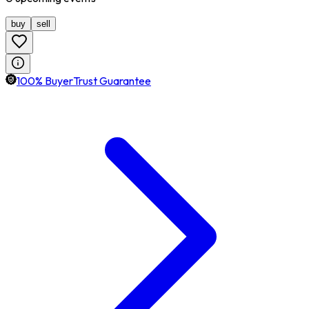
buy
sell
100% BuyerTrust Guarantee