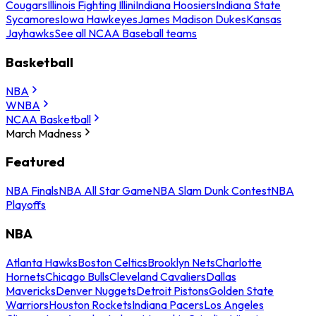
Cougars
Illinois Fighting Illini
Indiana Hoosiers
Indiana State
Sycamores
Iowa Hawkeyes
James Madison Dukes
Kansas
Jayhawks
See all NCAA Baseball teams
Basketball
NBA
WNBA
NCAA Basketball
March Madness
Featured
NBA Finals
NBA All Star Game
NBA Slam Dunk Contest
NBA
Playoffs
NBA
Atlanta Hawks
Boston Celtics
Brooklyn Nets
Charlotte
Hornets
Chicago Bulls
Cleveland Cavaliers
Dallas
Mavericks
Denver Nuggets
Detroit Pistons
Golden State
Warriors
Houston Rockets
Indiana Pacers
Los Angeles