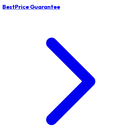
BestPrice Guarantee