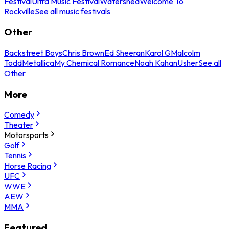
Festival
Ultra Music Festival
Watershed
Welcome To
Rockville
See all music festivals
Other
Backstreet Boys
Chris Brown
Ed Sheeran
Karol G
Malcolm
Todd
Metallica
My Chemical Romance
Noah Kahan
Usher
See all
Other
More
Comedy
Theater
Motorsports
Golf
Tennis
Horse Racing
UFC
WWE
AEW
MMA
Featured