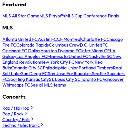
Featured
MLS All Star Game
MLS Playoffs
MLS Cup Conference Finals
MLS
Atlanta United FC
Austin FC
CF Montreal
Charlotte FC
Chicago
Fire FC
Colorado Rapids
Columbus Crew
D.C. United
FC
Cincinnati
FC Dallas
Houston Dynamo FC
Inter Miami CF
LA
Galaxy
Los Angeles FC
Minnesota United FC
Nashville SC
New
England Revolution
New York City FC
New York Red
Bulls
Orlando City SC
Philadelphia Union
Portland Timbers
Real
Salt Lake
San Diego FC
San Jose Earthquakes
Seattle Sounders
FC
Sporting Kansas City
St. Louis City SC
Toronto FC
Vancouver
Whitecaps FC
See all MLS teams
Concerts
Rap / Hip Hop
Pop / Rock
Country / Folk
Techno / Electronic