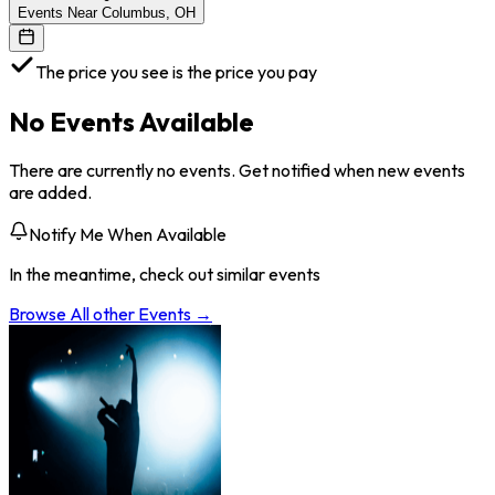
Events Near Columbus, OH
The price you see is the price you pay
No Events Available
There are currently no events. Get notified when new events
are added.
Notify Me When Available
In the meantime, check out similar events
Browse All
other
Events →