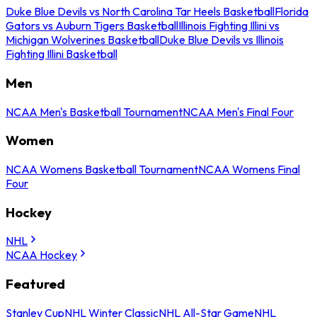
Duke Blue Devils vs North Carolina Tar Heels Basketball
Florida
Gators vs Auburn Tigers Basketball
Illinois Fighting Illini vs
Michigan Wolverines Basketball
Duke Blue Devils vs Illinois
Fighting Illini Basketball
Men
NCAA Men's Basketball Tournament
NCAA Men's Final Four
Women
NCAA Womens Basketball Tournament
NCAA Womens Final
Four
Hockey
NHL
NCAA Hockey
Featured
Stanley Cup
NHL Winter Classic
NHL All-Star Game
NHL