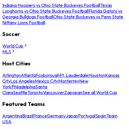
Indiana Hoosiers vs Ohio State Buckeyes Football
Texas
Longhorns vs Ohio State Buckeyes Football
Florida Gators vs
Georgia Bulldogs Football
Ohio State Buckeyes vs Penn State
Nittany Lions Football
Soccer
World Cup
MLS
Host Cities
Arlington
Atlanta
Foxborough
Ft. Lauderdale
Houston
Kansas
City
Los Angeles
Mexico City
Monterrey
New
York
Philadelphia
Santa
Clara
Seattle
Toronto
Vancouver
Zapopan
See all World Cup
Featured Teams
Argentina
Brazil
France
Germany
Japan
Portugal
Spain
Team
USA