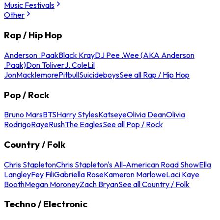
Music Festivals
Other
Rap / Hip Hop
Anderson .Paak
Black Kray
DJ Pee .Wee (AKA Anderson
.Paak)
Don Toliver
J. Cole
Lil
Jon
Macklemore
Pitbull
Suicideboys
See all Rap / Hip Hop
Pop / Rock
Bruno Mars
BTS
Harry Styles
Katseye
Olivia Dean
Olivia
Rodrigo
Raye
Rush
The Eagles
See all Pop / Rock
Country / Folk
Chris Stapleton
Chris Stapleton's All-American Road Show
Ella
Langley
Fey Fili
Gabriella Rose
Kameron Marlowe
Laci Kaye
Booth
Megan Moroney
Zach Bryan
See all Country / Folk
Techno / Electronic