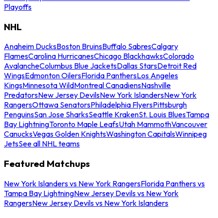
Playoffs
NHL
Anaheim Ducks
Boston Bruins
Buffalo Sabres
Calgary
Flames
Carolina Hurricanes
Chicago Blackhawks
Colorado
Avalanche
Columbus Blue Jackets
Dallas Stars
Detroit Red
Wings
Edmonton Oilers
Florida Panthers
Los Angeles
Kings
Minnesota Wild
Montreal Canadiens
Nashville
Predators
New Jersey Devils
New York Islanders
New York
Rangers
Ottawa Senators
Philadelphia Flyers
Pittsburgh
Penguins
San Jose Sharks
Seattle Kraken
St. Louis Blues
Tampa
Bay Lightning
Toronto Maple Leafs
Utah Mammoth
Vancouver
Canucks
Vegas Golden Knights
Washington Capitals
Winnipeg
Jets
See all NHL teams
Featured Matchups
New York Islanders vs New York Rangers
Florida Panthers vs
Tampa Bay Lightning
New Jersey Devils vs New York
Rangers
New Jersey Devils vs New York Islanders