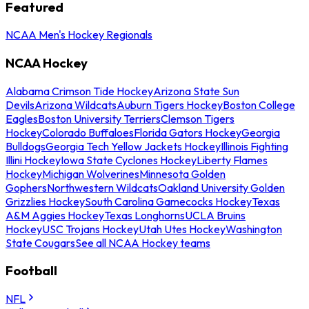
Featured
NCAA Men's Hockey Regionals
NCAA Hockey
Alabama Crimson Tide Hockey
Arizona State Sun
Devils
Arizona Wildcats
Auburn Tigers Hockey
Boston College
Eagles
Boston University Terriers
Clemson Tigers
Hockey
Colorado Buffaloes
Florida Gators Hockey
Georgia
Bulldogs
Georgia Tech Yellow Jackets Hockey
Illinois Fighting
Illini Hockey
Iowa State Cyclones Hockey
Liberty Flames
Hockey
Michigan Wolverines
Minnesota Golden
Gophers
Northwestern Wildcats
Oakland University Golden
Grizzlies Hockey
South Carolina Gamecocks Hockey
Texas
A&M Aggies Hockey
Texas Longhorns
UCLA Bruins
Hockey
USC Trojans Hockey
Utah Utes Hockey
Washington
State Cougars
See all NCAA Hockey teams
Football
NFL