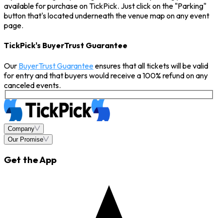
available for purchase on TickPick. Just click on the "Parking"
button that's located underneath the venue map on any event
page.
TickPick's BuyerTrust Guarantee
Our
BuyerTrust Guarantee
ensures that all tickets will be valid
for entry and that buyers would receive a 100% refund on any
canceled events.
Company
Our Promise
Get the App