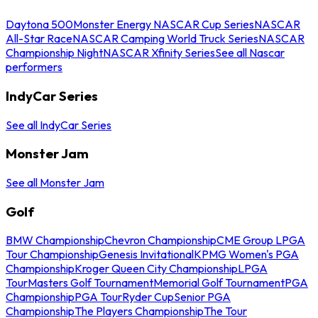
Daytona 500
Monster Energy NASCAR Cup Series
NASCAR
All-Star Race
NASCAR Camping World Truck Series
NASCAR
Championship Night
NASCAR Xfinity Series
See all Nascar
performers
IndyCar Series
See all IndyCar Series
Monster Jam
See all Monster Jam
Golf
BMW Championship
Chevron Championship
CME Group LPGA
Tour Championship
Genesis Invitational
KPMG Women's PGA
Championship
Kroger Queen City Championship
LPGA
Tour
Masters Golf Tournament
Memorial Golf Tournament
PGA
Championship
PGA Tour
Ryder Cup
Senior PGA
Championship
The Players Championship
The Tour