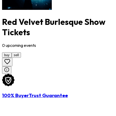
Red Velvet Burlesque Show
Tickets
0
upcoming
events
buy
sell
100% BuyerTrust Guarantee