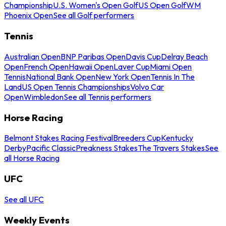
Championship
U.S. Women's Open Golf
US Open Golf
WM
Phoenix Open
See all Golf performers
Tennis
Australian Open
BNP Paribas Open
Davis Cup
Delray Beach
Open
French Open
Hawaii Open
Laver Cup
Miami Open
Tennis
National Bank Open
New York Open
Tennis In The
Land
US Open Tennis Championships
Volvo Car
Open
Wimbledon
See all Tennis performers
Horse Racing
Belmont Stakes Racing Festival
Breeders Cup
Kentucky
Derby
Pacific Classic
Preakness Stakes
The Travers Stakes
See
all Horse Racing
UFC
See all UFC
Weekly Events