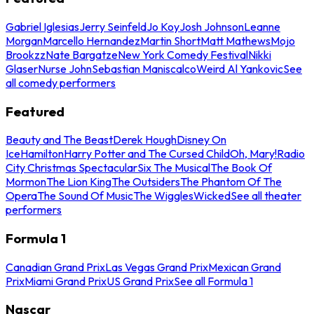
Gabriel Iglesias
Jerry Seinfeld
Jo Koy
Josh Johnson
Leanne
Morgan
Marcello Hernandez
Martin Short
Matt Mathews
Mojo
Brookzz
Nate Bargatze
New York Comedy Festival
Nikki
Glaser
Nurse John
Sebastian Maniscalco
Weird Al Yankovic
See
all comedy performers
Featured
Beauty and The Beast
Derek Hough
Disney On
Ice
Hamilton
Harry Potter and The Cursed Child
Oh, Mary!
Radio
City Christmas Spectacular
Six The Musical
The Book Of
Mormon
The Lion King
The Outsiders
The Phantom Of The
Opera
The Sound Of Music
The Wiggles
Wicked
See all theater
performers
Formula 1
Canadian Grand Prix
Las Vegas Grand Prix
Mexican Grand
Prix
Miami Grand Prix
US Grand Prix
See all Formula 1
Nascar