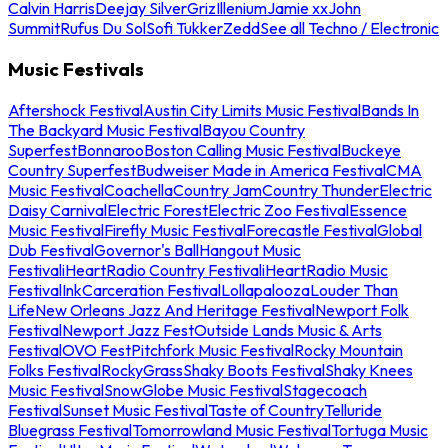
Calvin Harris
Deejay Silver
Griz
Illenium
Jamie xx
John
Summit
Rufus Du Sol
Sofi Tukker
Zedd
See all Techno / Electronic
Music Festivals
Aftershock Festival
Austin City Limits Music Festival
Bands In
The Backyard Music Festival
Bayou Country
Superfest
Bonnaroo
Boston Calling Music Festival
Buckeye
Country Superfest
Budweiser Made in America Festival
CMA
Music Festival
Coachella
Country Jam
Country Thunder
Electric
Daisy Carnival
Electric Forest
Electric Zoo Festival
Essence
Music Festival
Firefly Music Festival
Forecastle Festival
Global
Dub Festival
Governor's Ball
Hangout Music
Festival
iHeartRadio Country Festival
iHeartRadio Music
Festival
InkCarceration Festival
Lollapalooza
Louder Than
Life
New Orleans Jazz And Heritage Festival
Newport Folk
Festival
Newport Jazz Fest
Outside Lands Music & Arts
Festival
OVO Fest
Pitchfork Music Festival
Rocky Mountain
Folks Festival
RockyGrass
Shaky Boots Festival
Shaky Knees
Music Festival
SnowGlobe Music Festival
Stagecoach
Festival
Sunset Music Festival
Taste of Country
Telluride
Bluegrass Festival
Tomorrowland Music Festival
Tortuga Music