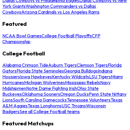
Dallas Cowboys vs Philadelphia Eagles
Dallas Cowboys vs New
York Giants
Washington Commanders vs Dallas
Cowboys
Arizona Cardinals vs Los Angeles Rams
Featured
NCAA Bowl Games
College Football Playoffs
CFP
Championship
College Football
Alabama Crimson Tide
Auburn Tigers
Clemson Tigers
Florida
Gators
Florida State Seminoles
Georgia Bulldogs
Indiana
Hoosiers
Iowa Hawkeyes
Kentucky Wildcats
LSU Tigers
Miami
Hurricanes
Michigan Wolverines
Mississippi Rebels
Navy
Midshipmen
Notre Dame Fighting Irish
Ohio State
Buckeyes
Oklahoma Sooners
Oregon Ducks
Penn State Nittany
Lions
South Carolina Gamecocks
Tennessee Volunteers
Texas
A&M Aggies
Texas Longhorns
USC Trojans
Wisconsin
Badgers
See all College Football teams
Featured Matchups