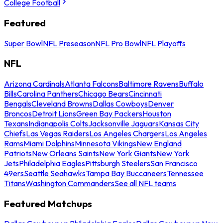
College Football
Featured
Super Bowl
NFL Preseason
NFL Pro Bowl
NFL Playoffs
NFL
Arizona Cardinals
Atlanta Falcons
Baltimore Ravens
Buffalo
Bills
Carolina Panthers
Chicago Bears
Cincinnati
Bengals
Cleveland Browns
Dallas Cowboys
Denver
Broncos
Detroit Lions
Green Bay Packers
Houston
Texans
Indianapolis Colts
Jacksonville Jaguars
Kansas City
Chiefs
Las Vegas Raiders
Los Angeles Chargers
Los Angeles
Rams
Miami Dolphins
Minnesota Vikings
New England
Patriots
New Orleans Saints
New York Giants
New York
Jets
Philadelphia Eagles
Pittsburgh Steelers
San Francisco
49ers
Seattle Seahawks
Tampa Bay Buccaneers
Tennessee
Titans
Washington Commanders
See all NFL teams
Featured Matchups