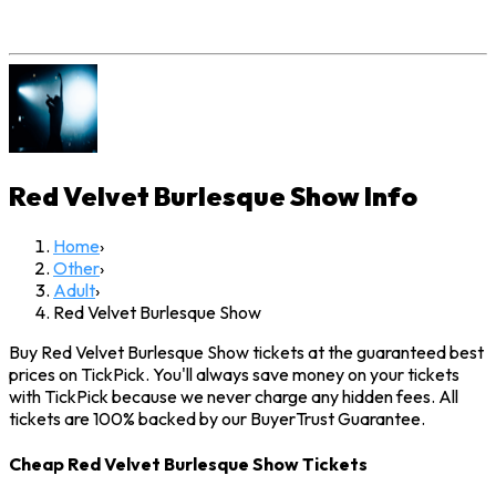
Red Velvet Burlesque Show
Info
Home
›
Other
›
Adult
›
Red Velvet Burlesque Show
Buy Red Velvet Burlesque Show tickets at the guaranteed best
prices on TickPick. You'll always save money on your tickets
with TickPick because we never charge any hidden fees. All
tickets are 100% backed by our BuyerTrust Guarantee.
Cheap Red Velvet Burlesque Show Tickets