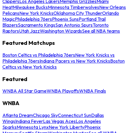
Clippers
Los Angeles Lakers
Memphis Grizzlies
Miami
Heat
Milwaukee Bucks
Minnesota Timberwolves
New Orleans
Pelicans
New York Knicks
Oklahoma City Thunder
Orlando
Magic
Philadelphia 76ers
Phoenix Suns
Portland Trail
Blazers
Sacramento Kings
San Antonio Spurs
Toronto
Raptors
Utah Jazz
Washington Wizards
See all NBA teams
Featured Matchups
Boston Celtics vs Philadelphia 76ers
New York Knicks vs
Philadelphia 76ers
Indiana Pacers vs New York Knicks
Boston
Celtics vs New York Knicks
Featured
WNBA All Star Game
WNBA Playoffs
WNBA Finals
WNBA
Atlanta Dream
Chicago Sky
Connecticut Sun
Dallas
Wings
Indiana Fever
Las Vegas Aces
Los Angeles
Sparks
Minnesota Lynx
New York Liberty
Phoenix
Mercury
Seattle Storm
Washington Mystics
See all WNBA