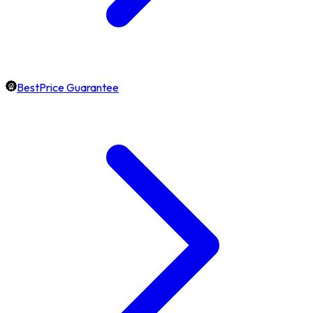
BestPrice Guarantee