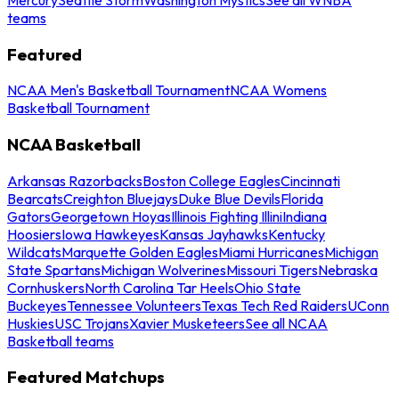
teams
Featured
NCAA Men's Basketball Tournament
NCAA Womens
Basketball Tournament
NCAA Basketball
Arkansas Razorbacks
Boston College Eagles
Cincinnati
Bearcats
Creighton Bluejays
Duke Blue Devils
Florida
Gators
Georgetown Hoyas
Illinois Fighting Illini
Indiana
Hoosiers
Iowa Hawkeyes
Kansas Jayhawks
Kentucky
Wildcats
Marquette Golden Eagles
Miami Hurricanes
Michigan
State Spartans
Michigan Wolverines
Missouri Tigers
Nebraska
Cornhuskers
North Carolina Tar Heels
Ohio State
Buckeyes
Tennessee Volunteers
Texas Tech Red Raiders
UConn
Huskies
USC Trojans
Xavier Musketeers
See all NCAA
Basketball teams
Featured Matchups