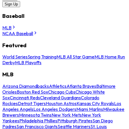
Sign Up
Baseball
MLB
NCAA Baseball
Featured
World Series
Spring Training
MLB All Star Game
MLB Home Run
Derby
MLB Playoffs
MLB
Arizona Diamondbacks
Athletics
Atlanta Braves
Baltimore
Orioles
Boston Red Sox
Chicago Cubs
Chicago White
Sox
Cincinnati Reds
Cleveland Guardians
Colorado
Rockies
Detroit Tigers
Houston Astros
Kansas City Royals
Los
Angeles Angels
Los Angeles Dodgers
Miami Marlins
Milwaukee
Brewers
Minnesota Twins
New York Mets
New York
Yankees
Philadelphia Phillies
Pittsburgh Pirates
San Diego
Padres
San Francisco Giants
Seattle Mariners
St. Louis