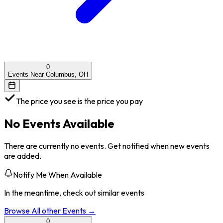
0
Events Near Columbus, OH
The price you see is the price you pay
No Events Available
There are currently no events. Get notified when new events
are added.
Notify Me When Available
In the meantime, check out similar events
Browse All
other
Events →
0