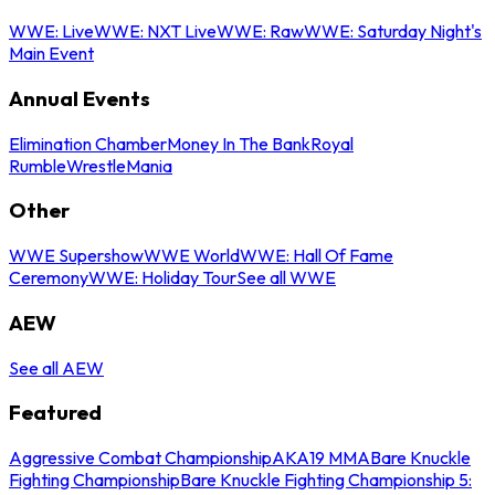
WWE: Live
WWE: NXT Live
WWE: Raw
WWE: Saturday Night's
Main Event
Annual Events
Elimination Chamber
Money In The Bank
Royal
Rumble
WrestleMania
Other
WWE Supershow
WWE World
WWE: Hall Of Fame
Ceremony
WWE: Holiday Tour
See all WWE
AEW
See all AEW
Featured
Aggressive Combat Championship
AKA19 MMA
Bare Knuckle
Fighting Championship
Bare Knuckle Fighting Championship 5: