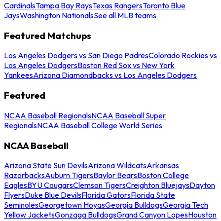
Cardinals
Tampa Bay Rays
Texas Rangers
Toronto Blue
Jays
Washington Nationals
See all MLB teams
Featured Matchups
Los Angeles Dodgers vs San Diego Padres
Colorado Rockies vs
Los Angeles Dodgers
Boston Red Sox vs New York
Yankees
Arizona Diamondbacks vs Los Angeles Dodgers
Featured
NCAA Baseball Regionals
NCAA Baseball Super
Regionals
NCAA Baseball College World Series
NCAA Baseball
Arizona State Sun Devils
Arizona Wildcats
Arkansas
Razorbacks
Auburn Tigers
Baylor Bears
Boston College
Eagles
BYU Cougars
Clemson Tigers
Creighton Bluejays
Dayton
Flyers
Duke Blue Devils
Florida Gators
Florida State
Seminoles
Georgetown Hoyas
Georgia Bulldogs
Georgia Tech
Yellow Jackets
Gonzaga Bulldogs
Grand Canyon Lopes
Houston