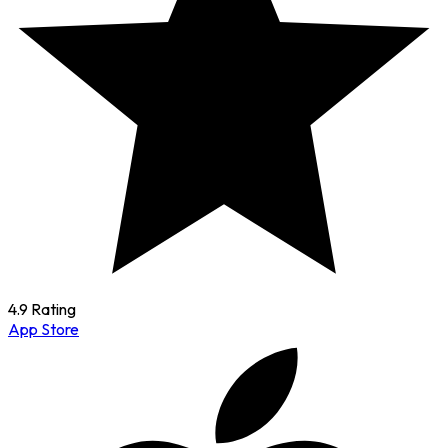
4.9 Rating
App Store