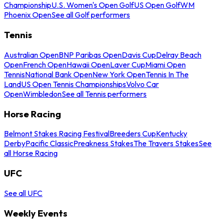
Championship
U.S. Women's Open Golf
US Open Golf
WM
Phoenix Open
See all Golf performers
Tennis
Australian Open
BNP Paribas Open
Davis Cup
Delray Beach
Open
French Open
Hawaii Open
Laver Cup
Miami Open
Tennis
National Bank Open
New York Open
Tennis In The
Land
US Open Tennis Championships
Volvo Car
Open
Wimbledon
See all Tennis performers
Horse Racing
Belmont Stakes Racing Festival
Breeders Cup
Kentucky
Derby
Pacific Classic
Preakness Stakes
The Travers Stakes
See
all Horse Racing
UFC
See all UFC
Weekly Events