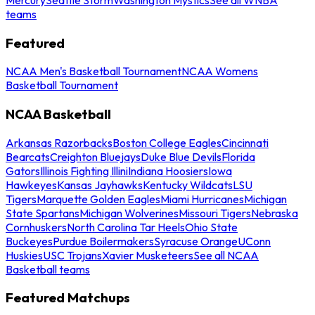
teams
Featured
NCAA Men's Basketball Tournament
NCAA Womens
Basketball Tournament
NCAA Basketball
Arkansas Razorbacks
Boston College Eagles
Cincinnati
Bearcats
Creighton Bluejays
Duke Blue Devils
Florida
Gators
Illinois Fighting Illini
Indiana Hoosiers
Iowa
Hawkeyes
Kansas Jayhawks
Kentucky Wildcats
LSU
Tigers
Marquette Golden Eagles
Miami Hurricanes
Michigan
State Spartans
Michigan Wolverines
Missouri Tigers
Nebraska
Cornhuskers
North Carolina Tar Heels
Ohio State
Buckeyes
Purdue Boilermakers
Syracuse Orange
UConn
Huskies
USC Trojans
Xavier Musketeers
See all NCAA
Basketball teams
Featured Matchups