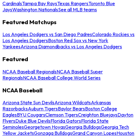
Cardinals
Tampa Bay Rays
Texas Rangers
Toronto Blue
Jays
Washington Nationals
See all MLB teams
Featured Matchups
Los Angeles Dodgers vs San Diego Padres
Colorado Rockies vs
Los Angeles Dodgers
Boston Red Sox vs New York
Yankees
Arizona Diamondbacks vs Los Angeles Dodgers
Featured
NCAA Baseball Regionals
NCAA Baseball Super
Regionals
NCAA Baseball College World Series
NCAA Baseball
Arizona State Sun Devils
Arizona Wildcats
Arkansas
Razorbacks
Auburn Tigers
Baylor Bears
Boston College
Eagles
BYU Cougars
Clemson Tigers
Creighton Bluejays
Dayton
Flyers
Duke Blue Devils
Florida Gators
Florida State
Seminoles
Georgetown Hoyas
Georgia Bulldogs
Georgia Tech
Yellow Jackets
Gonzaga Bulldogs
Grand Canyon Lopes
Houston