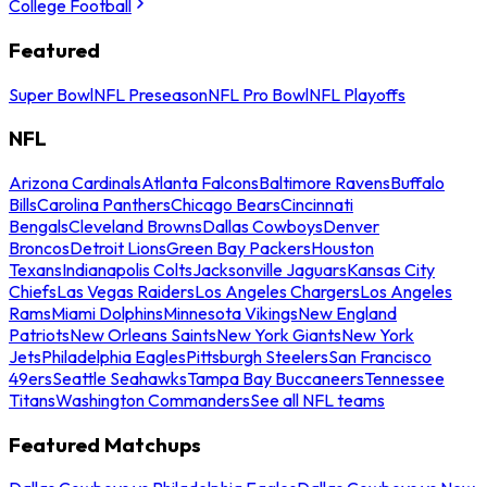
College Football
Featured
Super Bowl
NFL Preseason
NFL Pro Bowl
NFL Playoffs
NFL
Arizona Cardinals
Atlanta Falcons
Baltimore Ravens
Buffalo
Bills
Carolina Panthers
Chicago Bears
Cincinnati
Bengals
Cleveland Browns
Dallas Cowboys
Denver
Broncos
Detroit Lions
Green Bay Packers
Houston
Texans
Indianapolis Colts
Jacksonville Jaguars
Kansas City
Chiefs
Las Vegas Raiders
Los Angeles Chargers
Los Angeles
Rams
Miami Dolphins
Minnesota Vikings
New England
Patriots
New Orleans Saints
New York Giants
New York
Jets
Philadelphia Eagles
Pittsburgh Steelers
San Francisco
49ers
Seattle Seahawks
Tampa Bay Buccaneers
Tennessee
Titans
Washington Commanders
See all NFL teams
Featured Matchups