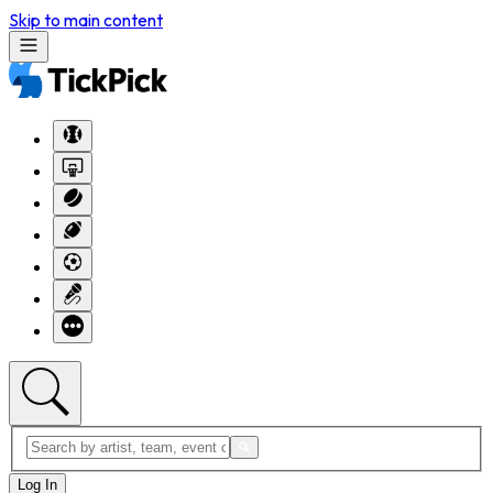
Skip to main content
Log In