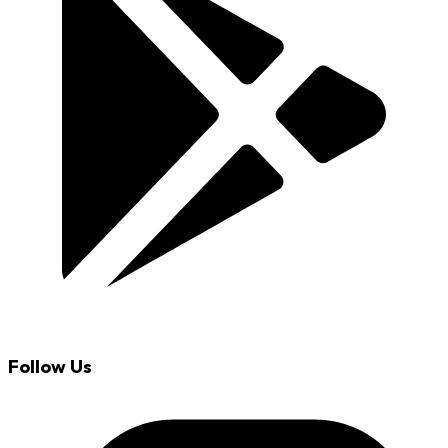
Follow Us