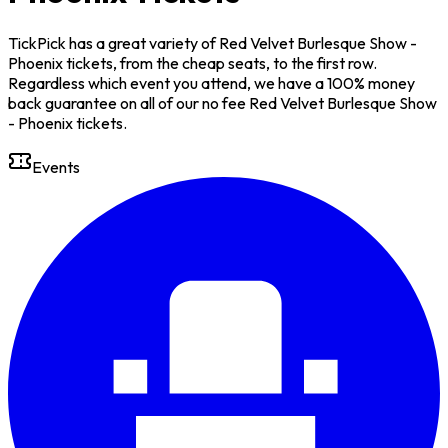
TickPick has a great variety of Red Velvet Burlesque Show -
Phoenix tickets, from the cheap seats, to the first row.
Regardless which event you attend, we have a 100% money
back guarantee on all of our no fee Red Velvet Burlesque Show
- Phoenix tickets.
Events