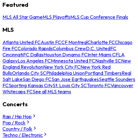
Featured
MLS All Star Game
MLS Playoffs
MLS Cup Conference Finals
MLS
Atlanta United FC
Austin FC
CF Montreal
Charlotte FC
Chicago
Fire FC
Colorado Rapids
Columbus Crew
D.C. United
FC
Cincinnati
FC Dallas
Houston Dynamo FC
Inter Miami CF
LA
Galaxy
Los Angeles FC
Minnesota United FC
Nashville SC
New
England Revolution
New York City FC
New York Red
Bulls
Orlando City SC
Philadelphia Union
Portland Timbers
Real
Salt Lake
San Diego FC
San Jose Earthquakes
Seattle Sounders
FC
Sporting Kansas City
St. Louis City SC
Toronto FC
Vancouver
Whitecaps FC
See all MLS teams
Concerts
Rap / Hip Hop
Pop / Rock
Country / Folk
Techno / Electronic