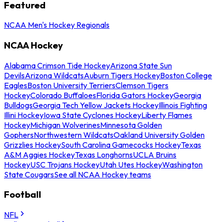
Featured
NCAA Men's Hockey Regionals
NCAA Hockey
Alabama Crimson Tide Hockey
Arizona State Sun
Devils
Arizona Wildcats
Auburn Tigers Hockey
Boston College
Eagles
Boston University Terriers
Clemson Tigers
Hockey
Colorado Buffaloes
Florida Gators Hockey
Georgia
Bulldogs
Georgia Tech Yellow Jackets Hockey
Illinois Fighting
Illini Hockey
Iowa State Cyclones Hockey
Liberty Flames
Hockey
Michigan Wolverines
Minnesota Golden
Gophers
Northwestern Wildcats
Oakland University Golden
Grizzlies Hockey
South Carolina Gamecocks Hockey
Texas
A&M Aggies Hockey
Texas Longhorns
UCLA Bruins
Hockey
USC Trojans Hockey
Utah Utes Hockey
Washington
State Cougars
See all NCAA Hockey teams
Football
NFL