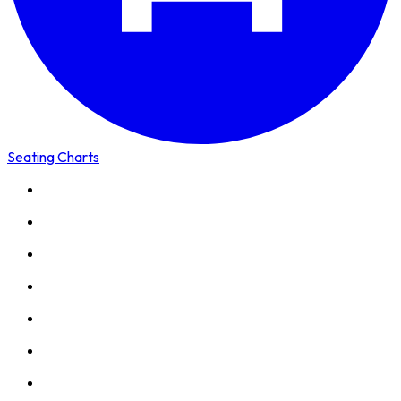
Seating Charts