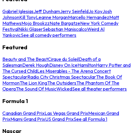
Gabriel Iglesias
Jeff Dunham
Jerry Seinfeld
Jo Koy
Josh
Johnson
Kill Tony
Leanne Morgan
Marcello Hernandez
Matt
Mathews
Mojo Brookzz
Nate Bargatze
New York Comedy
Festival
Nikki Glaser
Sebastian Maniscalco
Weird Al
Yankovic
See all comedy performers
Featured
Beauty and The Beast
Cirque du Soleil
Death of a
Salesman
Derek Hough
Disney On Ice
Hamilton
Harry Potter and
The Cursed Child
Les Miserables - The Arena Concert
Spectacular
Radio City Christmas Spectacular
The Book Of
Mormon
The Lion King
The Outsiders
The Phantom Of The
Opera
The Sound Of Music
Wicked
See all theater performers
Formula 1
Canadian Grand Prix
Las Vegas Grand Prix
Mexican Grand
Prix
Miami Grand Prix
US Grand Prix
See all Formula 1
Nascar