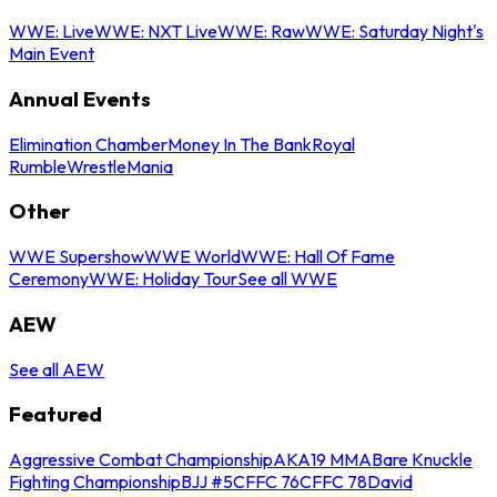
WWE: Live
WWE: NXT Live
WWE: Raw
WWE: Saturday Night's
Main Event
Annual Events
Elimination Chamber
Money In The Bank
Royal
Rumble
WrestleMania
Other
WWE Supershow
WWE World
WWE: Hall Of Fame
Ceremony
WWE: Holiday Tour
See all WWE
AEW
See all AEW
Featured
Aggressive Combat Championship
AKA19 MMA
Bare Knuckle
Fighting Championship
BJJ #5
CFFC 76
CFFC 78
David