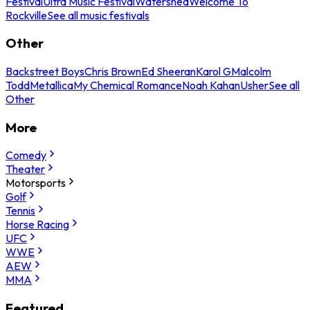
Festival
Ultra Music Festival
Watershed
Welcome To
Rockville
See all music festivals
Other
Backstreet Boys
Chris Brown
Ed Sheeran
Karol G
Malcolm
Todd
Metallica
My Chemical Romance
Noah Kahan
Usher
See all
Other
More
Comedy
Theater
Motorsports
Golf
Tennis
Horse Racing
UFC
WWE
AEW
MMA
Featured