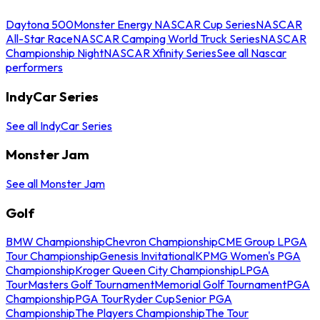
Daytona 500
Monster Energy NASCAR Cup Series
NASCAR
All-Star Race
NASCAR Camping World Truck Series
NASCAR
Championship Night
NASCAR Xfinity Series
See all Nascar
performers
IndyCar Series
See all IndyCar Series
Monster Jam
See all Monster Jam
Golf
BMW Championship
Chevron Championship
CME Group LPGA
Tour Championship
Genesis Invitational
KPMG Women's PGA
Championship
Kroger Queen City Championship
LPGA
Tour
Masters Golf Tournament
Memorial Golf Tournament
PGA
Championship
PGA Tour
Ryder Cup
Senior PGA
Championship
The Players Championship
The Tour