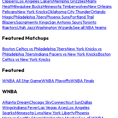
Clippers
Los Angeles Lakers
Memphis Grizzlies
Miami
Heat
Milwaukee Bucks
Minnesota Timberwolves
New Orleans
Pelicans
New York Knicks
Oklahoma City Thunder
Orlando
Magic
Philadelphia 76ers
Phoenix Suns
Portland Trail
Blazers
Sacramento Kings
San Antonio Spurs
Toronto
Raptors
Utah Jazz
Washington Wizards
See all NBA teams
Featured Matchups
Boston Celtics vs Philadelphia 76ers
New York Knicks vs
Philadelphia 76ers
Indiana Pacers vs New York Knicks
Boston
Celtics vs New York Knicks
Featured
WNBA All Star Game
WNBA Playoffs
WNBA Finals
WNBA
Atlanta Dream
Chicago Sky
Connecticut Sun
Dallas
Wings
Indiana Fever
Las Vegas Aces
Los Angeles
Sparks
Minnesota Lynx
New York Liberty
Phoenix
Mercury
Seattle Storm
Washington Mystics
See all WNBA