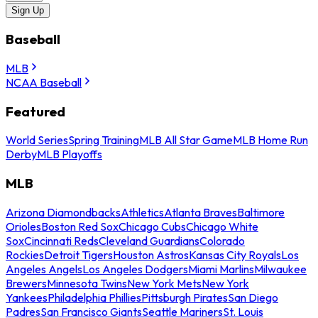
Sign Up
Baseball
MLB
NCAA Baseball
Featured
World Series
Spring Training
MLB All Star Game
MLB Home Run
Derby
MLB Playoffs
MLB
Arizona Diamondbacks
Athletics
Atlanta Braves
Baltimore
Orioles
Boston Red Sox
Chicago Cubs
Chicago White
Sox
Cincinnati Reds
Cleveland Guardians
Colorado
Rockies
Detroit Tigers
Houston Astros
Kansas City Royals
Los
Angeles Angels
Los Angeles Dodgers
Miami Marlins
Milwaukee
Brewers
Minnesota Twins
New York Mets
New York
Yankees
Philadelphia Phillies
Pittsburgh Pirates
San Diego
Padres
San Francisco Giants
Seattle Mariners
St. Louis