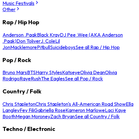
Music Festivals
Other
Rap / Hip Hop
Anderson .Paak
Black Kray
DJ Pee .Wee (AKA Anderson
.Paak)
Don Toliver
J. Cole
Lil
Jon
Macklemore
Pitbull
Suicideboys
See all Rap / Hip Hop
Pop / Rock
Bruno Mars
BTS
Harry Styles
Katseye
Olivia Dean
Olivia
Rodrigo
Raye
Rush
The Eagles
See all Pop / Rock
Country / Folk
Chris Stapleton
Chris Stapleton's All-American Road Show
Ella
Langley
Fey Fili
Gabriella Rose
Kameron Marlowe
Laci Kaye
Booth
Megan Moroney
Zach Bryan
See all Country / Folk
Techno / Electronic