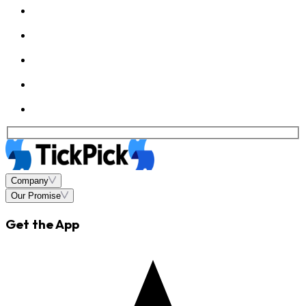
Company
Our Promise
Get the App