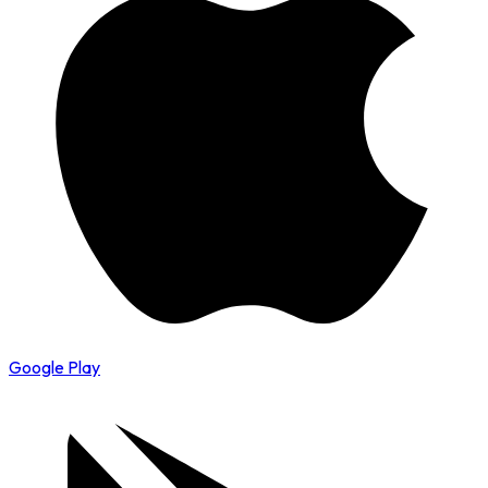
Google Play