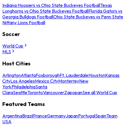
Indiana Hoosiers vs Ohio State Buckeyes Football
Texas
Longhorns vs Ohio State Buckeyes Football
Florida Gators vs
Georgia Bulldogs Football
Ohio State Buckeyes vs Penn State
Nittany Lions Football
Soccer
World Cup
MLS
Host Cities
Arlington
Atlanta
Foxborough
Ft. Lauderdale
Houston
Kansas
City
Los Angeles
Mexico City
Monterrey
New
York
Philadelphia
Santa
Clara
Seattle
Toronto
Vancouver
Zapopan
See all World Cup
Featured Teams
Argentina
Brazil
France
Germany
Japan
Portugal
Spain
Team
USA