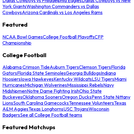
Dallas Cowboys vs Philadelphia Eagles
Dallas Cowboys vs New
York Giants
Washington Commanders vs Dallas
Cowboys
Arizona Cardinals vs Los Angeles Rams
Featured
NCAA Bowl Games
College Football Playoffs
CFP
Championship
College Football
Alabama Crimson Tide
Auburn Tigers
Clemson Tigers
Florida
Gators
Florida State Seminoles
Georgia Bulldogs
Indiana
Hoosiers
Iowa Hawkeyes
Kentucky Wildcats
LSU Tigers
Miami
Hurricanes
Michigan Wolverines
Mississippi Rebels
Navy
Midshipmen
Notre Dame Fighting Irish
Ohio State
Buckeyes
Oklahoma Sooners
Oregon Ducks
Penn State Nittany
Lions
South Carolina Gamecocks
Tennessee Volunteers
Texas
A&M Aggies
Texas Longhorns
USC Trojans
Wisconsin
Badgers
See all College Football teams
Featured Matchups