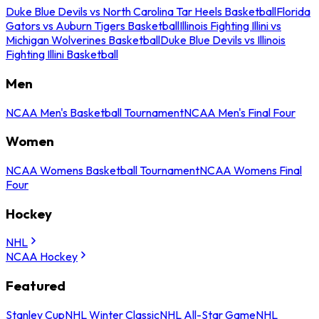
Duke Blue Devils vs North Carolina Tar Heels Basketball
Florida
Gators vs Auburn Tigers Basketball
Illinois Fighting Illini vs
Michigan Wolverines Basketball
Duke Blue Devils vs Illinois
Fighting Illini Basketball
Men
NCAA Men's Basketball Tournament
NCAA Men's Final Four
Women
NCAA Womens Basketball Tournament
NCAA Womens Final
Four
Hockey
NHL
NCAA Hockey
Featured
Stanley Cup
NHL Winter Classic
NHL All-Star Game
NHL