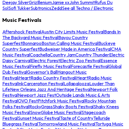
Deejay Silver
Griz
Illenium
Jamie xx
John Summit
Rufus Du
Sol
Sofi Tukker
Subtronics
Zedd
See all Techno / Electronic
Music Festivals
Aftershock Festival
Austin City Limits Music Festival
Bands In
The Backyard Music Festival
Bayou Country
Superfest
Bonnaroo
Boston Calling Music Festival
Buckeye
Country Superfest
Budweiser Made in America Festival
CMA
Music Festival
Coachella
Country Jam
Country Thunder
Electric
Daisy Carnival
Electric Forest
Electric Zoo Festival
Essence
Music Festival
Firefly Music Festival
Forecastle Festival
Global
Dub Festival
Governor's Ball
Hangout Music
Festival
iHeartRadio Country Festival
iHeartRadio Music
Festival
InkCarceration Festival
Lollapalooza
Louder Than
Life
New Orleans Jazz And Heritage Festival
Newport Folk
Festival
Newport Jazz Fest
Outside Lands Music & Arts
Festival
OVO Fest
Pitchfork Music Festival
Rocky Mountain
Folks Festival
RockyGrass
Shaky Boots Festival
Shaky Knees
Music Festival
SnowGlobe Music Festival
Stagecoach
Festival
Sunset Music Festival
Taste of Country
Telluride
Bluegrass Festival
Tomorrowland Music Festival
Tortuga Music