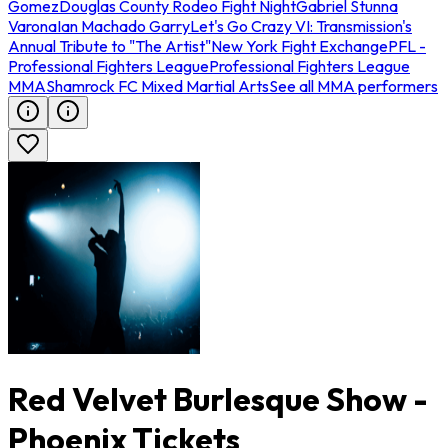
Gomez
Douglas County Rodeo Fight Night
Gabriel Stunna
Varona
Ian Machado Garry
Let's Go Crazy VI: Transmission's
Annual Tribute to "The Artist"
New York Fight Exchange
PFL -
Professional Fighters League
Professional Fighters League
MMA
Shamrock FC Mixed Martial Arts
See all MMA performers
Red Velvet Burlesque Show -
Phoenix Tickets