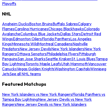
Playoffs
NHL
Anaheim Ducks
Boston Bruins
Buffalo Sabres
Calgary
Flames
Carolina Hurricanes
Chicago Blackhawks
Colorado
Avalanche
Columbus Blue Jackets
Dallas Stars
Detroit Red
Wings
Edmonton Oilers
Florida Panthers
Los Angeles
Kings
Minnesota Wild
Montreal Canadiens
Nashville
Predators
New Jersey Devils
New York Islanders
New York
Rangers
Ottawa Senators
Philadelphia Flyers
Pittsburgh
Penguins
San Jose Sharks
Seattle Kraken
St. Louis Blues
Tampa
Bay Lightning
Toronto Maple Leafs
Utah Mammoth
Vancouver
Canucks
Vegas Golden Knights
Washington Capitals
Winnipeg
Jets
See all NHL teams
Featured Matchups
New York Islanders vs New York Rangers
Florida Panthers vs
Tampa Bay Lightning
New Jersey Devils vs New York
Rangers
New Jersey Devils vs New York Islanders