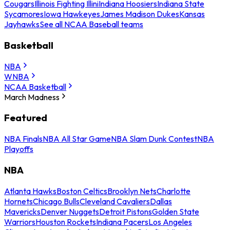
Cougars
Illinois Fighting Illini
Indiana Hoosiers
Indiana State
Sycamores
Iowa Hawkeyes
James Madison Dukes
Kansas
Jayhawks
See all NCAA Baseball teams
Basketball
NBA
WNBA
NCAA Basketball
March Madness
Featured
NBA Finals
NBA All Star Game
NBA Slam Dunk Contest
NBA
Playoffs
NBA
Atlanta Hawks
Boston Celtics
Brooklyn Nets
Charlotte
Hornets
Chicago Bulls
Cleveland Cavaliers
Dallas
Mavericks
Denver Nuggets
Detroit Pistons
Golden State
Warriors
Houston Rockets
Indiana Pacers
Los Angeles