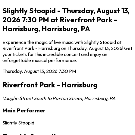
Slightly Stoopid - Thursday, August 13,
2026 7:30 PM at Riverfront Park -
Harrisburg, Harrisburg, PA
Experience the magic of live music with Slightly Stoopid at
Riverfront Park - Harrisburg on Thursday, August 13, 2026! Get
your tickets for this incredible concert and enjoy an
unforgettable musical performance.
Thursday, August 13, 2026
7:30 PM
Riverfront Park - Harrisburg
Vaughn Street South to Paxton Street
,
Harrisburg
,
PA
Main Performer
Slightly Stoopid