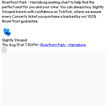
Riverfront Park - Harrisburg seating chart to help find the
perfect seat for you and your crew. You can always buy Slightly
Stoopid tickets with confidence on TickPick, where we ensure
every Concerts ticket you purchase is backed by our 100%
BuyerTrust guarantee.
Slightly Stoopid
Thu Aug 13 at 7:30PM
•
Riverfront Park - Harrisburg
i