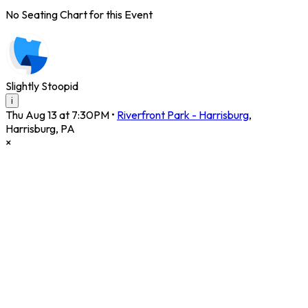
No Seating Chart for this Event
Slightly Stoopid
i
Thu Aug 13 at 7:30PM
•
Riverfront Park - Harrisburg
,
Harrisburg
,
PA
×