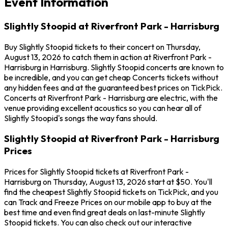
Event Information
Slightly Stoopid at Riverfront Park - Harrisburg
Buy Slightly Stoopid tickets to their concert on Thursday,
August 13, 2026 to catch them in action at Riverfront Park -
Harrisburg in Harrisburg. Slightly Stoopid concerts are known to
be incredible, and you can get cheap Concerts tickets without
any hidden fees and at the guaranteed best prices on TickPick.
Concerts at Riverfront Park - Harrisburg are electric, with the
venue providing excellent acoustics so you can hear all of
Slightly Stoopid's songs the way fans should.
Slightly Stoopid at Riverfront Park - Harrisburg
Prices
Prices for Slightly Stoopid tickets at Riverfront Park -
Harrisburg on Thursday, August 13, 2026 start at $50. You'll
find the cheapest Slightly Stoopid tickets on TickPick, and you
can Track and Freeze Prices on our mobile app to buy at the
best time and even find great deals on last-minute Slightly
Stoopid tickets. You can also check out our interactive