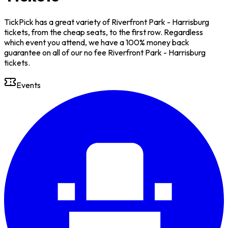
TickPick has a great variety of Riverfront Park - Harrisburg
tickets, from the cheap seats, to the first row. Regardless
which event you attend, we have a 100% money back
guarantee on all of our no fee Riverfront Park - Harrisburg
tickets.
Events