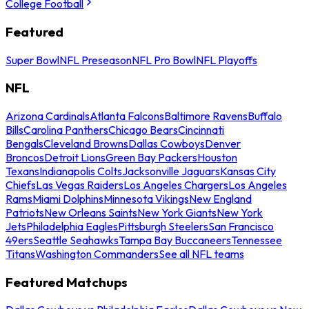
College Football
Featured
Super Bowl
NFL Preseason
NFL Pro Bowl
NFL Playoffs
NFL
Arizona Cardinals
Atlanta Falcons
Baltimore Ravens
Buffalo
Bills
Carolina Panthers
Chicago Bears
Cincinnati
Bengals
Cleveland Browns
Dallas Cowboys
Denver
Broncos
Detroit Lions
Green Bay Packers
Houston
Texans
Indianapolis Colts
Jacksonville Jaguars
Kansas City
Chiefs
Las Vegas Raiders
Los Angeles Chargers
Los Angeles
Rams
Miami Dolphins
Minnesota Vikings
New England
Patriots
New Orleans Saints
New York Giants
New York
Jets
Philadelphia Eagles
Pittsburgh Steelers
San Francisco
49ers
Seattle Seahawks
Tampa Bay Buccaneers
Tennessee
Titans
Washington Commanders
See all NFL teams
Featured Matchups