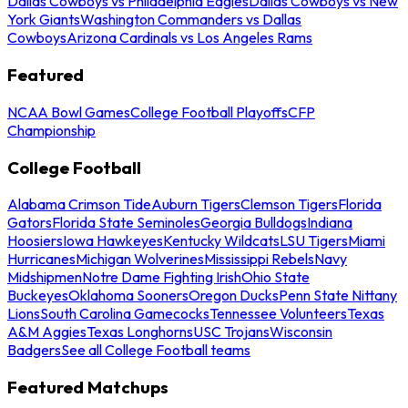
Dallas Cowboys vs Philadelphia Eagles
Dallas Cowboys vs New
York Giants
Washington Commanders vs Dallas
Cowboys
Arizona Cardinals vs Los Angeles Rams
Featured
NCAA Bowl Games
College Football Playoffs
CFP
Championship
College Football
Alabama Crimson Tide
Auburn Tigers
Clemson Tigers
Florida
Gators
Florida State Seminoles
Georgia Bulldogs
Indiana
Hoosiers
Iowa Hawkeyes
Kentucky Wildcats
LSU Tigers
Miami
Hurricanes
Michigan Wolverines
Mississippi Rebels
Navy
Midshipmen
Notre Dame Fighting Irish
Ohio State
Buckeyes
Oklahoma Sooners
Oregon Ducks
Penn State Nittany
Lions
South Carolina Gamecocks
Tennessee Volunteers
Texas
A&M Aggies
Texas Longhorns
USC Trojans
Wisconsin
Badgers
See all College Football teams
Featured Matchups