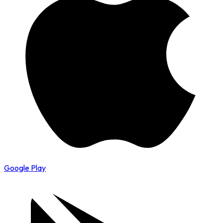
Google Play