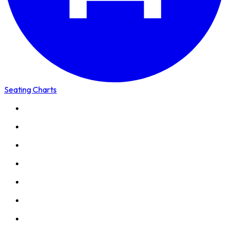
Seating Charts