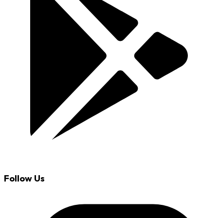
Follow Us