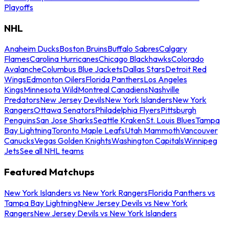
Playoffs
NHL
Anaheim Ducks
Boston Bruins
Buffalo Sabres
Calgary
Flames
Carolina Hurricanes
Chicago Blackhawks
Colorado
Avalanche
Columbus Blue Jackets
Dallas Stars
Detroit Red
Wings
Edmonton Oilers
Florida Panthers
Los Angeles
Kings
Minnesota Wild
Montreal Canadiens
Nashville
Predators
New Jersey Devils
New York Islanders
New York
Rangers
Ottawa Senators
Philadelphia Flyers
Pittsburgh
Penguins
San Jose Sharks
Seattle Kraken
St. Louis Blues
Tampa
Bay Lightning
Toronto Maple Leafs
Utah Mammoth
Vancouver
Canucks
Vegas Golden Knights
Washington Capitals
Winnipeg
Jets
See all NHL teams
Featured Matchups
New York Islanders vs New York Rangers
Florida Panthers vs
Tampa Bay Lightning
New Jersey Devils vs New York
Rangers
New Jersey Devils vs New York Islanders