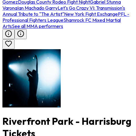
Gomez
Douglas County Rodeo Fight Night
Gabriel Stunna
Varona
Ian Machado Garry
Let's Go Crazy VI: Transmission's
Annual Tribute to "The Artist"
New York Fight Exchange
PFL -
Professional Fighters League
Shamrock FC Mixed Martial
Arts
See all MMA performers
Riverfront Park - Harrisburg
Tickets