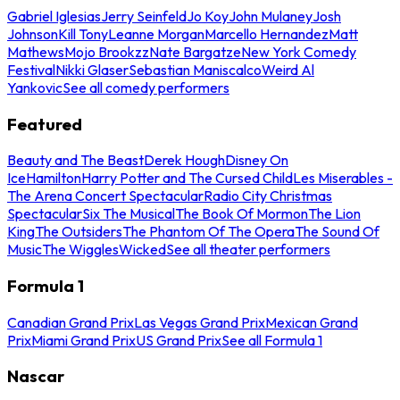
Gabriel Iglesias
Jerry Seinfeld
Jo Koy
John Mulaney
Josh
Johnson
Kill Tony
Leanne Morgan
Marcello Hernandez
Matt
Mathews
Mojo Brookzz
Nate Bargatze
New York Comedy
Festival
Nikki Glaser
Sebastian Maniscalco
Weird Al
Yankovic
See all comedy performers
Featured
Beauty and The Beast
Derek Hough
Disney On
Ice
Hamilton
Harry Potter and The Cursed Child
Les Miserables -
The Arena Concert Spectacular
Radio City Christmas
Spectacular
Six The Musical
The Book Of Mormon
The Lion
King
The Outsiders
The Phantom Of The Opera
The Sound Of
Music
The Wiggles
Wicked
See all theater performers
Formula 1
Canadian Grand Prix
Las Vegas Grand Prix
Mexican Grand
Prix
Miami Grand Prix
US Grand Prix
See all Formula 1
Nascar