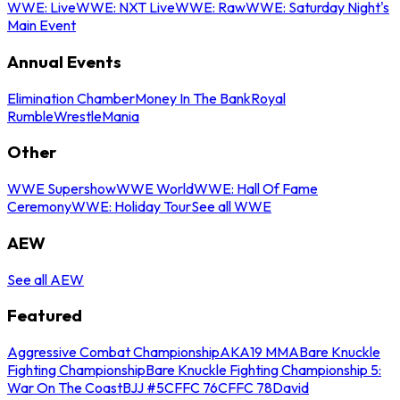
WWE: Live
WWE: NXT Live
WWE: Raw
WWE: Saturday Night's
Main Event
Annual Events
Elimination Chamber
Money In The Bank
Royal
Rumble
WrestleMania
Other
WWE Supershow
WWE World
WWE: Hall Of Fame
Ceremony
WWE: Holiday Tour
See all WWE
AEW
See all AEW
Featured
Aggressive Combat Championship
AKA19 MMA
Bare Knuckle
Fighting Championship
Bare Knuckle Fighting Championship 5:
War On The Coast
BJJ #5
CFFC 76
CFFC 78
David