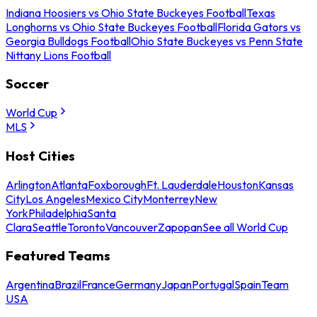
Indiana Hoosiers vs Ohio State Buckeyes Football
Texas
Longhorns vs Ohio State Buckeyes Football
Florida Gators vs
Georgia Bulldogs Football
Ohio State Buckeyes vs Penn State
Nittany Lions Football
Soccer
World Cup
MLS
Host Cities
Arlington
Atlanta
Foxborough
Ft. Lauderdale
Houston
Kansas
City
Los Angeles
Mexico City
Monterrey
New
York
Philadelphia
Santa
Clara
Seattle
Toronto
Vancouver
Zapopan
See all World Cup
Featured Teams
Argentina
Brazil
France
Germany
Japan
Portugal
Spain
Team
USA