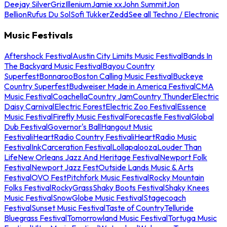
Deejay Silver
Griz
Illenium
Jamie xx
John Summit
Jon
Bellion
Rufus Du Sol
Sofi Tukker
Zedd
See all Techno / Electronic
Music Festivals
Aftershock Festival
Austin City Limits Music Festival
Bands In
The Backyard Music Festival
Bayou Country
Superfest
Bonnaroo
Boston Calling Music Festival
Buckeye
Country Superfest
Budweiser Made in America Festival
CMA
Music Festival
Coachella
Country Jam
Country Thunder
Electric
Daisy Carnival
Electric Forest
Electric Zoo Festival
Essence
Music Festival
Firefly Music Festival
Forecastle Festival
Global
Dub Festival
Governor's Ball
Hangout Music
Festival
iHeartRadio Country Festival
iHeartRadio Music
Festival
InkCarceration Festival
Lollapalooza
Louder Than
Life
New Orleans Jazz And Heritage Festival
Newport Folk
Festival
Newport Jazz Fest
Outside Lands Music & Arts
Festival
OVO Fest
Pitchfork Music Festival
Rocky Mountain
Folks Festival
RockyGrass
Shaky Boots Festival
Shaky Knees
Music Festival
SnowGlobe Music Festival
Stagecoach
Festival
Sunset Music Festival
Taste of Country
Telluride
Bluegrass Festival
Tomorrowland Music Festival
Tortuga Music