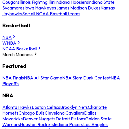
Cougars
Illinois Fighting Illini
Indiana Hoosiers
Indiana State
Sycamores
Iowa Hawkeyes
James Madison Dukes
Kansas
Jayhawks
See all NCAA Baseball teams
Basketball
NBA
WNBA
NCAA Basketball
March Madness
Featured
NBA Finals
NBA All Star Game
NBA Slam Dunk Contest
NBA
Playoffs
NBA
Atlanta Hawks
Boston Celtics
Brooklyn Nets
Charlotte
Hornets
Chicago Bulls
Cleveland Cavaliers
Dallas
Mavericks
Denver Nuggets
Detroit Pistons
Golden State
Warriors
Houston Rockets
Indiana Pacers
Los Angeles