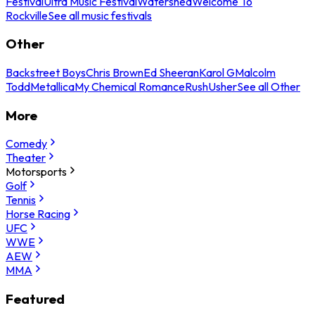
Festival
Ultra Music Festival
Watershed
Welcome To
Rockville
See all music festivals
Other
Backstreet Boys
Chris Brown
Ed Sheeran
Karol G
Malcolm
Todd
Metallica
My Chemical Romance
Rush
Usher
See all Other
More
Comedy
Theater
Motorsports
Golf
Tennis
Horse Racing
UFC
WWE
AEW
MMA
Featured