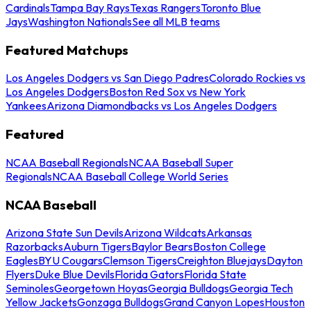
Cardinals
Tampa Bay Rays
Texas Rangers
Toronto Blue
Jays
Washington Nationals
See all MLB teams
Featured Matchups
Los Angeles Dodgers vs San Diego Padres
Colorado Rockies vs
Los Angeles Dodgers
Boston Red Sox vs New York
Yankees
Arizona Diamondbacks vs Los Angeles Dodgers
Featured
NCAA Baseball Regionals
NCAA Baseball Super
Regionals
NCAA Baseball College World Series
NCAA Baseball
Arizona State Sun Devils
Arizona Wildcats
Arkansas
Razorbacks
Auburn Tigers
Baylor Bears
Boston College
Eagles
BYU Cougars
Clemson Tigers
Creighton Bluejays
Dayton
Flyers
Duke Blue Devils
Florida Gators
Florida State
Seminoles
Georgetown Hoyas
Georgia Bulldogs
Georgia Tech
Yellow Jackets
Gonzaga Bulldogs
Grand Canyon Lopes
Houston