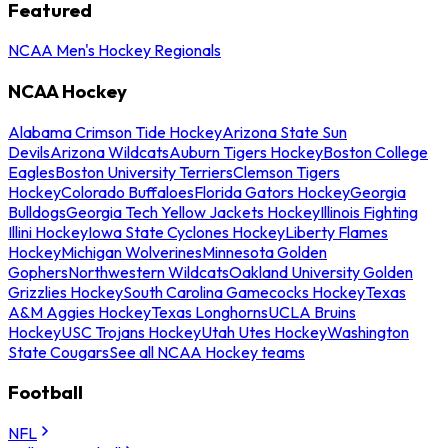
Featured
NCAA Men's Hockey Regionals
NCAA Hockey
Alabama Crimson Tide Hockey
Arizona State Sun
Devils
Arizona Wildcats
Auburn Tigers Hockey
Boston College
Eagles
Boston University Terriers
Clemson Tigers
Hockey
Colorado Buffaloes
Florida Gators Hockey
Georgia
Bulldogs
Georgia Tech Yellow Jackets Hockey
Illinois Fighting
Illini Hockey
Iowa State Cyclones Hockey
Liberty Flames
Hockey
Michigan Wolverines
Minnesota Golden
Gophers
Northwestern Wildcats
Oakland University Golden
Grizzlies Hockey
South Carolina Gamecocks Hockey
Texas
A&M Aggies Hockey
Texas Longhorns
UCLA Bruins
Hockey
USC Trojans Hockey
Utah Utes Hockey
Washington
State Cougars
See all NCAA Hockey teams
Football
NFL