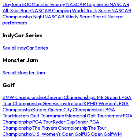
Daytona 500
Monster Energy NASCAR Cup Series
NASCAR
All-Star Race
NASCAR Camping World Truck Series
NASCAR
Championship Night
NASCAR Xfinity Series
See all Nascar
performers
IndyCar Series
See all IndyCar Series
Monster Jam
See all Monster Jam
Golf
BMW Championship
Chevron Championship
CME Group LPGA
Tour Championship
Genesis Invitational
KPMG Women's PGA
Championship
Kroger Queen City Championship
LPGA
Tour
Masters Golf Tournament
Memorial Golf Tournament
PGA
Championship
PGA Tour
Ryder Cup
Senior PGA
Championship
The Players Championship
The Tour
Championship
U.S. Women's Open Golf
US Open Golf
WM