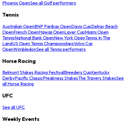
Phoenix Open
See all Golf performers
Tennis
Australian Open
BNP Paribas Open
Davis Cup
Delray Beach
Open
French Open
Hawaii Open
Laver Cup
Miami Open
Tennis
National Bank Open
New York Open
Tennis In The
Land
US Open Tennis Championships
Volvo Car
Open
Wimbledon
See all Tennis performers
Horse Racing
Belmont Stakes Racing Festival
Breeders Cup
Kentucky
Derby
Pacific Classic
Preakness Stakes
The Travers Stakes
See
all Horse Racing
UFC
See all UFC
Weekly Events