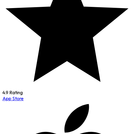
4.9 Rating
App Store