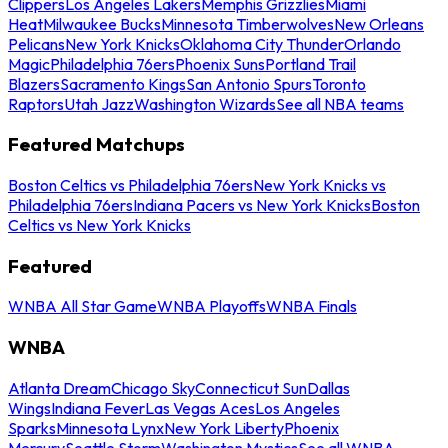
Clippers
Los Angeles Lakers
Memphis Grizzlies
Miami
Heat
Milwaukee Bucks
Minnesota Timberwolves
New Orleans
Pelicans
New York Knicks
Oklahoma City Thunder
Orlando
Magic
Philadelphia 76ers
Phoenix Suns
Portland Trail
Blazers
Sacramento Kings
San Antonio Spurs
Toronto
Raptors
Utah Jazz
Washington Wizards
See all NBA teams
Featured Matchups
Boston Celtics vs Philadelphia 76ers
New York Knicks vs
Philadelphia 76ers
Indiana Pacers vs New York Knicks
Boston
Celtics vs New York Knicks
Featured
WNBA All Star Game
WNBA Playoffs
WNBA Finals
WNBA
Atlanta Dream
Chicago Sky
Connecticut Sun
Dallas
Wings
Indiana Fever
Las Vegas Aces
Los Angeles
Sparks
Minnesota Lynx
New York Liberty
Phoenix
Mercury
Seattle Storm
Washington Mystics
See all WNBA