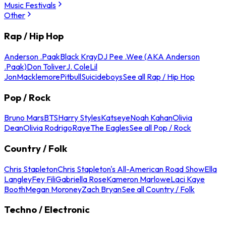
Music Festivals
Other
Rap / Hip Hop
Anderson .Paak
Black Kray
DJ Pee .Wee (AKA Anderson
.Paak)
Don Toliver
J. Cole
Lil
Jon
Macklemore
Pitbull
Suicideboys
See all Rap / Hip Hop
Pop / Rock
Bruno Mars
BTS
Harry Styles
Katseye
Noah Kahan
Olivia
Dean
Olivia Rodrigo
Raye
The Eagles
See all Pop / Rock
Country / Folk
Chris Stapleton
Chris Stapleton's All-American Road Show
Ella
Langley
Fey Fili
Gabriella Rose
Kameron Marlowe
Laci Kaye
Booth
Megan Moroney
Zach Bryan
See all Country / Folk
Techno / Electronic