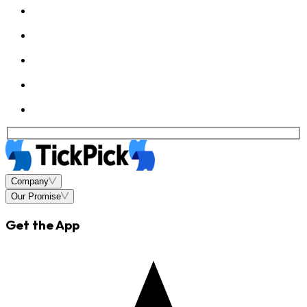
Company
Our Promise
Get the App