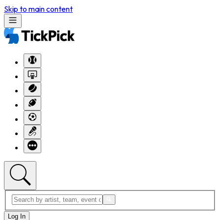
Skip to main content
Log In