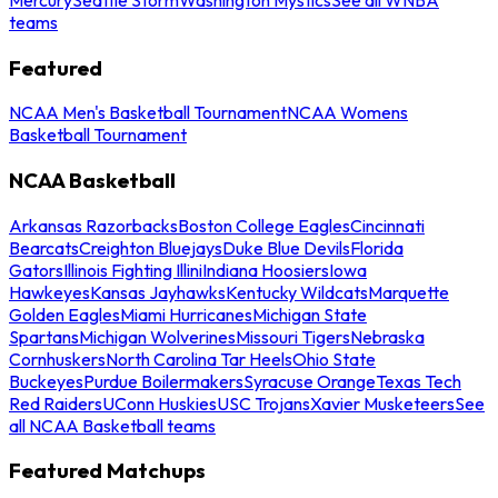
teams
Featured
NCAA Men's Basketball Tournament
NCAA Womens
Basketball Tournament
NCAA Basketball
Arkansas Razorbacks
Boston College Eagles
Cincinnati
Bearcats
Creighton Bluejays
Duke Blue Devils
Florida
Gators
Illinois Fighting Illini
Indiana Hoosiers
Iowa
Hawkeyes
Kansas Jayhawks
Kentucky Wildcats
Marquette
Golden Eagles
Miami Hurricanes
Michigan State
Spartans
Michigan Wolverines
Missouri Tigers
Nebraska
Cornhuskers
North Carolina Tar Heels
Ohio State
Buckeyes
Purdue Boilermakers
Syracuse Orange
Texas Tech
Red Raiders
UConn Huskies
USC Trojans
Xavier Musketeers
See
all NCAA Basketball teams
Featured Matchups