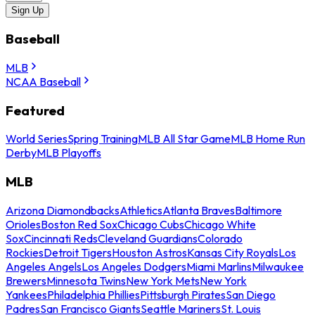
Sign Up
Baseball
MLB
NCAA Baseball
Featured
World Series
Spring Training
MLB All Star Game
MLB Home Run
Derby
MLB Playoffs
MLB
Arizona Diamondbacks
Athletics
Atlanta Braves
Baltimore
Orioles
Boston Red Sox
Chicago Cubs
Chicago White
Sox
Cincinnati Reds
Cleveland Guardians
Colorado
Rockies
Detroit Tigers
Houston Astros
Kansas City Royals
Los
Angeles Angels
Los Angeles Dodgers
Miami Marlins
Milwaukee
Brewers
Minnesota Twins
New York Mets
New York
Yankees
Philadelphia Phillies
Pittsburgh Pirates
San Diego
Padres
San Francisco Giants
Seattle Mariners
St. Louis