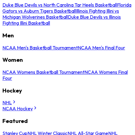
Duke Blue Devils vs North Carolina Tar Heels Basketball
Florida
Gators vs Auburn Tigers Basketball
Illinois Fighting Illini vs
Michigan Wolverines Basketball
Duke Blue Devils vs Illinois
Fighting Illini Basketball
Men
NCAA Men's Basketball Tournament
NCAA Men's Final Four
Women
NCAA Womens Basketball Tournament
NCAA Womens Final
Four
Hockey
NHL
NCAA Hockey
Featured
Stanley Cup
NHL Winter Classic
NHL All-Star Game
NHL