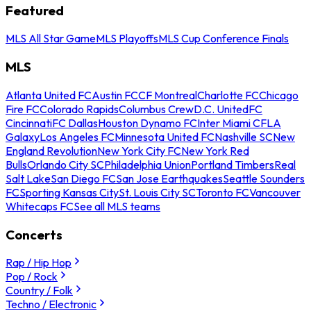
Featured
MLS All Star Game
MLS Playoffs
MLS Cup Conference Finals
MLS
Atlanta United FC
Austin FC
CF Montreal
Charlotte FC
Chicago
Fire FC
Colorado Rapids
Columbus Crew
D.C. United
FC
Cincinnati
FC Dallas
Houston Dynamo FC
Inter Miami CF
LA
Galaxy
Los Angeles FC
Minnesota United FC
Nashville SC
New
England Revolution
New York City FC
New York Red
Bulls
Orlando City SC
Philadelphia Union
Portland Timbers
Real
Salt Lake
San Diego FC
San Jose Earthquakes
Seattle Sounders
FC
Sporting Kansas City
St. Louis City SC
Toronto FC
Vancouver
Whitecaps FC
See all MLS teams
Concerts
Rap / Hip Hop
Pop / Rock
Country / Folk
Techno / Electronic