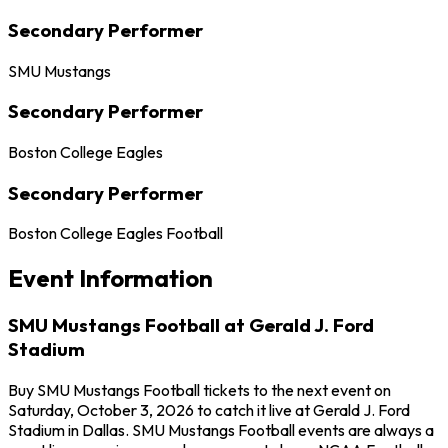
Secondary Performer
SMU Mustangs
Secondary Performer
Boston College Eagles
Secondary Performer
Boston College Eagles Football
Event Information
SMU Mustangs Football at Gerald J. Ford
Stadium
Buy SMU Mustangs Football tickets to the next event on
Saturday, October 3, 2026 to catch it live at Gerald J. Ford
Stadium in Dallas. SMU Mustangs Football events are always a