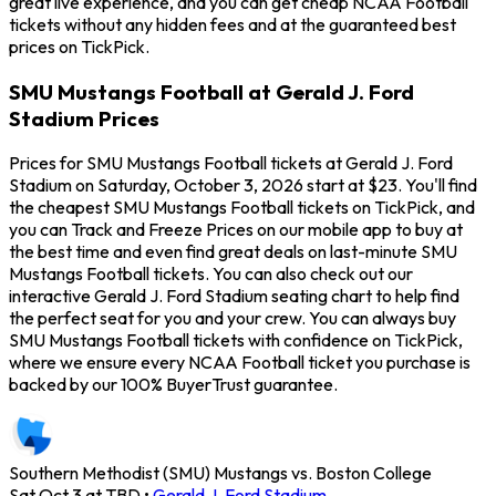
great live experience, and you can get cheap NCAA Football
tickets without any hidden fees and at the guaranteed best
prices on TickPick.
SMU Mustangs Football at Gerald J. Ford
Stadium Prices
Prices for SMU Mustangs Football tickets at Gerald J. Ford
Stadium on Saturday, October 3, 2026 start at $23. You'll find
the cheapest SMU Mustangs Football tickets on TickPick, and
you can Track and Freeze Prices on our mobile app to buy at
the best time and even find great deals on last-minute SMU
Mustangs Football tickets. You can also check out our
interactive Gerald J. Ford Stadium seating chart to help find
the perfect seat for you and your crew. You can always buy
SMU Mustangs Football tickets with confidence on TickPick,
where we ensure every NCAA Football ticket you purchase is
backed by our 100% BuyerTrust guarantee.
Southern Methodist (SMU) Mustangs vs. Boston College
Sat Oct 3 at TBD
•
Gerald J. Ford Stadium