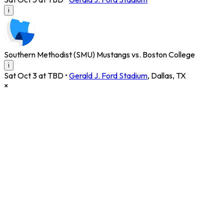
i
Southern Methodist (SMU) Mustangs vs. Boston College
i
Sat Oct 3 at TBD
•
Gerald J. Ford Stadium
,
Dallas
,
TX
×