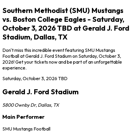
Southern Methodist (SMU) Mustangs
vs. Boston College Eagles - Saturday,
October 3, 2026 TBD at Gerald J. Ford
Stadium, Dallas, TX
Don't miss this incredible event featuring SMU Mustangs
Football at Gerald J. Ford Stadium on Saturday, October 3,
2026! Get your tickets now and be part of an unforgettable
experience.
Saturday, October 3, 2026
TBD
Gerald J. Ford Stadium
5800 Ownby Dr
,
Dallas
,
TX
Main Performer
SMU Mustangs Football