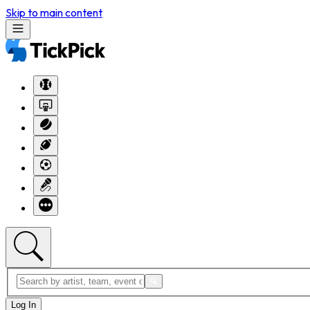
Skip to main content
Log In