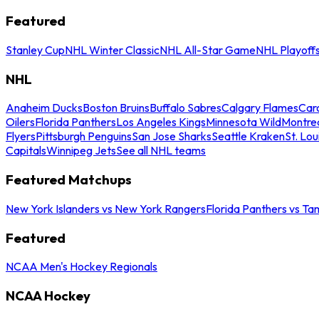
Featured
Stanley Cup
NHL Winter Classic
NHL All-Star Game
NHL Playoff
NHL
Anaheim Ducks
Boston Bruins
Buffalo Sabres
Calgary Flames
Caro
Oilers
Florida Panthers
Los Angeles Kings
Minnesota Wild
Montre
Flyers
Pittsburgh Penguins
San Jose Sharks
Seattle Kraken
St. Lou
Capitals
Winnipeg Jets
See all NHL teams
Featured Matchups
New York Islanders vs New York Rangers
Florida Panthers vs Ta
Featured
NCAA Men's Hockey Regionals
NCAA Hockey