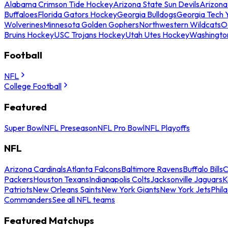
Alabama Crimson Tide Hockey
Arizona State Sun Devils
Arizona
Buffaloes
Florida Gators Hockey
Georgia Bulldogs
Georgia Tech 
Wolverines
Minnesota Golden Gophers
Northwestern Wildcats
O
Bruins Hockey
USC Trojans Hockey
Utah Utes Hockey
Washingto
Football
NFL
College Football
Featured
Super Bowl
NFL Preseason
NFL Pro Bowl
NFL Playoffs
NFL
Arizona Cardinals
Atlanta Falcons
Baltimore Ravens
Buffalo Bills
C
Packers
Houston Texans
Indianapolis Colts
Jacksonville Jaguars
K
Patriots
New Orleans Saints
New York Giants
New York Jets
Phil
Commanders
See all NFL teams
Featured Matchups