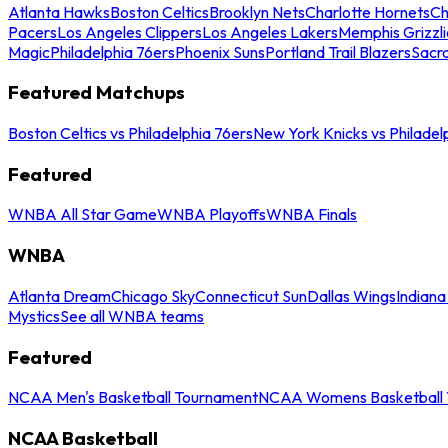
Atlanta Hawks
Boston Celtics
Brooklyn Nets
Charlotte Hornets
Ch
Pacers
Los Angeles Clippers
Los Angeles Lakers
Memphis Grizzli
Magic
Philadelphia 76ers
Phoenix Suns
Portland Trail Blazers
Sacr
Featured Matchups
Boston Celtics vs Philadelphia 76ers
New York Knicks vs Philadel
Featured
WNBA All Star Game
WNBA Playoffs
WNBA Finals
WNBA
Atlanta Dream
Chicago Sky
Connecticut Sun
Dallas Wings
Indiana
Mystics
See all WNBA teams
Featured
NCAA Men's Basketball Tournament
NCAA Womens Basketball 
NCAA Basketball