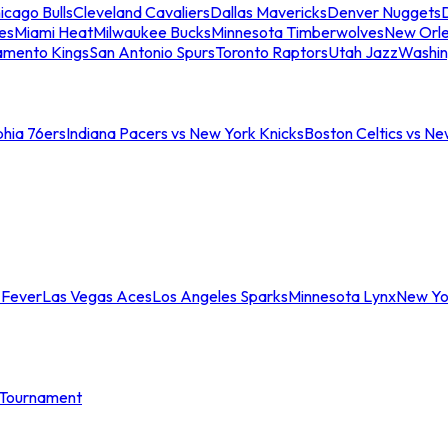
icago Bulls
Cleveland Cavaliers
Dallas Mavericks
Denver Nuggets
D
es
Miami Heat
Milwaukee Bucks
Minnesota Timberwolves
New Orle
amento Kings
San Antonio Spurs
Toronto Raptors
Utah Jazz
Washin
phia 76ers
Indiana Pacers vs New York Knicks
Boston Celtics vs Ne
 Fever
Las Vegas Aces
Los Angeles Sparks
Minnesota Lynx
New Yo
Tournament