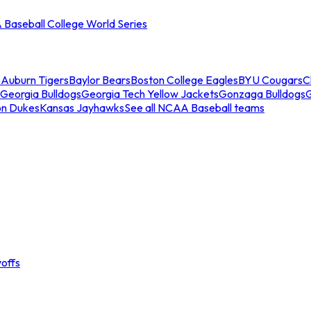
Baseball College World Series
s
Auburn Tigers
Baylor Bears
Boston College Eagles
BYU Cougars
C
Georgia Bulldogs
Georgia Tech Yellow Jackets
Gonzaga Bulldogs
on Dukes
Kansas Jayhawks
See all NCAA Baseball teams
offs