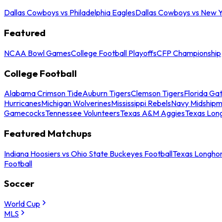
Dallas Cowboys vs Philadelphia Eagles
Dallas Cowboys vs New Y
Featured
NCAA Bowl Games
College Football Playoffs
CFP Championship
College Football
Alabama Crimson Tide
Auburn Tigers
Clemson Tigers
Florida Ga
Hurricanes
Michigan Wolverines
Mississippi Rebels
Navy Midship
Gamecocks
Tennessee Volunteers
Texas A&M Aggies
Texas Lon
Featured Matchups
Indiana Hoosiers vs Ohio State Buckeyes Football
Texas Longhor
Football
Soccer
World Cup
MLS