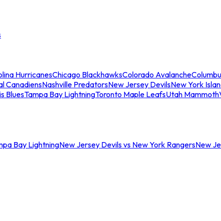
s
lina Hurricanes
Chicago Blackhawks
Colorado Avalanche
Columbu
al Canadiens
Nashville Predators
New Jersey Devils
New York Isla
is Blues
Tampa Bay Lightning
Toronto Maple Leafs
Utah Mammoth
mpa Bay Lightning
New Jersey Devils vs New York Rangers
New Jer