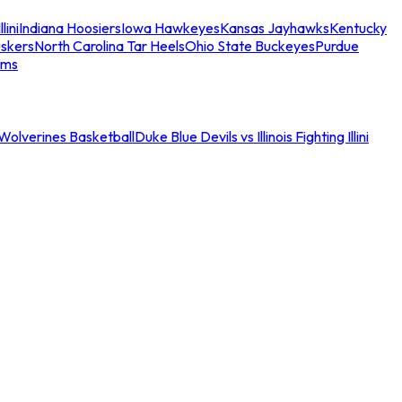
llini
Indiana Hoosiers
Iowa Hawkeyes
Kansas Jayhawks
Kentucky
skers
North Carolina Tar Heels
Ohio State Buckeyes
Purdue
ams
an Wolverines Basketball
Duke Blue Devils vs Illinois Fighting Illini