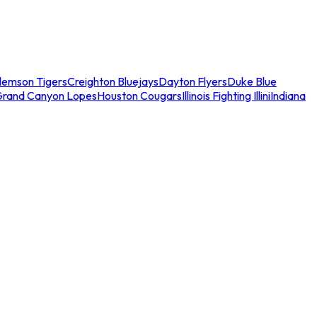
lemson Tigers
Creighton Bluejays
Dayton Flyers
Duke Blue
Grand Canyon Lopes
Houston Cougars
Illinois Fighting Illini
Indiana