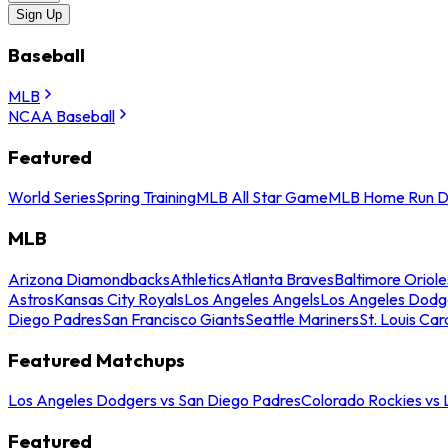
Sign Up
Baseball
MLB
NCAA Baseball
Featured
World Series
Spring Training
MLB All Star Game
MLB Home Run D
MLB
Arizona Diamondbacks
Athletics
Atlanta Braves
Baltimore Oriole
Astros
Kansas City Royals
Los Angeles Angels
Los Angeles Dodg
Diego Padres
San Francisco Giants
Seattle Mariners
St. Louis Car
Featured Matchups
Los Angeles Dodgers vs San Diego Padres
Colorado Rockies vs
Featured