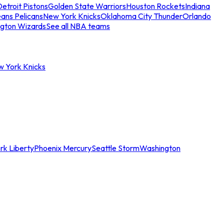
etroit Pistons
Golden State Warriors
Houston Rockets
Indiana
ans Pelicans
New York Knicks
Oklahoma City Thunder
Orlando
gton Wizards
See all NBA teams
w York Knicks
rk Liberty
Phoenix Mercury
Seattle Storm
Washington