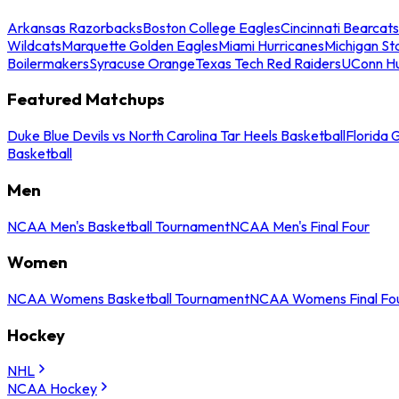
Arkansas Razorbacks
Boston College Eagles
Cincinnati Bearcats
Wildcats
Marquette Golden Eagles
Miami Hurricanes
Michigan St
Boilermakers
Syracuse Orange
Texas Tech Red Raiders
UConn Hu
Featured Matchups
Duke Blue Devils vs North Carolina Tar Heels Basketball
Florida 
Basketball
Men
NCAA Men's Basketball Tournament
NCAA Men's Final Four
Women
NCAA Womens Basketball Tournament
NCAA Womens Final Fo
Hockey
NHL
NCAA Hockey