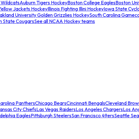
 Wildcats
Auburn Tigers Hockey
Boston College Eagles
Boston Univ
Yellow Jackets Hockey
Illinois Fighting Illini Hockey
Iowa State Cycl
akland University Golden Grizzlies Hockey
South Carolina Gamec
n State Cougars
See all NCAA Hockey teams
arolina Panthers
Chicago Bears
Cincinnati Bengals
Cleveland Brow
ansas City Chiefs
Las Vegas Raiders
Los Angeles Chargers
Los An
adelphia Eagles
Pittsburgh Steelers
San Francisco 49ers
Seattle Se