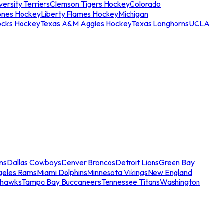
ersity Terriers
Clemson Tigers Hockey
Colorado
ones Hockey
Liberty Flames Hockey
Michigan
ocks Hockey
Texas A&M Aggies Hockey
Texas Longhorns
UCLA
ns
Dallas Cowboys
Denver Broncos
Detroit Lions
Green Bay
geles Rams
Miami Dolphins
Minnesota Vikings
New England
ahawks
Tampa Bay Buccaneers
Tennessee Titans
Washington