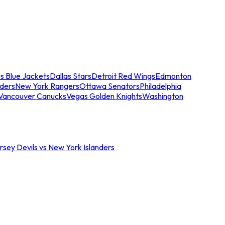
s Blue Jackets
Dallas Stars
Detroit Red Wings
Edmonton
nders
New York Rangers
Ottawa Senators
Philadelphia
Vancouver Canucks
Vegas Golden Knights
Washington
sey Devils vs New York Islanders