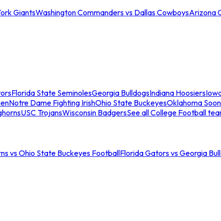
ork Giants
Washington Commanders vs Dallas Cowboys
Arizona 
tors
Florida State Seminoles
Georgia Bulldogs
Indiana Hoosiers
Iow
men
Notre Dame Fighting Irish
Ohio State Buckeyes
Oklahoma Soon
ghorns
USC Trojans
Wisconsin Badgers
See all College Football te
ns vs Ohio State Buckeyes Football
Florida Gators vs Georgia Bul