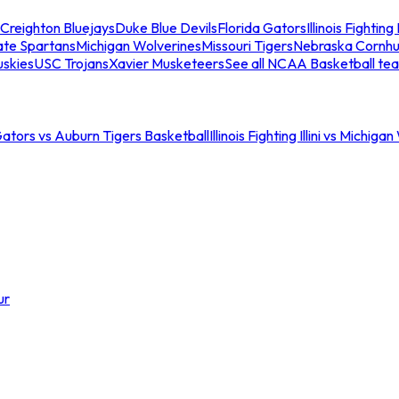
Creighton Bluejays
Duke Blue Devils
Florida Gators
Illinois Fighting I
ate Spartans
Michigan Wolverines
Missouri Tigers
Nebraska Cornhu
skies
USC Trojans
Xavier Musketeers
See all NCAA Basketball te
Gators vs Auburn Tigers Basketball
Illinois Fighting Illini vs Michig
ur