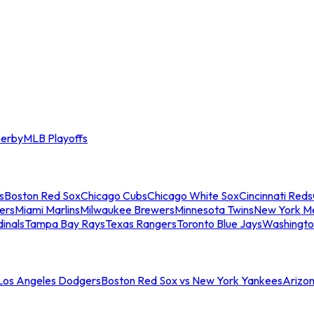
erby
MLB Playoffs
s
Boston Red Sox
Chicago Cubs
Chicago White Sox
Cincinnati Reds
ers
Miami Marlins
Milwaukee Brewers
Minnesota Twins
New York M
dinals
Tampa Bay Rays
Texas Rangers
Toronto Blue Jays
Washingto
 Los Angeles Dodgers
Boston Red Sox vs New York Yankees
Arizo