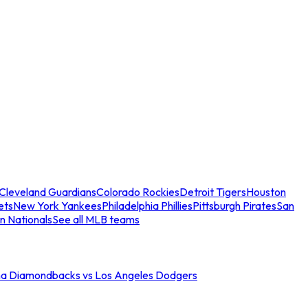
Cleveland Guardians
Colorado Rockies
Detroit Tigers
Houston
ets
New York Yankees
Philadelphia Phillies
Pittsburgh Pirates
San
n Nationals
See all MLB teams
na Diamondbacks vs Los Angeles Dodgers