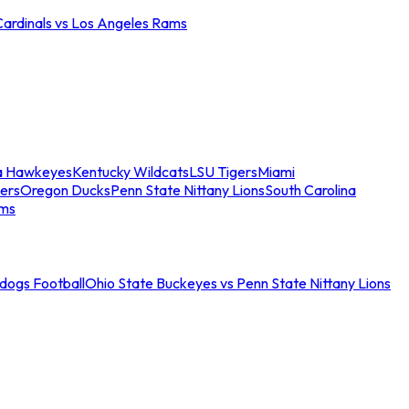
Cardinals vs Los Angeles Rams
a Hawkeyes
Kentucky Wildcats
LSU Tigers
Miami
ers
Oregon Ducks
Penn State Nittany Lions
South Carolina
ams
ldogs Football
Ohio State Buckeyes vs Penn State Nittany Lions