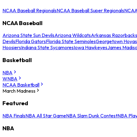
NCAA Baseball Regionals
NCAA Baseball Super Regionals
NCAA 
NCAA Baseball
Arizona State Sun Devils
Arizona Wildcats
Arkansas Razorback
Devils
Florida Gators
Florida State Seminoles
Georgetown Hoyas
Hoosiers
Indiana State Sycamores
Iowa Hawkeyes
James Madis
Basketball
NBA
WNBA
NCAA Basketball
March Madness
Featured
NBA Finals
NBA All Star Game
NBA Slam Dunk Contest
NBA Play
NBA