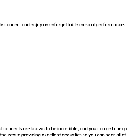
ible concert and enjoy an unforgettable musical performance.
ght concerts are known to be incredible, and you can get cheap
he venue providing excellent acoustics so you can hear all of