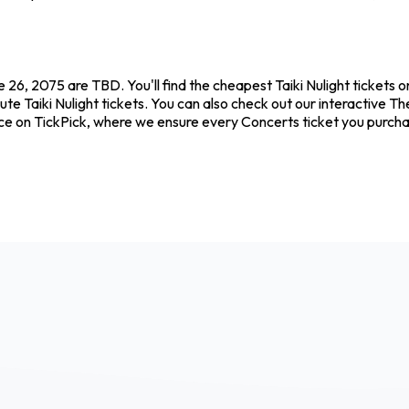
 26, 2075 are TBD. You'll find the cheapest Taiki Nulight tickets 
ute Taiki Nulight tickets. You can also check out our interactive Th
ence on TickPick, where we ensure every Concerts ticket you purc