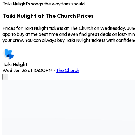
Taiki Nulight's songs the way fans should.
Taiki Nulight at The Church Prices
Prices for Taiki Nulight tickets at The Church on Wednesday, June
app to buy at the best time and even find great deals on last-min
your crew. You can always buy Taiki Nulight tickets with confid
Taiki Nulight
Wed Jun 26 at 10:00PM
•
The Church
i