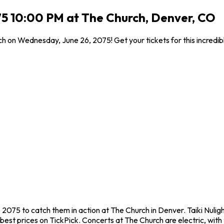
075 10:00 PM at The Church, Denver, CO
rch on Wednesday, June 26, 2075! Get your tickets for this incred
, 2075 to catch them in action at The Church in Denver. Taiki Nuli
est prices on TickPick. Concerts at The Church are electric, with t