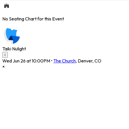
No Seating Chart for this Event
Taiki Nulight
i
Wed Jun 26 at 10:00PM
•
The Church
,
Denver
,
CO
×