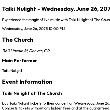
Taiki Nulight - Wednesday, June 26, 2
Experience the magic of live music with Taiki Nulight at The Chu
Wednesday, June 26, 2075
10:00 PM
The Church
1160 Lincoln St
,
Denver
,
CO
Main Performer
Taiki Nulight
Event Information
Taiki Nulight at The Church
Buy Taiki Nulight tickets to their concert on Wednesday, June 26
Concerts tickets without any hidden fees and at the guaranteed b