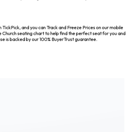
on TickPick, and you can Track and Freeze Prices on our mobile
e Church seating chart to help find the perfect seat for you and
hase is backed by our 100% BuyerTrust guarantee.