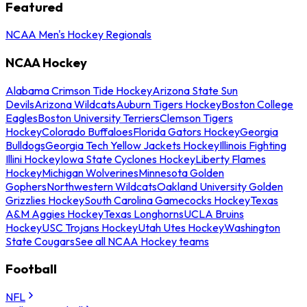
Featured
NCAA Men's Hockey Regionals
NCAA Hockey
Alabama Crimson Tide Hockey
Arizona State Sun
Devils
Arizona Wildcats
Auburn Tigers Hockey
Boston College
Eagles
Boston University Terriers
Clemson Tigers
Hockey
Colorado Buffaloes
Florida Gators Hockey
Georgia
Bulldogs
Georgia Tech Yellow Jackets Hockey
Illinois Fighting
Illini Hockey
Iowa State Cyclones Hockey
Liberty Flames
Hockey
Michigan Wolverines
Minnesota Golden
Gophers
Northwestern Wildcats
Oakland University Golden
Grizzlies Hockey
South Carolina Gamecocks Hockey
Texas
A&M Aggies Hockey
Texas Longhorns
UCLA Bruins
Hockey
USC Trojans Hockey
Utah Utes Hockey
Washington
State Cougars
See all NCAA Hockey teams
Football
NFL