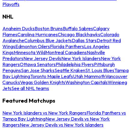
Playoffs
NHL
Anaheim Ducks
Boston Bruins
Buffalo Sabres
Calgary
Flames
Carolina Hurricanes
Chicago Blackhawks
Colorado
Avalanche
Columbus Blue Jackets
Dallas Stars
Detroit Red
Wings
Edmonton Oilers
Florida Panthers
Los Angeles
Kings
Minnesota Wild
Montreal Canadiens
Nashville
Predators
New Jersey Devils
New York Islanders
New York
Rangers
Ottawa Senators
Philadelphia Flyers
Pittsburgh
Penguins
San Jose Sharks
Seattle Kraken
St. Louis Blues
Tampa
Bay Lightning
Toronto Maple Leafs
Utah Mammoth
Vancouver
Canucks
Vegas Golden Knights
Washington Capitals
Winnipeg
Jets
See all NHL teams
Featured Matchups
New York Islanders vs New York Rangers
Florida Panthers vs
Tampa Bay Lightning
New Jersey Devils vs New York
Rangers
New Jersey Devils vs New York Islanders