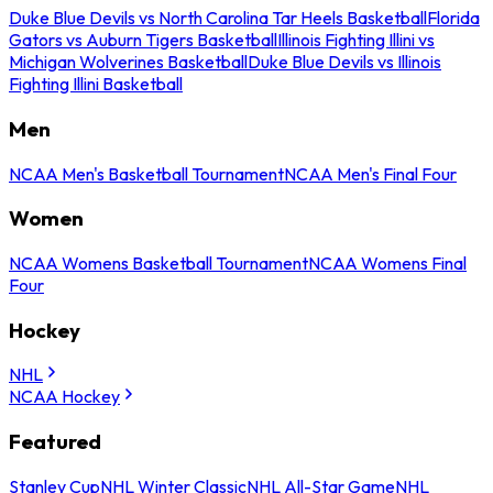
Duke Blue Devils vs North Carolina Tar Heels Basketball
Florida
Gators vs Auburn Tigers Basketball
Illinois Fighting Illini vs
Michigan Wolverines Basketball
Duke Blue Devils vs Illinois
Fighting Illini Basketball
Men
NCAA Men's Basketball Tournament
NCAA Men's Final Four
Women
NCAA Womens Basketball Tournament
NCAA Womens Final
Four
Hockey
NHL
NCAA Hockey
Featured
Stanley Cup
NHL Winter Classic
NHL All-Star Game
NHL