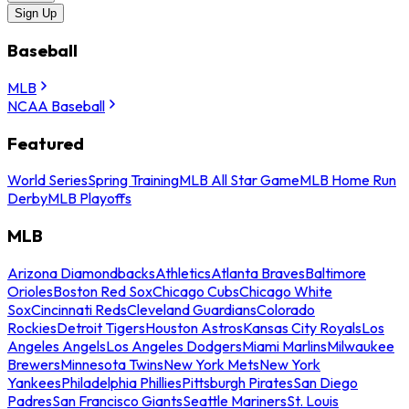
Sign Up
Baseball
MLB
NCAA Baseball
Featured
World Series
Spring Training
MLB All Star Game
MLB Home Run
Derby
MLB Playoffs
MLB
Arizona Diamondbacks
Athletics
Atlanta Braves
Baltimore
Orioles
Boston Red Sox
Chicago Cubs
Chicago White
Sox
Cincinnati Reds
Cleveland Guardians
Colorado
Rockies
Detroit Tigers
Houston Astros
Kansas City Royals
Los
Angeles Angels
Los Angeles Dodgers
Miami Marlins
Milwaukee
Brewers
Minnesota Twins
New York Mets
New York
Yankees
Philadelphia Phillies
Pittsburgh Pirates
San Diego
Padres
San Francisco Giants
Seattle Mariners
St. Louis