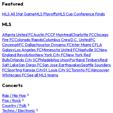
Featured
MLS All Star Game
MLS Playoffs
MLS Cup Conference Finals
MLS
Atlanta United FC
Austin FC
CF Montreal
Charlotte FC
Chicago
Fire FC
Colorado Rapids
Columbus Crew
D.C. United
FC
Cincinnati
FC Dallas
Houston Dynamo FC
Inter Miami CF
LA
Galaxy
Los Angeles FC
Minnesota United FC
Nashville SC
New
England Revolution
New York City FC
New York Red
Bulls
Orlando City SC
Philadelphia Union
Portland Timbers
Real
Salt Lake
San Diego FC
San Jose Earthquakes
Seattle Sounders
FC
Sporting Kansas City
St. Louis City SC
Toronto FC
Vancouver
Whitecaps FC
See all MLS teams
Concerts
Rap / Hip Hop
Pop / Rock
Country / Folk
Techno / Electronic