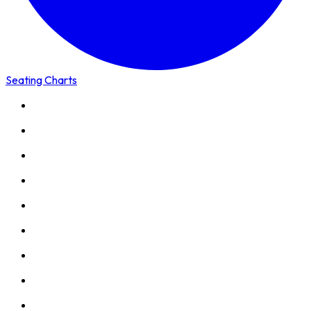
Seating Charts