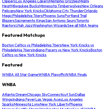
Clippers
Los Angeles Lakers
Memphis Grizzlies
Miami
Heat
Milwaukee Bucks
Minnesota Timberwolves
New Orleans
Pelicans
New York Knicks
Oklahoma City Thunder
Orlando
Magic
Philadelphia 76ers
Phoenix Suns
Portland Trail
Blazers
Sacramento Kings
San Antonio Spurs
Toronto
Raptors
Utah Jazz
Washington Wizards
See all NBA teams
Featured Matchups
Boston Celtics vs Philadelphia 76ers
New York Knicks vs
Philadelphia 76ers
Indiana Pacers vs New York Knicks
Boston
Celtics vs New York Knicks
Featured
WNBA All Star Game
WNBA Playoffs
WNBA Finals
WNBA
Atlanta Dream
Chicago Sky
Connecticut Sun
Dallas
Wings
Indiana Fever
Las Vegas Aces
Los Angeles
Sparks
Minnesota Lynx
New York Liberty
Phoenix
Mercury
Seattle Storm
Washington Mystics
See all WNBA