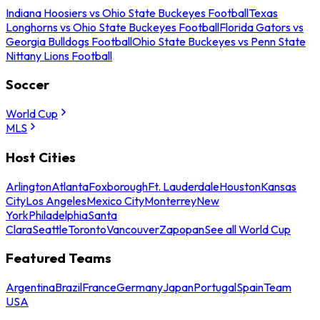
Indiana Hoosiers vs Ohio State Buckeyes Football
Texas
Longhorns vs Ohio State Buckeyes Football
Florida Gators vs
Georgia Bulldogs Football
Ohio State Buckeyes vs Penn State
Nittany Lions Football
Soccer
World Cup
MLS
Host Cities
Arlington
Atlanta
Foxborough
Ft. Lauderdale
Houston
Kansas
City
Los Angeles
Mexico City
Monterrey
New
York
Philadelphia
Santa
Clara
Seattle
Toronto
Vancouver
Zapopan
See all World Cup
Featured Teams
Argentina
Brazil
France
Germany
Japan
Portugal
Spain
Team
USA