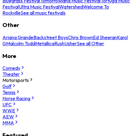
Bluegrass Festival
Tomorrowland Music Festival
Tortuga Music
Festival
Ultra Music Festival
Watershed
Welcome To
Rockville
See all music festivals
Other
Ariana Grande
Backstreet Boys
Chris Brown
Ed Sheeran
Karol
G
Malcolm Todd
Metallica
Rush
Usher
See all Other
More
Comedy
Theater
Motorsports
Golf
Tennis
Horse Racing
UFC
WWE
AEW
MMA
Featured