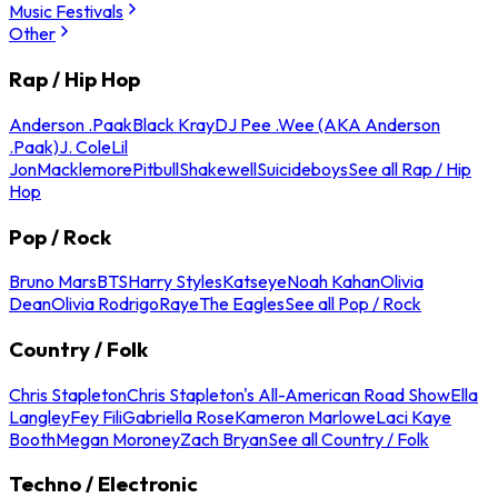
Music Festivals
Other
Rap / Hip Hop
Anderson .Paak
Black Kray
DJ Pee .Wee (AKA Anderson
.Paak)
J. Cole
Lil
Jon
Macklemore
Pitbull
Shakewell
Suicideboys
See all Rap / Hip
Hop
Pop / Rock
Bruno Mars
BTS
Harry Styles
Katseye
Noah Kahan
Olivia
Dean
Olivia Rodrigo
Raye
The Eagles
See all Pop / Rock
Country / Folk
Chris Stapleton
Chris Stapleton's All-American Road Show
Ella
Langley
Fey Fili
Gabriella Rose
Kameron Marlowe
Laci Kaye
Booth
Megan Moroney
Zach Bryan
See all Country / Folk
Techno / Electronic