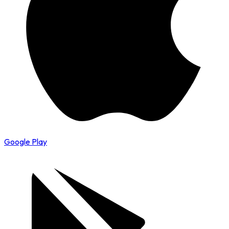
Google Play