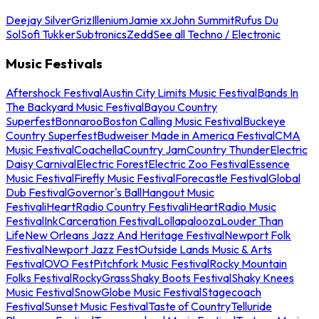
Deejay Silver
Griz
Illenium
Jamie xx
John Summit
Rufus Du
Sol
Sofi Tukker
Subtronics
Zedd
See all Techno / Electronic
Music Festivals
Aftershock Festival
Austin City Limits Music Festival
Bands In
The Backyard Music Festival
Bayou Country
Superfest
Bonnaroo
Boston Calling Music Festival
Buckeye
Country Superfest
Budweiser Made in America Festival
CMA
Music Festival
Coachella
Country Jam
Country Thunder
Electric
Daisy Carnival
Electric Forest
Electric Zoo Festival
Essence
Music Festival
Firefly Music Festival
Forecastle Festival
Global
Dub Festival
Governor's Ball
Hangout Music
Festival
iHeartRadio Country Festival
iHeartRadio Music
Festival
InkCarceration Festival
Lollapalooza
Louder Than
Life
New Orleans Jazz And Heritage Festival
Newport Folk
Festival
Newport Jazz Fest
Outside Lands Music & Arts
Festival
OVO Fest
Pitchfork Music Festival
Rocky Mountain
Folks Festival
RockyGrass
Shaky Boots Festival
Shaky Knees
Music Festival
SnowGlobe Music Festival
Stagecoach
Festival
Sunset Music Festival
Taste of Country
Telluride