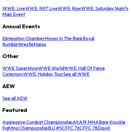
WWE: Live
WWE: NXT Live
WWE: Raw
WWE: Saturday Night's
Main Event
Annual Events
Elimination Chamber
Money In The Bank
Royal
Rumble
WrestleMania
Other
WWE Supershow
WWE World
WWE: Hall Of Fame
Ceremony
WWE: Holiday Tour
See all WWE
AEW
See all AEW
Featured
Aggressive Combat Championship
AKA19 MMA
Bare Knuckle
Fighting Championship
BJJ #5
CFFC 76
CFFC 78
David