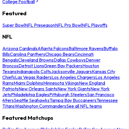
College Football
Featured
Super Bowl
NFL Preseason
NFL Pro Bowl
NFL Playoffs
NFL
Arizona Cardinals
Atlanta Falcons
Baltimore Ravens
Buffalo
Bills
Carolina Panthers
Chicago Bears
Cincinnati
Bengals
Cleveland Browns
Dallas Cowboys
Denver
Broncos
Detroit Lions
Green Bay Packers
Houston
Texans
Indianapolis Colts
Jacksonville Jaguars
Kansas City
Chiefs
Las Vegas Raiders
Los Angeles Chargers
Los Angeles
Rams
Miami Dolphins
Minnesota Vikings
New England
Patriots
New Orleans Saints
New York Giants
New York
Jets
Philadelphia Eagles
Pittsburgh Steelers
San Francisco
49ers
Seattle Seahawks
Tampa Bay Buccaneers
Tennessee
Titans
Washington Commanders
See all NFL teams
Featured Matchups