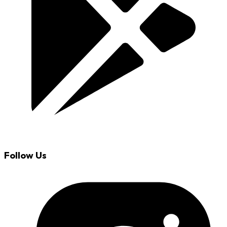
Follow Us