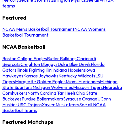
teams
Featured
NCAA Men's Basketball Tournament
NCAA Womens
Basketball Tournament
NCAA Basketball
Boston College Eagles
Butler Bulldogs
Cincinnati
Bearcats
Creighton Bluejays
Duke Blue Devils
Florida
Gators
Illinois Fighting Illini
Indiana Hoosiers
Iowa
Hawkeyes
Kansas Jayhawks
Kentucky Wildcats
LSU
Tigers
Marquette Golden Eagles
Miami Hurricanes
Michigan
State Spartans
Michigan Wolverines
Missouri Tigers
Nebraska
Cornhuskers
North Carolina Tar Heels
Ohio State
Buckeyes
Purdue Boilermakers
Syracuse Orange
UConn
Huskies
USC Trojans
Xavier Musketeers
See all NCAA
Basketball teams
Featured Matchups