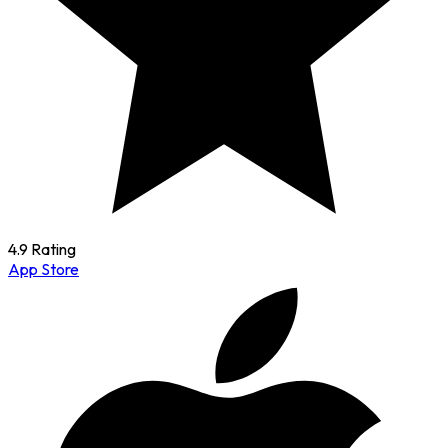
4.9 Rating
App Store