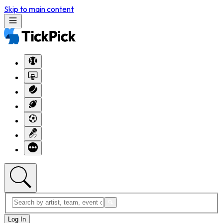
Skip to main content
Log In