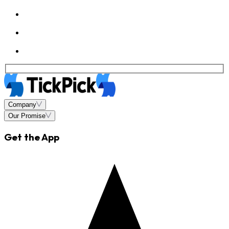
Company
Our Promise
Get the App