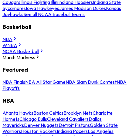
Cougars
Illinois Fighting Illini
Indiana Hoosiers
Indiana State
Sycamores
Iowa Hawkeyes
James Madison Dukes
Kansas
Jayhawks
See all NCAA Baseball teams
Basketball
NBA
WNBA
NCAA Basketball
March Madness
Featured
NBA Finals
NBA All Star Game
NBA Slam Dunk Contest
NBA
Playoffs
NBA
Atlanta Hawks
Boston Celtics
Brooklyn Nets
Charlotte
Hornets
Chicago Bulls
Cleveland Cavaliers
Dallas
Mavericks
Denver Nuggets
Detroit Pistons
Golden State
Warriors
Houston Rockets
Indiana Pacers
Los Angeles