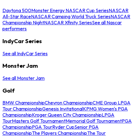
Daytona 500
Monster Energy NASCAR Cup Series
NASCAR
All-Star Race
NASCAR Camping World Truck Series
NASCAR
Championship Night
NASCAR Xfinity Series
See all Nascar
performers
IndyCar Series
See all IndyCar Series
Monster Jam
See all Monster Jam
Golf
BMW Championship
Chevron Championship
CME Group LPGA
Tour Championship
Genesis Invitational
KPMG Women's PGA
Championship
Kroger Queen City Championship
LPGA
Tour
Masters Golf Tournament
Memorial Golf Tournament
PGA
Championship
PGA Tour
Ryder Cup
Senior PGA
Championship
The Players Championship
The Tour