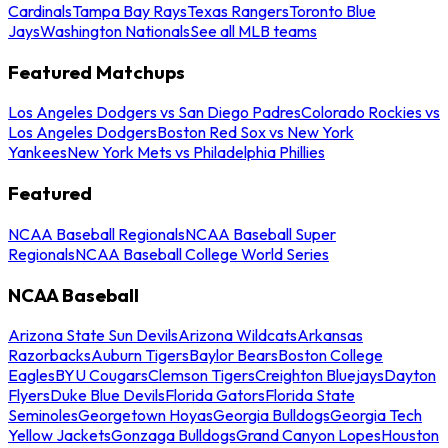
Cardinals
Tampa Bay Rays
Texas Rangers
Toronto Blue
Jays
Washington Nationals
See all MLB teams
Featured Matchups
Los Angeles Dodgers vs San Diego Padres
Colorado Rockies vs
Los Angeles Dodgers
Boston Red Sox vs New York
Yankees
New York Mets vs Philadelphia Phillies
Featured
NCAA Baseball Regionals
NCAA Baseball Super
Regionals
NCAA Baseball College World Series
NCAA Baseball
Arizona State Sun Devils
Arizona Wildcats
Arkansas
Razorbacks
Auburn Tigers
Baylor Bears
Boston College
Eagles
BYU Cougars
Clemson Tigers
Creighton Bluejays
Dayton
Flyers
Duke Blue Devils
Florida Gators
Florida State
Seminoles
Georgetown Hoyas
Georgia Bulldogs
Georgia Tech
Yellow Jackets
Gonzaga Bulldogs
Grand Canyon Lopes
Houston