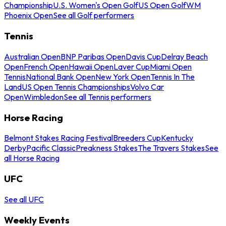
Championship
U.S. Women's Open Golf
US Open Golf
WM
Phoenix Open
See all Golf performers
Tennis
Australian Open
BNP Paribas Open
Davis Cup
Delray Beach
Open
French Open
Hawaii Open
Laver Cup
Miami Open
Tennis
National Bank Open
New York Open
Tennis In The
Land
US Open Tennis Championships
Volvo Car
Open
Wimbledon
See all Tennis performers
Horse Racing
Belmont Stakes Racing Festival
Breeders Cup
Kentucky
Derby
Pacific Classic
Preakness Stakes
The Travers Stakes
See
all Horse Racing
UFC
See all UFC
Weekly Events