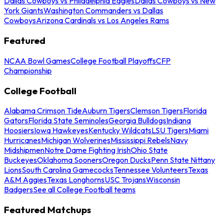
Dallas Cowboys vs Philadelphia Eagles
Dallas Cowboys vs New
York Giants
Washington Commanders vs Dallas
Cowboys
Arizona Cardinals vs Los Angeles Rams
Featured
NCAA Bowl Games
College Football Playoffs
CFP
Championship
College Football
Alabama Crimson Tide
Auburn Tigers
Clemson Tigers
Florida
Gators
Florida State Seminoles
Georgia Bulldogs
Indiana
Hoosiers
Iowa Hawkeyes
Kentucky Wildcats
LSU Tigers
Miami
Hurricanes
Michigan Wolverines
Mississippi Rebels
Navy
Midshipmen
Notre Dame Fighting Irish
Ohio State
Buckeyes
Oklahoma Sooners
Oregon Ducks
Penn State Nittany
Lions
South Carolina Gamecocks
Tennessee Volunteers
Texas
A&M Aggies
Texas Longhorns
USC Trojans
Wisconsin
Badgers
See all College Football teams
Featured Matchups