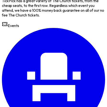
TickPick has a great variety of The Church tickets, from the
cheap seats, to the first row. Regardless which event you
attend, we have a 100% money back guarantee on all of our no
fee The Church tickets.
Events