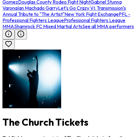
Gomez
Douglas County Rodeo Fight Night
Gabriel Stunna
Varona
Ian Machado Garry
Let's Go Crazy VI: Transmission's
Annual Tribute to "The Artist"
New York Fight Exchange
PFL -
Professional Fighters League
Professional Fighters League
MMA
Shamrock FC Mixed Martial Arts
See all MMA performers
The Church Tickets