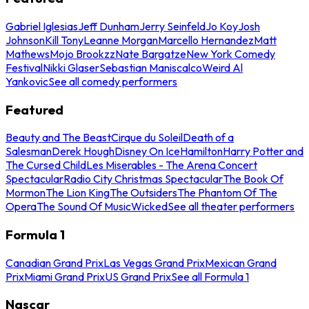
Gabriel Iglesias
Jeff Dunham
Jerry Seinfeld
Jo Koy
Josh
Johnson
Kill Tony
Leanne Morgan
Marcello Hernandez
Matt
Mathews
Mojo Brookzz
Nate Bargatze
New York Comedy
Festival
Nikki Glaser
Sebastian Maniscalco
Weird Al
Yankovic
See all comedy performers
Featured
Beauty and The Beast
Cirque du Soleil
Death of a
Salesman
Derek Hough
Disney On Ice
Hamilton
Harry Potter and
The Cursed Child
Les Miserables - The Arena Concert
Spectacular
Radio City Christmas Spectacular
The Book Of
Mormon
The Lion King
The Outsiders
The Phantom Of The
Opera
The Sound Of Music
Wicked
See all theater performers
Formula 1
Canadian Grand Prix
Las Vegas Grand Prix
Mexican Grand
Prix
Miami Grand Prix
US Grand Prix
See all Formula 1
Nascar