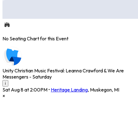
No Seating Chart for this Event
Unity Christian Music Festival: Leanna Crawford & We Are
Messengers - Saturday
i
Sat Aug 8 at 2:00PM
•
Heritage Landing
,
Muskegon
,
MI
×