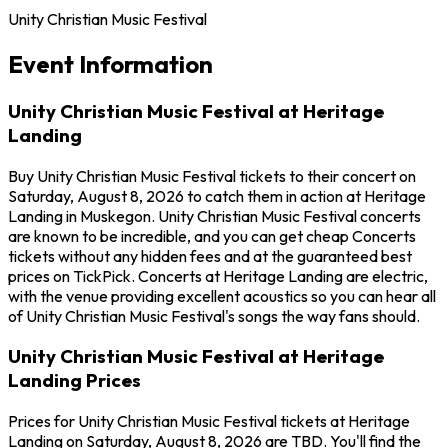
Unity Christian Music Festival
Event Information
Unity Christian Music Festival at Heritage
Landing
Buy Unity Christian Music Festival tickets to their concert on
Saturday, August 8, 2026 to catch them in action at Heritage
Landing in Muskegon. Unity Christian Music Festival concerts
are known to be incredible, and you can get cheap Concerts
tickets without any hidden fees and at the guaranteed best
prices on TickPick. Concerts at Heritage Landing are electric,
with the venue providing excellent acoustics so you can hear all
of Unity Christian Music Festival's songs the way fans should.
Unity Christian Music Festival at Heritage
Landing Prices
Prices for Unity Christian Music Festival tickets at Heritage
Landing on Saturday, August 8, 2026 are TBD. You'll find the