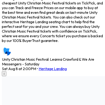
cheapest Unity Christian Music Festival tickets on TickPick, and
you can Track and Freeze Prices on our mobile app to buy at
the best time and even find great deals on last-minute Unity
Christian Music Festival tickets. You can also check out our
interactive Heritage Landing seating chart to help find the
perfect seat for you and your crew. You can always buy Unity
Christian Music Festival tickets with confidence on TickPick,
where we ensure every Concerts ticket you purchase is backed
by our 100% BuyerTrust guarantee.
Unity Christian Music Festival: Leanna Crawford & We Are
Messengers - Saturday
Sat Aug 8 at 2:00PM
•
Heritage Landing
i