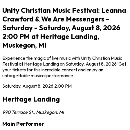
Unity Christian Music Festival: Leanna
Crawford & We Are Messengers -
Saturday - Saturday, August 8, 2026
2:00 PM at Heritage Landing,
Muskegon, MI
Experience the magic of live music with Unity Christian Music
Festival at Heritage Landing on Saturday, August 8, 2026! Get
your tickets for this incredible concert and enjoy an
unforgettable musical performance.
Saturday, August 8, 2026
2:00 PM
Heritage Landing
990 Terrace St.
,
Muskegon
,
MI
Main Performer