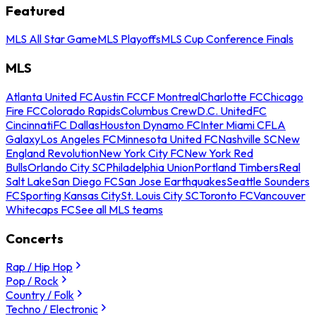
Featured
MLS All Star Game
MLS Playoffs
MLS Cup Conference Finals
MLS
Atlanta United FC
Austin FC
CF Montreal
Charlotte FC
Chicago
Fire FC
Colorado Rapids
Columbus Crew
D.C. United
FC
Cincinnati
FC Dallas
Houston Dynamo FC
Inter Miami CF
LA
Galaxy
Los Angeles FC
Minnesota United FC
Nashville SC
New
England Revolution
New York City FC
New York Red
Bulls
Orlando City SC
Philadelphia Union
Portland Timbers
Real
Salt Lake
San Diego FC
San Jose Earthquakes
Seattle Sounders
FC
Sporting Kansas City
St. Louis City SC
Toronto FC
Vancouver
Whitecaps FC
See all MLS teams
Concerts
Rap / Hip Hop
Pop / Rock
Country / Folk
Techno / Electronic