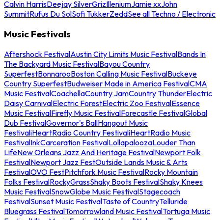
Calvin Harris
Deejay Silver
Griz
Illenium
Jamie xx
John
Summit
Rufus Du Sol
Sofi Tukker
Zedd
See all Techno / Electronic
Music Festivals
Aftershock Festival
Austin City Limits Music Festival
Bands In
The Backyard Music Festival
Bayou Country
Superfest
Bonnaroo
Boston Calling Music Festival
Buckeye
Country Superfest
Budweiser Made in America Festival
CMA
Music Festival
Coachella
Country Jam
Country Thunder
Electric
Daisy Carnival
Electric Forest
Electric Zoo Festival
Essence
Music Festival
Firefly Music Festival
Forecastle Festival
Global
Dub Festival
Governor's Ball
Hangout Music
Festival
iHeartRadio Country Festival
iHeartRadio Music
Festival
InkCarceration Festival
Lollapalooza
Louder Than
Life
New Orleans Jazz And Heritage Festival
Newport Folk
Festival
Newport Jazz Fest
Outside Lands Music & Arts
Festival
OVO Fest
Pitchfork Music Festival
Rocky Mountain
Folks Festival
RockyGrass
Shaky Boots Festival
Shaky Knees
Music Festival
SnowGlobe Music Festival
Stagecoach
Festival
Sunset Music Festival
Taste of Country
Telluride
Bluegrass Festival
Tomorrowland Music Festival
Tortuga Music