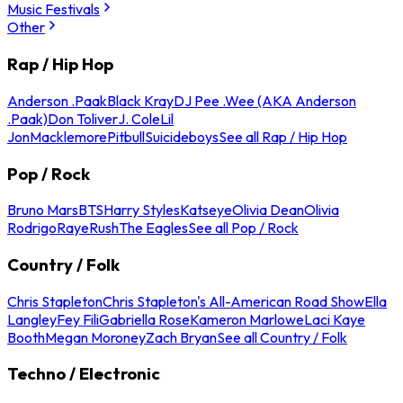
Music Festivals
Other
Rap / Hip Hop
Anderson .Paak
Black Kray
DJ Pee .Wee (AKA Anderson
.Paak)
Don Toliver
J. Cole
Lil
Jon
Macklemore
Pitbull
Suicideboys
See all Rap / Hip Hop
Pop / Rock
Bruno Mars
BTS
Harry Styles
Katseye
Olivia Dean
Olivia
Rodrigo
Raye
Rush
The Eagles
See all Pop / Rock
Country / Folk
Chris Stapleton
Chris Stapleton's All-American Road Show
Ella
Langley
Fey Fili
Gabriella Rose
Kameron Marlowe
Laci Kaye
Booth
Megan Moroney
Zach Bryan
See all Country / Folk
Techno / Electronic