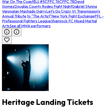
War On The Coast
BJJ #5
CFFC 76
CFFC 78
David
Gomez
Douglas County Rodeo Fight Night
Gabriel Stunna
Varona
Ian Machado Garry
Let's Go Crazy VI: Transmission's
Annual Tribute to "The Artist"
New York Fight Exchange
PFL -
Professional Fighters League
Shamrock FC Mixed Martial
Arts
See all MMA performers
Heritage Landing Tickets