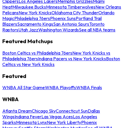
Clippers
Los Angeles Lakers
Memphis Grizzlies
Miami
Heat
Milwaukee Bucks
Minnesota Timberwolves
New Orleans
Pelicans
New York Knicks
Oklahoma City Thunder
Orlando
Magic
Philadelphia 76ers
Phoenix Suns
Portland Trail
Blazers
Sacramento Kings
San Antonio Spurs
Toronto
Raptors
Utah Jazz
Washington Wizards
See all NBA teams
Featured Matchups
Boston Celtics vs Philadelphia 76ers
New York Knicks vs
Philadelphia 76ers
Indiana Pacers vs New York Knicks
Boston
Celtics vs New York Knicks
Featured
WNBA All Star Game
WNBA Playoffs
WNBA Finals
WNBA
Atlanta Dream
Chicago Sky
Connecticut Sun
Dallas
Wings
Indiana Fever
Las Vegas Aces
Los Angeles
Sparks
Minnesota Lynx
New York Liberty
Phoenix
Mercury
Seattle Storm
Washington Mystics
See all WNBA