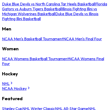
Duke Blue Devils vs North Carolina Tar Heels Basketball
Florida
Gators vs Auburn Tigers Basketball
Illinois Fighting Illini vs
Michigan Wolverines Basketball
Duke Blue Devils vs Illinois
Fighting Illini Basketball
Men
NCAA Men's Basketball Tournament
NCAA Men's Final Four
Women
NCAA Womens Basketball Tournament
NCAA Womens Final
Four
Hockey
NHL
NCAA Hockey
Featured
Stanley Cup
NHL Winter Classic
NHL All-Star Game
NHL