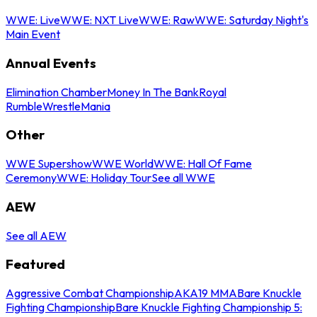
WWE: Live
WWE: NXT Live
WWE: Raw
WWE: Saturday Night's
Main Event
Annual Events
Elimination Chamber
Money In The Bank
Royal
Rumble
WrestleMania
Other
WWE Supershow
WWE World
WWE: Hall Of Fame
Ceremony
WWE: Holiday Tour
See all WWE
AEW
See all AEW
Featured
Aggressive Combat Championship
AKA19 MMA
Bare Knuckle
Fighting Championship
Bare Knuckle Fighting Championship 5: