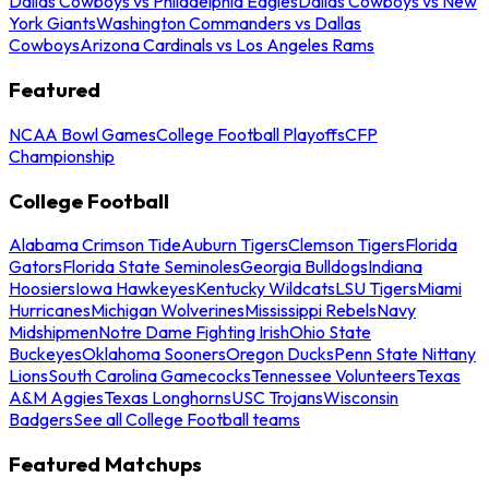
Dallas Cowboys vs Philadelphia Eagles
Dallas Cowboys vs New
York Giants
Washington Commanders vs Dallas
Cowboys
Arizona Cardinals vs Los Angeles Rams
Featured
NCAA Bowl Games
College Football Playoffs
CFP
Championship
College Football
Alabama Crimson Tide
Auburn Tigers
Clemson Tigers
Florida
Gators
Florida State Seminoles
Georgia Bulldogs
Indiana
Hoosiers
Iowa Hawkeyes
Kentucky Wildcats
LSU Tigers
Miami
Hurricanes
Michigan Wolverines
Mississippi Rebels
Navy
Midshipmen
Notre Dame Fighting Irish
Ohio State
Buckeyes
Oklahoma Sooners
Oregon Ducks
Penn State Nittany
Lions
South Carolina Gamecocks
Tennessee Volunteers
Texas
A&M Aggies
Texas Longhorns
USC Trojans
Wisconsin
Badgers
See all College Football teams
Featured Matchups