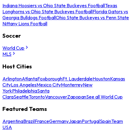
Indiana Hoosiers vs Ohio State Buckeyes Football
Texas
Longhorns vs Ohio State Buckeyes Football
Florida Gators vs
Georgia Bulldogs Football
Ohio State Buckeyes vs Penn State
Nittany Lions Football
Soccer
World Cup
MLS
Host Cities
Arlington
Atlanta
Foxborough
Ft. Lauderdale
Houston
Kansas
City
Los Angeles
Mexico City
Monterrey
New
York
Philadelphia
Santa
Clara
Seattle
Toronto
Vancouver
Zapopan
See all World Cup
Featured Teams
Argentina
Brazil
France
Germany
Japan
Portugal
Spain
Team
USA