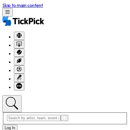
Skip to main content
Log In