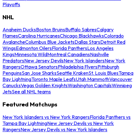
Playoffs
NHL
Anaheim Ducks
Boston Bruins
Buffalo Sabres
Calgary
Flames
Carolina Hurricanes
Chicago Blackhawks
Colorado
Avalanche
Columbus Blue Jackets
Dallas Stars
Detroit Red
Wings
Edmonton Oilers
Florida Panthers
Los Angeles
Kings
Minnesota Wild
Montreal Canadiens
Nashville
Predators
New Jersey Devils
New York Islanders
New York
Rangers
Ottawa Senators
Philadelphia Flyers
Pittsburgh
Penguins
San Jose Sharks
Seattle Kraken
St. Louis Blues
Tampa
Bay Lightning
Toronto Maple Leafs
Utah Mammoth
Vancouver
Canucks
Vegas Golden Knights
Washington Capitals
Winnipeg
Jets
See all NHL teams
Featured Matchups
New York Islanders vs New York Rangers
Florida Panthers vs
Tampa Bay Lightning
New Jersey Devils vs New York
Rangers
New Jersey Devils vs New York Islanders