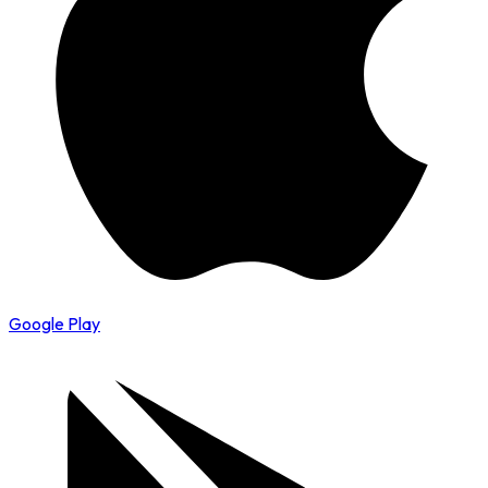
Google Play