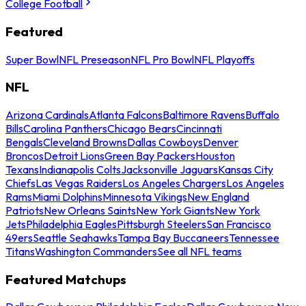
College Football
Featured
Super Bowl
NFL Preseason
NFL Pro Bowl
NFL Playoffs
NFL
Arizona Cardinals
Atlanta Falcons
Baltimore Ravens
Buffalo
Bills
Carolina Panthers
Chicago Bears
Cincinnati
Bengals
Cleveland Browns
Dallas Cowboys
Denver
Broncos
Detroit Lions
Green Bay Packers
Houston
Texans
Indianapolis Colts
Jacksonville Jaguars
Kansas City
Chiefs
Las Vegas Raiders
Los Angeles Chargers
Los Angeles
Rams
Miami Dolphins
Minnesota Vikings
New England
Patriots
New Orleans Saints
New York Giants
New York
Jets
Philadelphia Eagles
Pittsburgh Steelers
San Francisco
49ers
Seattle Seahawks
Tampa Bay Buccaneers
Tennessee
Titans
Washington Commanders
See all NFL teams
Featured Matchups