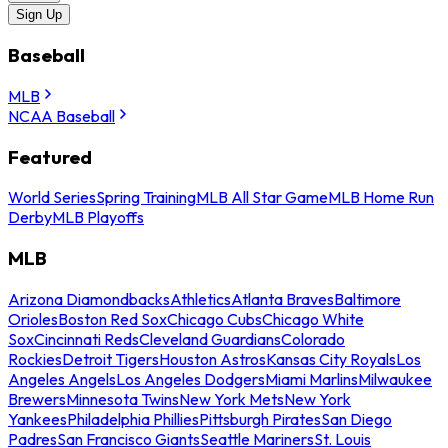
Sign Up
Baseball
MLB
NCAA Baseball
Featured
World Series
Spring Training
MLB All Star Game
MLB Home Run
Derby
MLB Playoffs
MLB
Arizona Diamondbacks
Athletics
Atlanta Braves
Baltimore
Orioles
Boston Red Sox
Chicago Cubs
Chicago White
Sox
Cincinnati Reds
Cleveland Guardians
Colorado
Rockies
Detroit Tigers
Houston Astros
Kansas City Royals
Los
Angeles Angels
Los Angeles Dodgers
Miami Marlins
Milwaukee
Brewers
Minnesota Twins
New York Mets
New York
Yankees
Philadelphia Phillies
Pittsburgh Pirates
San Diego
Padres
San Francisco Giants
Seattle Mariners
St. Louis