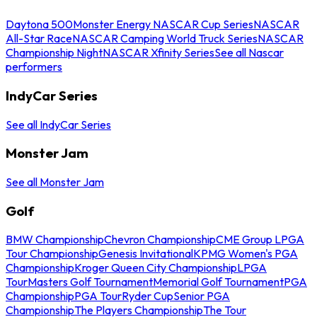
Daytona 500
Monster Energy NASCAR Cup Series
NASCAR
All-Star Race
NASCAR Camping World Truck Series
NASCAR
Championship Night
NASCAR Xfinity Series
See all Nascar
performers
IndyCar Series
See all IndyCar Series
Monster Jam
See all Monster Jam
Golf
BMW Championship
Chevron Championship
CME Group LPGA
Tour Championship
Genesis Invitational
KPMG Women's PGA
Championship
Kroger Queen City Championship
LPGA
Tour
Masters Golf Tournament
Memorial Golf Tournament
PGA
Championship
PGA Tour
Ryder Cup
Senior PGA
Championship
The Players Championship
The Tour