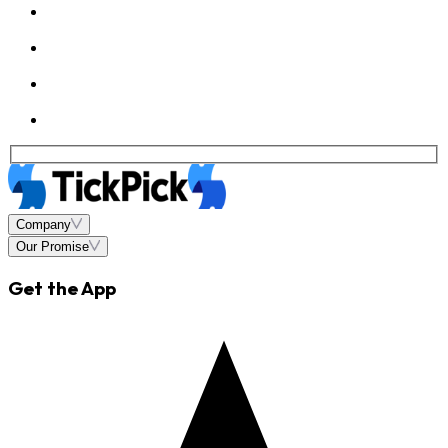
Company
Our Promise
Get the App