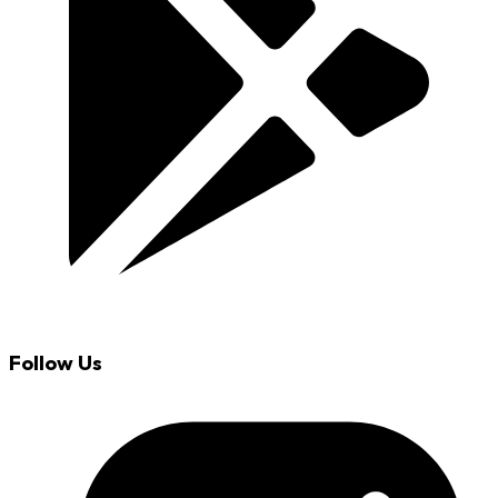
Follow Us