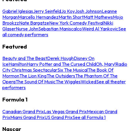
Gabriel Iglesias
Jerry Seinfeld
Jo Koy
Josh Johnson
Leanne
Morgan
Marcello Hernandez
Martin Short
Matt Mathews
Mojo
Brookzz
Nate Bargatze
New York Comedy Festival
Nikki
Glaser
Nurse John
Sebastian Maniscalco
Weird Al Yankovic
See
all comedy performers
Featured
Beauty and The Beast
Derek Hough
Disney On
Ice
Hamilton
Harry Potter and The Cursed Child
Oh, Mary!
Radio
City Christmas Spectacular
Six The Musical
The Book Of
Mormon
The Lion King
The Outsiders
The Phantom Of The
Opera
The Sound Of Music
The Wiggles
Wicked
See all theater
performers
Formula 1
Canadian Grand Prix
Las Vegas Grand Prix
Mexican Grand
Prix
Miami Grand Prix
US Grand Prix
See all Formula 1
Nascar