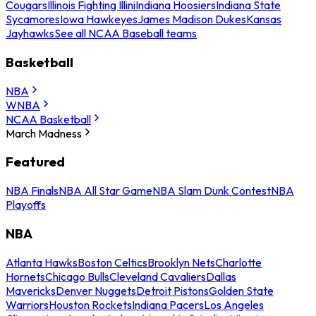
Cougars
Illinois Fighting Illini
Indiana Hoosiers
Indiana State
Sycamores
Iowa Hawkeyes
James Madison Dukes
Kansas
Jayhawks
See all NCAA Baseball teams
Basketball
NBA
WNBA
NCAA Basketball
March Madness
Featured
NBA Finals
NBA All Star Game
NBA Slam Dunk Contest
NBA
Playoffs
NBA
Atlanta Hawks
Boston Celtics
Brooklyn Nets
Charlotte
Hornets
Chicago Bulls
Cleveland Cavaliers
Dallas
Mavericks
Denver Nuggets
Detroit Pistons
Golden State
Warriors
Houston Rockets
Indiana Pacers
Los Angeles