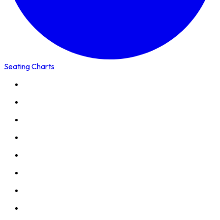
Seating Charts