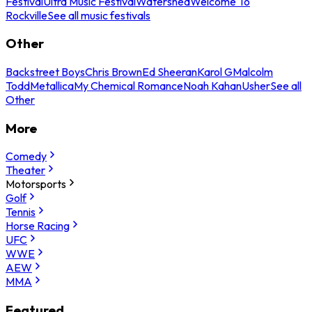
Festival
Ultra Music Festival
Watershed
Welcome To
Rockville
See all music festivals
Other
Backstreet Boys
Chris Brown
Ed Sheeran
Karol G
Malcolm
Todd
Metallica
My Chemical Romance
Noah Kahan
Usher
See all
Other
More
Comedy
Theater
Motorsports
Golf
Tennis
Horse Racing
UFC
WWE
AEW
MMA
Featured