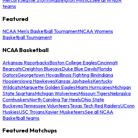
teams
Featured
NCAA Men's Basketball Tournament
NCAA Womens
Basketball Tournament
NCAA Basketball
Arkansas Razorbacks
Boston College Eagles
Cincinnati
Bearcats
Creighton Bluejays
Duke Blue Devils
Florida
Gators
Georgetown Hoyas
Illinois Fighting Illini
Indiana
Hoosiers
Iowa Hawkeyes
Kansas Jayhawks
Kentucky
Wildcats
Marquette Golden Eagles
Miami Hurricanes
Michigan
State Spartans
Michigan Wolverines
Missouri Tigers
Nebraska
Cornhuskers
North Carolina Tar Heels
Ohio State
Buckeyes
Tennessee Volunteers
Texas Tech Red Raiders
UConn
Huskies
USC Trojans
Xavier Musketeers
See all NCAA
Basketball teams
Featured Matchups