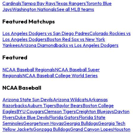
Cardinals
Tampa Bay Rays
Texas Rangers
Toronto Blue
Jays
Washington Nationals
See all MLB teams
Featured Matchups
Los Angeles Dodgers vs San Diego Padres
Colorado Rockies vs
Los Angeles Dodgers
Boston Red Sox vs New York
Yankees
Arizona Diamondbacks vs Los Angeles Dodgers
Featured
NCAA Baseball Regionals
NCAA Baseball Super
Regionals
NCAA Baseball College World Series
NCAA Baseball
Arizona State Sun Devils
Arizona Wildcats
Arkansas
Razorbacks
Auburn Tigers
Baylor Bears
Boston College
Eagles
BYU Cougars
Clemson Tigers
Creighton Bluejays
Dayton
Flyers
Duke Blue Devils
Florida Gators
Florida State
Seminoles
Georgetown Hoyas
Georgia Bulldogs
Georgia Tech
Yellow Jackets
Gonzaga Bulldogs
Grand Canyon Lopes
Houston