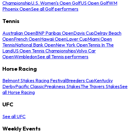
Championship
U.S. Women's Open Golf
US Open Golf
WM
Phoenix Open
See all Golf performers
Tennis
Australian Open
BNP Paribas Open
Davis Cup
Delray Beach
Open
French Open
Hawaii Open
Laver Cup
Miami Open
Tennis
National Bank Open
New York Open
Tennis In The
Land
US Open Tennis Championships
Volvo Car
Open
Wimbledon
See all Tennis performers
Horse Racing
Belmont Stakes Racing Festival
Breeders Cup
Kentucky
Derby
Pacific Classic
Preakness Stakes
The Travers Stakes
See
all Horse Racing
UFC
See all UFC
Weekly Events