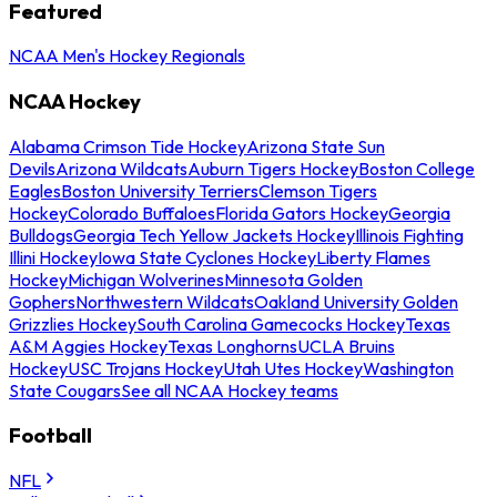
Featured
NCAA Men's Hockey Regionals
NCAA Hockey
Alabama Crimson Tide Hockey
Arizona State Sun
Devils
Arizona Wildcats
Auburn Tigers Hockey
Boston College
Eagles
Boston University Terriers
Clemson Tigers
Hockey
Colorado Buffaloes
Florida Gators Hockey
Georgia
Bulldogs
Georgia Tech Yellow Jackets Hockey
Illinois Fighting
Illini Hockey
Iowa State Cyclones Hockey
Liberty Flames
Hockey
Michigan Wolverines
Minnesota Golden
Gophers
Northwestern Wildcats
Oakland University Golden
Grizzlies Hockey
South Carolina Gamecocks Hockey
Texas
A&M Aggies Hockey
Texas Longhorns
UCLA Bruins
Hockey
USC Trojans Hockey
Utah Utes Hockey
Washington
State Cougars
See all NCAA Hockey teams
Football
NFL