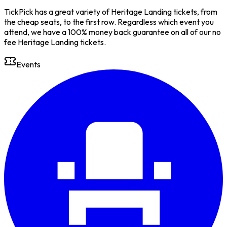
TickPick has a great variety of Heritage Landing tickets, from
the cheap seats, to the first row. Regardless which event you
attend, we have a 100% money back guarantee on all of our no
fee Heritage Landing tickets.
Events