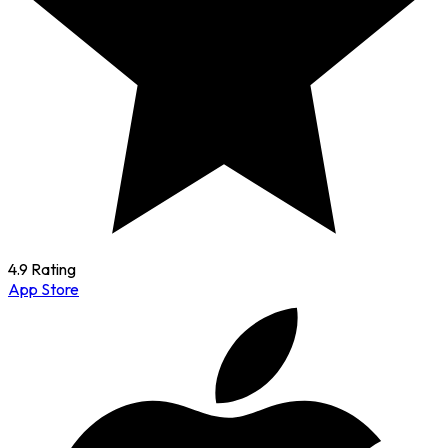
4.9 Rating
App Store