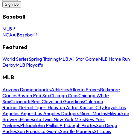
Sign Up
Baseball
MLB
NCAA Baseball
Featured
World Series
Spring Training
MLB All Star Game
MLB Home Run
Derby
MLB Playoffs
MLB
Arizona Diamondbacks
Athletics
Atlanta Braves
Baltimore
Orioles
Boston Red Sox
Chicago Cubs
Chicago White
Sox
Cincinnati Reds
Cleveland Guardians
Colorado
Rockies
Detroit Tigers
Houston Astros
Kansas City Royals
Los
Angeles Angels
Los Angeles Dodgers
Miami Marlins
Milwaukee
Brewers
Minnesota Twins
New York Mets
New York
Yankees
Philadelphia Phillies
Pittsburgh Pirates
San Diego
Padres
San Francisco Giants
Seattle Mariners
St. Louis