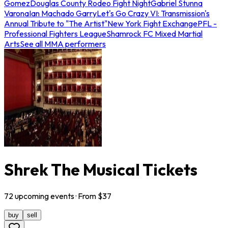
Gomez
Douglas County Rodeo Fight Night
Gabriel Stunna
Varona
Ian Machado Garry
Let's Go Crazy VI: Transmission's
Annual Tribute to "The Artist"
New York Fight Exchange
PFL -
Professional Fighters League
Shamrock FC Mixed Martial
Arts
See all MMA performers
Shrek The Musical Tickets
72
upcoming
events
· From $
37
buy
sell