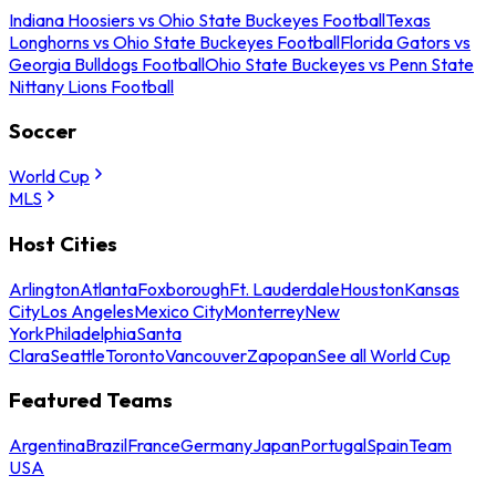
Indiana Hoosiers vs Ohio State Buckeyes Football
Texas
Longhorns vs Ohio State Buckeyes Football
Florida Gators vs
Georgia Bulldogs Football
Ohio State Buckeyes vs Penn State
Nittany Lions Football
Soccer
World Cup
MLS
Host Cities
Arlington
Atlanta
Foxborough
Ft. Lauderdale
Houston
Kansas
City
Los Angeles
Mexico City
Monterrey
New
York
Philadelphia
Santa
Clara
Seattle
Toronto
Vancouver
Zapopan
See all World Cup
Featured Teams
Argentina
Brazil
France
Germany
Japan
Portugal
Spain
Team
USA