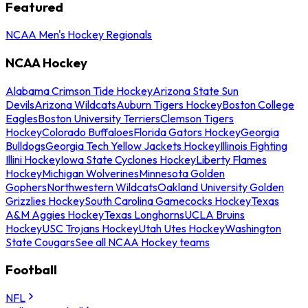
Featured
NCAA Men's Hockey Regionals
NCAA Hockey
Alabama Crimson Tide Hockey
Arizona State Sun
Devils
Arizona Wildcats
Auburn Tigers Hockey
Boston College
Eagles
Boston University Terriers
Clemson Tigers
Hockey
Colorado Buffaloes
Florida Gators Hockey
Georgia
Bulldogs
Georgia Tech Yellow Jackets Hockey
Illinois Fighting
Illini Hockey
Iowa State Cyclones Hockey
Liberty Flames
Hockey
Michigan Wolverines
Minnesota Golden
Gophers
Northwestern Wildcats
Oakland University Golden
Grizzlies Hockey
South Carolina Gamecocks Hockey
Texas
A&M Aggies Hockey
Texas Longhorns
UCLA Bruins
Hockey
USC Trojans Hockey
Utah Utes Hockey
Washington
State Cougars
See all NCAA Hockey teams
Football
NFL