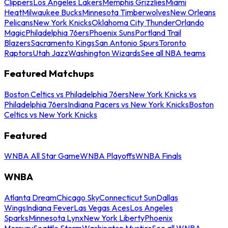
Clippers
Los Angeles Lakers
Memphis Grizzlies
Miami
Heat
Milwaukee Bucks
Minnesota Timberwolves
New Orleans
Pelicans
New York Knicks
Oklahoma City Thunder
Orlando
Magic
Philadelphia 76ers
Phoenix Suns
Portland Trail
Blazers
Sacramento Kings
San Antonio Spurs
Toronto
Raptors
Utah Jazz
Washington Wizards
See all NBA teams
Featured Matchups
Boston Celtics vs Philadelphia 76ers
New York Knicks vs
Philadelphia 76ers
Indiana Pacers vs New York Knicks
Boston
Celtics vs New York Knicks
Featured
WNBA All Star Game
WNBA Playoffs
WNBA Finals
WNBA
Atlanta Dream
Chicago Sky
Connecticut Sun
Dallas
Wings
Indiana Fever
Las Vegas Aces
Los Angeles
Sparks
Minnesota Lynx
New York Liberty
Phoenix
Mercury
Seattle Storm
Washington Mystics
See all WNBA