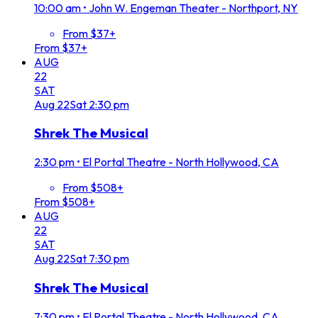
10:00 am
•
John W. Engeman Theater - Northport, NY
From $37+
From $37+
AUG
22
SAT
Aug
22
Sat
2:30 pm
Shrek The Musical
2:30 pm
•
El Portal Theatre - North Hollywood, CA
From $508+
From $508+
AUG
22
SAT
Aug
22
Sat
7:30 pm
Shrek The Musical
7:30 pm
•
El Portal Theatre - North Hollywood, CA