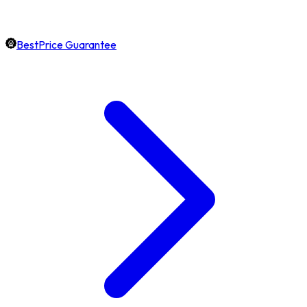
BestPrice Guarantee