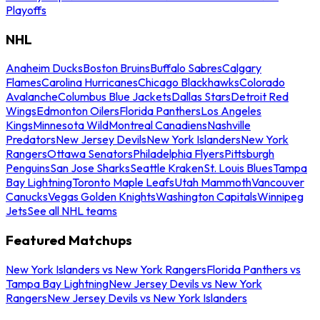
Playoffs
NHL
Anaheim Ducks
Boston Bruins
Buffalo Sabres
Calgary
Flames
Carolina Hurricanes
Chicago Blackhawks
Colorado
Avalanche
Columbus Blue Jackets
Dallas Stars
Detroit Red
Wings
Edmonton Oilers
Florida Panthers
Los Angeles
Kings
Minnesota Wild
Montreal Canadiens
Nashville
Predators
New Jersey Devils
New York Islanders
New York
Rangers
Ottawa Senators
Philadelphia Flyers
Pittsburgh
Penguins
San Jose Sharks
Seattle Kraken
St. Louis Blues
Tampa
Bay Lightning
Toronto Maple Leafs
Utah Mammoth
Vancouver
Canucks
Vegas Golden Knights
Washington Capitals
Winnipeg
Jets
See all NHL teams
Featured Matchups
New York Islanders vs New York Rangers
Florida Panthers vs
Tampa Bay Lightning
New Jersey Devils vs New York
Rangers
New Jersey Devils vs New York Islanders