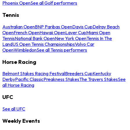
Phoenix Open
See all Golf performers
Tennis
Australian Open
BNP Paribas Open
Davis Cup
Delray Beach
Open
French Open
Hawaii Open
Laver Cup
Miami Open
Tennis
National Bank Open
New York Open
Tennis In The
Land
US Open Tennis Championships
Volvo Car
Open
Wimbledon
See all Tennis performers
Horse Racing
Belmont Stakes Racing Festival
Breeders Cup
Kentucky
Derby
Pacific Classic
Preakness Stakes
The Travers Stakes
See
all Horse Racing
UFC
See all UFC
Weekly Events