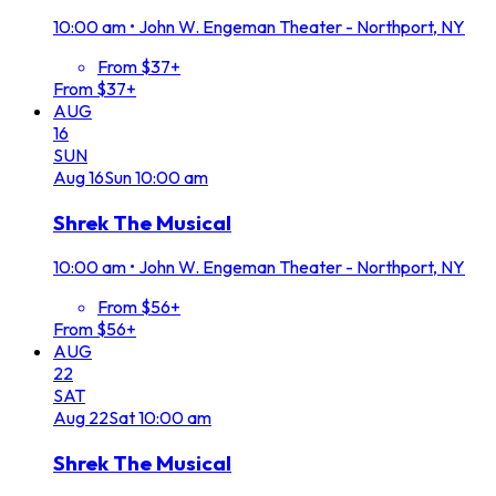
10:00 am
•
John W. Engeman Theater - Northport, NY
From $37+
From $37+
AUG
16
SUN
Aug
16
Sun
10:00 am
Shrek The Musical
10:00 am
•
John W. Engeman Theater - Northport, NY
From $56+
From $56+
AUG
22
SAT
Aug
22
Sat
10:00 am
Shrek The Musical