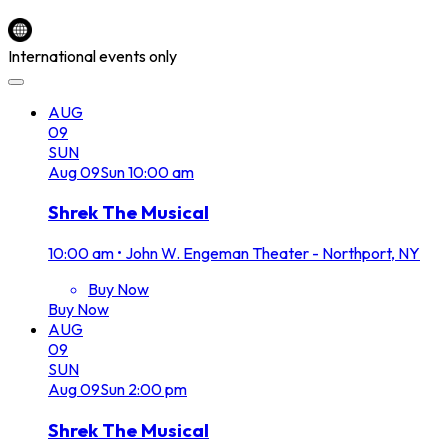
International events only
AUG
09
SUN
Aug
09
Sun
10:00 am
Shrek The Musical
10:00 am
•
John W. Engeman Theater - Northport, NY
Buy Now
Buy Now
AUG
09
SUN
Aug
09
Sun
2:00 pm
Shrek The Musical