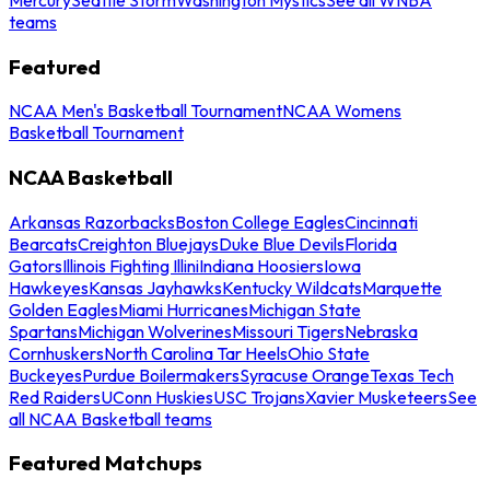
teams
Featured
NCAA Men's Basketball Tournament
NCAA Womens
Basketball Tournament
NCAA Basketball
Arkansas Razorbacks
Boston College Eagles
Cincinnati
Bearcats
Creighton Bluejays
Duke Blue Devils
Florida
Gators
Illinois Fighting Illini
Indiana Hoosiers
Iowa
Hawkeyes
Kansas Jayhawks
Kentucky Wildcats
Marquette
Golden Eagles
Miami Hurricanes
Michigan State
Spartans
Michigan Wolverines
Missouri Tigers
Nebraska
Cornhuskers
North Carolina Tar Heels
Ohio State
Buckeyes
Purdue Boilermakers
Syracuse Orange
Texas Tech
Red Raiders
UConn Huskies
USC Trojans
Xavier Musketeers
See
all NCAA Basketball teams
Featured Matchups