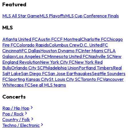
Featured
MLS All Star Game
MLS Playoffs
MLS Cup Conference Finals
MLS
Atlanta United FC
Austin FC
CF Montreal
Charlotte FC
Chicago
Fire FC
Colorado Rapids
Columbus Crew
D.C. United
FC
Cincinnati
FC Dallas
Houston Dynamo FC
Inter Miami CF
LA
Galaxy
Los Angeles FC
Minnesota United FC
Nashville SC
New
England Revolution
New York City FC
New York Red
Bulls
Orlando City SC
Philadelphia Union
Portland Timbers
Real
Salt Lake
San Diego FC
San Jose Earthquakes
Seattle Sounders
FC
Sporting Kansas City
St. Louis City SC
Toronto FC
Vancouver
Whitecaps FC
See all MLS teams
Concerts
Rap / Hip Hop
Pop / Rock
Country / Folk
Techno / Electronic