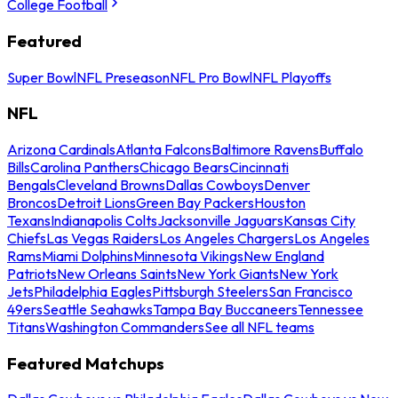
College Football
Featured
Super Bowl
NFL Preseason
NFL Pro Bowl
NFL Playoffs
NFL
Arizona Cardinals
Atlanta Falcons
Baltimore Ravens
Buffalo
Bills
Carolina Panthers
Chicago Bears
Cincinnati
Bengals
Cleveland Browns
Dallas Cowboys
Denver
Broncos
Detroit Lions
Green Bay Packers
Houston
Texans
Indianapolis Colts
Jacksonville Jaguars
Kansas City
Chiefs
Las Vegas Raiders
Los Angeles Chargers
Los Angeles
Rams
Miami Dolphins
Minnesota Vikings
New England
Patriots
New Orleans Saints
New York Giants
New York
Jets
Philadelphia Eagles
Pittsburgh Steelers
San Francisco
49ers
Seattle Seahawks
Tampa Bay Buccaneers
Tennessee
Titans
Washington Commanders
See all NFL teams
Featured Matchups