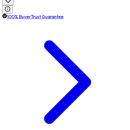
100% BuyerTrust Guarantee