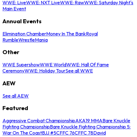
WWE: Live
WWE: NXT Live
WWE: Raw
WWE: Saturday Night's
Main Event
Annual Events
Elimination Chamber
Money In The Bank
Royal
Rumble
WrestleMania
Other
WWE Supershow
WWE World
WWE: Hall Of Fame
Ceremony
WWE: Holiday Tour
See all WWE
AEW
See all AEW
Featured
Aggressive Combat Championship
AKA19 MMA
Bare Knuckle
Fighting Championship
Bare Knuckle Fighting Championship 5:
War On The Coast
BJJ #5
CFFC 76
CFFC 78
David