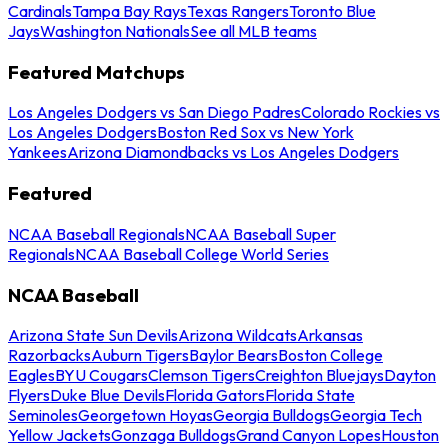
Cardinals
Tampa Bay Rays
Texas Rangers
Toronto Blue
Jays
Washington Nationals
See all MLB teams
Featured Matchups
Los Angeles Dodgers vs San Diego Padres
Colorado Rockies vs
Los Angeles Dodgers
Boston Red Sox vs New York
Yankees
Arizona Diamondbacks vs Los Angeles Dodgers
Featured
NCAA Baseball Regionals
NCAA Baseball Super
Regionals
NCAA Baseball College World Series
NCAA Baseball
Arizona State Sun Devils
Arizona Wildcats
Arkansas
Razorbacks
Auburn Tigers
Baylor Bears
Boston College
Eagles
BYU Cougars
Clemson Tigers
Creighton Bluejays
Dayton
Flyers
Duke Blue Devils
Florida Gators
Florida State
Seminoles
Georgetown Hoyas
Georgia Bulldogs
Georgia Tech
Yellow Jackets
Gonzaga Bulldogs
Grand Canyon Lopes
Houston