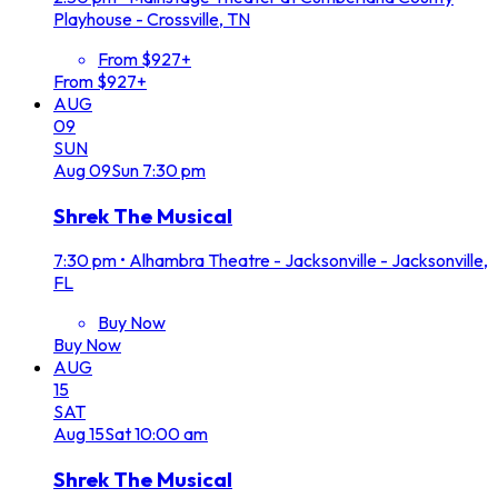
Playhouse - Crossville, TN
From $927+
From $927+
AUG
09
SUN
Aug
09
Sun
7:30 pm
Shrek The Musical
7:30 pm
•
Alhambra Theatre - Jacksonville - Jacksonville,
FL
Buy Now
Buy Now
AUG
15
SAT
Aug
15
Sat
10:00 am
Shrek The Musical