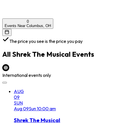
0
Events Near Columbus, OH
The price you see is the price you pay
All
Shrek The Musical
Events
International events only
AUG
09
SUN
Aug
09
Sun
10:00 am
Shrek The Musical