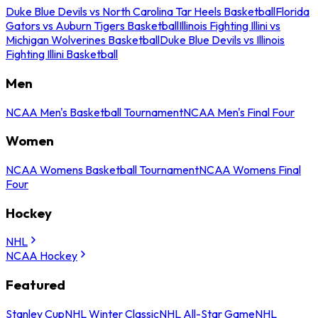
Duke Blue Devils vs North Carolina Tar Heels Basketball
Florida
Gators vs Auburn Tigers Basketball
Illinois Fighting Illini vs
Michigan Wolverines Basketball
Duke Blue Devils vs Illinois
Fighting Illini Basketball
Men
NCAA Men's Basketball Tournament
NCAA Men's Final Four
Women
NCAA Womens Basketball Tournament
NCAA Womens Final
Four
Hockey
NHL
NCAA Hockey
Featured
Stanley Cup
NHL Winter Classic
NHL All-Star Game
NHL