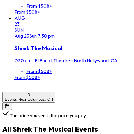
From $508+
From $508+
AUG
23
SUN
Aug
23
Sun
7:30 pm
Shrek The Musical
7:30 pm
•
El Portal Theatre - North Hollywood, CA
From $508+
From $508+
0
Events Near Columbus, OH
The price you see is the price you pay
All
Shrek The Musical
Events