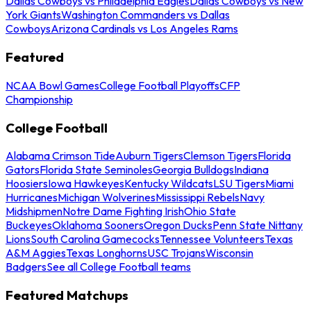
Dallas Cowboys vs Philadelphia Eagles
Dallas Cowboys vs New
York Giants
Washington Commanders vs Dallas
Cowboys
Arizona Cardinals vs Los Angeles Rams
Featured
NCAA Bowl Games
College Football Playoffs
CFP
Championship
College Football
Alabama Crimson Tide
Auburn Tigers
Clemson Tigers
Florida
Gators
Florida State Seminoles
Georgia Bulldogs
Indiana
Hoosiers
Iowa Hawkeyes
Kentucky Wildcats
LSU Tigers
Miami
Hurricanes
Michigan Wolverines
Mississippi Rebels
Navy
Midshipmen
Notre Dame Fighting Irish
Ohio State
Buckeyes
Oklahoma Sooners
Oregon Ducks
Penn State Nittany
Lions
South Carolina Gamecocks
Tennessee Volunteers
Texas
A&M Aggies
Texas Longhorns
USC Trojans
Wisconsin
Badgers
See all College Football teams
Featured Matchups