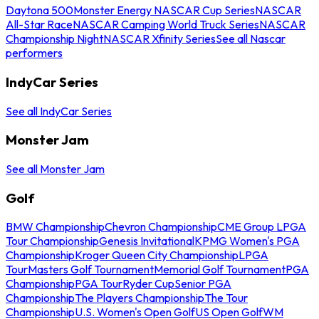
Daytona 500
Monster Energy NASCAR Cup Series
NASCAR
All-Star Race
NASCAR Camping World Truck Series
NASCAR
Championship Night
NASCAR Xfinity Series
See all Nascar
performers
IndyCar Series
See all IndyCar Series
Monster Jam
See all Monster Jam
Golf
BMW Championship
Chevron Championship
CME Group LPGA
Tour Championship
Genesis Invitational
KPMG Women's PGA
Championship
Kroger Queen City Championship
LPGA
Tour
Masters Golf Tournament
Memorial Golf Tournament
PGA
Championship
PGA Tour
Ryder Cup
Senior PGA
Championship
The Players Championship
The Tour
Championship
U.S. Women's Open Golf
US Open Golf
WM