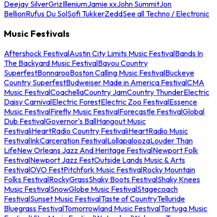
Deejay Silver
Griz
Illenium
Jamie xx
John Summit
Jon
Bellion
Rufus Du Sol
Sofi Tukker
Zedd
See all Techno / Electronic
Music Festivals
Aftershock Festival
Austin City Limits Music Festival
Bands In
The Backyard Music Festival
Bayou Country
Superfest
Bonnaroo
Boston Calling Music Festival
Buckeye
Country Superfest
Budweiser Made in America Festival
CMA
Music Festival
Coachella
Country Jam
Country Thunder
Electric
Daisy Carnival
Electric Forest
Electric Zoo Festival
Essence
Music Festival
Firefly Music Festival
Forecastle Festival
Global
Dub Festival
Governor's Ball
Hangout Music
Festival
iHeartRadio Country Festival
iHeartRadio Music
Festival
InkCarceration Festival
Lollapalooza
Louder Than
Life
New Orleans Jazz And Heritage Festival
Newport Folk
Festival
Newport Jazz Fest
Outside Lands Music & Arts
Festival
OVO Fest
Pitchfork Music Festival
Rocky Mountain
Folks Festival
RockyGrass
Shaky Boots Festival
Shaky Knees
Music Festival
SnowGlobe Music Festival
Stagecoach
Festival
Sunset Music Festival
Taste of Country
Telluride
Bluegrass Festival
Tomorrowland Music Festival
Tortuga Music