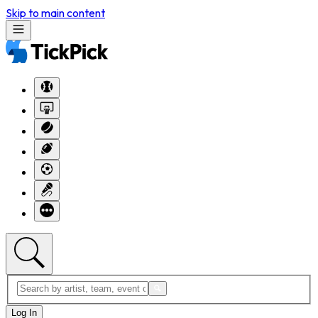
Skip to main content
Log In