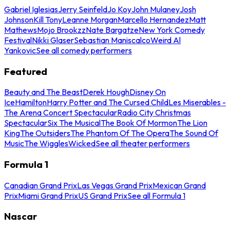
Gabriel Iglesias
Jerry Seinfeld
Jo Koy
John Mulaney
Josh
Johnson
Kill Tony
Leanne Morgan
Marcello Hernandez
Matt
Mathews
Mojo Brookzz
Nate Bargatze
New York Comedy
Festival
Nikki Glaser
Sebastian Maniscalco
Weird Al
Yankovic
See all comedy performers
Featured
Beauty and The Beast
Derek Hough
Disney On
Ice
Hamilton
Harry Potter and The Cursed Child
Les Miserables -
The Arena Concert Spectacular
Radio City Christmas
Spectacular
Six The Musical
The Book Of Mormon
The Lion
King
The Outsiders
The Phantom Of The Opera
The Sound Of
Music
The Wiggles
Wicked
See all theater performers
Formula 1
Canadian Grand Prix
Las Vegas Grand Prix
Mexican Grand
Prix
Miami Grand Prix
US Grand Prix
See all Formula 1
Nascar