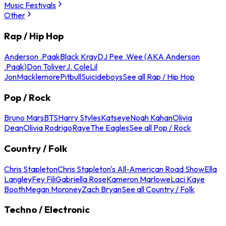
Music Festivals
Other
Rap / Hip Hop
Anderson .Paak
Black Kray
DJ Pee .Wee (AKA Anderson
.Paak)
Don Toliver
J. Cole
Lil
Jon
Macklemore
Pitbull
Suicideboys
See all Rap / Hip Hop
Pop / Rock
Bruno Mars
BTS
Harry Styles
Katseye
Noah Kahan
Olivia
Dean
Olivia Rodrigo
Raye
The Eagles
See all Pop / Rock
Country / Folk
Chris Stapleton
Chris Stapleton's All-American Road Show
Ella
Langley
Fey Fili
Gabriella Rose
Kameron Marlowe
Laci Kaye
Booth
Megan Moroney
Zach Bryan
See all Country / Folk
Techno / Electronic