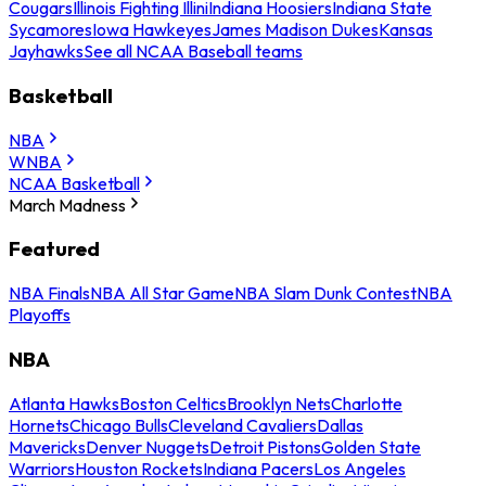
Cougars
Illinois Fighting Illini
Indiana Hoosiers
Indiana State
Sycamores
Iowa Hawkeyes
James Madison Dukes
Kansas
Jayhawks
See all NCAA Baseball teams
Basketball
NBA
WNBA
NCAA Basketball
March Madness
Featured
NBA Finals
NBA All Star Game
NBA Slam Dunk Contest
NBA
Playoffs
NBA
Atlanta Hawks
Boston Celtics
Brooklyn Nets
Charlotte
Hornets
Chicago Bulls
Cleveland Cavaliers
Dallas
Mavericks
Denver Nuggets
Detroit Pistons
Golden State
Warriors
Houston Rockets
Indiana Pacers
Los Angeles