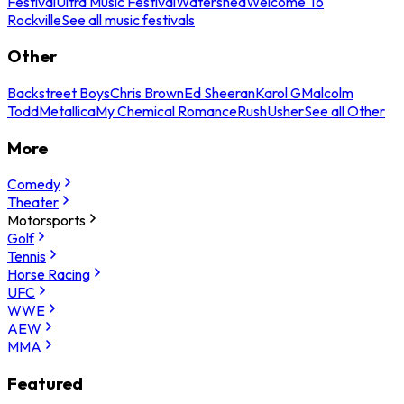
Festival
Ultra Music Festival
Watershed
Welcome To
Rockville
See all music festivals
Other
Backstreet Boys
Chris Brown
Ed Sheeran
Karol G
Malcolm
Todd
Metallica
My Chemical Romance
Rush
Usher
See all Other
More
Comedy
Theater
Motorsports
Golf
Tennis
Horse Racing
UFC
WWE
AEW
MMA
Featured