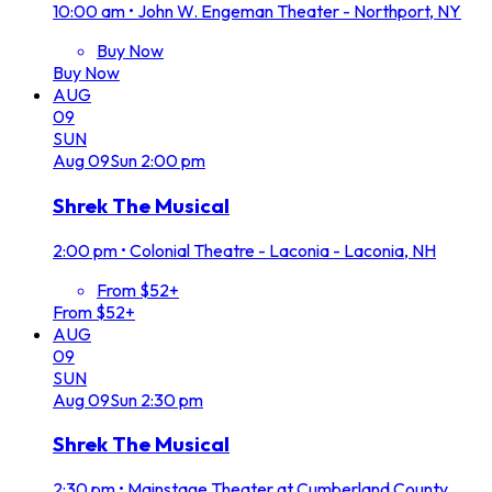
10:00 am
•
John W. Engeman Theater - Northport, NY
Buy Now
Buy Now
AUG
09
SUN
Aug
09
Sun
2:00 pm
Shrek The Musical
2:00 pm
•
Colonial Theatre - Laconia - Laconia, NH
From $52+
From $52+
AUG
09
SUN
Aug
09
Sun
2:30 pm
Shrek The Musical
2:30 pm
•
Mainstage Theater at Cumberland County