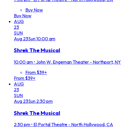
Buy Now
Buy Now
AUG
23
SUN
Aug
23
Sun
10:00 am
Shrek The Musical
10:00 am
•
John W. Engeman Theater - Northport, NY
From $39+
From $39+
AUG
23
SUN
Aug
23
Sun
2:30 pm
Shrek The Musical
2:30 pm
•
El Portal Theatre - North Hollywood, CA