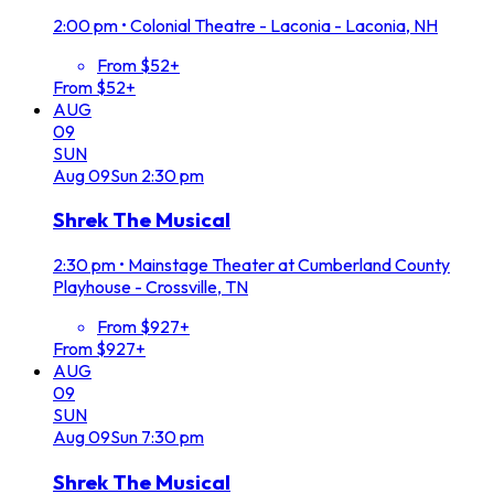
2:00 pm
•
Colonial Theatre - Laconia - Laconia, NH
From $52+
From $52+
AUG
09
SUN
Aug
09
Sun
2:30 pm
Shrek The Musical
2:30 pm
•
Mainstage Theater at Cumberland County
Playhouse - Crossville, TN
From $927+
From $927+
AUG
09
SUN
Aug
09
Sun
7:30 pm
Shrek The Musical