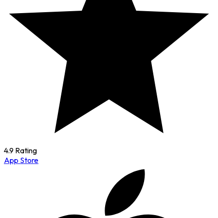
4.9 Rating
App Store