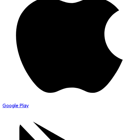
Google Play