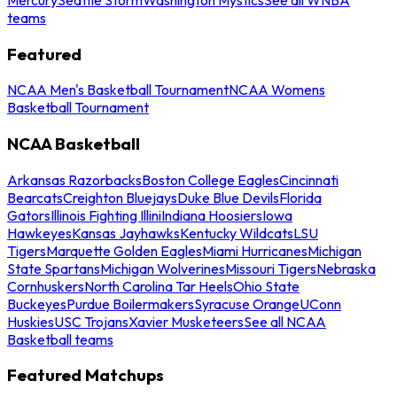
teams
Featured
NCAA Men's Basketball Tournament
NCAA Womens
Basketball Tournament
NCAA Basketball
Arkansas Razorbacks
Boston College Eagles
Cincinnati
Bearcats
Creighton Bluejays
Duke Blue Devils
Florida
Gators
Illinois Fighting Illini
Indiana Hoosiers
Iowa
Hawkeyes
Kansas Jayhawks
Kentucky Wildcats
LSU
Tigers
Marquette Golden Eagles
Miami Hurricanes
Michigan
State Spartans
Michigan Wolverines
Missouri Tigers
Nebraska
Cornhuskers
North Carolina Tar Heels
Ohio State
Buckeyes
Purdue Boilermakers
Syracuse Orange
UConn
Huskies
USC Trojans
Xavier Musketeers
See all NCAA
Basketball teams
Featured Matchups