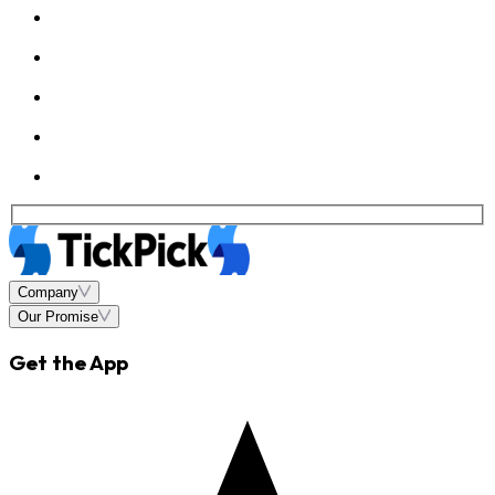
Company
Our Promise
Get the App