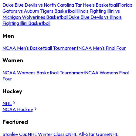
Duke Blue Devils vs North Carolina Tar Heels Basketball
Florida
Gators vs Auburn Tigers Basketball
Illinois Fighting Illini vs
Michigan Wolverines Basketball
Duke Blue Devils vs Illinois
Fighting Illini Basketball
Men
NCAA Men's Basketball Tournament
NCAA Men's Final Four
Women
NCAA Womens Basketball Tournament
NCAA Womens Final
Four
Hockey
NHL
NCAA Hockey
Featured
Stanley Cup
NHL Winter Classic
NHL All-Star Game
NHL