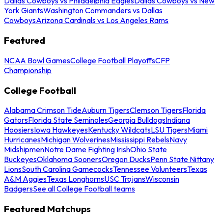
Dallas Cowboys vs Philadelphia Eagles
Dallas Cowboys vs New
York Giants
Washington Commanders vs Dallas
Cowboys
Arizona Cardinals vs Los Angeles Rams
Featured
NCAA Bowl Games
College Football Playoffs
CFP
Championship
College Football
Alabama Crimson Tide
Auburn Tigers
Clemson Tigers
Florida
Gators
Florida State Seminoles
Georgia Bulldogs
Indiana
Hoosiers
Iowa Hawkeyes
Kentucky Wildcats
LSU Tigers
Miami
Hurricanes
Michigan Wolverines
Mississippi Rebels
Navy
Midshipmen
Notre Dame Fighting Irish
Ohio State
Buckeyes
Oklahoma Sooners
Oregon Ducks
Penn State Nittany
Lions
South Carolina Gamecocks
Tennessee Volunteers
Texas
A&M Aggies
Texas Longhorns
USC Trojans
Wisconsin
Badgers
See all College Football teams
Featured Matchups