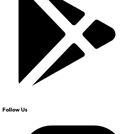
Follow Us