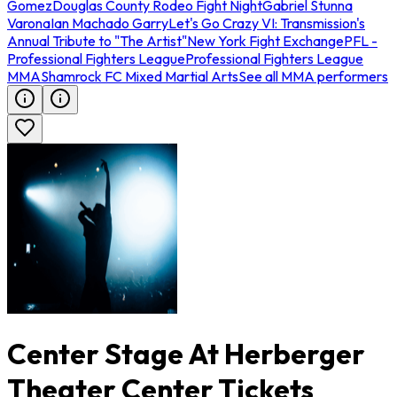
Gomez
Douglas County Rodeo Fight Night
Gabriel Stunna
Varona
Ian Machado Garry
Let's Go Crazy VI: Transmission's
Annual Tribute to "The Artist"
New York Fight Exchange
PFL -
Professional Fighters League
Professional Fighters League
MMA
Shamrock FC Mixed Martial Arts
See all MMA performers
Center Stage At Herberger
Theater Center Tickets