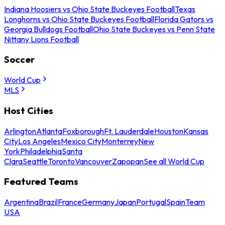
Indiana Hoosiers vs Ohio State Buckeyes Football
Texas
Longhorns vs Ohio State Buckeyes Football
Florida Gators vs
Georgia Bulldogs Football
Ohio State Buckeyes vs Penn State
Nittany Lions Football
Soccer
World Cup
MLS
Host Cities
Arlington
Atlanta
Foxborough
Ft. Lauderdale
Houston
Kansas
City
Los Angeles
Mexico City
Monterrey
New
York
Philadelphia
Santa
Clara
Seattle
Toronto
Vancouver
Zapopan
See all World Cup
Featured Teams
Argentina
Brazil
France
Germany
Japan
Portugal
Spain
Team
USA