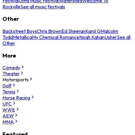
Festival
Ultra Music Festival
Watershed
Welcome To
Rockville
See all music festivals
Other
Backstreet Boys
Chris Brown
Ed Sheeran
Karol G
Malcolm
Todd
Metallica
My Chemical Romance
Noah Kahan
Usher
See all
Other
More
Comedy
Theater
Motorsports
Golf
Tennis
Horse Racing
UFC
WWE
AEW
MMA
Featured