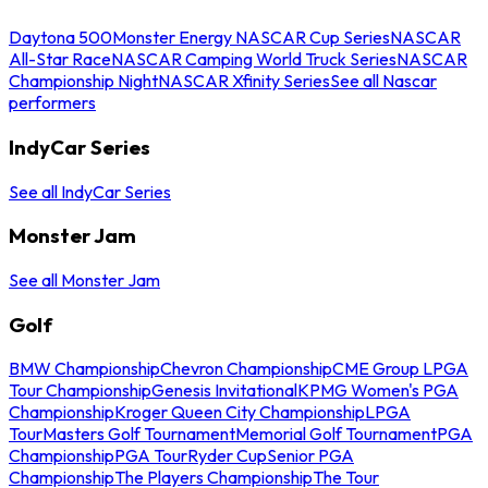
Daytona 500
Monster Energy NASCAR Cup Series
NASCAR
All-Star Race
NASCAR Camping World Truck Series
NASCAR
Championship Night
NASCAR Xfinity Series
See all Nascar
performers
IndyCar Series
See all IndyCar Series
Monster Jam
See all Monster Jam
Golf
BMW Championship
Chevron Championship
CME Group LPGA
Tour Championship
Genesis Invitational
KPMG Women's PGA
Championship
Kroger Queen City Championship
LPGA
Tour
Masters Golf Tournament
Memorial Golf Tournament
PGA
Championship
PGA Tour
Ryder Cup
Senior PGA
Championship
The Players Championship
The Tour