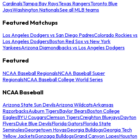
Cardinals
Tampa Bay Rays
Texas Rangers
Toronto Blue
Jays
Washington Nationals
See all MLB teams
Featured Matchups
Los Angeles Dodgers vs San Diego Padres
Colorado Rockies vs
Los Angeles Dodgers
Boston Red Sox vs New York
Yankees
Arizona Diamondbacks vs Los Angeles Dodgers
Featured
NCAA Baseball Regionals
NCAA Baseball Super
Regionals
NCAA Baseball College World Series
NCAA Baseball
Arizona State Sun Devils
Arizona Wildcats
Arkansas
Razorbacks
Auburn Tigers
Baylor Bears
Boston College
Eagles
BYU Cougars
Clemson Tigers
Creighton Bluejays
Dayton
Flyers
Duke Blue Devils
Florida Gators
Florida State
Seminoles
Georgetown Hoyas
Georgia Bulldogs
Georgia Tech
Yellow Jackets
Gonzaga Bulldogs
Grand Canyon Lopes
Houston