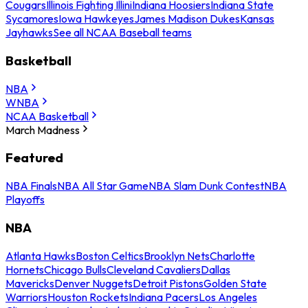
Cougars
Illinois Fighting Illini
Indiana Hoosiers
Indiana State
Sycamores
Iowa Hawkeyes
James Madison Dukes
Kansas
Jayhawks
See all NCAA Baseball teams
Basketball
NBA
WNBA
NCAA Basketball
March Madness
Featured
NBA Finals
NBA All Star Game
NBA Slam Dunk Contest
NBA
Playoffs
NBA
Atlanta Hawks
Boston Celtics
Brooklyn Nets
Charlotte
Hornets
Chicago Bulls
Cleveland Cavaliers
Dallas
Mavericks
Denver Nuggets
Detroit Pistons
Golden State
Warriors
Houston Rockets
Indiana Pacers
Los Angeles