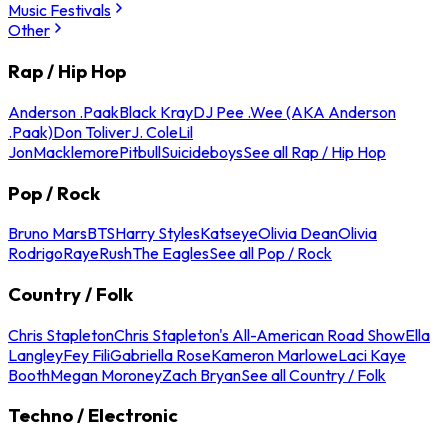
Music Festivals
Other
Rap / Hip Hop
Anderson .Paak
Black Kray
DJ Pee .Wee (AKA Anderson
.Paak)
Don Toliver
J. Cole
Lil
Jon
Macklemore
Pitbull
Suicideboys
See all Rap / Hip Hop
Pop / Rock
Bruno Mars
BTS
Harry Styles
Katseye
Olivia Dean
Olivia
Rodrigo
Raye
Rush
The Eagles
See all Pop / Rock
Country / Folk
Chris Stapleton
Chris Stapleton's All-American Road Show
Ella
Langley
Fey Fili
Gabriella Rose
Kameron Marlowe
Laci Kaye
Booth
Megan Moroney
Zach Bryan
See all Country / Folk
Techno / Electronic