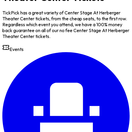
TickPick has a great variety of Center Stage At Herberger
Theater Center tickets, from the cheap seats, to the first row.
Regardless which event you attend, we have a 100% money
back guarantee on all of our no fee Center Stage At Herberger
Theater Center tickets.
Events