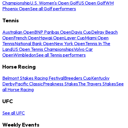
Championship
U.S. Women's Open Golf
US Open Golf
WM
Phoenix Open
See all Golf performers
Tennis
Australian Open
BNP Paribas Open
Davis Cup
Delray Beach
Open
French Open
Hawaii Open
Laver Cup
Miami Open
Tennis
National Bank Open
New York Open
Tennis In The
Land
US Open Tennis Championships
Volvo Car
Open
Wimbledon
See all Tennis performers
Horse Racing
Belmont Stakes Racing Festival
Breeders Cup
Kentucky
Derby
Pacific Classic
Preakness Stakes
The Travers Stakes
See
all Horse Racing
UFC
See all UFC
Weekly Events