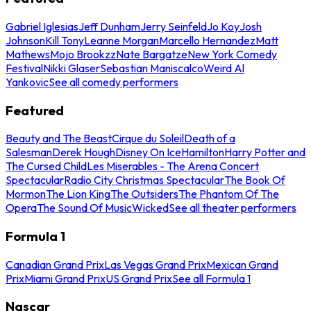
Gabriel Iglesias
Jeff Dunham
Jerry Seinfeld
Jo Koy
Josh
Johnson
Kill Tony
Leanne Morgan
Marcello Hernandez
Matt
Mathews
Mojo Brookzz
Nate Bargatze
New York Comedy
Festival
Nikki Glaser
Sebastian Maniscalco
Weird Al
Yankovic
See all comedy performers
Featured
Beauty and The Beast
Cirque du Soleil
Death of a
Salesman
Derek Hough
Disney On Ice
Hamilton
Harry Potter and
The Cursed Child
Les Miserables - The Arena Concert
Spectacular
Radio City Christmas Spectacular
The Book Of
Mormon
The Lion King
The Outsiders
The Phantom Of The
Opera
The Sound Of Music
Wicked
See all theater performers
Formula 1
Canadian Grand Prix
Las Vegas Grand Prix
Mexican Grand
Prix
Miami Grand Prix
US Grand Prix
See all Formula 1
Nascar