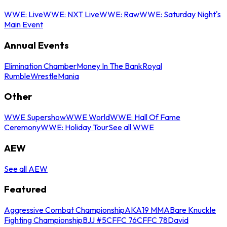
WWE: Live
WWE: NXT Live
WWE: Raw
WWE: Saturday Night's
Main Event
Annual Events
Elimination Chamber
Money In The Bank
Royal
Rumble
WrestleMania
Other
WWE Supershow
WWE World
WWE: Hall Of Fame
Ceremony
WWE: Holiday Tour
See all WWE
AEW
See all AEW
Featured
Aggressive Combat Championship
AKA19 MMA
Bare Knuckle
Fighting Championship
BJJ #5
CFFC 76
CFFC 78
David