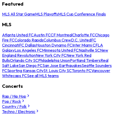
Featured
MLS All Star Game
MLS Playoffs
MLS Cup Conference Finals
MLS
Atlanta United FC
Austin FC
CF Montreal
Charlotte FC
Chicago
Fire FC
Colorado Rapids
Columbus Crew
D.C. United
FC
Cincinnati
FC Dallas
Houston Dynamo FC
Inter Miami CF
LA
Galaxy
Los Angeles FC
Minnesota United FC
Nashville SC
New
England Revolution
New York City FC
New York Red
Bulls
Orlando City SC
Philadelphia Union
Portland Timbers
Real
Salt Lake
San Diego FC
San Jose Earthquakes
Seattle Sounders
FC
Sporting Kansas City
St. Louis City SC
Toronto FC
Vancouver
Whitecaps FC
See all MLS teams
Concerts
Rap / Hip Hop
Pop / Rock
Country / Folk
Techno / Electronic