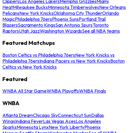
Clippers
Los Angeles Lakers
Memphis Grizzlies
Miami
Heat
Milwaukee Bucks
Minnesota Timberwolves
New Orleans
Pelicans
New York Knicks
Oklahoma City Thunder
Orlando
Magic
Philadelphia 76ers
Phoenix Suns
Portland Trail
Blazers
Sacramento Kings
San Antonio Spurs
Toronto
Raptors
Utah Jazz
Washington Wizards
See all NBA teams
Featured Matchups
Boston Celtics vs Philadelphia 76ers
New York Knicks vs
Philadelphia 76ers
Indiana Pacers vs New York Knicks
Boston
Celtics vs New York Knicks
Featured
WNBA All Star Game
WNBA Playoffs
WNBA Finals
WNBA
Atlanta Dream
Chicago Sky
Connecticut Sun
Dallas
Wings
Indiana Fever
Las Vegas Aces
Los Angeles
Sparks
Minnesota Lynx
New York Liberty
Phoenix
Mercury
Seattle Storm
Washington Mystics
See all WNBA