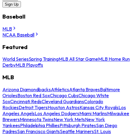
Sign Up
Baseball
MLB
NCAA Baseball
Featured
World Series
Spring Training
MLB All Star Game
MLB Home Run
Derby
MLB Playoffs
MLB
Arizona Diamondbacks
Athletics
Atlanta Braves
Baltimore
Orioles
Boston Red Sox
Chicago Cubs
Chicago White
Sox
Cincinnati Reds
Cleveland Guardians
Colorado
Rockies
Detroit Tigers
Houston Astros
Kansas City Royals
Los
Angeles Angels
Los Angeles Dodgers
Miami Marlins
Milwaukee
Brewers
Minnesota Twins
New York Mets
New York
Yankees
Philadelphia Phillies
Pittsburgh Pirates
San Diego
Padres
San Francisco Giants
Seattle Mariners
St. Louis