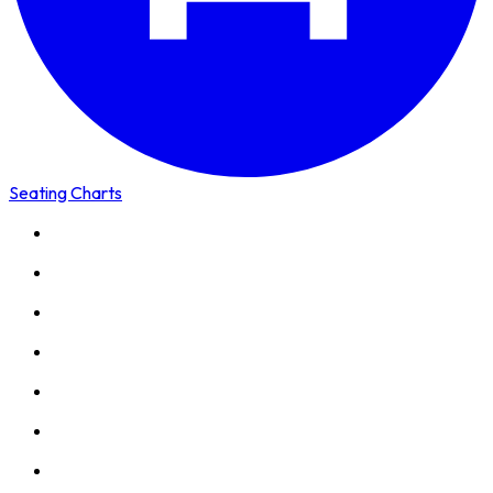
Seating Charts