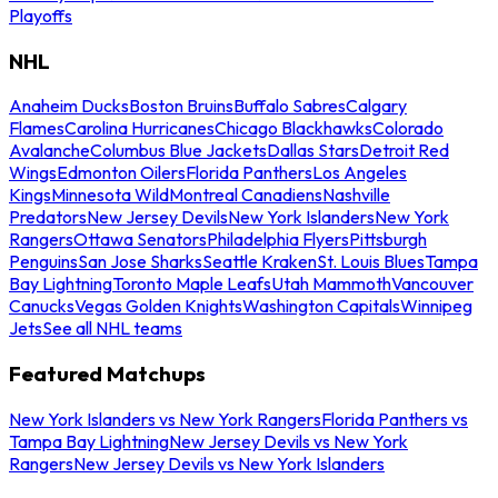
Playoffs
NHL
Anaheim Ducks
Boston Bruins
Buffalo Sabres
Calgary
Flames
Carolina Hurricanes
Chicago Blackhawks
Colorado
Avalanche
Columbus Blue Jackets
Dallas Stars
Detroit Red
Wings
Edmonton Oilers
Florida Panthers
Los Angeles
Kings
Minnesota Wild
Montreal Canadiens
Nashville
Predators
New Jersey Devils
New York Islanders
New York
Rangers
Ottawa Senators
Philadelphia Flyers
Pittsburgh
Penguins
San Jose Sharks
Seattle Kraken
St. Louis Blues
Tampa
Bay Lightning
Toronto Maple Leafs
Utah Mammoth
Vancouver
Canucks
Vegas Golden Knights
Washington Capitals
Winnipeg
Jets
See all NHL teams
Featured Matchups
New York Islanders vs New York Rangers
Florida Panthers vs
Tampa Bay Lightning
New Jersey Devils vs New York
Rangers
New Jersey Devils vs New York Islanders