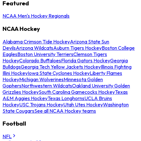
Featured
NCAA Men's Hockey Regionals
NCAA Hockey
Alabama Crimson Tide Hockey
Arizona State Sun
Devils
Arizona Wildcats
Auburn Tigers Hockey
Boston College
Eagles
Boston University Terriers
Clemson Tigers
Hockey
Colorado Buffaloes
Florida Gators Hockey
Georgia
Bulldogs
Georgia Tech Yellow Jackets Hockey
Illinois Fighting
Illini Hockey
Iowa State Cyclones Hockey
Liberty Flames
Hockey
Michigan Wolverines
Minnesota Golden
Gophers
Northwestern Wildcats
Oakland University Golden
Grizzlies Hockey
South Carolina Gamecocks Hockey
Texas
A&M Aggies Hockey
Texas Longhorns
UCLA Bruins
Hockey
USC Trojans Hockey
Utah Utes Hockey
Washington
State Cougars
See all NCAA Hockey teams
Football
NFL