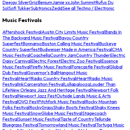
Deejay Silver
Griz
Illenium
Jamie xx
John Summit
Rufus Du
Sol
Sofi Tukker
Subtronics
Zedd
See all Techno / Electronic
Music Festivals
Aftershock Festival
Austin City Limits Music Festival
Bands In
The Backyard Music Festival
Bayou Country
Superfest
Bonnaroo
Boston Calling Music Festival
Buckeye
Country Superfest
Budweiser Made in America Festival
CMA
Music Festival
Coachella
Country Jam
Country Thunder
Electric
Daisy Carnival
Electric Forest
Electric Zoo Festival
Essence
Music Festival
Firefly Music Festival
Forecastle Festival
Global
Dub Festival
Governor's Ball
Hangout Music
Festival
iHeartRadio Country Festival
iHeartRadio Music
Festival
InkCarceration Festival
Lollapalooza
Louder Than
Life
New Orleans Jazz And Heritage Festival
Newport Folk
Festival
Newport Jazz Fest
Outside Lands Music & Arts
Festival
OVO Fest
Pitchfork Music Festival
Rocky Mountain
Folks Festival
RockyGrass
Shaky Boots Festival
Shaky Knees
Music Festival
SnowGlobe Music Festival
Stagecoach
Festival
Sunset Music Festival
Taste of Country
Telluride
Bluegrass Festival
Tomorrowland Music Festival
Tortuga Music