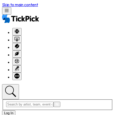
Skip to main content
Log In