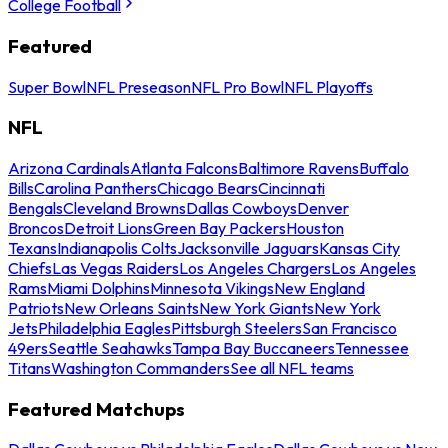
College Football
Featured
Super Bowl
NFL Preseason
NFL Pro Bowl
NFL Playoffs
NFL
Arizona Cardinals
Atlanta Falcons
Baltimore Ravens
Buffalo
Bills
Carolina Panthers
Chicago Bears
Cincinnati
Bengals
Cleveland Browns
Dallas Cowboys
Denver
Broncos
Detroit Lions
Green Bay Packers
Houston
Texans
Indianapolis Colts
Jacksonville Jaguars
Kansas City
Chiefs
Las Vegas Raiders
Los Angeles Chargers
Los Angeles
Rams
Miami Dolphins
Minnesota Vikings
New England
Patriots
New Orleans Saints
New York Giants
New York
Jets
Philadelphia Eagles
Pittsburgh Steelers
San Francisco
49ers
Seattle Seahawks
Tampa Bay Buccaneers
Tennessee
Titans
Washington Commanders
See all NFL teams
Featured Matchups